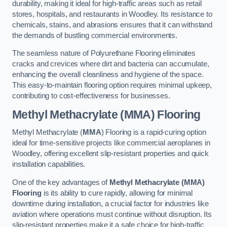
durability, making it ideal for high-traffic areas such as retail
stores, hospitals, and restaurants in Woodley. Its resistance to
chemicals, stains, and abrasions ensures that it can withstand
the demands of bustling commercial environments.
The seamless nature of Polyurethane Flooring eliminates
cracks and crevices where dirt and bacteria can accumulate,
enhancing the overall cleanliness and hygiene of the space.
This easy-to-maintain flooring option requires minimal upkeep,
contributing to cost-effectiveness for businesses.
Methyl Methacrylate (MMA) Flooring
Methyl Methacrylate (
MMA
) Flooring is a rapid-curing option
ideal for time-sensitive projects like commercial aeroplanes in
Woodley, offering excellent slip-resistant properties and quick
installation capabilities.
One of the key advantages of
Methyl Methacrylate (MMA)
Flooring
is its ability to cure rapidly, allowing for minimal
downtime during installation, a crucial factor for industries like
aviation where operations must continue without disruption. Its
slip-resistant properties make it a safe choice for high-traffic