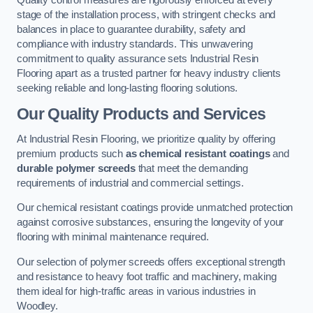
Quality control measures are rigorously enforced at every
stage of the installation process, with stringent checks and
balances in place to guarantee durability, safety and
compliance with industry standards. This unwavering
commitment to quality assurance sets Industrial Resin
Flooring apart as a trusted partner for heavy industry clients
seeking reliable and long-lasting flooring solutions.
Our Quality Products and Services
At Industrial Resin Flooring, we prioritize quality by offering
premium products such
as chemical resistant coatings
and
durable polymer screeds
that meet the demanding
requirements of industrial and commercial settings.
Our chemical resistant coatings provide unmatched protection
against corrosive substances, ensuring the longevity of your
flooring with minimal maintenance required.
Our selection of polymer screeds offers exceptional strength
and resistance to heavy foot traffic and machinery, making
them ideal for high-traffic areas in various industries in
Woodley.