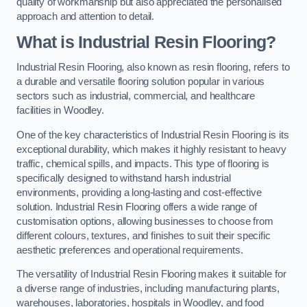
quality of workmanship but also appreciated the personalised
approach and attention to detail.
What is Industrial Resin Flooring?
Industrial Resin Flooring, also known as resin flooring, refers to
a durable and versatile flooring solution popular in various
sectors such as industrial, commercial, and healthcare
facilities in Woodley.
One of the key characteristics of Industrial Resin Flooring is its
exceptional durability, which makes it highly resistant to heavy
traffic, chemical spills, and impacts. This type of flooring is
specifically designed to withstand harsh industrial
environments, providing a long-lasting and cost-effective
solution. Industrial Resin Flooring offers a wide range of
customisation options, allowing businesses to choose from
different colours, textures, and finishes to suit their specific
aesthetic preferences and operational requirements.
The versatility of Industrial Resin Flooring makes it suitable for
a diverse range of industries, including manufacturing plants,
warehouses, laboratories, hospitals in Woodley, and food