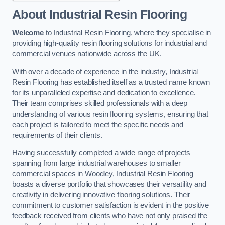
About Industrial Resin Flooring
Welcome
to Industrial Resin Flooring, where they specialise in
providing high-quality resin flooring solutions for industrial and
commercial venues nationwide across the UK.
With over a decade of experience in the industry, Industrial
Resin Flooring has established itself as a trusted name known
for its unparalleled expertise and dedication to excellence.
Their team comprises skilled professionals with a deep
understanding of various resin flooring systems, ensuring that
each project is tailored to meet the specific needs and
requirements of their clients.
Having successfully completed a wide range of projects
spanning from large industrial warehouses to smaller
commercial spaces in Woodley, Industrial Resin Flooring
boasts a diverse portfolio that showcases their versatility and
creativity in delivering innovative flooring solutions. Their
commitment to customer satisfaction is evident in the positive
feedback received from clients who have not only praised the