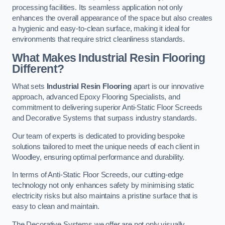
processing facilities. Its seamless application not only
enhances the overall appearance of the space but also creates
a hygienic and easy-to-clean surface, making it ideal for
environments that require strict cleanliness standards.
What Makes Industrial Resin Flooring
Different?
What sets
Industrial Resin Flooring
apart is our innovative
approach, advanced Epoxy Flooring Specialists, and
commitment to delivering superior Anti-Static Floor Screeds
and Decorative Systems that surpass industry standards.
Our team of experts is dedicated to providing bespoke
solutions tailored to meet the unique needs of each client in
Woodley, ensuring optimal performance and durability.
In terms of Anti-Static Floor Screeds, our cutting-edge
technology not only enhances safety by minimising static
electricity risks but also maintains a pristine surface that is
easy to clean and maintain.
The Decorative Systems we offer are not only visually