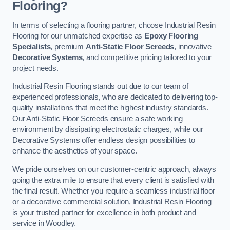
Flooring?
In terms of selecting a flooring partner, choose Industrial Resin
Flooring for our unmatched expertise as
Epoxy Flooring
Specialists
, premium
Anti-Static Floor Screeds
, innovative
Decorative Systems
, and competitive pricing tailored to your
project needs.
Industrial Resin Flooring stands out due to our team of
experienced professionals, who are dedicated to delivering top-
quality installations that meet the highest industry standards.
Our Anti-Static Floor Screeds ensure a safe working
environment by dissipating electrostatic charges, while our
Decorative Systems offer endless design possibilities to
enhance the aesthetics of your space.
We pride ourselves on our customer-centric approach, always
going the extra mile to ensure that every client is satisfied with
the final result. Whether you require a seamless industrial floor
or a decorative commercial solution, Industrial Resin Flooring
is your trusted partner for excellence in both product and
service in Woodley.