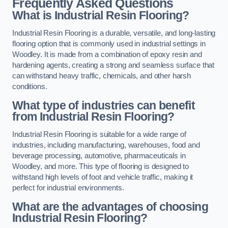
Frequently Asked Questions
What is Industrial Resin Flooring?
Industrial Resin Flooring is a durable, versatile, and long-lasting
flooring option that is commonly used in industrial settings in
Woodley. It is made from a combination of epoxy resin and
hardening agents, creating a strong and seamless surface that
can withstand heavy traffic, chemicals, and other harsh
conditions.
What type of industries can benefit
from Industrial Resin Flooring?
Industrial Resin Flooring is suitable for a wide range of
industries, including manufacturing, warehouses, food and
beverage processing, automotive, pharmaceuticals in
Woodley, and more. This type of flooring is designed to
withstand high levels of foot and vehicle traffic, making it
perfect for industrial environments.
What are the advantages of choosing
Industrial Resin Flooring?