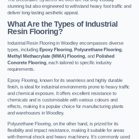
stunning but also engineered to withstand heavy foot traffic and
deliver long-lasting aesthetic appeal.
What Are the Types of Industrial
Resin Flooring?
Industrial Resin Flooring in Woodley encompasses diverse
types, including
Epoxy Flooring
,
Polyurethane Flooring
,
Methyl Methacrylate (MMA) Flooring
, and
Polished
Concrete Flooring
, each tailored to specific industry
requirements.
Epoxy Flooring, known for its seamless and highly durable
finish, is ideal for industrial environments prone to heavy traffic
and chemical exposure. It offers excellent resistance to
chemicals and is customisable with various colours and
effects, making it a popular choice for manufacturing plants
and warehouses in Woodley.
Polyurethane Flooring, on the other hand, is prized for its
flexibility and impact resistance, making it suitable for areas
with thermal shock and heavy machinery. It’s commonly used