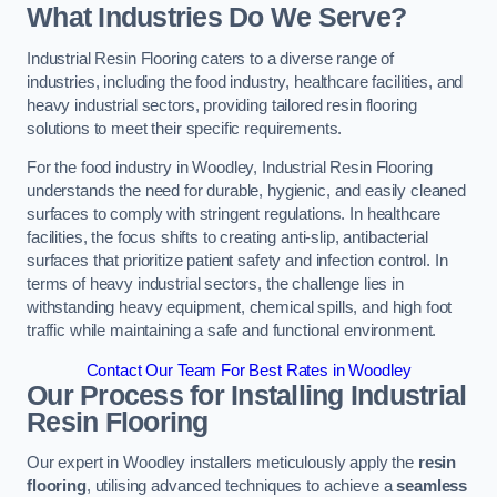
What Industries Do We Serve?
Industrial Resin Flooring caters to a diverse range of
industries, including the food industry, healthcare facilities, and
heavy industrial sectors, providing tailored resin flooring
solutions to meet their specific requirements.
For the food industry in Woodley, Industrial Resin Flooring
understands the need for durable, hygienic, and easily cleaned
surfaces to comply with stringent regulations. In healthcare
facilities, the focus shifts to creating anti-slip, antibacterial
surfaces that prioritize patient safety and infection control. In
terms of heavy industrial sectors, the challenge lies in
withstanding heavy equipment, chemical spills, and high foot
traffic while maintaining a safe and functional environment.
Contact Our Team For Best Rates in Woodley
Our Process for Installing Industrial
Resin Flooring
Our expert in Woodley installers meticulously apply the
resin
flooring
, utilising advanced techniques to achieve a
seamless