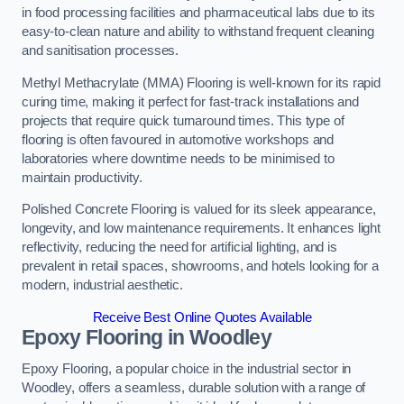
in food processing facilities and pharmaceutical labs due to its
easy-to-clean nature and ability to withstand frequent cleaning
and sanitisation processes.
Methyl Methacrylate (MMA) Flooring is well-known for its rapid
curing time, making it perfect for fast-track installations and
projects that require quick turnaround times. This type of
flooring is often favoured in automotive workshops and
laboratories where downtime needs to be minimised to
maintain productivity.
Polished Concrete Flooring is valued for its sleek appearance,
longevity, and low maintenance requirements. It enhances light
reflectivity, reducing the need for artificial lighting, and is
prevalent in retail spaces, showrooms, and hotels looking for a
modern, industrial aesthetic.
Receive Best Online Quotes Available
Epoxy Flooring in Woodley
Epoxy Flooring, a popular choice in the industrial sector in
Woodley, offers a seamless, durable solution with a range of