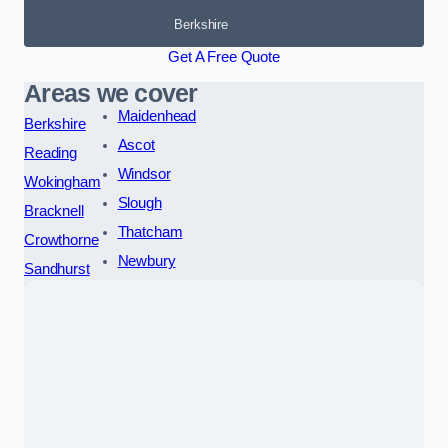
Berkshire
Get A Free Quote
Areas we cover
Maidenhead
Berkshire
Ascot
Reading
Windsor
Wokingham
Slough
Bracknell
Thatcham
Crowthorne
Newbury
Sandhurst