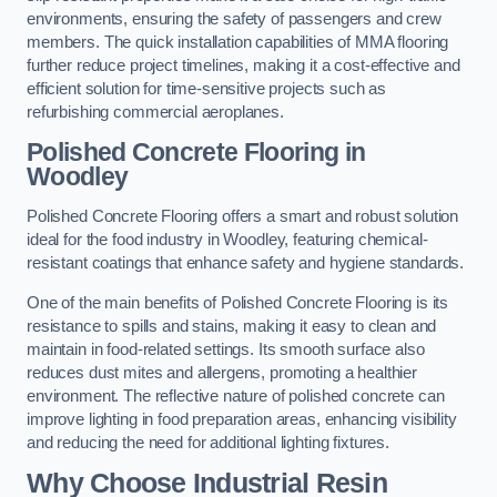
environments, ensuring the safety of passengers and crew
members. The quick installation capabilities of MMA flooring
further reduce project timelines, making it a cost-effective and
efficient solution for time-sensitive projects such as
refurbishing commercial aeroplanes.
Polished Concrete Flooring in
Woodley
Polished Concrete Flooring offers a smart and robust solution
ideal for the food industry in Woodley, featuring chemical-
resistant coatings that enhance safety and hygiene standards.
One of the main benefits of Polished Concrete Flooring is its
resistance to spills and stains, making it easy to clean and
maintain in food-related settings. Its smooth surface also
reduces dust mites and allergens, promoting a healthier
environment. The reflective nature of polished concrete can
improve lighting in food preparation areas, enhancing visibility
and reducing the need for additional lighting fixtures.
Why Choose Industrial Resin