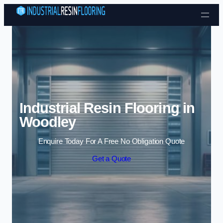
Skip to content
Industrial Resin Flooring in
Woodley
Enquire Today For A Free No Obligation Quote
Get a Quote