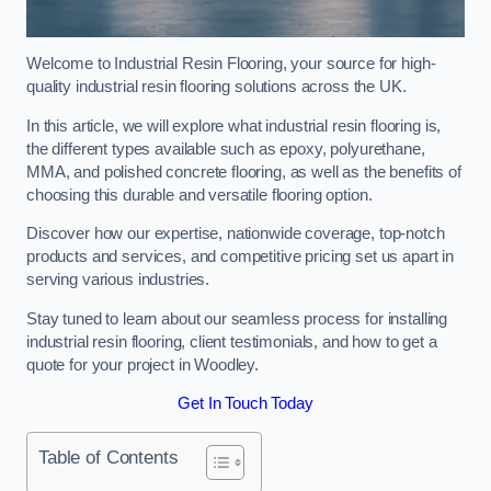
Welcome to Industrial Resin Flooring, your source for high-
quality industrial resin flooring solutions across the UK.
In this article, we will explore what industrial resin flooring is,
the different types available such as epoxy, polyurethane,
MMA, and polished concrete flooring, as well as the benefits of
choosing this durable and versatile flooring option.
Discover how our expertise, nationwide coverage, top-notch
products and services, and competitive pricing set us apart in
serving various industries.
Stay tuned to learn about our seamless process for installing
industrial resin flooring, client testimonials, and how to get a
quote for your project in Woodley.
Get In Touch Today
Table of Contents