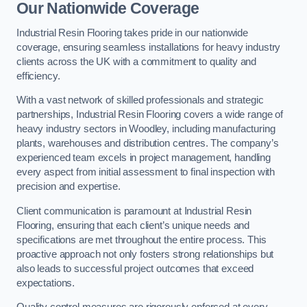
Our Nationwide Coverage
Industrial Resin Flooring takes pride in our nationwide
coverage, ensuring seamless installations for heavy industry
clients across the UK with a commitment to quality and
efficiency.
With a vast network of skilled professionals and strategic
partnerships, Industrial Resin Flooring covers a wide range of
heavy industry sectors in Woodley, including manufacturing
plants, warehouses and distribution centres. The company’s
experienced team excels in project management, handling
every aspect from initial assessment to final inspection with
precision and expertise.
Client communication is paramount at Industrial Resin
Flooring, ensuring that each client’s unique needs and
specifications are met throughout the entire process. This
proactive approach not only fosters strong relationships but
also leads to successful project outcomes that exceed
expectations.