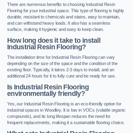
There are numerous benefits to choosing Industrial Resin
Flooring for your industrial space. This type of flooring is highly
durable, resistant to chemicals and stains, easy to maintain,
and can withstand heavy loads. It also has a seamless
surface, making it hygienic and easy to keep clean.
How long does it take to install
Industrial Resin Flooring?
The installation time for Industrial Resin Flooring can vary
depending on the size of the space and the condition of the
existing floor. Typically, it takes 2-3 days to install, and an
additional 24 hours for it to fully cure and be ready for use.
Is Industrial Resin Flooring
environmentally friendly?
Yes, our Industrial Resin Flooring is an eco-friendly option for
industrial spaces in Woodley. It is low in VOCs (volatile organic
compounds), and its long lifespan reduces the need for
frequent replacements, making it a sustainable flooring choice.