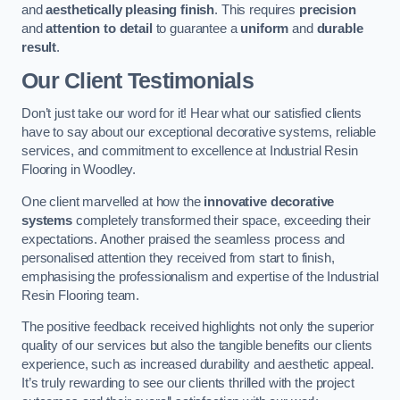
and
aesthetically pleasing finish
. This requires
precision
and
attention to detail
to guarantee a
uniform
and
durable
result
.
Our Client Testimonials
Don’t just take our word for it! Hear what our satisfied clients
have to say about our exceptional decorative systems, reliable
services, and commitment to excellence at Industrial Resin
Flooring in Woodley.
One client marvelled at how the
innovative decorative
systems
completely transformed their space, exceeding their
expectations. Another praised the seamless process and
personalised attention they received from start to finish,
emphasising the professionalism and expertise of the Industrial
Resin Flooring team.
The positive feedback received highlights not only the superior
quality of our services but also the tangible benefits our clients
experience, such as increased durability and aesthetic appeal.
It’s truly rewarding to see our clients thrilled with the project