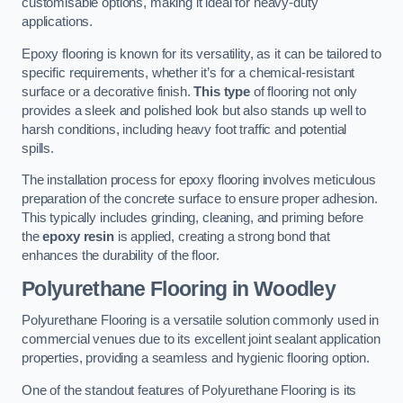
customisable options, making it ideal for heavy-duty
applications.
Epoxy flooring is known for its versatility, as it can be tailored to
specific requirements, whether it’s for a chemical-resistant
surface or a decorative finish.
This type
of flooring not only
provides a sleek and polished look but also stands up well to
harsh conditions, including heavy foot traffic and potential
spills.
The installation process for epoxy flooring involves meticulous
preparation of the concrete surface to ensure proper adhesion.
This typically includes grinding, cleaning, and priming before
the
epoxy resin
is applied, creating a strong bond that
enhances the durability of the floor.
Polyurethane Flooring in Woodley
Polyurethane Flooring is a versatile solution commonly used in
commercial venues due to its excellent joint sealant application
properties, providing a seamless and hygienic flooring option.
One of the standout features of Polyurethane Flooring is its