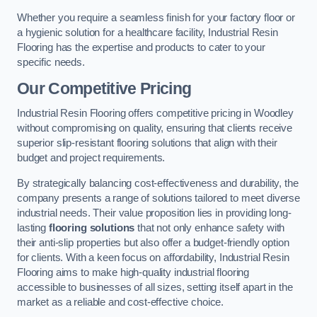
Whether you require a seamless finish for your factory floor or
a hygienic solution for a healthcare facility, Industrial Resin
Flooring has the expertise and products to cater to your
specific needs.
Our Competitive Pricing
Industrial Resin Flooring offers competitive pricing in Woodley
without compromising on quality, ensuring that clients receive
superior slip-resistant flooring solutions that align with their
budget and project requirements.
By strategically balancing cost-effectiveness and durability, the
company presents a range of solutions tailored to meet diverse
industrial needs. Their value proposition lies in providing long-
lasting
flooring solutions
that not only enhance safety with
their anti-slip properties but also offer a budget-friendly option
for clients. With a keen focus on affordability, Industrial Resin
Flooring aims to make high-quality industrial flooring
accessible to businesses of all sizes, setting itself apart in the
market as a reliable and cost-effective choice.