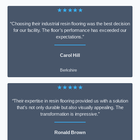
★★★★★
“Choosing their industrial resin flooring was the best decision
for our facility. The floor’s performance has exceeded our
expectations.”
Carol Hill
Berkshire
★★★★★
“Their expertise in resin flooring provided us with a solution
that’s not only durable but also visually appealing. The
transformation is impressive.”
Ronald Brown