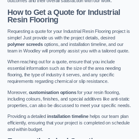
outcomes and their overall satisfaction with our work.
How to Get a Quote for Industrial
Resin Flooring
Requesting a quote for your Industrial Resin Flooring project is
simple! Just provide us with the project details, desired
polymer screeds
options, and installation timeline, and our
team in Woodley will promptly assist you with a tailored quote.
When reaching out for a quote, ensure that you include
essential information such as the size of the area needing
flooring, the type of industry it serves, and any specific
requirements regarding chemical or slip resistance.
Moreover,
customisation options
for your resin flooring,
including colours, finishes, and special additives like anti-static
properties, can also be discussed to meet your specific needs.
Providing a detailed
installation timeline
helps our team plan
efficiently, ensuring that your project is completed on schedule
and within budget.