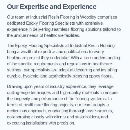
Our Expertise and Experience
Our team at Industrial Resin Flooring in Woodley comprises
dedicated Epoxy Flooring Specialists with extensive
experience in delivering seamless flooring solutions tailored to
the unique needs of healthcare facilities.
The Epoxy Flooring Specialists at Industrial Resin Flooring
bring a wealth of expertise and qualifications to every
healthcare project they undertake. With a keen understanding
of the specific requirements and regulations in healthcare
settings, our specialists are adept at designing and installing
durable, hygienic, and aesthetically pleasing epoxy floors.
Drawing upon years of industry experience, they leverage
cutting-edge techniques and high-quality materials to ensure
the longevity and performance of the flooring systems. In
terms of healthcare flooring projects, our team adopts a
meticulous approach, conducting thorough assessments,
collaborating closely with clients and stakeholders, and
executing installations with precision.