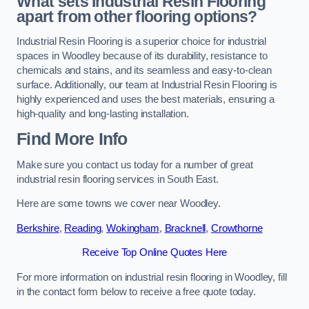
What sets Industrial Resin Flooring
apart from other flooring options?
Industrial Resin Flooring is a superior choice for industrial
spaces in Woodley because of its durability, resistance to
chemicals and stains, and its seamless and easy-to-clean
surface. Additionally, our team at Industrial Resin Flooring is
highly experienced and uses the best materials, ensuring a
high-quality and long-lasting installation.
Find More Info
Make sure you contact us today for a number of great
industrial resin flooring services in South East.
Here are some towns we cover near Woodley.
Berkshire
,
Reading
,
Wokingham
,
Bracknell
,
Crowthorne
Receive Top Online Quotes Here
For more information on industrial resin flooring in Woodley, fill
in the contact form below to receive a free quote today.