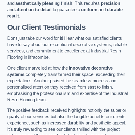
and
aesthetically pleasing finish
. This requires
precision
and
attention to detail
to guarantee a
uniform
and
durable
result
.
Our Client Testimonials
Don’t just take our word for it! Hear what our satisfied clients
have to say about our exceptional decorative systems, reliable
services, and commitment to excellence at Industrial Resin
Flooring in Ilfracombe.
One client marvelled at how the
innovative decorative
systems
completely transformed their space, exceeding their
expectations. Another praised the seamless process and
personalised attention they received from start to finish,
emphasising the professionalism and expertise of the Industrial
Resin Flooring team.
The positive feedback received highlights not only the superior
quality of our services but also the tangible benefits our clients
experience, such as increased durability and aesthetic appeal.
It’s truly rewarding to see our clients thrilled with the project