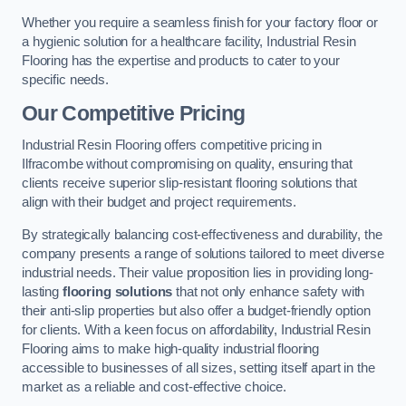
Whether you require a seamless finish for your factory floor or
a hygienic solution for a healthcare facility, Industrial Resin
Flooring has the expertise and products to cater to your
specific needs.
Our Competitive Pricing
Industrial Resin Flooring offers competitive pricing in
Ilfracombe without compromising on quality, ensuring that
clients receive superior slip-resistant flooring solutions that
align with their budget and project requirements.
By strategically balancing cost-effectiveness and durability, the
company presents a range of solutions tailored to meet diverse
industrial needs. Their value proposition lies in providing long-
lasting
flooring solutions
that not only enhance safety with
their anti-slip properties but also offer a budget-friendly option
for clients. With a keen focus on affordability, Industrial Resin
Flooring aims to make high-quality industrial flooring
accessible to businesses of all sizes, setting itself apart in the
market as a reliable and cost-effective choice.