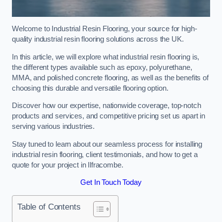
Welcome to Industrial Resin Flooring, your source for high-
quality industrial resin flooring solutions across the UK.
In this article, we will explore what industrial resin flooring is,
the different types available such as epoxy, polyurethane,
MMA, and polished concrete flooring, as well as the benefits of
choosing this durable and versatile flooring option.
Discover how our expertise, nationwide coverage, top-notch
products and services, and competitive pricing set us apart in
serving various industries.
Stay tuned to learn about our seamless process for installing
industrial resin flooring, client testimonials, and how to get a
quote for your project in Ilfracombe.
Get In Touch Today
Table of Contents