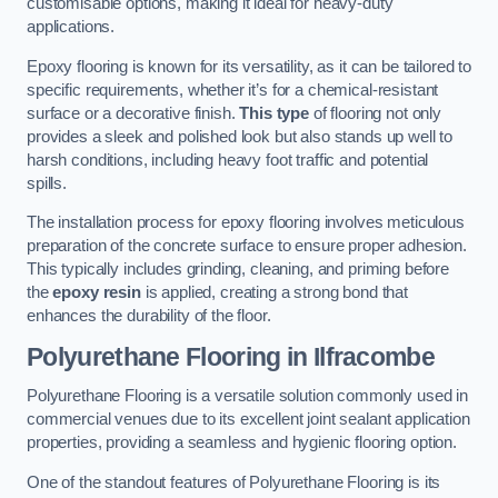
customisable options, making it ideal for heavy-duty
applications.
Epoxy flooring is known for its versatility, as it can be tailored to
specific requirements, whether it’s for a chemical-resistant
surface or a decorative finish.
This type
of flooring not only
provides a sleek and polished look but also stands up well to
harsh conditions, including heavy foot traffic and potential
spills.
The installation process for epoxy flooring involves meticulous
preparation of the concrete surface to ensure proper adhesion.
This typically includes grinding, cleaning, and priming before
the
epoxy resin
is applied, creating a strong bond that
enhances the durability of the floor.
Polyurethane Flooring in Ilfracombe
Polyurethane Flooring is a versatile solution commonly used in
commercial venues due to its excellent joint sealant application
properties, providing a seamless and hygienic flooring option.
One of the standout features of Polyurethane Flooring is its