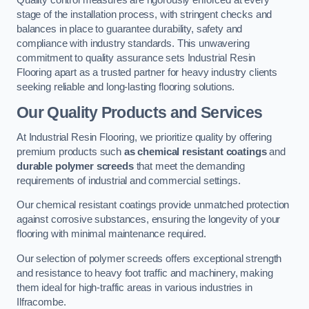
Quality control measures are rigorously enforced at every
stage of the installation process, with stringent checks and
balances in place to guarantee durability, safety and
compliance with industry standards. This unwavering
commitment to quality assurance sets Industrial Resin
Flooring apart as a trusted partner for heavy industry clients
seeking reliable and long-lasting flooring solutions.
Our Quality Products and Services
At Industrial Resin Flooring, we prioritize quality by offering
premium products such
as chemical resistant coatings
and
durable polymer screeds
that meet the demanding
requirements of industrial and commercial settings.
Our chemical resistant coatings provide unmatched protection
against corrosive substances, ensuring the longevity of your
flooring with minimal maintenance required.
Our selection of polymer screeds offers exceptional strength
and resistance to heavy foot traffic and machinery, making
them ideal for high-traffic areas in various industries in
Ilfracombe.