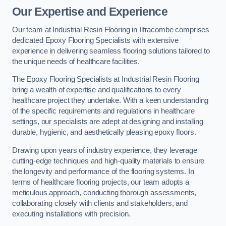
Our Expertise and Experience
Our team at Industrial Resin Flooring in Ilfracombe comprises
dedicated Epoxy Flooring Specialists with extensive
experience in delivering seamless flooring solutions tailored to
the unique needs of healthcare facilities.
The Epoxy Flooring Specialists at Industrial Resin Flooring
bring a wealth of expertise and qualifications to every
healthcare project they undertake. With a keen understanding
of the specific requirements and regulations in healthcare
settings, our specialists are adept at designing and installing
durable, hygienic, and aesthetically pleasing epoxy floors.
Drawing upon years of industry experience, they leverage
cutting-edge techniques and high-quality materials to ensure
the longevity and performance of the flooring systems. In
terms of healthcare flooring projects, our team adopts a
meticulous approach, conducting thorough assessments,
collaborating closely with clients and stakeholders, and
executing installations with precision.