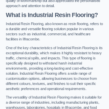
quality of workmanship but also appreciated the personalised
approach and attention to detail.
What is Industrial Resin Flooring?
Industrial Resin Flooring, also known as resin flooring, refers to
a durable and versatile flooring solution popular in various
sectors such as industrial, commercial, and healthcare
facilities in Ilfracombe.
One of the key characteristics of Industrial Resin Flooring is its
exceptional durability, which makes it highly resistant to heavy
traffic, chemical spills, and impacts. This type of flooring is
specifically designed to withstand harsh industrial
environments, providing a long-lasting and cost-effective
solution. Industrial Resin Flooring offers a wide range of
customisation options, allowing businesses to choose from
different colours, textures, and finishes to suit their specific
aesthetic preferences and operational requirements.
The versatility of Industrial Resin Flooring makes it suitable for
a diverse range of industries, including manufacturing plants,
warehouses, laboratories, hospitals in Ilfracombe, and food