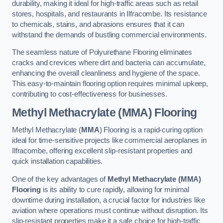
durability, making it ideal for high-traffic areas such as retail
stores, hospitals, and restaurants in Ilfracombe. Its resistance
to chemicals, stains, and abrasions ensures that it can
withstand the demands of bustling commercial environments.
The seamless nature of Polyurethane Flooring eliminates
cracks and crevices where dirt and bacteria can accumulate,
enhancing the overall cleanliness and hygiene of the space.
This easy-to-maintain flooring option requires minimal upkeep,
contributing to cost-effectiveness for businesses.
Methyl Methacrylate (MMA) Flooring
Methyl Methacrylate (
MMA
) Flooring is a rapid-curing option
ideal for time-sensitive projects like commercial aeroplanes in
Ilfracombe, offering excellent slip-resistant properties and
quick installation capabilities.
One of the key advantages of
Methyl Methacrylate (MMA)
Flooring
is its ability to cure rapidly, allowing for minimal
downtime during installation, a crucial factor for industries like
aviation where operations must continue without disruption. Its
slip-resistant properties make it a safe choice for high-traffic