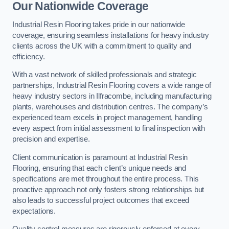
Our Nationwide Coverage
Industrial Resin Flooring takes pride in our nationwide
coverage, ensuring seamless installations for heavy industry
clients across the UK with a commitment to quality and
efficiency.
With a vast network of skilled professionals and strategic
partnerships, Industrial Resin Flooring covers a wide range of
heavy industry sectors in Ilfracombe, including manufacturing
plants, warehouses and distribution centres. The company’s
experienced team excels in project management, handling
every aspect from initial assessment to final inspection with
precision and expertise.
Client communication is paramount at Industrial Resin
Flooring, ensuring that each client’s unique needs and
specifications are met throughout the entire process. This
proactive approach not only fosters strong relationships but
also leads to successful project outcomes that exceed
expectations.