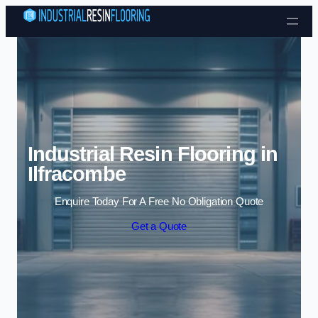
Skip to content
Industrial Resin Flooring in
Ilfracombe
Enquire Today For A Free No Obligation Quote
Get a Quote