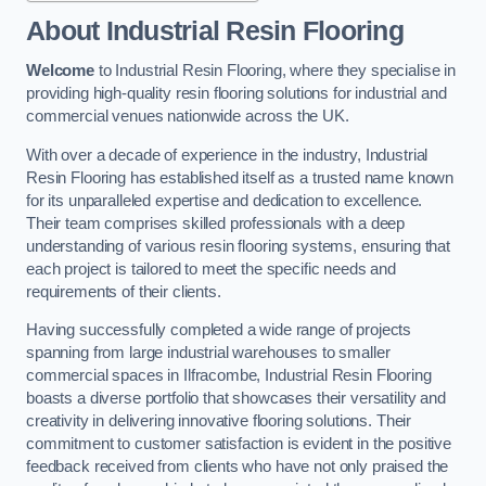
About Industrial Resin Flooring
Welcome
to Industrial Resin Flooring, where they specialise in
providing high-quality resin flooring solutions for industrial and
commercial venues nationwide across the UK.
With over a decade of experience in the industry, Industrial
Resin Flooring has established itself as a trusted name known
for its unparalleled expertise and dedication to excellence.
Their team comprises skilled professionals with a deep
understanding of various resin flooring systems, ensuring that
each project is tailored to meet the specific needs and
requirements of their clients.
Having successfully completed a wide range of projects
spanning from large industrial warehouses to smaller
commercial spaces in Ilfracombe, Industrial Resin Flooring
boasts a diverse portfolio that showcases their versatility and
creativity in delivering innovative flooring solutions. Their
commitment to customer satisfaction is evident in the positive
feedback received from clients who have not only praised the