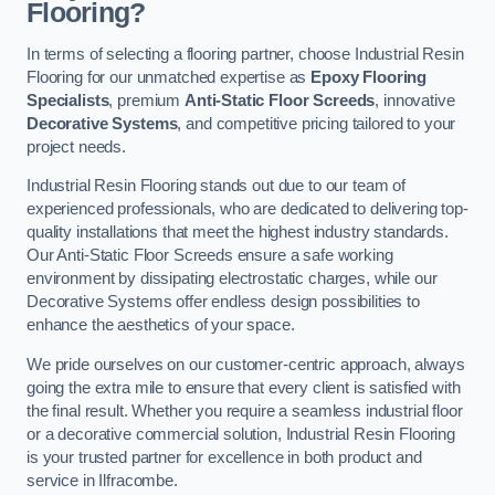
Flooring?
In terms of selecting a flooring partner, choose Industrial Resin
Flooring for our unmatched expertise as
Epoxy Flooring
Specialists
, premium
Anti-Static Floor Screeds
, innovative
Decorative Systems
, and competitive pricing tailored to your
project needs.
Industrial Resin Flooring stands out due to our team of
experienced professionals, who are dedicated to delivering top-
quality installations that meet the highest industry standards.
Our Anti-Static Floor Screeds ensure a safe working
environment by dissipating electrostatic charges, while our
Decorative Systems offer endless design possibilities to
enhance the aesthetics of your space.
We pride ourselves on our customer-centric approach, always
going the extra mile to ensure that every client is satisfied with
the final result. Whether you require a seamless industrial floor
or a decorative commercial solution, Industrial Resin Flooring
is your trusted partner for excellence in both product and
service in Ilfracombe.