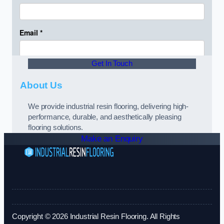
Get In Touch
About Us
We provide industrial resin flooring, delivering high-
performance, durable, and aesthetically pleasing
flooring solutions.
Make an Enquiry
Copyright © 2026 Industrial Resin Flooring. All Rights