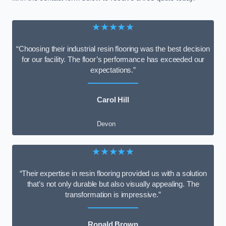
★★★★★
“Choosing their industrial resin flooring was the best decision
for our facility. The floor’s performance has exceeded our
expectations.”
Carol Hill
Devon
★★★★★
“Their expertise in resin flooring provided us with a solution
that’s not only durable but also visually appealing. The
transformation is impressive.”
Ronald Brown