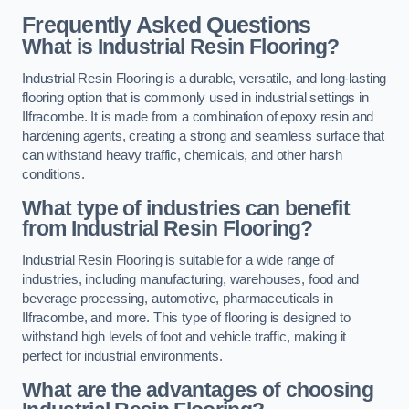
Frequently Asked Questions
What is Industrial Resin Flooring?
Industrial Resin Flooring is a durable, versatile, and long-lasting
flooring option that is commonly used in industrial settings in
Ilfracombe. It is made from a combination of epoxy resin and
hardening agents, creating a strong and seamless surface that
can withstand heavy traffic, chemicals, and other harsh
conditions.
What type of industries can benefit
from Industrial Resin Flooring?
Industrial Resin Flooring is suitable for a wide range of
industries, including manufacturing, warehouses, food and
beverage processing, automotive, pharmaceuticals in
Ilfracombe, and more. This type of flooring is designed to
withstand high levels of foot and vehicle traffic, making it
perfect for industrial environments.
What are the advantages of choosing