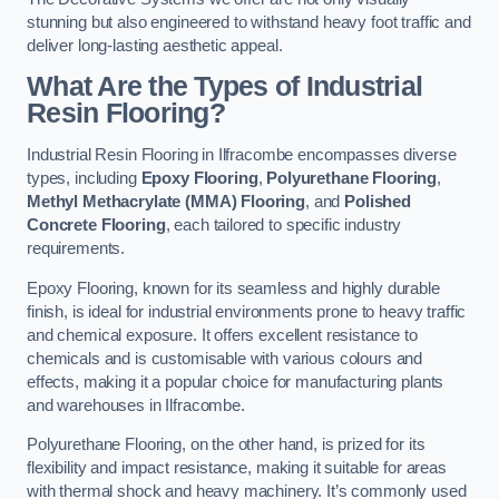
stunning but also engineered to withstand heavy foot traffic and
deliver long-lasting aesthetic appeal.
What Are the Types of Industrial
Resin Flooring?
Industrial Resin Flooring in Ilfracombe encompasses diverse
types, including
Epoxy Flooring
,
Polyurethane Flooring
,
Methyl Methacrylate (MMA) Flooring
, and
Polished
Concrete Flooring
, each tailored to specific industry
requirements.
Epoxy Flooring, known for its seamless and highly durable
finish, is ideal for industrial environments prone to heavy traffic
and chemical exposure. It offers excellent resistance to
chemicals and is customisable with various colours and
effects, making it a popular choice for manufacturing plants
and warehouses in Ilfracombe.
Polyurethane Flooring, on the other hand, is prized for its
flexibility and impact resistance, making it suitable for areas
with thermal shock and heavy machinery. It’s commonly used