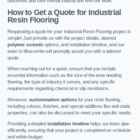
outcomes and their overall satisfaction with our work.
How to Get a Quote for Industrial
Resin Flooring
Requesting a quote for your Industrial Resin Flooring project is
simple! Just provide us with the project details, desired
polymer screeds
options, and installation timeline, and our
team in Ilfracombe will promptly assist you with a tailored
quote.
When reaching out for a quote, ensure that you include
essential information such as the size of the area needing
flooring, the type of industry it serves, and any specific
requirements regarding chemical or slip resistance.
Moreover,
customisation options
for your resin flooring,
including colours, finishes, and special additives like anti-static
properties, can also be discussed to meet your specific needs.
Providing a detailed
installation timeline
helps our team plan
efficiently, ensuring that your project is completed on schedule
and within budget.