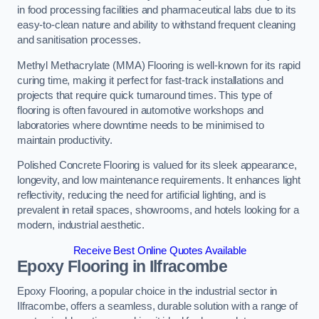
in food processing facilities and pharmaceutical labs due to its
easy-to-clean nature and ability to withstand frequent cleaning
and sanitisation processes.
Methyl Methacrylate (MMA) Flooring is well-known for its rapid
curing time, making it perfect for fast-track installations and
projects that require quick turnaround times. This type of
flooring is often favoured in automotive workshops and
laboratories where downtime needs to be minimised to
maintain productivity.
Polished Concrete Flooring is valued for its sleek appearance,
longevity, and low maintenance requirements. It enhances light
reflectivity, reducing the need for artificial lighting, and is
prevalent in retail spaces, showrooms, and hotels looking for a
modern, industrial aesthetic.
Receive Best Online Quotes Available
Epoxy Flooring in Ilfracombe
Epoxy Flooring, a popular choice in the industrial sector in
Ilfracombe, offers a seamless, durable solution with a range of