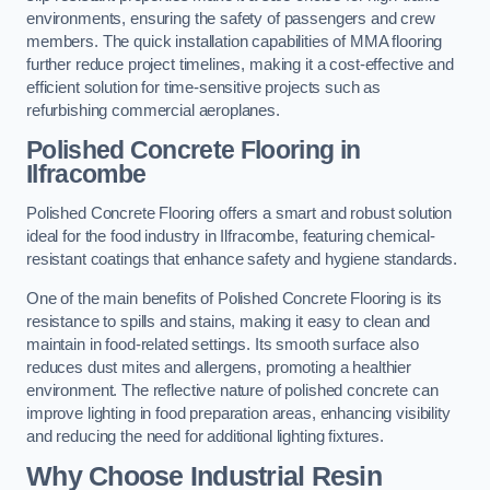
environments, ensuring the safety of passengers and crew
members. The quick installation capabilities of MMA flooring
further reduce project timelines, making it a cost-effective and
efficient solution for time-sensitive projects such as
refurbishing commercial aeroplanes.
Polished Concrete Flooring in
Ilfracombe
Polished Concrete Flooring offers a smart and robust solution
ideal for the food industry in Ilfracombe, featuring chemical-
resistant coatings that enhance safety and hygiene standards.
One of the main benefits of Polished Concrete Flooring is its
resistance to spills and stains, making it easy to clean and
maintain in food-related settings. Its smooth surface also
reduces dust mites and allergens, promoting a healthier
environment. The reflective nature of polished concrete can
improve lighting in food preparation areas, enhancing visibility
and reducing the need for additional lighting fixtures.
Why Choose Industrial Resin