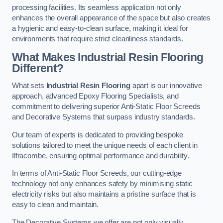
processing facilities. Its seamless application not only
enhances the overall appearance of the space but also creates
a hygienic and easy-to-clean surface, making it ideal for
environments that require strict cleanliness standards.
What Makes Industrial Resin Flooring
Different?
What sets
Industrial Resin Flooring
apart is our innovative
approach, advanced Epoxy Flooring Specialists, and
commitment to delivering superior Anti-Static Floor Screeds
and Decorative Systems that surpass industry standards.
Our team of experts is dedicated to providing bespoke
solutions tailored to meet the unique needs of each client in
Ilfracombe, ensuring optimal performance and durability.
In terms of Anti-Static Floor Screeds, our cutting-edge
technology not only enhances safety by minimising static
electricity risks but also maintains a pristine surface that is
easy to clean and maintain.
The Decorative Systems we offer are not only visually