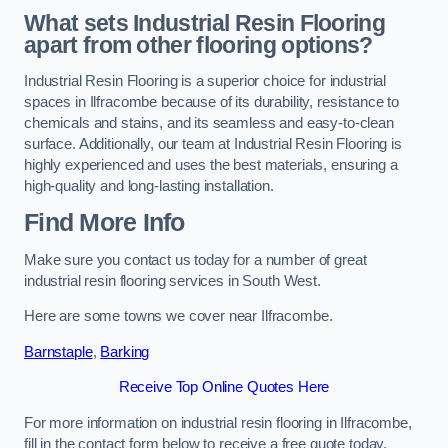
What sets Industrial Resin Flooring
apart from other flooring options?
Industrial Resin Flooring is a superior choice for industrial
spaces in Ilfracombe because of its durability, resistance to
chemicals and stains, and its seamless and easy-to-clean
surface. Additionally, our team at Industrial Resin Flooring is
highly experienced and uses the best materials, ensuring a
high-quality and long-lasting installation.
Find More Info
Make sure you contact us today for a number of great
industrial resin flooring services in South West.
Here are some towns we cover near Ilfracombe.
Barnstaple
,
Barking
Receive Top Online Quotes Here
For more information on industrial resin flooring in Ilfracombe,
fill in the contact form below to receive a free quote today.