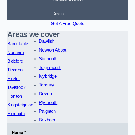
Devon
Get A Free Quote
Areas we cover
Dawlish
Barnstaple
Newton Abbot
Northam
Sidmouth
Bideford
Teignmouth
Tiverton
Ivybridge
Exeter
Torquay
Tavistock
Devon
Honiton
Plymouth
Kingsteignton
Paignton
Exmouth
Brixham