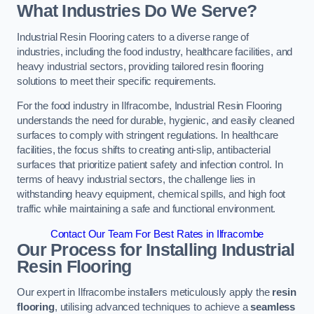
What Industries Do We Serve?
Industrial Resin Flooring caters to a diverse range of
industries, including the food industry, healthcare facilities, and
heavy industrial sectors, providing tailored resin flooring
solutions to meet their specific requirements.
For the food industry in Ilfracombe, Industrial Resin Flooring
understands the need for durable, hygienic, and easily cleaned
surfaces to comply with stringent regulations. In healthcare
facilities, the focus shifts to creating anti-slip, antibacterial
surfaces that prioritize patient safety and infection control. In
terms of heavy industrial sectors, the challenge lies in
withstanding heavy equipment, chemical spills, and high foot
traffic while maintaining a safe and functional environment.
Contact Our Team For Best Rates in Ilfracombe
Our Process for Installing Industrial
Resin Flooring
Our expert in Ilfracombe installers meticulously apply the
resin
flooring
, utilising advanced techniques to achieve a
seamless