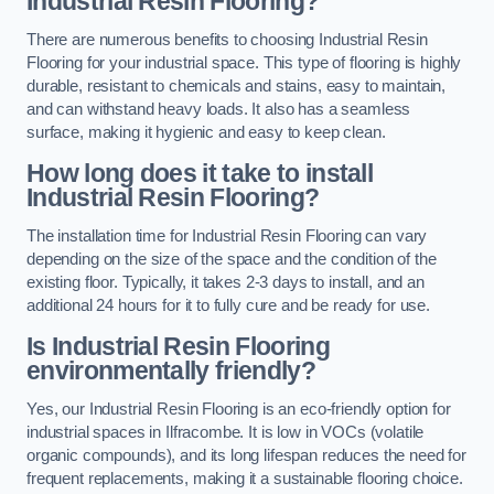
Industrial Resin Flooring?
There are numerous benefits to choosing Industrial Resin
Flooring for your industrial space. This type of flooring is highly
durable, resistant to chemicals and stains, easy to maintain,
and can withstand heavy loads. It also has a seamless
surface, making it hygienic and easy to keep clean.
How long does it take to install
Industrial Resin Flooring?
The installation time for Industrial Resin Flooring can vary
depending on the size of the space and the condition of the
existing floor. Typically, it takes 2-3 days to install, and an
additional 24 hours for it to fully cure and be ready for use.
Is Industrial Resin Flooring
environmentally friendly?
Yes, our Industrial Resin Flooring is an eco-friendly option for
industrial spaces in Ilfracombe. It is low in VOCs (volatile
organic compounds), and its long lifespan reduces the need for
frequent replacements, making it a sustainable flooring choice.