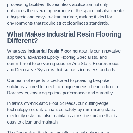
processing facilities. Its seamless application not only
enhances the overall appearance of the space but also creates
a hygienic and easy-to-clean surface, making it ideal for
environments that require strict cleanliness standards.
What Makes Industrial Resin Flooring
Different?
What sets
Industrial Resin Flooring
apart is our innovative
approach, advanced Epoxy Flooring Specialists, and
commitment to delivering superior Anti-Static Floor Screeds
and Decorative Systems that surpass industry standards.
Our team of experts is dedicated to providing bespoke
solutions tailored to meet the unique needs of each client in
Dorchester, ensuring optimal performance and durability.
In terms of Anti-Static Floor Screeds, our cutting-edge
technology not only enhances safety by minimising static
electricity risks but also maintains a pristine surface that is
easy to clean and maintain.
The Decorative Systems we offer are not only visually