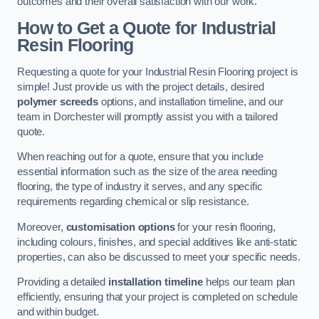
outcomes and their overall satisfaction with our work.
How to Get a Quote for Industrial
Resin Flooring
Requesting a quote for your Industrial Resin Flooring project is
simple! Just provide us with the project details, desired
polymer screeds
options, and installation timeline, and our
team in Dorchester will promptly assist you with a tailored
quote.
When reaching out for a quote, ensure that you include
essential information such as the size of the area needing
flooring, the type of industry it serves, and any specific
requirements regarding chemical or slip resistance.
Moreover,
customisation options
for your resin flooring,
including colours, finishes, and special additives like anti-static
properties, can also be discussed to meet your specific needs.
Providing a detailed
installation timeline
helps our team plan
efficiently, ensuring that your project is completed on schedule
and within budget.