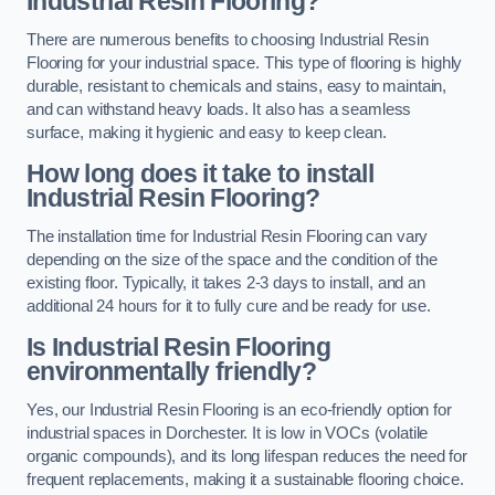
Industrial Resin Flooring?
There are numerous benefits to choosing Industrial Resin
Flooring for your industrial space. This type of flooring is highly
durable, resistant to chemicals and stains, easy to maintain,
and can withstand heavy loads. It also has a seamless
surface, making it hygienic and easy to keep clean.
How long does it take to install
Industrial Resin Flooring?
The installation time for Industrial Resin Flooring can vary
depending on the size of the space and the condition of the
existing floor. Typically, it takes 2-3 days to install, and an
additional 24 hours for it to fully cure and be ready for use.
Is Industrial Resin Flooring
environmentally friendly?
Yes, our Industrial Resin Flooring is an eco-friendly option for
industrial spaces in Dorchester. It is low in VOCs (volatile
organic compounds), and its long lifespan reduces the need for
frequent replacements, making it a sustainable flooring choice.