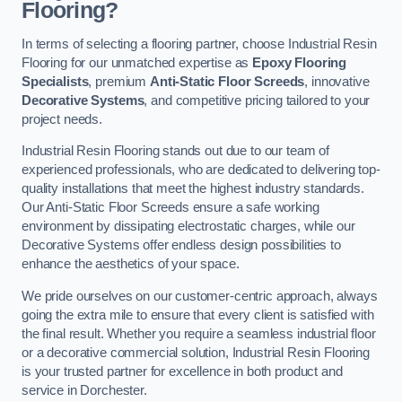
Flooring?
In terms of selecting a flooring partner, choose Industrial Resin
Flooring for our unmatched expertise as
Epoxy Flooring
Specialists
, premium
Anti-Static Floor Screeds
, innovative
Decorative Systems
, and competitive pricing tailored to your
project needs.
Industrial Resin Flooring stands out due to our team of
experienced professionals, who are dedicated to delivering top-
quality installations that meet the highest industry standards.
Our Anti-Static Floor Screeds ensure a safe working
environment by dissipating electrostatic charges, while our
Decorative Systems offer endless design possibilities to
enhance the aesthetics of your space.
We pride ourselves on our customer-centric approach, always
going the extra mile to ensure that every client is satisfied with
the final result. Whether you require a seamless industrial floor
or a decorative commercial solution, Industrial Resin Flooring
is your trusted partner for excellence in both product and
service in Dorchester.