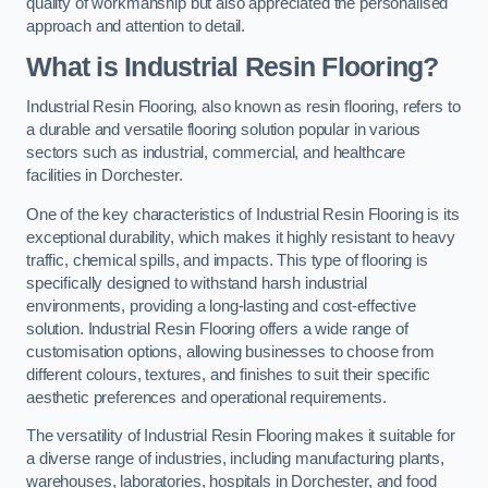
quality of workmanship but also appreciated the personalised
approach and attention to detail.
What is Industrial Resin Flooring?
Industrial Resin Flooring, also known as resin flooring, refers to
a durable and versatile flooring solution popular in various
sectors such as industrial, commercial, and healthcare
facilities in Dorchester.
One of the key characteristics of Industrial Resin Flooring is its
exceptional durability, which makes it highly resistant to heavy
traffic, chemical spills, and impacts. This type of flooring is
specifically designed to withstand harsh industrial
environments, providing a long-lasting and cost-effective
solution. Industrial Resin Flooring offers a wide range of
customisation options, allowing businesses to choose from
different colours, textures, and finishes to suit their specific
aesthetic preferences and operational requirements.
The versatility of Industrial Resin Flooring makes it suitable for
a diverse range of industries, including manufacturing plants,
warehouses, laboratories, hospitals in Dorchester, and food