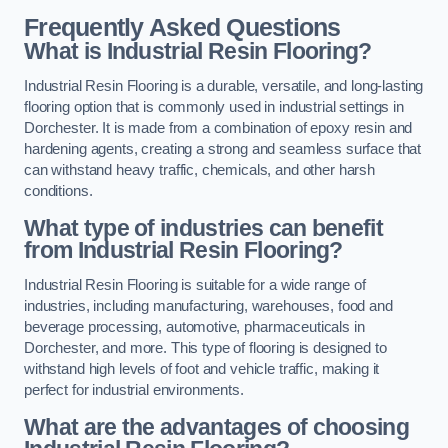
Frequently Asked Questions
What is Industrial Resin Flooring?
Industrial Resin Flooring is a durable, versatile, and long-lasting
flooring option that is commonly used in industrial settings in
Dorchester. It is made from a combination of epoxy resin and
hardening agents, creating a strong and seamless surface that
can withstand heavy traffic, chemicals, and other harsh
conditions.
What type of industries can benefit
from Industrial Resin Flooring?
Industrial Resin Flooring is suitable for a wide range of
industries, including manufacturing, warehouses, food and
beverage processing, automotive, pharmaceuticals in
Dorchester, and more. This type of flooring is designed to
withstand high levels of foot and vehicle traffic, making it
perfect for industrial environments.
What are the advantages of choosing