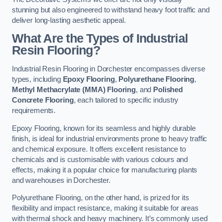
stunning but also engineered to withstand heavy foot traffic and
deliver long-lasting aesthetic appeal.
What Are the Types of Industrial
Resin Flooring?
Industrial Resin Flooring in Dorchester encompasses diverse
types, including
Epoxy Flooring
,
Polyurethane Flooring
,
Methyl Methacrylate (MMA) Flooring
, and
Polished
Concrete Flooring
, each tailored to specific industry
requirements.
Epoxy Flooring, known for its seamless and highly durable
finish, is ideal for industrial environments prone to heavy traffic
and chemical exposure. It offers excellent resistance to
chemicals and is customisable with various colours and
effects, making it a popular choice for manufacturing plants
and warehouses in Dorchester.
Polyurethane Flooring, on the other hand, is prized for its
flexibility and impact resistance, making it suitable for areas
with thermal shock and heavy machinery. It’s commonly used