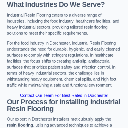
What Industries Do We Serve?
Industrial Resin Flooring caters to a diverse range of
industries, including the food industry, healthcare facilities, and
heavy industrial sectors, providing tailored resin flooring
solutions to meet their specific requirements.
For the food industry in Dorchester, Industrial Resin Flooring
understands the need for durable, hygienic, and easily cleaned
surfaces to comply with stringent regulations. In healthcare
facilities, the focus shifts to creating anti-slip, antibacterial
surfaces that prioritize patient safety and infection control. In
terms of heavy industrial sectors, the challenge lies in
withstanding heavy equipment, chemical spills, and high foot
traffic while maintaining a safe and functional environment.
Contact Our Team For Best Rates in Dorchester
Our Process for Installing Industrial
Resin Flooring
Our expert in Dorchester installers meticulously apply the
resin flooring
, utilising advanced techniques to achieve a