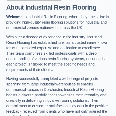
About Industrial Resin Flooring
Welcome
to Industrial Resin Flooring, where they specialise in
providing high-quality resin flooring solutions for industrial and
commercial venues nationwide across the UK.
With over a decade of experience in the industry, Industrial
Resin Flooring has established itself as a trusted name known
for its unparalleled expertise and dedication to excellence.
Their team comprises skilled professionals with a deep
understanding of various resin flooring systems, ensuring that
each project is tailored to meet the specific needs and
requirements of their clients.
Having successfully completed a wide range of projects
spanning from large industrial warehouses to smaller
commercial spaces in Dorchester, Industrial Resin Flooring
boasts a diverse portfolio that showcases their versatility and
creativity in delivering innovative flooring solutions. Their
commitment to customer satisfaction is evident in the positive
feedback received from clients who have not only praised the