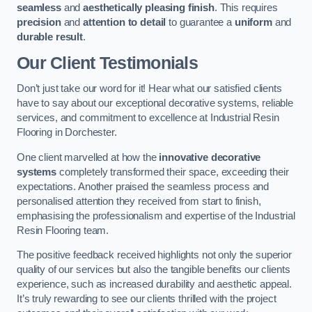
seamless
and
aesthetically pleasing finish
. This requires
precision
and
attention to detail
to guarantee a
uniform
and
durable result
.
Our Client Testimonials
Don’t just take our word for it! Hear what our satisfied clients
have to say about our exceptional decorative systems, reliable
services, and commitment to excellence at Industrial Resin
Flooring in Dorchester.
One client marvelled at how the
innovative decorative
systems
completely transformed their space, exceeding their
expectations. Another praised the seamless process and
personalised attention they received from start to finish,
emphasising the professionalism and expertise of the Industrial
Resin Flooring team.
The positive feedback received highlights not only the superior
quality of our services but also the tangible benefits our clients
experience, such as increased durability and aesthetic appeal.
It’s truly rewarding to see our clients thrilled with the project