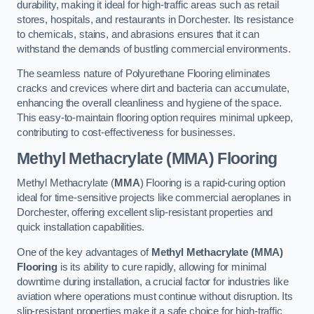
durability, making it ideal for high-traffic areas such as retail
stores, hospitals, and restaurants in Dorchester. Its resistance
to chemicals, stains, and abrasions ensures that it can
withstand the demands of bustling commercial environments.
The seamless nature of Polyurethane Flooring eliminates
cracks and crevices where dirt and bacteria can accumulate,
enhancing the overall cleanliness and hygiene of the space.
This easy-to-maintain flooring option requires minimal upkeep,
contributing to cost-effectiveness for businesses.
Methyl Methacrylate (MMA) Flooring
Methyl Methacrylate (
MMA
) Flooring is a rapid-curing option
ideal for time-sensitive projects like commercial aeroplanes in
Dorchester, offering excellent slip-resistant properties and
quick installation capabilities.
One of the key advantages of
Methyl Methacrylate (MMA)
Flooring
is its ability to cure rapidly, allowing for minimal
downtime during installation, a crucial factor for industries like
aviation where operations must continue without disruption. Its
slip-resistant properties make it a safe choice for high-traffic