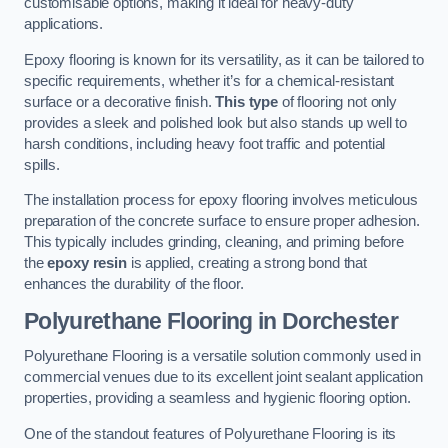
customisable options, making it ideal for heavy-duty
applications.
Epoxy flooring is known for its versatility, as it can be tailored to
specific requirements, whether it’s for a chemical-resistant
surface or a decorative finish.
This type
of flooring not only
provides a sleek and polished look but also stands up well to
harsh conditions, including heavy foot traffic and potential
spills.
The installation process for epoxy flooring involves meticulous
preparation of the concrete surface to ensure proper adhesion.
This typically includes grinding, cleaning, and priming before
the
epoxy resin
is applied, creating a strong bond that
enhances the durability of the floor.
Polyurethane Flooring in Dorchester
Polyurethane Flooring is a versatile solution commonly used in
commercial venues due to its excellent joint sealant application
properties, providing a seamless and hygienic flooring option.
One of the standout features of Polyurethane Flooring is its