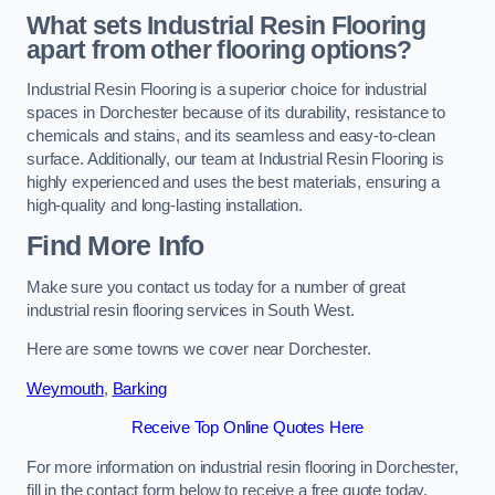
What sets Industrial Resin Flooring
apart from other flooring options?
Industrial Resin Flooring is a superior choice for industrial
spaces in Dorchester because of its durability, resistance to
chemicals and stains, and its seamless and easy-to-clean
surface. Additionally, our team at Industrial Resin Flooring is
highly experienced and uses the best materials, ensuring a
high-quality and long-lasting installation.
Find More Info
Make sure you contact us today for a number of great
industrial resin flooring services in South West.
Here are some towns we cover near Dorchester.
Weymouth
,
Barking
Receive Top Online Quotes Here
For more information on industrial resin flooring in Dorchester,
fill in the contact form below to receive a free quote today.