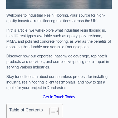
Welcome to Industrial Resin Flooring, your source for high-
quality industrial resin flooring solutions across the UK.
In this article, we will explore what industrial resin flooring is,
the different types available such as epoxy, polyurethane,
MMA, and polished concrete flooring, as well as the benefits of
choosing this durable and versatile flooring option.
Discover how our expertise, nationwide coverage, top-notch
products and services, and competitive pricing set us apart in
serving various industries.
Stay tuned to learn about our seamless process for installing
industrial resin flooring, client testimonials, and how to get a
quote for your project in Dorchester.
Get In Touch Today
Table of Contents