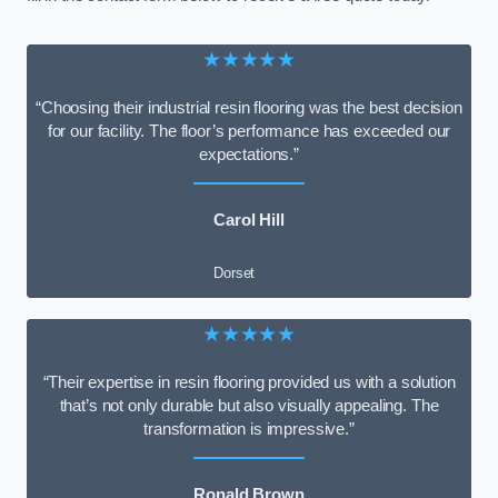
★★★★★
“Choosing their industrial resin flooring was the best decision
for our facility. The floor’s performance has exceeded our
expectations.”
Carol Hill
Dorset
★★★★★
“Their expertise in resin flooring provided us with a solution
that’s not only durable but also visually appealing. The
transformation is impressive.”
Ronald Brown