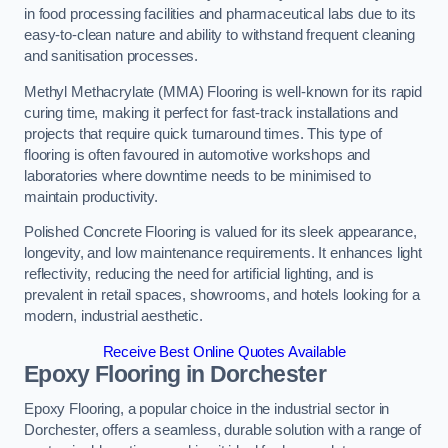
in food processing facilities and pharmaceutical labs due to its
easy-to-clean nature and ability to withstand frequent cleaning
and sanitisation processes.
Methyl Methacrylate (MMA) Flooring is well-known for its rapid
curing time, making it perfect for fast-track installations and
projects that require quick turnaround times. This type of
flooring is often favoured in automotive workshops and
laboratories where downtime needs to be minimised to
maintain productivity.
Polished Concrete Flooring is valued for its sleek appearance,
longevity, and low maintenance requirements. It enhances light
reflectivity, reducing the need for artificial lighting, and is
prevalent in retail spaces, showrooms, and hotels looking for a
modern, industrial aesthetic.
Receive Best Online Quotes Available
Epoxy Flooring in Dorchester
Epoxy Flooring, a popular choice in the industrial sector in
Dorchester, offers a seamless, durable solution with a range of