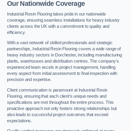
Our Nationwide Coverage
Industrial Resin Flooring takes pride in our nationwide
coverage, ensuring seamless installations for heavy industry
clients across the UK with a commitment to quality and
efficiency.
With a vast network of skilled professionals and strategic
partnerships, Industrial Resin Flooring covers a wide range of
heavy industry sectors in Dorchester, including manufacturing
plants, warehouses and distribution centres. The company’s
experienced team excels in project management, handling
every aspect from initial assessment to final inspection with
precision and expertise.
Client communication is paramount at Industrial Resin
Flooring, ensuring that each client’s unique needs and
specifications are met throughout the entire process. This
proactive approach not only fosters strong relationships but
also leads to successful project outcomes that exceed
expectations.