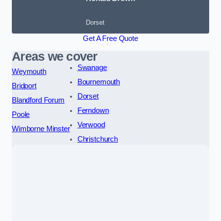
Dorset
Get A Free Quote
Areas we cover
Swanage
Weymouth
Bournemouth
Bridport
Dorset
Blandford Forum
Ferndown
Poole
Verwood
Wimborne Minster
Christchurch