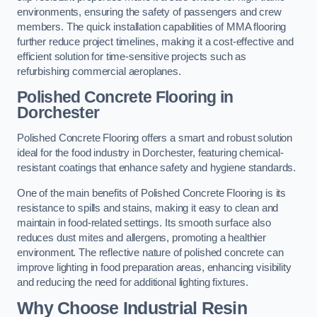
environments, ensuring the safety of passengers and crew
members. The quick installation capabilities of MMA flooring
further reduce project timelines, making it a cost-effective and
efficient solution for time-sensitive projects such as
refurbishing commercial aeroplanes.
Polished Concrete Flooring in
Dorchester
Polished Concrete Flooring offers a smart and robust solution
ideal for the food industry in Dorchester, featuring chemical-
resistant coatings that enhance safety and hygiene standards.
One of the main benefits of Polished Concrete Flooring is its
resistance to spills and stains, making it easy to clean and
maintain in food-related settings. Its smooth surface also
reduces dust mites and allergens, promoting a healthier
environment. The reflective nature of polished concrete can
improve lighting in food preparation areas, enhancing visibility
and reducing the need for additional lighting fixtures.
Why Choose Industrial Resin