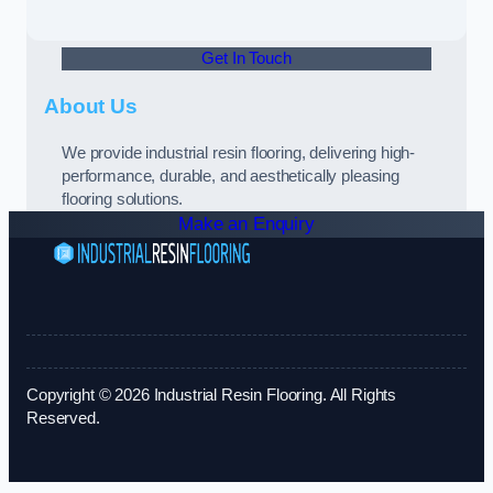
Get In Touch
About Us
We provide industrial resin flooring, delivering high-
performance, durable, and aesthetically pleasing
flooring solutions.
Make an Enquiry
Copyright © 2026 Industrial Resin Flooring. All Rights
Reserved.