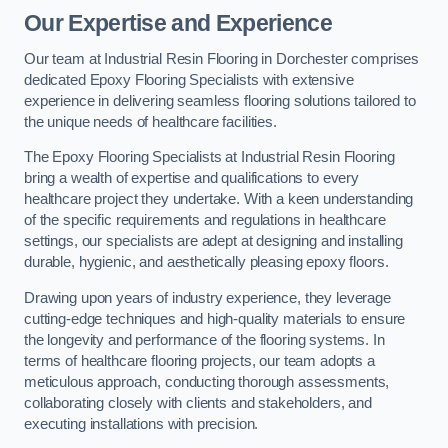
Our Expertise and Experience
Our team at Industrial Resin Flooring in Dorchester comprises
dedicated Epoxy Flooring Specialists with extensive
experience in delivering seamless flooring solutions tailored to
the unique needs of healthcare facilities.
The Epoxy Flooring Specialists at Industrial Resin Flooring
bring a wealth of expertise and qualifications to every
healthcare project they undertake. With a keen understanding
of the specific requirements and regulations in healthcare
settings, our specialists are adept at designing and installing
durable, hygienic, and aesthetically pleasing epoxy floors.
Drawing upon years of industry experience, they leverage
cutting-edge techniques and high-quality materials to ensure
the longevity and performance of the flooring systems. In
terms of healthcare flooring projects, our team adopts a
meticulous approach, conducting thorough assessments,
collaborating closely with clients and stakeholders, and
executing installations with precision.