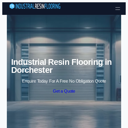
Skip to content
Industrial Resin Flooring in
Dorchester
Enquire Today For A Free No Obligation Quote
Get a Quote