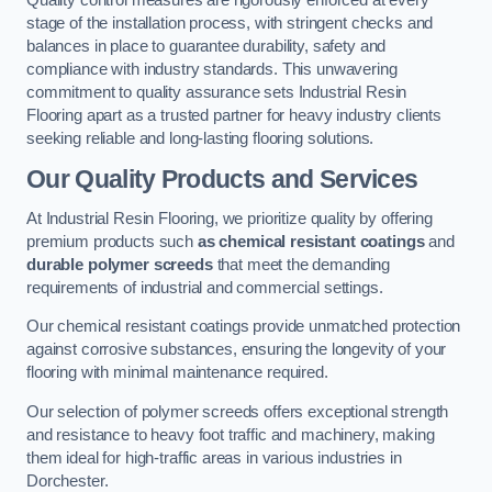
Quality control measures are rigorously enforced at every
stage of the installation process, with stringent checks and
balances in place to guarantee durability, safety and
compliance with industry standards. This unwavering
commitment to quality assurance sets Industrial Resin
Flooring apart as a trusted partner for heavy industry clients
seeking reliable and long-lasting flooring solutions.
Our Quality Products and Services
At Industrial Resin Flooring, we prioritize quality by offering
premium products such
as chemical resistant coatings
and
durable polymer screeds
that meet the demanding
requirements of industrial and commercial settings.
Our chemical resistant coatings provide unmatched protection
against corrosive substances, ensuring the longevity of your
flooring with minimal maintenance required.
Our selection of polymer screeds offers exceptional strength
and resistance to heavy foot traffic and machinery, making
them ideal for high-traffic areas in various industries in
Dorchester.