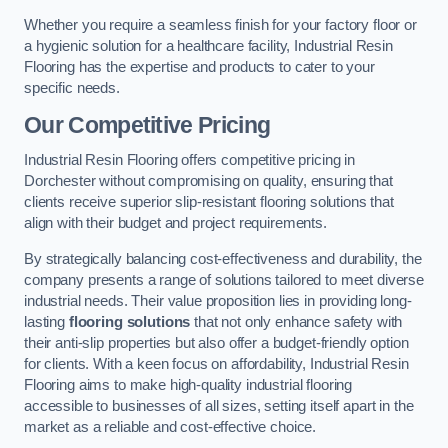
Whether you require a seamless finish for your factory floor or
a hygienic solution for a healthcare facility, Industrial Resin
Flooring has the expertise and products to cater to your
specific needs.
Our Competitive Pricing
Industrial Resin Flooring offers competitive pricing in
Dorchester without compromising on quality, ensuring that
clients receive superior slip-resistant flooring solutions that
align with their budget and project requirements.
By strategically balancing cost-effectiveness and durability, the
company presents a range of solutions tailored to meet diverse
industrial needs. Their value proposition lies in providing long-
lasting
flooring solutions
that not only enhance safety with
their anti-slip properties but also offer a budget-friendly option
for clients. With a keen focus on affordability, Industrial Resin
Flooring aims to make high-quality industrial flooring
accessible to businesses of all sizes, setting itself apart in the
market as a reliable and cost-effective choice.