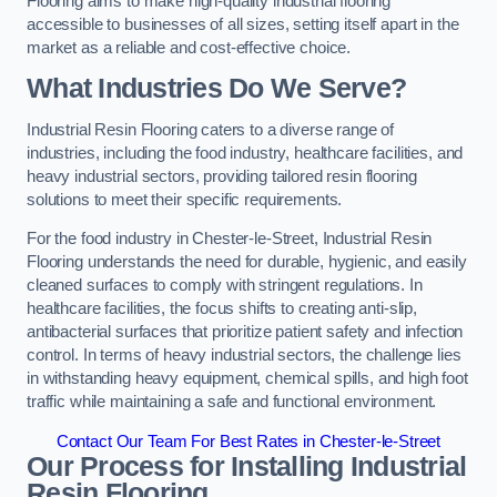
Flooring aims to make high-quality industrial flooring
accessible to businesses of all sizes, setting itself apart in the
market as a reliable and cost-effective choice.
What Industries Do We Serve?
Industrial Resin Flooring caters to a diverse range of
industries, including the food industry, healthcare facilities, and
heavy industrial sectors, providing tailored resin flooring
solutions to meet their specific requirements.
For the food industry in Chester-le-Street, Industrial Resin
Flooring understands the need for durable, hygienic, and easily
cleaned surfaces to comply with stringent regulations. In
healthcare facilities, the focus shifts to creating anti-slip,
antibacterial surfaces that prioritize patient safety and infection
control. In terms of heavy industrial sectors, the challenge lies
in withstanding heavy equipment, chemical spills, and high foot
traffic while maintaining a safe and functional environment.
Contact Our Team For Best Rates in Chester-le-Street
Our Process for Installing Industrial
Resin Flooring