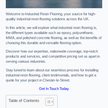
Welcome to Industrial Resin Flooring, your source for high-
quality industrial resin flooring solutions across the UK.
In this article, we will explore what industrial resin flooring is,
the different types available such as epoxy, polyurethane,
MMA, and polished concrete flooring, as well as the benefits of
choosing this durable and versatile flooring option.
Discover how our expertise, nationwide coverage, top-notch
products and services, and competitive pricing set us apart in
serving various industries.
Stay tuned to learn about our seamless process for installing
industrial resin flooring, client testimonials, and how to get a
quote for your project in Chester-le-Street.
Get In Touch Today
Table of Contents