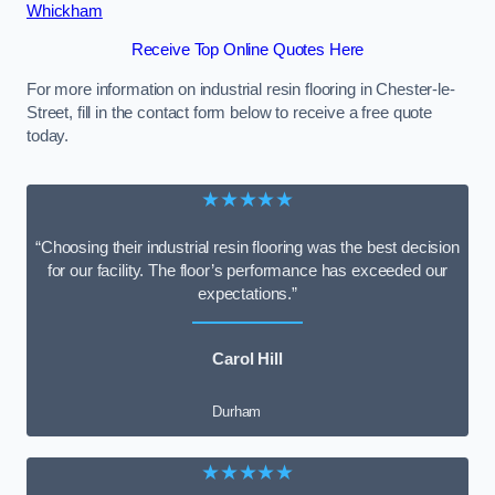
Whickham
Receive Top Online Quotes Here
For more information on industrial resin flooring in Chester-le-
Street, fill in the contact form below to receive a free quote
today.
★★★★★
“Choosing their industrial resin flooring was the best decision
for our facility. The floor’s performance has exceeded our
expectations.”
Carol Hill
Durham
★★★★★