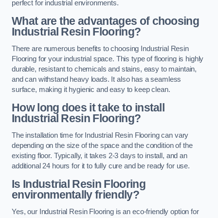
perfect for industrial environments.
What are the advantages of choosing
Industrial Resin Flooring?
There are numerous benefits to choosing Industrial Resin
Flooring for your industrial space. This type of flooring is highly
durable, resistant to chemicals and stains, easy to maintain,
and can withstand heavy loads. It also has a seamless
surface, making it hygienic and easy to keep clean.
How long does it take to install
Industrial Resin Flooring?
The installation time for Industrial Resin Flooring can vary
depending on the size of the space and the condition of the
existing floor. Typically, it takes 2-3 days to install, and an
additional 24 hours for it to fully cure and be ready for use.
Is Industrial Resin Flooring
environmentally friendly?
Yes, our Industrial Resin Flooring is an eco-friendly option for