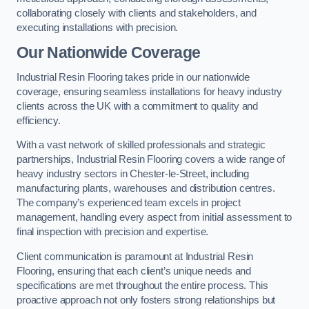
collaborating closely with clients and stakeholders, and
executing installations with precision.
Our Nationwide Coverage
Industrial Resin Flooring takes pride in our nationwide
coverage, ensuring seamless installations for heavy industry
clients across the UK with a commitment to quality and
efficiency.
With a vast network of skilled professionals and strategic
partnerships, Industrial Resin Flooring covers a wide range of
heavy industry sectors in Chester-le-Street, including
manufacturing plants, warehouses and distribution centres.
The company’s experienced team excels in project
management, handling every aspect from initial assessment to
final inspection with precision and expertise.
Client communication is paramount at Industrial Resin
Flooring, ensuring that each client’s unique needs and
specifications are met throughout the entire process. This
proactive approach not only fosters strong relationships but