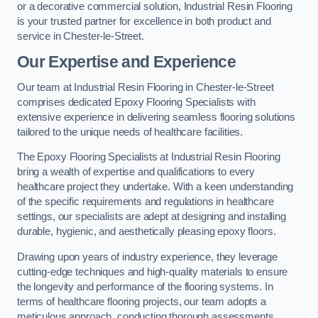
or a decorative commercial solution, Industrial Resin Flooring
is your trusted partner for excellence in both product and
service in Chester-le-Street.
Our Expertise and Experience
Our team at Industrial Resin Flooring in Chester-le-Street
comprises dedicated Epoxy Flooring Specialists with
extensive experience in delivering seamless flooring solutions
tailored to the unique needs of healthcare facilities.
The Epoxy Flooring Specialists at Industrial Resin Flooring
bring a wealth of expertise and qualifications to every
healthcare project they undertake. With a keen understanding
of the specific requirements and regulations in healthcare
settings, our specialists are adept at designing and installing
durable, hygienic, and aesthetically pleasing epoxy floors.
Drawing upon years of industry experience, they leverage
cutting-edge techniques and high-quality materials to ensure
the longevity and performance of the flooring systems. In
terms of healthcare flooring projects, our team adopts a
meticulous approach, conducting thorough assessments,