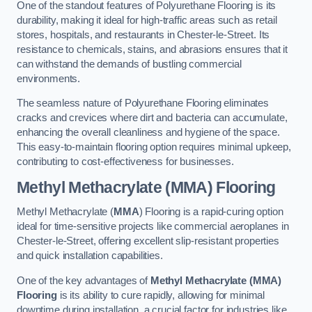
One of the standout features of Polyurethane Flooring is its
durability, making it ideal for high-traffic areas such as retail
stores, hospitals, and restaurants in Chester-le-Street. Its
resistance to chemicals, stains, and abrasions ensures that it
can withstand the demands of bustling commercial
environments.
The seamless nature of Polyurethane Flooring eliminates
cracks and crevices where dirt and bacteria can accumulate,
enhancing the overall cleanliness and hygiene of the space.
This easy-to-maintain flooring option requires minimal upkeep,
contributing to cost-effectiveness for businesses.
Methyl Methacrylate (MMA) Flooring
Methyl Methacrylate (
MMA
) Flooring is a rapid-curing option
ideal for time-sensitive projects like commercial aeroplanes in
Chester-le-Street, offering excellent slip-resistant properties
and quick installation capabilities.
One of the key advantages of
Methyl Methacrylate (MMA)
Flooring
is its ability to cure rapidly, allowing for minimal
downtime during installation, a crucial factor for industries like