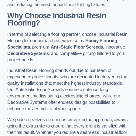
and reducing the need for additional lighting fixtures.
Why Choose Industrial Resin
Flooring?
In terms of selecting a flooring partner, choose Industrial Resin
Flooring for our unmatched expertise as
Epoxy Flooring
Specialists
, premium
Anti-Static Floor Screeds
, innovative
Decorative Systems
, and competitive pricing tailored to your
project needs.
Industrial Resin Flooring stands out due to our team of
experienced professionals, who are dedicated to delivering top-
quality installations that meet the highest industry standards.
Our Anti-Static Floor Screeds ensure a safe working
environment by dissipating electrostatic charges, while our
Decorative Systems offer endless design possibilities to
enhance the aesthetics of your space.
We pride ourselves on our customer-centric approach, always
going the extra mile to ensure that every client is satisfied with
the final result. Whether you require a seamless industrial floor