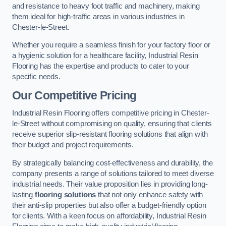
and resistance to heavy foot traffic and machinery, making
them ideal for high-traffic areas in various industries in
Chester-le-Street.
Whether you require a seamless finish for your factory floor or
a hygienic solution for a healthcare facility, Industrial Resin
Flooring has the expertise and products to cater to your
specific needs.
Our Competitive Pricing
Industrial Resin Flooring offers competitive pricing in Chester-
le-Street without compromising on quality, ensuring that clients
receive superior slip-resistant flooring solutions that align with
their budget and project requirements.
By strategically balancing cost-effectiveness and durability, the
company presents a range of solutions tailored to meet diverse
industrial needs. Their value proposition lies in providing long-
lasting
flooring solutions
that not only enhance safety with
their anti-slip properties but also offer a budget-friendly option
for clients. With a keen focus on affordability, Industrial Resin