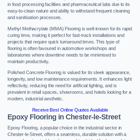
in food processing facilities and pharmaceutical labs due to its
easy-to-clean nature and ability to withstand frequent cleaning
and sanitisation processes.
Methyl Methacrylate (MMA) Flooring is well-known for its rapid
curing time, making it perfect for fast-track installations and
projects that require quick turnaround times. This type of
flooring is often favoured in automotive workshops and
laboratories where downtime needs to be minimised to
maintain productivity.
Polished Concrete Flooring is valued for its sleek appearance,
longevity, and low maintenance requirements. It enhances light
reflectivity, reducing the need for artificial lighting, and is
prevalent in retail spaces, showrooms, and hotels looking for a
modern, industrial aesthetic.
Receive Best Online Quotes Available
Epoxy Flooring in Chester-le-Street
Epoxy Flooring, a popular choice in the industrial sector in
Chester-le-Street, offers a seamless, durable solution with a