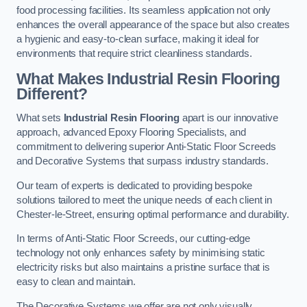
food processing facilities. Its seamless application not only
enhances the overall appearance of the space but also creates
a hygienic and easy-to-clean surface, making it ideal for
environments that require strict cleanliness standards.
What Makes Industrial Resin Flooring
Different?
What sets
Industrial Resin Flooring
apart is our innovative
approach, advanced Epoxy Flooring Specialists, and
commitment to delivering superior Anti-Static Floor Screeds
and Decorative Systems that surpass industry standards.
Our team of experts is dedicated to providing bespoke
solutions tailored to meet the unique needs of each client in
Chester-le-Street, ensuring optimal performance and durability.
In terms of Anti-Static Floor Screeds, our cutting-edge
technology not only enhances safety by minimising static
electricity risks but also maintains a pristine surface that is
easy to clean and maintain.
The Decorative Systems we offer are not only visually