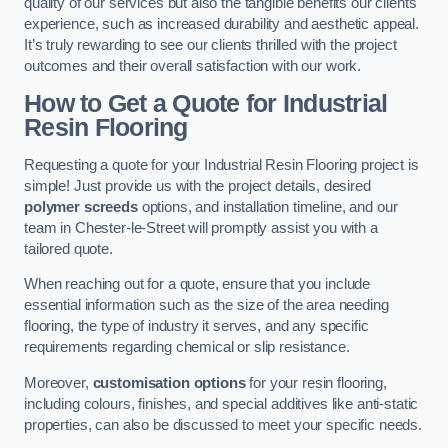
quality of our services but also the tangible benefits our clients
experience, such as increased durability and aesthetic appeal.
It’s truly rewarding to see our clients thrilled with the project
outcomes and their overall satisfaction with our work.
How to Get a Quote for Industrial
Resin Flooring
Requesting a quote for your Industrial Resin Flooring project is
simple! Just provide us with the project details, desired
polymer screeds
options, and installation timeline, and our
team in Chester-le-Street will promptly assist you with a
tailored quote.
When reaching out for a quote, ensure that you include
essential information such as the size of the area needing
flooring, the type of industry it serves, and any specific
requirements regarding chemical or slip resistance.
Moreover,
customisation options
for your resin flooring,
including colours, finishes, and special additives like anti-static
properties, can also be discussed to meet your specific needs.