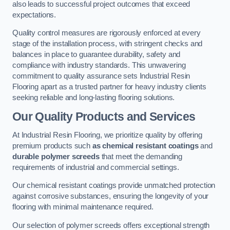
also leads to successful project outcomes that exceed
expectations.
Quality control measures are rigorously enforced at every
stage of the installation process, with stringent checks and
balances in place to guarantee durability, safety and
compliance with industry standards. This unwavering
commitment to quality assurance sets Industrial Resin
Flooring apart as a trusted partner for heavy industry clients
seeking reliable and long-lasting flooring solutions.
Our Quality Products and Services
At Industrial Resin Flooring, we prioritize quality by offering
premium products such
as chemical resistant coatings
and
durable polymer screeds
that meet the demanding
requirements of industrial and commercial settings.
Our chemical resistant coatings provide unmatched protection
against corrosive substances, ensuring the longevity of your
flooring with minimal maintenance required.
Our selection of polymer screeds offers exceptional strength