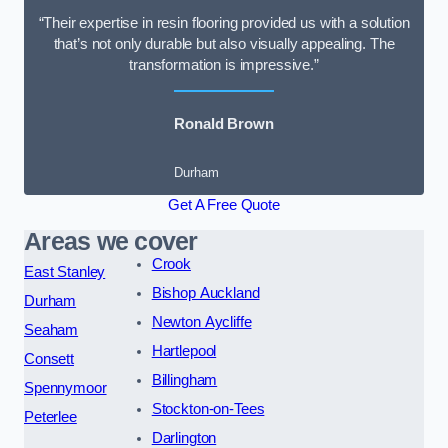
“Their expertise in resin flooring provided us with a solution
that’s not only durable but also visually appealing. The
transformation is impressive.”
Ronald Brown
Durham
Get A Free Quote
Areas we cover
Crook
East Stanley
Bishop Auckland
Durham
Newton Aycliffe
Seaham
Hartlepool
Consett
Billingham
Spennymoor
Stockton-on-Tees
Peterlee
Darlington