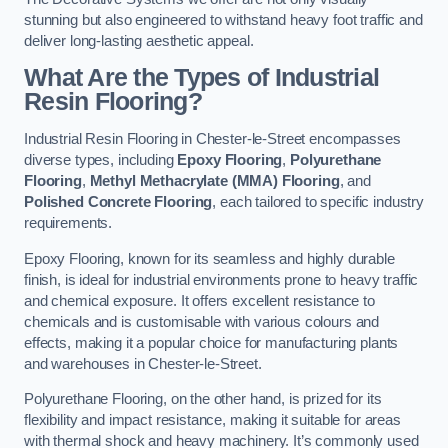
stunning but also engineered to withstand heavy foot traffic and
deliver long-lasting aesthetic appeal.
What Are the Types of Industrial
Resin Flooring?
Industrial Resin Flooring in Chester-le-Street encompasses
diverse types, including
Epoxy Flooring
,
Polyurethane
Flooring
,
Methyl Methacrylate (MMA) Flooring
, and
Polished Concrete Flooring
, each tailored to specific industry
requirements.
Epoxy Flooring, known for its seamless and highly durable
finish, is ideal for industrial environments prone to heavy traffic
and chemical exposure. It offers excellent resistance to
chemicals and is customisable with various colours and
effects, making it a popular choice for manufacturing plants
and warehouses in Chester-le-Street.
Polyurethane Flooring, on the other hand, is prized for its
flexibility and impact resistance, making it suitable for areas
with thermal shock and heavy machinery. It’s commonly used