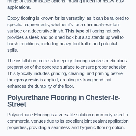
range of customisable options, making it ideal for heavy-duty
applications.
Epoxy flooring is known for its versatility, as it can be tailored to
specific requirements, whether it’s for a chemical-resistant
surface or a decorative finish.
This type
of flooring not only
provides a sleek and polished look but also stands up well to
harsh conditions, including heavy foot traffic and potential
spills.
The installation process for epoxy flooring involves meticulous
preparation of the concrete surface to ensure proper adhesion.
This typically includes grinding, cleaning, and priming before
the
epoxy resin
is applied, creating a strong bond that
enhances the durability of the floor.
Polyurethane Flooring in Chester-le-
Street
Polyurethane Flooring is a versatile solution commonly used in
commercial venues due to its excellent joint sealant application
properties, providing a seamless and hygienic flooring option.