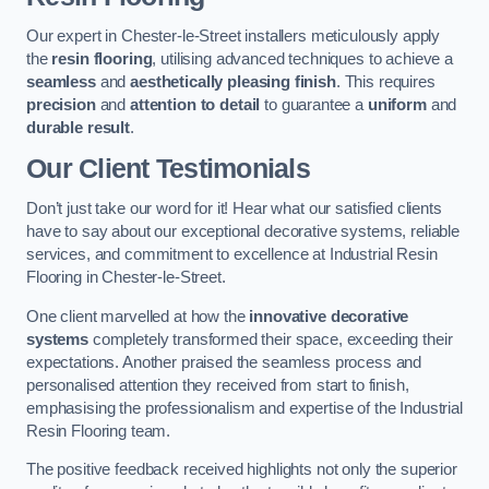
Our expert in Chester-le-Street installers meticulously apply
the
resin flooring
, utilising advanced techniques to achieve a
seamless
and
aesthetically pleasing finish
. This requires
precision
and
attention to detail
to guarantee a
uniform
and
durable result
.
Our Client Testimonials
Don’t just take our word for it! Hear what our satisfied clients
have to say about our exceptional decorative systems, reliable
services, and commitment to excellence at Industrial Resin
Flooring in Chester-le-Street.
One client marvelled at how the
innovative decorative
systems
completely transformed their space, exceeding their
expectations. Another praised the seamless process and
personalised attention they received from start to finish,
emphasising the professionalism and expertise of the Industrial
Resin Flooring team.
The positive feedback received highlights not only the superior