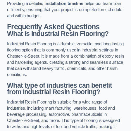
Providing a detailed
installation timeline
helps our team plan
efficiently, ensuring that your project is completed on schedule
and within budget.
Frequently Asked Questions
What is Industrial Resin Flooring?
Industrial Resin Flooring is a durable, versatile, and long-lasting
flooring option that is commonly used in industrial settings in
Chester-le-Street. It is made from a combination of epoxy resin
and hardening agents, creating a strong and seamless surface
that can withstand heavy traffic, chemicals, and other harsh
conditions.
What type of industries can benefit
from Industrial Resin Flooring?
Industrial Resin Flooring is suitable for a wide range of
industries, including manufacturing, warehouses, food and
beverage processing, automotive, pharmaceuticals in
Chester-le-Street, and more. This type of flooring is designed
to withstand high levels of foot and vehicle traffic, making it