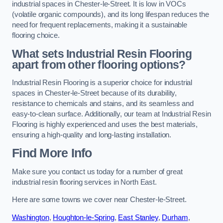
industrial spaces in Chester-le-Street. It is low in VOCs
(volatile organic compounds), and its long lifespan reduces the
need for frequent replacements, making it a sustainable
flooring choice.
What sets Industrial Resin Flooring
apart from other flooring options?
Industrial Resin Flooring is a superior choice for industrial
spaces in Chester-le-Street because of its durability,
resistance to chemicals and stains, and its seamless and
easy-to-clean surface. Additionally, our team at Industrial Resin
Flooring is highly experienced and uses the best materials,
ensuring a high-quality and long-lasting installation.
Find More Info
Make sure you contact us today for a number of great
industrial resin flooring services in North East.
Here are some towns we cover near Chester-le-Street.
Washington
,
Houghton-le-Spring
,
East Stanley
,
Durham
,