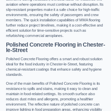
aviation where operations must continue without disruption. Its
slip-resistant properties make it a safe choice for high-traffic
environments, ensuring the safety of passengers and crew
members. The quick installation capabilities of MMA flooring
further reduce project timelines, making it a cost-effective and
efficient solution for time-sensitive projects such as
refurbishing commercial aeroplanes.
Polished Concrete Flooring in Chester-
le-Street
Polished Concrete Flooring offers a smart and robust solution
ideal for the food industry in Chester-le-Street, featuring
chemical-resistant coatings that enhance safety and hygiene
standards.
One of the main benefits of Polished Concrete Flooring is its
resistance to spills and stains, making it easy to clean and
maintain in food-related settings. Its smooth surface also
reduces dust mites and allergens, promoting a healthier
environment. The reflective nature of polished concrete can
improve lighting in food preparation areas, enhancing visibility