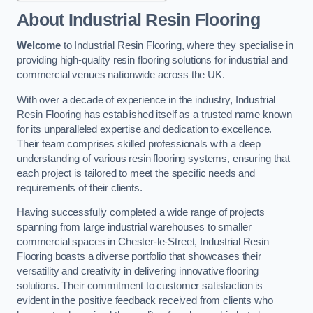
About Industrial Resin Flooring
Welcome
to Industrial Resin Flooring, where they specialise in
providing high-quality resin flooring solutions for industrial and
commercial venues nationwide across the UK.
With over a decade of experience in the industry, Industrial
Resin Flooring has established itself as a trusted name known
for its unparalleled expertise and dedication to excellence.
Their team comprises skilled professionals with a deep
understanding of various resin flooring systems, ensuring that
each project is tailored to meet the specific needs and
requirements of their clients.
Having successfully completed a wide range of projects
spanning from large industrial warehouses to smaller
commercial spaces in Chester-le-Street, Industrial Resin
Flooring boasts a diverse portfolio that showcases their
versatility and creativity in delivering innovative flooring
solutions. Their commitment to customer satisfaction is
evident in the positive feedback received from clients who