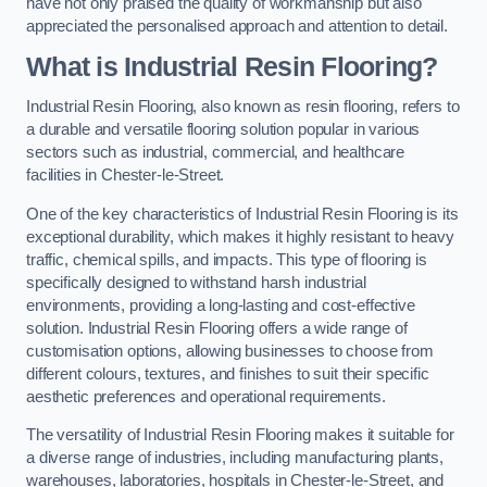
have not only praised the quality of workmanship but also
appreciated the personalised approach and attention to detail.
What is Industrial Resin Flooring?
Industrial Resin Flooring, also known as resin flooring, refers to
a durable and versatile flooring solution popular in various
sectors such as industrial, commercial, and healthcare
facilities in Chester-le-Street.
One of the key characteristics of Industrial Resin Flooring is its
exceptional durability, which makes it highly resistant to heavy
traffic, chemical spills, and impacts. This type of flooring is
specifically designed to withstand harsh industrial
environments, providing a long-lasting and cost-effective
solution. Industrial Resin Flooring offers a wide range of
customisation options, allowing businesses to choose from
different colours, textures, and finishes to suit their specific
aesthetic preferences and operational requirements.
The versatility of Industrial Resin Flooring makes it suitable for
a diverse range of industries, including manufacturing plants,
warehouses, laboratories, hospitals in Chester-le-Street, and