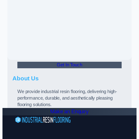
Get In Touch
About Us
We provide industrial resin flooring, delivering high-
performance, durable, and aesthetically pleasing
flooring solutions.
Make an Enquiry