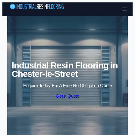
Skip to content
Industrial Resin Flooring in
Chester-le-Street
Enquire Today For A Free No Obligation Quote
Get a Quote