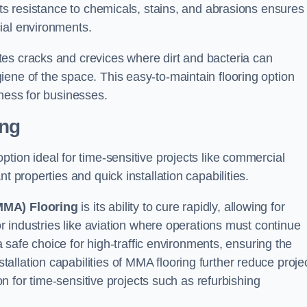
Its resistance to chemicals, stains, and abrasions ensures
ial environments.
es cracks and crevices where dirt and bacteria can
ene of the space. This easy-to-maintain flooring option
eness for businesses.
ing
 option ideal for time-sensitive projects like commercial
t properties and quick installation capabilities.
MMA) Flooring
is its ability to cure rapidly, allowing for
or industries like aviation where operations must continue
 a safe choice for high-traffic environments, ensuring the
llation capabilities of MMA flooring further reduce proje
ion for time-sensitive projects such as refurbishing