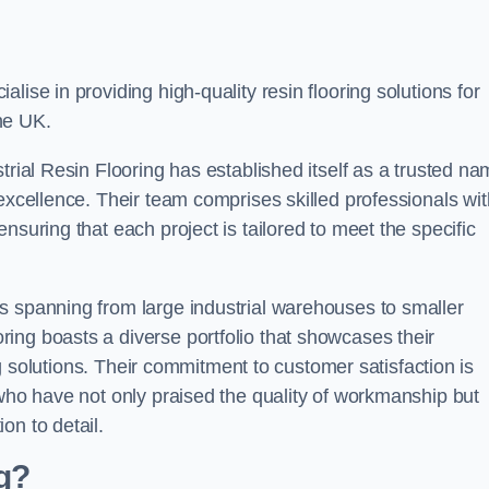
alise in providing high-quality resin flooring solutions for
he UK.
trial Resin Flooring has established itself as a trusted n
excellence. Their team comprises skilled professionals wit
nsuring that each project is tailored to meet the specific
s spanning from large industrial warehouses to smaller
ing boasts a diverse portfolio that showcases their
ing solutions. Their commitment to customer satisfaction is
 who have not only praised the quality of workmanship but
on to detail.
ng?