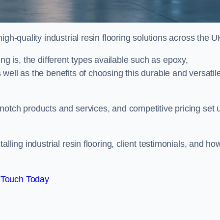
gh-quality industrial resin flooring solutions across the U
oring is, the different types available such as epoxy,
well as the benefits of choosing this durable and versatil
notch products and services, and competitive pricing set 
lling industrial resin flooring, client testimonials, and ho
 Touch Today