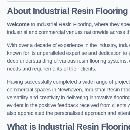
About Industrial Resin Flooring
Welcome
to Industrial Resin Flooring, where they speci
industrial and commercial venues nationwide across t
With over a decade of experience in the industry, Indus
known for its unparalleled expertise and dedication to 
deep understanding of various resin flooring systems, e
needs and requirements of their clients.
Having successfully completed a wide range of project
commercial spaces in Newhaven, Industrial Resin Floor
versatility and creativity in delivering innovative floor
evident in the positive feedback received from clients
also appreciated the personalised approach and attenti
What is Industrial Resin Floori