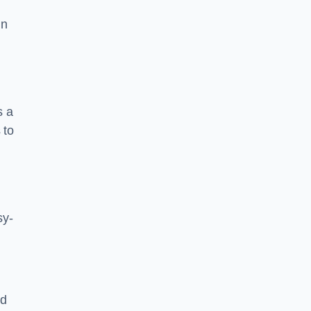
in
s a
 to
sy-
nd