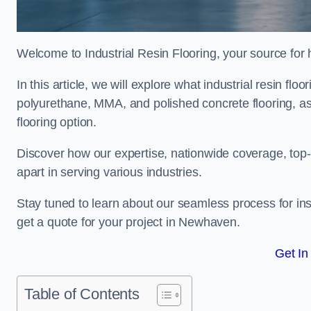
Welcome to Industrial Resin Flooring, your source for hi
In this article, we will explore what industrial resin flo
polyurethane, MMA, and polished concrete flooring, as 
flooring option.
Discover how our expertise, nationwide coverage, top-
apart in serving various industries.
Stay tuned to learn about our seamless process for insta
get a quote for your project in Newhaven.
Get In
Table of Contents