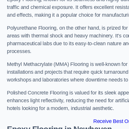
traffic and chemical exposure. It offers excellent resi
and effects, making it a popular choice for manufact
Polyurethane Flooring, on the other hand, is prized for i
areas with thermal shock and heavy machinery. It’s co
pharmaceutical labs due to its easy-to-clean nature and
processes.
Methyl Methacrylate (MMA) Flooring is well-known for its
installations and projects that require quick turnaround
workshops and laboratories where downtime needs to b
Polished Concrete Flooring is valued for its sleek app
enhances light reflectivity, reducing the need for artifi
hotels looking for a modern, industrial aesthetic.
Receive Best On