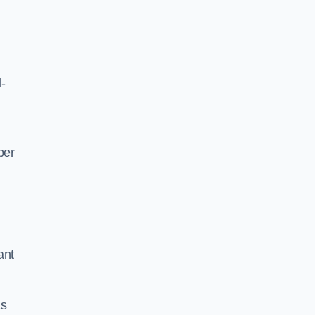
l-
per
ant
as