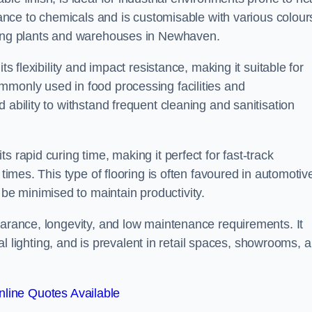
stance to chemicals and is customisable with various colour
uring plants and warehouses in Newhaven.
ts flexibility and impact resistance, making it suitable for
mmonly used in food processing facilities and
 ability to withstand frequent cleaning and sanitisation
 rapid curing time, making it perfect for fast-track
 times. This type of flooring is often favoured in automotiv
e minimised to maintain productivity.
earance, longevity, and low maintenance requirements. It
cial lighting, and is prevalent in retail spaces, showrooms, 
line Quotes Available