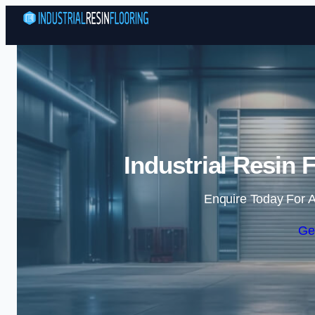
Industrial Resin 
Enquire Today For A
Ge