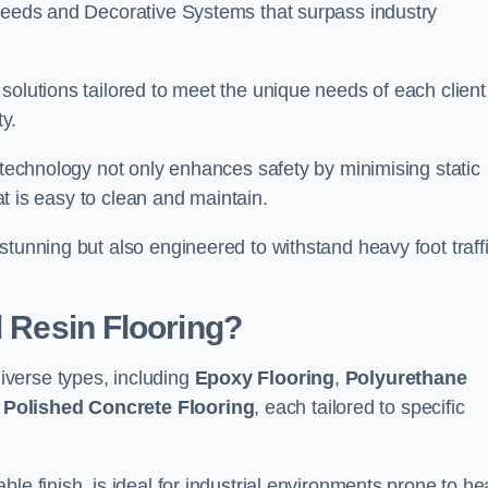
creeds and Decorative Systems that surpass industry
solutions tailored to meet the unique needs of each client
y.
e technology not only enhances safety by minimising static
hat is easy to clean and maintain.
stunning but also engineered to withstand heavy foot traff
l Resin Flooring?
verse types, including
Epoxy Flooring
,
Polyurethane
d
Polished Concrete Flooring
, each tailored to specific
le finish, is ideal for industrial environments prone to h