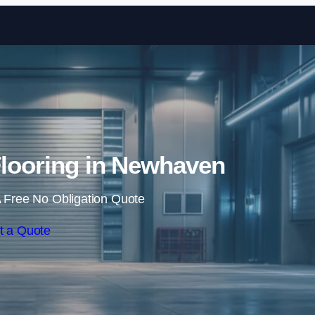
Skip to content
Flooring in Newhaven
 Free No Obligation Quote
t a Quote