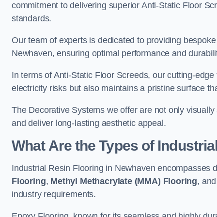
commitment to delivering superior Anti-Static Floor S
standards.
Our team of experts is dedicated to providing bespoke 
Newhaven, ensuring optimal performance and durabilit
In terms of Anti-Static Floor Screeds, our cutting-edg
electricity risks but also maintains a pristine surface t
The Decorative Systems we offer are not only visually 
and deliver long-lasting aesthetic appeal.
What Are the Types of Industria
Industrial Resin Flooring in Newhaven encompasses di
Flooring
,
Methyl Methacrylate (MMA) Flooring
, an
industry requirements.
Epoxy Flooring, known for its seamless and highly durab