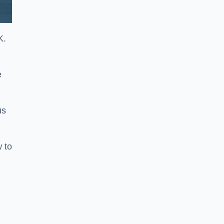
K.
e
us
w to