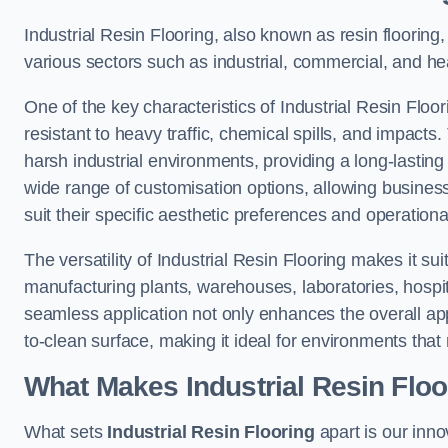
Industrial Resin Flooring, also known as resin flooring, 
various sectors such as industrial, commercial, and he
One of the key characteristics of Industrial Resin Floori
resistant to heavy traffic, chemical spills, and impacts.
harsh industrial environments, providing a long-lasting 
wide range of customisation options, allowing businesse
suit their specific aesthetic preferences and operation
The versatility of Industrial Resin Flooring makes it sui
manufacturing plants, warehouses, laboratories, hospit
seamless application not only enhances the overall ap
to-clean surface, making it ideal for environments that 
What Makes Industrial Resin Floor
What sets
Industrial Resin Flooring
apart is our inn