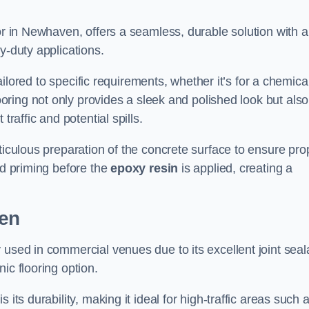
or in Newhaven, offers a seamless, durable solution with a
y-duty applications.
tailored to specific requirements, whether it’s for a chemica
ooring not only provides a sleek and polished look but also
traffic and potential spills.
ticulous preparation of the concrete surface to ensure pro
nd priming before the
epoxy resin
is applied, creating a
ven
 used in commercial venues due to its excellent joint seal
ic flooring option.
its durability, making it ideal for high-traffic areas such 