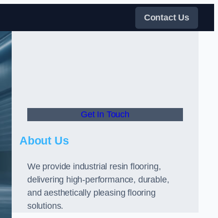
Contact Us
Get In Touch
About Us
We provide industrial resin flooring,
delivering high-performance, durable,
and aesthetically pleasing flooring
solutions.