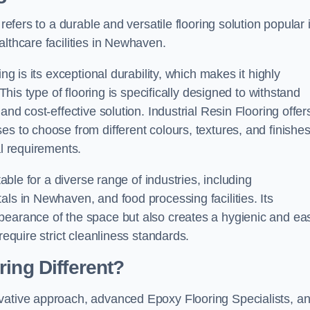
refers to a durable and versatile flooring solution popular 
althcare facilities in Newhaven.
ng is its exceptional durability, which makes it highly
 This type of flooring is specifically designed to withstand
and cost-effective solution. Industrial Resin Flooring offer
s to choose from different colours, textures, and finishes
al requirements.
table for a diverse range of industries, including
als in Newhaven, and food processing facilities. Its
pearance of the space but also creates a hygienic and ea
require strict cleanliness standards.
ing Different?
ovative approach, advanced Epoxy Flooring Specialists, a