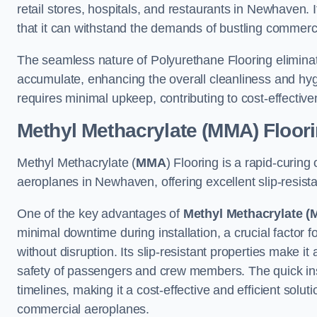
retail stores, hospitals, and restaurants in Newhaven. 
that it can withstand the demands of bustling commerc
The seamless nature of Polyurethane Flooring eliminat
accumulate, enhancing the overall cleanliness and hygi
requires minimal upkeep, contributing to cost-effectiv
Methyl Methacrylate (MMA) Floor
Methyl Methacrylate (
MMA
) Flooring is a rapid-curing
aeroplanes in Newhaven, offering excellent slip-resistan
One of the key advantages of
Methyl Methacrylate (
minimal downtime during installation, a crucial factor f
without disruption. Its slip-resistant properties make it
safety of passengers and crew members. The quick insta
timelines, making it a cost-effective and efficient solut
commercial aeroplanes.