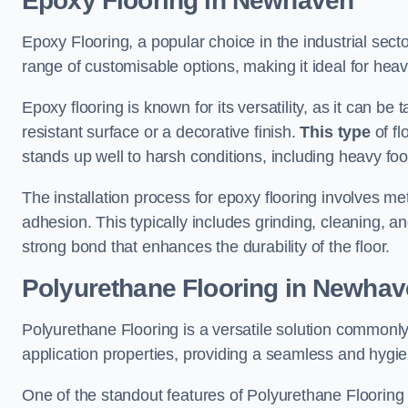
Epoxy Flooring in Newhaven
Epoxy Flooring, a popular choice in the industrial sect
range of customisable options, making it ideal for heav
Epoxy flooring is known for its versatility, as it can be 
resistant surface or a decorative finish.
This type
of fl
stands up well to harsh conditions, including heavy foot 
The installation process for epoxy flooring involves me
adhesion. This typically includes grinding, cleaning, a
strong bond that enhances the durability of the floor.
Polyurethane Flooring in Newha
Polyurethane Flooring is a versatile solution commonly
application properties, providing a seamless and hygien
One of the standout features of Polyurethane Flooring is 