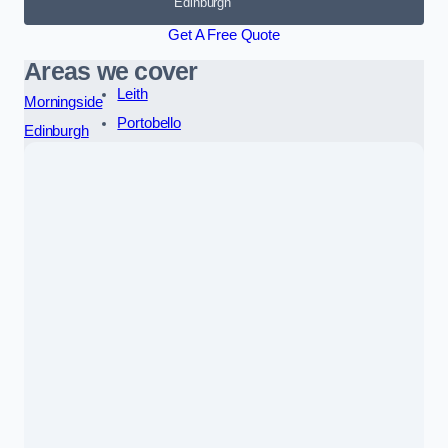
Edinburgh
Get A Free Quote
Areas we cover
Leith
Morningside
Portobello
Edinburgh