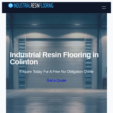
Skip to content
Industrial Resin Flooring in
Colinton
Enquire Today For A Free No Obligation Quote
Get a Quote