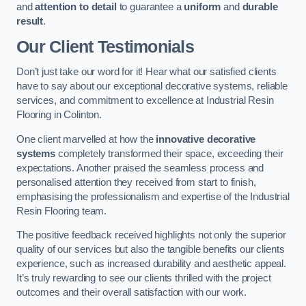
and
attention to detail
to guarantee a
uniform
and
durable
result
.
Our Client Testimonials
Don’t just take our word for it! Hear what our satisfied clients
have to say about our exceptional decorative systems, reliable
services, and commitment to excellence at Industrial Resin
Flooring in Colinton.
One client marvelled at how the
innovative decorative
systems
completely transformed their space, exceeding their
expectations. Another praised the seamless process and
personalised attention they received from start to finish,
emphasising the professionalism and expertise of the Industrial
Resin Flooring team.
The positive feedback received highlights not only the superior
quality of our services but also the tangible benefits our clients
experience, such as increased durability and aesthetic appeal.
It’s truly rewarding to see our clients thrilled with the project
outcomes and their overall satisfaction with our work.