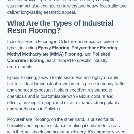
stunning but also engineered to withstand heavy foot traffic and
deliver long-lasting aesthetic appeal.
What Are the Types of Industrial
Resin Flooring?
Industrial Resin Flooring in Colinton encompasses diverse
types, including
Epoxy Flooring
,
Polyurethane Flooring
,
Methyl Methacrylate (MMA) Flooring
, and
Polished
Concrete Flooring
, each tailored to specific industry
requirements.
Epoxy Flooring, known for its seamless and highly durable
finish, is ideal for industrial environments prone to heavy traffic
and chemical exposure. It offers excellent resistance to
chemicals and is customisable with various colours and
effects, making it a popular choice for manufacturing plants
and warehouses in Colinton.
Polyurethane Flooring, on the other hand, is prized for its
flexibility and impact resistance, making it suitable for areas
with thermal shock and heavy machinery. It’s commonly used