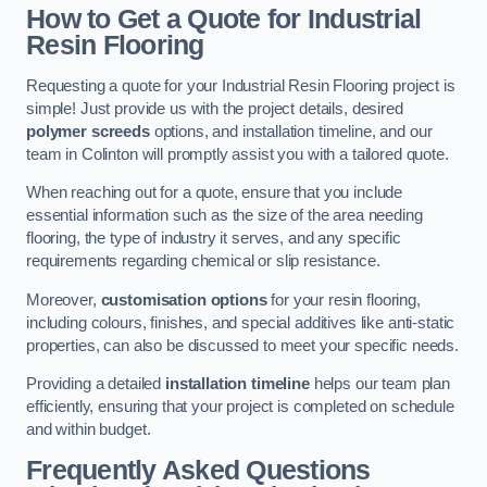
How to Get a Quote for Industrial
Resin Flooring
Requesting a quote for your Industrial Resin Flooring project is
simple! Just provide us with the project details, desired
polymer screeds
options, and installation timeline, and our
team in Colinton will promptly assist you with a tailored quote.
When reaching out for a quote, ensure that you include
essential information such as the size of the area needing
flooring, the type of industry it serves, and any specific
requirements regarding chemical or slip resistance.
Moreover,
customisation options
for your resin flooring,
including colours, finishes, and special additives like anti-static
properties, can also be discussed to meet your specific needs.
Providing a detailed
installation timeline
helps our team plan
efficiently, ensuring that your project is completed on schedule
and within budget.
Frequently Asked Questions