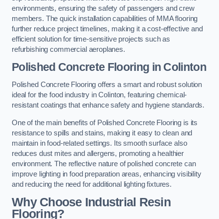
environments, ensuring the safety of passengers and crew
members. The quick installation capabilities of MMA flooring
further reduce project timelines, making it a cost-effective and
efficient solution for time-sensitive projects such as
refurbishing commercial aeroplanes.
Polished Concrete Flooring in Colinton
Polished Concrete Flooring offers a smart and robust solution
ideal for the food industry in Colinton, featuring chemical-
resistant coatings that enhance safety and hygiene standards.
One of the main benefits of Polished Concrete Flooring is its
resistance to spills and stains, making it easy to clean and
maintain in food-related settings. Its smooth surface also
reduces dust mites and allergens, promoting a healthier
environment. The reflective nature of polished concrete can
improve lighting in food preparation areas, enhancing visibility
and reducing the need for additional lighting fixtures.
Why Choose Industrial Resin
Flooring?