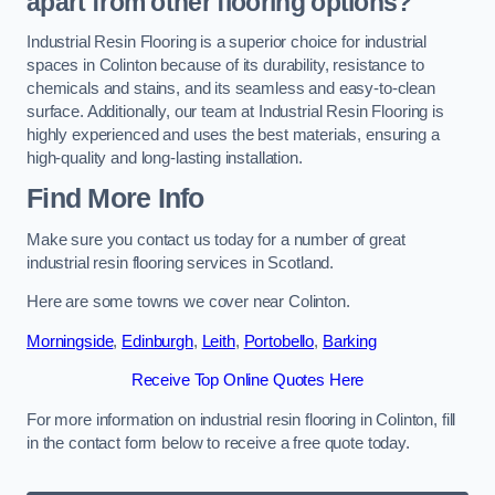
apart from other flooring options?
Industrial Resin Flooring is a superior choice for industrial
spaces in Colinton because of its durability, resistance to
chemicals and stains, and its seamless and easy-to-clean
surface. Additionally, our team at Industrial Resin Flooring is
highly experienced and uses the best materials, ensuring a
high-quality and long-lasting installation.
Find More Info
Make sure you contact us today for a number of great
industrial resin flooring services in Scotland.
Here are some towns we cover near Colinton.
Morningside
,
Edinburgh
,
Leith
,
Portobello
,
Barking
Receive Top Online Quotes Here
For more information on industrial resin flooring in Colinton, fill
in the contact form below to receive a free quote today.