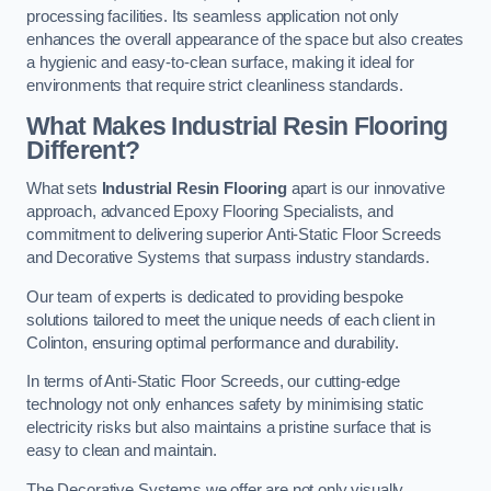
processing facilities. Its seamless application not only
enhances the overall appearance of the space but also creates
a hygienic and easy-to-clean surface, making it ideal for
environments that require strict cleanliness standards.
What Makes Industrial Resin Flooring
Different?
What sets
Industrial Resin Flooring
apart is our innovative
approach, advanced Epoxy Flooring Specialists, and
commitment to delivering superior Anti-Static Floor Screeds
and Decorative Systems that surpass industry standards.
Our team of experts is dedicated to providing bespoke
solutions tailored to meet the unique needs of each client in
Colinton, ensuring optimal performance and durability.
In terms of Anti-Static Floor Screeds, our cutting-edge
technology not only enhances safety by minimising static
electricity risks but also maintains a pristine surface that is
easy to clean and maintain.
The Decorative Systems we offer are not only visually