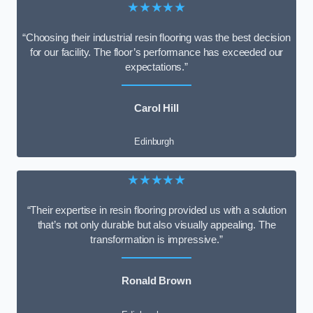
★★★★★
“Choosing their industrial resin flooring was the best decision
for our facility. The floor’s performance has exceeded our
expectations.”
Carol Hill
Edinburgh
★★★★★
“Their expertise in resin flooring provided us with a solution
that’s not only durable but also visually appealing. The
transformation is impressive.”
Ronald Brown