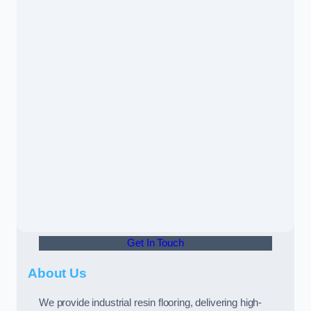
Get In Touch
About Us
We provide industrial resin flooring, delivering high-