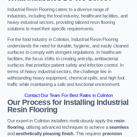
Industrial Resin Flooring caters to a diverse range of
industries, including the food industry, healthcare facilities, and
heavy industrial sectors, providing tailored resin flooring
solutions to meet their specific requirements.
For the food industry in Colinton, Industrial Resin Flooring
understands the need for durable, hygienic, and easily cleaned
surfaces to comply with stringent regulations. In healthcare
facilities, the focus shifts to creating anti-slip, antibacterial
surfaces that prioritize patient safety and infection control. In
terms of heavy industrial sectors, the challenge lies in
withstanding heavy equipment, chemical spills, and high foot
traffic while maintaining a safe and functional environment.
Contact Our Team For Best Rates in Colinton
Our Process for Installing Industrial
Resin Flooring
Our expert in Colinton installers meticulously apply the
resin
flooring
, utilising advanced techniques to achieve a
seamless
and
aesthetically pleasing finish
. This requires
precision