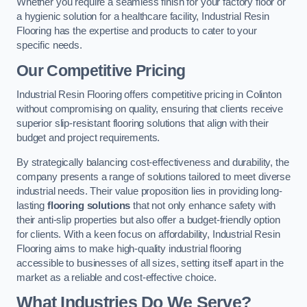
Whether you require a seamless finish for your factory floor or
a hygienic solution for a healthcare facility, Industrial Resin
Flooring has the expertise and products to cater to your
specific needs.
Our Competitive Pricing
Industrial Resin Flooring offers competitive pricing in Colinton
without compromising on quality, ensuring that clients receive
superior slip-resistant flooring solutions that align with their
budget and project requirements.
By strategically balancing cost-effectiveness and durability, the
company presents a range of solutions tailored to meet diverse
industrial needs. Their value proposition lies in providing long-
lasting
flooring solutions
that not only enhance safety with
their anti-slip properties but also offer a budget-friendly option
for clients. With a keen focus on affordability, Industrial Resin
Flooring aims to make high-quality industrial flooring
accessible to businesses of all sizes, setting itself apart in the
market as a reliable and cost-effective choice.
What Industries Do We Serve?