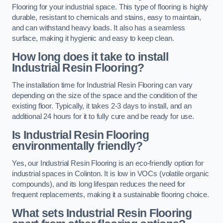
Flooring for your industrial space. This type of flooring is highly
durable, resistant to chemicals and stains, easy to maintain,
and can withstand heavy loads. It also has a seamless
surface, making it hygienic and easy to keep clean.
How long does it take to install
Industrial Resin Flooring?
The installation time for Industrial Resin Flooring can vary
depending on the size of the space and the condition of the
existing floor. Typically, it takes 2-3 days to install, and an
additional 24 hours for it to fully cure and be ready for use.
Is Industrial Resin Flooring
environmentally friendly?
Yes, our Industrial Resin Flooring is an eco-friendly option for
industrial spaces in Colinton. It is low in VOCs (volatile organic
compounds), and its long lifespan reduces the need for
frequent replacements, making it a sustainable flooring choice.
What sets Industrial Resin Flooring