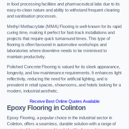
in food processing facilities and pharmaceutical labs due to its
easy-to-clean nature and ability to withstand frequent cleaning
and sanitisation processes.
Methyl Methacrylate (MMA) Flooring is well-known for its rapid
curing time, making it perfect for fast-track installations and
projects that require quick turnaround times. This type of
flooring is often favoured in automotive workshops and
laboratories where downtime needs to be minimised to
maintain productivity.
Polished Concrete Flooring is valued for its sleek appearance,
longevity, and low maintenance requirements. It enhances light
reflectivity, reducing the need for artificial lighting, and is
prevalent in retail spaces, showrooms, and hotels looking for a
modern, industrial aesthetic.
Receive Best Online Quotes Available
Epoxy Flooring in Colinton
Epoxy Flooring, a popular choice in the industrial sector in
Colinton, offers a seamless, durable solution with a range of