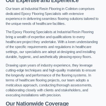
Our Expertise and Experience
Our team at Industrial Resin Flooring in Colinton comprises
dedicated Epoxy Flooring Specialists with extensive
experience in delivering seamless flooring solutions tailored to
the unique needs of healthcare facilities.
The Epoxy Flooring Specialists at Industrial Resin Flooring
bring a wealth of expertise and qualifications to every
healthcare project they undertake. With a keen understanding
of the specific requirements and regulations in healthcare
settings, our specialists are adept at designing and installing
durable, hygienic, and aesthetically pleasing epoxy floors.
Drawing upon years of industry experience, they leverage
cutting-edge techniques and high-quality materials to ensure
the longevity and performance of the flooring systems. In
terms of healthcare flooring projects, our team adopts a
meticulous approach, conducting thorough assessments,
collaborating closely with clients and stakeholders, and
executing installations with precision.
Our Nationwide Coverage