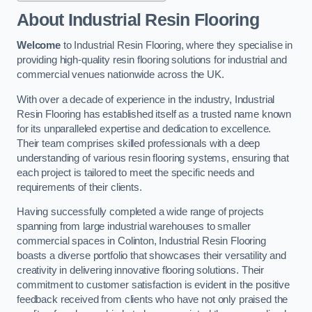
About Industrial Resin Flooring
Welcome
to Industrial Resin Flooring, where they specialise in
providing high-quality resin flooring solutions for industrial and
commercial venues nationwide across the UK.
With over a decade of experience in the industry, Industrial
Resin Flooring has established itself as a trusted name known
for its unparalleled expertise and dedication to excellence.
Their team comprises skilled professionals with a deep
understanding of various resin flooring systems, ensuring that
each project is tailored to meet the specific needs and
requirements of their clients.
Having successfully completed a wide range of projects
spanning from large industrial warehouses to smaller
commercial spaces in Colinton, Industrial Resin Flooring
boasts a diverse portfolio that showcases their versatility and
creativity in delivering innovative flooring solutions. Their
commitment to customer satisfaction is evident in the positive
feedback received from clients who have not only praised the