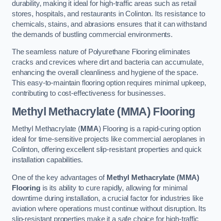
durability, making it ideal for high-traffic areas such as retail
stores, hospitals, and restaurants in Colinton. Its resistance to
chemicals, stains, and abrasions ensures that it can withstand
the demands of bustling commercial environments.
The seamless nature of Polyurethane Flooring eliminates
cracks and crevices where dirt and bacteria can accumulate,
enhancing the overall cleanliness and hygiene of the space.
This easy-to-maintain flooring option requires minimal upkeep,
contributing to cost-effectiveness for businesses.
Methyl Methacrylate (MMA) Flooring
Methyl Methacrylate (
MMA
) Flooring is a rapid-curing option
ideal for time-sensitive projects like commercial aeroplanes in
Colinton, offering excellent slip-resistant properties and quick
installation capabilities.
One of the key advantages of
Methyl Methacrylate (MMA)
Flooring
is its ability to cure rapidly, allowing for minimal
downtime during installation, a crucial factor for industries like
aviation where operations must continue without disruption. Its
slip-resistant properties make it a safe choice for high-traffic