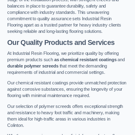
balances in place to guarantee durability, safety and
compliance with industry standards. This unwavering
commitment to quality assurance sets Industrial Resin
Flooring apart as a trusted partner for heavy industry clients
seeking reliable and long-lasting flooring solutions.
Our Quality Products and Services
At Industrial Resin Flooring, we prioritize quality by offering
premium products such
as chemical resistant coatings
and
durable polymer screeds
that meet the demanding
requirements of industrial and commercial settings.
Our chemical resistant coatings provide unmatched protection
against corrosive substances, ensuring the longevity of your
flooring with minimal maintenance required.
Our selection of polymer screeds offers exceptional strength
and resistance to heavy foot traffic and machinery, making
them ideal for high-traffic areas in various industries in
Colinton.