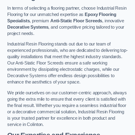
In terms of selecting a flooring partner, choose Industrial Resin
Flooring for our unmatched expertise as
Epoxy Flooring
Specialists
, premium
Anti-Static Floor Screeds
, innovative
Decorative Systems
, and competitive pricing tailored to your
project needs.
Industrial Resin Flooring stands out due to our team of
experienced professionals, who are dedicated to delivering top-
quality installations that meet the highest industry standards.
Our Anti-Static Floor Screeds ensure a safe working
environment by dissipating electrostatic charges, while our
Decorative Systems offer endless design possibilities to
enhance the aesthetics of your space.
We pride ourselves on our customer-centric approach, always
going the extra mile to ensure that every client is satisfied with
the final result. Whether you require a seamless industrial floor
or a decorative commercial solution, Industrial Resin Flooring
is your trusted partner for excellence in both product and
service in Colinton.