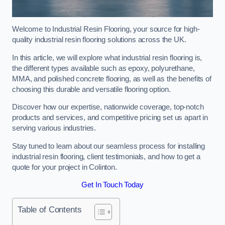
Welcome to Industrial Resin Flooring, your source for high-
quality industrial resin flooring solutions across the UK.
In this article, we will explore what industrial resin flooring is,
the different types available such as epoxy, polyurethane,
MMA, and polished concrete flooring, as well as the benefits of
choosing this durable and versatile flooring option.
Discover how our expertise, nationwide coverage, top-notch
products and services, and competitive pricing set us apart in
serving various industries.
Stay tuned to learn about our seamless process for installing
industrial resin flooring, client testimonials, and how to get a
quote for your project in Colinton.
Get In Touch Today
Table of Contents