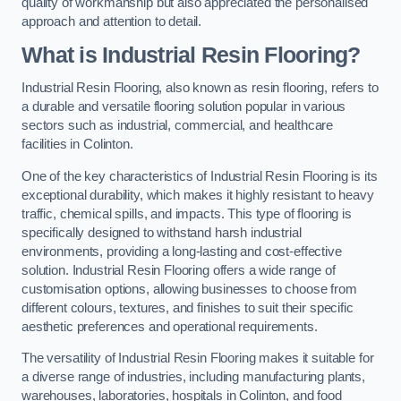
quality of workmanship but also appreciated the personalised
approach and attention to detail.
What is Industrial Resin Flooring?
Industrial Resin Flooring, also known as resin flooring, refers to
a durable and versatile flooring solution popular in various
sectors such as industrial, commercial, and healthcare
facilities in Colinton.
One of the key characteristics of Industrial Resin Flooring is its
exceptional durability, which makes it highly resistant to heavy
traffic, chemical spills, and impacts. This type of flooring is
specifically designed to withstand harsh industrial
environments, providing a long-lasting and cost-effective
solution. Industrial Resin Flooring offers a wide range of
customisation options, allowing businesses to choose from
different colours, textures, and finishes to suit their specific
aesthetic preferences and operational requirements.
The versatility of Industrial Resin Flooring makes it suitable for
a diverse range of industries, including manufacturing plants,
warehouses, laboratories, hospitals in Colinton, and food