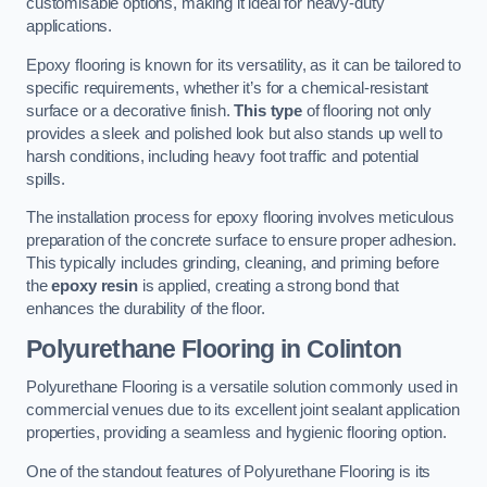
customisable options, making it ideal for heavy-duty
applications.
Epoxy flooring is known for its versatility, as it can be tailored to
specific requirements, whether it’s for a chemical-resistant
surface or a decorative finish.
This type
of flooring not only
provides a sleek and polished look but also stands up well to
harsh conditions, including heavy foot traffic and potential
spills.
The installation process for epoxy flooring involves meticulous
preparation of the concrete surface to ensure proper adhesion.
This typically includes grinding, cleaning, and priming before
the
epoxy resin
is applied, creating a strong bond that
enhances the durability of the floor.
Polyurethane Flooring in Colinton
Polyurethane Flooring is a versatile solution commonly used in
commercial venues due to its excellent joint sealant application
properties, providing a seamless and hygienic flooring option.
One of the standout features of Polyurethane Flooring is its