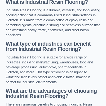
What is Industrial Resin Flooring?
Industrial Resin Flooring is a durable, versatile, and long-lasting
flooring option that is commonly used in industrial settings in
Colinton. It is made from a combination of epoxy resin and
hardening agents, creating a strong and seamless surface that
can withstand heavy traffic, chemicals, and other harsh
conditions.
What type of industries can benefit
from Industrial Resin Flooring?
Industrial Resin Flooring is suitable for a wide range of
industries, including manufacturing, warehouses, food and
beverage processing, automotive, pharmaceuticals in
Colinton, and more. This type of flooring is designed to
withstand high levels of foot and vehicle traffic, making it
perfect for industrial environments.
What are the advantages of choosing
Industrial Resin Flooring?
There are numerous benefits to choosing Industrial Resin