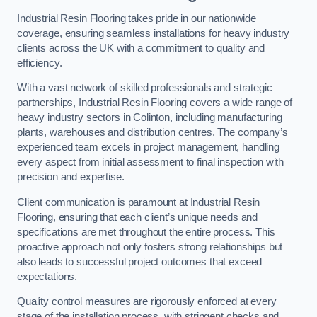
Industrial Resin Flooring takes pride in our nationwide
coverage, ensuring seamless installations for heavy industry
clients across the UK with a commitment to quality and
efficiency.
With a vast network of skilled professionals and strategic
partnerships, Industrial Resin Flooring covers a wide range of
heavy industry sectors in Colinton, including manufacturing
plants, warehouses and distribution centres. The company’s
experienced team excels in project management, handling
every aspect from initial assessment to final inspection with
precision and expertise.
Client communication is paramount at Industrial Resin
Flooring, ensuring that each client’s unique needs and
specifications are met throughout the entire process. This
proactive approach not only fosters strong relationships but
also leads to successful project outcomes that exceed
expectations.
Quality control measures are rigorously enforced at every
stage of the installation process, with stringent checks and