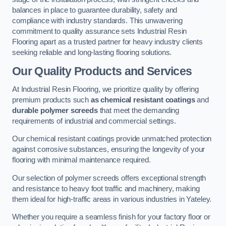
balances in place to guarantee durability, safety and
compliance with industry standards. This unwavering
commitment to quality assurance sets Industrial Resin
Flooring apart as a trusted partner for heavy industry clients
seeking reliable and long-lasting flooring solutions.
Our Quality Products and Services
At Industrial Resin Flooring, we prioritize quality by offering
premium products such
as chemical resistant coatings
and
durable polymer screeds
that meet the demanding
requirements of industrial and commercial settings.
Our chemical resistant coatings provide unmatched protection
against corrosive substances, ensuring the longevity of your
flooring with minimal maintenance required.
Our selection of polymer screeds offers exceptional strength
and resistance to heavy foot traffic and machinery, making
them ideal for high-traffic areas in various industries in Yateley.
Whether you require a seamless finish for your factory floor or