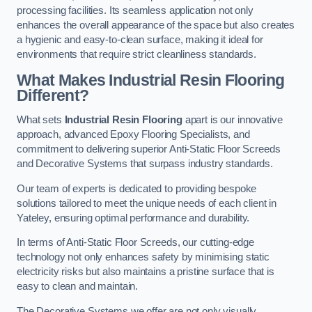
processing facilities. Its seamless application not only
enhances the overall appearance of the space but also creates
a hygienic and easy-to-clean surface, making it ideal for
environments that require strict cleanliness standards.
What Makes Industrial Resin Flooring
Different?
What sets
Industrial Resin Flooring
apart is our innovative
approach, advanced Epoxy Flooring Specialists, and
commitment to delivering superior Anti-Static Floor Screeds
and Decorative Systems that surpass industry standards.
Our team of experts is dedicated to providing bespoke
solutions tailored to meet the unique needs of each client in
Yateley, ensuring optimal performance and durability.
In terms of Anti-Static Floor Screeds, our cutting-edge
technology not only enhances safety by minimising static
electricity risks but also maintains a pristine surface that is
easy to clean and maintain.
The Decorative Systems we offer are not only visually