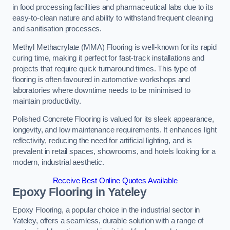
in food processing facilities and pharmaceutical labs due to its
easy-to-clean nature and ability to withstand frequent cleaning
and sanitisation processes.
Methyl Methacrylate (MMA) Flooring is well-known for its rapid
curing time, making it perfect for fast-track installations and
projects that require quick turnaround times. This type of
flooring is often favoured in automotive workshops and
laboratories where downtime needs to be minimised to
maintain productivity.
Polished Concrete Flooring is valued for its sleek appearance,
longevity, and low maintenance requirements. It enhances light
reflectivity, reducing the need for artificial lighting, and is
prevalent in retail spaces, showrooms, and hotels looking for a
modern, industrial aesthetic.
Receive Best Online Quotes Available
Epoxy Flooring in Yateley
Epoxy Flooring, a popular choice in the industrial sector in
Yateley, offers a seamless, durable solution with a range of