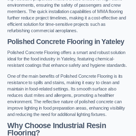
environments, ensuring the safety of passengers and crew
members. The quick installation capabilities of MMA flooring
further reduce project timelines, making it a cost-effective and
efficient solution for time-sensitive projects such as
refurbishing commercial aeroplanes.
Polished Concrete Flooring in Yateley
Polished Concrete Flooring offers a smart and robust solution
ideal for the food industry in Yateley, featuring chemical-
resistant coatings that enhance safety and hygiene standards.
One of the main benefits of Polished Concrete Flooring is its
resistance to spills and stains, making it easy to clean and
maintain in food-related settings. Its smooth surface also
reduces dust mites and allergens, promoting a healthier
environment. The reflective nature of polished concrete can
improve lighting in food preparation areas, enhancing visibility
and reducing the need for additional lighting fixtures.
Why Choose Industrial Resin
Flooring?