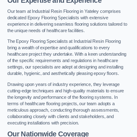
Our Expertise and Experience
Our team at Industrial Resin Flooring in Yateley comprises
dedicated Epoxy Flooring Specialists with extensive
experience in delivering seamless flooring solutions tailored to
the unique needs of healthcare facilities.
The Epoxy Flooring Specialists at Industrial Resin Flooring
bring a wealth of expertise and qualifications to every
healthcare project they undertake. With a keen understanding
of the specific requirements and regulations in healthcare
settings, our specialists are adept at designing and installing
durable, hygienic, and aesthetically pleasing epoxy floors.
Drawing upon years of industry experience, they leverage
cutting-edge techniques and high-quality materials to ensure
the longevity and performance of the flooring systems. In
terms of healthcare flooring projects, our team adopts a
meticulous approach, conducting thorough assessments,
collaborating closely with clients and stakeholders, and
executing installations with precision.
Our Nationwide Coverage