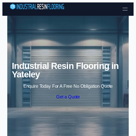
Skip to content
Industrial Resin Flooring in
Yateley
Enquire Today For A Free No Obligation Quote
Get a Quote