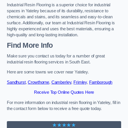
Industrial Resin Flooring is a superior choice for industrial
spaces in Yateley because of its durability, resistance to
chemicals and stains, and its seamless and easy-to-clean
surface. Additionally, our team at Industrial Resin Flooring is
highly experienced and uses the best materials, ensuring a
high-quality and long-lasting installation.
Find More Info
Make sure you contact us today for a number of great
industrial resin flooring services in South East.
Here are some towns we cover near Yateley.
Sandhurst
,
Crowthorne
,
Camberley
,
Frimley
,
Farnborough
Receive Top Online Quotes Here
For more information on industrial resin flooring in Yateley, fill in
the contact form below to receive a free quote today.
★★★★★