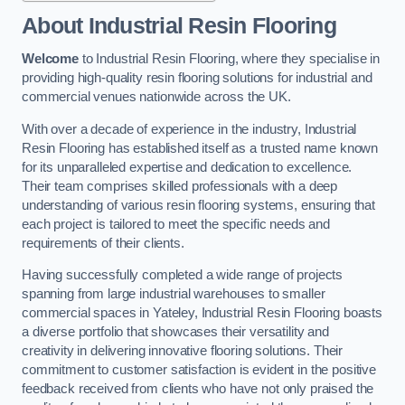
About Industrial Resin Flooring
Welcome
to Industrial Resin Flooring, where they specialise in
providing high-quality resin flooring solutions for industrial and
commercial venues nationwide across the UK.
With over a decade of experience in the industry, Industrial
Resin Flooring has established itself as a trusted name known
for its unparalleled expertise and dedication to excellence.
Their team comprises skilled professionals with a deep
understanding of various resin flooring systems, ensuring that
each project is tailored to meet the specific needs and
requirements of their clients.
Having successfully completed a wide range of projects
spanning from large industrial warehouses to smaller
commercial spaces in Yateley, Industrial Resin Flooring boasts
a diverse portfolio that showcases their versatility and
creativity in delivering innovative flooring solutions. Their
commitment to customer satisfaction is evident in the positive
feedback received from clients who have not only praised the