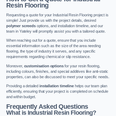
Resin Flooring
Requesting a quote for your Industrial Resin Flooring project is
simple! Just provide us with the project details, desired
polymer screeds
options, and installation timeline, and our
team in Yateley will promptly assist you with a tailored quote.
When reaching out for a quote, ensure that you include
essential information such as the size of the area needing
flooring, the type of industry it serves, and any specific
requirements regarding chemical or slip resistance.
Moreover,
customisation options
for your resin flooring,
including colours, finishes, and special additives like anti-static
properties, can also be discussed to meet your specific needs.
Providing a detailed
installation timeline
helps our team plan
efficiently, ensuring that your project is completed on schedule
and within budget.
Frequently Asked Questions
What is Industrial Resin Flooring?