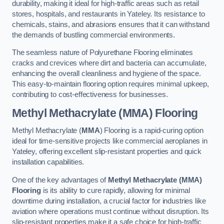
durability, making it ideal for high-traffic areas such as retail
stores, hospitals, and restaurants in Yateley. Its resistance to
chemicals, stains, and abrasions ensures that it can withstand
the demands of bustling commercial environments.
The seamless nature of Polyurethane Flooring eliminates
cracks and crevices where dirt and bacteria can accumulate,
enhancing the overall cleanliness and hygiene of the space.
This easy-to-maintain flooring option requires minimal upkeep,
contributing to cost-effectiveness for businesses.
Methyl Methacrylate (MMA) Flooring
Methyl Methacrylate (
MMA
) Flooring is a rapid-curing option
ideal for time-sensitive projects like commercial aeroplanes in
Yateley, offering excellent slip-resistant properties and quick
installation capabilities.
One of the key advantages of
Methyl Methacrylate (MMA)
Flooring
is its ability to cure rapidly, allowing for minimal
downtime during installation, a crucial factor for industries like
aviation where operations must continue without disruption. Its
slip-resistant properties make it a safe choice for high-traffic