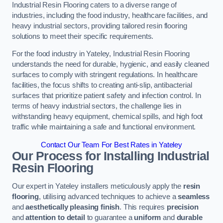
Industrial Resin Flooring caters to a diverse range of
industries, including the food industry, healthcare facilities, and
heavy industrial sectors, providing tailored resin flooring
solutions to meet their specific requirements.
For the food industry in Yateley, Industrial Resin Flooring
understands the need for durable, hygienic, and easily cleaned
surfaces to comply with stringent regulations. In healthcare
facilities, the focus shifts to creating anti-slip, antibacterial
surfaces that prioritize patient safety and infection control. In
terms of heavy industrial sectors, the challenge lies in
withstanding heavy equipment, chemical spills, and high foot
traffic while maintaining a safe and functional environment.
Contact Our Team For Best Rates in Yateley
Our Process for Installing Industrial
Resin Flooring
Our expert in Yateley installers meticulously apply the
resin
flooring
, utilising advanced techniques to achieve a
seamless
and
aesthetically pleasing finish
. This requires
precision
and
attention to detail
to guarantee a
uniform
and
durable