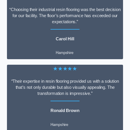
“Choosing their industrial resin flooring was the best decision
for our facility. The floor’s performance has exceeded our
expectations.”
Carol Hill
Hampshire
★★★★★
“Their expertise in resin flooring provided us with a solution
that’s not only durable but also visually appealing. The
transformation is impressive.”
Ronald Brown
Hampshire