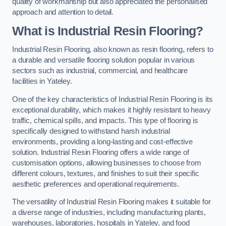
quality of workmanship but also appreciated the personalised
approach and attention to detail.
What is Industrial Resin Flooring?
Industrial Resin Flooring, also known as resin flooring, refers to
a durable and versatile flooring solution popular in various
sectors such as industrial, commercial, and healthcare
facilities in Yateley.
One of the key characteristics of Industrial Resin Flooring is its
exceptional durability, which makes it highly resistant to heavy
traffic, chemical spills, and impacts. This type of flooring is
specifically designed to withstand harsh industrial
environments, providing a long-lasting and cost-effective
solution. Industrial Resin Flooring offers a wide range of
customisation options, allowing businesses to choose from
different colours, textures, and finishes to suit their specific
aesthetic preferences and operational requirements.
The versatility of Industrial Resin Flooring makes it suitable for
a diverse range of industries, including manufacturing plants,
warehouses, laboratories, hospitals in Yateley, and food