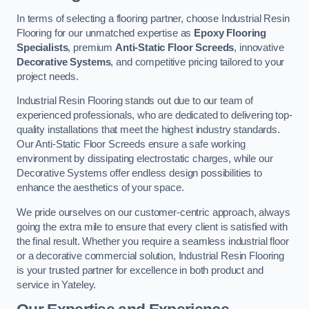
In terms of selecting a flooring partner, choose Industrial Resin
Flooring for our unmatched expertise as
Epoxy Flooring
Specialists
, premium
Anti-Static Floor Screeds
, innovative
Decorative Systems
, and competitive pricing tailored to your
project needs.
Industrial Resin Flooring stands out due to our team of
experienced professionals, who are dedicated to delivering top-
quality installations that meet the highest industry standards.
Our Anti-Static Floor Screeds ensure a safe working
environment by dissipating electrostatic charges, while our
Decorative Systems offer endless design possibilities to
enhance the aesthetics of your space.
We pride ourselves on our customer-centric approach, always
going the extra mile to ensure that every client is satisfied with
the final result. Whether you require a seamless industrial floor
or a decorative commercial solution, Industrial Resin Flooring
is your trusted partner for excellence in both product and
service in Yateley.