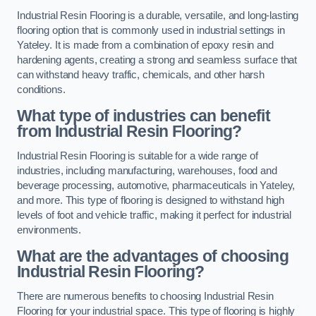
Industrial Resin Flooring is a durable, versatile, and long-lasting
flooring option that is commonly used in industrial settings in
Yateley. It is made from a combination of epoxy resin and
hardening agents, creating a strong and seamless surface that
can withstand heavy traffic, chemicals, and other harsh
conditions.
What type of industries can benefit
from Industrial Resin Flooring?
Industrial Resin Flooring is suitable for a wide range of
industries, including manufacturing, warehouses, food and
beverage processing, automotive, pharmaceuticals in Yateley,
and more. This type of flooring is designed to withstand high
levels of foot and vehicle traffic, making it perfect for industrial
environments.
What are the advantages of choosing
Industrial Resin Flooring?
There are numerous benefits to choosing Industrial Resin
Flooring for your industrial space. This type of flooring is highly