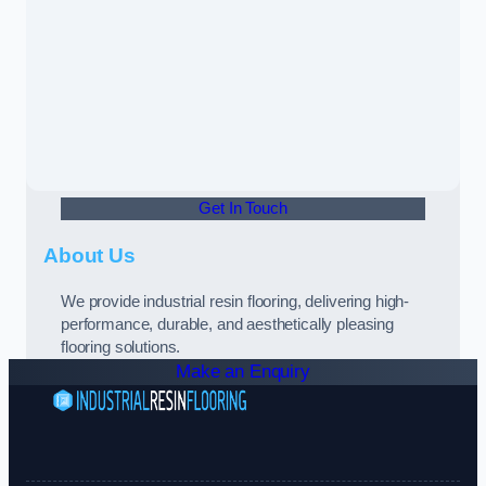
Get In Touch
About Us
We provide industrial resin flooring, delivering high-
performance, durable, and aesthetically pleasing
flooring solutions.
Make an Enquiry