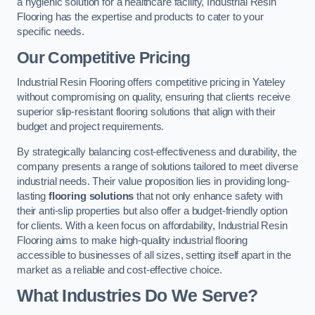
a hygienic solution for a healthcare facility, Industrial Resin
Flooring has the expertise and products to cater to your
specific needs.
Our Competitive Pricing
Industrial Resin Flooring offers competitive pricing in Yateley
without compromising on quality, ensuring that clients receive
superior slip-resistant flooring solutions that align with their
budget and project requirements.
By strategically balancing cost-effectiveness and durability, the
company presents a range of solutions tailored to meet diverse
industrial needs. Their value proposition lies in providing long-
lasting
flooring solutions
that not only enhance safety with
their anti-slip properties but also offer a budget-friendly option
for clients. With a keen focus on affordability, Industrial Resin
Flooring aims to make high-quality industrial flooring
accessible to businesses of all sizes, setting itself apart in the
market as a reliable and cost-effective choice.
What Industries Do We Serve?