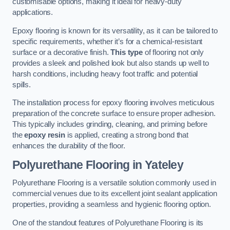
customisable options, making it ideal for heavy-duty
applications.
Epoxy flooring is known for its versatility, as it can be tailored to
specific requirements, whether it’s for a chemical-resistant
surface or a decorative finish.
This type
of flooring not only
provides a sleek and polished look but also stands up well to
harsh conditions, including heavy foot traffic and potential
spills.
The installation process for epoxy flooring involves meticulous
preparation of the concrete surface to ensure proper adhesion.
This typically includes grinding, cleaning, and priming before
the
epoxy resin
is applied, creating a strong bond that
enhances the durability of the floor.
Polyurethane Flooring in Yateley
Polyurethane Flooring is a versatile solution commonly used in
commercial venues due to its excellent joint sealant application
properties, providing a seamless and hygienic flooring option.
One of the standout features of Polyurethane Flooring is its