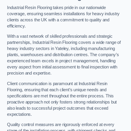
Industrial Resin Flooring takes pride in our nationwide
coverage, ensuring seamless installations for heavy industry
clients across the UK with a commitment to quality and
efficiency.
With a vast network of skilled professionals and strategic
partnerships, Industrial Resin Flooring covers a wide range of
heavy industry sectors in Yateley, including manufacturing
plants, warehouses and distribution centres. The company’s
experienced team excels in project management, handling
every aspect from initial assessment to final inspection with
precision and expertise.
Client communication is paramount at Industrial Resin
Flooring, ensuring that each client’s unique needs and
specifications are met throughout the entire process. This
proactive approach not only fosters strong relationships but
also leads to successful project outcomes that exceed
expectations.
Quality control measures are rigorously enforced at every
stage of the installation process, with stringent checks and