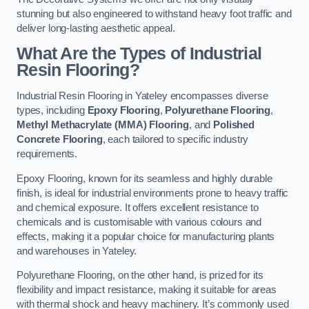
stunning but also engineered to withstand heavy foot traffic and
deliver long-lasting aesthetic appeal.
What Are the Types of Industrial
Resin Flooring?
Industrial Resin Flooring in Yateley encompasses diverse
types, including
Epoxy Flooring
,
Polyurethane Flooring
,
Methyl Methacrylate (MMA) Flooring
, and
Polished
Concrete Flooring
, each tailored to specific industry
requirements.
Epoxy Flooring, known for its seamless and highly durable
finish, is ideal for industrial environments prone to heavy traffic
and chemical exposure. It offers excellent resistance to
chemicals and is customisable with various colours and
effects, making it a popular choice for manufacturing plants
and warehouses in Yateley.
Polyurethane Flooring, on the other hand, is prized for its
flexibility and impact resistance, making it suitable for areas
with thermal shock and heavy machinery. It’s commonly used