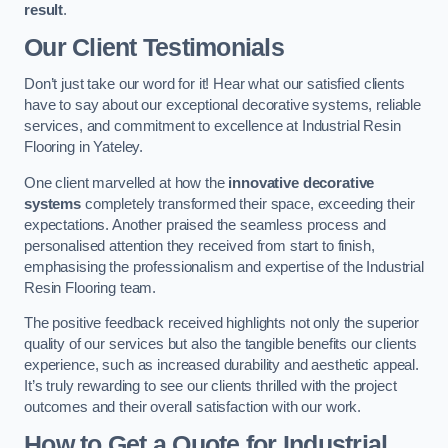
result
.
Our Client Testimonials
Don’t just take our word for it! Hear what our satisfied clients
have to say about our exceptional decorative systems, reliable
services, and commitment to excellence at Industrial Resin
Flooring in Yateley.
One client marvelled at how the
innovative decorative
systems
completely transformed their space, exceeding their
expectations. Another praised the seamless process and
personalised attention they received from start to finish,
emphasising the professionalism and expertise of the Industrial
Resin Flooring team.
The positive feedback received highlights not only the superior
quality of our services but also the tangible benefits our clients
experience, such as increased durability and aesthetic appeal.
It’s truly rewarding to see our clients thrilled with the project
outcomes and their overall satisfaction with our work.
How to Get a Quote for Industrial