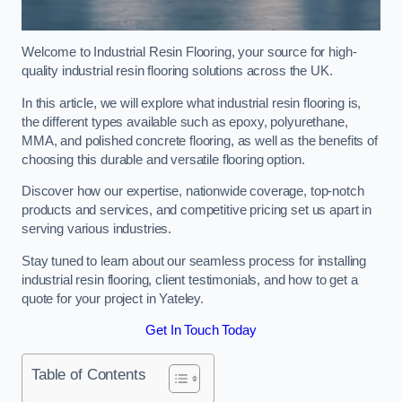
Welcome to Industrial Resin Flooring, your source for high-
quality industrial resin flooring solutions across the UK.
In this article, we will explore what industrial resin flooring is,
the different types available such as epoxy, polyurethane,
MMA, and polished concrete flooring, as well as the benefits of
choosing this durable and versatile flooring option.
Discover how our expertise, nationwide coverage, top-notch
products and services, and competitive pricing set us apart in
serving various industries.
Stay tuned to learn about our seamless process for installing
industrial resin flooring, client testimonials, and how to get a
quote for your project in Yateley.
Get In Touch Today
Table of Contents