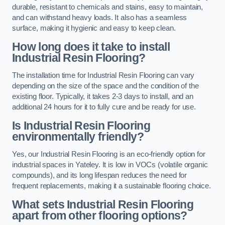
durable, resistant to chemicals and stains, easy to maintain,
and can withstand heavy loads. It also has a seamless
surface, making it hygienic and easy to keep clean.
How long does it take to install
Industrial Resin Flooring?
The installation time for Industrial Resin Flooring can vary
depending on the size of the space and the condition of the
existing floor. Typically, it takes 2-3 days to install, and an
additional 24 hours for it to fully cure and be ready for use.
Is Industrial Resin Flooring
environmentally friendly?
Yes, our Industrial Resin Flooring is an eco-friendly option for
industrial spaces in Yateley. It is low in VOCs (volatile organic
compounds), and its long lifespan reduces the need for
frequent replacements, making it a sustainable flooring choice.
What sets Industrial Resin Flooring
apart from other flooring options?