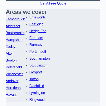
Get A Free Quote
Areas we cover
Emsworth
Farnborough
Eastleigh
Aldershot
Hedge End
Basingstoke
Fareham
Hampshire
Romsey
Tadley
Portsmouth
Alton
Southampton
Bordon
Stubbington
Petersfield
Gosport
Winchester
Totton
Andover
Blackfield
Horndean
Lymington
Havant
Ringwood