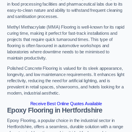
in food processing facilities and pharmaceutical labs due to its
easy-to-clean nature and ability to withstand frequent cleaning
and sanitisation processes.
Methyl Methacrylate (MMA) Flooring is well-known for its rapid
curing time, making it perfect for fast-track installations and
projects that require quick turnaround times. This type of
flooring is often favoured in automotive workshops and
laboratories where downtime needs to be minimised to
maintain productivity.
Polished Concrete Flooring is valued for its sleek appearance,
longevity, and low maintenance requirements. It enhances light
reflectivity, reducing the need for artificial lighting, and is
prevalent in retail spaces, showrooms, and hotels looking for a
modern, industrial aesthetic.
Receive Best Online Quotes Available
Epoxy Flooring in Hertfordshire
Epoxy Flooring, a popular choice in the industrial sector in
Hertfordshire, offers a seamless, durable solution with a range