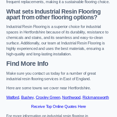
frequent replacements, making it a sustainable flooring choice.
What sets Industrial Resin Flooring
apart from other flooring options?
Industrial Resin Flooring is a superior choice for industrial
spaces in Hertfordshire because of its durability, resistance to
chemicals and stains, and its seamless and easy-to-clean
surface. Additionally, our team at Industrial Resin Flooring is
highly experienced and uses the best materials, ensuring a
high-quality and long-lasting installation.
Find More Info
Make sure you contact us today for a number of great
industrial resin flooring services in East of England.
Here are some towns we cover near Hertfordshire.
Watford
,
Bushey
,
Croxley Green
,
Northwood
,
Rickmansworth
Receive Top Online Quotes Here
For more information on industrial resin flooring in