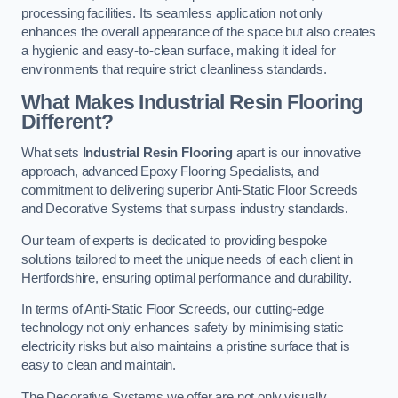
processing facilities. Its seamless application not only
enhances the overall appearance of the space but also creates
a hygienic and easy-to-clean surface, making it ideal for
environments that require strict cleanliness standards.
What Makes Industrial Resin Flooring
Different?
What sets
Industrial Resin Flooring
apart is our innovative
approach, advanced Epoxy Flooring Specialists, and
commitment to delivering superior Anti-Static Floor Screeds
and Decorative Systems that surpass industry standards.
Our team of experts is dedicated to providing bespoke
solutions tailored to meet the unique needs of each client in
Hertfordshire, ensuring optimal performance and durability.
In terms of Anti-Static Floor Screeds, our cutting-edge
technology not only enhances safety by minimising static
electricity risks but also maintains a pristine surface that is
easy to clean and maintain.
The Decorative Systems we offer are not only visually