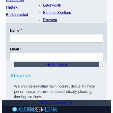
Potters Bar
Letchworth
Hatfield
Bishops Stortford
Berkhamsted
Royston
Get In Touch
About Us
We provide industrial resin flooring, delivering high-
performance, durable, and aesthetically pleasing
flooring solutions.
Make an Enquiry