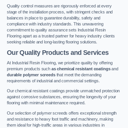
Quality control measures are rigorously enforced at every
stage of the installation process, with stringent checks and
balances in place to guarantee durability, safety and
compliance with industry standards. This unwavering
commitment to quality assurance sets Industrial Resin
Flooring apart as a trusted partner for heavy industry clients
seeking reliable and long-lasting flooring solutions.
Our Quality Products and Services
At Industrial Resin Flooring, we prioritize quality by offering
premium products such
as chemical resistant coatings
and
durable polymer screeds
that meet the demanding
requirements of industrial and commercial settings.
Our chemical resistant coatings provide unmatched protection
against corrosive substances, ensuring the longevity of your
flooring with minimal maintenance required.
Our selection of polymer screeds offers exceptional strength
and resistance to heavy foot traffic and machinery, making
them ideal for high-traffic areas in various industries in