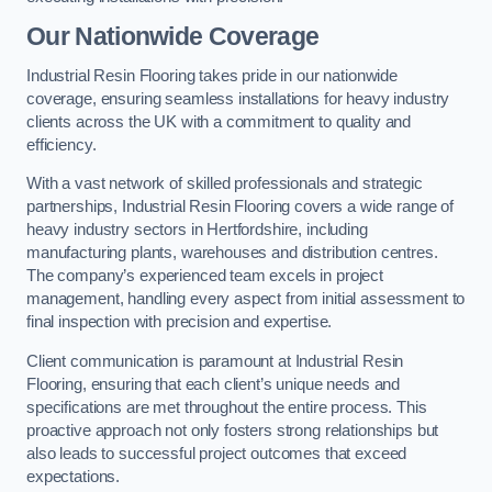
Our Nationwide Coverage
Industrial Resin Flooring takes pride in our nationwide
coverage, ensuring seamless installations for heavy industry
clients across the UK with a commitment to quality and
efficiency.
With a vast network of skilled professionals and strategic
partnerships, Industrial Resin Flooring covers a wide range of
heavy industry sectors in Hertfordshire, including
manufacturing plants, warehouses and distribution centres.
The company’s experienced team excels in project
management, handling every aspect from initial assessment to
final inspection with precision and expertise.
Client communication is paramount at Industrial Resin
Flooring, ensuring that each client’s unique needs and
specifications are met throughout the entire process. This
proactive approach not only fosters strong relationships but
also leads to successful project outcomes that exceed
expectations.