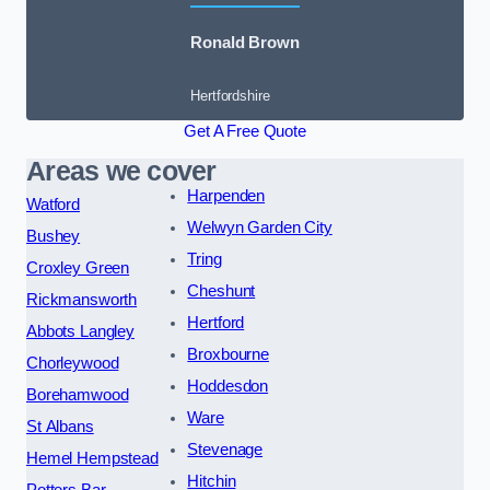
Ronald Brown
Hertfordshire
Get A Free Quote
Areas we cover
Harpenden
Watford
Welwyn Garden City
Bushey
Tring
Croxley Green
Cheshunt
Rickmansworth
Hertford
Abbots Langley
Broxbourne
Chorleywood
Hoddesdon
Borehamwood
Ware
St Albans
Stevenage
Hemel Hempstead
Hitchin