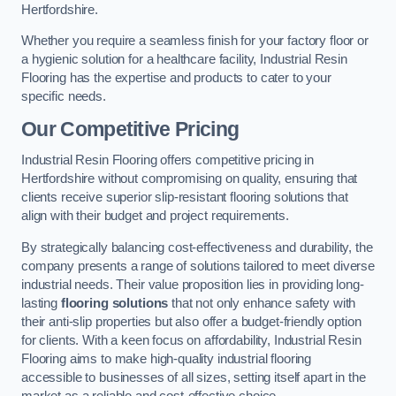
Hertfordshire.
Whether you require a seamless finish for your factory floor or
a hygienic solution for a healthcare facility, Industrial Resin
Flooring has the expertise and products to cater to your
specific needs.
Our Competitive Pricing
Industrial Resin Flooring offers competitive pricing in
Hertfordshire without compromising on quality, ensuring that
clients receive superior slip-resistant flooring solutions that
align with their budget and project requirements.
By strategically balancing cost-effectiveness and durability, the
company presents a range of solutions tailored to meet diverse
industrial needs. Their value proposition lies in providing long-
lasting
flooring solutions
that not only enhance safety with
their anti-slip properties but also offer a budget-friendly option
for clients. With a keen focus on affordability, Industrial Resin
Flooring aims to make high-quality industrial flooring
accessible to businesses of all sizes, setting itself apart in the
market as a reliable and cost-effective choice.