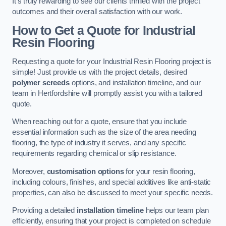
It’s truly rewarding to see our clients thrilled with the project
outcomes and their overall satisfaction with our work.
How to Get a Quote for Industrial
Resin Flooring
Requesting a quote for your Industrial Resin Flooring project is
simple! Just provide us with the project details, desired
polymer screeds
options, and installation timeline, and our
team in Hertfordshire will promptly assist you with a tailored
quote.
When reaching out for a quote, ensure that you include
essential information such as the size of the area needing
flooring, the type of industry it serves, and any specific
requirements regarding chemical or slip resistance.
Moreover,
customisation options
for your resin flooring,
including colours, finishes, and special additives like anti-static
properties, can also be discussed to meet your specific needs.
Providing a detailed
installation timeline
helps our team plan
efficiently, ensuring that your project is completed on schedule