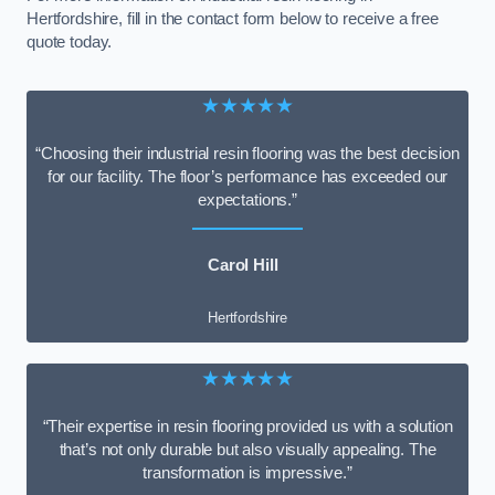
Hertfordshire, fill in the contact form below to receive a free
quote today.
★★★★★
“Choosing their industrial resin flooring was the best decision
for our facility. The floor’s performance has exceeded our
expectations.”
Carol Hill
Hertfordshire
★★★★★
“Their expertise in resin flooring provided us with a solution
that’s not only durable but also visually appealing. The
transformation is impressive.”