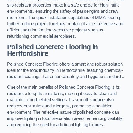
slip-resistant properties make it a safe choice for high-traffic
environments, ensuring the safety of passengers and crew
members. The quick installation capabilities of MMA flooring
further reduce project timelines, making it a cost-effective and
efficient solution for time-sensitive projects such as
refurbishing commercial aeroplanes.
Polished Concrete Flooring in
Hertfordshire
Polished Concrete Flooring offers a smart and robust solution
ideal for the food industry in Hertfordshire, featuring chemical-
resistant coatings that enhance safety and hygiene standards.
One of the main benefits of Polished Concrete Flooring is its
resistance to spills and stains, making it easy to clean and
maintain in food-related settings. Its smooth surface also
reduces dust mites and allergens, promoting a healthier
environment. The reflective nature of polished concrete can
improve lighting in food preparation areas, enhancing visibility
and reducing the need for additional lighting fixtures.