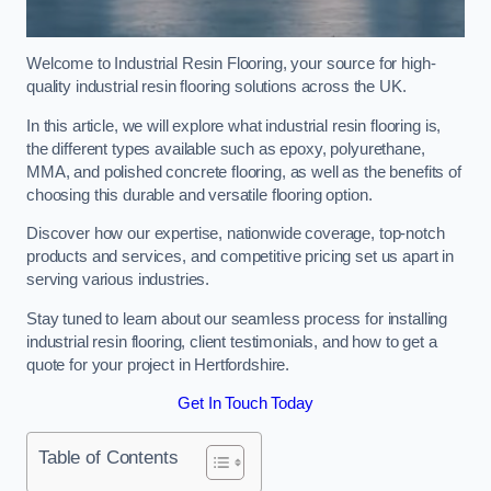
Welcome to Industrial Resin Flooring, your source for high-
quality industrial resin flooring solutions across the UK.
In this article, we will explore what industrial resin flooring is,
the different types available such as epoxy, polyurethane,
MMA, and polished concrete flooring, as well as the benefits of
choosing this durable and versatile flooring option.
Discover how our expertise, nationwide coverage, top-notch
products and services, and competitive pricing set us apart in
serving various industries.
Stay tuned to learn about our seamless process for installing
industrial resin flooring, client testimonials, and how to get a
quote for your project in Hertfordshire.
Get In Touch Today
Table of Contents