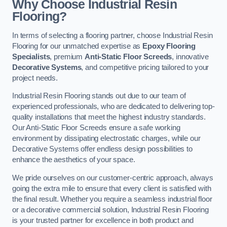
Why Choose Industrial Resin
Flooring?
In terms of selecting a flooring partner, choose Industrial Resin
Flooring for our unmatched expertise as
Epoxy Flooring
Specialists
, premium
Anti-Static Floor Screeds
, innovative
Decorative Systems
, and competitive pricing tailored to your
project needs.
Industrial Resin Flooring stands out due to our team of
experienced professionals, who are dedicated to delivering top-
quality installations that meet the highest industry standards.
Our Anti-Static Floor Screeds ensure a safe working
environment by dissipating electrostatic charges, while our
Decorative Systems offer endless design possibilities to
enhance the aesthetics of your space.
We pride ourselves on our customer-centric approach, always
going the extra mile to ensure that every client is satisfied with
the final result. Whether you require a seamless industrial floor
or a decorative commercial solution, Industrial Resin Flooring
is your trusted partner for excellence in both product and