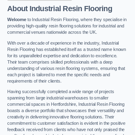
About Industrial Resin Flooring
Welcome
to Industrial Resin Flooring, where they specialise in
providing high-quality resin flooring solutions for industrial and
commercial venues nationwide across the UK.
With over a decade of experience in the industry, Industrial
Resin Flooring has established itself as a trusted name known
for its unparalleled expertise and dedication to excellence.
Their team comprises skilled professionals with a deep
understanding of various resin flooring systems, ensuring that
each project is tailored to meet the specific needs and
requirements of their clients.
Having successfully completed a wide range of projects
spanning from large industrial warehouses to smaller
commercial spaces in Hertfordshire, Industrial Resin Flooring
boasts a diverse portfolio that showcases their versatility and
creativity in delivering innovative flooring solutions. Their
commitment to customer satisfaction is evident in the positive
feedback received from clients who have not only praised the