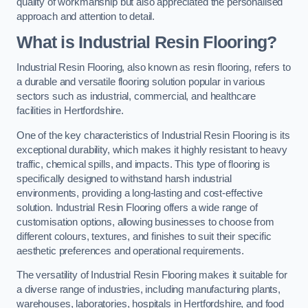
quality of workmanship but also appreciated the personalised
approach and attention to detail.
What is Industrial Resin Flooring?
Industrial Resin Flooring, also known as resin flooring, refers to
a durable and versatile flooring solution popular in various
sectors such as industrial, commercial, and healthcare
facilities in Hertfordshire.
One of the key characteristics of Industrial Resin Flooring is its
exceptional durability, which makes it highly resistant to heavy
traffic, chemical spills, and impacts. This type of flooring is
specifically designed to withstand harsh industrial
environments, providing a long-lasting and cost-effective
solution. Industrial Resin Flooring offers a wide range of
customisation options, allowing businesses to choose from
different colours, textures, and finishes to suit their specific
aesthetic preferences and operational requirements.
The versatility of Industrial Resin Flooring makes it suitable for
a diverse range of industries, including manufacturing plants,
warehouses, laboratories, hospitals in Hertfordshire, and food