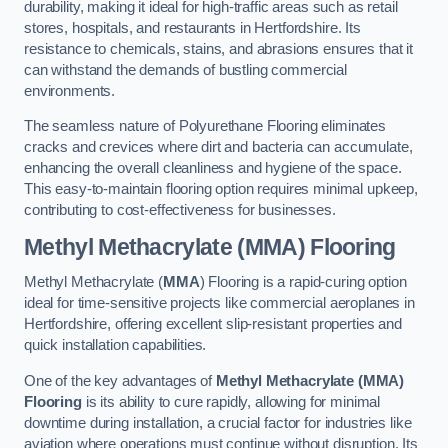
durability, making it ideal for high-traffic areas such as retail
stores, hospitals, and restaurants in Hertfordshire. Its
resistance to chemicals, stains, and abrasions ensures that it
can withstand the demands of bustling commercial
environments.
The seamless nature of Polyurethane Flooring eliminates
cracks and crevices where dirt and bacteria can accumulate,
enhancing the overall cleanliness and hygiene of the space.
This easy-to-maintain flooring option requires minimal upkeep,
contributing to cost-effectiveness for businesses.
Methyl Methacrylate (MMA) Flooring
Methyl Methacrylate (
MMA
) Flooring is a rapid-curing option
ideal for time-sensitive projects like commercial aeroplanes in
Hertfordshire, offering excellent slip-resistant properties and
quick installation capabilities.
One of the key advantages of
Methyl Methacrylate (MMA)
Flooring
is its ability to cure rapidly, allowing for minimal
downtime during installation, a crucial factor for industries like
aviation where operations must continue without disruption. Its