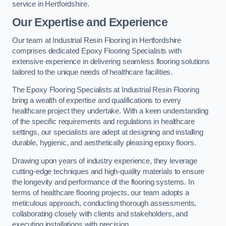
service in Hertfordshire.
Our Expertise and Experience
Our team at Industrial Resin Flooring in Hertfordshire
comprises dedicated Epoxy Flooring Specialists with
extensive experience in delivering seamless flooring solutions
tailored to the unique needs of healthcare facilities.
The Epoxy Flooring Specialists at Industrial Resin Flooring
bring a wealth of expertise and qualifications to every
healthcare project they undertake. With a keen understanding
of the specific requirements and regulations in healthcare
settings, our specialists are adept at designing and installing
durable, hygienic, and aesthetically pleasing epoxy floors.
Drawing upon years of industry experience, they leverage
cutting-edge techniques and high-quality materials to ensure
the longevity and performance of the flooring systems. In
terms of healthcare flooring projects, our team adopts a
meticulous approach, conducting thorough assessments,
collaborating closely with clients and stakeholders, and
executing installations with precision.