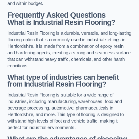
and within budget.
Frequently Asked Questions
What is Industrial Resin Flooring?
Industrial Resin Flooring is a durable, versatile, and long-lasting
flooring option that is commonly used in industrial settings in
Hertfordshire. It is made from a combination of epoxy resin
and hardening agents, creating a strong and seamless surface
that can withstand heavy traffic, chemicals, and other harsh
conditions.
What type of industries can benefit
from Industrial Resin Flooring?
Industrial Resin Flooring is suitable for a wide range of
industries, including manufacturing, warehouses, food and
beverage processing, automotive, pharmaceuticals in
Hertfordshire, and more. This type of flooring is designed to
withstand high levels of foot and vehicle traffic, making it
perfect for industrial environments.
What are the advantages of choosing