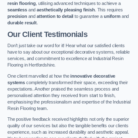
resin flooring
, utilising advanced techniques to achieve a
seamless
and
aesthetically pleasing finish
. This requires
precision
and
attention to detail
to guarantee a
uniform
and
durable result
.
Our Client Testimonials
Don’t just take our word for it! Hear what our satisfied clients
have to say about our exceptional decorative systems, reliable
services, and commitment to excellence at Industrial Resin
Flooring in Hertfordshire.
One client marvelled at how the
innovative decorative
systems
completely transformed their space, exceeding their
expectations. Another praised the seamless process and
personalised attention they received from start to finish,
emphasising the professionalism and expertise of the Industrial
Resin Flooring team.
The positive feedback received highlights not only the superior
quality of our services but also the tangible benefits our clients
experience, such as increased durability and aesthetic appeal.