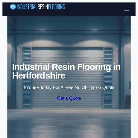
Skip to content
Industrial Resin Flooring in
Hertfordshire
Enquire Today For A Free No Obligation Quote
Get a Quote