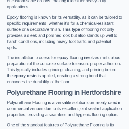
of customisable options, making it ideal for heavy-duty
applications.
Epoxy flooring is known for its versatility, as it can be tailored to
specific requirements, whether it’s for a chemical-resistant
surface or a decorative finish.
This type
of flooring not only
provides a sleek and polished look but also stands up well to
harsh conditions, including heavy foot traffic and potential
spills.
The installation process for epoxy flooring involves meticulous
preparation of the concrete surface to ensure proper adhesion.
This typically includes grinding, cleaning, and priming before
the
epoxy resin
is applied, creating a strong bond that
enhances the durability of the floor.
Polyurethane Flooring in Hertfordshire
Polyurethane Flooring is a versatile solution commonly used in
commercial venues due to its excellent joint sealant application
properties, providing a seamless and hygienic flooring option.
One of the standout features of Polyurethane Flooring is its