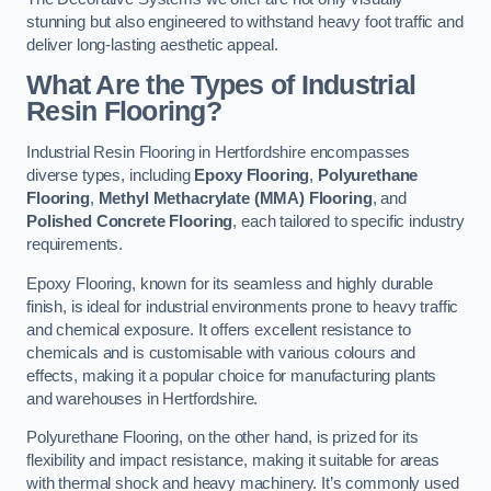
stunning but also engineered to withstand heavy foot traffic and
deliver long-lasting aesthetic appeal.
What Are the Types of Industrial
Resin Flooring?
Industrial Resin Flooring in Hertfordshire encompasses
diverse types, including
Epoxy Flooring
,
Polyurethane
Flooring
,
Methyl Methacrylate (MMA) Flooring
, and
Polished Concrete Flooring
, each tailored to specific industry
requirements.
Epoxy Flooring, known for its seamless and highly durable
finish, is ideal for industrial environments prone to heavy traffic
and chemical exposure. It offers excellent resistance to
chemicals and is customisable with various colours and
effects, making it a popular choice for manufacturing plants
and warehouses in Hertfordshire.
Polyurethane Flooring, on the other hand, is prized for its
flexibility and impact resistance, making it suitable for areas
with thermal shock and heavy machinery. It’s commonly used