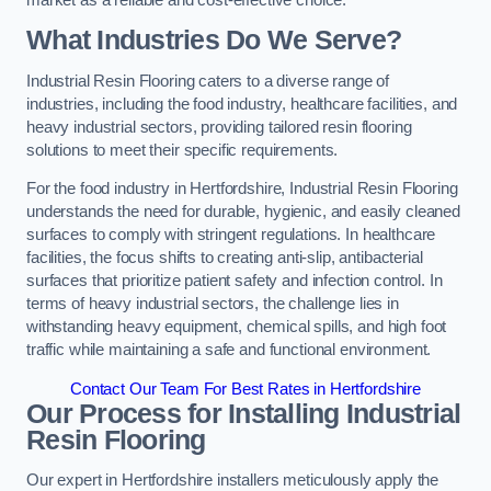
What Industries Do We Serve?
Industrial Resin Flooring caters to a diverse range of
industries, including the food industry, healthcare facilities, and
heavy industrial sectors, providing tailored resin flooring
solutions to meet their specific requirements.
For the food industry in Hertfordshire, Industrial Resin Flooring
understands the need for durable, hygienic, and easily cleaned
surfaces to comply with stringent regulations. In healthcare
facilities, the focus shifts to creating anti-slip, antibacterial
surfaces that prioritize patient safety and infection control. In
terms of heavy industrial sectors, the challenge lies in
withstanding heavy equipment, chemical spills, and high foot
traffic while maintaining a safe and functional environment.
Contact Our Team For Best Rates in Hertfordshire
Our Process for Installing Industrial
Resin Flooring
Our expert in Hertfordshire installers meticulously apply the