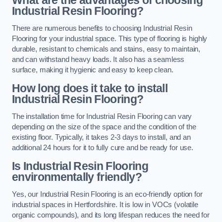
Industrial Resin Flooring?
There are numerous benefits to choosing Industrial Resin
Flooring for your industrial space. This type of flooring is highly
durable, resistant to chemicals and stains, easy to maintain,
and can withstand heavy loads. It also has a seamless
surface, making it hygienic and easy to keep clean.
How long does it take to install
Industrial Resin Flooring?
The installation time for Industrial Resin Flooring can vary
depending on the size of the space and the condition of the
existing floor. Typically, it takes 2-3 days to install, and an
additional 24 hours for it to fully cure and be ready for use.
Is Industrial Resin Flooring
environmentally friendly?
Yes, our Industrial Resin Flooring is an eco-friendly option for
industrial spaces in Hertfordshire. It is low in VOCs (volatile
organic compounds), and its long lifespan reduces the need for