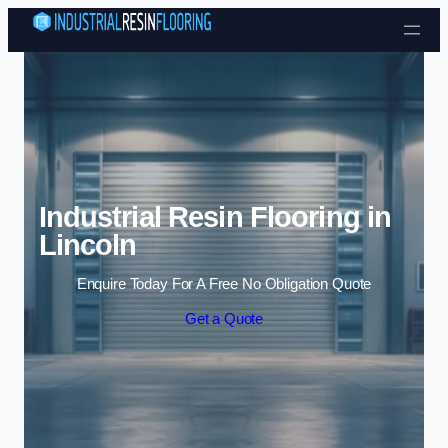
Skip to content
Industrial Resin Flooring in
Lincoln
Enquire Today For A Free No Obligation Quote
Get a Quote