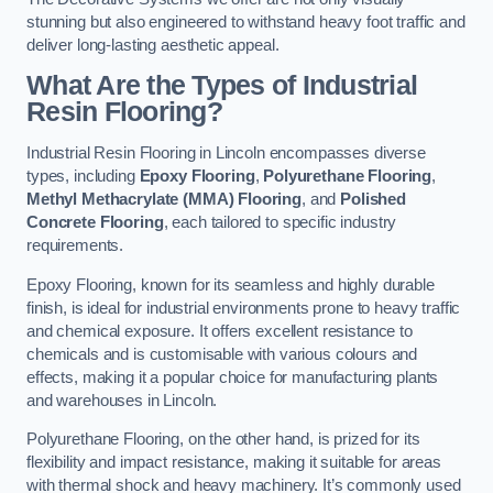
stunning but also engineered to withstand heavy foot traffic and
deliver long-lasting aesthetic appeal.
What Are the Types of Industrial
Resin Flooring?
Industrial Resin Flooring in Lincoln encompasses diverse
types, including
Epoxy Flooring
,
Polyurethane Flooring
,
Methyl Methacrylate (MMA) Flooring
, and
Polished
Concrete Flooring
, each tailored to specific industry
requirements.
Epoxy Flooring, known for its seamless and highly durable
finish, is ideal for industrial environments prone to heavy traffic
and chemical exposure. It offers excellent resistance to
chemicals and is customisable with various colours and
effects, making it a popular choice for manufacturing plants
and warehouses in Lincoln.
Polyurethane Flooring, on the other hand, is prized for its
flexibility and impact resistance, making it suitable for areas
with thermal shock and heavy machinery. It’s commonly used