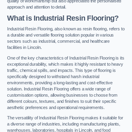
quality of workmanship but also appreciated the personalised
approach and attention to detail.
What is Industrial Resin Flooring?
Industrial Resin Flooring, also known as resin flooring, refers to
a durable and versatile flooring solution popular in various
sectors such as industrial, commercial, and healthcare
facilities in Lincoln.
One of the key characteristics of Industrial Resin Flooring is its
exceptional durability, which makes it highly resistant to heavy
traffic, chemical spills, and impacts. This type of flooring is
specifically designed to withstand harsh industrial
environments, providing a long-lasting and cost-effective
solution. Industrial Resin Flooring offers a wide range of
customisation options, allowing businesses to choose from
different colours, textures, and finishes to suit their specific
aesthetic preferences and operational requirements.
The versatility of Industrial Resin Flooring makes it suitable for
a diverse range of industries, including manufacturing plants,
warehouses, laboratories, hospitals in Lincoln, and food