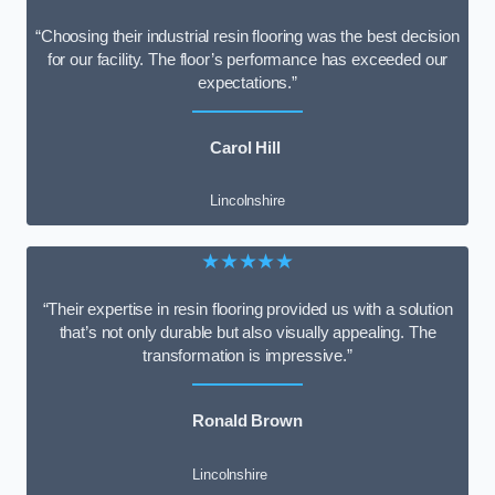
“Choosing their industrial resin flooring was the best decision
for our facility. The floor’s performance has exceeded our
expectations.”
Carol Hill
Lincolnshire
★★★★★
“Their expertise in resin flooring provided us with a solution
that’s not only durable but also visually appealing. The
transformation is impressive.”
Ronald Brown
Lincolnshire