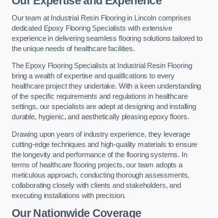
Our Expertise and Experience
Our team at Industrial Resin Flooring in Lincoln comprises
dedicated Epoxy Flooring Specialists with extensive
experience in delivering seamless flooring solutions tailored to
the unique needs of healthcare facilities.
The Epoxy Flooring Specialists at Industrial Resin Flooring
bring a wealth of expertise and qualifications to every
healthcare project they undertake. With a keen understanding
of the specific requirements and regulations in healthcare
settings, our specialists are adept at designing and installing
durable, hygienic, and aesthetically pleasing epoxy floors.
Drawing upon years of industry experience, they leverage
cutting-edge techniques and high-quality materials to ensure
the longevity and performance of the flooring systems. In
terms of healthcare flooring projects, our team adopts a
meticulous approach, conducting thorough assessments,
collaborating closely with clients and stakeholders, and
executing installations with precision.
Our Nationwide Coverage