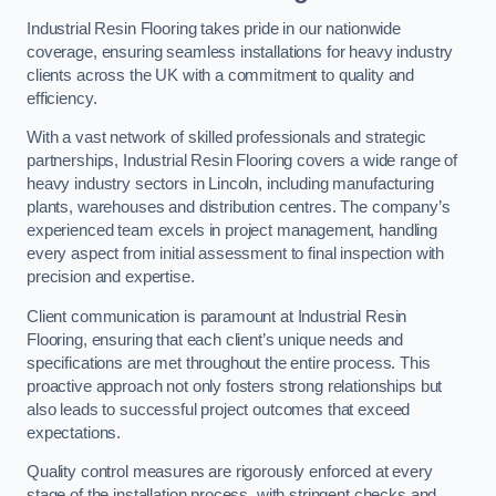
Industrial Resin Flooring takes pride in our nationwide
coverage, ensuring seamless installations for heavy industry
clients across the UK with a commitment to quality and
efficiency.
With a vast network of skilled professionals and strategic
partnerships, Industrial Resin Flooring covers a wide range of
heavy industry sectors in Lincoln, including manufacturing
plants, warehouses and distribution centres. The company’s
experienced team excels in project management, handling
every aspect from initial assessment to final inspection with
precision and expertise.
Client communication is paramount at Industrial Resin
Flooring, ensuring that each client’s unique needs and
specifications are met throughout the entire process. This
proactive approach not only fosters strong relationships but
also leads to successful project outcomes that exceed
expectations.
Quality control measures are rigorously enforced at every
stage of the installation process, with stringent checks and