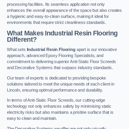
processing facilities. Its seamless application not only
enhances the overall appearance of the space but also creates
a hygienic and easy-to-clean surface, making it ideal for
environments that require strict cleanliness standards.
What Makes Industrial Resin Flooring
Different?
What sets
Industrial Resin Flooring
apart is our innovative
approach, advanced Epoxy Flooring Specialists, and
commitment to delivering superior Anti-Static Floor Screeds
and Decorative Systems that surpass industry standards.
Our team of experts is dedicated to providing bespoke
solutions tailored to meet the unique needs of each client in
Lincoln, ensuring optimal performance and durability.
In terms of Anti-Static Floor Screeds, our cutting-edge
technology not only enhances safety by minimising static
electricity risks but also maintains a pristine surface that is
easy to clean and maintain.
The Decorative Systems we offer are not only visually