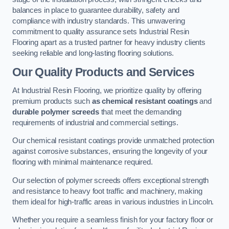
balances in place to guarantee durability, safety and
compliance with industry standards. This unwavering
commitment to quality assurance sets Industrial Resin
Flooring apart as a trusted partner for heavy industry clients
seeking reliable and long-lasting flooring solutions.
Our Quality Products and Services
At Industrial Resin Flooring, we prioritize quality by offering
premium products such
as chemical resistant coatings
and
durable polymer screeds
that meet the demanding
requirements of industrial and commercial settings.
Our chemical resistant coatings provide unmatched protection
against corrosive substances, ensuring the longevity of your
flooring with minimal maintenance required.
Our selection of polymer screeds offers exceptional strength
and resistance to heavy foot traffic and machinery, making
them ideal for high-traffic areas in various industries in Lincoln.
Whether you require a seamless finish for your factory floor or