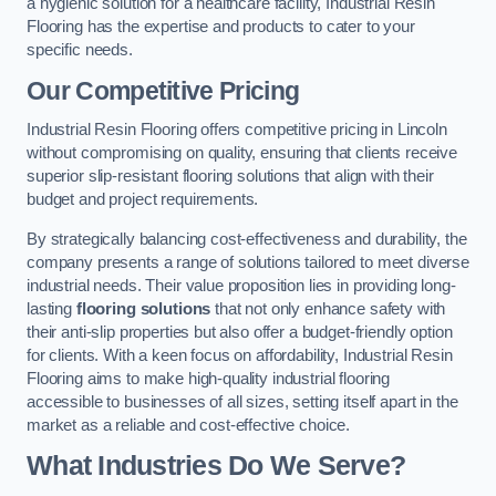
a hygienic solution for a healthcare facility, Industrial Resin
Flooring has the expertise and products to cater to your
specific needs.
Our Competitive Pricing
Industrial Resin Flooring offers competitive pricing in Lincoln
without compromising on quality, ensuring that clients receive
superior slip-resistant flooring solutions that align with their
budget and project requirements.
By strategically balancing cost-effectiveness and durability, the
company presents a range of solutions tailored to meet diverse
industrial needs. Their value proposition lies in providing long-
lasting
flooring solutions
that not only enhance safety with
their anti-slip properties but also offer a budget-friendly option
for clients. With a keen focus on affordability, Industrial Resin
Flooring aims to make high-quality industrial flooring
accessible to businesses of all sizes, setting itself apart in the
market as a reliable and cost-effective choice.
What Industries Do We Serve?