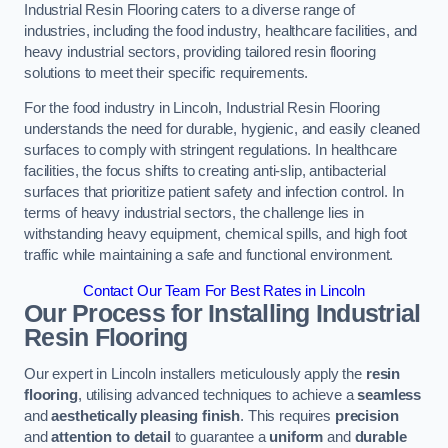
Industrial Resin Flooring caters to a diverse range of
industries, including the food industry, healthcare facilities, and
heavy industrial sectors, providing tailored resin flooring
solutions to meet their specific requirements.
For the food industry in Lincoln, Industrial Resin Flooring
understands the need for durable, hygienic, and easily cleaned
surfaces to comply with stringent regulations. In healthcare
facilities, the focus shifts to creating anti-slip, antibacterial
surfaces that prioritize patient safety and infection control. In
terms of heavy industrial sectors, the challenge lies in
withstanding heavy equipment, chemical spills, and high foot
traffic while maintaining a safe and functional environment.
Contact Our Team For Best Rates in Lincoln
Our Process for Installing Industrial
Resin Flooring
Our expert in Lincoln installers meticulously apply the
resin
flooring
, utilising advanced techniques to achieve a
seamless
and
aesthetically pleasing finish
. This requires
precision
and
attention to detail
to guarantee a
uniform
and
durable