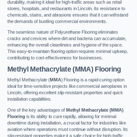
durability, making it ideal for high-traffic areas such as retail
stores, hospitals, and restaurants in Lincoln. Its resistance to
chemicals, stains, and abrasions ensures that it can withstand
the demands of bustling commercial environments.
The seamless nature of Polyurethane Flooring eliminates
cracks and crevices where dirt and bacteria can accumulate,
enhancing the overall cleanliness and hygiene of the space.
This easy-to-maintain flooring option requires minimal upkeep,
contributing to cost-effectiveness for businesses.
Methyl Methacrylate (MMA) Flooring
Methyl Methacrylate (
MMA
) Flooring is a rapid-curing option
ideal for time-sensitive projects like commercial aeroplanes in
Lincoln, offering excellent slip-resistant properties and quick
installation capabilities.
One of the key advantages of
Methyl Methacrylate (MMA)
Flooring
is its ability to cure rapidly, allowing for minimal
downtime during installation, a crucial factor for industries like
aviation where operations must continue without disruption. Its
slip-resistant properties make it a safe choice for high-traffic