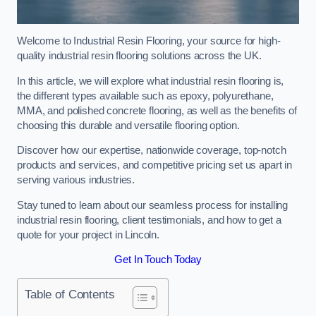
Welcome to Industrial Resin Flooring, your source for high-
quality industrial resin flooring solutions across the UK.
In this article, we will explore what industrial resin flooring is,
the different types available such as epoxy, polyurethane,
MMA, and polished concrete flooring, as well as the benefits of
choosing this durable and versatile flooring option.
Discover how our expertise, nationwide coverage, top-notch
products and services, and competitive pricing set us apart in
serving various industries.
Stay tuned to learn about our seamless process for installing
industrial resin flooring, client testimonials, and how to get a
quote for your project in Lincoln.
Get In Touch Today
Table of Contents