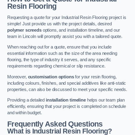
Resin Flooring
Requesting a quote for your Industrial Resin Flooring project is
simple! Just provide us with the project details, desired
polymer screeds
options, and installation timeline, and our
team in Lincoln will promptly assist you with a tailored quote.
When reaching out for a quote, ensure that you include
essential information such as the size of the area needing
flooring, the type of industry it serves, and any specific
requirements regarding chemical or slip resistance.
Moreover,
customisation options
for your resin flooring,
including colours, finishes, and special additives like anti-static
properties, can also be discussed to meet your specific needs.
Providing a detailed
installation timeline
helps our team plan
efficiently, ensuring that your project is completed on schedule
and within budget.
Frequently Asked Questions
What is Industrial Resin Flooring?