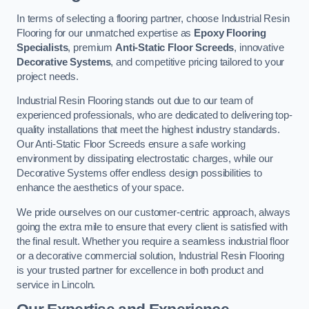
In terms of selecting a flooring partner, choose Industrial Resin
Flooring for our unmatched expertise as
Epoxy Flooring
Specialists
, premium
Anti-Static Floor Screeds
, innovative
Decorative Systems
, and competitive pricing tailored to your
project needs.
Industrial Resin Flooring stands out due to our team of
experienced professionals, who are dedicated to delivering top-
quality installations that meet the highest industry standards.
Our Anti-Static Floor Screeds ensure a safe working
environment by dissipating electrostatic charges, while our
Decorative Systems offer endless design possibilities to
enhance the aesthetics of your space.
We pride ourselves on our customer-centric approach, always
going the extra mile to ensure that every client is satisfied with
the final result. Whether you require a seamless industrial floor
or a decorative commercial solution, Industrial Resin Flooring
is your trusted partner for excellence in both product and
service in Lincoln.