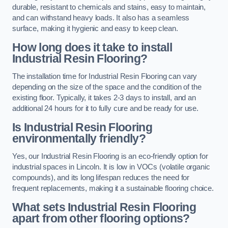
durable, resistant to chemicals and stains, easy to maintain,
and can withstand heavy loads. It also has a seamless
surface, making it hygienic and easy to keep clean.
How long does it take to install
Industrial Resin Flooring?
The installation time for Industrial Resin Flooring can vary
depending on the size of the space and the condition of the
existing floor. Typically, it takes 2-3 days to install, and an
additional 24 hours for it to fully cure and be ready for use.
Is Industrial Resin Flooring
environmentally friendly?
Yes, our Industrial Resin Flooring is an eco-friendly option for
industrial spaces in Lincoln. It is low in VOCs (volatile organic
compounds), and its long lifespan reduces the need for
frequent replacements, making it a sustainable flooring choice.
What sets Industrial Resin Flooring
apart from other flooring options?