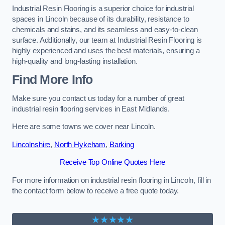
Industrial Resin Flooring is a superior choice for industrial
spaces in Lincoln because of its durability, resistance to
chemicals and stains, and its seamless and easy-to-clean
surface. Additionally, our team at Industrial Resin Flooring is
highly experienced and uses the best materials, ensuring a
high-quality and long-lasting installation.
Find More Info
Make sure you contact us today for a number of great
industrial resin flooring services in East Midlands.
Here are some towns we cover near Lincoln.
Lincolnshire
,
North Hykeham
,
Barking
Receive Top Online Quotes Here
For more information on industrial resin flooring in Lincoln, fill in
the contact form below to receive a free quote today.
★★★★★