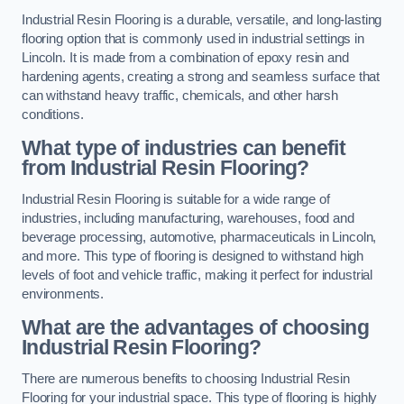
Industrial Resin Flooring is a durable, versatile, and long-lasting
flooring option that is commonly used in industrial settings in
Lincoln. It is made from a combination of epoxy resin and
hardening agents, creating a strong and seamless surface that
can withstand heavy traffic, chemicals, and other harsh
conditions.
What type of industries can benefit
from Industrial Resin Flooring?
Industrial Resin Flooring is suitable for a wide range of
industries, including manufacturing, warehouses, food and
beverage processing, automotive, pharmaceuticals in Lincoln,
and more. This type of flooring is designed to withstand high
levels of foot and vehicle traffic, making it perfect for industrial
environments.
What are the advantages of choosing
Industrial Resin Flooring?
There are numerous benefits to choosing Industrial Resin
Flooring for your industrial space. This type of flooring is highly