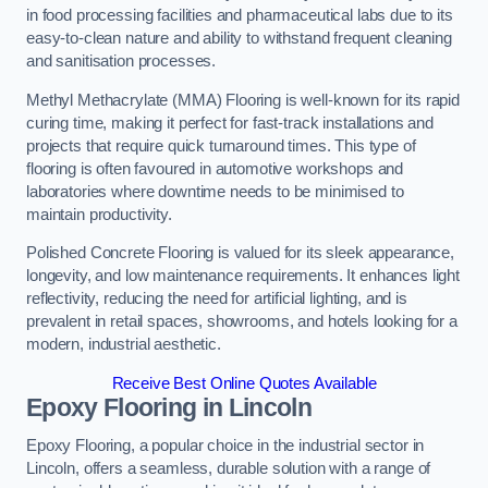
in food processing facilities and pharmaceutical labs due to its
easy-to-clean nature and ability to withstand frequent cleaning
and sanitisation processes.
Methyl Methacrylate (MMA) Flooring is well-known for its rapid
curing time, making it perfect for fast-track installations and
projects that require quick turnaround times. This type of
flooring is often favoured in automotive workshops and
laboratories where downtime needs to be minimised to
maintain productivity.
Polished Concrete Flooring is valued for its sleek appearance,
longevity, and low maintenance requirements. It enhances light
reflectivity, reducing the need for artificial lighting, and is
prevalent in retail spaces, showrooms, and hotels looking for a
modern, industrial aesthetic.
Receive Best Online Quotes Available
Epoxy Flooring in Lincoln
Epoxy Flooring, a popular choice in the industrial sector in
Lincoln, offers a seamless, durable solution with a range of