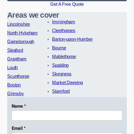
Get A Free Quote
Areas we cover
Immingham
Lincolnshire
Cleethorpes
North Hykeham
Barton-upon-Humber
Gainsborough
Bourne
Sleaford
Mablethorpe
Grantham
Spalding
Louth
Skegness
Scunthorpe
Market Deeping
Boston
Stamford
Grimsby