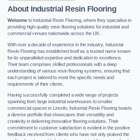
About Industrial Resin Flooring
Welcome
to Industrial Resin Flooring, where they specialise in
providing high-quality resin flooring solutions for industrial and
commercial venues nationwide across the UK.
With over a decade of experience in the industry, Industrial
Resin Flooring has established itself as a trusted name known
for its unparalleled expertise and dedication to excellence.
Their team comprises skilled professionals with a deep
understanding of various resin flooring systems, ensuring that
each project is tailored to meet the specific needs and
requirements of their clients.
Having successfully completed a wide range of projects
spanning from large industrial warehouses to smaller
commercial spaces in Lincoln, Industrial Resin Flooring boasts
a diverse portfolio that showcases their versatility and
creativity in delivering innovative flooring solutions. Their
commitment to customer satisfaction is evident in the positive
feedback received from clients who have not only praised the