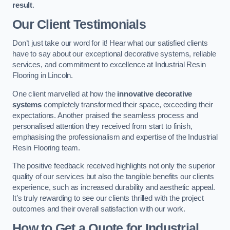
result
.
Our Client Testimonials
Don’t just take our word for it! Hear what our satisfied clients
have to say about our exceptional decorative systems, reliable
services, and commitment to excellence at Industrial Resin
Flooring in Lincoln.
One client marvelled at how the
innovative decorative
systems
completely transformed their space, exceeding their
expectations. Another praised the seamless process and
personalised attention they received from start to finish,
emphasising the professionalism and expertise of the Industrial
Resin Flooring team.
The positive feedback received highlights not only the superior
quality of our services but also the tangible benefits our clients
experience, such as increased durability and aesthetic appeal.
It’s truly rewarding to see our clients thrilled with the project
outcomes and their overall satisfaction with our work.
How to Get a Quote for Industrial