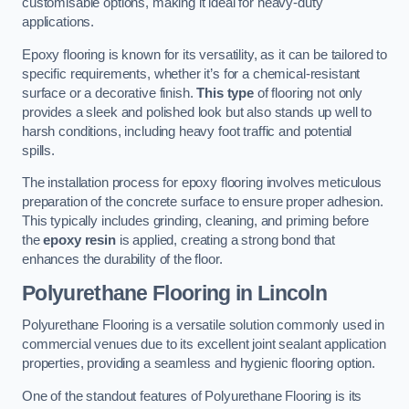
customisable options, making it ideal for heavy-duty
applications.
Epoxy flooring is known for its versatility, as it can be tailored to
specific requirements, whether it’s for a chemical-resistant
surface or a decorative finish.
This type
of flooring not only
provides a sleek and polished look but also stands up well to
harsh conditions, including heavy foot traffic and potential
spills.
The installation process for epoxy flooring involves meticulous
preparation of the concrete surface to ensure proper adhesion.
This typically includes grinding, cleaning, and priming before
the
epoxy resin
is applied, creating a strong bond that
enhances the durability of the floor.
Polyurethane Flooring in Lincoln
Polyurethane Flooring is a versatile solution commonly used in
commercial venues due to its excellent joint sealant application
properties, providing a seamless and hygienic flooring option.
One of the standout features of Polyurethane Flooring is its