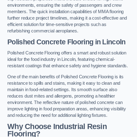
environments, ensuring the safety of passengers and crew
members. The quick installation capabilities of MMA flooring
further reduce project timelines, making it a cost-effective and
efficient solution for time-sensitive projects such as
refurbishing commercial aeroplanes.
Polished Concrete Flooring in Lincoln
Polished Concrete Flooring offers a smart and robust solution
ideal for the food industry in Lincoln, featuring chemical-
resistant coatings that enhance safety and hygiene standards.
One of the main benefits of Polished Concrete Flooring is its
resistance to spills and stains, making it easy to clean and
maintain in food-related settings. Its smooth surface also
reduces dust mites and allergens, promoting a healthier
environment. The reflective nature of polished concrete can
improve lighting in food preparation areas, enhancing visibility
and reducing the need for additional lighting fixtures.
Why Choose Industrial Resin
Flooring?