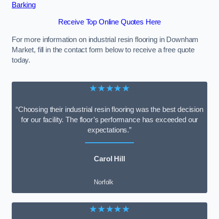
Barking
Receive Top Online Quotes Here
For more information on industrial resin flooring in Downham
Market, fill in the contact form below to receive a free quote
today.
★★★★★
“Choosing their industrial resin flooring was the best decision
for our facility. The floor’s performance has exceeded our
expectations.”
Carol Hill
Norfolk
★★★★★