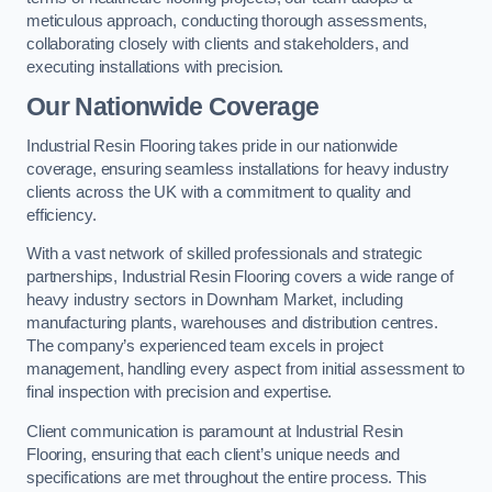
meticulous approach, conducting thorough assessments,
collaborating closely with clients and stakeholders, and
executing installations with precision.
Our Nationwide Coverage
Industrial Resin Flooring takes pride in our nationwide
coverage, ensuring seamless installations for heavy industry
clients across the UK with a commitment to quality and
efficiency.
With a vast network of skilled professionals and strategic
partnerships, Industrial Resin Flooring covers a wide range of
heavy industry sectors in Downham Market, including
manufacturing plants, warehouses and distribution centres.
The company’s experienced team excels in project
management, handling every aspect from initial assessment to
final inspection with precision and expertise.
Client communication is paramount at Industrial Resin
Flooring, ensuring that each client’s unique needs and
specifications are met throughout the entire process. This