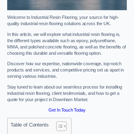
Welcome to Industrial Resin Flooring, your source for high-
quality industrial resin flooring solutions across the UK.
In this article, we will explore what industrial resin flooring is,
the different types available such as epoxy, polyurethane,
MMA, and polished concrete flooring, as well as the benefits of
choosing this durable and versatile flooring option.
Discover how our expertise, nationwide coverage, top-notch
products and services, and competitive pricing set us apart in
serving various industries.
Stay tuned to learn about our seamless process for installing
industrial resin flooring, client testimonials, and how to get a
quote for your project in Downham Market.
Get In Touch Today
Table of Contents