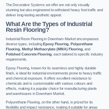
The Decorative Systems we offer are not only visually
stunning but also engineered to withstand heavy foot traffic and
deliver long-lasting aesthetic appeal.
What Are the Types of Industrial
Resin Flooring?
Industrial Resin Flooring in Downham Market encompasses
diverse types, including
Epoxy Flooring
,
Polyurethane
Flooring
,
Methyl Methacrylate (MMA) Flooring
, and
Polished Concrete Flooring
, each tailored to specific industry
requirements.
Epoxy Flooring, known for its seamless and highly durable
finish, is ideal for industrial environments prone to heavy traffic
and chemical exposure. It offers excellent resistance to
chemicals and is customisable with various colours and
effects, making it a popular choice for manufacturing plants
and warehouses in Downham Market.
Polyurethane Flooring, on the other hand, is prized for its
flexibility and impact resistance, making it suitable for areas