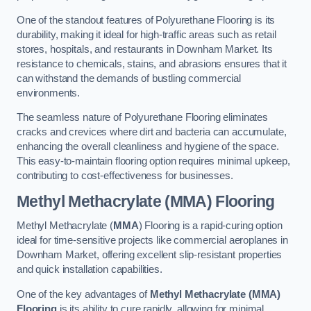
One of the standout features of Polyurethane Flooring is its
durability, making it ideal for high-traffic areas such as retail
stores, hospitals, and restaurants in Downham Market. Its
resistance to chemicals, stains, and abrasions ensures that it
can withstand the demands of bustling commercial
environments.
The seamless nature of Polyurethane Flooring eliminates
cracks and crevices where dirt and bacteria can accumulate,
enhancing the overall cleanliness and hygiene of the space.
This easy-to-maintain flooring option requires minimal upkeep,
contributing to cost-effectiveness for businesses.
Methyl Methacrylate (MMA) Flooring
Methyl Methacrylate (
MMA
) Flooring is a rapid-curing option
ideal for time-sensitive projects like commercial aeroplanes in
Downham Market, offering excellent slip-resistant properties
and quick installation capabilities.
One of the key advantages of
Methyl Methacrylate (MMA)
Flooring
is its ability to cure rapidly, allowing for minimal