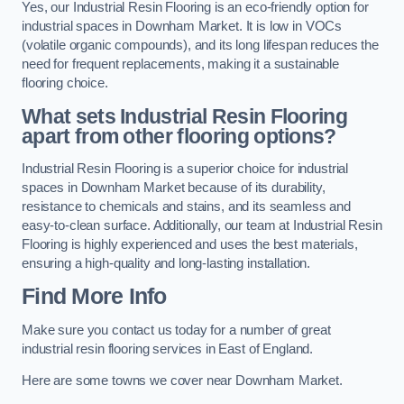
Yes, our Industrial Resin Flooring is an eco-friendly option for
industrial spaces in Downham Market. It is low in VOCs
(volatile organic compounds), and its long lifespan reduces the
need for frequent replacements, making it a sustainable
flooring choice.
What sets Industrial Resin Flooring
apart from other flooring options?
Industrial Resin Flooring is a superior choice for industrial
spaces in Downham Market because of its durability,
resistance to chemicals and stains, and its seamless and
easy-to-clean surface. Additionally, our team at Industrial Resin
Flooring is highly experienced and uses the best materials,
ensuring a high-quality and long-lasting installation.
Find More Info
Make sure you contact us today for a number of great
industrial resin flooring services in East of England.
Here are some towns we cover near Downham Market.