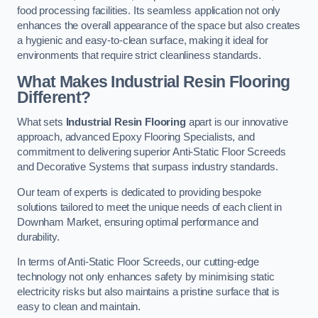
food processing facilities. Its seamless application not only
enhances the overall appearance of the space but also creates
a hygienic and easy-to-clean surface, making it ideal for
environments that require strict cleanliness standards.
What Makes Industrial Resin Flooring
Different?
What sets
Industrial Resin Flooring
apart is our innovative
approach, advanced Epoxy Flooring Specialists, and
commitment to delivering superior Anti-Static Floor Screeds
and Decorative Systems that surpass industry standards.
Our team of experts is dedicated to providing bespoke
solutions tailored to meet the unique needs of each client in
Downham Market, ensuring optimal performance and
durability.
In terms of Anti-Static Floor Screeds, our cutting-edge
technology not only enhances safety by minimising static
electricity risks but also maintains a pristine surface that is
easy to clean and maintain.