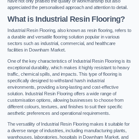
have not only praised the quality of workmanship but also
appreciated the personalised approach and attention to detail.
What is Industrial Resin Flooring?
Industrial Resin Flooring, also known as resin flooring, refers to
a durable and versatile flooring solution popular in various
sectors such as industrial, commercial, and healthcare
facilities in Downham Market.
One of the key characteristics of Industrial Resin Flooring is its
exceptional durability, which makes it highly resistant to heavy
traffic, chemical spills, and impacts. This type of flooring is
specifically designed to withstand harsh industrial
environments, providing a long-lasting and cost-effective
solution. Industrial Resin Flooring offers a wide range of
customisation options, allowing businesses to choose from
different colours, textures, and finishes to suit their specific
aesthetic preferences and operational requirements.
The versatility of Industrial Resin Flooring makes it suitable for
a diverse range of industries, including manufacturing plants,
warehouses, laboratories, hospitals in Downham Market, and