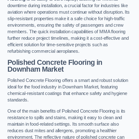
downtime during installation, a crucial factor for industries like
aviation where operations must continue without disruption. Its
slip-resistant properties make it a safe choice for high-traffic
environments, ensuring the safety of passengers and crew
members. The quick installation capabilities of MMA flooring
further reduce project timelines, making it a cost-effective and
efficient solution for time-sensitive projects such as
refurbishing commercial aeroplanes.
Polished Concrete Flooring in
Downham Market
Polished Concrete Flooring offers a smart and robust solution
ideal for the food industry in Downham Market, featuring
chemical-resistant coatings that enhance safety and hygiene
standards.
One of the main benefits of Polished Concrete Flooring is its
resistance to spills and stains, making it easy to clean and
maintain in food-related settings. Its smooth surface also
reduces dust mites and allergens, promoting a healthier
environment. The reflective nature of polished concrete can