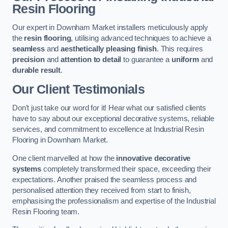
Resin Flooring
Our expert in Downham Market installers meticulously apply
the
resin flooring
, utilising advanced techniques to achieve a
seamless
and
aesthetically pleasing finish
. This requires
precision
and
attention to detail
to guarantee a
uniform
and
durable result
.
Our Client Testimonials
Don’t just take our word for it! Hear what our satisfied clients
have to say about our exceptional decorative systems, reliable
services, and commitment to excellence at Industrial Resin
Flooring in Downham Market.
One client marvelled at how the
innovative decorative
systems
completely transformed their space, exceeding their
expectations. Another praised the seamless process and
personalised attention they received from start to finish,
emphasising the professionalism and expertise of the Industrial
Resin Flooring team.