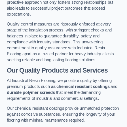
proactive approach not only fosters strong relationships but
also leads to successful project outcomes that exceed
expectations.
Quality control measures are rigorously enforced at every
stage of the installation process, with stringent checks and
balances in place to guarantee durability, safety and
compliance with industry standards. This unwavering
commitment to quality assurance sets Industrial Resin
Flooring apart as a trusted partner for heavy industry clients
seeking reliable and long-lasting flooring solutions.
Our Quality Products and Services
At Industrial Resin Flooring, we prioritize quality by offering
premium products such
as chemical resistant coatings
and
durable polymer screeds
that meet the demanding
requirements of industrial and commercial settings.
Our chemical resistant coatings provide unmatched protection
against corrosive substances, ensuring the longevity of your
flooring with minimal maintenance required.