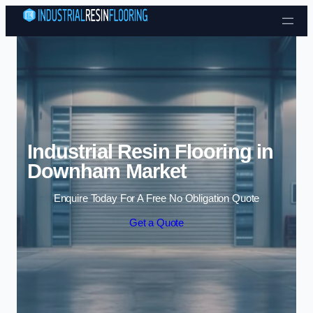
Skip to content
Industrial Resin Flooring in
Downham Market
Enquire Today For A Free No Obligation Quote
Get a Quote