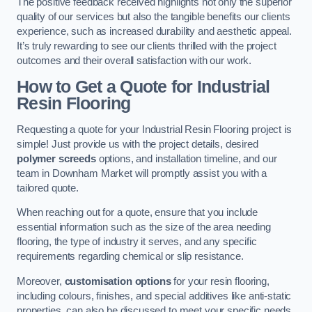
The positive feedback received highlights not only the superior
quality of our services but also the tangible benefits our clients
experience, such as increased durability and aesthetic appeal.
It’s truly rewarding to see our clients thrilled with the project
outcomes and their overall satisfaction with our work.
How to Get a Quote for Industrial
Resin Flooring
Requesting a quote for your Industrial Resin Flooring project is
simple! Just provide us with the project details, desired
polymer screeds
options, and installation timeline, and our
team in Downham Market will promptly assist you with a
tailored quote.
When reaching out for a quote, ensure that you include
essential information such as the size of the area needing
flooring, the type of industry it serves, and any specific
requirements regarding chemical or slip resistance.
Moreover,
customisation options
for your resin flooring,
including colours, finishes, and special additives like anti-static
properties, can also be discussed to meet your specific needs.