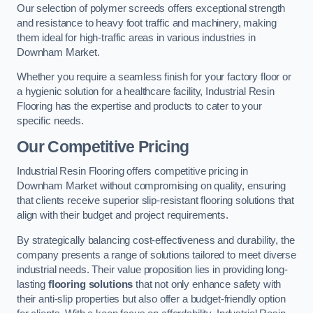
Our selection of polymer screeds offers exceptional strength
and resistance to heavy foot traffic and machinery, making
them ideal for high-traffic areas in various industries in
Downham Market.
Whether you require a seamless finish for your factory floor or
a hygienic solution for a healthcare facility, Industrial Resin
Flooring has the expertise and products to cater to your
specific needs.
Our Competitive Pricing
Industrial Resin Flooring offers competitive pricing in
Downham Market without compromising on quality, ensuring
that clients receive superior slip-resistant flooring solutions that
align with their budget and project requirements.
By strategically balancing cost-effectiveness and durability, the
company presents a range of solutions tailored to meet diverse
industrial needs. Their value proposition lies in providing long-
lasting
flooring solutions
that not only enhance safety with
their anti-slip properties but also offer a budget-friendly option