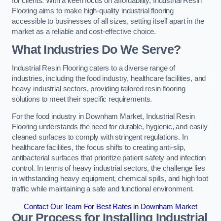
for clients. With a keen focus on affordability, Industrial Resin
Flooring aims to make high-quality industrial flooring
accessible to businesses of all sizes, setting itself apart in the
market as a reliable and cost-effective choice.
What Industries Do We Serve?
Industrial Resin Flooring caters to a diverse range of
industries, including the food industry, healthcare facilities, and
heavy industrial sectors, providing tailored resin flooring
solutions to meet their specific requirements.
For the food industry in Downham Market, Industrial Resin
Flooring understands the need for durable, hygienic, and easily
cleaned surfaces to comply with stringent regulations. In
healthcare facilities, the focus shifts to creating anti-slip,
antibacterial surfaces that prioritize patient safety and infection
control. In terms of heavy industrial sectors, the challenge lies
in withstanding heavy equipment, chemical spills, and high foot
traffic while maintaining a safe and functional environment.
Contact Our Team For Best Rates in Downham Market
Our Process for Installing Industrial