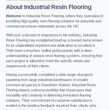
About Industrial Resin Flooring
Welcome
to Industrial Resin Flooring, where they specialise in
providing high-quality resin flooring solutions for industrial and
commercial venues nationwide across the UK.
With over a decade of experience in the industry, Industrial
Resin Flooring has established itself as a trusted name known
for its unparalleled expertise and dedication to excellence.
Their team comprises skilled professionals with a deep
understanding of various resin flooring systems, ensuring that
each project is tailored to meet the specific needs and
requirements of their clients.
Having successfully completed a wide range of projects
spanning from large industrial warehouses to smaller
commercial spaces in Downham Market, Industrial Resin
Flooring boasts a diverse portfolio that showcases their
versatility and creativity in delivering innovative flooring
solutions. Their commitment to customer satisfaction is
evident in the positive feedback received from clients who