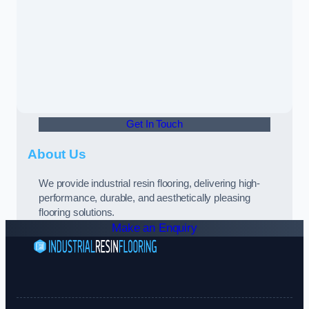
Get In Touch
About Us
We provide industrial resin flooring, delivering high-
performance, durable, and aesthetically pleasing
flooring solutions.
Make an Enquiry