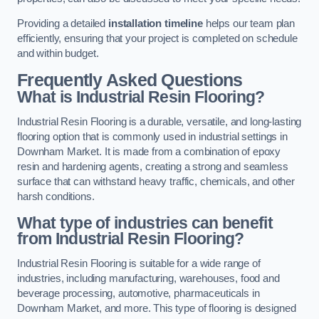
Providing a detailed
installation timeline
helps our team plan
efficiently, ensuring that your project is completed on schedule
and within budget.
Frequently Asked Questions
What is Industrial Resin Flooring?
Industrial Resin Flooring is a durable, versatile, and long-lasting
flooring option that is commonly used in industrial settings in
Downham Market. It is made from a combination of epoxy
resin and hardening agents, creating a strong and seamless
surface that can withstand heavy traffic, chemicals, and other
harsh conditions.
What type of industries can benefit
from Industrial Resin Flooring?
Industrial Resin Flooring is suitable for a wide range of
industries, including manufacturing, warehouses, food and
beverage processing, automotive, pharmaceuticals in
Downham Market, and more. This type of flooring is designed