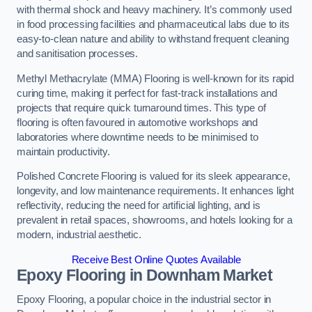
with thermal shock and heavy machinery. It’s commonly used
in food processing facilities and pharmaceutical labs due to its
easy-to-clean nature and ability to withstand frequent cleaning
and sanitisation processes.
Methyl Methacrylate (MMA) Flooring is well-known for its rapid
curing time, making it perfect for fast-track installations and
projects that require quick turnaround times. This type of
flooring is often favoured in automotive workshops and
laboratories where downtime needs to be minimised to
maintain productivity.
Polished Concrete Flooring is valued for its sleek appearance,
longevity, and low maintenance requirements. It enhances light
reflectivity, reducing the need for artificial lighting, and is
prevalent in retail spaces, showrooms, and hotels looking for a
modern, industrial aesthetic.
Receive Best Online Quotes Available
Epoxy Flooring in Downham Market
Epoxy Flooring, a popular choice in the industrial sector in