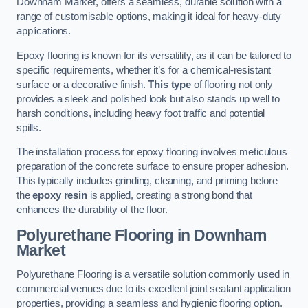
Downham Market, offers a seamless, durable solution with a
range of customisable options, making it ideal for heavy-duty
applications.
Epoxy flooring is known for its versatility, as it can be tailored to
specific requirements, whether it’s for a chemical-resistant
surface or a decorative finish.
This type
of flooring not only
provides a sleek and polished look but also stands up well to
harsh conditions, including heavy foot traffic and potential
spills.
The installation process for epoxy flooring involves meticulous
preparation of the concrete surface to ensure proper adhesion.
This typically includes grinding, cleaning, and priming before
the
epoxy resin
is applied, creating a strong bond that
enhances the durability of the floor.
Polyurethane Flooring in Downham
Market
Polyurethane Flooring is a versatile solution commonly used in
commercial venues due to its excellent joint sealant application
properties, providing a seamless and hygienic flooring option.