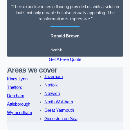
“Their expertise in resin flooring provided us with a solution
that’s not only durable but also visually appealing. The
transformation is impressive.”
Ronald Brown
Norfolk
Get A Free Quote
Areas we cover
Taverham
Kings Lynn
Norfolk
Thetford
Norwich
Dereham
North Walsham
Attleborough
Great Yarmouth
Wymondham
Gorleston-on-Sea