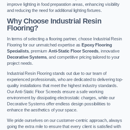
improve lighting in food preparation areas, enhancing visibility
and reducing the need for additional lighting fixtures.
Why Choose Industrial Resin
Flooring?
In terms of selecting a flooring partner, choose Industrial Resin
Flooring for our unmatched expertise as
Epoxy Flooring
Specialists
, premium
Anti-Static Floor Screeds
, innovative
Decorative Systems
, and competitive pricing tailored to your
project needs.
Industrial Resin Flooring stands out due to our team of
experienced professionals, who are dedicated to delivering top-
quality installations that meet the highest industry standards.
Our Anti-Static Floor Screeds ensure a safe working
environment by dissipating electrostatic charges, while our
Decorative Systems offer endless design possibilities to
enhance the aesthetics of your space.
We pride ourselves on our customer-centric approach, always
going the extra mile to ensure that every client is satisfied with