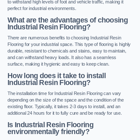
to withstand high levels of foot and vehicle traffic, making it
perfect for industrial environments.
What are the advantages of choosing
Industrial Resin Flooring?
There are numerous benefits to choosing Industrial Resin
Flooring for your industrial space. This type of flooring is highly
durable, resistant to chemicals and stains, easy to maintain,
and can withstand heavy loads. It also has a seamless
surface, making it hygienic and easy to keep clean.
How long does it take to install
Industrial Resin Flooring?
The installation time for Industrial Resin Flooring can vary
depending on the size of the space and the condition of the
existing floor. Typically, it takes 2-3 days to install, and an
additional 24 hours for it to fully cure and be ready for use.
Is Industrial Resin Flooring
environmentally friendly?