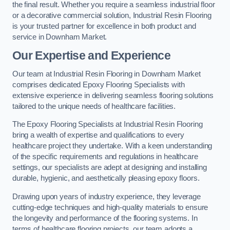
the final result. Whether you require a seamless industrial floor
or a decorative commercial solution, Industrial Resin Flooring
is your trusted partner for excellence in both product and
service in Downham Market.
Our Expertise and Experience
Our team at Industrial Resin Flooring in Downham Market
comprises dedicated Epoxy Flooring Specialists with
extensive experience in delivering seamless flooring solutions
tailored to the unique needs of healthcare facilities.
The Epoxy Flooring Specialists at Industrial Resin Flooring
bring a wealth of expertise and qualifications to every
healthcare project they undertake. With a keen understanding
of the specific requirements and regulations in healthcare
settings, our specialists are adept at designing and installing
durable, hygienic, and aesthetically pleasing epoxy floors.
Drawing upon years of industry experience, they leverage
cutting-edge techniques and high-quality materials to ensure
the longevity and performance of the flooring systems. In
terms of healthcare flooring projects, our team adopts a