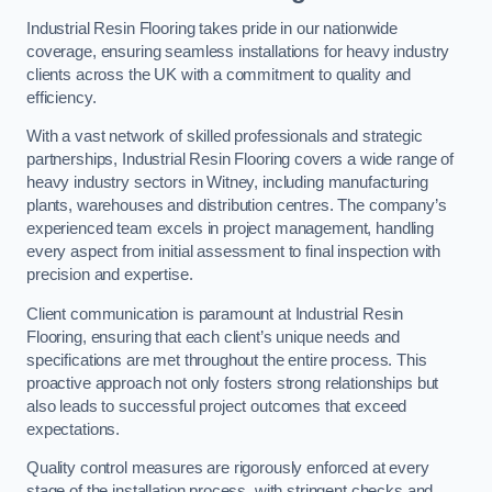
Industrial Resin Flooring takes pride in our nationwide
coverage, ensuring seamless installations for heavy industry
clients across the UK with a commitment to quality and
efficiency.
With a vast network of skilled professionals and strategic
partnerships, Industrial Resin Flooring covers a wide range of
heavy industry sectors in Witney, including manufacturing
plants, warehouses and distribution centres. The company’s
experienced team excels in project management, handling
every aspect from initial assessment to final inspection with
precision and expertise.
Client communication is paramount at Industrial Resin
Flooring, ensuring that each client’s unique needs and
specifications are met throughout the entire process. This
proactive approach not only fosters strong relationships but
also leads to successful project outcomes that exceed
expectations.
Quality control measures are rigorously enforced at every
stage of the installation process, with stringent checks and