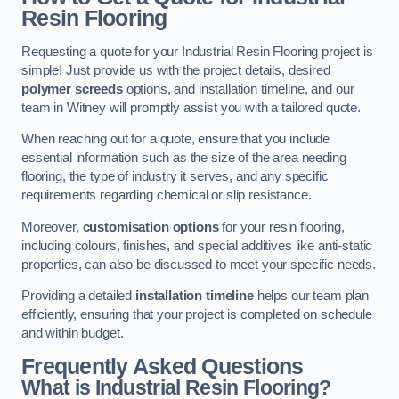
Resin Flooring
Requesting a quote for your Industrial Resin Flooring project is
simple! Just provide us with the project details, desired
polymer screeds
options, and installation timeline, and our
team in Witney will promptly assist you with a tailored quote.
When reaching out for a quote, ensure that you include
essential information such as the size of the area needing
flooring, the type of industry it serves, and any specific
requirements regarding chemical or slip resistance.
Moreover,
customisation options
for your resin flooring,
including colours, finishes, and special additives like anti-static
properties, can also be discussed to meet your specific needs.
Providing a detailed
installation timeline
helps our team plan
efficiently, ensuring that your project is completed on schedule
and within budget.
Frequently Asked Questions
What is Industrial Resin Flooring?