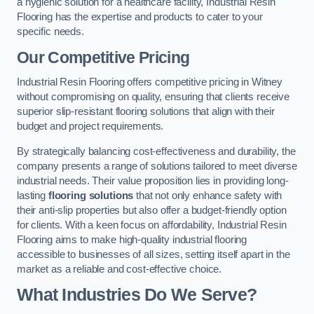
a hygienic solution for a healthcare facility, Industrial Resin
Flooring has the expertise and products to cater to your
specific needs.
Our Competitive Pricing
Industrial Resin Flooring offers competitive pricing in Witney
without compromising on quality, ensuring that clients receive
superior slip-resistant flooring solutions that align with their
budget and project requirements.
By strategically balancing cost-effectiveness and durability, the
company presents a range of solutions tailored to meet diverse
industrial needs. Their value proposition lies in providing long-
lasting
flooring solutions
that not only enhance safety with
their anti-slip properties but also offer a budget-friendly option
for clients. With a keen focus on affordability, Industrial Resin
Flooring aims to make high-quality industrial flooring
accessible to businesses of all sizes, setting itself apart in the
market as a reliable and cost-effective choice.
What Industries Do We Serve?