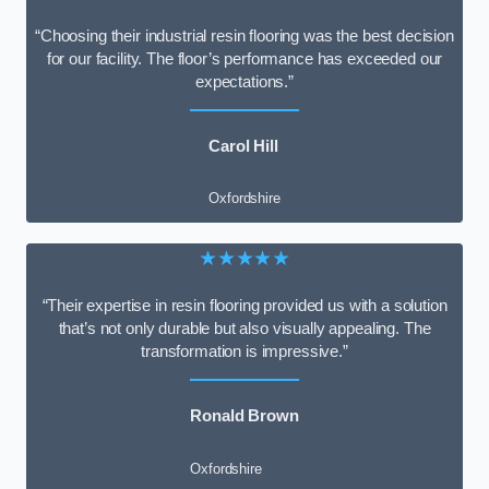
“Choosing their industrial resin flooring was the best decision
for our facility. The floor’s performance has exceeded our
expectations.”
Carol Hill
Oxfordshire
★★★★★
“Their expertise in resin flooring provided us with a solution
that’s not only durable but also visually appealing. The
transformation is impressive.”
Ronald Brown
Oxfordshire