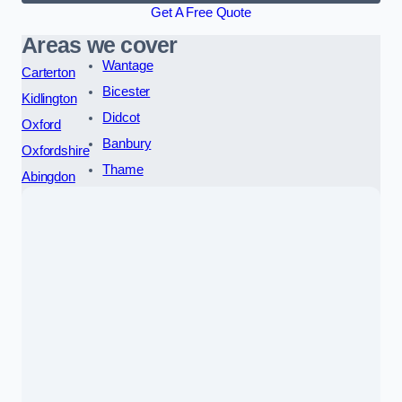
Get A Free Quote
Areas we cover
Wantage
Carterton
Bicester
Kidlington
Didcot
Oxford
Banbury
Oxfordshire
Thame
Abingdon