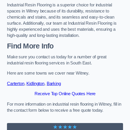
Industrial Resin Flooring is a superior choice for industrial
spaces in Witney because of its durability, resistance to
chemicals and stains, and its seamless and easy-to-clean
surface. Additionally, our team at Industrial Resin Flooring is
highly experienced and uses the best materials, ensuring a
high-quality and long-lasting installation.
Find More Info
Make sure you contact us today for a number of great
industrial resin flooring services in South East.
Here are some towns we cover near Witney.
Carterton
,
Kidlington
,
Barking
Receive Top Online Quotes Here
For more information on industrial resin flooring in Witney, fill in
the contact form below to receive a free quote today.
★★★★★