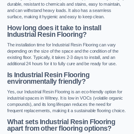
durable, resistant to chemicals and stains, easy to maintain,
and can withstand heavy loads. It also has a seamless
surface, making it hygienic and easy to keep clean.
How long does it take to install
Industrial Resin Flooring?
The installation time for Industrial Resin Flooring can vary
depending on the size of the space and the condition of the
existing floor. Typically, it takes 2-3 days to install, and an
additional 24 hours for it to fully cure and be ready for use.
Is Industrial Resin Flooring
environmentally friendly?
Yes, our Industrial Resin Flooring is an eco-friendly option for
industrial spaces in Witney. It is low in VOCs (volatile organic
compounds), and its long lifespan reduces the need for
frequent replacements, making it a sustainable flooring choice.
What sets Industrial Resin Flooring
apart from other flooring options?