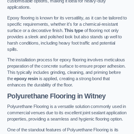
customisable options, making it ideal for heavy-duty
applications.
Epoxy flooring is known for its versatility, as it can be tailored to
specific requirements, whether it’s for a chemical-resistant
surface or a decorative finish.
This type
of flooring not only
provides a sleek and polished look but also stands up well to
harsh conditions, including heavy foot traffic and potential
spills.
The installation process for epoxy flooring involves meticulous
preparation of the concrete surface to ensure proper adhesion.
This typically includes grinding, cleaning, and priming before
the
epoxy resin
is applied, creating a strong bond that
enhances the durability of the floor.
Polyurethane Flooring in Witney
Polyurethane Flooring is a versatile solution commonly used in
commercial venues due to its excellent joint sealant application
properties, providing a seamless and hygienic flooring option.
One of the standout features of Polyurethane Flooring is its