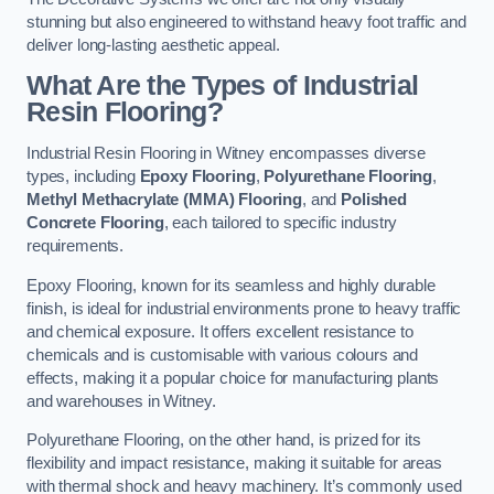
stunning but also engineered to withstand heavy foot traffic and
deliver long-lasting aesthetic appeal.
What Are the Types of Industrial
Resin Flooring?
Industrial Resin Flooring in Witney encompasses diverse
types, including
Epoxy Flooring
,
Polyurethane Flooring
,
Methyl Methacrylate (MMA) Flooring
, and
Polished
Concrete Flooring
, each tailored to specific industry
requirements.
Epoxy Flooring, known for its seamless and highly durable
finish, is ideal for industrial environments prone to heavy traffic
and chemical exposure. It offers excellent resistance to
chemicals and is customisable with various colours and
effects, making it a popular choice for manufacturing plants
and warehouses in Witney.
Polyurethane Flooring, on the other hand, is prized for its
flexibility and impact resistance, making it suitable for areas
with thermal shock and heavy machinery. It’s commonly used