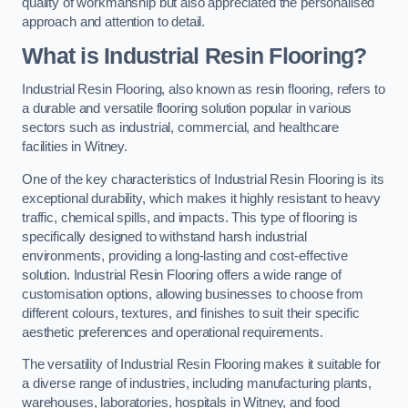
quality of workmanship but also appreciated the personalised
approach and attention to detail.
What is Industrial Resin Flooring?
Industrial Resin Flooring, also known as resin flooring, refers to
a durable and versatile flooring solution popular in various
sectors such as industrial, commercial, and healthcare
facilities in Witney.
One of the key characteristics of Industrial Resin Flooring is its
exceptional durability, which makes it highly resistant to heavy
traffic, chemical spills, and impacts. This type of flooring is
specifically designed to withstand harsh industrial
environments, providing a long-lasting and cost-effective
solution. Industrial Resin Flooring offers a wide range of
customisation options, allowing businesses to choose from
different colours, textures, and finishes to suit their specific
aesthetic preferences and operational requirements.
The versatility of Industrial Resin Flooring makes it suitable for
a diverse range of industries, including manufacturing plants,
warehouses, laboratories, hospitals in Witney, and food