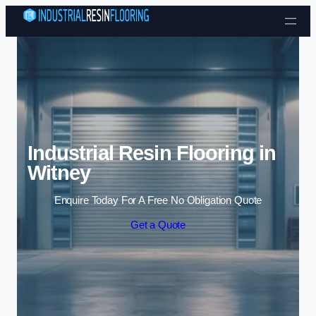
Skip to content
Industrial Resin Flooring in
Witney
Enquire Today For A Free No Obligation Quote
Get a Quote