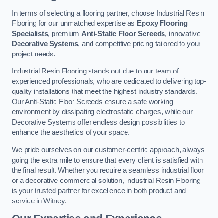
In terms of selecting a flooring partner, choose Industrial Resin
Flooring for our unmatched expertise as
Epoxy Flooring
Specialists
, premium
Anti-Static Floor Screeds
, innovative
Decorative Systems
, and competitive pricing tailored to your
project needs.
Industrial Resin Flooring stands out due to our team of
experienced professionals, who are dedicated to delivering top-
quality installations that meet the highest industry standards.
Our Anti-Static Floor Screeds ensure a safe working
environment by dissipating electrostatic charges, while our
Decorative Systems offer endless design possibilities to
enhance the aesthetics of your space.
We pride ourselves on our customer-centric approach, always
going the extra mile to ensure that every client is satisfied with
the final result. Whether you require a seamless industrial floor
or a decorative commercial solution, Industrial Resin Flooring
is your trusted partner for excellence in both product and
service in Witney.