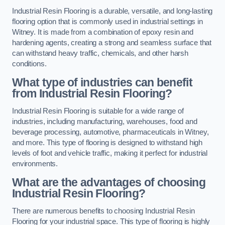
Industrial Resin Flooring is a durable, versatile, and long-lasting
flooring option that is commonly used in industrial settings in
Witney. It is made from a combination of epoxy resin and
hardening agents, creating a strong and seamless surface that
can withstand heavy traffic, chemicals, and other harsh
conditions.
What type of industries can benefit
from Industrial Resin Flooring?
Industrial Resin Flooring is suitable for a wide range of
industries, including manufacturing, warehouses, food and
beverage processing, automotive, pharmaceuticals in Witney,
and more. This type of flooring is designed to withstand high
levels of foot and vehicle traffic, making it perfect for industrial
environments.
What are the advantages of choosing
Industrial Resin Flooring?
There are numerous benefits to choosing Industrial Resin
Flooring for your industrial space. This type of flooring is highly