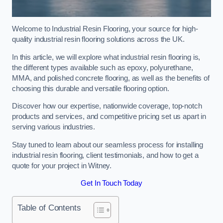
Welcome to Industrial Resin Flooring, your source for high-
quality industrial resin flooring solutions across the UK.
In this article, we will explore what industrial resin flooring is,
the different types available such as epoxy, polyurethane,
MMA, and polished concrete flooring, as well as the benefits of
choosing this durable and versatile flooring option.
Discover how our expertise, nationwide coverage, top-notch
products and services, and competitive pricing set us apart in
serving various industries.
Stay tuned to learn about our seamless process for installing
industrial resin flooring, client testimonials, and how to get a
quote for your project in Witney.
Get In Touch Today
Table of Contents