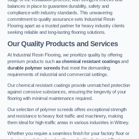
balances in place to guarantee durability, safety and
compliance with industry standards. This unwavering
commitment to quality assurance sets Industrial Resin
Flooring apart as a trusted partner for heavy industry clients
seeking reliable and long-lasting flooring solutions.
Our Quality Products and Services
At Industrial Resin Flooring, we prioritize quality by offering
premium products such
as chemical resistant coatings
and
durable polymer screeds
that meet the demanding
requirements of industrial and commercial settings.
Our chemical resistant coatings provide unmatched protection
against corrosive substances, ensuring the longevity of your
flooring with minimal maintenance required.
Our selection of polymer screeds offers exceptional strength
and resistance to heavy foot traffic and machinery, making
them ideal for high-traffic areas in various industries in Witney.
Whether you require a seamless finish for your factory floor or