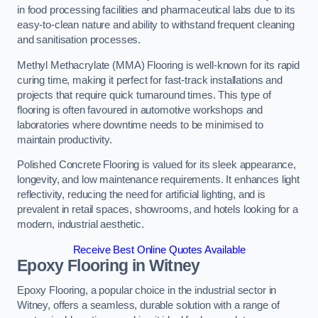
in food processing facilities and pharmaceutical labs due to its
easy-to-clean nature and ability to withstand frequent cleaning
and sanitisation processes.
Methyl Methacrylate (MMA) Flooring is well-known for its rapid
curing time, making it perfect for fast-track installations and
projects that require quick turnaround times. This type of
flooring is often favoured in automotive workshops and
laboratories where downtime needs to be minimised to
maintain productivity.
Polished Concrete Flooring is valued for its sleek appearance,
longevity, and low maintenance requirements. It enhances light
reflectivity, reducing the need for artificial lighting, and is
prevalent in retail spaces, showrooms, and hotels looking for a
modern, industrial aesthetic.
Receive Best Online Quotes Available
Epoxy Flooring in Witney
Epoxy Flooring, a popular choice in the industrial sector in
Witney, offers a seamless, durable solution with a range of