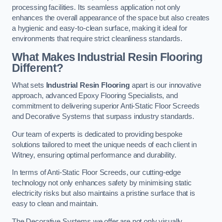
processing facilities. Its seamless application not only
enhances the overall appearance of the space but also creates
a hygienic and easy-to-clean surface, making it ideal for
environments that require strict cleanliness standards.
What Makes Industrial Resin Flooring
Different?
What sets
Industrial Resin Flooring
apart is our innovative
approach, advanced Epoxy Flooring Specialists, and
commitment to delivering superior Anti-Static Floor Screeds
and Decorative Systems that surpass industry standards.
Our team of experts is dedicated to providing bespoke
solutions tailored to meet the unique needs of each client in
Witney, ensuring optimal performance and durability.
In terms of Anti-Static Floor Screeds, our cutting-edge
technology not only enhances safety by minimising static
electricity risks but also maintains a pristine surface that is
easy to clean and maintain.
The Decorative Systems we offer are not only visually