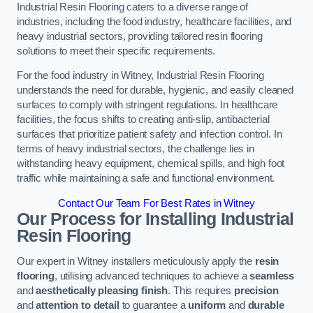
Industrial Resin Flooring caters to a diverse range of
industries, including the food industry, healthcare facilities, and
heavy industrial sectors, providing tailored resin flooring
solutions to meet their specific requirements.
For the food industry in Witney, Industrial Resin Flooring
understands the need for durable, hygienic, and easily cleaned
surfaces to comply with stringent regulations. In healthcare
facilities, the focus shifts to creating anti-slip, antibacterial
surfaces that prioritize patient safety and infection control. In
terms of heavy industrial sectors, the challenge lies in
withstanding heavy equipment, chemical spills, and high foot
traffic while maintaining a safe and functional environment.
Contact Our Team For Best Rates in Witney
Our Process for Installing Industrial
Resin Flooring
Our expert in Witney installers meticulously apply the
resin
flooring
, utilising advanced techniques to achieve a
seamless
and
aesthetically pleasing finish
. This requires
precision
and
attention to detail
to guarantee a
uniform
and
durable