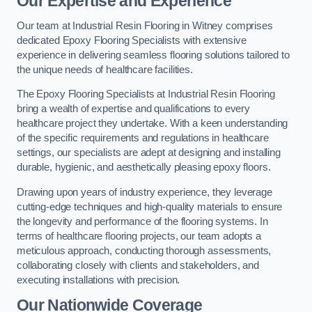
Our Expertise and Experience
Our team at Industrial Resin Flooring in Witney comprises
dedicated Epoxy Flooring Specialists with extensive
experience in delivering seamless flooring solutions tailored to
the unique needs of healthcare facilities.
The Epoxy Flooring Specialists at Industrial Resin Flooring
bring a wealth of expertise and qualifications to every
healthcare project they undertake. With a keen understanding
of the specific requirements and regulations in healthcare
settings, our specialists are adept at designing and installing
durable, hygienic, and aesthetically pleasing epoxy floors.
Drawing upon years of industry experience, they leverage
cutting-edge techniques and high-quality materials to ensure
the longevity and performance of the flooring systems. In
terms of healthcare flooring projects, our team adopts a
meticulous approach, conducting thorough assessments,
collaborating closely with clients and stakeholders, and
executing installations with precision.
Our Nationwide Coverage