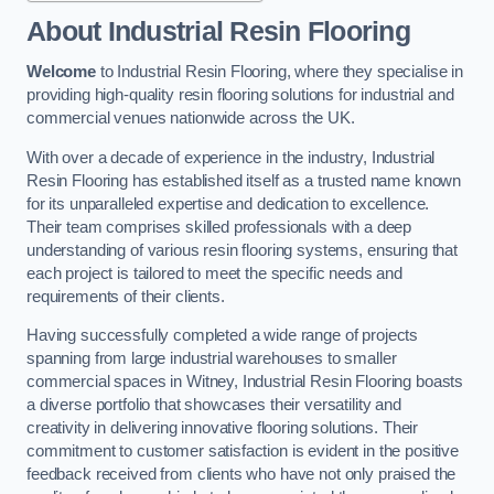
About Industrial Resin Flooring
Welcome
to Industrial Resin Flooring, where they specialise in
providing high-quality resin flooring solutions for industrial and
commercial venues nationwide across the UK.
With over a decade of experience in the industry, Industrial
Resin Flooring has established itself as a trusted name known
for its unparalleled expertise and dedication to excellence.
Their team comprises skilled professionals with a deep
understanding of various resin flooring systems, ensuring that
each project is tailored to meet the specific needs and
requirements of their clients.
Having successfully completed a wide range of projects
spanning from large industrial warehouses to smaller
commercial spaces in Witney, Industrial Resin Flooring boasts
a diverse portfolio that showcases their versatility and
creativity in delivering innovative flooring solutions. Their
commitment to customer satisfaction is evident in the positive
feedback received from clients who have not only praised the