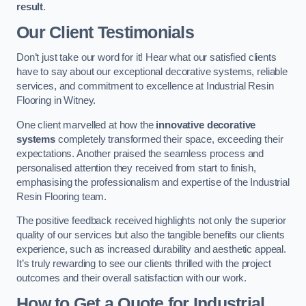
result
.
Our Client Testimonials
Don’t just take our word for it! Hear what our satisfied clients
have to say about our exceptional decorative systems, reliable
services, and commitment to excellence at Industrial Resin
Flooring in Witney.
One client marvelled at how the
innovative decorative
systems
completely transformed their space, exceeding their
expectations. Another praised the seamless process and
personalised attention they received from start to finish,
emphasising the professionalism and expertise of the Industrial
Resin Flooring team.
The positive feedback received highlights not only the superior
quality of our services but also the tangible benefits our clients
experience, such as increased durability and aesthetic appeal.
It’s truly rewarding to see our clients thrilled with the project
outcomes and their overall satisfaction with our work.
How to Get a Quote for Industrial