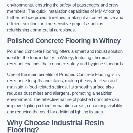
environments, ensuring the safety of passengers and crew
members. The quick installation capabilities of MMA flooring
further reduce project timelines, making it a cost-effective and
efficient solution for time-sensitive projects such as
refurbishing commercial aeroplanes.
Polished Concrete Flooring in Witney
Polished Concrete Flooring offers a smart and robust solution
ideal for the food industry in Witney, featuring chemical-
resistant coatings that enhance safety and hygiene standards.
One of the main benefits of Polished Concrete Flooring is its
resistance to spills and stains, making it easy to clean and
maintain in food-related settings. Its smooth surface also
reduces dust mites and allergens, promoting a healthier
environment. The reflective nature of polished concrete can
improve lighting in food preparation areas, enhancing visibility
and reducing the need for additional lighting fixtures.
Why Choose Industrial Resin
Flooring?