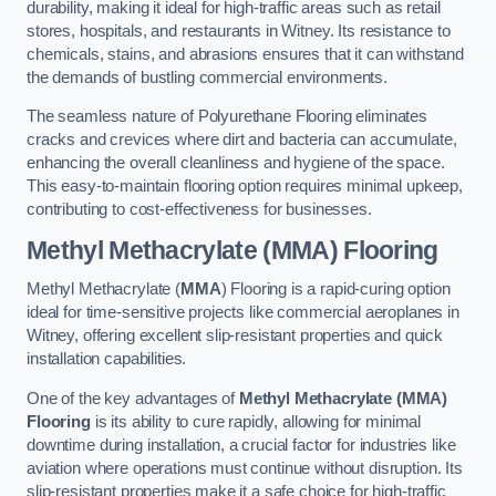
durability, making it ideal for high-traffic areas such as retail
stores, hospitals, and restaurants in Witney. Its resistance to
chemicals, stains, and abrasions ensures that it can withstand
the demands of bustling commercial environments.
The seamless nature of Polyurethane Flooring eliminates
cracks and crevices where dirt and bacteria can accumulate,
enhancing the overall cleanliness and hygiene of the space.
This easy-to-maintain flooring option requires minimal upkeep,
contributing to cost-effectiveness for businesses.
Methyl Methacrylate (MMA) Flooring
Methyl Methacrylate (
MMA
) Flooring is a rapid-curing option
ideal for time-sensitive projects like commercial aeroplanes in
Witney, offering excellent slip-resistant properties and quick
installation capabilities.
One of the key advantages of
Methyl Methacrylate (MMA)
Flooring
is its ability to cure rapidly, allowing for minimal
downtime during installation, a crucial factor for industries like
aviation where operations must continue without disruption. Its
slip-resistant properties make it a safe choice for high-traffic