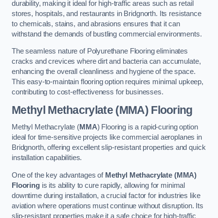
durability, making it ideal for high-traffic areas such as retail
stores, hospitals, and restaurants in Bridgnorth. Its resistance
to chemicals, stains, and abrasions ensures that it can
withstand the demands of bustling commercial environments.
The seamless nature of Polyurethane Flooring eliminates
cracks and crevices where dirt and bacteria can accumulate,
enhancing the overall cleanliness and hygiene of the space.
This easy-to-maintain flooring option requires minimal upkeep,
contributing to cost-effectiveness for businesses.
Methyl Methacrylate (MMA) Flooring
Methyl Methacrylate (
MMA
) Flooring is a rapid-curing option
ideal for time-sensitive projects like commercial aeroplanes in
Bridgnorth, offering excellent slip-resistant properties and quick
installation capabilities.
One of the key advantages of
Methyl Methacrylate (MMA)
Flooring
is its ability to cure rapidly, allowing for minimal
downtime during installation, a crucial factor for industries like
aviation where operations must continue without disruption. Its
slip-resistant properties make it a safe choice for high-traffic