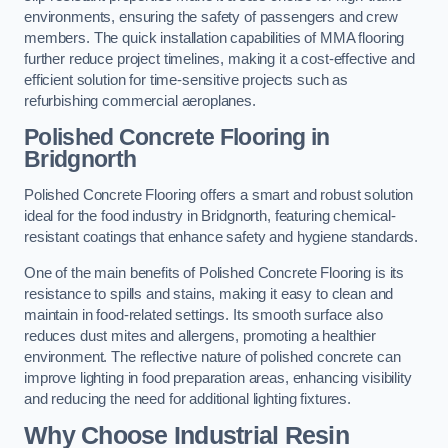
environments, ensuring the safety of passengers and crew
members. The quick installation capabilities of MMA flooring
further reduce project timelines, making it a cost-effective and
efficient solution for time-sensitive projects such as
refurbishing commercial aeroplanes.
Polished Concrete Flooring in
Bridgnorth
Polished Concrete Flooring offers a smart and robust solution
ideal for the food industry in Bridgnorth, featuring chemical-
resistant coatings that enhance safety and hygiene standards.
One of the main benefits of Polished Concrete Flooring is its
resistance to spills and stains, making it easy to clean and
maintain in food-related settings. Its smooth surface also
reduces dust mites and allergens, promoting a healthier
environment. The reflective nature of polished concrete can
improve lighting in food preparation areas, enhancing visibility
and reducing the need for additional lighting fixtures.
Why Choose Industrial Resin