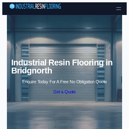
Skip to content
Industrial Resin Flooring in
Bridgnorth
Enquire Today For A Free No Obligation Quote
Get a Quote