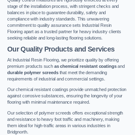
Quality control measures are rigorously enforced at every
stage of the installation process, with stringent checks and
balances in place to guarantee durability, safety and
compliance with industry standards. This unwavering
commitment to quality assurance sets Industrial Resin
Flooring apart as a trusted partner for heavy industry clients
seeking reliable and long-lasting flooring solutions.
Our Quality Products and Services
At Industrial Resin Flooring, we prioritize quality by offering
premium products such
as chemical resistant coatings
and
durable polymer screeds
that meet the demanding
requirements of industrial and commercial settings.
Our chemical resistant coatings provide unmatched protection
against corrosive substances, ensuring the longevity of your
flooring with minimal maintenance required.
Our selection of polymer screeds offers exceptional strength
and resistance to heavy foot traffic and machinery, making
them ideal for high-traffic areas in various industries in
Bridgnorth.