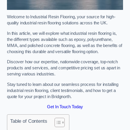
Welcome to Industrial Resin Flooring, your source for high-
quality industrial resin flooring solutions across the UK.
In this article, we will explore what industrial resin flooring is,
the different types available such as epoxy, polyurethane,
MMA, and polished concrete flooring, as well as the benefits of
choosing this durable and versatile flooring option.
Discover how our expertise, nationwide coverage, top-notch
products and services, and competitive pricing set us apart in
serving various industries.
Stay tuned to learn about our seamless process for installing
industrial resin flooring, client testimonials, and how to get a
quote for your project in Bridgnorth.
Get In Touch Today
Table of Contents