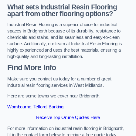
What sets Industrial Resin Flooring
apart from other flooring options?
Industrial Resin Flooring is a superior choice for industrial
spaces in Bridgnorth because of its durability, resistance to
chemicals and stains, and its seamless and easy-to-clean
surface. Additionally, our team at Industrial Resin Flooring is
highly experienced and uses the best materials, ensuring a
high-quality and long-lasting installation.
Find More Info
Make sure you contact us today for a number of great
industrial resin flooring services in West Midlands.
Here are some towns we cover near Bridgnorth.
Wombourne
,
Telford
,
Barking
Receive Top Online Quotes Here
For more information on industrial resin flooring in Bridgnorth,
fill in the contact form below to receive a free quote today.