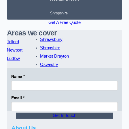
Shropshire
Get A Free Quote
Areas we cover
Shrewsbury
Telford
Shropshire
Newport
Market Drayton
Ludlow
Oswestry
Get In Touch
About Us