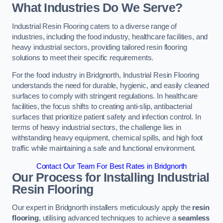
What Industries Do We Serve?
Industrial Resin Flooring caters to a diverse range of
industries, including the food industry, healthcare facilities, and
heavy industrial sectors, providing tailored resin flooring
solutions to meet their specific requirements.
For the food industry in Bridgnorth, Industrial Resin Flooring
understands the need for durable, hygienic, and easily cleaned
surfaces to comply with stringent regulations. In healthcare
facilities, the focus shifts to creating anti-slip, antibacterial
surfaces that prioritize patient safety and infection control. In
terms of heavy industrial sectors, the challenge lies in
withstanding heavy equipment, chemical spills, and high foot
traffic while maintaining a safe and functional environment.
Contact Our Team For Best Rates in Bridgnorth
Our Process for Installing Industrial
Resin Flooring
Our expert in Bridgnorth installers meticulously apply the
resin
flooring
, utilising advanced techniques to achieve a
seamless