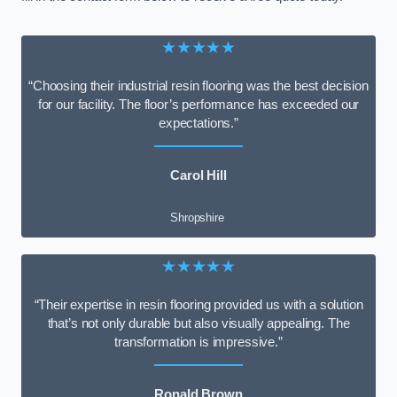
★★★★★
“Choosing their industrial resin flooring was the best decision
for our facility. The floor’s performance has exceeded our
expectations.”
Carol Hill
Shropshire
★★★★★
“Their expertise in resin flooring provided us with a solution
that’s not only durable but also visually appealing. The
transformation is impressive.”
Ronald Brown