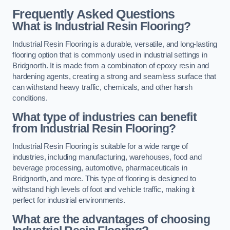
Frequently Asked Questions
What is Industrial Resin Flooring?
Industrial Resin Flooring is a durable, versatile, and long-lasting
flooring option that is commonly used in industrial settings in
Bridgnorth. It is made from a combination of epoxy resin and
hardening agents, creating a strong and seamless surface that
can withstand heavy traffic, chemicals, and other harsh
conditions.
What type of industries can benefit
from Industrial Resin Flooring?
Industrial Resin Flooring is suitable for a wide range of
industries, including manufacturing, warehouses, food and
beverage processing, automotive, pharmaceuticals in
Bridgnorth, and more. This type of flooring is designed to
withstand high levels of foot and vehicle traffic, making it
perfect for industrial environments.
What are the advantages of choosing