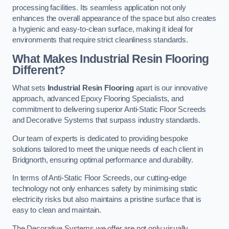
processing facilities. Its seamless application not only
enhances the overall appearance of the space but also creates
a hygienic and easy-to-clean surface, making it ideal for
environments that require strict cleanliness standards.
What Makes Industrial Resin Flooring
Different?
What sets
Industrial Resin Flooring
apart is our innovative
approach, advanced Epoxy Flooring Specialists, and
commitment to delivering superior Anti-Static Floor Screeds
and Decorative Systems that surpass industry standards.
Our team of experts is dedicated to providing bespoke
solutions tailored to meet the unique needs of each client in
Bridgnorth, ensuring optimal performance and durability.
In terms of Anti-Static Floor Screeds, our cutting-edge
technology not only enhances safety by minimising static
electricity risks but also maintains a pristine surface that is
easy to clean and maintain.
The Decorative Systems we offer are not only visually