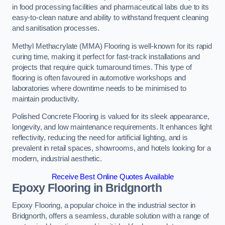
in food processing facilities and pharmaceutical labs due to its
easy-to-clean nature and ability to withstand frequent cleaning
and sanitisation processes.
Methyl Methacrylate (MMA) Flooring is well-known for its rapid
curing time, making it perfect for fast-track installations and
projects that require quick turnaround times. This type of
flooring is often favoured in automotive workshops and
laboratories where downtime needs to be minimised to
maintain productivity.
Polished Concrete Flooring is valued for its sleek appearance,
longevity, and low maintenance requirements. It enhances light
reflectivity, reducing the need for artificial lighting, and is
prevalent in retail spaces, showrooms, and hotels looking for a
modern, industrial aesthetic.
Receive Best Online Quotes Available
Epoxy Flooring in Bridgnorth
Epoxy Flooring, a popular choice in the industrial sector in
Bridgnorth, offers a seamless, durable solution with a range of