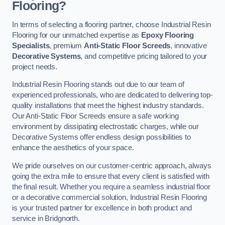
Flooring?
In terms of selecting a flooring partner, choose Industrial Resin
Flooring for our unmatched expertise as
Epoxy Flooring
Specialists
, premium
Anti-Static Floor Screeds
, innovative
Decorative Systems
, and competitive pricing tailored to your
project needs.
Industrial Resin Flooring stands out due to our team of
experienced professionals, who are dedicated to delivering top-
quality installations that meet the highest industry standards.
Our Anti-Static Floor Screeds ensure a safe working
environment by dissipating electrostatic charges, while our
Decorative Systems offer endless design possibilities to
enhance the aesthetics of your space.
We pride ourselves on our customer-centric approach, always
going the extra mile to ensure that every client is satisfied with
the final result. Whether you require a seamless industrial floor
or a decorative commercial solution, Industrial Resin Flooring
is your trusted partner for excellence in both product and
service in Bridgnorth.