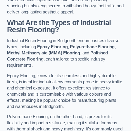
stunning but also engineered to withstand heavy foot traffic and
deliver long-lasting aesthetic appeal.
What Are the Types of Industrial
Resin Flooring?
Industrial Resin Flooring in Bridgnorth encompasses diverse
types, including
Epoxy Flooring
,
Polyurethane Flooring
,
Methyl Methacrylate (MMA) Flooring
, and
Polished
Concrete Flooring
, each tailored to specific industry
requirements.
Epoxy Flooring, known for its seamless and highly durable
finish, is ideal for industrial environments prone to heavy traffic
and chemical exposure. It offers excellent resistance to
chemicals and is customisable with various colours and
effects, making it a popular choice for manufacturing plants
and warehouses in Bridgnorth.
Polyurethane Flooring, on the other hand, is prized for its
flexibility and impact resistance, making it suitable for areas
with thermal shock and heavy machinery. It’s commonly used