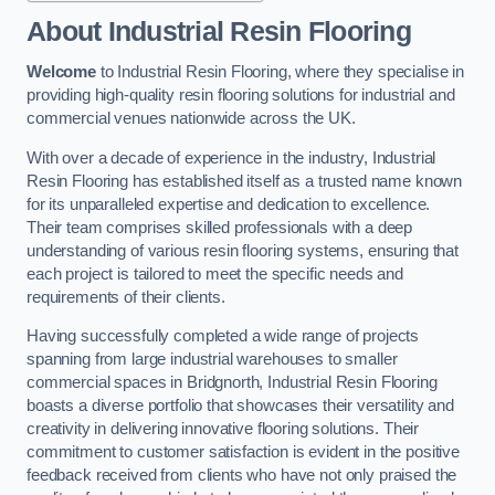
About Industrial Resin Flooring
Welcome
to Industrial Resin Flooring, where they specialise in
providing high-quality resin flooring solutions for industrial and
commercial venues nationwide across the UK.
With over a decade of experience in the industry, Industrial
Resin Flooring has established itself as a trusted name known
for its unparalleled expertise and dedication to excellence.
Their team comprises skilled professionals with a deep
understanding of various resin flooring systems, ensuring that
each project is tailored to meet the specific needs and
requirements of their clients.
Having successfully completed a wide range of projects
spanning from large industrial warehouses to smaller
commercial spaces in Bridgnorth, Industrial Resin Flooring
boasts a diverse portfolio that showcases their versatility and
creativity in delivering innovative flooring solutions. Their
commitment to customer satisfaction is evident in the positive
feedback received from clients who have not only praised the