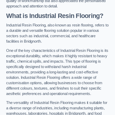
quality of workmanship but also appreciated the personalised
approach and attention to detail.
What is Industrial Resin Flooring?
Industrial Resin Flooring, also known as resin flooring, refers to
a durable and versatile flooring solution popular in various
sectors such as industrial, commercial, and healthcare
facilities in Bridgnorth.
One of the key characteristics of Industrial Resin Flooring is its
exceptional durability, which makes it highly resistant to heavy
traffic, chemical spills, and impacts. This type of flooring is
specifically designed to withstand harsh industrial
environments, providing a long-lasting and cost-effective
solution. Industrial Resin Flooring offers a wide range of
customisation options, allowing businesses to choose from
different colours, textures, and finishes to suit their specific
aesthetic preferences and operational requirements.
The versatility of Industrial Resin Flooring makes it suitable for
a diverse range of industries, including manufacturing plants,
warehouses, laboratories, hospitals in Bridgnorth, and food