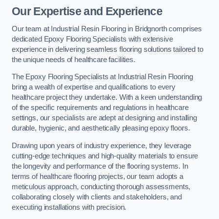
Our Expertise and Experience
Our team at Industrial Resin Flooring in Bridgnorth comprises
dedicated Epoxy Flooring Specialists with extensive
experience in delivering seamless flooring solutions tailored to
the unique needs of healthcare facilities.
The Epoxy Flooring Specialists at Industrial Resin Flooring
bring a wealth of expertise and qualifications to every
healthcare project they undertake. With a keen understanding
of the specific requirements and regulations in healthcare
settings, our specialists are adept at designing and installing
durable, hygienic, and aesthetically pleasing epoxy floors.
Drawing upon years of industry experience, they leverage
cutting-edge techniques and high-quality materials to ensure
the longevity and performance of the flooring systems. In
terms of healthcare flooring projects, our team adopts a
meticulous approach, conducting thorough assessments,
collaborating closely with clients and stakeholders, and
executing installations with precision.