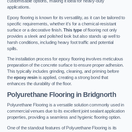
customisable options, making it ideal for heavy-duty
applications.
Epoxy flooring is known for its versatility, as it can be tailored to
specific requirements, whether it’s for a chemical-resistant
surface or a decorative finish.
This type
of flooring not only
provides a sleek and polished look but also stands up well to
harsh conditions, including heavy foot traffic and potential
spills.
The installation process for epoxy flooring involves meticulous
preparation of the concrete surface to ensure proper adhesion.
This typically includes grinding, cleaning, and priming before
the
epoxy resin
is applied, creating a strong bond that
enhances the durability of the floor.
Polyurethane Flooring in Bridgnorth
Polyurethane Flooring is a versatile solution commonly used in
commercial venues due to its excellent joint sealant application
properties, providing a seamless and hygienic flooring option.
One of the standout features of Polyurethane Flooring is its