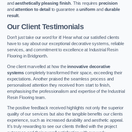
and
aesthetically pleasing finish
. This requires
precision
and
attention to detail
to guarantee a
uniform
and
durable
result
.
Our Client Testimonials
Don’t just take our word for it! Hear what our satisfied clients
have to say about our exceptional decorative systems, reliable
services, and commitment to excellence at Industrial Resin
Flooring in Bridgnorth.
One client marvelled at how the
innovative decorative
systems
completely transformed their space, exceeding their
expectations. Another praised the seamless process and
personalised attention they received from start to finish,
emphasising the professionalism and expertise of the Industrial
Resin Flooring team.
The positive feedback received highlights not only the superior
quality of our services but also the tangible benefits our clients
experience, such as increased durability and aesthetic appeal.
It’s truly rewarding to see our clients thrilled with the project