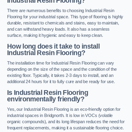
Industrial Resin Flooring?
There are numerous benefits to choosing Industrial Resin
Flooring for your industrial space. This type of flooring is highly
durable, resistant to chemicals and stains, easy to maintain,
and can withstand heavy loads. It also has a seamless
surface, making it hygienic and easy to keep clean.
How long does it take to install
Industrial Resin Flooring?
The installation time for Industrial Resin Flooring can vary
depending on the size of the space and the condition of the
existing floor. Typically, it takes 2-3 days to install, and an
additional 24 hours for it to fully cure and be ready for use.
Is Industrial Resin Flooring
environmentally friendly?
Yes, our Industrial Resin Flooring is an eco-friendly option for
industrial spaces in Bridgnorth. It is low in VOCs (volatile
organic compounds), and its long lifespan reduces the need for
frequent replacements, making it a sustainable flooring choice.