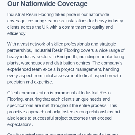
Our Nationwide Coverage
Industrial Resin Flooring takes pride in our nationwide
coverage, ensuring seamless installations for heavy industry
clients across the UK with a commitment to quality and
efficiency.
With a vast network of skilled professionals and strategic
partnerships, Industrial Resin Flooring covers a wide range of
heavy industry sectors in Bridgnorth, including manufacturing
plants, warehouses and distribution centres. The company’s
experienced team excels in project management, handling
every aspect from initial assessment to final inspection with
precision and expertise.
Client communication is paramount at Industrial Resin
Flooring, ensuring that each client’s unique needs and
specifications are met throughout the entire process. This
proactive approach not only fosters strong relationships but
also leads to successful project outcomes that exceed
expectations.