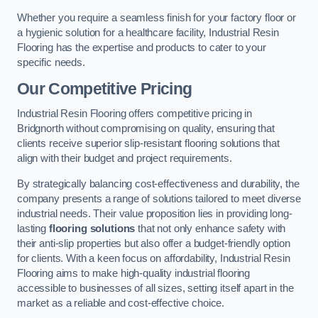
Whether you require a seamless finish for your factory floor or
a hygienic solution for a healthcare facility, Industrial Resin
Flooring has the expertise and products to cater to your
specific needs.
Our Competitive Pricing
Industrial Resin Flooring offers competitive pricing in
Bridgnorth without compromising on quality, ensuring that
clients receive superior slip-resistant flooring solutions that
align with their budget and project requirements.
By strategically balancing cost-effectiveness and durability, the
company presents a range of solutions tailored to meet diverse
industrial needs. Their value proposition lies in providing long-
lasting
flooring solutions
that not only enhance safety with
their anti-slip properties but also offer a budget-friendly option
for clients. With a keen focus on affordability, Industrial Resin
Flooring aims to make high-quality industrial flooring
accessible to businesses of all sizes, setting itself apart in the
market as a reliable and cost-effective choice.