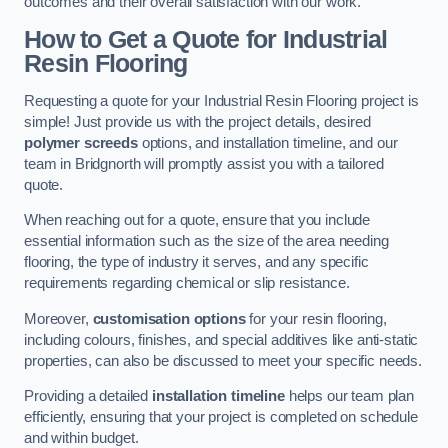
outcomes and their overall satisfaction with our work.
How to Get a Quote for Industrial
Resin Flooring
Requesting a quote for your Industrial Resin Flooring project is
simple! Just provide us with the project details, desired
polymer screeds
options, and installation timeline, and our
team in Bridgnorth will promptly assist you with a tailored
quote.
When reaching out for a quote, ensure that you include
essential information such as the size of the area needing
flooring, the type of industry it serves, and any specific
requirements regarding chemical or slip resistance.
Moreover,
customisation options
for your resin flooring,
including colours, finishes, and special additives like anti-static
properties, can also be discussed to meet your specific needs.
Providing a detailed
installation timeline
helps our team plan
efficiently, ensuring that your project is completed on schedule
and within budget.