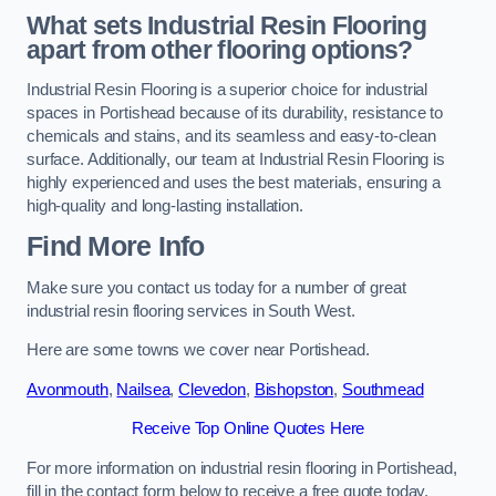
What sets Industrial Resin Flooring
apart from other flooring options?
Industrial Resin Flooring is a superior choice for industrial
spaces in Portishead because of its durability, resistance to
chemicals and stains, and its seamless and easy-to-clean
surface. Additionally, our team at Industrial Resin Flooring is
highly experienced and uses the best materials, ensuring a
high-quality and long-lasting installation.
Find More Info
Make sure you contact us today for a number of great
industrial resin flooring services in South West.
Here are some towns we cover near Portishead.
Avonmouth
,
Nailsea
,
Clevedon
,
Bishopston
,
Southmead
Receive Top Online Quotes Here
For more information on industrial resin flooring in Portishead,
fill in the contact form below to receive a free quote today.