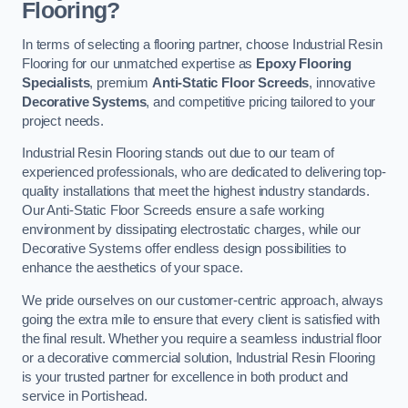
Flooring?
In terms of selecting a flooring partner, choose Industrial Resin
Flooring for our unmatched expertise as
Epoxy Flooring
Specialists
, premium
Anti-Static Floor Screeds
, innovative
Decorative Systems
, and competitive pricing tailored to your
project needs.
Industrial Resin Flooring stands out due to our team of
experienced professionals, who are dedicated to delivering top-
quality installations that meet the highest industry standards.
Our Anti-Static Floor Screeds ensure a safe working
environment by dissipating electrostatic charges, while our
Decorative Systems offer endless design possibilities to
enhance the aesthetics of your space.
We pride ourselves on our customer-centric approach, always
going the extra mile to ensure that every client is satisfied with
the final result. Whether you require a seamless industrial floor
or a decorative commercial solution, Industrial Resin Flooring
is your trusted partner for excellence in both product and
service in Portishead.