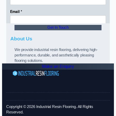
Get In Touch
About Us
We provide industrial resin flooring, delivering high-
performance, durable, and aesthetically pleasing
flooring solutions.
Make an Enquiry
Copyright © 2026 Industrial Resin Flooring. All Rights
Reserved.