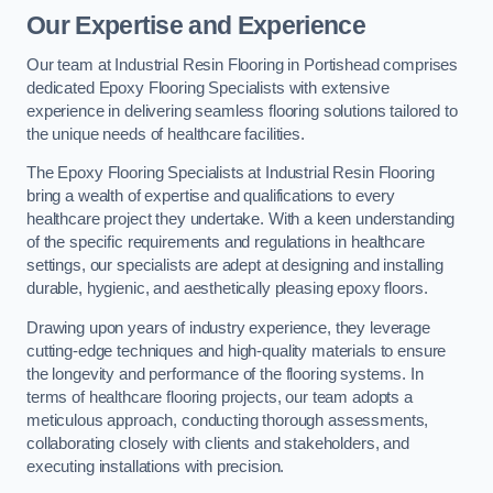
Our Expertise and Experience
Our team at Industrial Resin Flooring in Portishead comprises
dedicated Epoxy Flooring Specialists with extensive
experience in delivering seamless flooring solutions tailored to
the unique needs of healthcare facilities.
The Epoxy Flooring Specialists at Industrial Resin Flooring
bring a wealth of expertise and qualifications to every
healthcare project they undertake. With a keen understanding
of the specific requirements and regulations in healthcare
settings, our specialists are adept at designing and installing
durable, hygienic, and aesthetically pleasing epoxy floors.
Drawing upon years of industry experience, they leverage
cutting-edge techniques and high-quality materials to ensure
the longevity and performance of the flooring systems. In
terms of healthcare flooring projects, our team adopts a
meticulous approach, conducting thorough assessments,
collaborating closely with clients and stakeholders, and
executing installations with precision.