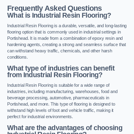
Frequently Asked Questions
What is Industrial Resin Flooring?
Industrial Resin Flooring is a durable, versatile, and long-lasting
flooring option that is commonly used in industrial settings in
Portishead. It is made from a combination of epoxy resin and
hardening agents, creating a strong and seamless surface that
can withstand heavy traffic, chemicals, and other harsh
conditions.
What type of industries can benefit
from Industrial Resin Flooring?
Industrial Resin Flooring is suitable for a wide range of
industries, including manufacturing, warehouses, food and
beverage processing, automotive, pharmaceuticals in
Portishead, and more. This type of flooring is designed to
withstand high levels of foot and vehicle traffic, making it
perfect for industrial environments.
What are the advantages of choosing