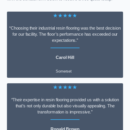
★★★★★
“Choosing their industrial resin flooring was the best decision
for our facility. The floor’s performance has exceeded our
expectations.”
Carol Hill
Somerset
★★★★★
“Their expertise in resin flooring provided us with a solution
that’s not only durable but also visually appealing. The
transformation is impressive.”
Ronald Brown