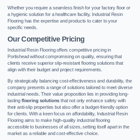
Whether you require a seamless finish for your factory floor or
a hygienic solution for a healthcare facility, Industrial Resin
Flooring has the expertise and products to cater to your
specific needs.
Our Competitive Pricing
Industrial Resin Flooring offers competitive pricing in
Portishead without compromising on quality, ensuring that
clients receive superior slip-resistant flooring solutions that
align with their budget and project requirements.
By strategically balancing cost-effectiveness and durability, the
company presents a range of solutions tailored to meet diverse
industrial needs. Their value proposition lies in providing long-
lasting
flooring solutions
that not only enhance safety with
their anti-slip properties but also offer a budget-friendly option
for clients. With a keen focus on affordability, Industrial Resin
Flooring aims to make high-quality industrial flooring
accessible to businesses of all sizes, setting itself apart in the
market as a reliable and cost-effective choice.