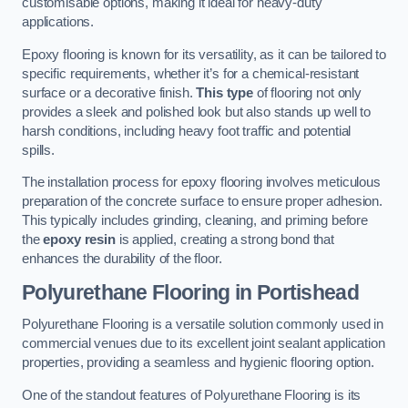
customisable options, making it ideal for heavy-duty
applications.
Epoxy flooring is known for its versatility, as it can be tailored to
specific requirements, whether it’s for a chemical-resistant
surface or a decorative finish.
This type
of flooring not only
provides a sleek and polished look but also stands up well to
harsh conditions, including heavy foot traffic and potential
spills.
The installation process for epoxy flooring involves meticulous
preparation of the concrete surface to ensure proper adhesion.
This typically includes grinding, cleaning, and priming before
the
epoxy resin
is applied, creating a strong bond that
enhances the durability of the floor.
Polyurethane Flooring in Portishead
Polyurethane Flooring is a versatile solution commonly used in
commercial venues due to its excellent joint sealant application
properties, providing a seamless and hygienic flooring option.
One of the standout features of Polyurethane Flooring is its