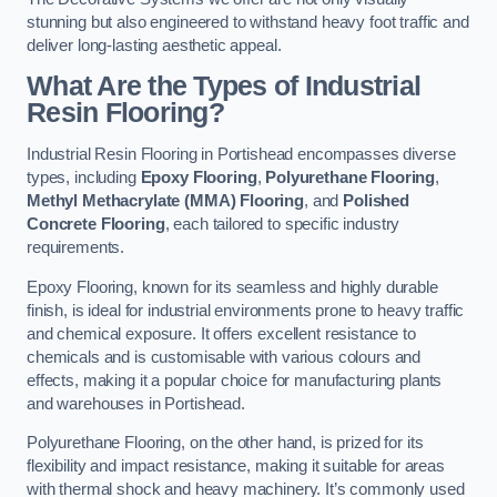
stunning but also engineered to withstand heavy foot traffic and
deliver long-lasting aesthetic appeal.
What Are the Types of Industrial
Resin Flooring?
Industrial Resin Flooring in Portishead encompasses diverse
types, including
Epoxy Flooring
,
Polyurethane Flooring
,
Methyl Methacrylate (MMA) Flooring
, and
Polished
Concrete Flooring
, each tailored to specific industry
requirements.
Epoxy Flooring, known for its seamless and highly durable
finish, is ideal for industrial environments prone to heavy traffic
and chemical exposure. It offers excellent resistance to
chemicals and is customisable with various colours and
effects, making it a popular choice for manufacturing plants
and warehouses in Portishead.
Polyurethane Flooring, on the other hand, is prized for its
flexibility and impact resistance, making it suitable for areas
with thermal shock and heavy machinery. It’s commonly used