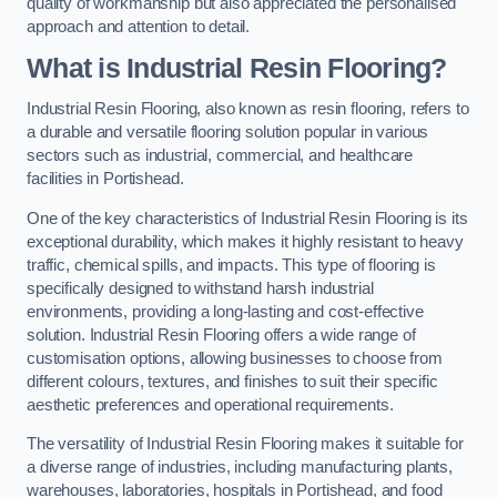
quality of workmanship but also appreciated the personalised
approach and attention to detail.
What is Industrial Resin Flooring?
Industrial Resin Flooring, also known as resin flooring, refers to
a durable and versatile flooring solution popular in various
sectors such as industrial, commercial, and healthcare
facilities in Portishead.
One of the key characteristics of Industrial Resin Flooring is its
exceptional durability, which makes it highly resistant to heavy
traffic, chemical spills, and impacts. This type of flooring is
specifically designed to withstand harsh industrial
environments, providing a long-lasting and cost-effective
solution. Industrial Resin Flooring offers a wide range of
customisation options, allowing businesses to choose from
different colours, textures, and finishes to suit their specific
aesthetic preferences and operational requirements.
The versatility of Industrial Resin Flooring makes it suitable for
a diverse range of industries, including manufacturing plants,
warehouses, laboratories, hospitals in Portishead, and food