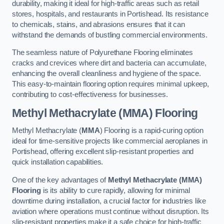
durability, making it ideal for high-traffic areas such as retail
stores, hospitals, and restaurants in Portishead. Its resistance
to chemicals, stains, and abrasions ensures that it can
withstand the demands of bustling commercial environments.
The seamless nature of Polyurethane Flooring eliminates
cracks and crevices where dirt and bacteria can accumulate,
enhancing the overall cleanliness and hygiene of the space.
This easy-to-maintain flooring option requires minimal upkeep,
contributing to cost-effectiveness for businesses.
Methyl Methacrylate (MMA) Flooring
Methyl Methacrylate (
MMA
) Flooring is a rapid-curing option
ideal for time-sensitive projects like commercial aeroplanes in
Portishead, offering excellent slip-resistant properties and
quick installation capabilities.
One of the key advantages of
Methyl Methacrylate (MMA)
Flooring
is its ability to cure rapidly, allowing for minimal
downtime during installation, a crucial factor for industries like
aviation where operations must continue without disruption. Its
slip-resistant properties make it a safe choice for high-traffic