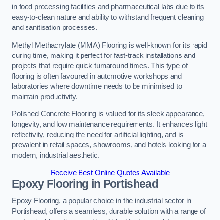
in food processing facilities and pharmaceutical labs due to its
easy-to-clean nature and ability to withstand frequent cleaning
and sanitisation processes.
Methyl Methacrylate (MMA) Flooring is well-known for its rapid
curing time, making it perfect for fast-track installations and
projects that require quick turnaround times. This type of
flooring is often favoured in automotive workshops and
laboratories where downtime needs to be minimised to
maintain productivity.
Polished Concrete Flooring is valued for its sleek appearance,
longevity, and low maintenance requirements. It enhances light
reflectivity, reducing the need for artificial lighting, and is
prevalent in retail spaces, showrooms, and hotels looking for a
modern, industrial aesthetic.
Receive Best Online Quotes Available
Epoxy Flooring in Portishead
Epoxy Flooring, a popular choice in the industrial sector in
Portishead, offers a seamless, durable solution with a range of