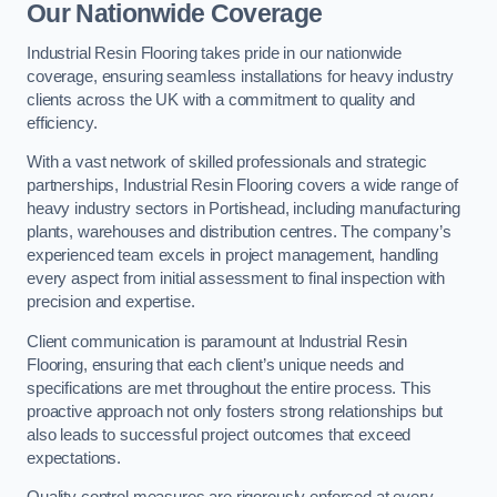
Our Nationwide Coverage
Industrial Resin Flooring takes pride in our nationwide
coverage, ensuring seamless installations for heavy industry
clients across the UK with a commitment to quality and
efficiency.
With a vast network of skilled professionals and strategic
partnerships, Industrial Resin Flooring covers a wide range of
heavy industry sectors in Portishead, including manufacturing
plants, warehouses and distribution centres. The company’s
experienced team excels in project management, handling
every aspect from initial assessment to final inspection with
precision and expertise.
Client communication is paramount at Industrial Resin
Flooring, ensuring that each client’s unique needs and
specifications are met throughout the entire process. This
proactive approach not only fosters strong relationships but
also leads to successful project outcomes that exceed
expectations.