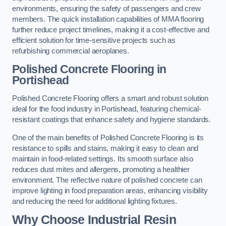
environments, ensuring the safety of passengers and crew
members. The quick installation capabilities of MMA flooring
further reduce project timelines, making it a cost-effective and
efficient solution for time-sensitive projects such as
refurbishing commercial aeroplanes.
Polished Concrete Flooring in
Portishead
Polished Concrete Flooring offers a smart and robust solution
ideal for the food industry in Portishead, featuring chemical-
resistant coatings that enhance safety and hygiene standards.
One of the main benefits of Polished Concrete Flooring is its
resistance to spills and stains, making it easy to clean and
maintain in food-related settings. Its smooth surface also
reduces dust mites and allergens, promoting a healthier
environment. The reflective nature of polished concrete can
improve lighting in food preparation areas, enhancing visibility
and reducing the need for additional lighting fixtures.
Why Choose Industrial Resin