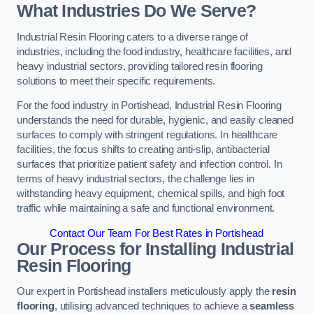
What Industries Do We Serve?
Industrial Resin Flooring caters to a diverse range of
industries, including the food industry, healthcare facilities, and
heavy industrial sectors, providing tailored resin flooring
solutions to meet their specific requirements.
For the food industry in Portishead, Industrial Resin Flooring
understands the need for durable, hygienic, and easily cleaned
surfaces to comply with stringent regulations. In healthcare
facilities, the focus shifts to creating anti-slip, antibacterial
surfaces that prioritize patient safety and infection control. In
terms of heavy industrial sectors, the challenge lies in
withstanding heavy equipment, chemical spills, and high foot
traffic while maintaining a safe and functional environment.
Contact Our Team For Best Rates in Portishead
Our Process for Installing Industrial
Resin Flooring
Our expert in Portishead installers meticulously apply the
resin
flooring
, utilising advanced techniques to achieve a
seamless