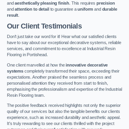
and
aesthetically pleasing finish
. This requires
precision
and
attention to detail
to guarantee a
uniform
and
durable
result
.
Our Client Testimonials
Don’t just take our word for it! Hear what our satisfied clients
have to say about our exceptional decorative systems, reliable
services, and commitment to excellence at Industrial Resin
Flooring in Portishead.
One client marvelled at how the
innovative decorative
systems
completely transformed their space, exceeding their
expectations. Another praised the seamless process and
personalised attention they received from start to finish,
emphasising the professionalism and expertise of the Industrial
Resin Flooring team.
The positive feedback received highlights not only the superior
quality of our services but also the tangible benefits our clients
experience, such as increased durability and aesthetic appeal.
It’s truly rewarding to see our clients thrilled with the project