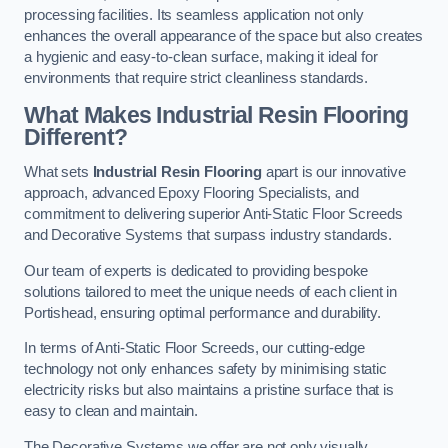
processing facilities. Its seamless application not only
enhances the overall appearance of the space but also creates
a hygienic and easy-to-clean surface, making it ideal for
environments that require strict cleanliness standards.
What Makes Industrial Resin Flooring
Different?
What sets
Industrial Resin Flooring
apart is our innovative
approach, advanced Epoxy Flooring Specialists, and
commitment to delivering superior Anti-Static Floor Screeds
and Decorative Systems that surpass industry standards.
Our team of experts is dedicated to providing bespoke
solutions tailored to meet the unique needs of each client in
Portishead, ensuring optimal performance and durability.
In terms of Anti-Static Floor Screeds, our cutting-edge
technology not only enhances safety by minimising static
electricity risks but also maintains a pristine surface that is
easy to clean and maintain.
The Decorative Systems we offer are not only visually