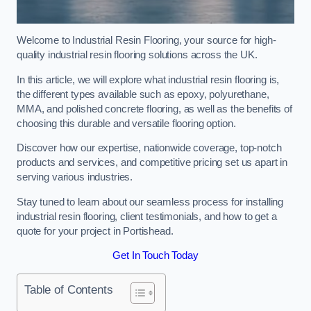
Welcome to Industrial Resin Flooring, your source for high-
quality industrial resin flooring solutions across the UK.
In this article, we will explore what industrial resin flooring is,
the different types available such as epoxy, polyurethane,
MMA, and polished concrete flooring, as well as the benefits of
choosing this durable and versatile flooring option.
Discover how our expertise, nationwide coverage, top-notch
products and services, and competitive pricing set us apart in
serving various industries.
Stay tuned to learn about our seamless process for installing
industrial resin flooring, client testimonials, and how to get a
quote for your project in Portishead.
Get In Touch Today
Table of Contents