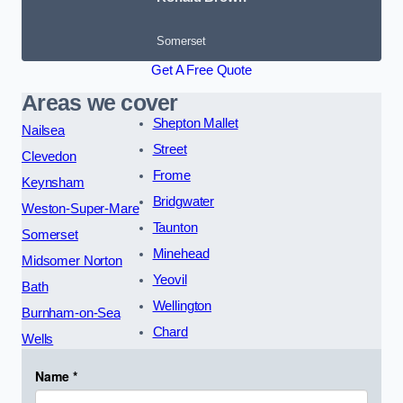
Somerset
Get A Free Quote
Areas we cover
Shepton Mallet
Nailsea
Street
Clevedon
Frome
Keynsham
Bridgwater
Weston-Super-Mare
Taunton
Somerset
Minehead
Midsomer Norton
Yeovil
Bath
Wellington
Burnham-on-Sea
Chard
Wells