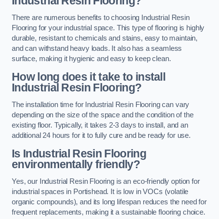
Industrial Resin Flooring?
There are numerous benefits to choosing Industrial Resin
Flooring for your industrial space. This type of flooring is highly
durable, resistant to chemicals and stains, easy to maintain,
and can withstand heavy loads. It also has a seamless
surface, making it hygienic and easy to keep clean.
How long does it take to install
Industrial Resin Flooring?
The installation time for Industrial Resin Flooring can vary
depending on the size of the space and the condition of the
existing floor. Typically, it takes 2-3 days to install, and an
additional 24 hours for it to fully cure and be ready for use.
Is Industrial Resin Flooring
environmentally friendly?
Yes, our Industrial Resin Flooring is an eco-friendly option for
industrial spaces in Portishead. It is low in VOCs (volatile
organic compounds), and its long lifespan reduces the need for
frequent replacements, making it a sustainable flooring choice.