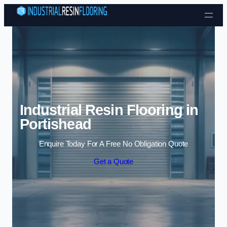
Skip to content
Industrial Resin Flooring in
Portishead
Enquire Today For A Free No Obligation Quote
Get a Quote