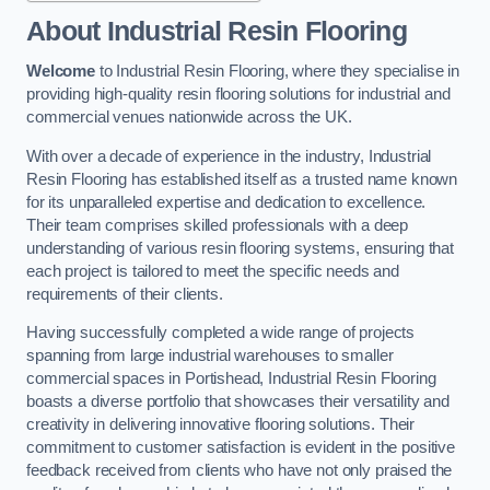
About Industrial Resin Flooring
Welcome
to Industrial Resin Flooring, where they specialise in
providing high-quality resin flooring solutions for industrial and
commercial venues nationwide across the UK.
With over a decade of experience in the industry, Industrial
Resin Flooring has established itself as a trusted name known
for its unparalleled expertise and dedication to excellence.
Their team comprises skilled professionals with a deep
understanding of various resin flooring systems, ensuring that
each project is tailored to meet the specific needs and
requirements of their clients.
Having successfully completed a wide range of projects
spanning from large industrial warehouses to smaller
commercial spaces in Portishead, Industrial Resin Flooring
boasts a diverse portfolio that showcases their versatility and
creativity in delivering innovative flooring solutions. Their
commitment to customer satisfaction is evident in the positive
feedback received from clients who have not only praised the