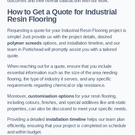
outcomes and their overall satisfaction with our work.
How to Get a Quote for Industrial
Resin Flooring
Requesting a quote for your Industrial Resin Flooring project is
simple! Just provide us with the project details, desired
polymer screeds
options, and installation timeline, and our
team in Portishead will promptly assist you with a tailored
quote.
When reaching out for a quote, ensure that you include
essential information such as the size of the area needing
flooring, the type of industry it serves, and any specific
requirements regarding chemical or slip resistance.
Moreover,
customisation options
for your resin flooring,
including colours, finishes, and special additives like anti-static
properties, can also be discussed to meet your specific needs.
Providing a detailed
installation timeline
helps our team plan
efficiently, ensuring that your project is completed on schedule
and within budget.