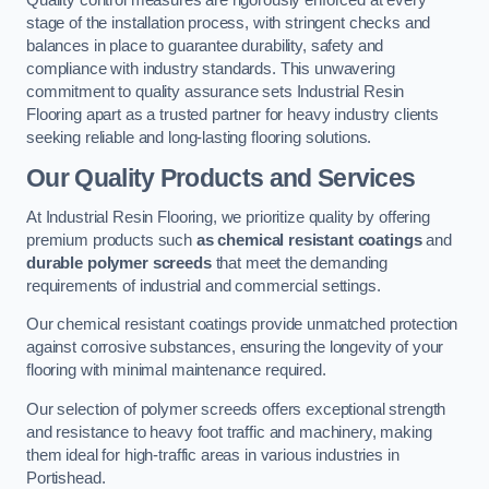
Quality control measures are rigorously enforced at every
stage of the installation process, with stringent checks and
balances in place to guarantee durability, safety and
compliance with industry standards. This unwavering
commitment to quality assurance sets Industrial Resin
Flooring apart as a trusted partner for heavy industry clients
seeking reliable and long-lasting flooring solutions.
Our Quality Products and Services
At Industrial Resin Flooring, we prioritize quality by offering
premium products such
as chemical resistant coatings
and
durable polymer screeds
that meet the demanding
requirements of industrial and commercial settings.
Our chemical resistant coatings provide unmatched protection
against corrosive substances, ensuring the longevity of your
flooring with minimal maintenance required.
Our selection of polymer screeds offers exceptional strength
and resistance to heavy foot traffic and machinery, making
them ideal for high-traffic areas in various industries in
Portishead.