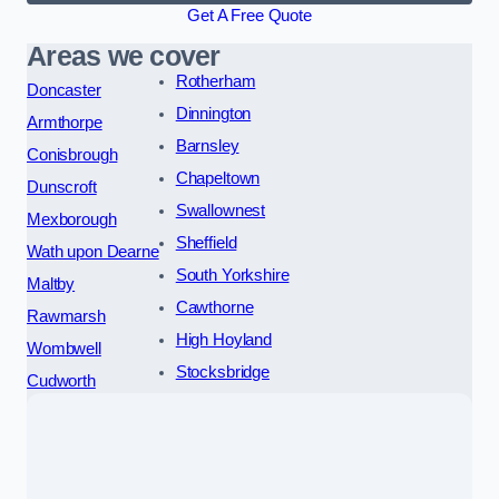
Get A Free Quote
Areas we cover
Rotherham
Doncaster
Dinnington
Armthorpe
Barnsley
Conisbrough
Chapeltown
Dunscroft
Swallownest
Mexborough
Sheffield
Wath upon Dearne
South Yorkshire
Maltby
Cawthorne
Rawmarsh
High Hoyland
Wombwell
Stocksbridge
Cudworth