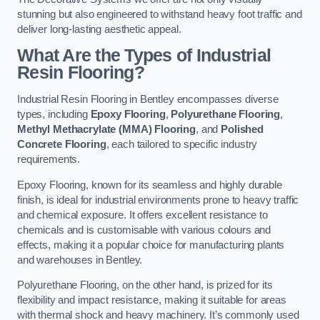
stunning but also engineered to withstand heavy foot traffic and
deliver long-lasting aesthetic appeal.
What Are the Types of Industrial
Resin Flooring?
Industrial Resin Flooring in Bentley encompasses diverse
types, including
Epoxy Flooring
,
Polyurethane Flooring
,
Methyl Methacrylate (MMA) Flooring
, and
Polished
Concrete Flooring
, each tailored to specific industry
requirements.
Epoxy Flooring, known for its seamless and highly durable
finish, is ideal for industrial environments prone to heavy traffic
and chemical exposure. It offers excellent resistance to
chemicals and is customisable with various colours and
effects, making it a popular choice for manufacturing plants
and warehouses in Bentley.
Polyurethane Flooring, on the other hand, is prized for its
flexibility and impact resistance, making it suitable for areas
with thermal shock and heavy machinery. It’s commonly used