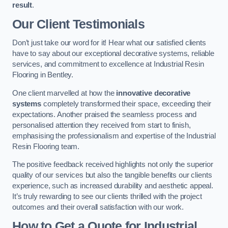
result
.
Our Client Testimonials
Don’t just take our word for it! Hear what our satisfied clients
have to say about our exceptional decorative systems, reliable
services, and commitment to excellence at Industrial Resin
Flooring in Bentley.
One client marvelled at how the
innovative decorative
systems
completely transformed their space, exceeding their
expectations. Another praised the seamless process and
personalised attention they received from start to finish,
emphasising the professionalism and expertise of the Industrial
Resin Flooring team.
The positive feedback received highlights not only the superior
quality of our services but also the tangible benefits our clients
experience, such as increased durability and aesthetic appeal.
It’s truly rewarding to see our clients thrilled with the project
outcomes and their overall satisfaction with our work.
How to Get a Quote for Industrial