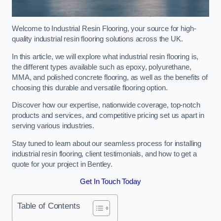
Welcome to Industrial Resin Flooring, your source for high-
quality industrial resin flooring solutions across the UK.
In this article, we will explore what industrial resin flooring is,
the different types available such as epoxy, polyurethane,
MMA, and polished concrete flooring, as well as the benefits of
choosing this durable and versatile flooring option.
Discover how our expertise, nationwide coverage, top-notch
products and services, and competitive pricing set us apart in
serving various industries.
Stay tuned to learn about our seamless process for installing
industrial resin flooring, client testimonials, and how to get a
quote for your project in Bentley.
Get In Touch Today
Table of Contents