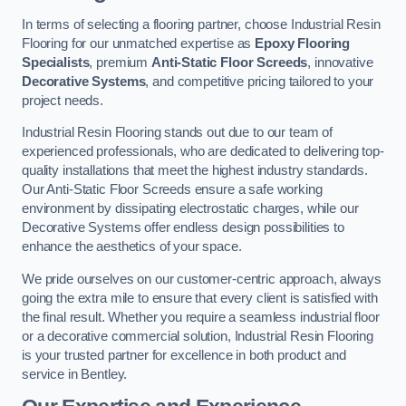
In terms of selecting a flooring partner, choose Industrial Resin
Flooring for our unmatched expertise as
Epoxy Flooring
Specialists
, premium
Anti-Static Floor Screeds
, innovative
Decorative Systems
, and competitive pricing tailored to your
project needs.
Industrial Resin Flooring stands out due to our team of
experienced professionals, who are dedicated to delivering top-
quality installations that meet the highest industry standards.
Our Anti-Static Floor Screeds ensure a safe working
environment by dissipating electrostatic charges, while our
Decorative Systems offer endless design possibilities to
enhance the aesthetics of your space.
We pride ourselves on our customer-centric approach, always
going the extra mile to ensure that every client is satisfied with
the final result. Whether you require a seamless industrial floor
or a decorative commercial solution, Industrial Resin Flooring
is your trusted partner for excellence in both product and
service in Bentley.