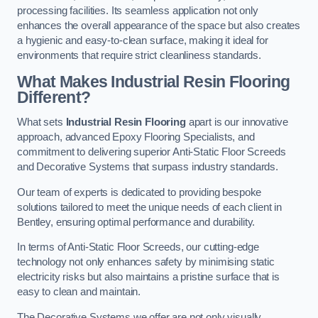
processing facilities. Its seamless application not only
enhances the overall appearance of the space but also creates
a hygienic and easy-to-clean surface, making it ideal for
environments that require strict cleanliness standards.
What Makes Industrial Resin Flooring
Different?
What sets
Industrial Resin Flooring
apart is our innovative
approach, advanced Epoxy Flooring Specialists, and
commitment to delivering superior Anti-Static Floor Screeds
and Decorative Systems that surpass industry standards.
Our team of experts is dedicated to providing bespoke
solutions tailored to meet the unique needs of each client in
Bentley, ensuring optimal performance and durability.
In terms of Anti-Static Floor Screeds, our cutting-edge
technology not only enhances safety by minimising static
electricity risks but also maintains a pristine surface that is
easy to clean and maintain.
The Decorative Systems we offer are not only visually