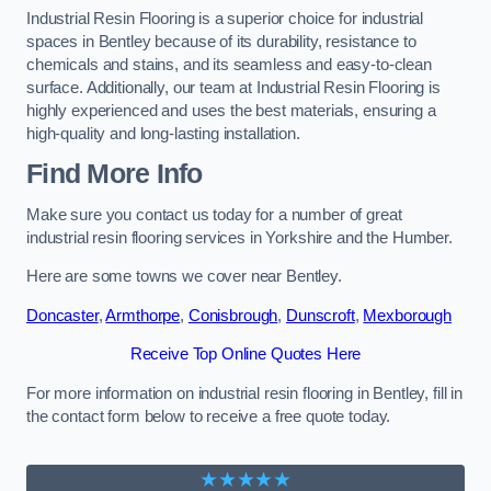
Industrial Resin Flooring is a superior choice for industrial
spaces in Bentley because of its durability, resistance to
chemicals and stains, and its seamless and easy-to-clean
surface. Additionally, our team at Industrial Resin Flooring is
highly experienced and uses the best materials, ensuring a
high-quality and long-lasting installation.
Find More Info
Make sure you contact us today for a number of great
industrial resin flooring services in Yorkshire and the Humber.
Here are some towns we cover near Bentley.
Doncaster
,
Armthorpe
,
Conisbrough
,
Dunscroft
,
Mexborough
Receive Top Online Quotes Here
For more information on industrial resin flooring in Bentley, fill in
the contact form below to receive a free quote today.
★★★★★