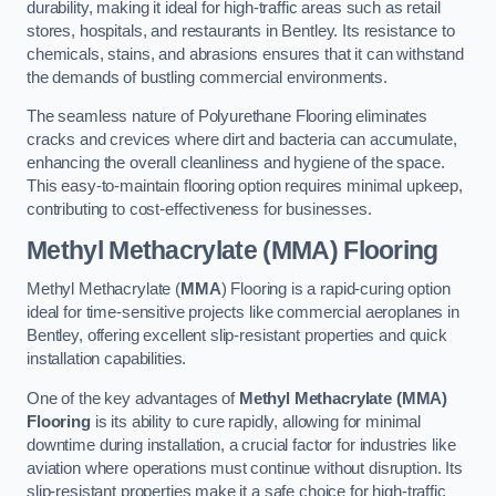
durability, making it ideal for high-traffic areas such as retail
stores, hospitals, and restaurants in Bentley. Its resistance to
chemicals, stains, and abrasions ensures that it can withstand
the demands of bustling commercial environments.
The seamless nature of Polyurethane Flooring eliminates
cracks and crevices where dirt and bacteria can accumulate,
enhancing the overall cleanliness and hygiene of the space.
This easy-to-maintain flooring option requires minimal upkeep,
contributing to cost-effectiveness for businesses.
Methyl Methacrylate (MMA) Flooring
Methyl Methacrylate (
MMA
) Flooring is a rapid-curing option
ideal for time-sensitive projects like commercial aeroplanes in
Bentley, offering excellent slip-resistant properties and quick
installation capabilities.
One of the key advantages of
Methyl Methacrylate (MMA)
Flooring
is its ability to cure rapidly, allowing for minimal
downtime during installation, a crucial factor for industries like
aviation where operations must continue without disruption. Its
slip-resistant properties make it a safe choice for high-traffic