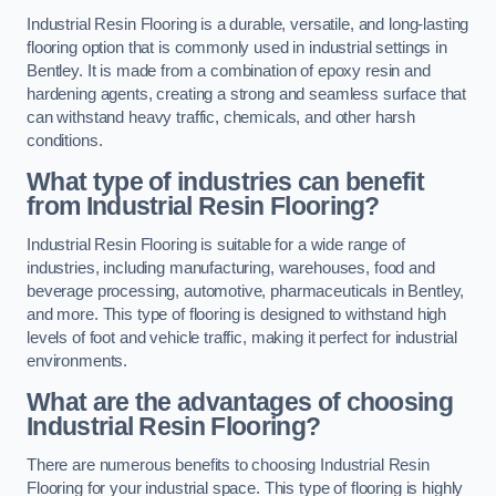
Industrial Resin Flooring is a durable, versatile, and long-lasting
flooring option that is commonly used in industrial settings in
Bentley. It is made from a combination of epoxy resin and
hardening agents, creating a strong and seamless surface that
can withstand heavy traffic, chemicals, and other harsh
conditions.
What type of industries can benefit
from Industrial Resin Flooring?
Industrial Resin Flooring is suitable for a wide range of
industries, including manufacturing, warehouses, food and
beverage processing, automotive, pharmaceuticals in Bentley,
and more. This type of flooring is designed to withstand high
levels of foot and vehicle traffic, making it perfect for industrial
environments.
What are the advantages of choosing
Industrial Resin Flooring?
There are numerous benefits to choosing Industrial Resin
Flooring for your industrial space. This type of flooring is highly