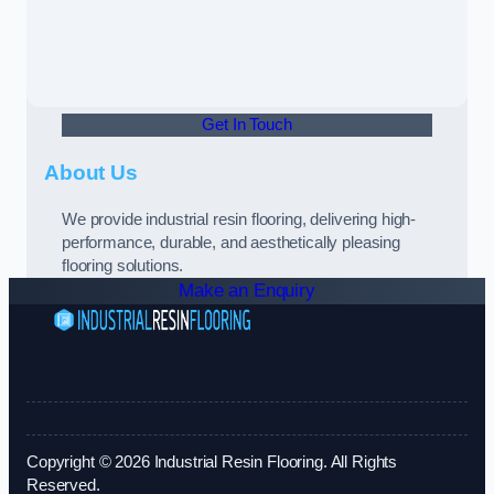
Get In Touch
About Us
We provide industrial resin flooring, delivering high-
performance, durable, and aesthetically pleasing
flooring solutions.
Make an Enquiry
Copyright © 2026 Industrial Resin Flooring. All Rights
Reserved.