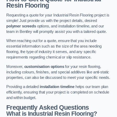
Resin Flooring
Requesting a quote for your Industrial Resin Flooring project is
simple! Just provide us with the project details, desired
polymer screeds
options, and installation timeline, and our
team in Bentley will promptly assist you with a tailored quote.
When reaching out for a quote, ensure that you include
essential information such as the size of the area needing
flooring, the type of industry it serves, and any specific
requirements regarding chemical or slip resistance.
Moreover,
customisation options
for your resin flooring,
including colours, finishes, and special additives like anti-static
properties, can also be discussed to meet your specific needs.
Providing a detailed
installation timeline
helps our team plan
efficiently, ensuring that your project is completed on schedule
and within budget.
Frequently Asked Questions
What is Industrial Resin Flooring?