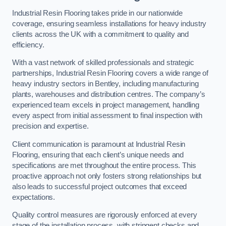
Industrial Resin Flooring takes pride in our nationwide
coverage, ensuring seamless installations for heavy industry
clients across the UK with a commitment to quality and
efficiency.
With a vast network of skilled professionals and strategic
partnerships, Industrial Resin Flooring covers a wide range of
heavy industry sectors in Bentley, including manufacturing
plants, warehouses and distribution centres. The company’s
experienced team excels in project management, handling
every aspect from initial assessment to final inspection with
precision and expertise.
Client communication is paramount at Industrial Resin
Flooring, ensuring that each client’s unique needs and
specifications are met throughout the entire process. This
proactive approach not only fosters strong relationships but
also leads to successful project outcomes that exceed
expectations.
Quality control measures are rigorously enforced at every
stage of the installation process, with stringent checks and