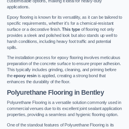
customisable options, making it ideal for heavy-duty
applications.
Epoxy flooring is known for its versatility, as it can be tailored to
specific requirements, whether it’s for a chemical-resistant
surface or a decorative finish.
This type
of flooring not only
provides a sleek and polished look but also stands up well to
harsh conditions, including heavy foot traffic and potential
spills.
The installation process for epoxy flooring involves meticulous
preparation of the concrete surface to ensure proper adhesion.
This typically includes grinding, cleaning, and priming before
the
epoxy resin
is applied, creating a strong bond that
enhances the durability of the floor.
Polyurethane Flooring in Bentley
Polyurethane Flooring is a versatile solution commonly used in
commercial venues due to its excellent joint sealant application
properties, providing a seamless and hygienic flooring option.
One of the standout features of Polyurethane Flooring is its