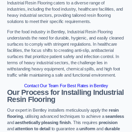
Industrial Resin Flooring caters to a diverse range of
industries, including the food industry, healthcare facilities, and
heavy industrial sectors, providing tailored resin flooring
solutions to meet their specific requirements.
For the food industry in Bentley, Industrial Resin Flooring
understands the need for durable, hygienic, and easily cleaned
surfaces to comply with stringent regulations. In healthcare
facilities, the focus shifts to creating anti-slip, antibacterial
surfaces that prioritize patient safety and infection control. In
terms of heavy industrial sectors, the challenge lies in
withstanding heavy equipment, chemical spills, and high foot
traffic while maintaining a safe and functional environment.
Contact Our Team For Best Rates in Bentley
Our Process for Installing Industrial
Resin Flooring
Our expert in Bentley installers meticulously apply the
resin
flooring
, utilising advanced techniques to achieve a
seamless
and
aesthetically pleasing finish
. This requires
precision
and
attention to detail
to guarantee a
uniform
and
durable