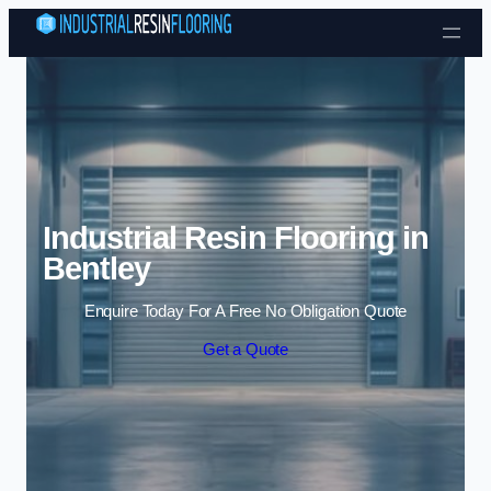
Skip to content
Industrial Resin Flooring in
Bentley
Enquire Today For A Free No Obligation Quote
Get a Quote