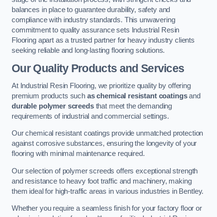
balances in place to guarantee durability, safety and
compliance with industry standards. This unwavering
commitment to quality assurance sets Industrial Resin
Flooring apart as a trusted partner for heavy industry clients
seeking reliable and long-lasting flooring solutions.
Our Quality Products and Services
At Industrial Resin Flooring, we prioritize quality by offering
premium products such
as chemical resistant coatings
and
durable polymer screeds
that meet the demanding
requirements of industrial and commercial settings.
Our chemical resistant coatings provide unmatched protection
against corrosive substances, ensuring the longevity of your
flooring with minimal maintenance required.
Our selection of polymer screeds offers exceptional strength
and resistance to heavy foot traffic and machinery, making
them ideal for high-traffic areas in various industries in Bentley.
Whether you require a seamless finish for your factory floor or