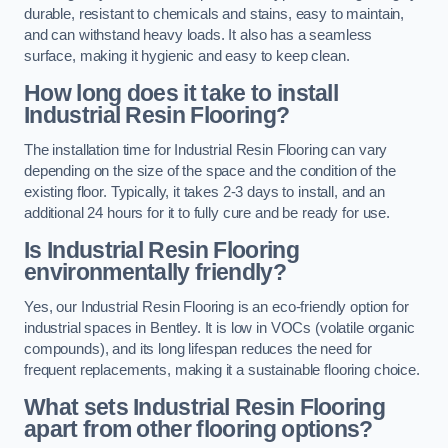
durable, resistant to chemicals and stains, easy to maintain,
and can withstand heavy loads. It also has a seamless
surface, making it hygienic and easy to keep clean.
How long does it take to install
Industrial Resin Flooring?
The installation time for Industrial Resin Flooring can vary
depending on the size of the space and the condition of the
existing floor. Typically, it takes 2-3 days to install, and an
additional 24 hours for it to fully cure and be ready for use.
Is Industrial Resin Flooring
environmentally friendly?
Yes, our Industrial Resin Flooring is an eco-friendly option for
industrial spaces in Bentley. It is low in VOCs (volatile organic
compounds), and its long lifespan reduces the need for
frequent replacements, making it a sustainable flooring choice.
What sets Industrial Resin Flooring
apart from other flooring options?