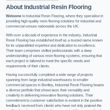
About Industrial Resin Flooring
Welcome
to Industrial Resin Flooring, where they specialise in
providing high-quality resin flooring solutions for industrial and
commercial venues nationwide across the UK.
With over a decade of experience in the industry, Industrial
Resin Flooring has established itself as a trusted name known
for its unparalleled expertise and dedication to excellence.
Their team comprises skilled professionals with a deep
understanding of various resin flooring systems, ensuring that
each project is tailored to meet the specific needs and
requirements of their clients.
Having successfully completed a wide range of projects
spanning from large industrial warehouses to smaller
commercial spaces in Bentley, Industrial Resin Flooring boasts
a diverse portfolio that showcases their versatility and
creativity in delivering innovative flooring solutions. Their
commitment to customer satisfaction is evident in the positive
feedback received from clients who have not only praised the