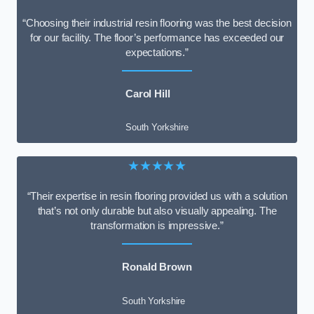
“Choosing their industrial resin flooring was the best decision
for our facility. The floor’s performance has exceeded our
expectations.”
Carol Hill
South Yorkshire
★★★★★
“Their expertise in resin flooring provided us with a solution
that’s not only durable but also visually appealing. The
transformation is impressive.”
Ronald Brown
South Yorkshire