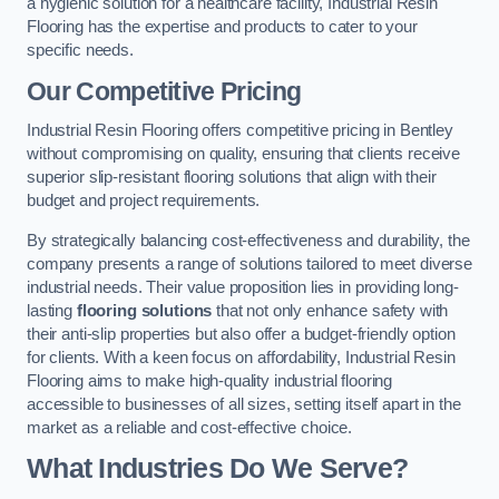
a hygienic solution for a healthcare facility, Industrial Resin
Flooring has the expertise and products to cater to your
specific needs.
Our Competitive Pricing
Industrial Resin Flooring offers competitive pricing in Bentley
without compromising on quality, ensuring that clients receive
superior slip-resistant flooring solutions that align with their
budget and project requirements.
By strategically balancing cost-effectiveness and durability, the
company presents a range of solutions tailored to meet diverse
industrial needs. Their value proposition lies in providing long-
lasting
flooring solutions
that not only enhance safety with
their anti-slip properties but also offer a budget-friendly option
for clients. With a keen focus on affordability, Industrial Resin
Flooring aims to make high-quality industrial flooring
accessible to businesses of all sizes, setting itself apart in the
market as a reliable and cost-effective choice.
What Industries Do We Serve?