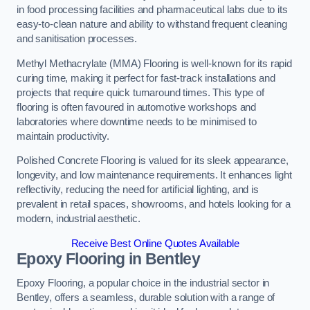
in food processing facilities and pharmaceutical labs due to its
easy-to-clean nature and ability to withstand frequent cleaning
and sanitisation processes.
Methyl Methacrylate (MMA) Flooring is well-known for its rapid
curing time, making it perfect for fast-track installations and
projects that require quick turnaround times. This type of
flooring is often favoured in automotive workshops and
laboratories where downtime needs to be minimised to
maintain productivity.
Polished Concrete Flooring is valued for its sleek appearance,
longevity, and low maintenance requirements. It enhances light
reflectivity, reducing the need for artificial lighting, and is
prevalent in retail spaces, showrooms, and hotels looking for a
modern, industrial aesthetic.
Receive Best Online Quotes Available
Epoxy Flooring in Bentley
Epoxy Flooring, a popular choice in the industrial sector in
Bentley, offers a seamless, durable solution with a range of