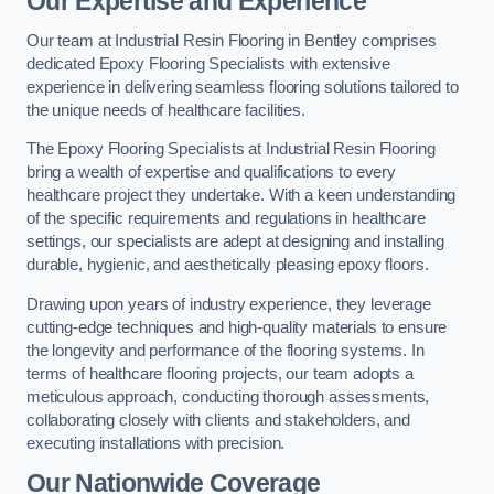
Our Expertise and Experience
Our team at Industrial Resin Flooring in Bentley comprises
dedicated Epoxy Flooring Specialists with extensive
experience in delivering seamless flooring solutions tailored to
the unique needs of healthcare facilities.
The Epoxy Flooring Specialists at Industrial Resin Flooring
bring a wealth of expertise and qualifications to every
healthcare project they undertake. With a keen understanding
of the specific requirements and regulations in healthcare
settings, our specialists are adept at designing and installing
durable, hygienic, and aesthetically pleasing epoxy floors.
Drawing upon years of industry experience, they leverage
cutting-edge techniques and high-quality materials to ensure
the longevity and performance of the flooring systems. In
terms of healthcare flooring projects, our team adopts a
meticulous approach, conducting thorough assessments,
collaborating closely with clients and stakeholders, and
executing installations with precision.
Our Nationwide Coverage