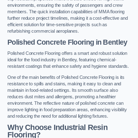
environments, ensuring the safety of passengers and crew
members. The quick installation capabilities of MMA flooring
further reduce project timelines, making it a cost-effective and
efficient solution for time-sensitive projects such as
refurbishing commercial aeroplanes.
Polished Concrete Flooring in Bentley
Polished Concrete Flooring offers a smart and robust solution
ideal for the food industry in Bentley, featuring chemical-
resistant coatings that enhance safety and hygiene standards.
One of the main benefits of Polished Concrete Flooring is its
resistance to spills and stains, making it easy to clean and
maintain in food-related settings. Its smooth surface also
reduces dust mites and allergens, promoting a healthier
environment. The reflective nature of polished concrete can
improve lighting in food preparation areas, enhancing visibility
and reducing the need for additional lighting fixtures.
Why Choose Industrial Resin
Flooring?