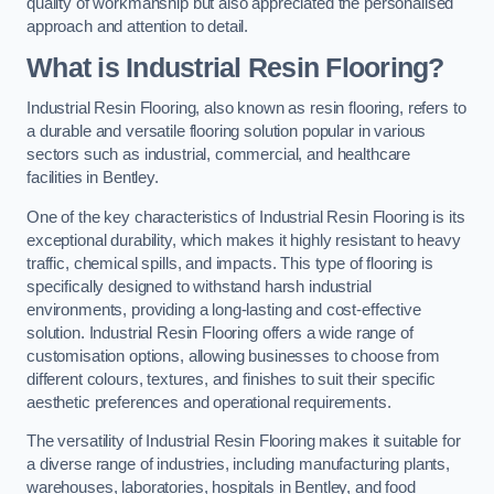
quality of workmanship but also appreciated the personalised
approach and attention to detail.
What is Industrial Resin Flooring?
Industrial Resin Flooring, also known as resin flooring, refers to
a durable and versatile flooring solution popular in various
sectors such as industrial, commercial, and healthcare
facilities in Bentley.
One of the key characteristics of Industrial Resin Flooring is its
exceptional durability, which makes it highly resistant to heavy
traffic, chemical spills, and impacts. This type of flooring is
specifically designed to withstand harsh industrial
environments, providing a long-lasting and cost-effective
solution. Industrial Resin Flooring offers a wide range of
customisation options, allowing businesses to choose from
different colours, textures, and finishes to suit their specific
aesthetic preferences and operational requirements.
The versatility of Industrial Resin Flooring makes it suitable for
a diverse range of industries, including manufacturing plants,
warehouses, laboratories, hospitals in Bentley, and food