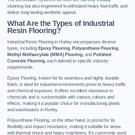
stunning but also engineered to withstand heavy foot traffic and
deliver long-lasting aesthetic appeal.
What Are the Types of Industrial
Resin Flooring?
Industrial Resin Flooring in Horley encompasses diverse
types, including
Epoxy Flooring
,
Polyurethane Flooring
,
Methyl Methacrylate (MMA) Flooring
, and
Polished
Concrete Flooring
, each tailored to specific industry
requirements.
Epoxy Flooring, known for its seamless and highly durable
finish, is ideal for industrial environments prone to heavy traffic
and chemical exposure. It offers excellent resistance to
chemicals and is customisable with various colours and
effects, making it a popular choice for manufacturing plants
and warehouses in Horley.
Polyurethane Flooring, on the other hand, is prized for its
flexibility and impact resistance, making it suitable for areas
with thermal shock and heavy machinery. It’s commonly used