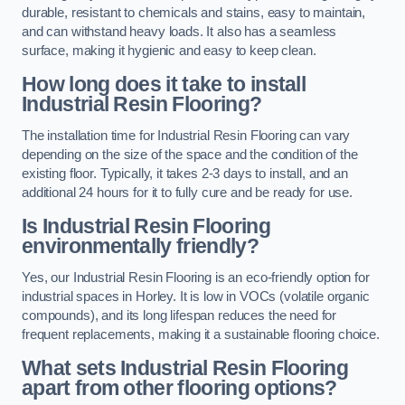
durable, resistant to chemicals and stains, easy to maintain,
and can withstand heavy loads. It also has a seamless
surface, making it hygienic and easy to keep clean.
How long does it take to install
Industrial Resin Flooring?
The installation time for Industrial Resin Flooring can vary
depending on the size of the space and the condition of the
existing floor. Typically, it takes 2-3 days to install, and an
additional 24 hours for it to fully cure and be ready for use.
Is Industrial Resin Flooring
environmentally friendly?
Yes, our Industrial Resin Flooring is an eco-friendly option for
industrial spaces in Horley. It is low in VOCs (volatile organic
compounds), and its long lifespan reduces the need for
frequent replacements, making it a sustainable flooring choice.
What sets Industrial Resin Flooring
apart from other flooring options?