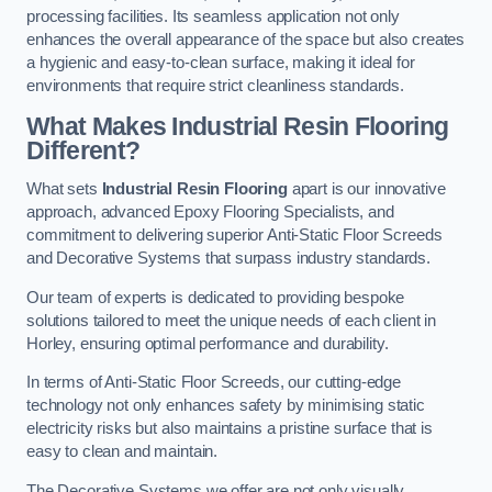
processing facilities. Its seamless application not only
enhances the overall appearance of the space but also creates
a hygienic and easy-to-clean surface, making it ideal for
environments that require strict cleanliness standards.
What Makes Industrial Resin Flooring
Different?
What sets
Industrial Resin Flooring
apart is our innovative
approach, advanced Epoxy Flooring Specialists, and
commitment to delivering superior Anti-Static Floor Screeds
and Decorative Systems that surpass industry standards.
Our team of experts is dedicated to providing bespoke
solutions tailored to meet the unique needs of each client in
Horley, ensuring optimal performance and durability.
In terms of Anti-Static Floor Screeds, our cutting-edge
technology not only enhances safety by minimising static
electricity risks but also maintains a pristine surface that is
easy to clean and maintain.
The Decorative Systems we offer are not only visually