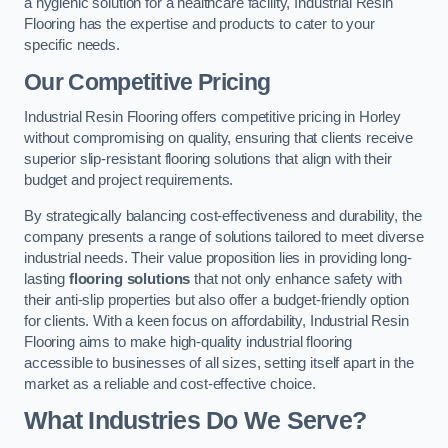
a hygienic solution for a healthcare facility, Industrial Resin
Flooring has the expertise and products to cater to your
specific needs.
Our Competitive Pricing
Industrial Resin Flooring offers competitive pricing in Horley
without compromising on quality, ensuring that clients receive
superior slip-resistant flooring solutions that align with their
budget and project requirements.
By strategically balancing cost-effectiveness and durability, the
company presents a range of solutions tailored to meet diverse
industrial needs. Their value proposition lies in providing long-
lasting
flooring solutions
that not only enhance safety with
their anti-slip properties but also offer a budget-friendly option
for clients. With a keen focus on affordability, Industrial Resin
Flooring aims to make high-quality industrial flooring
accessible to businesses of all sizes, setting itself apart in the
market as a reliable and cost-effective choice.
What Industries Do We Serve?