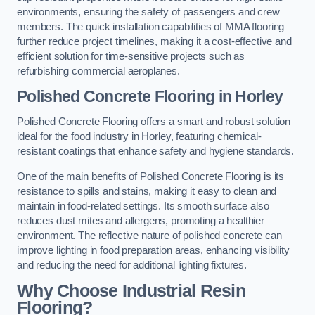
environments, ensuring the safety of passengers and crew
members. The quick installation capabilities of MMA flooring
further reduce project timelines, making it a cost-effective and
efficient solution for time-sensitive projects such as
refurbishing commercial aeroplanes.
Polished Concrete Flooring in Horley
Polished Concrete Flooring offers a smart and robust solution
ideal for the food industry in Horley, featuring chemical-
resistant coatings that enhance safety and hygiene standards.
One of the main benefits of Polished Concrete Flooring is its
resistance to spills and stains, making it easy to clean and
maintain in food-related settings. Its smooth surface also
reduces dust mites and allergens, promoting a healthier
environment. The reflective nature of polished concrete can
improve lighting in food preparation areas, enhancing visibility
and reducing the need for additional lighting fixtures.
Why Choose Industrial Resin
Flooring?