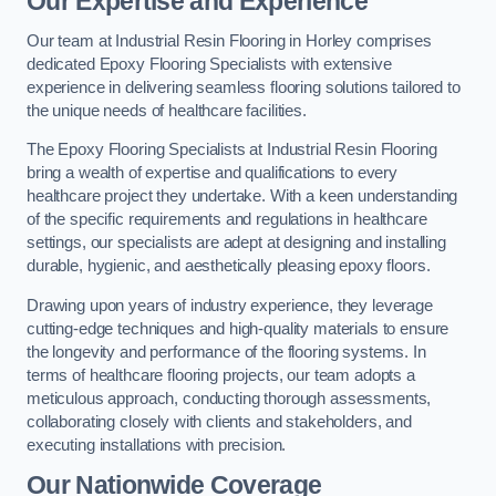
Our Expertise and Experience
Our team at Industrial Resin Flooring in Horley comprises
dedicated Epoxy Flooring Specialists with extensive
experience in delivering seamless flooring solutions tailored to
the unique needs of healthcare facilities.
The Epoxy Flooring Specialists at Industrial Resin Flooring
bring a wealth of expertise and qualifications to every
healthcare project they undertake. With a keen understanding
of the specific requirements and regulations in healthcare
settings, our specialists are adept at designing and installing
durable, hygienic, and aesthetically pleasing epoxy floors.
Drawing upon years of industry experience, they leverage
cutting-edge techniques and high-quality materials to ensure
the longevity and performance of the flooring systems. In
terms of healthcare flooring projects, our team adopts a
meticulous approach, conducting thorough assessments,
collaborating closely with clients and stakeholders, and
executing installations with precision.
Our Nationwide Coverage