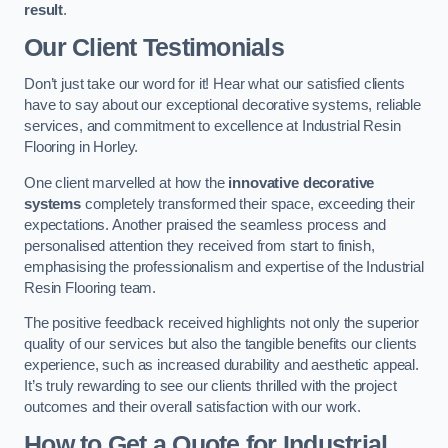
result
.
Our Client Testimonials
Don’t just take our word for it! Hear what our satisfied clients
have to say about our exceptional decorative systems, reliable
services, and commitment to excellence at Industrial Resin
Flooring in Horley.
One client marvelled at how the
innovative decorative
systems
completely transformed their space, exceeding their
expectations. Another praised the seamless process and
personalised attention they received from start to finish,
emphasising the professionalism and expertise of the Industrial
Resin Flooring team.
The positive feedback received highlights not only the superior
quality of our services but also the tangible benefits our clients
experience, such as increased durability and aesthetic appeal.
It’s truly rewarding to see our clients thrilled with the project
outcomes and their overall satisfaction with our work.
How to Get a Quote for Industrial