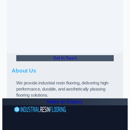
Get In Touch
About Us
We provide industrial resin flooring, delivering high-
performance, durable, and aesthetically pleasing
flooring solutions.
Make an Enquiry