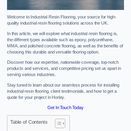
Welcome to Industrial Resin Flooring, your source for high-
quality industrial resin flooring solutions across the UK.
In this article, we will explore what industrial resin flooring is,
the different types available such as epoxy, polyurethane,
MMA, and polished concrete flooring, as well as the benefits of
choosing this durable and versatile flooring option.
Discover how our expertise, nationwide coverage, top-notch
products and services, and competitive pricing set us apart in
serving various industries.
Stay tuned to learn about our seamless process for installing
industrial resin flooring, client testimonials, and how to get a
quote for your project in Horley.
Get In Touch Today
Table of Contents