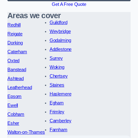
Get A Free Quote
Areas we cover
Guildford
Redhill
Weybridge
Reigate
Godalming
Dorking
Addlestone
Caterham
Surrey
Oxted
Woking
Banstead
Chertsey
Ashtead
Staines
Leatherhead
Haslemere
Epsom
Egham
Ewell
Frimley
Cobham
Camberley
Esher
Farnham
Walton-on-Thames