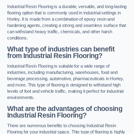
Industrial Resin Flooring is a durable, versatile, and long-lasting
flooring option that is commonly used in industrial settings in
Horley. It is made from a combination of epoxy resin and
hardening agents, creating a strong and seamless surface that
can withstand heavy traffic, chemicals, and other harsh
conditions.
What type of industries can benefit
from Industrial Resin Flooring?
Industrial Resin Flooring is suitable for a wide range of
industries, including manufacturing, warehouses, food and
beverage processing, automotive, pharmaceuticals in Horley,
and more. This type of flooring is designed to withstand high
levels of foot and vehicle traffic, making it perfect for industrial
environments.
What are the advantages of choosing
Industrial Resin Flooring?
There are numerous benefits to choosing Industrial Resin
Flooring for your industrial space. This type of flooring is highly