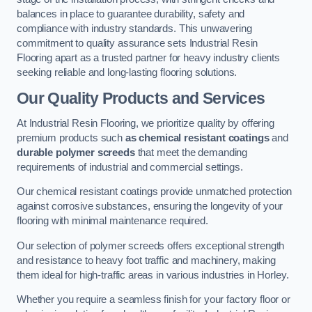
balances in place to guarantee durability, safety and
compliance with industry standards. This unwavering
commitment to quality assurance sets Industrial Resin
Flooring apart as a trusted partner for heavy industry clients
seeking reliable and long-lasting flooring solutions.
Our Quality Products and Services
At Industrial Resin Flooring, we prioritize quality by offering
premium products such
as chemical resistant coatings
and
durable polymer screeds
that meet the demanding
requirements of industrial and commercial settings.
Our chemical resistant coatings provide unmatched protection
against corrosive substances, ensuring the longevity of your
flooring with minimal maintenance required.
Our selection of polymer screeds offers exceptional strength
and resistance to heavy foot traffic and machinery, making
them ideal for high-traffic areas in various industries in Horley.
Whether you require a seamless finish for your factory floor or