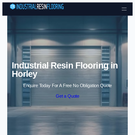
Skip to content
Industrial Resin Flooring in
Horley
Enquire Today For A Free No Obligation Quote
Get a Quote