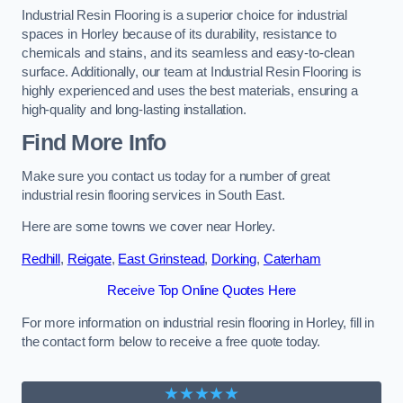
Industrial Resin Flooring is a superior choice for industrial
spaces in Horley because of its durability, resistance to
chemicals and stains, and its seamless and easy-to-clean
surface. Additionally, our team at Industrial Resin Flooring is
highly experienced and uses the best materials, ensuring a
high-quality and long-lasting installation.
Find More Info
Make sure you contact us today for a number of great
industrial resin flooring services in South East.
Here are some towns we cover near Horley.
Redhill
,
Reigate
,
East Grinstead
,
Dorking
,
Caterham
Receive Top Online Quotes Here
For more information on industrial resin flooring in Horley, fill in
the contact form below to receive a free quote today.
★★★★★