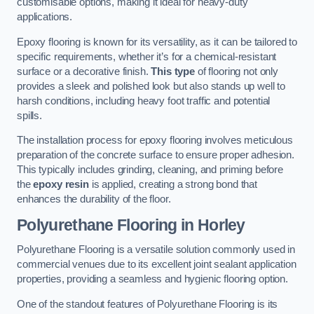
customisable options, making it ideal for heavy-duty
applications.
Epoxy flooring is known for its versatility, as it can be tailored to
specific requirements, whether it’s for a chemical-resistant
surface or a decorative finish.
This type
of flooring not only
provides a sleek and polished look but also stands up well to
harsh conditions, including heavy foot traffic and potential
spills.
The installation process for epoxy flooring involves meticulous
preparation of the concrete surface to ensure proper adhesion.
This typically includes grinding, cleaning, and priming before
the
epoxy resin
is applied, creating a strong bond that
enhances the durability of the floor.
Polyurethane Flooring in Horley
Polyurethane Flooring is a versatile solution commonly used in
commercial venues due to its excellent joint sealant application
properties, providing a seamless and hygienic flooring option.
One of the standout features of Polyurethane Flooring is its