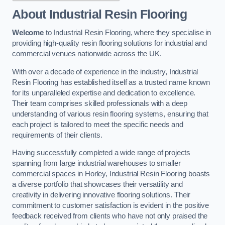
About Industrial Resin Flooring
Welcome
to Industrial Resin Flooring, where they specialise in
providing high-quality resin flooring solutions for industrial and
commercial venues nationwide across the UK.
With over a decade of experience in the industry, Industrial
Resin Flooring has established itself as a trusted name known
for its unparalleled expertise and dedication to excellence.
Their team comprises skilled professionals with a deep
understanding of various resin flooring systems, ensuring that
each project is tailored to meet the specific needs and
requirements of their clients.
Having successfully completed a wide range of projects
spanning from large industrial warehouses to smaller
commercial spaces in Horley, Industrial Resin Flooring boasts
a diverse portfolio that showcases their versatility and
creativity in delivering innovative flooring solutions. Their
commitment to customer satisfaction is evident in the positive
feedback received from clients who have not only praised the