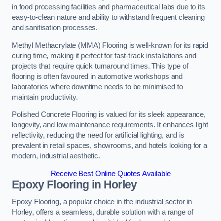
in food processing facilities and pharmaceutical labs due to its
easy-to-clean nature and ability to withstand frequent cleaning
and sanitisation processes.
Methyl Methacrylate (MMA) Flooring is well-known for its rapid
curing time, making it perfect for fast-track installations and
projects that require quick turnaround times. This type of
flooring is often favoured in automotive workshops and
laboratories where downtime needs to be minimised to
maintain productivity.
Polished Concrete Flooring is valued for its sleek appearance,
longevity, and low maintenance requirements. It enhances light
reflectivity, reducing the need for artificial lighting, and is
prevalent in retail spaces, showrooms, and hotels looking for a
modern, industrial aesthetic.
Receive Best Online Quotes Available
Epoxy Flooring in Horley
Epoxy Flooring, a popular choice in the industrial sector in
Horley, offers a seamless, durable solution with a range of