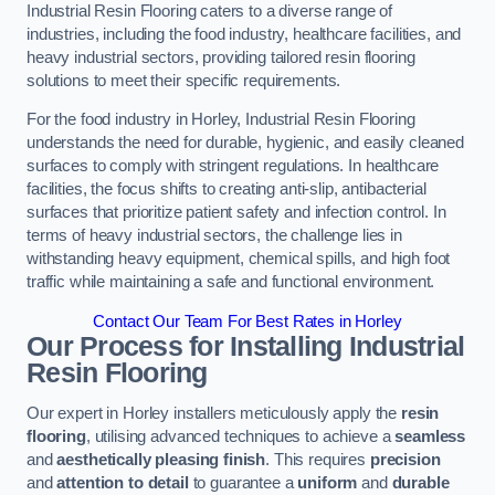
Industrial Resin Flooring caters to a diverse range of
industries, including the food industry, healthcare facilities, and
heavy industrial sectors, providing tailored resin flooring
solutions to meet their specific requirements.
For the food industry in Horley, Industrial Resin Flooring
understands the need for durable, hygienic, and easily cleaned
surfaces to comply with stringent regulations. In healthcare
facilities, the focus shifts to creating anti-slip, antibacterial
surfaces that prioritize patient safety and infection control. In
terms of heavy industrial sectors, the challenge lies in
withstanding heavy equipment, chemical spills, and high foot
traffic while maintaining a safe and functional environment.
Contact Our Team For Best Rates in Horley
Our Process for Installing Industrial
Resin Flooring
Our expert in Horley installers meticulously apply the
resin
flooring
, utilising advanced techniques to achieve a
seamless
and
aesthetically pleasing finish
. This requires
precision
and
attention to detail
to guarantee a
uniform
and
durable