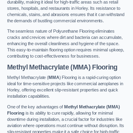
durability, making it ideal for high-traffic areas such as retail
stores, hospitals, and restaurants in Horley. Its resistance to
chemicals, stains, and abrasions ensures that it can withstand
the demands of bustling commercial environments.
The seamless nature of Polyurethane Flooring eliminates
cracks and crevices where dirt and bacteria can accumulate,
enhancing the overall cleanliness and hygiene of the space.
This easy-to-maintain flooring option requires minimal upkeep,
contributing to cost-effectiveness for businesses.
Methyl Methacrylate (MMA) Flooring
Methyl Methacrylate (
MMA
) Flooring is a rapid-curing option
ideal for time-sensitive projects like commercial aeroplanes in
Horley, offering excellent slip-resistant properties and quick
installation capabilities.
One of the key advantages of
Methyl Methacrylate (MMA)
Flooring
is its ability to cure rapidly, allowing for minimal
downtime during installation, a crucial factor for industries like
aviation where operations must continue without disruption. Its
slip-resistant properties make it a safe choice for high-traffic