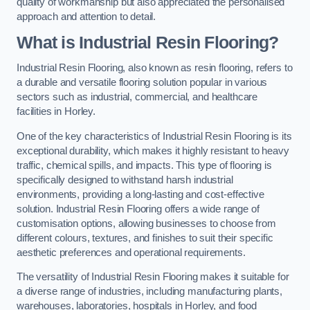
quality of workmanship but also appreciated the personalised
approach and attention to detail.
What is Industrial Resin Flooring?
Industrial Resin Flooring, also known as resin flooring, refers to
a durable and versatile flooring solution popular in various
sectors such as industrial, commercial, and healthcare
facilities in Horley.
One of the key characteristics of Industrial Resin Flooring is its
exceptional durability, which makes it highly resistant to heavy
traffic, chemical spills, and impacts. This type of flooring is
specifically designed to withstand harsh industrial
environments, providing a long-lasting and cost-effective
solution. Industrial Resin Flooring offers a wide range of
customisation options, allowing businesses to choose from
different colours, textures, and finishes to suit their specific
aesthetic preferences and operational requirements.
The versatility of Industrial Resin Flooring makes it suitable for
a diverse range of industries, including manufacturing plants,
warehouses, laboratories, hospitals in Horley, and food