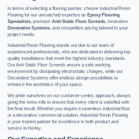
In terms of selecting a flooring partner, choose Industrial Resin
Flooring for our unmatched expertise as
Epoxy Flooring
Specialists
, premium
Anti-Static Floor Screeds
, innovative
Decorative Systems
, and competitive pricing tailored to your
project needs.
Industrial Resin Flooring stands out due to our team of
experienced professionals, who are dedicated to delivering top-
quality installations that meet the highest industry standards.
Our Anti-Static Floor Screeds ensure a safe working
environment by dissipating electrostatic charges, while our
Decorative Systems offer endless design possibilities to
enhance the aesthetics of your space.
We pride ourselves on our customer-centric approach, always
going the extra mile to ensure that every client is satisfied with
the final result. Whether you require a seamless industrial floor
or a decorative commercial solution, Industrial Resin Flooring
is your trusted partner for excellence in both product and
service in Horley.