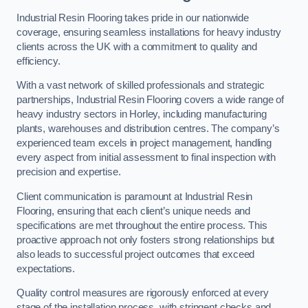
Industrial Resin Flooring takes pride in our nationwide
coverage, ensuring seamless installations for heavy industry
clients across the UK with a commitment to quality and
efficiency.
With a vast network of skilled professionals and strategic
partnerships, Industrial Resin Flooring covers a wide range of
heavy industry sectors in Horley, including manufacturing
plants, warehouses and distribution centres. The company’s
experienced team excels in project management, handling
every aspect from initial assessment to final inspection with
precision and expertise.
Client communication is paramount at Industrial Resin
Flooring, ensuring that each client’s unique needs and
specifications are met throughout the entire process. This
proactive approach not only fosters strong relationships but
also leads to successful project outcomes that exceed
expectations.
Quality control measures are rigorously enforced at every
stage of the installation process, with stringent checks and