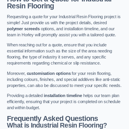
Resin Flooring
Requesting a quote for your Industrial Resin Flooring project is
simple! Just provide us with the project details, desired
polymer screeds
options, and installation timeline, and our
team in Horley will promptly assist you with a tailored quote.
When reaching out for a quote, ensure that you include
essential information such as the size of the area needing
flooring, the type of industry it serves, and any specific
requirements regarding chemical or slip resistance.
Moreover,
customisation options
for your resin flooring,
including colours, finishes, and special additives like anti-static
properties, can also be discussed to meet your specific needs.
Providing a detailed
installation timeline
helps our team plan
efficiently, ensuring that your project is completed on schedule
and within budget.
Frequently Asked Questions
What is Industrial Resin Flooring?