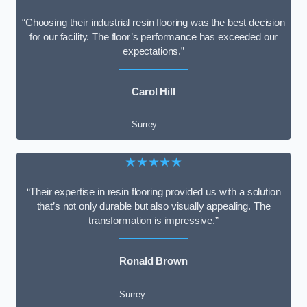
“Choosing their industrial resin flooring was the best decision
for our facility. The floor’s performance has exceeded our
expectations.”
Carol Hill
Surrey
★★★★★
“Their expertise in resin flooring provided us with a solution
that’s not only durable but also visually appealing. The
transformation is impressive.”
Ronald Brown
Surrey