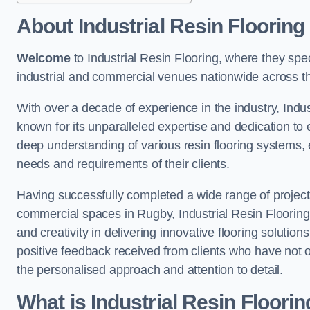
About Industrial Resin Flooring
Welcome
to Industrial Resin Flooring, where they speci
industrial and commercial venues nationwide across t
With over a decade of experience in the industry, Indus
known for its unparalleled expertise and dedication to 
deep understanding of various resin flooring systems, e
needs and requirements of their clients.
Having successfully completed a wide range of project
commercial spaces in Rugby, Industrial Resin Flooring b
and creativity in delivering innovative flooring solutio
positive feedback received from clients who have not 
the personalised approach and attention to detail.
What is Industrial Resin Floori