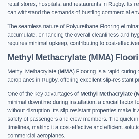
retail stores, hospitals, and restaurants in Rugby. Its 
can withstand the demands of bustling commercial en
The seamless nature of Polyurethane Flooring eliminat
accumulate, enhancing the overall cleanliness and hygi
requires minimal upkeep, contributing to cost-effectiv
Methyl Methacrylate (MMA) Floor
Methyl Methacrylate (
MMA
) Flooring is a rapid-curing
aeroplanes in Rugby, offering excellent slip-resistant pr
One of the key advantages of
Methyl Methacrylate (
minimal downtime during installation, a crucial factor f
without disruption. Its slip-resistant properties make it
safety of passengers and crew members. The quick insta
timelines, making it a cost-effective and efficient solut
commercial aeroplanes.