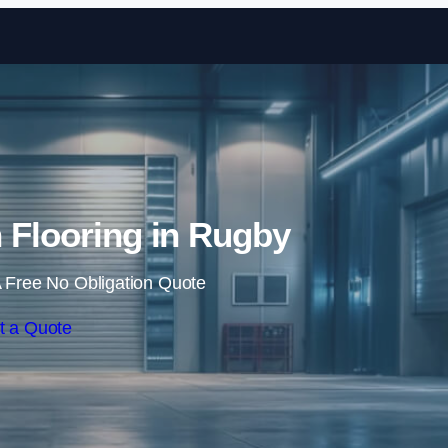
Skip to content
n Flooring in Rugby
 Free No Obligation Quote
t a Quote