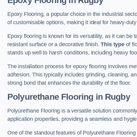
Epoxy Flooring in Rugby
Epoxy Flooring, a popular choice in the industrial sect
of customisable options, making it ideal for heavy-duty
Epoxy flooring is known for its versatility, as it can be 
resistant surface or a decorative finish.
This type
of fl
stands up well to harsh conditions, including heavy foot 
The installation process for epoxy flooring involves me
adhesion. This typically includes grinding, cleaning, a
strong bond that enhances the durability of the floor.
Polyurethane Flooring in Rugby
Polyurethane Flooring is a versatile solution commonly
application properties, providing a seamless and hygien
One of the standout features of Polyurethane Flooring is 