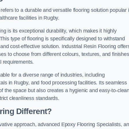
refers to a durable and versatile flooring solution popular 
lthcare facilities in Rugby.
ng is its exceptional durability, which makes it highly
 This type of flooring is specifically designed to withstand
and cost-effective solution. Industrial Resin Flooring offer
s to choose from different colours, textures, and finishes
al requirements.
table for a diverse range of industries, including
als in Rugby, and food processing facilities. Its seamless
of the space but also creates a hygienic and easy-to-clea
trict cleanliness standards.
ing Different?
ovative approach, advanced Epoxy Flooring Specialists, a