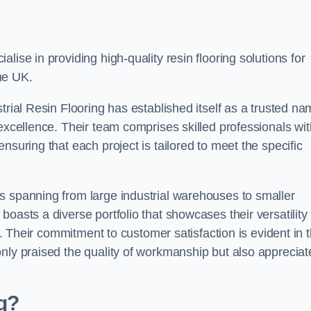
alise in providing high-quality resin flooring solutions for
he UK.
trial Resin Flooring has established itself as a trusted n
excellence. Their team comprises skilled professionals wit
nsuring that each project is tailored to meet the specific
s spanning from large industrial warehouses to smaller
oasts a diverse portfolio that showcases their versatility
ns. Their commitment to customer satisfaction is evident in 
only praised the quality of workmanship but also appreciat
ng?