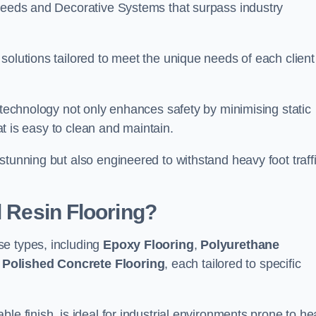
creeds and Decorative Systems that surpass industry
solutions tailored to meet the unique needs of each client
e technology not only enhances safety by minimising static
hat is easy to clean and maintain.
stunning but also engineered to withstand heavy foot traff
l Resin Flooring?
se types, including
Epoxy Flooring
,
Polyurethane
d
Polished Concrete Flooring
, each tailored to specific
le finish, is ideal for industrial environments prone to h