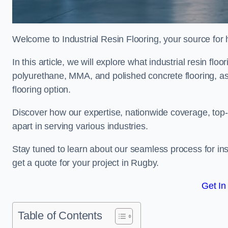
Welcome to Industrial Resin Flooring, your source for hi
In this article, we will explore what industrial resin flo
polyurethane, MMA, and polished concrete flooring, as 
flooring option.
Discover how our expertise, nationwide coverage, top-
apart in serving various industries.
Stay tuned to learn about our seamless process for insta
get a quote for your project in Rugby.
Get In
Table of Contents