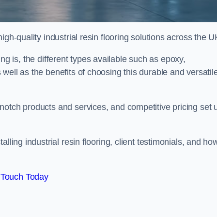
gh-quality industrial resin flooring solutions across the U
oring is, the different types available such as epoxy,
well as the benefits of choosing this durable and versatil
notch products and services, and competitive pricing set 
lling industrial resin flooring, client testimonials, and ho
 Touch Today