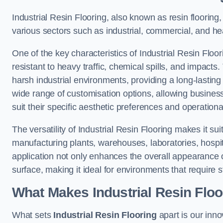
Industrial Resin Flooring, also known as resin flooring, 
various sectors such as industrial, commercial, and hea
One of the key characteristics of Industrial Resin Floori
resistant to heavy traffic, chemical spills, and impacts.
harsh industrial environments, providing a long-lasting 
wide range of customisation options, allowing businesse
suit their specific aesthetic preferences and operation
The versatility of Industrial Resin Flooring makes it sui
manufacturing plants, warehouses, laboratories, hospit
application not only enhances the overall appearance 
surface, making it ideal for environments that require s
What Makes Industrial Resin Floor
What sets
Industrial Resin Flooring
apart is our inn