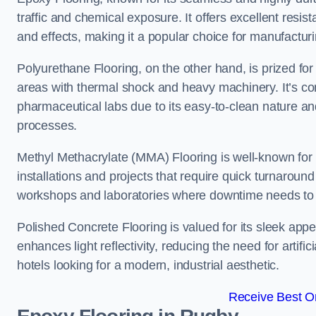
traffic and chemical exposure. It offers excellent resi
and effects, making it a popular choice for manufactu
Polyurethane Flooring, on the other hand, is prized for i
areas with thermal shock and heavy machinery. It’s co
pharmaceutical labs due to its easy-to-clean nature and
processes.
Methyl Methacrylate (MMA) Flooring is well-known for its
installations and projects that require quick turnaround
workshops and laboratories where downtime needs to b
Polished Concrete Flooring is valued for its sleek app
enhances light reflectivity, reducing the need for artifi
hotels looking for a modern, industrial aesthetic.
Receive Best On