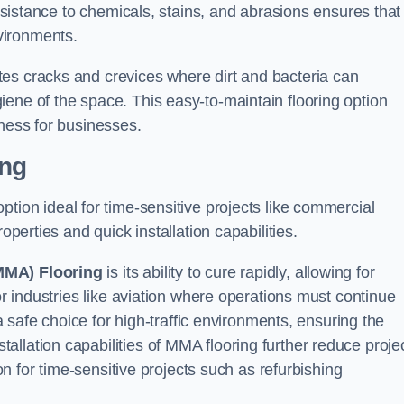
resistance to chemicals, stains, and abrasions ensures that 
vironments.
es cracks and crevices where dirt and bacteria can
ene of the space. This easy-to-maintain flooring option
eness for businesses.
ing
 option ideal for time-sensitive projects like commercial
operties and quick installation capabilities.
MMA) Flooring
is its ability to cure rapidly, allowing for
or industries like aviation where operations must continue
 a safe choice for high-traffic environments, ensuring the
llation capabilities of MMA flooring further reduce proje
ion for time-sensitive projects such as refurbishing