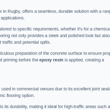
or in Rugby, offers a seamless, durable solution with a ran
 applications.
tailored to specific requirements, whether it’s for a chemica
ooring not only provides a sleek and polished look but also
traffic and potential spills.
ticulous preparation of the concrete surface to ensure pro
nd priming before the
epoxy resin
is applied, creating a
 used in commercial venues due to its excellent joint seal
ic flooring option.
its durability, making it ideal for high-traffic areas such 