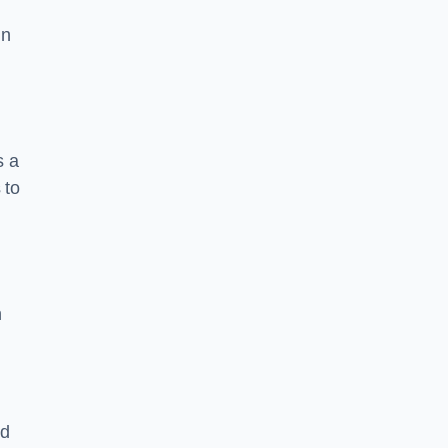
in
s a
 to
n
nd