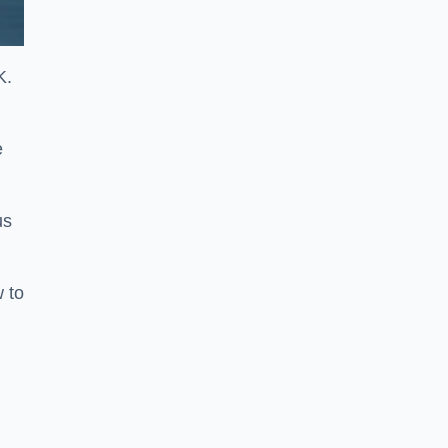
K.
e
us
w to