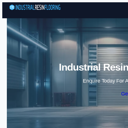
Industrial Resi
Enquire Today For A
Ge