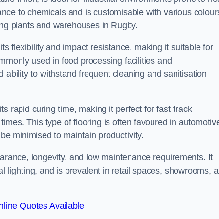
stance to chemicals and is customisable with various colour
ring plants and warehouses in Rugby.
ts flexibility and impact resistance, making it suitable for
mmonly used in food processing facilities and
 ability to withstand frequent cleaning and sanitisation
 rapid curing time, making it perfect for fast-track
 times. This type of flooring is often favoured in automotiv
e minimised to maintain productivity.
earance, longevity, and low maintenance requirements. It
cial lighting, and is prevalent in retail spaces, showrooms, 
line Quotes Available