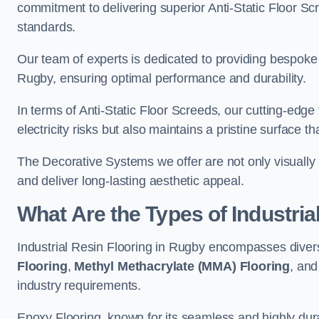
commitment to delivering superior Anti-Static Floor S
standards.
Our team of experts is dedicated to providing bespoke 
Rugby, ensuring optimal performance and durability.
In terms of Anti-Static Floor Screeds, our cutting-edg
electricity risks but also maintains a pristine surface t
The Decorative Systems we offer are not only visually 
and deliver long-lasting aesthetic appeal.
What Are the Types of Industria
Industrial Resin Flooring in Rugby encompasses diver
Flooring
,
Methyl Methacrylate (MMA) Flooring
, an
industry requirements.
Epoxy Flooring, known for its seamless and highly durab