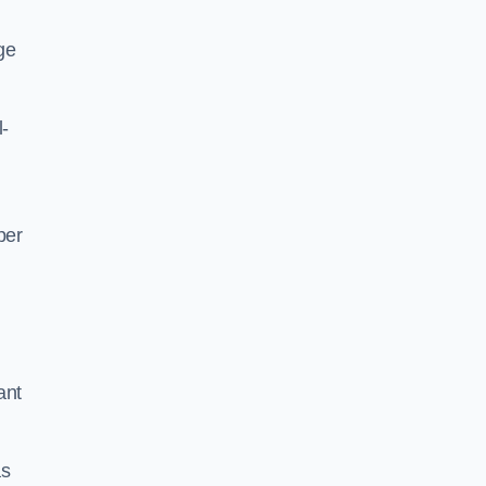
ge
l-
per
ant
as