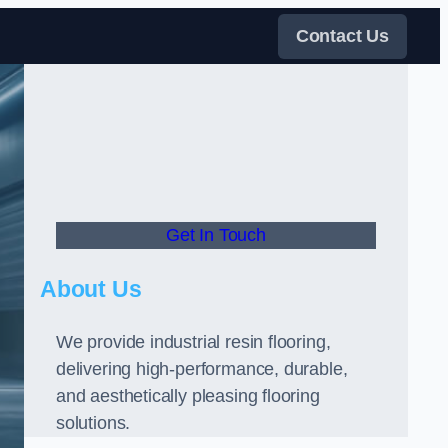
Contact Us
Get In Touch
About Us
We provide industrial resin flooring,
delivering high-performance, durable,
and aesthetically pleasing flooring
solutions.