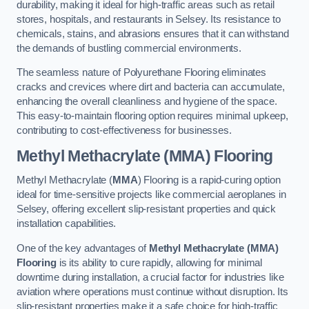
durability, making it ideal for high-traffic areas such as retail
stores, hospitals, and restaurants in Selsey. Its resistance to
chemicals, stains, and abrasions ensures that it can withstand
the demands of bustling commercial environments.
The seamless nature of Polyurethane Flooring eliminates
cracks and crevices where dirt and bacteria can accumulate,
enhancing the overall cleanliness and hygiene of the space.
This easy-to-maintain flooring option requires minimal upkeep,
contributing to cost-effectiveness for businesses.
Methyl Methacrylate (MMA) Flooring
Methyl Methacrylate (
MMA
) Flooring is a rapid-curing option
ideal for time-sensitive projects like commercial aeroplanes in
Selsey, offering excellent slip-resistant properties and quick
installation capabilities.
One of the key advantages of
Methyl Methacrylate (MMA)
Flooring
is its ability to cure rapidly, allowing for minimal
downtime during installation, a crucial factor for industries like
aviation where operations must continue without disruption. Its
slip-resistant properties make it a safe choice for high-traffic