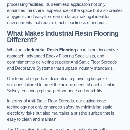
processing facilities. Its seamless application not only
enhances the overall appearance of the space but also creates
a hygienic and easy-to-clean surface, making it ideal for
environments that require strict cleanliness standards.
What Makes Industrial Resin Flooring
Different?
What sets
Industrial Resin Flooring
apart is our innovative
approach, advanced Epoxy Flooring Specialists, and
commitment to delivering superior Anti-Static Floor Screeds
and Decorative Systems that surpass industry standards.
Our team of experts is dedicated to providing bespoke
solutions tailored to meet the unique needs of each client in
Selsey, ensuring optimal performance and durability.
In terms of Anti-Static Floor Screeds, our cutting-edge
technology not only enhances safety by minimising static
electricity risks but also maintains a pristine surface that is
easy to clean and maintain.
The Decorative Systems we offer are not only visually