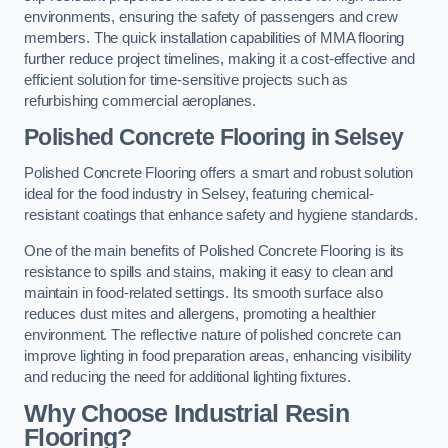
environments, ensuring the safety of passengers and crew
members. The quick installation capabilities of MMA flooring
further reduce project timelines, making it a cost-effective and
efficient solution for time-sensitive projects such as
refurbishing commercial aeroplanes.
Polished Concrete Flooring in Selsey
Polished Concrete Flooring offers a smart and robust solution
ideal for the food industry in Selsey, featuring chemical-
resistant coatings that enhance safety and hygiene standards.
One of the main benefits of Polished Concrete Flooring is its
resistance to spills and stains, making it easy to clean and
maintain in food-related settings. Its smooth surface also
reduces dust mites and allergens, promoting a healthier
environment. The reflective nature of polished concrete can
improve lighting in food preparation areas, enhancing visibility
and reducing the need for additional lighting fixtures.
Why Choose Industrial Resin
Flooring?