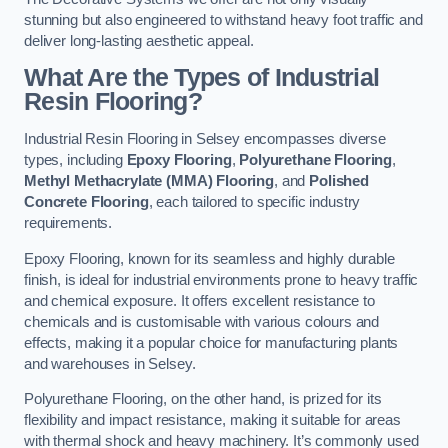
stunning but also engineered to withstand heavy foot traffic and
deliver long-lasting aesthetic appeal.
What Are the Types of Industrial
Resin Flooring?
Industrial Resin Flooring in Selsey encompasses diverse
types, including
Epoxy Flooring
,
Polyurethane Flooring
,
Methyl Methacrylate (MMA) Flooring
, and
Polished
Concrete Flooring
, each tailored to specific industry
requirements.
Epoxy Flooring, known for its seamless and highly durable
finish, is ideal for industrial environments prone to heavy traffic
and chemical exposure. It offers excellent resistance to
chemicals and is customisable with various colours and
effects, making it a popular choice for manufacturing plants
and warehouses in Selsey.
Polyurethane Flooring, on the other hand, is prized for its
flexibility and impact resistance, making it suitable for areas
with thermal shock and heavy machinery. It’s commonly used