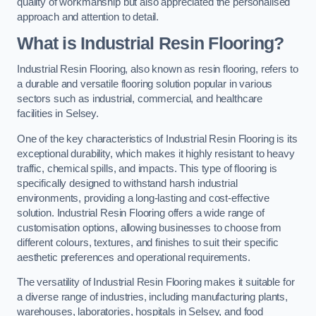
quality of workmanship but also appreciated the personalised
approach and attention to detail.
What is Industrial Resin Flooring?
Industrial Resin Flooring, also known as resin flooring, refers to
a durable and versatile flooring solution popular in various
sectors such as industrial, commercial, and healthcare
facilities in Selsey.
One of the key characteristics of Industrial Resin Flooring is its
exceptional durability, which makes it highly resistant to heavy
traffic, chemical spills, and impacts. This type of flooring is
specifically designed to withstand harsh industrial
environments, providing a long-lasting and cost-effective
solution. Industrial Resin Flooring offers a wide range of
customisation options, allowing businesses to choose from
different colours, textures, and finishes to suit their specific
aesthetic preferences and operational requirements.
The versatility of Industrial Resin Flooring makes it suitable for
a diverse range of industries, including manufacturing plants,
warehouses, laboratories, hospitals in Selsey, and food