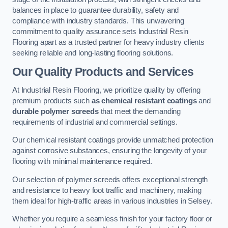
balances in place to guarantee durability, safety and
compliance with industry standards. This unwavering
commitment to quality assurance sets Industrial Resin
Flooring apart as a trusted partner for heavy industry clients
seeking reliable and long-lasting flooring solutions.
Our Quality Products and Services
At Industrial Resin Flooring, we prioritize quality by offering
premium products such
as chemical resistant coatings
and
durable polymer screeds
that meet the demanding
requirements of industrial and commercial settings.
Our chemical resistant coatings provide unmatched protection
against corrosive substances, ensuring the longevity of your
flooring with minimal maintenance required.
Our selection of polymer screeds offers exceptional strength
and resistance to heavy foot traffic and machinery, making
them ideal for high-traffic areas in various industries in Selsey.
Whether you require a seamless finish for your factory floor or