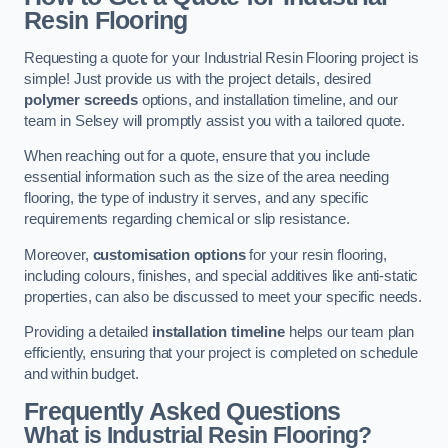
Resin Flooring
Requesting a quote for your Industrial Resin Flooring project is
simple! Just provide us with the project details, desired
polymer screeds
options, and installation timeline, and our
team in Selsey will promptly assist you with a tailored quote.
When reaching out for a quote, ensure that you include
essential information such as the size of the area needing
flooring, the type of industry it serves, and any specific
requirements regarding chemical or slip resistance.
Moreover,
customisation options
for your resin flooring,
including colours, finishes, and special additives like anti-static
properties, can also be discussed to meet your specific needs.
Providing a detailed
installation timeline
helps our team plan
efficiently, ensuring that your project is completed on schedule
and within budget.
Frequently Asked Questions
What is Industrial Resin Flooring?