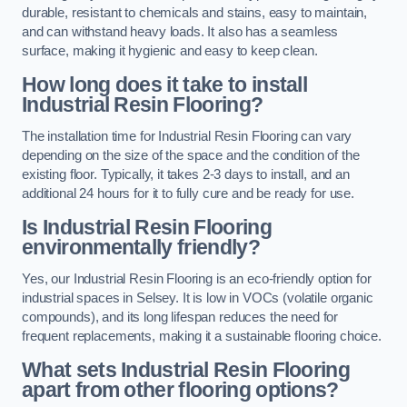
durable, resistant to chemicals and stains, easy to maintain,
and can withstand heavy loads. It also has a seamless
surface, making it hygienic and easy to keep clean.
How long does it take to install
Industrial Resin Flooring?
The installation time for Industrial Resin Flooring can vary
depending on the size of the space and the condition of the
existing floor. Typically, it takes 2-3 days to install, and an
additional 24 hours for it to fully cure and be ready for use.
Is Industrial Resin Flooring
environmentally friendly?
Yes, our Industrial Resin Flooring is an eco-friendly option for
industrial spaces in Selsey. It is low in VOCs (volatile organic
compounds), and its long lifespan reduces the need for
frequent replacements, making it a sustainable flooring choice.
What sets Industrial Resin Flooring
apart from other flooring options?