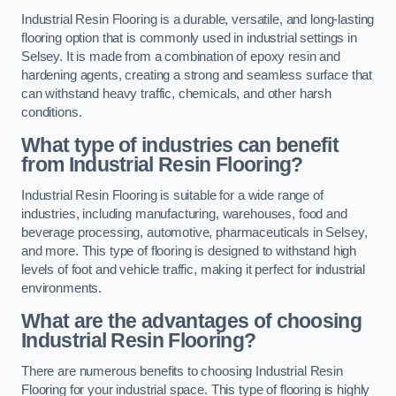
Industrial Resin Flooring is a durable, versatile, and long-lasting
flooring option that is commonly used in industrial settings in
Selsey. It is made from a combination of epoxy resin and
hardening agents, creating a strong and seamless surface that
can withstand heavy traffic, chemicals, and other harsh
conditions.
What type of industries can benefit
from Industrial Resin Flooring?
Industrial Resin Flooring is suitable for a wide range of
industries, including manufacturing, warehouses, food and
beverage processing, automotive, pharmaceuticals in Selsey,
and more. This type of flooring is designed to withstand high
levels of foot and vehicle traffic, making it perfect for industrial
environments.
What are the advantages of choosing
Industrial Resin Flooring?
There are numerous benefits to choosing Industrial Resin
Flooring for your industrial space. This type of flooring is highly