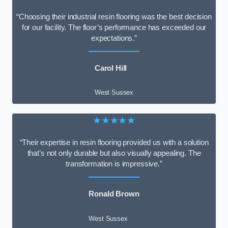
“Choosing their industrial resin flooring was the best decision
for our facility. The floor’s performance has exceeded our
expectations.”
Carol Hill
West Sussex
★★★★★
“Their expertise in resin flooring provided us with a solution
that’s not only durable but also visually appealing. The
transformation is impressive.”
Ronald Brown
West Sussex