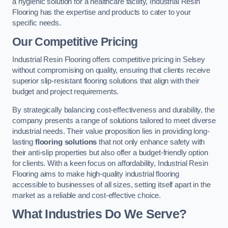
a hygienic solution for a healthcare facility, Industrial Resin
Flooring has the expertise and products to cater to your
specific needs.
Our Competitive Pricing
Industrial Resin Flooring offers competitive pricing in Selsey
without compromising on quality, ensuring that clients receive
superior slip-resistant flooring solutions that align with their
budget and project requirements.
By strategically balancing cost-effectiveness and durability, the
company presents a range of solutions tailored to meet diverse
industrial needs. Their value proposition lies in providing long-
lasting
flooring solutions
that not only enhance safety with
their anti-slip properties but also offer a budget-friendly option
for clients. With a keen focus on affordability, Industrial Resin
Flooring aims to make high-quality industrial flooring
accessible to businesses of all sizes, setting itself apart in the
market as a reliable and cost-effective choice.
What Industries Do We Serve?