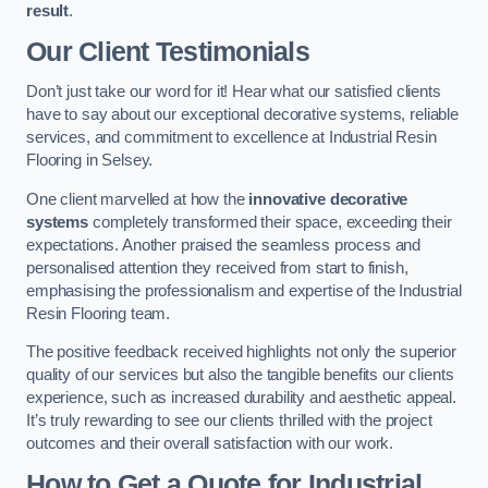
result
.
Our Client Testimonials
Don’t just take our word for it! Hear what our satisfied clients
have to say about our exceptional decorative systems, reliable
services, and commitment to excellence at Industrial Resin
Flooring in Selsey.
One client marvelled at how the
innovative decorative
systems
completely transformed their space, exceeding their
expectations. Another praised the seamless process and
personalised attention they received from start to finish,
emphasising the professionalism and expertise of the Industrial
Resin Flooring team.
The positive feedback received highlights not only the superior
quality of our services but also the tangible benefits our clients
experience, such as increased durability and aesthetic appeal.
It’s truly rewarding to see our clients thrilled with the project
outcomes and their overall satisfaction with our work.
How to Get a Quote for Industrial