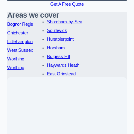
Get A Free Quote
Areas we cover
Shoreham-by-Sea
Bognor Regis
Southwick
Chichester
Hurstpierpoint
Littlehampton
Horsham
West Sussex
Burgess Hill
Worthing
Haywards Heath
Worthing
East Grinstead