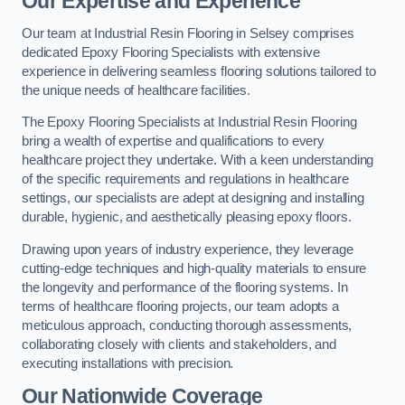
Our Expertise and Experience
Our team at Industrial Resin Flooring in Selsey comprises
dedicated Epoxy Flooring Specialists with extensive
experience in delivering seamless flooring solutions tailored to
the unique needs of healthcare facilities.
The Epoxy Flooring Specialists at Industrial Resin Flooring
bring a wealth of expertise and qualifications to every
healthcare project they undertake. With a keen understanding
of the specific requirements and regulations in healthcare
settings, our specialists are adept at designing and installing
durable, hygienic, and aesthetically pleasing epoxy floors.
Drawing upon years of industry experience, they leverage
cutting-edge techniques and high-quality materials to ensure
the longevity and performance of the flooring systems. In
terms of healthcare flooring projects, our team adopts a
meticulous approach, conducting thorough assessments,
collaborating closely with clients and stakeholders, and
executing installations with precision.
Our Nationwide Coverage