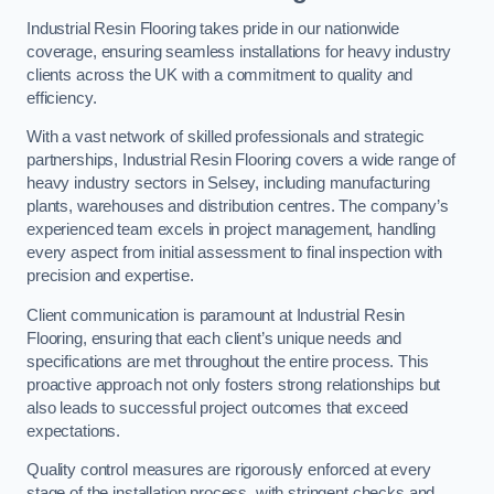
Industrial Resin Flooring takes pride in our nationwide
coverage, ensuring seamless installations for heavy industry
clients across the UK with a commitment to quality and
efficiency.
With a vast network of skilled professionals and strategic
partnerships, Industrial Resin Flooring covers a wide range of
heavy industry sectors in Selsey, including manufacturing
plants, warehouses and distribution centres. The company’s
experienced team excels in project management, handling
every aspect from initial assessment to final inspection with
precision and expertise.
Client communication is paramount at Industrial Resin
Flooring, ensuring that each client’s unique needs and
specifications are met throughout the entire process. This
proactive approach not only fosters strong relationships but
also leads to successful project outcomes that exceed
expectations.
Quality control measures are rigorously enforced at every
stage of the installation process, with stringent checks and