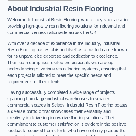
About Industrial Resin Flooring
Welcome
to Industrial Resin Flooring, where they specialise in
providing high-quality resin flooring solutions for industrial and
commercial venues nationwide across the UK.
With over a decade of experience in the industry, Industrial
Resin Flooring has established itself as a trusted name known
for its unparalleled expertise and dedication to excellence.
Their team comprises skilled professionals with a deep
understanding of various resin flooring systems, ensuring that
each project is tailored to meet the specific needs and
requirements of their clients.
Having successfully completed a wide range of projects
spanning from large industrial warehouses to smaller
commercial spaces in Selsey, Industrial Resin Flooring boasts
a diverse portfolio that showcases their versatility and
creativity in delivering innovative flooring solutions. Their
commitment to customer satisfaction is evident in the positive
feedback received from clients who have not only praised the