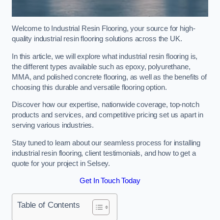
Welcome to Industrial Resin Flooring, your source for high-
quality industrial resin flooring solutions across the UK.
In this article, we will explore what industrial resin flooring is,
the different types available such as epoxy, polyurethane,
MMA, and polished concrete flooring, as well as the benefits of
choosing this durable and versatile flooring option.
Discover how our expertise, nationwide coverage, top-notch
products and services, and competitive pricing set us apart in
serving various industries.
Stay tuned to learn about our seamless process for installing
industrial resin flooring, client testimonials, and how to get a
quote for your project in Selsey.
Get In Touch Today
Table of Contents