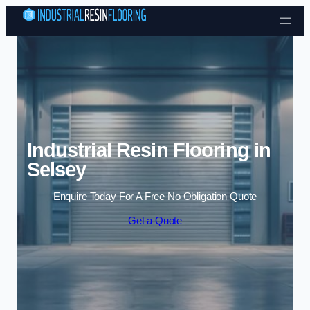
Skip to content
Industrial Resin Flooring in
Selsey
Enquire Today For A Free No Obligation Quote
Get a Quote