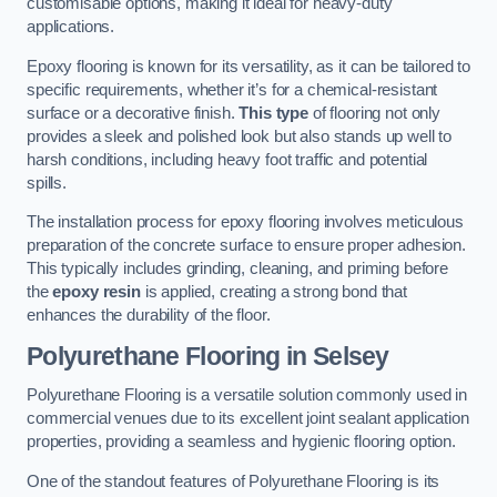
customisable options, making it ideal for heavy-duty
applications.
Epoxy flooring is known for its versatility, as it can be tailored to
specific requirements, whether it’s for a chemical-resistant
surface or a decorative finish.
This type
of flooring not only
provides a sleek and polished look but also stands up well to
harsh conditions, including heavy foot traffic and potential
spills.
The installation process for epoxy flooring involves meticulous
preparation of the concrete surface to ensure proper adhesion.
This typically includes grinding, cleaning, and priming before
the
epoxy resin
is applied, creating a strong bond that
enhances the durability of the floor.
Polyurethane Flooring in Selsey
Polyurethane Flooring is a versatile solution commonly used in
commercial venues due to its excellent joint sealant application
properties, providing a seamless and hygienic flooring option.
One of the standout features of Polyurethane Flooring is its