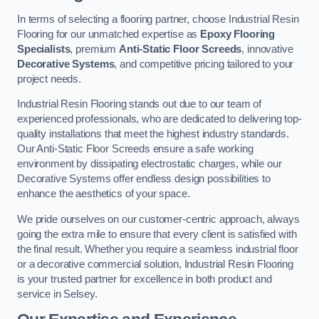
In terms of selecting a flooring partner, choose Industrial Resin
Flooring for our unmatched expertise as
Epoxy Flooring
Specialists
, premium
Anti-Static Floor Screeds
, innovative
Decorative Systems
, and competitive pricing tailored to your
project needs.
Industrial Resin Flooring stands out due to our team of
experienced professionals, who are dedicated to delivering top-
quality installations that meet the highest industry standards.
Our Anti-Static Floor Screeds ensure a safe working
environment by dissipating electrostatic charges, while our
Decorative Systems offer endless design possibilities to
enhance the aesthetics of your space.
We pride ourselves on our customer-centric approach, always
going the extra mile to ensure that every client is satisfied with
the final result. Whether you require a seamless industrial floor
or a decorative commercial solution, Industrial Resin Flooring
is your trusted partner for excellence in both product and
service in Selsey.