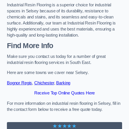
Industrial Resin Flooring is a superior choice for industrial
spaces in Selsey because of its durability, resistance to
chemicals and stains, and its seamless and easy-to-clean
surface. Additionally, our team at Industrial Resin Flooring is
highly experienced and uses the best materials, ensuring a
high-quality and long-lasting installation.
Find More Info
Make sure you contact us today for a number of great
industrial resin flooring services in South East.
Here are some towns we cover near Selsey.
Bognor Regis
,
Chichester
,
Barking
Receive Top Online Quotes Here
For more information on industrial resin flooring in Selsey, fill in
the contact form below to receive a free quote today.
★★★★★