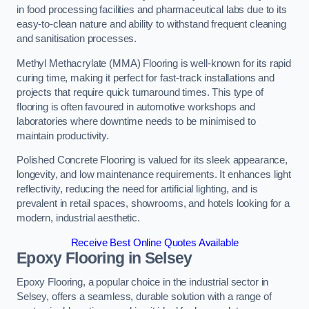
in food processing facilities and pharmaceutical labs due to its
easy-to-clean nature and ability to withstand frequent cleaning
and sanitisation processes.
Methyl Methacrylate (MMA) Flooring is well-known for its rapid
curing time, making it perfect for fast-track installations and
projects that require quick turnaround times. This type of
flooring is often favoured in automotive workshops and
laboratories where downtime needs to be minimised to
maintain productivity.
Polished Concrete Flooring is valued for its sleek appearance,
longevity, and low maintenance requirements. It enhances light
reflectivity, reducing the need for artificial lighting, and is
prevalent in retail spaces, showrooms, and hotels looking for a
modern, industrial aesthetic.
Receive Best Online Quotes Available
Epoxy Flooring in Selsey
Epoxy Flooring, a popular choice in the industrial sector in
Selsey, offers a seamless, durable solution with a range of