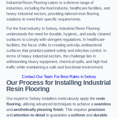
Industrial Resin Flooring caters to a diverse range of
industries, including the food industry, healthcare facilities, and
heavy industrial sectors, providing tailored resin flooring
solutions to meet their specific requirements.
For the food industry in Selsey, Industrial Resin Flooring
understands the need for durable, hygienic, and easily cleaned
surfaces to comply with stringent regulations. In healthcare
facilities, the focus shifts to creating anti-slip, antibacterial
surfaces that prioritize patient safety and infection control. In
terms of heavy industrial sectors, the challenge lies in
withstanding heavy equipment, chemical spills, and high foot
traffic while maintaining a safe and functional environment.
Contact Our Team For Best Rates in Selsey
Our Process for Installing Industrial
Resin Flooring
Our expert in Selsey installers meticulously apply the
resin
flooring
, utilising advanced techniques to achieve a
seamless
and
aesthetically pleasing finish
. This requires
precision
and
attention to detail
to guarantee a
uniform
and
durable