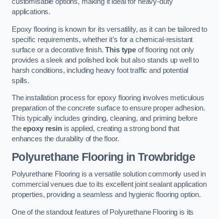
customisable options, making it ideal for heavy-duty
applications.
Epoxy flooring is known for its versatility, as it can be tailored to
specific requirements, whether it’s for a chemical-resistant
surface or a decorative finish.
This type
of flooring not only
provides a sleek and polished look but also stands up well to
harsh conditions, including heavy foot traffic and potential
spills.
The installation process for epoxy flooring involves meticulous
preparation of the concrete surface to ensure proper adhesion.
This typically includes grinding, cleaning, and priming before
the
epoxy resin
is applied, creating a strong bond that
enhances the durability of the floor.
Polyurethane Flooring in Trowbridge
Polyurethane Flooring is a versatile solution commonly used in
commercial venues due to its excellent joint sealant application
properties, providing a seamless and hygienic flooring option.
One of the standout features of Polyurethane Flooring is its