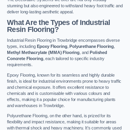
stunning but also engineered to withstand heavy foot traffic and
deliver long-lasting aesthetic appeal.
What Are the Types of Industrial
Resin Flooring?
Industrial Resin Flooring in Trowbridge encompasses diverse
types, including
Epoxy Flooring
,
Polyurethane Flooring
,
Methyl Methacrylate (MMA) Flooring
, and
Polished
Concrete Flooring
, each tailored to specific industry
requirements.
Epoxy Flooring, known for its seamless and highly durable
finish, is ideal for industrial environments prone to heavy traffic
and chemical exposure. It offers excellent resistance to
chemicals and is customisable with various colours and
effects, making it a popular choice for manufacturing plants
and warehouses in Trowbridge.
Polyurethane Flooring, on the other hand, is prized for its
flexibility and impact resistance, making it suitable for areas
with thermal shock and heavy machinery. It’s commonly used