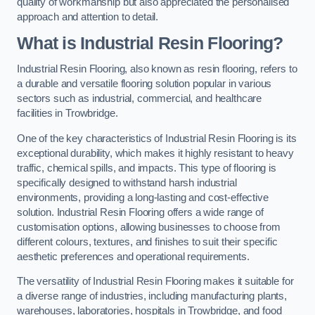
quality of workmanship but also appreciated the personalised
approach and attention to detail.
What is Industrial Resin Flooring?
Industrial Resin Flooring, also known as resin flooring, refers to
a durable and versatile flooring solution popular in various
sectors such as industrial, commercial, and healthcare
facilities in Trowbridge.
One of the key characteristics of Industrial Resin Flooring is its
exceptional durability, which makes it highly resistant to heavy
traffic, chemical spills, and impacts. This type of flooring is
specifically designed to withstand harsh industrial
environments, providing a long-lasting and cost-effective
solution. Industrial Resin Flooring offers a wide range of
customisation options, allowing businesses to choose from
different colours, textures, and finishes to suit their specific
aesthetic preferences and operational requirements.
The versatility of Industrial Resin Flooring makes it suitable for
a diverse range of industries, including manufacturing plants,
warehouses, laboratories, hospitals in Trowbridge, and food