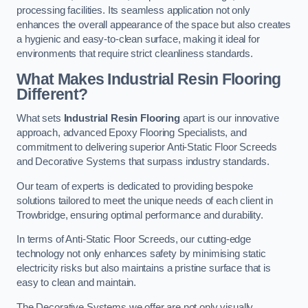
processing facilities. Its seamless application not only
enhances the overall appearance of the space but also creates
a hygienic and easy-to-clean surface, making it ideal for
environments that require strict cleanliness standards.
What Makes Industrial Resin Flooring
Different?
What sets
Industrial Resin Flooring
apart is our innovative
approach, advanced Epoxy Flooring Specialists, and
commitment to delivering superior Anti-Static Floor Screeds
and Decorative Systems that surpass industry standards.
Our team of experts is dedicated to providing bespoke
solutions tailored to meet the unique needs of each client in
Trowbridge, ensuring optimal performance and durability.
In terms of Anti-Static Floor Screeds, our cutting-edge
technology not only enhances safety by minimising static
electricity risks but also maintains a pristine surface that is
easy to clean and maintain.
The Decorative Systems we offer are not only visually