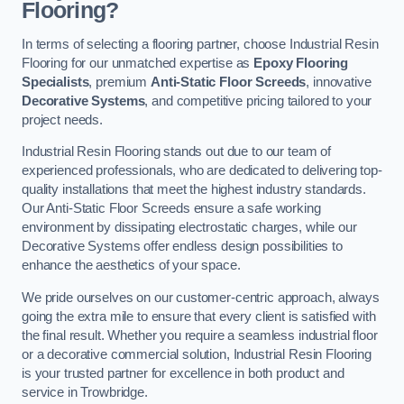
Flooring?
In terms of selecting a flooring partner, choose Industrial Resin
Flooring for our unmatched expertise as
Epoxy Flooring
Specialists
, premium
Anti-Static Floor Screeds
, innovative
Decorative Systems
, and competitive pricing tailored to your
project needs.
Industrial Resin Flooring stands out due to our team of
experienced professionals, who are dedicated to delivering top-
quality installations that meet the highest industry standards.
Our Anti-Static Floor Screeds ensure a safe working
environment by dissipating electrostatic charges, while our
Decorative Systems offer endless design possibilities to
enhance the aesthetics of your space.
We pride ourselves on our customer-centric approach, always
going the extra mile to ensure that every client is satisfied with
the final result. Whether you require a seamless industrial floor
or a decorative commercial solution, Industrial Resin Flooring
is your trusted partner for excellence in both product and
service in Trowbridge.