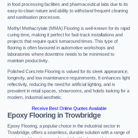
in food processing facilities and pharmaceutical labs due to its
easy-to-clean nature and ability to withstand frequent cleaning
and sanitisation processes.
Methyl Methacrylate (MMA) Flooring is well-known for its rapid
curing time, making it perfect for fast-track installations and
projects that require quick turnaround times. This type of
flooring is often favoured in automotive workshops and
laboratories where downtime needs to be minimised to
maintain productivity.
Polished Concrete Flooring is valued for its sleek appearance,
longevity, and low maintenance requirements. It enhances light
reflectivity, reducing the need for artificial lighting, and is
prevalent in retail spaces, showrooms, and hotels looking for a
modern, industrial aesthetic.
Receive Best Online Quotes Available
Epoxy Flooring in Trowbridge
Epoxy Flooring, a popular choice in the industrial sector in
Trowbridge, offers a seamless, durable solution with a range of