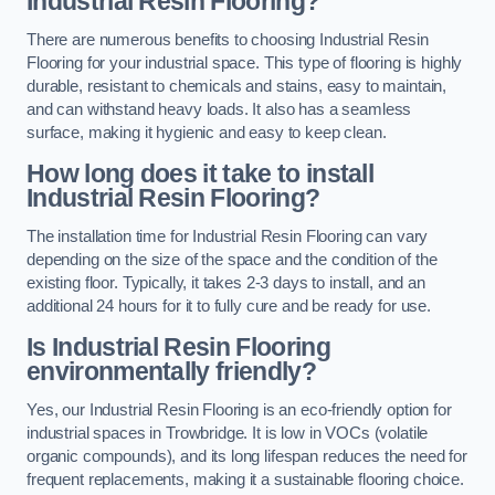
Industrial Resin Flooring?
There are numerous benefits to choosing Industrial Resin
Flooring for your industrial space. This type of flooring is highly
durable, resistant to chemicals and stains, easy to maintain,
and can withstand heavy loads. It also has a seamless
surface, making it hygienic and easy to keep clean.
How long does it take to install
Industrial Resin Flooring?
The installation time for Industrial Resin Flooring can vary
depending on the size of the space and the condition of the
existing floor. Typically, it takes 2-3 days to install, and an
additional 24 hours for it to fully cure and be ready for use.
Is Industrial Resin Flooring
environmentally friendly?
Yes, our Industrial Resin Flooring is an eco-friendly option for
industrial spaces in Trowbridge. It is low in VOCs (volatile
organic compounds), and its long lifespan reduces the need for
frequent replacements, making it a sustainable flooring choice.