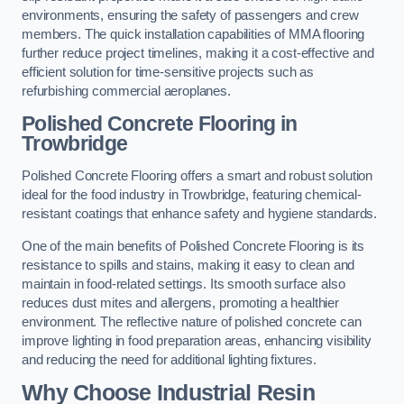
environments, ensuring the safety of passengers and crew
members. The quick installation capabilities of MMA flooring
further reduce project timelines, making it a cost-effective and
efficient solution for time-sensitive projects such as
refurbishing commercial aeroplanes.
Polished Concrete Flooring in
Trowbridge
Polished Concrete Flooring offers a smart and robust solution
ideal for the food industry in Trowbridge, featuring chemical-
resistant coatings that enhance safety and hygiene standards.
One of the main benefits of Polished Concrete Flooring is its
resistance to spills and stains, making it easy to clean and
maintain in food-related settings. Its smooth surface also
reduces dust mites and allergens, promoting a healthier
environment. The reflective nature of polished concrete can
improve lighting in food preparation areas, enhancing visibility
and reducing the need for additional lighting fixtures.
Why Choose Industrial Resin