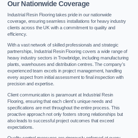
Our Nationwide Coverage
Industrial Resin Flooring takes pride in our nationwide
coverage, ensuring seamless installations for heavy industry
clients across the UK with a commitment to quality and
efficiency.
With a vast network of skilled professionals and strategic
partnerships, Industrial Resin Flooring covers a wide range of
heavy industry sectors in Trowbridge, including manufacturing
plants, warehouses and distribution centres. The company’s
experienced team excels in project management, handling
every aspect from initial assessment to final inspection with
precision and expertise.
Client communication is paramount at Industrial Resin
Flooring, ensuring that each client’s unique needs and
specifications are met throughout the entire process. This
proactive approach not only fosters strong relationships but
also leads to successful project outcomes that exceed
expectations.