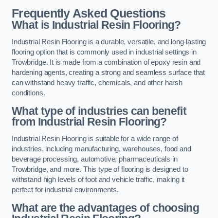
Frequently Asked Questions
What is Industrial Resin Flooring?
Industrial Resin Flooring is a durable, versatile, and long-lasting
flooring option that is commonly used in industrial settings in
Trowbridge. It is made from a combination of epoxy resin and
hardening agents, creating a strong and seamless surface that
can withstand heavy traffic, chemicals, and other harsh
conditions.
What type of industries can benefit
from Industrial Resin Flooring?
Industrial Resin Flooring is suitable for a wide range of
industries, including manufacturing, warehouses, food and
beverage processing, automotive, pharmaceuticals in
Trowbridge, and more. This type of flooring is designed to
withstand high levels of foot and vehicle traffic, making it
perfect for industrial environments.
What are the advantages of choosing