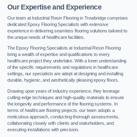
Our Expertise and Experience
Our team at Industrial Resin Flooring in Trowbridge comprises
dedicated Epoxy Flooring Specialists with extensive
experience in delivering seamless flooring solutions tailored to
the unique needs of healthcare facilities.
The Epoxy Flooring Specialists at Industrial Resin Flooring
bring a wealth of expertise and qualifications to every
healthcare project they undertake. With a keen understanding
of the specific requirements and regulations in healthcare
settings, our specialists are adept at designing and installing
durable, hygienic, and aesthetically pleasing epoxy floors.
Drawing upon years of industry experience, they leverage
cutting-edge techniques and high-quality materials to ensure
the longevity and performance of the flooring systems. In
terms of healthcare flooring projects, our team adopts a
meticulous approach, conducting thorough assessments,
collaborating closely with clients and stakeholders, and
executing installations with precision.