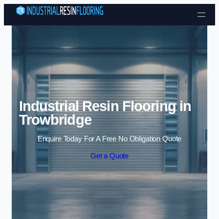
Skip to content
Industrial Resin Flooring in
Trowbridge
Enquire Today For A Free No Obligation Quote
Get a Quote