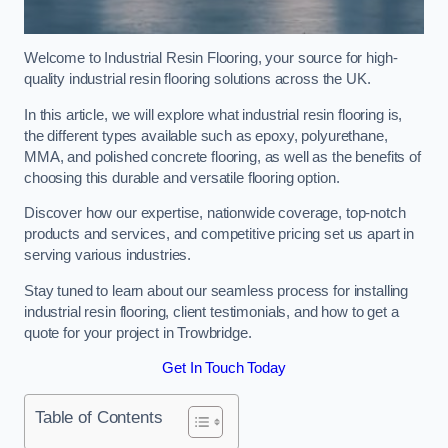
Welcome to Industrial Resin Flooring, your source for high-
quality industrial resin flooring solutions across the UK.
In this article, we will explore what industrial resin flooring is,
the different types available such as epoxy, polyurethane,
MMA, and polished concrete flooring, as well as the benefits of
choosing this durable and versatile flooring option.
Discover how our expertise, nationwide coverage, top-notch
products and services, and competitive pricing set us apart in
serving various industries.
Stay tuned to learn about our seamless process for installing
industrial resin flooring, client testimonials, and how to get a
quote for your project in Trowbridge.
Get In Touch Today
Table of Contents