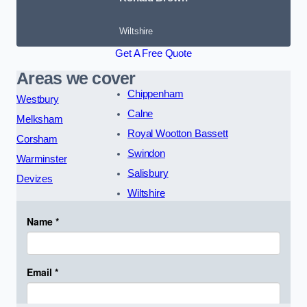
Wiltshire
Get A Free Quote
Areas we cover
Chippenham
Westbury
Calne
Melksham
Royal Wootton Bassett
Corsham
Swindon
Warminster
Salisbury
Devizes
Wiltshire