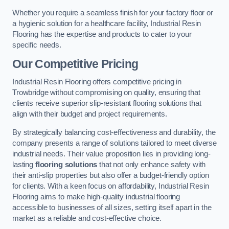
Whether you require a seamless finish for your factory floor or
a hygienic solution for a healthcare facility, Industrial Resin
Flooring has the expertise and products to cater to your
specific needs.
Our Competitive Pricing
Industrial Resin Flooring offers competitive pricing in
Trowbridge without compromising on quality, ensuring that
clients receive superior slip-resistant flooring solutions that
align with their budget and project requirements.
By strategically balancing cost-effectiveness and durability, the
company presents a range of solutions tailored to meet diverse
industrial needs. Their value proposition lies in providing long-
lasting
flooring solutions
that not only enhance safety with
their anti-slip properties but also offer a budget-friendly option
for clients. With a keen focus on affordability, Industrial Resin
Flooring aims to make high-quality industrial flooring
accessible to businesses of all sizes, setting itself apart in the
market as a reliable and cost-effective choice.