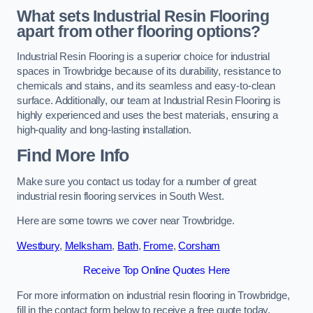
What sets Industrial Resin Flooring
apart from other flooring options?
Industrial Resin Flooring is a superior choice for industrial
spaces in Trowbridge because of its durability, resistance to
chemicals and stains, and its seamless and easy-to-clean
surface. Additionally, our team at Industrial Resin Flooring is
highly experienced and uses the best materials, ensuring a
high-quality and long-lasting installation.
Find More Info
Make sure you contact us today for a number of great
industrial resin flooring services in South West.
Here are some towns we cover near Trowbridge.
Westbury
,
Melksham
,
Bath
,
Frome
,
Corsham
Receive Top Online Quotes Here
For more information on industrial resin flooring in Trowbridge,
fill in the contact form below to receive a free quote today.