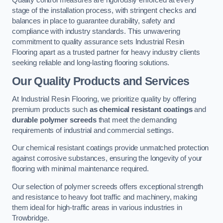
Quality control measures are rigorously enforced at every
stage of the installation process, with stringent checks and
balances in place to guarantee durability, safety and
compliance with industry standards. This unwavering
commitment to quality assurance sets Industrial Resin
Flooring apart as a trusted partner for heavy industry clients
seeking reliable and long-lasting flooring solutions.
Our Quality Products and Services
At Industrial Resin Flooring, we prioritize quality by offering
premium products such
as chemical resistant coatings
and
durable polymer screeds
that meet the demanding
requirements of industrial and commercial settings.
Our chemical resistant coatings provide unmatched protection
against corrosive substances, ensuring the longevity of your
flooring with minimal maintenance required.
Our selection of polymer screeds offers exceptional strength
and resistance to heavy foot traffic and machinery, making
them ideal for high-traffic areas in various industries in
Trowbridge.