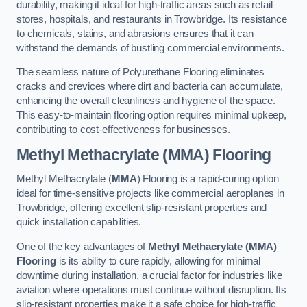
durability, making it ideal for high-traffic areas such as retail
stores, hospitals, and restaurants in Trowbridge. Its resistance
to chemicals, stains, and abrasions ensures that it can
withstand the demands of bustling commercial environments.
The seamless nature of Polyurethane Flooring eliminates
cracks and crevices where dirt and bacteria can accumulate,
enhancing the overall cleanliness and hygiene of the space.
This easy-to-maintain flooring option requires minimal upkeep,
contributing to cost-effectiveness for businesses.
Methyl Methacrylate (MMA) Flooring
Methyl Methacrylate (
MMA
) Flooring is a rapid-curing option
ideal for time-sensitive projects like commercial aeroplanes in
Trowbridge, offering excellent slip-resistant properties and
quick installation capabilities.
One of the key advantages of
Methyl Methacrylate (MMA)
Flooring
is its ability to cure rapidly, allowing for minimal
downtime during installation, a crucial factor for industries like
aviation where operations must continue without disruption. Its
slip-resistant properties make it a safe choice for high-traffic