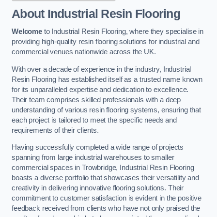
About Industrial Resin Flooring
Welcome
to Industrial Resin Flooring, where they specialise in
providing high-quality resin flooring solutions for industrial and
commercial venues nationwide across the UK.
With over a decade of experience in the industry, Industrial
Resin Flooring has established itself as a trusted name known
for its unparalleled expertise and dedication to excellence.
Their team comprises skilled professionals with a deep
understanding of various resin flooring systems, ensuring that
each project is tailored to meet the specific needs and
requirements of their clients.
Having successfully completed a wide range of projects
spanning from large industrial warehouses to smaller
commercial spaces in Trowbridge, Industrial Resin Flooring
boasts a diverse portfolio that showcases their versatility and
creativity in delivering innovative flooring solutions. Their
commitment to customer satisfaction is evident in the positive
feedback received from clients who have not only praised the