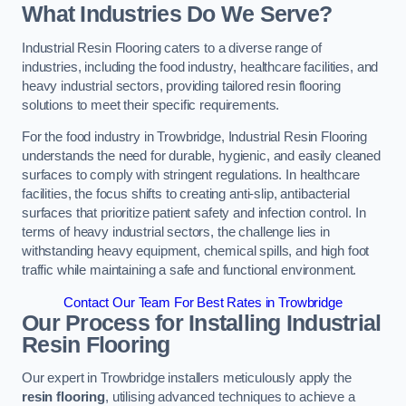
What Industries Do We Serve?
Industrial Resin Flooring caters to a diverse range of
industries, including the food industry, healthcare facilities, and
heavy industrial sectors, providing tailored resin flooring
solutions to meet their specific requirements.
For the food industry in Trowbridge, Industrial Resin Flooring
understands the need for durable, hygienic, and easily cleaned
surfaces to comply with stringent regulations. In healthcare
facilities, the focus shifts to creating anti-slip, antibacterial
surfaces that prioritize patient safety and infection control. In
terms of heavy industrial sectors, the challenge lies in
withstanding heavy equipment, chemical spills, and high foot
traffic while maintaining a safe and functional environment.
Contact Our Team For Best Rates in Trowbridge
Our Process for Installing Industrial
Resin Flooring
Our expert in Trowbridge installers meticulously apply the
resin flooring
, utilising advanced techniques to achieve a