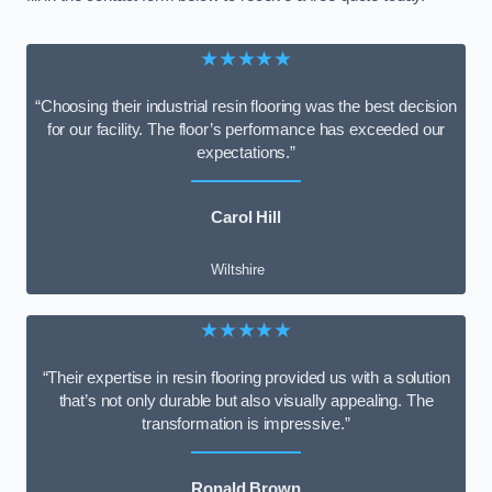
★★★★★
“Choosing their industrial resin flooring was the best decision
for our facility. The floor’s performance has exceeded our
expectations.”
Carol Hill
Wiltshire
★★★★★
“Their expertise in resin flooring provided us with a solution
that’s not only durable but also visually appealing. The
transformation is impressive.”
Ronald Brown