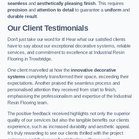
seamless
and
aesthetically pleasing finish
. This requires
precision
and
attention to detail
to guarantee a
uniform
and
durable result
.
Our Client Testimonials
Don’t just take our word for it! Hear what our satisfied clients
have to say about our exceptional decorative systems, reliable
services, and commitment to excellence at Industrial Resin
Flooring in Trowbridge.
One client marvelled at how the
innovative decorative
systems
completely transformed their space, exceeding their
expectations. Another praised the seamless process and
personalised attention they received from start to finish,
emphasising the professionalism and expertise of the Industrial
Resin Flooring team.
The positive feedback received highlights not only the superior
quality of our services but also the tangible benefits our clients
experience, such as increased durability and aesthetic appeal.
It’s truly rewarding to see our clients thrilled with the project