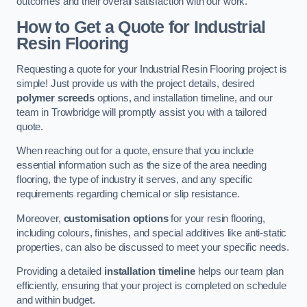
outcomes and their overall satisfaction with our work.
How to Get a Quote for Industrial
Resin Flooring
Requesting a quote for your Industrial Resin Flooring project is
simple! Just provide us with the project details, desired
polymer screeds
options, and installation timeline, and our
team in Trowbridge will promptly assist you with a tailored
quote.
When reaching out for a quote, ensure that you include
essential information such as the size of the area needing
flooring, the type of industry it serves, and any specific
requirements regarding chemical or slip resistance.
Moreover,
customisation options
for your resin flooring,
including colours, finishes, and special additives like anti-static
properties, can also be discussed to meet your specific needs.
Providing a detailed
installation timeline
helps our team plan
efficiently, ensuring that your project is completed on schedule
and within budget.