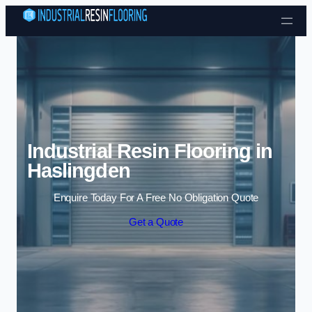
Skip to content
Industrial Resin Flooring in
Haslingden
Enquire Today For A Free No Obligation Quote
Get a Quote