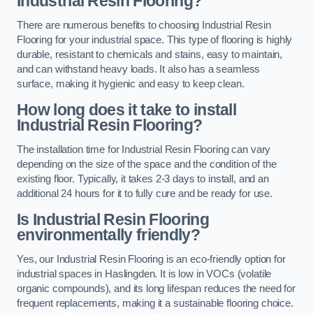
Industrial Resin Flooring?
There are numerous benefits to choosing Industrial Resin
Flooring for your industrial space. This type of flooring is highly
durable, resistant to chemicals and stains, easy to maintain,
and can withstand heavy loads. It also has a seamless
surface, making it hygienic and easy to keep clean.
How long does it take to install
Industrial Resin Flooring?
The installation time for Industrial Resin Flooring can vary
depending on the size of the space and the condition of the
existing floor. Typically, it takes 2-3 days to install, and an
additional 24 hours for it to fully cure and be ready for use.
Is Industrial Resin Flooring
environmentally friendly?
Yes, our Industrial Resin Flooring is an eco-friendly option for
industrial spaces in Haslingden. It is low in VOCs (volatile
organic compounds), and its long lifespan reduces the need for
frequent replacements, making it a sustainable flooring choice.