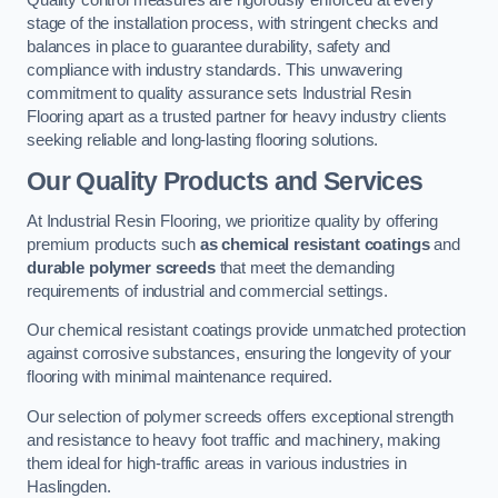
Quality control measures are rigorously enforced at every
stage of the installation process, with stringent checks and
balances in place to guarantee durability, safety and
compliance with industry standards. This unwavering
commitment to quality assurance sets Industrial Resin
Flooring apart as a trusted partner for heavy industry clients
seeking reliable and long-lasting flooring solutions.
Our Quality Products and Services
At Industrial Resin Flooring, we prioritize quality by offering
premium products such
as chemical resistant coatings
and
durable polymer screeds
that meet the demanding
requirements of industrial and commercial settings.
Our chemical resistant coatings provide unmatched protection
against corrosive substances, ensuring the longevity of your
flooring with minimal maintenance required.
Our selection of polymer screeds offers exceptional strength
and resistance to heavy foot traffic and machinery, making
them ideal for high-traffic areas in various industries in
Haslingden.