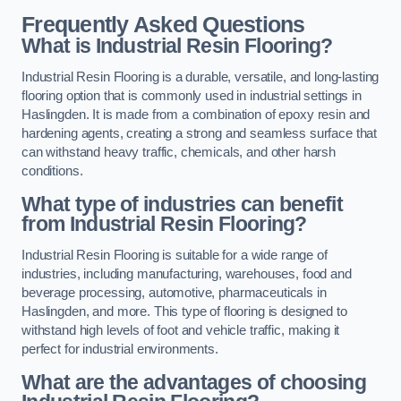
Frequently Asked Questions
What is Industrial Resin Flooring?
Industrial Resin Flooring is a durable, versatile, and long-lasting
flooring option that is commonly used in industrial settings in
Haslingden. It is made from a combination of epoxy resin and
hardening agents, creating a strong and seamless surface that
can withstand heavy traffic, chemicals, and other harsh
conditions.
What type of industries can benefit
from Industrial Resin Flooring?
Industrial Resin Flooring is suitable for a wide range of
industries, including manufacturing, warehouses, food and
beverage processing, automotive, pharmaceuticals in
Haslingden, and more. This type of flooring is designed to
withstand high levels of foot and vehicle traffic, making it
perfect for industrial environments.
What are the advantages of choosing