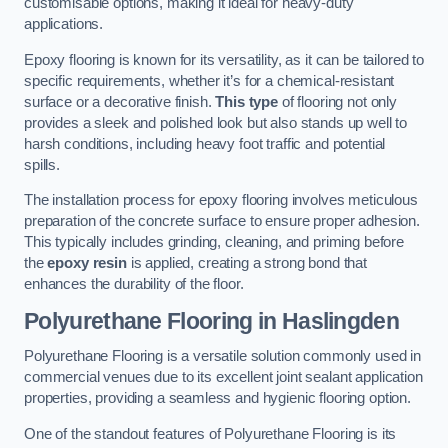
customisable options, making it ideal for heavy-duty
applications.
Epoxy flooring is known for its versatility, as it can be tailored to
specific requirements, whether it’s for a chemical-resistant
surface or a decorative finish.
This type
of flooring not only
provides a sleek and polished look but also stands up well to
harsh conditions, including heavy foot traffic and potential
spills.
The installation process for epoxy flooring involves meticulous
preparation of the concrete surface to ensure proper adhesion.
This typically includes grinding, cleaning, and priming before
the
epoxy resin
is applied, creating a strong bond that
enhances the durability of the floor.
Polyurethane Flooring in Haslingden
Polyurethane Flooring is a versatile solution commonly used in
commercial venues due to its excellent joint sealant application
properties, providing a seamless and hygienic flooring option.
One of the standout features of Polyurethane Flooring is its