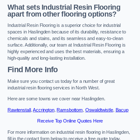
What sets Industrial Resin Flooring
apart from other flooring options?
Industrial Resin Flooring is a superior choice for industrial
spaces in Haslingden because of its durability, resistance to
chemicals and stains, and its seamless and easy-to-clean
surface. Additionally, our team at Industrial Resin Flooring is
highly experienced and uses the best materials, ensuring a
high-quality and long-lasting installation.
Find More Info
Make sure you contact us today for a number of great
industrial resin flooring services in North West.
Here are some towns we cover near Haslingden.
Rawtenstall
,
Accrington
,
Ramsbottom
,
Oswaldtwistle
,
Bacup
Receive Top Online Quotes Here
For more information on industrial resin flooring in Haslingden,
fill in the contact form below to receive a free quote today.