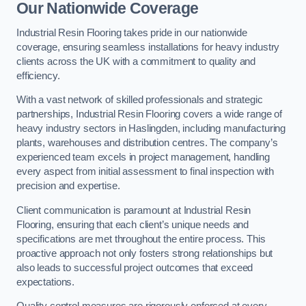
Our Nationwide Coverage
Industrial Resin Flooring takes pride in our nationwide
coverage, ensuring seamless installations for heavy industry
clients across the UK with a commitment to quality and
efficiency.
With a vast network of skilled professionals and strategic
partnerships, Industrial Resin Flooring covers a wide range of
heavy industry sectors in Haslingden, including manufacturing
plants, warehouses and distribution centres. The company’s
experienced team excels in project management, handling
every aspect from initial assessment to final inspection with
precision and expertise.
Client communication is paramount at Industrial Resin
Flooring, ensuring that each client’s unique needs and
specifications are met throughout the entire process. This
proactive approach not only fosters strong relationships but
also leads to successful project outcomes that exceed
expectations.