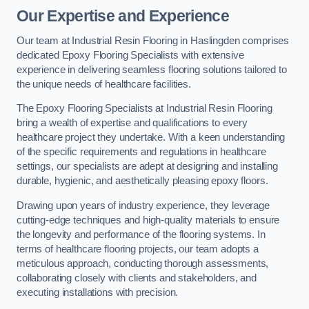
Our Expertise and Experience
Our team at Industrial Resin Flooring in Haslingden comprises
dedicated Epoxy Flooring Specialists with extensive
experience in delivering seamless flooring solutions tailored to
the unique needs of healthcare facilities.
The Epoxy Flooring Specialists at Industrial Resin Flooring
bring a wealth of expertise and qualifications to every
healthcare project they undertake. With a keen understanding
of the specific requirements and regulations in healthcare
settings, our specialists are adept at designing and installing
durable, hygienic, and aesthetically pleasing epoxy floors.
Drawing upon years of industry experience, they leverage
cutting-edge techniques and high-quality materials to ensure
the longevity and performance of the flooring systems. In
terms of healthcare flooring projects, our team adopts a
meticulous approach, conducting thorough assessments,
collaborating closely with clients and stakeholders, and
executing installations with precision.