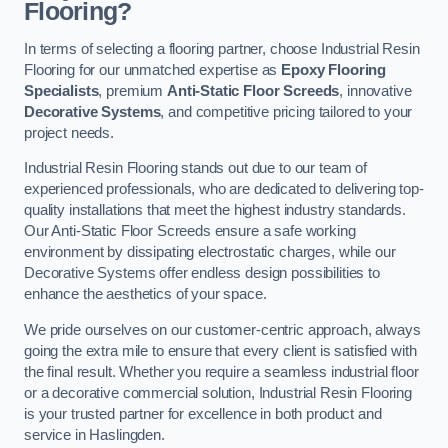
Flooring?
In terms of selecting a flooring partner, choose Industrial Resin
Flooring for our unmatched expertise as
Epoxy Flooring
Specialists
, premium
Anti-Static Floor Screeds
, innovative
Decorative Systems
, and competitive pricing tailored to your
project needs.
Industrial Resin Flooring stands out due to our team of
experienced professionals, who are dedicated to delivering top-
quality installations that meet the highest industry standards.
Our Anti-Static Floor Screeds ensure a safe working
environment by dissipating electrostatic charges, while our
Decorative Systems offer endless design possibilities to
enhance the aesthetics of your space.
We pride ourselves on our customer-centric approach, always
going the extra mile to ensure that every client is satisfied with
the final result. Whether you require a seamless industrial floor
or a decorative commercial solution, Industrial Resin Flooring
is your trusted partner for excellence in both product and
service in Haslingden.