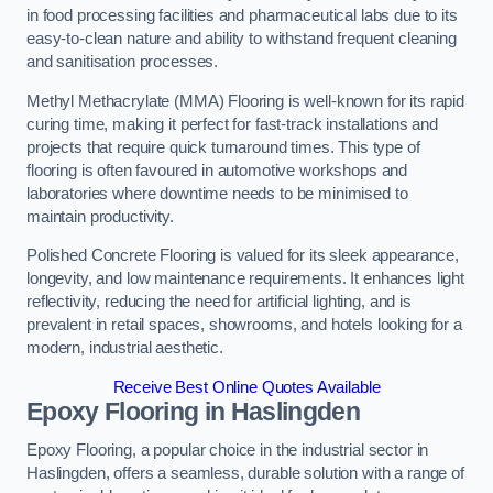
in food processing facilities and pharmaceutical labs due to its
easy-to-clean nature and ability to withstand frequent cleaning
and sanitisation processes.
Methyl Methacrylate (MMA) Flooring is well-known for its rapid
curing time, making it perfect for fast-track installations and
projects that require quick turnaround times. This type of
flooring is often favoured in automotive workshops and
laboratories where downtime needs to be minimised to
maintain productivity.
Polished Concrete Flooring is valued for its sleek appearance,
longevity, and low maintenance requirements. It enhances light
reflectivity, reducing the need for artificial lighting, and is
prevalent in retail spaces, showrooms, and hotels looking for a
modern, industrial aesthetic.
Receive Best Online Quotes Available
Epoxy Flooring in Haslingden
Epoxy Flooring, a popular choice in the industrial sector in
Haslingden, offers a seamless, durable solution with a range of