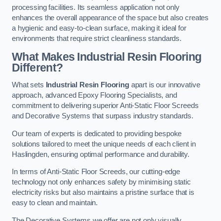
processing facilities. Its seamless application not only
enhances the overall appearance of the space but also creates
a hygienic and easy-to-clean surface, making it ideal for
environments that require strict cleanliness standards.
What Makes Industrial Resin Flooring
Different?
What sets
Industrial Resin Flooring
apart is our innovative
approach, advanced Epoxy Flooring Specialists, and
commitment to delivering superior Anti-Static Floor Screeds
and Decorative Systems that surpass industry standards.
Our team of experts is dedicated to providing bespoke
solutions tailored to meet the unique needs of each client in
Haslingden, ensuring optimal performance and durability.
In terms of Anti-Static Floor Screeds, our cutting-edge
technology not only enhances safety by minimising static
electricity risks but also maintains a pristine surface that is
easy to clean and maintain.
The Decorative Systems we offer are not only visually