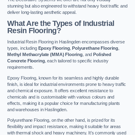
stunning but also engineered to withstand heavy foot traffic and
deliver long-lasting aesthetic appeal.
What Are the Types of Industrial
Resin Flooring?
Industrial Resin Flooring in Haslingden encompasses diverse
types, including
Epoxy Flooring
,
Polyurethane Flooring
,
Methyl Methacrylate (MMA) Flooring
, and
Polished
Concrete Flooring
, each tailored to specific industry
requirements.
Epoxy Flooring, known for its seamless and highly durable
finish, is ideal for industrial environments prone to heavy traffic
and chemical exposure. It offers excellent resistance to
chemicals and is customisable with various colours and
effects, making it a popular choice for manufacturing plants
and warehouses in Haslingden.
Polyurethane Flooring, on the other hand, is prized for its
flexibility and impact resistance, making it suitable for areas
with thermal shock and heavy machinery. It’s commonly used