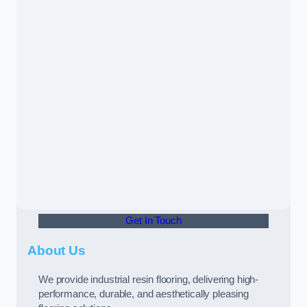
Get In Touch
About Us
We provide industrial resin flooring, delivering high-
performance, durable, and aesthetically pleasing