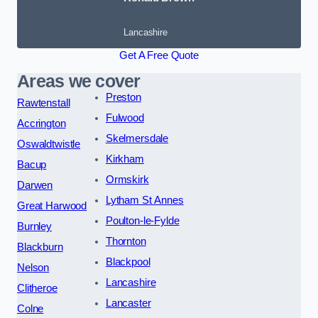
Lancashire
Get A Free Quote
Areas we cover
Preston
Rawtenstall
Fulwood
Accrington
Skelmersdale
Oswaldtwistle
Kirkham
Bacup
Ormskirk
Darwen
Lytham St Annes
Great Harwood
Poulton-le-Fylde
Burnley
Thornton
Blackburn
Blackpool
Nelson
Lancashire
Clitheroe
Lancaster
Colne