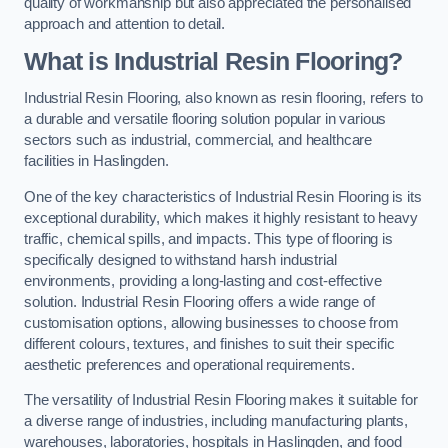
quality of workmanship but also appreciated the personalised
approach and attention to detail.
What is Industrial Resin Flooring?
Industrial Resin Flooring, also known as resin flooring, refers to
a durable and versatile flooring solution popular in various
sectors such as industrial, commercial, and healthcare
facilities in Haslingden.
One of the key characteristics of Industrial Resin Flooring is its
exceptional durability, which makes it highly resistant to heavy
traffic, chemical spills, and impacts. This type of flooring is
specifically designed to withstand harsh industrial
environments, providing a long-lasting and cost-effective
solution. Industrial Resin Flooring offers a wide range of
customisation options, allowing businesses to choose from
different colours, textures, and finishes to suit their specific
aesthetic preferences and operational requirements.
The versatility of Industrial Resin Flooring makes it suitable for
a diverse range of industries, including manufacturing plants,
warehouses, laboratories, hospitals in Haslingden, and food