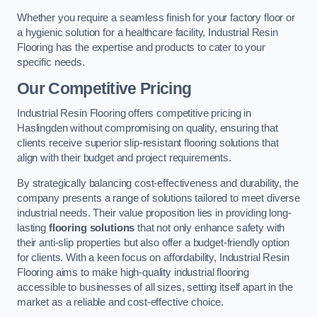
Whether you require a seamless finish for your factory floor or
a hygienic solution for a healthcare facility, Industrial Resin
Flooring has the expertise and products to cater to your
specific needs.
Our Competitive Pricing
Industrial Resin Flooring offers competitive pricing in
Haslingden without compromising on quality, ensuring that
clients receive superior slip-resistant flooring solutions that
align with their budget and project requirements.
By strategically balancing cost-effectiveness and durability, the
company presents a range of solutions tailored to meet diverse
industrial needs. Their value proposition lies in providing long-
lasting
flooring solutions
that not only enhance safety with
their anti-slip properties but also offer a budget-friendly option
for clients. With a keen focus on affordability, Industrial Resin
Flooring aims to make high-quality industrial flooring
accessible to businesses of all sizes, setting itself apart in the
market as a reliable and cost-effective choice.