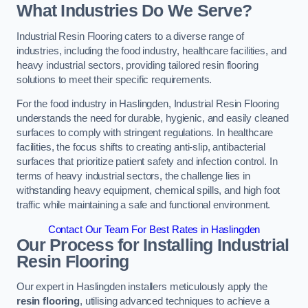
What Industries Do We Serve?
Industrial Resin Flooring caters to a diverse range of
industries, including the food industry, healthcare facilities, and
heavy industrial sectors, providing tailored resin flooring
solutions to meet their specific requirements.
For the food industry in Haslingden, Industrial Resin Flooring
understands the need for durable, hygienic, and easily cleaned
surfaces to comply with stringent regulations. In healthcare
facilities, the focus shifts to creating anti-slip, antibacterial
surfaces that prioritize patient safety and infection control. In
terms of heavy industrial sectors, the challenge lies in
withstanding heavy equipment, chemical spills, and high foot
traffic while maintaining a safe and functional environment.
Contact Our Team For Best Rates in Haslingden
Our Process for Installing Industrial
Resin Flooring
Our expert in Haslingden installers meticulously apply the
resin flooring
, utilising advanced techniques to achieve a