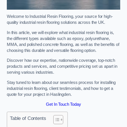
Welcome to Industrial Resin Flooring, your source for high-
quality industrial resin flooring solutions across the UK.
In this article, we will explore what industrial resin flooring is,
the different types available such as epoxy, polyurethane,
MMA, and polished concrete flooring, as well as the benefits of
choosing this durable and versatile flooring option.
Discover how our expertise, nationwide coverage, top-notch
products and services, and competitive pricing set us apart in
serving various industries.
Stay tuned to learn about our seamless process for installing
industrial resin flooring, client testimonials, and how to get a
quote for your project in Haslingden.
Get In Touch Today
Table of Contents