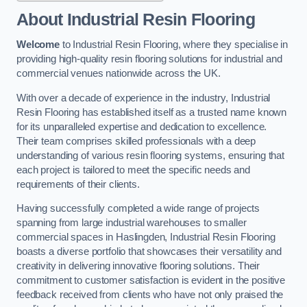
About Industrial Resin Flooring
Welcome
to Industrial Resin Flooring, where they specialise in
providing high-quality resin flooring solutions for industrial and
commercial venues nationwide across the UK.
With over a decade of experience in the industry, Industrial
Resin Flooring has established itself as a trusted name known
for its unparalleled expertise and dedication to excellence.
Their team comprises skilled professionals with a deep
understanding of various resin flooring systems, ensuring that
each project is tailored to meet the specific needs and
requirements of their clients.
Having successfully completed a wide range of projects
spanning from large industrial warehouses to smaller
commercial spaces in Haslingden, Industrial Resin Flooring
boasts a diverse portfolio that showcases their versatility and
creativity in delivering innovative flooring solutions. Their
commitment to customer satisfaction is evident in the positive
feedback received from clients who have not only praised the