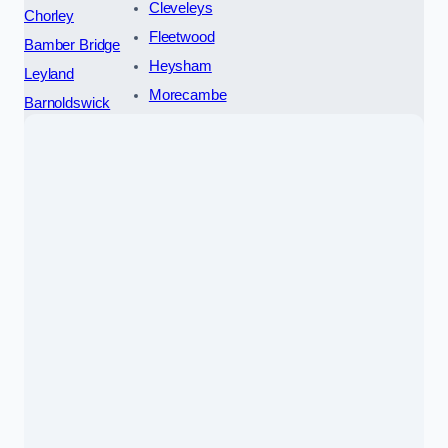
Cleveleys
Chorley
Fleetwood
Bamber Bridge
Heysham
Leyland
Morecambe
Barnoldswick