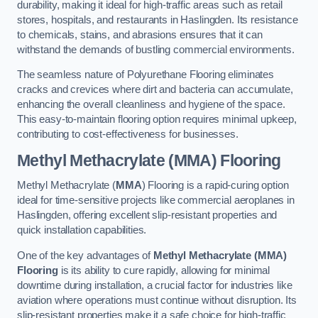
durability, making it ideal for high-traffic areas such as retail
stores, hospitals, and restaurants in Haslingden. Its resistance
to chemicals, stains, and abrasions ensures that it can
withstand the demands of bustling commercial environments.
The seamless nature of Polyurethane Flooring eliminates
cracks and crevices where dirt and bacteria can accumulate,
enhancing the overall cleanliness and hygiene of the space.
This easy-to-maintain flooring option requires minimal upkeep,
contributing to cost-effectiveness for businesses.
Methyl Methacrylate (MMA) Flooring
Methyl Methacrylate (
MMA
) Flooring is a rapid-curing option
ideal for time-sensitive projects like commercial aeroplanes in
Haslingden, offering excellent slip-resistant properties and
quick installation capabilities.
One of the key advantages of
Methyl Methacrylate (MMA)
Flooring
is its ability to cure rapidly, allowing for minimal
downtime during installation, a crucial factor for industries like
aviation where operations must continue without disruption. Its
slip-resistant properties make it a safe choice for high-traffic