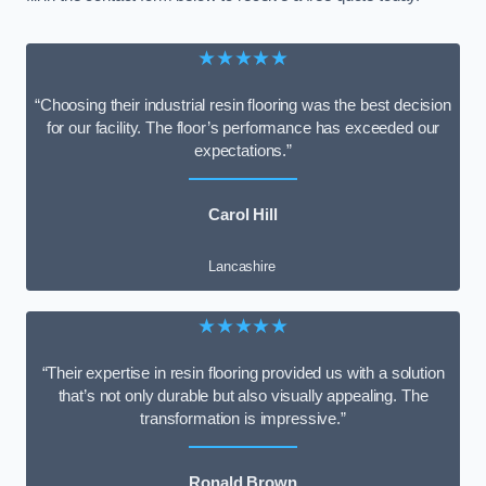
★★★★★
“Choosing their industrial resin flooring was the best decision
for our facility. The floor’s performance has exceeded our
expectations.”
Carol Hill
Lancashire
★★★★★
“Their expertise in resin flooring provided us with a solution
that’s not only durable but also visually appealing. The
transformation is impressive.”
Ronald Brown