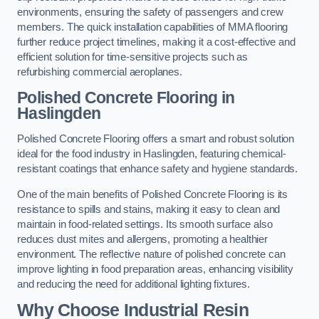
environments, ensuring the safety of passengers and crew
members. The quick installation capabilities of MMA flooring
further reduce project timelines, making it a cost-effective and
efficient solution for time-sensitive projects such as
refurbishing commercial aeroplanes.
Polished Concrete Flooring in
Haslingden
Polished Concrete Flooring offers a smart and robust solution
ideal for the food industry in Haslingden, featuring chemical-
resistant coatings that enhance safety and hygiene standards.
One of the main benefits of Polished Concrete Flooring is its
resistance to spills and stains, making it easy to clean and
maintain in food-related settings. Its smooth surface also
reduces dust mites and allergens, promoting a healthier
environment. The reflective nature of polished concrete can
improve lighting in food preparation areas, enhancing visibility
and reducing the need for additional lighting fixtures.
Why Choose Industrial Resin