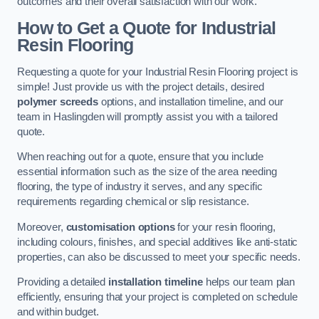
outcomes and their overall satisfaction with our work.
How to Get a Quote for Industrial
Resin Flooring
Requesting a quote for your Industrial Resin Flooring project is
simple! Just provide us with the project details, desired
polymer screeds
options, and installation timeline, and our
team in Haslingden will promptly assist you with a tailored
quote.
When reaching out for a quote, ensure that you include
essential information such as the size of the area needing
flooring, the type of industry it serves, and any specific
requirements regarding chemical or slip resistance.
Moreover,
customisation options
for your resin flooring,
including colours, finishes, and special additives like anti-static
properties, can also be discussed to meet your specific needs.
Providing a detailed
installation timeline
helps our team plan
efficiently, ensuring that your project is completed on schedule
and within budget.