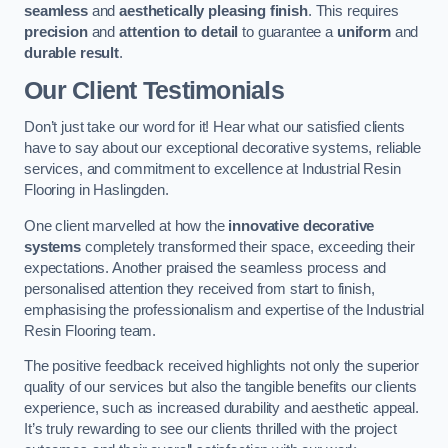
seamless
and
aesthetically pleasing finish
. This requires
precision
and
attention to detail
to guarantee a
uniform
and
durable result
.
Our Client Testimonials
Don’t just take our word for it! Hear what our satisfied clients
have to say about our exceptional decorative systems, reliable
services, and commitment to excellence at Industrial Resin
Flooring in Haslingden.
One client marvelled at how the
innovative decorative
systems
completely transformed their space, exceeding their
expectations. Another praised the seamless process and
personalised attention they received from start to finish,
emphasising the professionalism and expertise of the Industrial
Resin Flooring team.
The positive feedback received highlights not only the superior
quality of our services but also the tangible benefits our clients
experience, such as increased durability and aesthetic appeal.
It’s truly rewarding to see our clients thrilled with the project