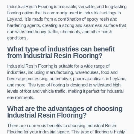
Industrial Resin Flooring is a durable, versatile, and long-lasting
flooring option that is commonly used in industrial settings in
Leyland. It is made from a combination of epoxy resin and
hardening agents, creating a strong and seamless surface that
can withstand heavy traffic, chemicals, and other harsh
conditions.
What type of industries can benefit
from Industrial Resin Flooring?
Industrial Resin Flooring is suitable for a wide range of
industries, including manufacturing, warehouses, food and
beverage processing, automotive, pharmaceuticals in Leyland,
and more. This type of flooring is designed to withstand high
levels of foot and vehicle traffic, making it perfect for industrial
environments.
What are the advantages of choosing
Industrial Resin Flooring?
There are numerous benefits to choosing Industrial Resin
Flooring for your industrial space. This type of flooring is highly