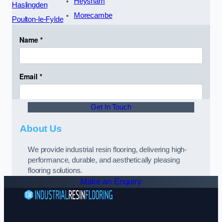
Heysham
Haslingden
Morecambe
Poulton-le-Fylde
Get In Touch
About Us
We provide industrial resin flooring, delivering high-
performance, durable, and aesthetically pleasing
flooring solutions.
Make an Enquiry