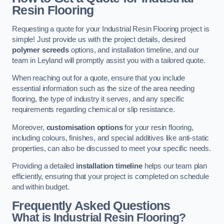
Resin Flooring
Requesting a quote for your Industrial Resin Flooring project is
simple! Just provide us with the project details, desired
polymer screeds
options, and installation timeline, and our
team in Leyland will promptly assist you with a tailored quote.
When reaching out for a quote, ensure that you include
essential information such as the size of the area needing
flooring, the type of industry it serves, and any specific
requirements regarding chemical or slip resistance.
Moreover,
customisation options
for your resin flooring,
including colours, finishes, and special additives like anti-static
properties, can also be discussed to meet your specific needs.
Providing a detailed
installation timeline
helps our team plan
efficiently, ensuring that your project is completed on schedule
and within budget.
Frequently Asked Questions
What is Industrial Resin Flooring?