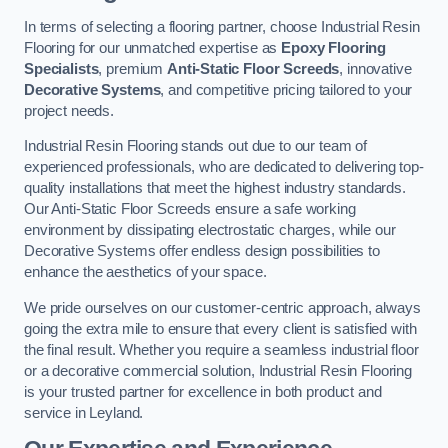
In terms of selecting a flooring partner, choose Industrial Resin
Flooring for our unmatched expertise as
Epoxy Flooring
Specialists
, premium
Anti-Static Floor Screeds
, innovative
Decorative Systems
, and competitive pricing tailored to your
project needs.
Industrial Resin Flooring stands out due to our team of
experienced professionals, who are dedicated to delivering top-
quality installations that meet the highest industry standards.
Our Anti-Static Floor Screeds ensure a safe working
environment by dissipating electrostatic charges, while our
Decorative Systems offer endless design possibilities to
enhance the aesthetics of your space.
We pride ourselves on our customer-centric approach, always
going the extra mile to ensure that every client is satisfied with
the final result. Whether you require a seamless industrial floor
or a decorative commercial solution, Industrial Resin Flooring
is your trusted partner for excellence in both product and
service in Leyland.