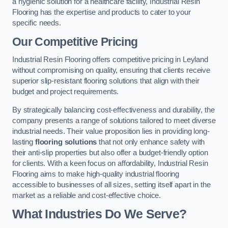
a hygienic solution for a healthcare facility, Industrial Resin
Flooring has the expertise and products to cater to your
specific needs.
Our Competitive Pricing
Industrial Resin Flooring offers competitive pricing in Leyland
without compromising on quality, ensuring that clients receive
superior slip-resistant flooring solutions that align with their
budget and project requirements.
By strategically balancing cost-effectiveness and durability, the
company presents a range of solutions tailored to meet diverse
industrial needs. Their value proposition lies in providing long-
lasting
flooring solutions
that not only enhance safety with
their anti-slip properties but also offer a budget-friendly option
for clients. With a keen focus on affordability, Industrial Resin
Flooring aims to make high-quality industrial flooring
accessible to businesses of all sizes, setting itself apart in the
market as a reliable and cost-effective choice.
What Industries Do We Serve?