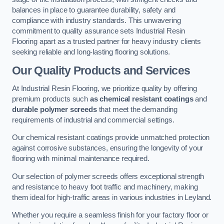
balances in place to guarantee durability, safety and
compliance with industry standards. This unwavering
commitment to quality assurance sets Industrial Resin
Flooring apart as a trusted partner for heavy industry clients
seeking reliable and long-lasting flooring solutions.
Our Quality Products and Services
At Industrial Resin Flooring, we prioritize quality by offering
premium products such
as chemical resistant coatings
and
durable polymer screeds
that meet the demanding
requirements of industrial and commercial settings.
Our chemical resistant coatings provide unmatched protection
against corrosive substances, ensuring the longevity of your
flooring with minimal maintenance required.
Our selection of polymer screeds offers exceptional strength
and resistance to heavy foot traffic and machinery, making
them ideal for high-traffic areas in various industries in Leyland.
Whether you require a seamless finish for your factory floor or