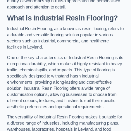
quality of workmanship but also appreciated the personalised
approach and attention to detail.
What is Industrial Resin Flooring?
Industrial Resin Flooring, also known as resin flooring, refers to
a durable and versatile flooring solution popular in various
sectors such as industrial, commercial, and healthcare
facilities in Leyland.
One of the key characteristics of Industrial Resin Flooring is its
exceptional durability, which makes it highly resistant to heavy
traffic, chemical spills, and impacts. This type of flooring is
specifically designed to withstand harsh industrial
environments, providing a long-lasting and cost-effective
solution. Industrial Resin Flooring offers a wide range of
customisation options, allowing businesses to choose from
different colours, textures, and finishes to suit their specific
aesthetic preferences and operational requirements.
The versatility of Industrial Resin Flooring makes it suitable for
a diverse range of industries, including manufacturing plants,
warehouses, laboratories, hospitals in Leyland, and food