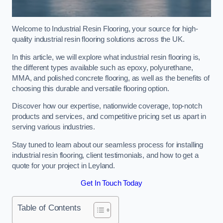
Welcome to Industrial Resin Flooring, your source for high-
quality industrial resin flooring solutions across the UK.
In this article, we will explore what industrial resin flooring is,
the different types available such as epoxy, polyurethane,
MMA, and polished concrete flooring, as well as the benefits of
choosing this durable and versatile flooring option.
Discover how our expertise, nationwide coverage, top-notch
products and services, and competitive pricing set us apart in
serving various industries.
Stay tuned to learn about our seamless process for installing
industrial resin flooring, client testimonials, and how to get a
quote for your project in Leyland.
Get In Touch Today
Table of Contents