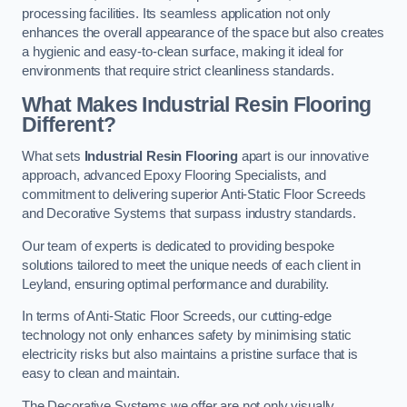
processing facilities. Its seamless application not only
enhances the overall appearance of the space but also creates
a hygienic and easy-to-clean surface, making it ideal for
environments that require strict cleanliness standards.
What Makes Industrial Resin Flooring
Different?
What sets
Industrial Resin Flooring
apart is our innovative
approach, advanced Epoxy Flooring Specialists, and
commitment to delivering superior Anti-Static Floor Screeds
and Decorative Systems that surpass industry standards.
Our team of experts is dedicated to providing bespoke
solutions tailored to meet the unique needs of each client in
Leyland, ensuring optimal performance and durability.
In terms of Anti-Static Floor Screeds, our cutting-edge
technology not only enhances safety by minimising static
electricity risks but also maintains a pristine surface that is
easy to clean and maintain.
The Decorative Systems we offer are not only visually