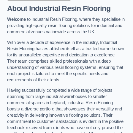
About Industrial Resin Flooring
Welcome
to Industrial Resin Flooring, where they specialise in
providing high-quality resin flooring solutions for industrial and
commercial venues nationwide across the UK.
With over a decade of experience in the industry, Industrial
Resin Flooring has established itself as a trusted name known
for its unparalleled expertise and dedication to excellence.
Their team comprises skilled professionals with a deep
understanding of various resin flooring systems, ensuring that
each project is tailored to meet the specific needs and
requirements of their clients.
Having successfully completed a wide range of projects
spanning from large industrial warehouses to smaller
commercial spaces in Leyland, Industrial Resin Flooring
boasts a diverse portfolio that showcases their versatility and
creativity in delivering innovative flooring solutions. Their
commitment to customer satisfaction is evident in the positive
feedback received from clients who have not only praised the