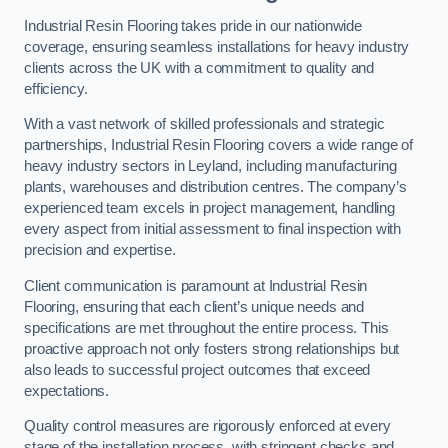
Industrial Resin Flooring takes pride in our nationwide
coverage, ensuring seamless installations for heavy industry
clients across the UK with a commitment to quality and
efficiency.
With a vast network of skilled professionals and strategic
partnerships, Industrial Resin Flooring covers a wide range of
heavy industry sectors in Leyland, including manufacturing
plants, warehouses and distribution centres. The company’s
experienced team excels in project management, handling
every aspect from initial assessment to final inspection with
precision and expertise.
Client communication is paramount at Industrial Resin
Flooring, ensuring that each client’s unique needs and
specifications are met throughout the entire process. This
proactive approach not only fosters strong relationships but
also leads to successful project outcomes that exceed
expectations.
Quality control measures are rigorously enforced at every
stage of the installation process, with stringent checks and