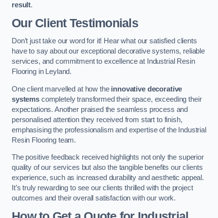
result
.
Our Client Testimonials
Don’t just take our word for it! Hear what our satisfied clients
have to say about our exceptional decorative systems, reliable
services, and commitment to excellence at Industrial Resin
Flooring in Leyland.
One client marvelled at how the
innovative decorative
systems
completely transformed their space, exceeding their
expectations. Another praised the seamless process and
personalised attention they received from start to finish,
emphasising the professionalism and expertise of the Industrial
Resin Flooring team.
The positive feedback received highlights not only the superior
quality of our services but also the tangible benefits our clients
experience, such as increased durability and aesthetic appeal.
It’s truly rewarding to see our clients thrilled with the project
outcomes and their overall satisfaction with our work.
How to Get a Quote for Industrial