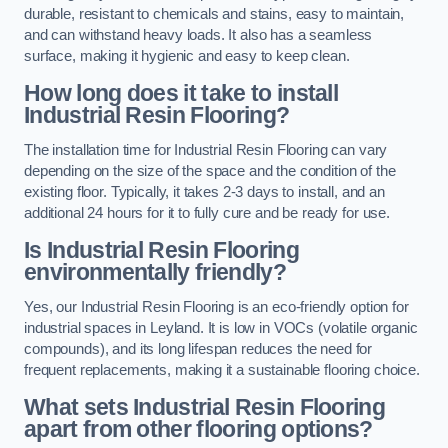
durable, resistant to chemicals and stains, easy to maintain,
and can withstand heavy loads. It also has a seamless
surface, making it hygienic and easy to keep clean.
How long does it take to install
Industrial Resin Flooring?
The installation time for Industrial Resin Flooring can vary
depending on the size of the space and the condition of the
existing floor. Typically, it takes 2-3 days to install, and an
additional 24 hours for it to fully cure and be ready for use.
Is Industrial Resin Flooring
environmentally friendly?
Yes, our Industrial Resin Flooring is an eco-friendly option for
industrial spaces in Leyland. It is low in VOCs (volatile organic
compounds), and its long lifespan reduces the need for
frequent replacements, making it a sustainable flooring choice.
What sets Industrial Resin Flooring
apart from other flooring options?