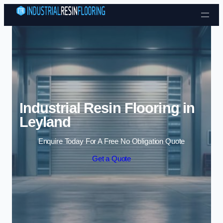
Skip to content
Industrial Resin Flooring in
Leyland
Enquire Today For A Free No Obligation Quote
Get a Quote