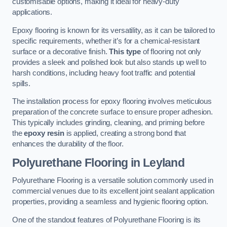
customisable options, making it ideal for heavy-duty
applications.
Epoxy flooring is known for its versatility, as it can be tailored to
specific requirements, whether it’s for a chemical-resistant
surface or a decorative finish.
This type
of flooring not only
provides a sleek and polished look but also stands up well to
harsh conditions, including heavy foot traffic and potential
spills.
The installation process for epoxy flooring involves meticulous
preparation of the concrete surface to ensure proper adhesion.
This typically includes grinding, cleaning, and priming before
the
epoxy resin
is applied, creating a strong bond that
enhances the durability of the floor.
Polyurethane Flooring in Leyland
Polyurethane Flooring is a versatile solution commonly used in
commercial venues due to its excellent joint sealant application
properties, providing a seamless and hygienic flooring option.
One of the standout features of Polyurethane Flooring is its