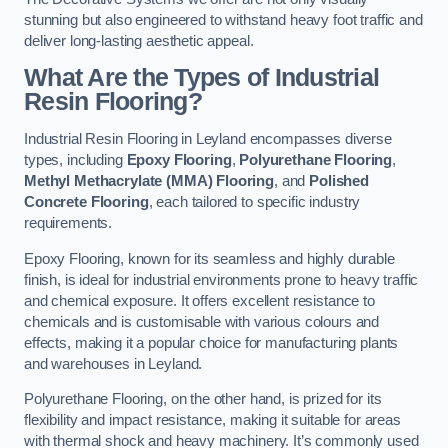
stunning but also engineered to withstand heavy foot traffic and
deliver long-lasting aesthetic appeal.
What Are the Types of Industrial
Resin Flooring?
Industrial Resin Flooring in Leyland encompasses diverse
types, including
Epoxy Flooring
,
Polyurethane Flooring
,
Methyl Methacrylate (MMA) Flooring
, and
Polished
Concrete Flooring
, each tailored to specific industry
requirements.
Epoxy Flooring, known for its seamless and highly durable
finish, is ideal for industrial environments prone to heavy traffic
and chemical exposure. It offers excellent resistance to
chemicals and is customisable with various colours and
effects, making it a popular choice for manufacturing plants
and warehouses in Leyland.
Polyurethane Flooring, on the other hand, is prized for its
flexibility and impact resistance, making it suitable for areas
with thermal shock and heavy machinery. It’s commonly used