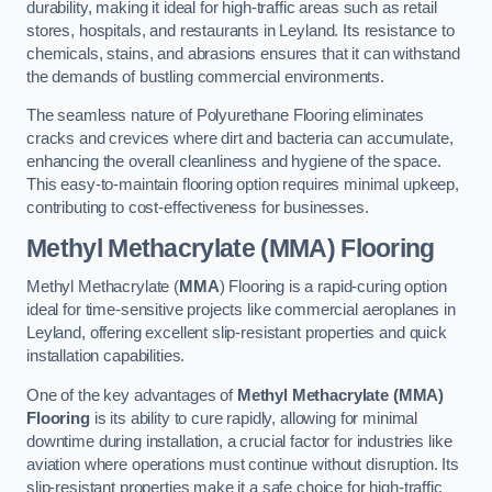
durability, making it ideal for high-traffic areas such as retail
stores, hospitals, and restaurants in Leyland. Its resistance to
chemicals, stains, and abrasions ensures that it can withstand
the demands of bustling commercial environments.
The seamless nature of Polyurethane Flooring eliminates
cracks and crevices where dirt and bacteria can accumulate,
enhancing the overall cleanliness and hygiene of the space.
This easy-to-maintain flooring option requires minimal upkeep,
contributing to cost-effectiveness for businesses.
Methyl Methacrylate (MMA) Flooring
Methyl Methacrylate (
MMA
) Flooring is a rapid-curing option
ideal for time-sensitive projects like commercial aeroplanes in
Leyland, offering excellent slip-resistant properties and quick
installation capabilities.
One of the key advantages of
Methyl Methacrylate (MMA)
Flooring
is its ability to cure rapidly, allowing for minimal
downtime during installation, a crucial factor for industries like
aviation where operations must continue without disruption. Its
slip-resistant properties make it a safe choice for high-traffic