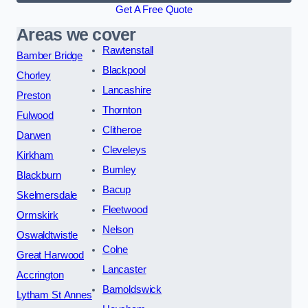
Get A Free Quote
Areas we cover
Rawtenstall
Bamber Bridge
Blackpool
Chorley
Lancashire
Preston
Thornton
Fulwood
Clitheroe
Darwen
Cleveleys
Kirkham
Burnley
Blackburn
Bacup
Skelmersdale
Fleetwood
Ormskirk
Nelson
Oswaldtwistle
Colne
Great Harwood
Lancaster
Accrington
Barnoldswick
Lytham St Annes