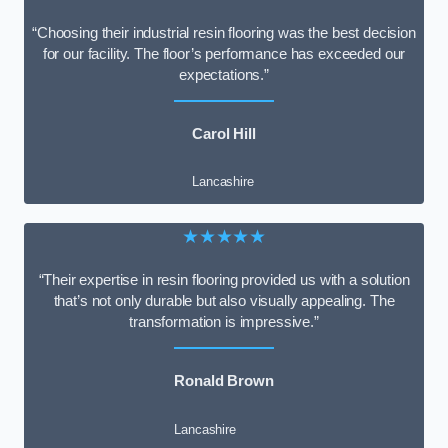
“Choosing their industrial resin flooring was the best decision
for our facility. The floor’s performance has exceeded our
expectations.”
Carol Hill
Lancashire
★★★★★
“Their expertise in resin flooring provided us with a solution
that’s not only durable but also visually appealing. The
transformation is impressive.”
Ronald Brown
Lancashire