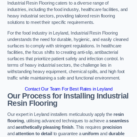
Industrial Resin Flooring caters to a diverse range of
industries, including the food industry, healthcare facilities, and
heavy industrial sectors, providing tailored resin flooring
solutions to meet their specific requirements.
For the food industry in Leyland, Industrial Resin Flooring
understands the need for durable, hygienic, and easily cleaned
surfaces to comply with stringent regulations. In healthcare
facilities, the focus shifts to creating anti-slip, antibacterial
surfaces that prioritize patient safety and infection control. In
terms of heavy industrial sectors, the challenge lies in
withstanding heavy equipment, chemical spills, and high foot
traffic while maintaining a safe and functional environment.
Contact Our Team For Best Rates in Leyland
Our Process for Installing Industrial
Resin Flooring
Our expert in Leyland installers meticulously apply the
resin
flooring
, utilising advanced techniques to achieve a
seamless
and
aesthetically pleasing finish
. This requires
precision
and
attention to detail
to guarantee a
uniform
and
durable