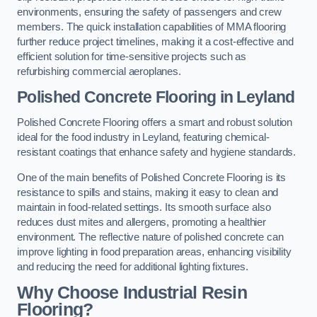
environments, ensuring the safety of passengers and crew
members. The quick installation capabilities of MMA flooring
further reduce project timelines, making it a cost-effective and
efficient solution for time-sensitive projects such as
refurbishing commercial aeroplanes.
Polished Concrete Flooring in Leyland
Polished Concrete Flooring offers a smart and robust solution
ideal for the food industry in Leyland, featuring chemical-
resistant coatings that enhance safety and hygiene standards.
One of the main benefits of Polished Concrete Flooring is its
resistance to spills and stains, making it easy to clean and
maintain in food-related settings. Its smooth surface also
reduces dust mites and allergens, promoting a healthier
environment. The reflective nature of polished concrete can
improve lighting in food preparation areas, enhancing visibility
and reducing the need for additional lighting fixtures.
Why Choose Industrial Resin
Flooring?