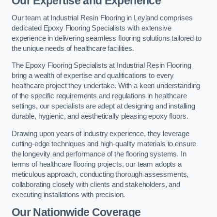
Our Expertise and Experience
Our team at Industrial Resin Flooring in Leyland comprises
dedicated Epoxy Flooring Specialists with extensive
experience in delivering seamless flooring solutions tailored to
the unique needs of healthcare facilities.
The Epoxy Flooring Specialists at Industrial Resin Flooring
bring a wealth of expertise and qualifications to every
healthcare project they undertake. With a keen understanding
of the specific requirements and regulations in healthcare
settings, our specialists are adept at designing and installing
durable, hygienic, and aesthetically pleasing epoxy floors.
Drawing upon years of industry experience, they leverage
cutting-edge techniques and high-quality materials to ensure
the longevity and performance of the flooring systems. In
terms of healthcare flooring projects, our team adopts a
meticulous approach, conducting thorough assessments,
collaborating closely with clients and stakeholders, and
executing installations with precision.
Our Nationwide Coverage