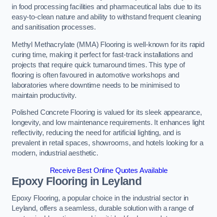
in food processing facilities and pharmaceutical labs due to its
easy-to-clean nature and ability to withstand frequent cleaning
and sanitisation processes.
Methyl Methacrylate (MMA) Flooring is well-known for its rapid
curing time, making it perfect for fast-track installations and
projects that require quick turnaround times. This type of
flooring is often favoured in automotive workshops and
laboratories where downtime needs to be minimised to
maintain productivity.
Polished Concrete Flooring is valued for its sleek appearance,
longevity, and low maintenance requirements. It enhances light
reflectivity, reducing the need for artificial lighting, and is
prevalent in retail spaces, showrooms, and hotels looking for a
modern, industrial aesthetic.
Receive Best Online Quotes Available
Epoxy Flooring in Leyland
Epoxy Flooring, a popular choice in the industrial sector in
Leyland, offers a seamless, durable solution with a range of