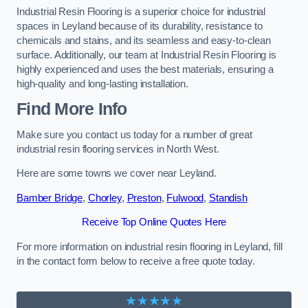
Industrial Resin Flooring is a superior choice for industrial
spaces in Leyland because of its durability, resistance to
chemicals and stains, and its seamless and easy-to-clean
surface. Additionally, our team at Industrial Resin Flooring is
highly experienced and uses the best materials, ensuring a
high-quality and long-lasting installation.
Find More Info
Make sure you contact us today for a number of great
industrial resin flooring services in North West.
Here are some towns we cover near Leyland.
Bamber Bridge
,
Chorley
,
Preston
,
Fulwood
,
Standish
Receive Top Online Quotes Here
For more information on industrial resin flooring in Leyland, fill
in the contact form below to receive a free quote today.
★★★★★