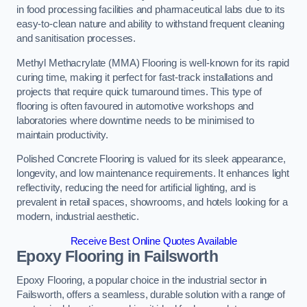
in food processing facilities and pharmaceutical labs due to its
easy-to-clean nature and ability to withstand frequent cleaning
and sanitisation processes.
Methyl Methacrylate (MMA) Flooring is well-known for its rapid
curing time, making it perfect for fast-track installations and
projects that require quick turnaround times. This type of
flooring is often favoured in automotive workshops and
laboratories where downtime needs to be minimised to
maintain productivity.
Polished Concrete Flooring is valued for its sleek appearance,
longevity, and low maintenance requirements. It enhances light
reflectivity, reducing the need for artificial lighting, and is
prevalent in retail spaces, showrooms, and hotels looking for a
modern, industrial aesthetic.
Receive Best Online Quotes Available
Epoxy Flooring in Failsworth
Epoxy Flooring, a popular choice in the industrial sector in
Failsworth, offers a seamless, durable solution with a range of