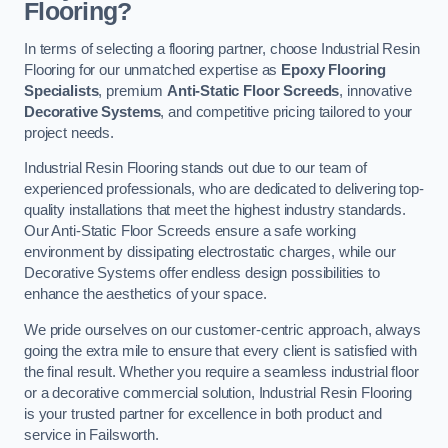
Flooring?
In terms of selecting a flooring partner, choose Industrial Resin
Flooring for our unmatched expertise as
Epoxy Flooring
Specialists
, premium
Anti-Static Floor Screeds
, innovative
Decorative Systems
, and competitive pricing tailored to your
project needs.
Industrial Resin Flooring stands out due to our team of
experienced professionals, who are dedicated to delivering top-
quality installations that meet the highest industry standards.
Our Anti-Static Floor Screeds ensure a safe working
environment by dissipating electrostatic charges, while our
Decorative Systems offer endless design possibilities to
enhance the aesthetics of your space.
We pride ourselves on our customer-centric approach, always
going the extra mile to ensure that every client is satisfied with
the final result. Whether you require a seamless industrial floor
or a decorative commercial solution, Industrial Resin Flooring
is your trusted partner for excellence in both product and
service in Failsworth.