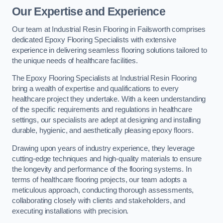
Our Expertise and Experience
Our team at Industrial Resin Flooring in Failsworth comprises
dedicated Epoxy Flooring Specialists with extensive
experience in delivering seamless flooring solutions tailored to
the unique needs of healthcare facilities.
The Epoxy Flooring Specialists at Industrial Resin Flooring
bring a wealth of expertise and qualifications to every
healthcare project they undertake. With a keen understanding
of the specific requirements and regulations in healthcare
settings, our specialists are adept at designing and installing
durable, hygienic, and aesthetically pleasing epoxy floors.
Drawing upon years of industry experience, they leverage
cutting-edge techniques and high-quality materials to ensure
the longevity and performance of the flooring systems. In
terms of healthcare flooring projects, our team adopts a
meticulous approach, conducting thorough assessments,
collaborating closely with clients and stakeholders, and
executing installations with precision.