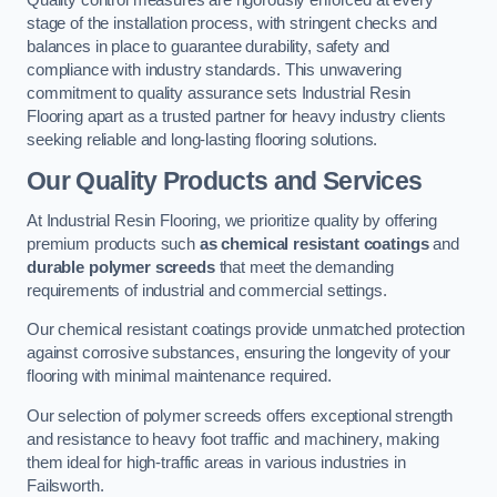
Quality control measures are rigorously enforced at every
stage of the installation process, with stringent checks and
balances in place to guarantee durability, safety and
compliance with industry standards. This unwavering
commitment to quality assurance sets Industrial Resin
Flooring apart as a trusted partner for heavy industry clients
seeking reliable and long-lasting flooring solutions.
Our Quality Products and Services
At Industrial Resin Flooring, we prioritize quality by offering
premium products such
as chemical resistant coatings
and
durable polymer screeds
that meet the demanding
requirements of industrial and commercial settings.
Our chemical resistant coatings provide unmatched protection
against corrosive substances, ensuring the longevity of your
flooring with minimal maintenance required.
Our selection of polymer screeds offers exceptional strength
and resistance to heavy foot traffic and machinery, making
them ideal for high-traffic areas in various industries in
Failsworth.