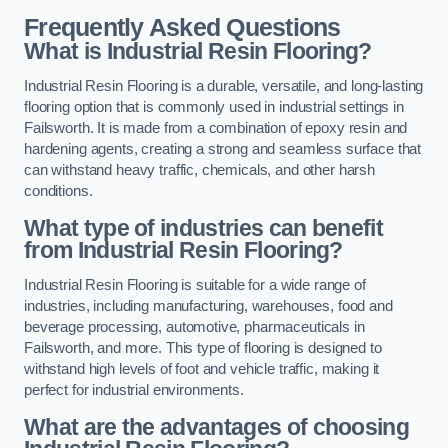
Frequently Asked Questions
What is Industrial Resin Flooring?
Industrial Resin Flooring is a durable, versatile, and long-lasting
flooring option that is commonly used in industrial settings in
Failsworth. It is made from a combination of epoxy resin and
hardening agents, creating a strong and seamless surface that
can withstand heavy traffic, chemicals, and other harsh
conditions.
What type of industries can benefit
from Industrial Resin Flooring?
Industrial Resin Flooring is suitable for a wide range of
industries, including manufacturing, warehouses, food and
beverage processing, automotive, pharmaceuticals in
Failsworth, and more. This type of flooring is designed to
withstand high levels of foot and vehicle traffic, making it
perfect for industrial environments.
What are the advantages of choosing