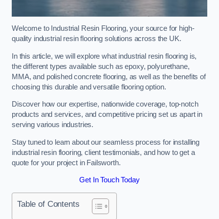
Welcome to Industrial Resin Flooring, your source for high-
quality industrial resin flooring solutions across the UK.
In this article, we will explore what industrial resin flooring is,
the different types available such as epoxy, polyurethane,
MMA, and polished concrete flooring, as well as the benefits of
choosing this durable and versatile flooring option.
Discover how our expertise, nationwide coverage, top-notch
products and services, and competitive pricing set us apart in
serving various industries.
Stay tuned to learn about our seamless process for installing
industrial resin flooring, client testimonials, and how to get a
quote for your project in Failsworth.
Get In Touch Today
Table of Contents