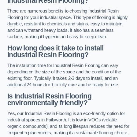
Industrial Resin Flooring?
There are numerous benefits to choosing Industrial Resin
Flooring for your industrial space. This type of flooring is highly
durable, resistant to chemicals and stains, easy to maintain,
and can withstand heavy loads. It also has a seamless
surface, making it hygienic and easy to keep clean.
How long does it take to install
Industrial Resin Flooring?
The installation time for Industrial Resin Flooring can vary
depending on the size of the space and the condition of the
existing floor. Typically, it takes 2-3 days to install, and an
additional 24 hours for it to fully cure and be ready for use.
Is Industrial Resin Flooring
environmentally friendly?
Yes, our Industrial Resin Flooring is an eco-friendly option for
industrial spaces in Failsworth. It is low in VOCs (volatile
organic compounds), and its long lifespan reduces the need for
frequent replacements, making it a sustainable flooring choice.