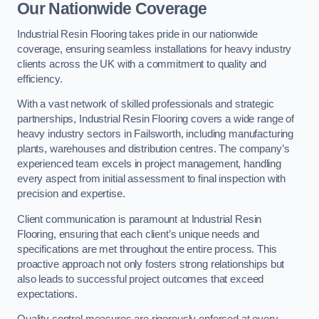
Our Nationwide Coverage
Industrial Resin Flooring takes pride in our nationwide
coverage, ensuring seamless installations for heavy industry
clients across the UK with a commitment to quality and
efficiency.
With a vast network of skilled professionals and strategic
partnerships, Industrial Resin Flooring covers a wide range of
heavy industry sectors in Failsworth, including manufacturing
plants, warehouses and distribution centres. The company’s
experienced team excels in project management, handling
every aspect from initial assessment to final inspection with
precision and expertise.
Client communication is paramount at Industrial Resin
Flooring, ensuring that each client’s unique needs and
specifications are met throughout the entire process. This
proactive approach not only fosters strong relationships but
also leads to successful project outcomes that exceed
expectations.