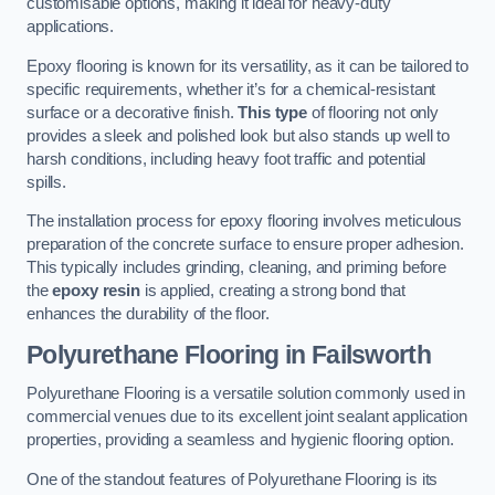
customisable options, making it ideal for heavy-duty
applications.
Epoxy flooring is known for its versatility, as it can be tailored to
specific requirements, whether it’s for a chemical-resistant
surface or a decorative finish.
This type
of flooring not only
provides a sleek and polished look but also stands up well to
harsh conditions, including heavy foot traffic and potential
spills.
The installation process for epoxy flooring involves meticulous
preparation of the concrete surface to ensure proper adhesion.
This typically includes grinding, cleaning, and priming before
the
epoxy resin
is applied, creating a strong bond that
enhances the durability of the floor.
Polyurethane Flooring in Failsworth
Polyurethane Flooring is a versatile solution commonly used in
commercial venues due to its excellent joint sealant application
properties, providing a seamless and hygienic flooring option.
One of the standout features of Polyurethane Flooring is its