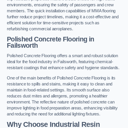
environments, ensuring the safety of passengers and crew
members. The quick installation capabilities of MMA flooring
further reduce project timelines, making it a cost-effective and
efficient solution for time-sensitive projects such as
refurbishing commercial aeroplanes.
Polished Concrete Flooring in
Failsworth
Polished Concrete Flooring offers a smart and robust solution
ideal for the food industry in Failsworth, featuring chemical-
resistant coatings that enhance safety and hygiene standards.
One of the main benefits of Polished Concrete Flooring is its
resistance to spills and stains, making it easy to clean and
maintain in food-related settings. Its smooth surface also
reduces dust mites and allergens, promoting a healthier
environment. The reflective nature of polished concrete can
improve lighting in food preparation areas, enhancing visibility
and reducing the need for additional lighting fixtures.
Why Choose Industrial Resin