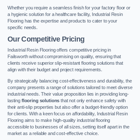
Whether you require a seamless finish for your factory floor or
a hygienic solution for a healthcare facility, Industrial Resin
Flooring has the expertise and products to cater to your
specific needs.
Our Competitive Pricing
Industrial Resin Flooring offers competitive pricing in
Failsworth without compromising on quality, ensuring that
clients receive superior slip-resistant flooring solutions that
align with their budget and project requirements.
By strategically balancing cost-effectiveness and durability, the
company presents a range of solutions tailored to meet diverse
industrial needs. Their value proposition lies in providing long-
lasting
flooring solutions
that not only enhance safety with
their anti-slip properties but also offer a budget-friendly option
for clients. With a keen focus on affordability, Industrial Resin
Flooring aims to make high-quality industrial flooring
accessible to businesses of all sizes, setting itself apart in the
market as a reliable and cost-effective choice.