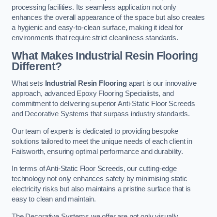
processing facilities. Its seamless application not only
enhances the overall appearance of the space but also creates
a hygienic and easy-to-clean surface, making it ideal for
environments that require strict cleanliness standards.
What Makes Industrial Resin Flooring
Different?
What sets
Industrial Resin Flooring
apart is our innovative
approach, advanced Epoxy Flooring Specialists, and
commitment to delivering superior Anti-Static Floor Screeds
and Decorative Systems that surpass industry standards.
Our team of experts is dedicated to providing bespoke
solutions tailored to meet the unique needs of each client in
Failsworth, ensuring optimal performance and durability.
In terms of Anti-Static Floor Screeds, our cutting-edge
technology not only enhances safety by minimising static
electricity risks but also maintains a pristine surface that is
easy to clean and maintain.
The Decorative Systems we offer are not only visually