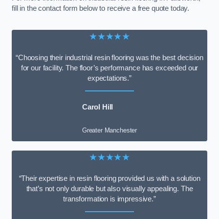
fill in the contact form below to receive a free quote today.
★★★★★
“Choosing their industrial resin flooring was the best decision
for our facility. The floor’s performance has exceeded our
expectations.”
Carol Hill
Greater Manchester
★★★★★
“Their expertise in resin flooring provided us with a solution
that’s not only durable but also visually appealing. The
transformation is impressive.”