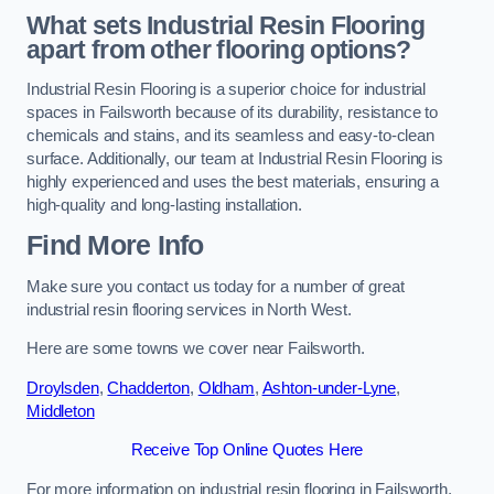
What sets Industrial Resin Flooring
apart from other flooring options?
Industrial Resin Flooring is a superior choice for industrial
spaces in Failsworth because of its durability, resistance to
chemicals and stains, and its seamless and easy-to-clean
surface. Additionally, our team at Industrial Resin Flooring is
highly experienced and uses the best materials, ensuring a
high-quality and long-lasting installation.
Find More Info
Make sure you contact us today for a number of great
industrial resin flooring services in North West.
Here are some towns we cover near Failsworth.
Droylsden
,
Chadderton
,
Oldham
,
Ashton-under-Lyne
,
Middleton
Receive Top Online Quotes Here
For more information on industrial resin flooring in Failsworth,