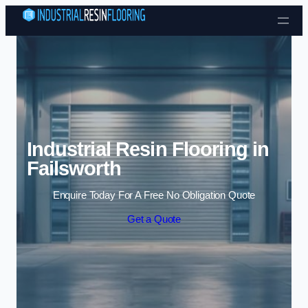
Skip to content
Industrial Resin Flooring in
Failsworth
Enquire Today For A Free No Obligation Quote
Get a Quote