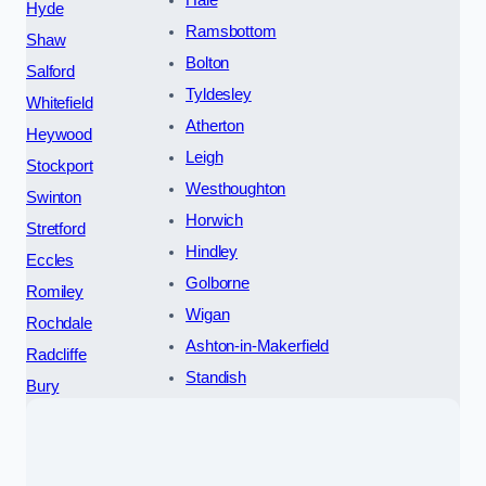
Hale
Hyde
Ramsbottom
Shaw
Bolton
Salford
Tyldesley
Whitefield
Atherton
Heywood
Leigh
Stockport
Westhoughton
Swinton
Horwich
Stretford
Hindley
Eccles
Golborne
Romiley
Wigan
Rochdale
Ashton-in-Makerfield
Radcliffe
Standish
Bury