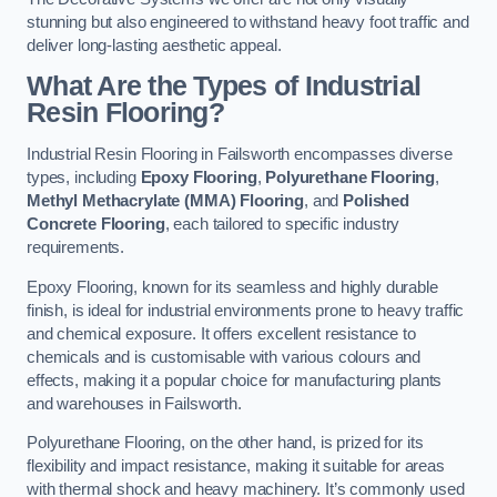
stunning but also engineered to withstand heavy foot traffic and
deliver long-lasting aesthetic appeal.
What Are the Types of Industrial
Resin Flooring?
Industrial Resin Flooring in Failsworth encompasses diverse
types, including
Epoxy Flooring
,
Polyurethane Flooring
,
Methyl Methacrylate (MMA) Flooring
, and
Polished
Concrete Flooring
, each tailored to specific industry
requirements.
Epoxy Flooring, known for its seamless and highly durable
finish, is ideal for industrial environments prone to heavy traffic
and chemical exposure. It offers excellent resistance to
chemicals and is customisable with various colours and
effects, making it a popular choice for manufacturing plants
and warehouses in Failsworth.
Polyurethane Flooring, on the other hand, is prized for its
flexibility and impact resistance, making it suitable for areas
with thermal shock and heavy machinery. It’s commonly used