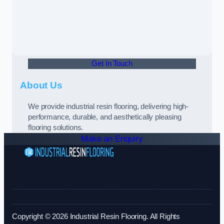
Get In Touch
About Us
We provide industrial resin flooring, delivering high-
performance, durable, and aesthetically pleasing
flooring solutions.
Make an Enquiry
Copyright © 2026 Industrial Resin Flooring. All Rights