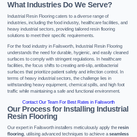
What Industries Do We Serve?
Industrial Resin Flooring caters to a diverse range of
industries, including the food industry, healthcare facilities, and
heavy industrial sectors, providing tailored resin flooring
solutions to meet their specific requirements.
For the food industry in Failsworth, Industrial Resin Flooring
understands the need for durable, hygienic, and easily cleaned
surfaces to comply with stringent regulations. In healthcare
facilities, the focus shifts to creating anti-slip, antibacterial
surfaces that prioritize patient safety and infection control. In
terms of heavy industrial sectors, the challenge lies in
withstanding heavy equipment, chemical spills, and high foot
traffic while maintaining a safe and functional environment.
Contact Our Team For Best Rates in Failsworth
Our Process for Installing Industrial
Resin Flooring
Our expert in Failsworth installers meticulously apply the
resin
flooring
, utilising advanced techniques to achieve a
seamless