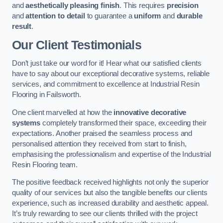
and
aesthetically pleasing finish
. This requires
precision
and
attention to detail
to guarantee a
uniform
and
durable
result
.
Our Client Testimonials
Don’t just take our word for it! Hear what our satisfied clients
have to say about our exceptional decorative systems, reliable
services, and commitment to excellence at Industrial Resin
Flooring in Failsworth.
One client marvelled at how the
innovative decorative
systems
completely transformed their space, exceeding their
expectations. Another praised the seamless process and
personalised attention they received from start to finish,
emphasising the professionalism and expertise of the Industrial
Resin Flooring team.
The positive feedback received highlights not only the superior
quality of our services but also the tangible benefits our clients
experience, such as increased durability and aesthetic appeal.
It’s truly rewarding to see our clients thrilled with the project