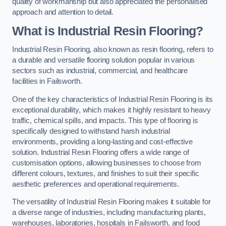
quality of workmanship but also appreciated the personalised
approach and attention to detail.
What is Industrial Resin Flooring?
Industrial Resin Flooring, also known as resin flooring, refers to
a durable and versatile flooring solution popular in various
sectors such as industrial, commercial, and healthcare
facilities in Failsworth.
One of the key characteristics of Industrial Resin Flooring is its
exceptional durability, which makes it highly resistant to heavy
traffic, chemical spills, and impacts. This type of flooring is
specifically designed to withstand harsh industrial
environments, providing a long-lasting and cost-effective
solution. Industrial Resin Flooring offers a wide range of
customisation options, allowing businesses to choose from
different colours, textures, and finishes to suit their specific
aesthetic preferences and operational requirements.
The versatility of Industrial Resin Flooring makes it suitable for
a diverse range of industries, including manufacturing plants,
warehouses, laboratories, hospitals in Failsworth, and food