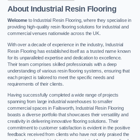
About Industrial Resin Flooring
Welcome
to Industrial Resin Flooring, where they specialise in
providing high-quality resin flooring solutions for industrial and
commercial venues nationwide across the UK.
With over a decade of experience in the industry, Industrial
Resin Flooring has established itself as a trusted name known
for its unparalleled expertise and dedication to excellence.
Their team comprises skilled professionals with a deep
understanding of various resin flooring systems, ensuring that
each project is tailored to meet the specific needs and
requirements of their clients.
Having successfully completed a wide range of projects
spanning from large industrial warehouses to smaller
commercial spaces in Failsworth, Industrial Resin Flooring
boasts a diverse portfolio that showcases their versatility and
creativity in delivering innovative flooring solutions. Their
commitment to customer satisfaction is evident in the positive
feedback received from clients who have not only praised the