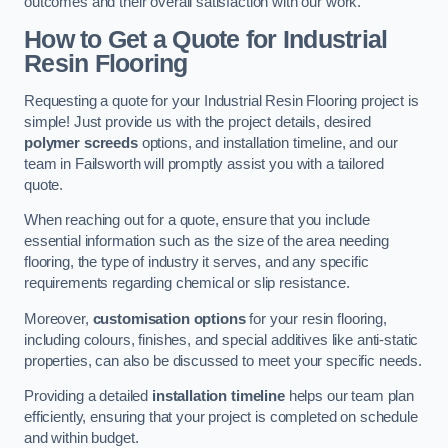
outcomes and their overall satisfaction with our work.
How to Get a Quote for Industrial
Resin Flooring
Requesting a quote for your Industrial Resin Flooring project is
simple! Just provide us with the project details, desired
polymer screeds
options, and installation timeline, and our
team in Failsworth will promptly assist you with a tailored
quote.
When reaching out for a quote, ensure that you include
essential information such as the size of the area needing
flooring, the type of industry it serves, and any specific
requirements regarding chemical or slip resistance.
Moreover,
customisation options
for your resin flooring,
including colours, finishes, and special additives like anti-static
properties, can also be discussed to meet your specific needs.
Providing a detailed
installation timeline
helps our team plan
efficiently, ensuring that your project is completed on schedule
and within budget.