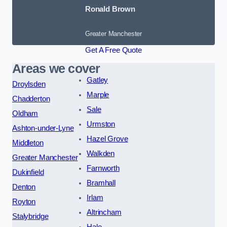
Ronald Brown
Greater Manchester
Get A Free Quote
Areas we cover
Gatley
Droylsden
Marple
Chadderton
Sale
Oldham
Urmston
Ashton-under-Lyne
Hazel Grove
Middleton
Walkden
Greater Manchester
Farnworth
Dukinfield
Bramhall
Denton
Irlam
Royton
Altrincham
Stalybridge