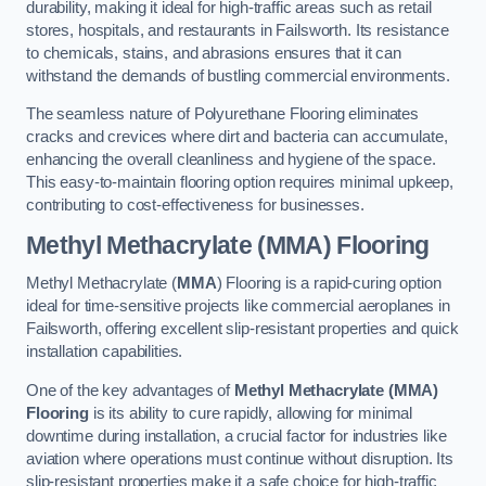
durability, making it ideal for high-traffic areas such as retail
stores, hospitals, and restaurants in Failsworth. Its resistance
to chemicals, stains, and abrasions ensures that it can
withstand the demands of bustling commercial environments.
The seamless nature of Polyurethane Flooring eliminates
cracks and crevices where dirt and bacteria can accumulate,
enhancing the overall cleanliness and hygiene of the space.
This easy-to-maintain flooring option requires minimal upkeep,
contributing to cost-effectiveness for businesses.
Methyl Methacrylate (MMA) Flooring
Methyl Methacrylate (
MMA
) Flooring is a rapid-curing option
ideal for time-sensitive projects like commercial aeroplanes in
Failsworth, offering excellent slip-resistant properties and quick
installation capabilities.
One of the key advantages of
Methyl Methacrylate (MMA)
Flooring
is its ability to cure rapidly, allowing for minimal
downtime during installation, a crucial factor for industries like
aviation where operations must continue without disruption. Its
slip-resistant properties make it a safe choice for high-traffic