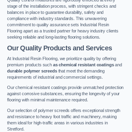
Quality control measures are rigorously enforced at every
stage of the installation process, with stringent checks and
balances in place to guarantee durability, safety and
compliance with industry standards. This unwavering
commitment to quality assurance sets Industrial Resin
Flooring apart as a trusted partner for heavy industry clients
seeking reliable and long-lasting flooring solutions.
Our Quality Products and Services
At Industrial Resin Flooring, we prioritize quality by offering
premium products such
as chemical resistant coatings
and
durable polymer screeds
that meet the demanding
requirements of industrial and commercial settings.
Our chemical resistant coatings provide unmatched protection
against corrosive substances, ensuring the longevity of your
flooring with minimal maintenance required.
Our selection of polymer screeds offers exceptional strength
and resistance to heavy foot traffic and machinery, making
them ideal for high-traffic areas in various industries in
Stretford.