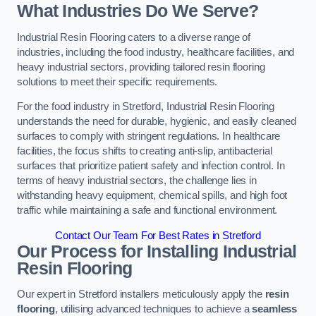
What Industries Do We Serve?
Industrial Resin Flooring caters to a diverse range of
industries, including the food industry, healthcare facilities, and
heavy industrial sectors, providing tailored resin flooring
solutions to meet their specific requirements.
For the food industry in Stretford, Industrial Resin Flooring
understands the need for durable, hygienic, and easily cleaned
surfaces to comply with stringent regulations. In healthcare
facilities, the focus shifts to creating anti-slip, antibacterial
surfaces that prioritize patient safety and infection control. In
terms of heavy industrial sectors, the challenge lies in
withstanding heavy equipment, chemical spills, and high foot
traffic while maintaining a safe and functional environment.
Contact Our Team For Best Rates in Stretford
Our Process for Installing Industrial
Resin Flooring
Our expert in Stretford installers meticulously apply the
resin
flooring
, utilising advanced techniques to achieve a
seamless