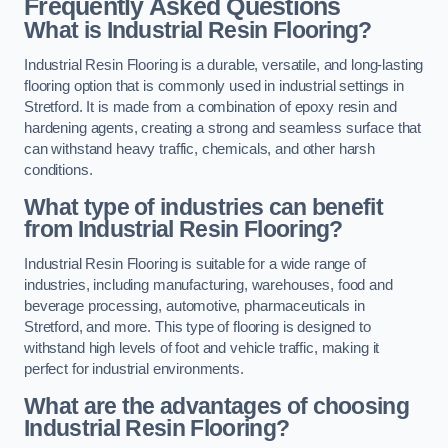
Frequently Asked Questions
What is Industrial Resin Flooring?
Industrial Resin Flooring is a durable, versatile, and long-lasting
flooring option that is commonly used in industrial settings in
Stretford. It is made from a combination of epoxy resin and
hardening agents, creating a strong and seamless surface that
can withstand heavy traffic, chemicals, and other harsh
conditions.
What type of industries can benefit
from Industrial Resin Flooring?
Industrial Resin Flooring is suitable for a wide range of
industries, including manufacturing, warehouses, food and
beverage processing, automotive, pharmaceuticals in
Stretford, and more. This type of flooring is designed to
withstand high levels of foot and vehicle traffic, making it
perfect for industrial environments.
What are the advantages of choosing
Industrial Resin Flooring?