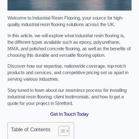
Welcome to Industrial Resin Flooring, your source for high-
quality industrial resin flooring solutions across the UK.
In this article, we will explore what industrial resin flooring is,
the different types available such as epoxy, polyurethane,
MMA, and polished concrete flooring, as well as the benefits of
choosing this durable and versatile flooring option.
Discover how our expertise, nationwide coverage, top-notch
products and services, and competitive pricing set us apart in
serving various industries.
Stay tuned to learn about our seamless process for installing
industrial resin flooring, client testimonials, and how to get a
quote for your project in Stretford.
Get In Touch Today
Table of Contents