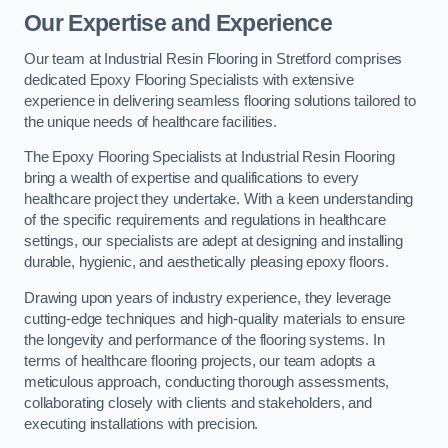
Our Expertise and Experience
Our team at Industrial Resin Flooring in Stretford comprises
dedicated Epoxy Flooring Specialists with extensive
experience in delivering seamless flooring solutions tailored to
the unique needs of healthcare facilities.
The Epoxy Flooring Specialists at Industrial Resin Flooring
bring a wealth of expertise and qualifications to every
healthcare project they undertake. With a keen understanding
of the specific requirements and regulations in healthcare
settings, our specialists are adept at designing and installing
durable, hygienic, and aesthetically pleasing epoxy floors.
Drawing upon years of industry experience, they leverage
cutting-edge techniques and high-quality materials to ensure
the longevity and performance of the flooring systems. In
terms of healthcare flooring projects, our team adopts a
meticulous approach, conducting thorough assessments,
collaborating closely with clients and stakeholders, and
executing installations with precision.