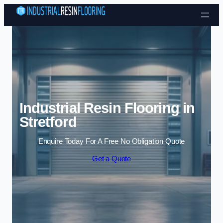
Skip to content
Industrial Resin Flooring in
Stretford
Enquire Today For A Free No Obligation Quote
Get a Quote