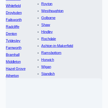
Royton
Whitefield
Westhoughton
Droylsden
Golborne
Failsworth
Shaw
Radcliffe
Hindley
Denton
Rochdale
Tyldesley
Ashton-in-Makerfield
Farnworth
Ramsbottom
Bramhall
Horwich
Middleton
Wigan
Hazel Grove
Standish
Atherton