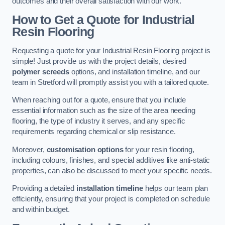
outcomes and their overall satisfaction with our work.
How to Get a Quote for Industrial
Resin Flooring
Requesting a quote for your Industrial Resin Flooring project is
simple! Just provide us with the project details, desired
polymer screeds
options, and installation timeline, and our
team in Stretford will promptly assist you with a tailored quote.
When reaching out for a quote, ensure that you include
essential information such as the size of the area needing
flooring, the type of industry it serves, and any specific
requirements regarding chemical or slip resistance.
Moreover,
customisation options
for your resin flooring,
including colours, finishes, and special additives like anti-static
properties, can also be discussed to meet your specific needs.
Providing a detailed
installation timeline
helps our team plan
efficiently, ensuring that your project is completed on schedule
and within budget.