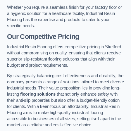
Whether you require a seamless finish for your factory floor or
a hygienic solution for a healthcare facility, Industrial Resin
Flooring has the expertise and products to cater to your
specific needs.
Our Competitive Pricing
Industrial Resin Flooring offers competitive pricing in Stretford
without compromising on quality, ensuring that clients receive
superior slip-resistant flooring solutions that align with their
budget and project requirements.
By strategically balancing cost-effectiveness and durability, the
company presents a range of solutions tailored to meet diverse
industrial needs. Their value proposition lies in providing long-
lasting
flooring solutions
that not only enhance safety with
their anti-slip properties but also offer a budget-friendly option
for clients. With a keen focus on affordability, Industrial Resin
Flooring aims to make high-quality industrial flooring
accessible to businesses of all sizes, setting itself apart in the
market as a reliable and cost-effective choice.