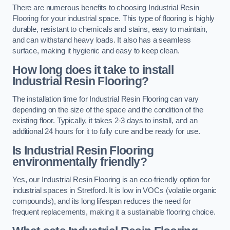
There are numerous benefits to choosing Industrial Resin
Flooring for your industrial space. This type of flooring is highly
durable, resistant to chemicals and stains, easy to maintain,
and can withstand heavy loads. It also has a seamless
surface, making it hygienic and easy to keep clean.
How long does it take to install
Industrial Resin Flooring?
The installation time for Industrial Resin Flooring can vary
depending on the size of the space and the condition of the
existing floor. Typically, it takes 2-3 days to install, and an
additional 24 hours for it to fully cure and be ready for use.
Is Industrial Resin Flooring
environmentally friendly?
Yes, our Industrial Resin Flooring is an eco-friendly option for
industrial spaces in Stretford. It is low in VOCs (volatile organic
compounds), and its long lifespan reduces the need for
frequent replacements, making it a sustainable flooring choice.