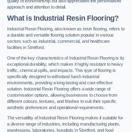
quality of workmanship but also appreciated the personalised
approach and attention to detail.
What is Industrial Resin Flooring?
Industrial Resin Flooring, also known as resin flooring, refers to
a durable and versatile flooring solution popular in various
sectors such as industrial, commercial, and healthcare
facilities in Stretford.
One of the key characteristics of Industrial Resin Flooring is its
exceptional durability, which makes it highly resistant to heavy
traffic, chemical spills, and impacts. This type of flooring is
specifically designed to withstand harsh industrial
environments, providing a long-lasting and cost-effective
solution. Industrial Resin Flooring offers a wide range of
customisation options, allowing businesses to choose from
different colours, textures, and finishes to suit their specific
aesthetic preferences and operational requirements.
The versatility of Industrial Resin Flooring makes it suitable for
a diverse range of industries, including manufacturing plants,
warehouses, laboratories, hospitals in Stretford, and food