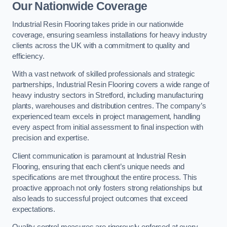
Our Nationwide Coverage
Industrial Resin Flooring takes pride in our nationwide
coverage, ensuring seamless installations for heavy industry
clients across the UK with a commitment to quality and
efficiency.
With a vast network of skilled professionals and strategic
partnerships, Industrial Resin Flooring covers a wide range of
heavy industry sectors in Stretford, including manufacturing
plants, warehouses and distribution centres. The company’s
experienced team excels in project management, handling
every aspect from initial assessment to final inspection with
precision and expertise.
Client communication is paramount at Industrial Resin
Flooring, ensuring that each client’s unique needs and
specifications are met throughout the entire process. This
proactive approach not only fosters strong relationships but
also leads to successful project outcomes that exceed
expectations.