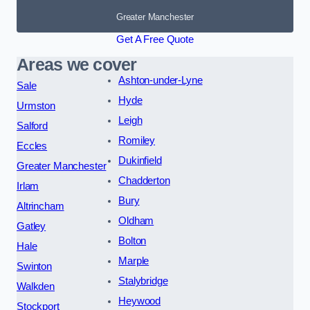
Greater Manchester
Get A Free Quote
Areas we cover
Ashton-under-Lyne
Sale
Hyde
Urmston
Leigh
Salford
Romiley
Eccles
Dukinfield
Greater Manchester
Chadderton
Irlam
Bury
Altrincham
Oldham
Gatley
Bolton
Hale
Marple
Swinton
Stalybridge
Walkden
Heywood
Stockport