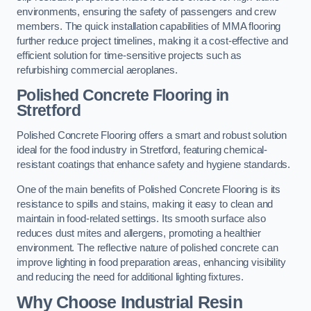
environments, ensuring the safety of passengers and crew
members. The quick installation capabilities of MMA flooring
further reduce project timelines, making it a cost-effective and
efficient solution for time-sensitive projects such as
refurbishing commercial aeroplanes.
Polished Concrete Flooring in
Stretford
Polished Concrete Flooring offers a smart and robust solution
ideal for the food industry in Stretford, featuring chemical-
resistant coatings that enhance safety and hygiene standards.
One of the main benefits of Polished Concrete Flooring is its
resistance to spills and stains, making it easy to clean and
maintain in food-related settings. Its smooth surface also
reduces dust mites and allergens, promoting a healthier
environment. The reflective nature of polished concrete can
improve lighting in food preparation areas, enhancing visibility
and reducing the need for additional lighting fixtures.
Why Choose Industrial Resin