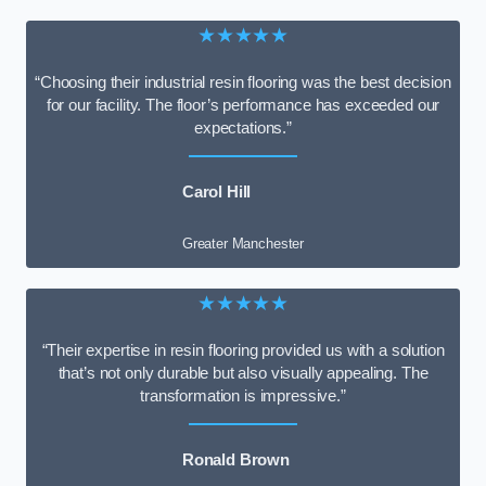
★★★★★
“Choosing their industrial resin flooring was the best decision
for our facility. The floor’s performance has exceeded our
expectations.”
Carol Hill
Greater Manchester
★★★★★
“Their expertise in resin flooring provided us with a solution
that’s not only durable but also visually appealing. The
transformation is impressive.”
Ronald Brown