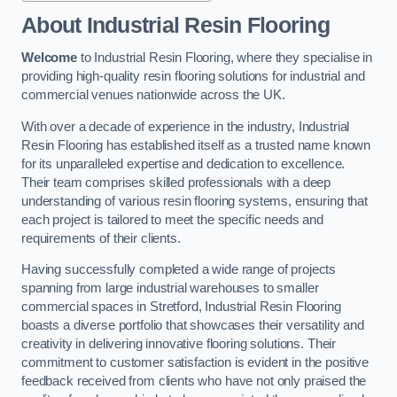
About Industrial Resin Flooring
Welcome
to Industrial Resin Flooring, where they specialise in
providing high-quality resin flooring solutions for industrial and
commercial venues nationwide across the UK.
With over a decade of experience in the industry, Industrial
Resin Flooring has established itself as a trusted name known
for its unparalleled expertise and dedication to excellence.
Their team comprises skilled professionals with a deep
understanding of various resin flooring systems, ensuring that
each project is tailored to meet the specific needs and
requirements of their clients.
Having successfully completed a wide range of projects
spanning from large industrial warehouses to smaller
commercial spaces in Stretford, Industrial Resin Flooring
boasts a diverse portfolio that showcases their versatility and
creativity in delivering innovative flooring solutions. Their
commitment to customer satisfaction is evident in the positive
feedback received from clients who have not only praised the