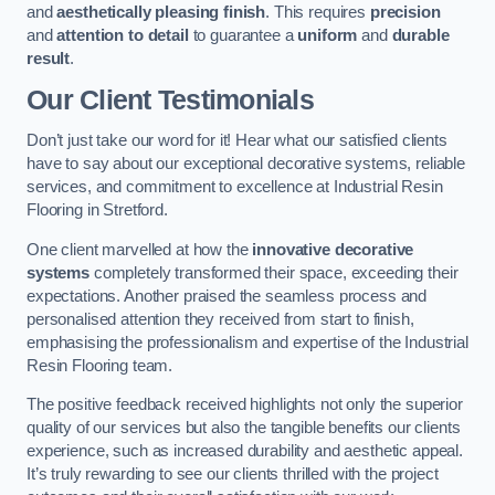
and
aesthetically pleasing finish
. This requires
precision
and
attention to detail
to guarantee a
uniform
and
durable
result
.
Our Client Testimonials
Don’t just take our word for it! Hear what our satisfied clients
have to say about our exceptional decorative systems, reliable
services, and commitment to excellence at Industrial Resin
Flooring in Stretford.
One client marvelled at how the
innovative decorative
systems
completely transformed their space, exceeding their
expectations. Another praised the seamless process and
personalised attention they received from start to finish,
emphasising the professionalism and expertise of the Industrial
Resin Flooring team.
The positive feedback received highlights not only the superior
quality of our services but also the tangible benefits our clients
experience, such as increased durability and aesthetic appeal.
It’s truly rewarding to see our clients thrilled with the project