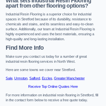
What sets Industrial Resin Flooring
apart from other flooring options?
Industrial Resin Flooring is a superior choice for industrial
spaces in Stretford because of its durability, resistance to
chemicals and stains, and its seamless and easy-to-clean
surface. Additionally, our team at Industrial Resin Flooring is
highly experienced and uses the best materials, ensuring a
high-quality and long-lasting installation.
Find More Info
Make sure you contact us today for a number of great
industrial resin flooring services in North West.
Here are some towns we cover near Stretford.
Sale
,
Urmston
,
Salford
,
Eccles
,
Greater Manchester
Receive Top Online Quotes Here
For more information on industrial resin flooring in Stretford, fill
in the contact form below to receive a free quote today.