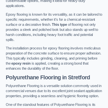
customisable options, making it ideal for heavy-duty
applications.
Epoxy flooring is known for its versatility, as it can be tailored to
specific requirements, whether it’s for a chemical-resistant
surface or a decorative finish.
This type
of flooring not only
provides a sleek and polished look but also stands up well to
harsh conditions, including heavy foot traffic and potential
spills.
The installation process for epoxy flooring involves meticulous
preparation of the concrete surface to ensure proper adhesion.
This typically includes grinding, cleaning, and priming before
the
epoxy resin
is applied, creating a strong bond that
enhances the durability of the floor.
Polyurethane Flooring in Stretford
Polyurethane Flooring is a versatile solution commonly used in
commercial venues due to its excellent joint sealant application
properties, providing a seamless and hygienic flooring option.
One of the standout features of Polyurethane Flooring is its