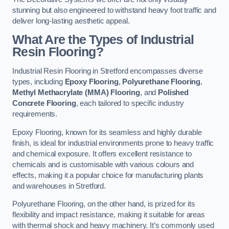
stunning but also engineered to withstand heavy foot traffic and
deliver long-lasting aesthetic appeal.
What Are the Types of Industrial
Resin Flooring?
Industrial Resin Flooring in Stretford encompasses diverse
types, including
Epoxy Flooring
,
Polyurethane Flooring
,
Methyl Methacrylate (MMA) Flooring
, and
Polished
Concrete Flooring
, each tailored to specific industry
requirements.
Epoxy Flooring, known for its seamless and highly durable
finish, is ideal for industrial environments prone to heavy traffic
and chemical exposure. It offers excellent resistance to
chemicals and is customisable with various colours and
effects, making it a popular choice for manufacturing plants
and warehouses in Stretford.
Polyurethane Flooring, on the other hand, is prized for its
flexibility and impact resistance, making it suitable for areas
with thermal shock and heavy machinery. It’s commonly used