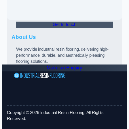
Get In Touch
About Us
We provide industrial resin flooring, delivering high-
performance, durable, and aesthetically pleasing
flooring solutions.
Make an Enquiry
Copyright © 2026 Industrial Resin Flooring. All Rights
Reserved.