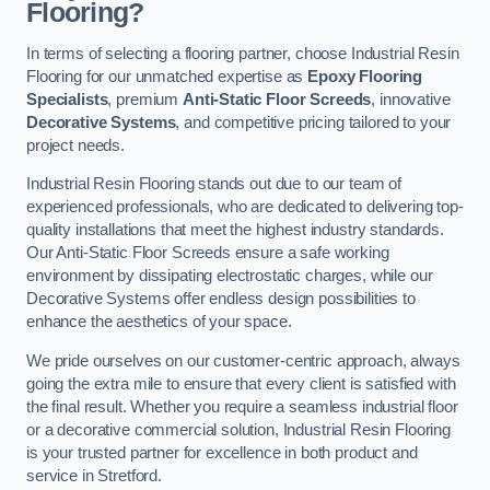
Flooring?
In terms of selecting a flooring partner, choose Industrial Resin
Flooring for our unmatched expertise as
Epoxy Flooring
Specialists
, premium
Anti-Static Floor Screeds
, innovative
Decorative Systems
, and competitive pricing tailored to your
project needs.
Industrial Resin Flooring stands out due to our team of
experienced professionals, who are dedicated to delivering top-
quality installations that meet the highest industry standards.
Our Anti-Static Floor Screeds ensure a safe working
environment by dissipating electrostatic charges, while our
Decorative Systems offer endless design possibilities to
enhance the aesthetics of your space.
We pride ourselves on our customer-centric approach, always
going the extra mile to ensure that every client is satisfied with
the final result. Whether you require a seamless industrial floor
or a decorative commercial solution, Industrial Resin Flooring
is your trusted partner for excellence in both product and
service in Stretford.