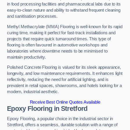
in food processing facilities and pharmaceutical labs due to its
easy-to-clean nature and ability to withstand frequent cleaning
and sanitisation processes.
Methyl Methacrylate (MMA) Flooring is well-known for its rapid
curing time, making it perfect for fast-track installations and
projects that require quick turnaround times. This type of
flooring is often favoured in automotive workshops and
laboratories where downtime needs to be minimised to
maintain productivity.
Polished Concrete Flooring is valued for its sleek appearance,
longevity, and low maintenance requirements. It enhances light
reflectivity, reducing the need for artificial lighting, and is
prevalent in retail spaces, showrooms, and hotels looking for a
modern, industrial aesthetic.
Receive Best Online Quotes Available
Epoxy Flooring in Stretford
Epoxy Flooring, a popular choice in the industrial sector in
Stretford, offers a seamless, durable solution with a range of