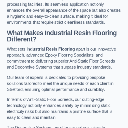
processing facilities. Its seamless application not only
enhances the overall appearance of the space but also creates
a hygienic and easy-to-clean surface, making it ideal for
environments that require strict cleanliness standards.
What Makes Industrial Resin Flooring
Different?
What sets
Industrial Resin Flooring
apart is our innovative
approach, advanced Epoxy Flooring Specialists, and
commitment to delivering superior Anti-Static Floor Screeds
and Decorative Systems that surpass industry standards.
Our team of experts is dedicated to providing bespoke
solutions tailored to meet the unique needs of each client in
Stretford, ensuring optimal performance and durability.
In terms of Anti-Static Floor Screeds, our cutting-edge
technology not only enhances safety by minimising static
electricity risks but also maintains a pristine surface that is
easy to clean and maintain.
The Decorative Systems we offer are not only visually