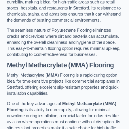
durability, making it ideal for high-traffic areas such as retail
stores, hospitals, and restaurants in Stretford. Its resistance to
chemicals, stains, and abrasions ensures that it can withstand
the demands of bustling commercial environments.
The seamless nature of Polyurethane Flooring eliminates
cracks and crevices where dirt and bacteria can accumulate,
enhancing the overall cleanliness and hygiene of the space.
This easy-to-maintain flooring option requires minimal upkeep,
contributing to cost-effectiveness for businesses.
Methyl Methacrylate (MMA) Flooring
Methyl Methacrylate (
MMA
) Flooring is a rapid-curing option
ideal for time-sensitive projects like commercial aeroplanes in
Stretford, offering excellent slip-resistant properties and quick
installation capabilities.
One of the key advantages of
Methyl Methacrylate (MMA)
Flooring
is its ability to cure rapidly, allowing for minimal
downtime during installation, a crucial factor for industries like
aviation where operations must continue without disruption. Its
slip-resistant properties make it a safe choice for high-traffic