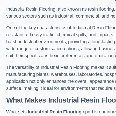
Industrial Resin Flooring, also known as resin flooring, 
various sectors such as industrial, commercial, and heal
One of the key characteristics of Industrial Resin Floori
resistant to heavy traffic, chemical spills, and impacts.
harsh industrial environments, providing a long-lasting 
wide range of customisation options, allowing businesse
suit their specific aesthetic preferences and operation
The versatility of Industrial Resin Flooring makes it sui
manufacturing plants, warehouses, laboratories, hospita
application not only enhances the overall appearance 
surface, making it ideal for environments that require s
What Makes Industrial Resin Floor
What sets
Industrial Resin Flooring
apart is our inn