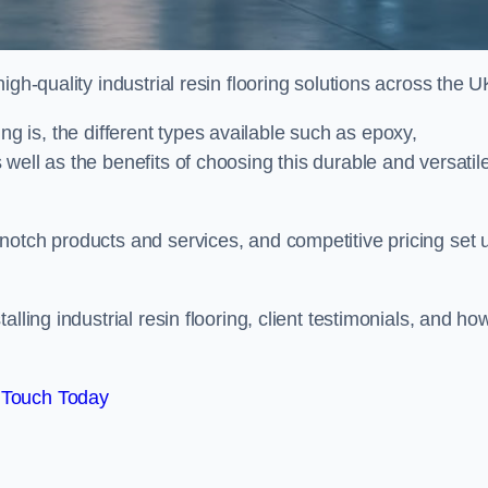
gh-quality industrial resin flooring solutions across the U
oring is, the different types available such as epoxy,
well as the benefits of choosing this durable and versatil
notch products and services, and competitive pricing set 
lling industrial resin flooring, client testimonials, and ho
 Touch Today