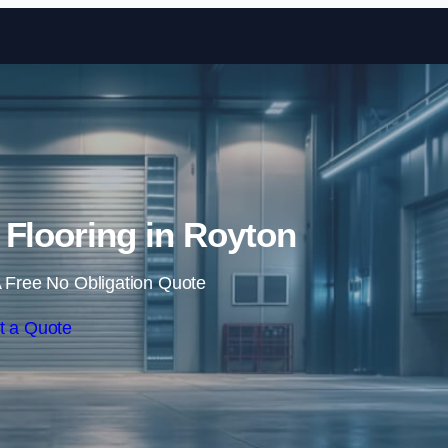
Skip to content
n Flooring in Royton
 Free No Obligation Quote
t a Quote