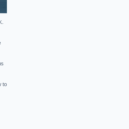
K.
e
us
w to