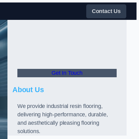
Contact Us
Get In Touch
About Us
We provide industrial resin flooring,
delivering high-performance, durable,
and aesthetically pleasing flooring
solutions.