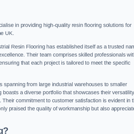
alise in providing high-quality resin flooring solutions for
he UK.
trial Resin Flooring has established itself as a trusted n
excellence. Their team comprises skilled professionals wit
nsuring that each project is tailored to meet the specific
s spanning from large industrial warehouses to smaller
boasts a diverse portfolio that showcases their versatilit
ns. Their commitment to customer satisfaction is evident in 
only praised the quality of workmanship but also appreciat
ng?