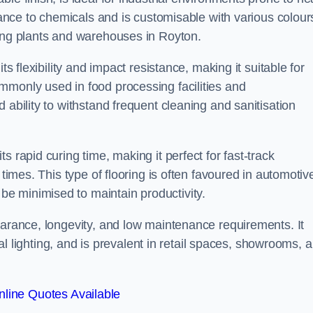
stance to chemicals and is customisable with various colour
ring plants and warehouses in Royton.
ts flexibility and impact resistance, making it suitable for
mmonly used in food processing facilities and
 ability to withstand frequent cleaning and sanitisation
 rapid curing time, making it perfect for fast-track
 times. This type of flooring is often favoured in automotiv
e minimised to maintain productivity.
earance, longevity, and low maintenance requirements. It
cial lighting, and is prevalent in retail spaces, showrooms, 
line Quotes Available