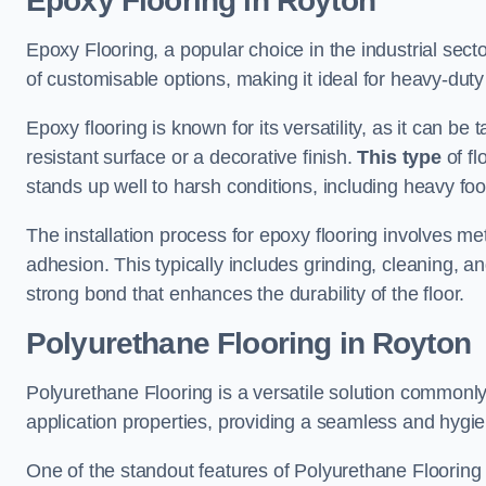
Epoxy Flooring in Royton
Epoxy Flooring, a popular choice in the industrial sect
of customisable options, making it ideal for heavy-duty
Epoxy flooring is known for its versatility, as it can be 
resistant surface or a decorative finish.
This type
of fl
stands up well to harsh conditions, including heavy foot 
The installation process for epoxy flooring involves me
adhesion. This typically includes grinding, cleaning, a
strong bond that enhances the durability of the floor.
Polyurethane Flooring in Royton
Polyurethane Flooring is a versatile solution commonly
application properties, providing a seamless and hygien
One of the standout features of Polyurethane Flooring is 