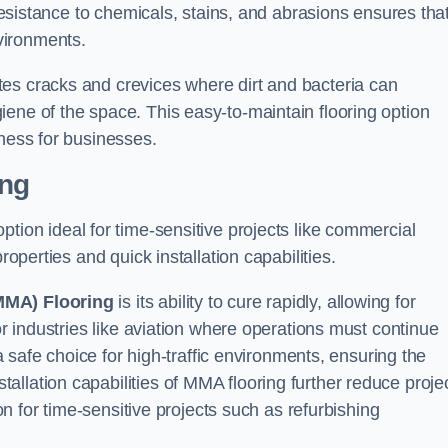
 resistance to chemicals, stains, and abrasions ensures that
vironments.
es cracks and crevices where dirt and bacteria can
ene of the space. This easy-to-maintain flooring option
eness for businesses.
ing
 option ideal for time-sensitive projects like commercial
roperties and quick installation capabilities.
MMA) Flooring
is its ability to cure rapidly, allowing for
or industries like aviation where operations must continue
 a safe choice for high-traffic environments, ensuring the
llation capabilities of MMA flooring further reduce proje
ion for time-sensitive projects such as refurbishing