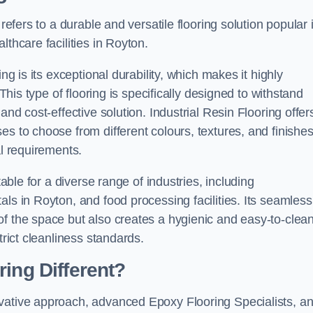
refers to a durable and versatile flooring solution popular 
thcare facilities in Royton.
ng is its exceptional durability, which makes it highly
 This type of flooring is specifically designed to withstand
and cost-effective solution. Industrial Resin Flooring offer
s to choose from different colours, textures, and finishes
al requirements.
table for a diverse range of industries, including
ls in Royton, and food processing facilities. Its seamless
of the space but also creates a hygienic and easy-to-clea
trict cleanliness standards.
ing Different?
ovative approach, advanced Epoxy Flooring Specialists, a