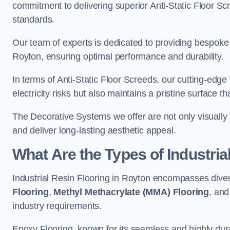
commitment to delivering superior Anti-Static Floor S
standards.
Our team of experts is dedicated to providing bespoke 
Royton, ensuring optimal performance and durability.
In terms of Anti-Static Floor Screeds, our cutting-edg
electricity risks but also maintains a pristine surface t
The Decorative Systems we offer are not only visually 
and deliver long-lasting aesthetic appeal.
What Are the Types of Industria
Industrial Resin Flooring in Royton encompasses diver
Flooring
,
Methyl Methacrylate (MMA) Flooring
, an
industry requirements.
Epoxy Flooring, known for its seamless and highly durab