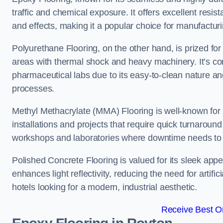
traffic and chemical exposure. It offers excellent resi
and effects, making it a popular choice for manufactu
Polyurethane Flooring, on the other hand, is prized for i
areas with thermal shock and heavy machinery. It’s co
pharmaceutical labs due to its easy-to-clean nature and
processes.
Methyl Methacrylate (MMA) Flooring is well-known for its
installations and projects that require quick turnaround
workshops and laboratories where downtime needs to b
Polished Concrete Flooring is valued for its sleek app
enhances light reflectivity, reducing the need for artifi
hotels looking for a modern, industrial aesthetic.
Receive Best On