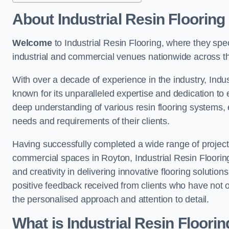
About Industrial Resin Flooring
Welcome
to Industrial Resin Flooring, where they speci
industrial and commercial venues nationwide across t
With over a decade of experience in the industry, Indus
known for its unparalleled expertise and dedication to 
deep understanding of various resin flooring systems, e
needs and requirements of their clients.
Having successfully completed a wide range of project
commercial spaces in Royton, Industrial Resin Flooring 
and creativity in delivering innovative flooring solutio
positive feedback received from clients who have not 
the personalised approach and attention to detail.
What is Industrial Resin Floori