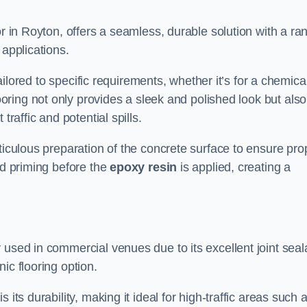
or in Royton, offers a seamless, durable solution with a ra
 applications.
tailored to specific requirements, whether it’s for a chemica
ooring not only provides a sleek and polished look but also
traffic and potential spills.
ticulous preparation of the concrete surface to ensure pro
nd priming before the
epoxy resin
is applied, creating a
 used in commercial venues due to its excellent joint seal
ic flooring option.
its durability, making it ideal for high-traffic areas such 