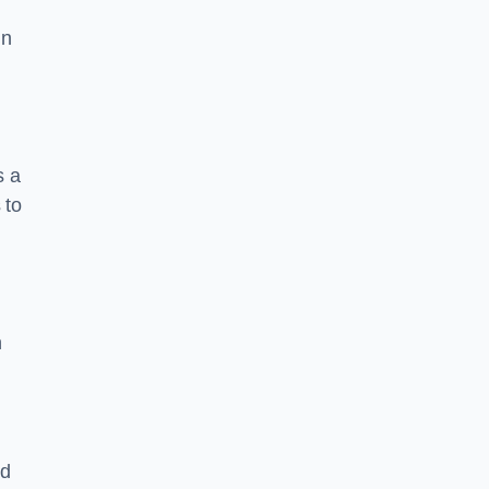
in
s a
 to
n
nd