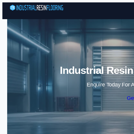
Industrial Resi
Enquire Today For A
Ge