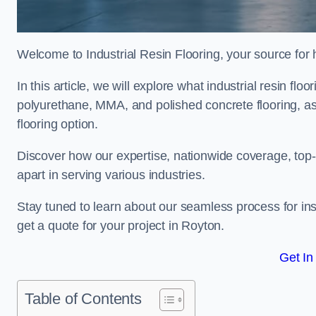
Welcome to Industrial Resin Flooring, your source for hi
In this article, we will explore what industrial resin flo
polyurethane, MMA, and polished concrete flooring, as 
flooring option.
Discover how our expertise, nationwide coverage, top-
apart in serving various industries.
Stay tuned to learn about our seamless process for insta
get a quote for your project in Royton.
Get In
Table of Contents