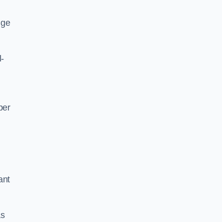
nge
l-
per
ant
as