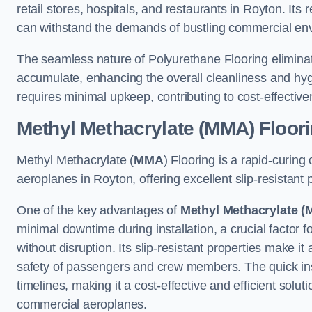
retail stores, hospitals, and restaurants in Royton. Its
can withstand the demands of bustling commercial en
The seamless nature of Polyurethane Flooring eliminat
accumulate, enhancing the overall cleanliness and hygi
requires minimal upkeep, contributing to cost-effectiv
Methyl Methacrylate (MMA) Floor
Methyl Methacrylate (
MMA
) Flooring is a rapid-curing
aeroplanes in Royton, offering excellent slip-resistant p
One of the key advantages of
Methyl Methacrylate (
minimal downtime during installation, a crucial factor f
without disruption. Its slip-resistant properties make it
safety of passengers and crew members. The quick insta
timelines, making it a cost-effective and efficient solut
commercial aeroplanes.