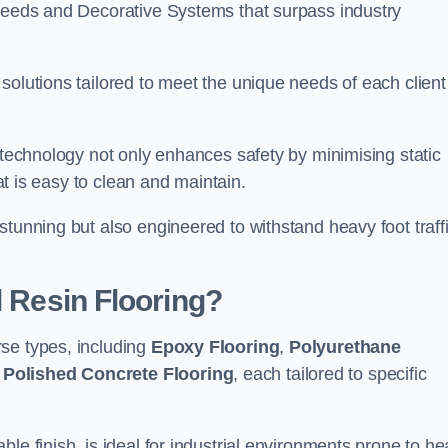
creeds and Decorative Systems that surpass industry
solutions tailored to meet the unique needs of each client
e technology not only enhances safety by minimising static
hat is easy to clean and maintain.
stunning but also engineered to withstand heavy foot traff
l Resin Flooring?
se types, including
Epoxy Flooring
,
Polyurethane
d
Polished Concrete Flooring
, each tailored to specific
le finish, is ideal for industrial environments prone to h