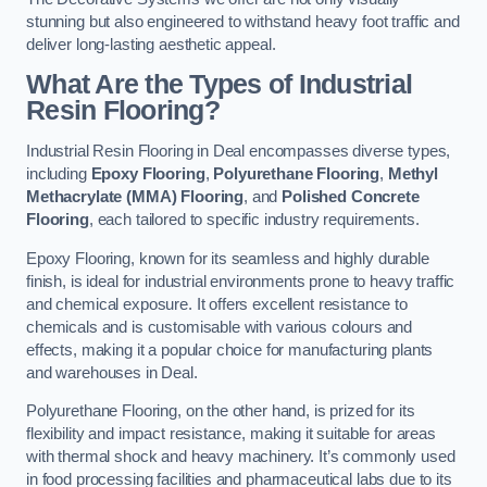
stunning but also engineered to withstand heavy foot traffic and
deliver long-lasting aesthetic appeal.
What Are the Types of Industrial
Resin Flooring?
Industrial Resin Flooring in Deal encompasses diverse types,
including
Epoxy Flooring
,
Polyurethane Flooring
,
Methyl
Methacrylate (MMA) Flooring
, and
Polished Concrete
Flooring
, each tailored to specific industry requirements.
Epoxy Flooring, known for its seamless and highly durable
finish, is ideal for industrial environments prone to heavy traffic
and chemical exposure. It offers excellent resistance to
chemicals and is customisable with various colours and
effects, making it a popular choice for manufacturing plants
and warehouses in Deal.
Polyurethane Flooring, on the other hand, is prized for its
flexibility and impact resistance, making it suitable for areas
with thermal shock and heavy machinery. It’s commonly used
in food processing facilities and pharmaceutical labs due to its