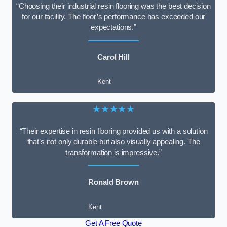
“Choosing their industrial resin flooring was the best decision
for our facility. The floor’s performance has exceeded our
expectations.”
Carol Hill
Kent
★★★★★
“Their expertise in resin flooring provided us with a solution
that’s not only durable but also visually appealing. The
transformation is impressive.”
Ronald Brown
Kent
Get A Free Quote