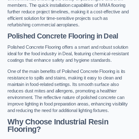
members. The quick installation capabilities of MMA flooring
further reduce project timelines, making it a cost-effective and
efficient solution for time-sensitive projects such as
refurbishing commercial aeroplanes.
Polished Concrete Flooring in Deal
Polished Concrete Flooring offers a smart and robust solution
ideal for the food industry in Deal, featuring chemical-resistant
coatings that enhance safety and hygiene standards.
One of the main benefits of Polished Concrete Flooring is its
resistance to spills and stains, making it easy to clean and
maintain in food-related settings. Its smooth surface also
reduces dust mites and allergens, promoting a healthier
environment. The reflective nature of polished concrete can
improve lighting in food preparation areas, enhancing visibility
and reducing the need for additional lighting fixtures.
Why Choose Industrial Resin
Flooring?