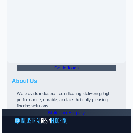
Get In Touch
About Us
We provide industrial resin flooring, delivering high-
performance, durable, and aesthetically pleasing
flooring solutions.
Make an Enquiry