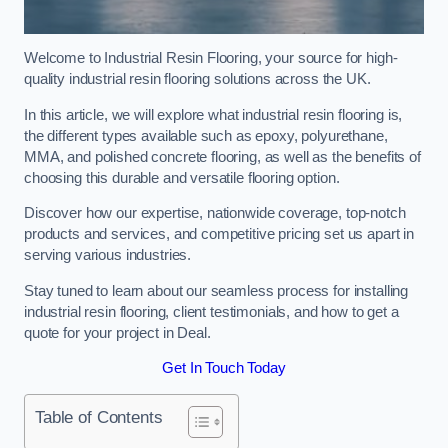
Welcome to Industrial Resin Flooring, your source for high-
quality industrial resin flooring solutions across the UK.
In this article, we will explore what industrial resin flooring is,
the different types available such as epoxy, polyurethane,
MMA, and polished concrete flooring, as well as the benefits of
choosing this durable and versatile flooring option.
Discover how our expertise, nationwide coverage, top-notch
products and services, and competitive pricing set us apart in
serving various industries.
Stay tuned to learn about our seamless process for installing
industrial resin flooring, client testimonials, and how to get a
quote for your project in Deal.
Get In Touch Today
Table of Contents