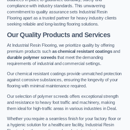
compliance with industry standards. This unwavering
commitment to quality assurance sets Industrial Resin
Flooring apart as a trusted partner for heavy industry clients
seeking reliable and long-lasting flooring solutions.
Our Quality Products and Services
At Industrial Resin Flooring, we prioritize quality by offering
premium products such
as chemical resistant coatings
and
durable polymer screeds
that meet the demanding
requirements of industrial and commercial settings.
Our chemical resistant coatings provide unmatched protection
against corrosive substances, ensuring the longevity of your
flooring with minimal maintenance required.
Our selection of polymer screeds offers exceptional strength
and resistance to heavy foot traffic and machinery, making
them ideal for high-traffic areas in various industries in Deal.
Whether you require a seamless finish for your factory floor or
a hygienic solution for a healthcare facility, Industrial Resin