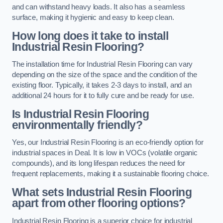
and can withstand heavy loads. It also has a seamless
surface, making it hygienic and easy to keep clean.
How long does it take to install
Industrial Resin Flooring?
The installation time for Industrial Resin Flooring can vary
depending on the size of the space and the condition of the
existing floor. Typically, it takes 2-3 days to install, and an
additional 24 hours for it to fully cure and be ready for use.
Is Industrial Resin Flooring
environmentally friendly?
Yes, our Industrial Resin Flooring is an eco-friendly option for
industrial spaces in Deal. It is low in VOCs (volatile organic
compounds), and its long lifespan reduces the need for
frequent replacements, making it a sustainable flooring choice.
What sets Industrial Resin Flooring
apart from other flooring options?
Industrial Resin Flooring is a superior choice for industrial