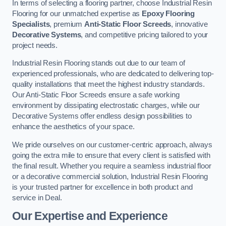
In terms of selecting a flooring partner, choose Industrial Resin
Flooring for our unmatched expertise as
Epoxy Flooring
Specialists
, premium
Anti-Static Floor Screeds
, innovative
Decorative Systems
, and competitive pricing tailored to your
project needs.
Industrial Resin Flooring stands out due to our team of
experienced professionals, who are dedicated to delivering top-
quality installations that meet the highest industry standards.
Our Anti-Static Floor Screeds ensure a safe working
environment by dissipating electrostatic charges, while our
Decorative Systems offer endless design possibilities to
enhance the aesthetics of your space.
We pride ourselves on our customer-centric approach, always
going the extra mile to ensure that every client is satisfied with
the final result. Whether you require a seamless industrial floor
or a decorative commercial solution, Industrial Resin Flooring
is your trusted partner for excellence in both product and
service in Deal.
Our Expertise and Experience