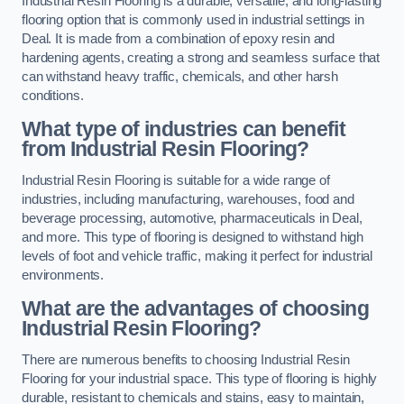
Industrial Resin Flooring is a durable, versatile, and long-lasting
flooring option that is commonly used in industrial settings in
Deal. It is made from a combination of epoxy resin and
hardening agents, creating a strong and seamless surface that
can withstand heavy traffic, chemicals, and other harsh
conditions.
What type of industries can benefit
from Industrial Resin Flooring?
Industrial Resin Flooring is suitable for a wide range of
industries, including manufacturing, warehouses, food and
beverage processing, automotive, pharmaceuticals in Deal,
and more. This type of flooring is designed to withstand high
levels of foot and vehicle traffic, making it perfect for industrial
environments.
What are the advantages of choosing
Industrial Resin Flooring?
There are numerous benefits to choosing Industrial Resin
Flooring for your industrial space. This type of flooring is highly
durable, resistant to chemicals and stains, easy to maintain,