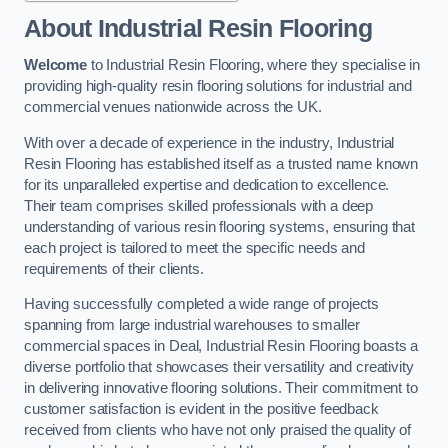
About Industrial Resin Flooring
Welcome
to Industrial Resin Flooring, where they specialise in
providing high-quality resin flooring solutions for industrial and
commercial venues nationwide across the UK.
With over a decade of experience in the industry, Industrial
Resin Flooring has established itself as a trusted name known
for its unparalleled expertise and dedication to excellence.
Their team comprises skilled professionals with a deep
understanding of various resin flooring systems, ensuring that
each project is tailored to meet the specific needs and
requirements of their clients.
Having successfully completed a wide range of projects
spanning from large industrial warehouses to smaller
commercial spaces in Deal, Industrial Resin Flooring boasts a
diverse portfolio that showcases their versatility and creativity
in delivering innovative flooring solutions. Their commitment to
customer satisfaction is evident in the positive feedback
received from clients who have not only praised the quality of