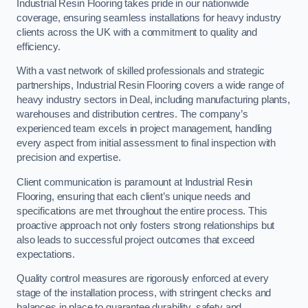
Industrial Resin Flooring takes pride in our nationwide
coverage, ensuring seamless installations for heavy industry
clients across the UK with a commitment to quality and
efficiency.
With a vast network of skilled professionals and strategic
partnerships, Industrial Resin Flooring covers a wide range of
heavy industry sectors in Deal, including manufacturing plants,
warehouses and distribution centres. The company’s
experienced team excels in project management, handling
every aspect from initial assessment to final inspection with
precision and expertise.
Client communication is paramount at Industrial Resin
Flooring, ensuring that each client’s unique needs and
specifications are met throughout the entire process. This
proactive approach not only fosters strong relationships but
also leads to successful project outcomes that exceed
expectations.
Quality control measures are rigorously enforced at every
stage of the installation process, with stringent checks and
balances in place to guarantee durability, safety and