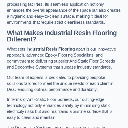
processing facilities. Its seamless application not only
enhances the overall appearance of the space but also creates
a hygienic and easy-to-clean surface, making it ideal for
environments that require strict cleanliness standards.
What Makes Industrial Resin Flooring
Different?
What sets
Industrial Resin Flooring
apart is our innovative
approach, advanced Epoxy Flooring Specialists, and
commitment to delivering superior Anti-Static Floor Screeds
and Decorative Systems that surpass industry standards.
Our team of experts is dedicated to providing bespoke
solutions tailored to meet the unique needs of each client in
Deal, ensuring optimal performance and durability.
In terms of Anti-Static Floor Screeds, our cutting-edge
technology not only enhances safety by minimising static
electricity risks but also maintains a pristine surface that is
easy to clean and maintain.
The Decorative Systems we offer are not only visually