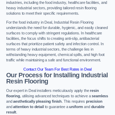
industries, including the food industry, healthcare facilities, and
heavy industrial sectors, providing tailored resin flooring
solutions to meet their specific requirements.
For the food industry in Deal, Industrial Resin Flooring
understands the need for durable, hygienic, and easily cleaned
surfaces to comply with stringent regulations. In healthcare
facilities, the focus shifts to creating anti-slip, antibacterial
surfaces that prioritize patient safety and infection control. In
terms of heavy industrial sectors, the challenge lies in
withstanding heavy equipment, chemical spills, and high foot
traffic while maintaining a safe and functional environment.
Contact Our Team For Best Rates in Deal
Our Process for Installing Industrial
Resin Flooring
Our expert in Deal installers meticulously apply the
resin
flooring
, utilising advanced techniques to achieve a
seamless
and
aesthetically pleasing finish
. This requires
precision
and
attention to detail
to guarantee a
uniform
and
durable
result
.