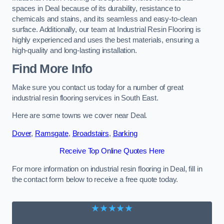
spaces in Deal because of its durability, resistance to
chemicals and stains, and its seamless and easy-to-clean
surface. Additionally, our team at Industrial Resin Flooring is
highly experienced and uses the best materials, ensuring a
high-quality and long-lasting installation.
Find More Info
Make sure you contact us today for a number of great
industrial resin flooring services in South East.
Here are some towns we cover near Deal.
Dover
,
Ramsgate
,
Broadstairs
,
Barking
Receive Top Online Quotes Here
For more information on industrial resin flooring in Deal, fill in
the contact form below to receive a free quote today.
★★★★★