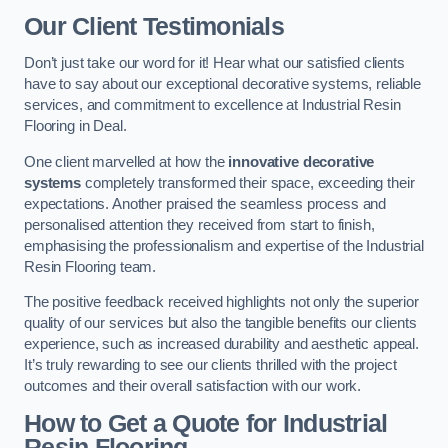
Our Client Testimonials
Don’t just take our word for it! Hear what our satisfied clients
have to say about our exceptional decorative systems, reliable
services, and commitment to excellence at Industrial Resin
Flooring in Deal.
One client marvelled at how the
innovative decorative
systems
completely transformed their space, exceeding their
expectations. Another praised the seamless process and
personalised attention they received from start to finish,
emphasising the professionalism and expertise of the Industrial
Resin Flooring team.
The positive feedback received highlights not only the superior
quality of our services but also the tangible benefits our clients
experience, such as increased durability and aesthetic appeal.
It’s truly rewarding to see our clients thrilled with the project
outcomes and their overall satisfaction with our work.
How to Get a Quote for Industrial
Resin Flooring