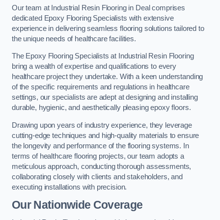
Our team at Industrial Resin Flooring in Deal comprises
dedicated Epoxy Flooring Specialists with extensive
experience in delivering seamless flooring solutions tailored to
the unique needs of healthcare facilities.
The Epoxy Flooring Specialists at Industrial Resin Flooring
bring a wealth of expertise and qualifications to every
healthcare project they undertake. With a keen understanding
of the specific requirements and regulations in healthcare
settings, our specialists are adept at designing and installing
durable, hygienic, and aesthetically pleasing epoxy floors.
Drawing upon years of industry experience, they leverage
cutting-edge techniques and high-quality materials to ensure
the longevity and performance of the flooring systems. In
terms of healthcare flooring projects, our team adopts a
meticulous approach, conducting thorough assessments,
collaborating closely with clients and stakeholders, and
executing installations with precision.
Our Nationwide Coverage