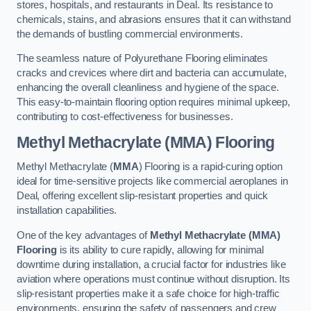
stores, hospitals, and restaurants in Deal. Its resistance to
chemicals, stains, and abrasions ensures that it can withstand
the demands of bustling commercial environments.
The seamless nature of Polyurethane Flooring eliminates
cracks and crevices where dirt and bacteria can accumulate,
enhancing the overall cleanliness and hygiene of the space.
This easy-to-maintain flooring option requires minimal upkeep,
contributing to cost-effectiveness for businesses.
Methyl Methacrylate (MMA) Flooring
Methyl Methacrylate (
MMA
) Flooring is a rapid-curing option
ideal for time-sensitive projects like commercial aeroplanes in
Deal, offering excellent slip-resistant properties and quick
installation capabilities.
One of the key advantages of
Methyl Methacrylate (MMA)
Flooring
is its ability to cure rapidly, allowing for minimal
downtime during installation, a crucial factor for industries like
aviation where operations must continue without disruption. Its
slip-resistant properties make it a safe choice for high-traffic
environments, ensuring the safety of passengers and crew