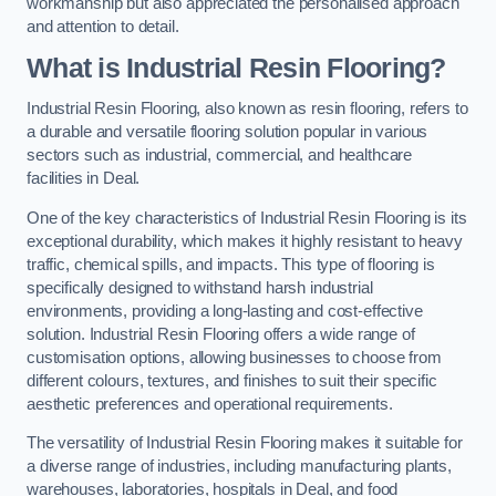
workmanship but also appreciated the personalised approach
and attention to detail.
What is Industrial Resin Flooring?
Industrial Resin Flooring, also known as resin flooring, refers to
a durable and versatile flooring solution popular in various
sectors such as industrial, commercial, and healthcare
facilities in Deal.
One of the key characteristics of Industrial Resin Flooring is its
exceptional durability, which makes it highly resistant to heavy
traffic, chemical spills, and impacts. This type of flooring is
specifically designed to withstand harsh industrial
environments, providing a long-lasting and cost-effective
solution. Industrial Resin Flooring offers a wide range of
customisation options, allowing businesses to choose from
different colours, textures, and finishes to suit their specific
aesthetic preferences and operational requirements.
The versatility of Industrial Resin Flooring makes it suitable for
a diverse range of industries, including manufacturing plants,
warehouses, laboratories, hospitals in Deal, and food