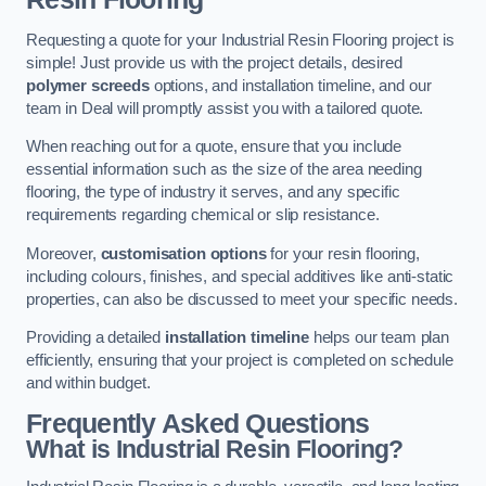
Requesting a quote for your Industrial Resin Flooring project is
simple! Just provide us with the project details, desired
polymer screeds
options, and installation timeline, and our
team in Deal will promptly assist you with a tailored quote.
When reaching out for a quote, ensure that you include
essential information such as the size of the area needing
flooring, the type of industry it serves, and any specific
requirements regarding chemical or slip resistance.
Moreover,
customisation options
for your resin flooring,
including colours, finishes, and special additives like anti-static
properties, can also be discussed to meet your specific needs.
Providing a detailed
installation timeline
helps our team plan
efficiently, ensuring that your project is completed on schedule
and within budget.
Frequently Asked Questions
What is Industrial Resin Flooring?