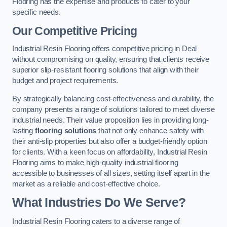
Flooring has the expertise and products to cater to your
specific needs.
Our Competitive Pricing
Industrial Resin Flooring offers competitive pricing in Deal
without compromising on quality, ensuring that clients receive
superior slip-resistant flooring solutions that align with their
budget and project requirements.
By strategically balancing cost-effectiveness and durability, the
company presents a range of solutions tailored to meet diverse
industrial needs. Their value proposition lies in providing long-
lasting
flooring solutions
that not only enhance safety with
their anti-slip properties but also offer a budget-friendly option
for clients. With a keen focus on affordability, Industrial Resin
Flooring aims to make high-quality industrial flooring
accessible to businesses of all sizes, setting itself apart in the
market as a reliable and cost-effective choice.
What Industries Do We Serve?
Industrial Resin Flooring caters to a diverse range of