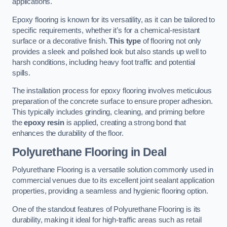
applications.
Epoxy flooring is known for its versatility, as it can be tailored to
specific requirements, whether it’s for a chemical-resistant
surface or a decorative finish.
This type
of flooring not only
provides a sleek and polished look but also stands up well to
harsh conditions, including heavy foot traffic and potential
spills.
The installation process for epoxy flooring involves meticulous
preparation of the concrete surface to ensure proper adhesion.
This typically includes grinding, cleaning, and priming before
the
epoxy resin
is applied, creating a strong bond that
enhances the durability of the floor.
Polyurethane Flooring in Deal
Polyurethane Flooring is a versatile solution commonly used in
commercial venues due to its excellent joint sealant application
properties, providing a seamless and hygienic flooring option.
One of the standout features of Polyurethane Flooring is its
durability, making it ideal for high-traffic areas such as retail