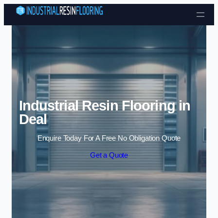
Skip to content
Industrial Resin Flooring in
Deal
Enquire Today For A Free No Obligation Quote
Get a Quote