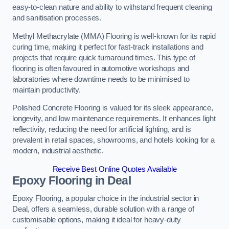
easy-to-clean nature and ability to withstand frequent cleaning
and sanitisation processes.
Methyl Methacrylate (MMA) Flooring is well-known for its rapid
curing time, making it perfect for fast-track installations and
projects that require quick turnaround times. This type of
flooring is often favoured in automotive workshops and
laboratories where downtime needs to be minimised to
maintain productivity.
Polished Concrete Flooring is valued for its sleek appearance,
longevity, and low maintenance requirements. It enhances light
reflectivity, reducing the need for artificial lighting, and is
prevalent in retail spaces, showrooms, and hotels looking for a
modern, industrial aesthetic.
Receive Best Online Quotes Available
Epoxy Flooring in Deal
Epoxy Flooring, a popular choice in the industrial sector in
Deal, offers a seamless, durable solution with a range of
customisable options, making it ideal for heavy-duty