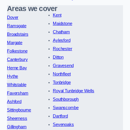
Areas we cover
Kent
Dover
Maidstone
Ramsgate
Chatham
Broadstairs
Aylesford
Margate
Rochester
Folkestone
Ditton
Canterbury
Gravesend
Herne Bay
Northfleet
Hythe
Tonbridge
Whitstable
Royal Tunbridge Wells
Faversham
Southborough
Ashford
Swanscombe
Sittingbourne
Dartford
Sheerness
Sevenoaks
Gillingham