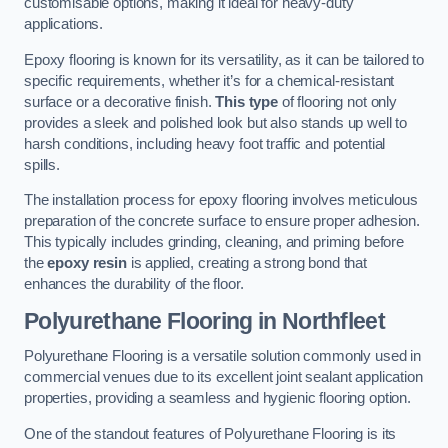
customisable options, making it ideal for heavy-duty
applications.
Epoxy flooring is known for its versatility, as it can be tailored to
specific requirements, whether it’s for a chemical-resistant
surface or a decorative finish.
This type
of flooring not only
provides a sleek and polished look but also stands up well to
harsh conditions, including heavy foot traffic and potential
spills.
The installation process for epoxy flooring involves meticulous
preparation of the concrete surface to ensure proper adhesion.
This typically includes grinding, cleaning, and priming before
the
epoxy resin
is applied, creating a strong bond that
enhances the durability of the floor.
Polyurethane Flooring in Northfleet
Polyurethane Flooring is a versatile solution commonly used in
commercial venues due to its excellent joint sealant application
properties, providing a seamless and hygienic flooring option.
One of the standout features of Polyurethane Flooring is its