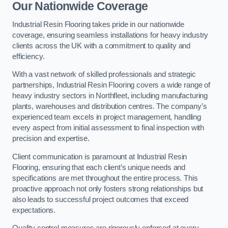
Our Nationwide Coverage
Industrial Resin Flooring takes pride in our nationwide
coverage, ensuring seamless installations for heavy industry
clients across the UK with a commitment to quality and
efficiency.
With a vast network of skilled professionals and strategic
partnerships, Industrial Resin Flooring covers a wide range of
heavy industry sectors in Northfleet, including manufacturing
plants, warehouses and distribution centres. The company’s
experienced team excels in project management, handling
every aspect from initial assessment to final inspection with
precision and expertise.
Client communication is paramount at Industrial Resin
Flooring, ensuring that each client’s unique needs and
specifications are met throughout the entire process. This
proactive approach not only fosters strong relationships but
also leads to successful project outcomes that exceed
expectations.