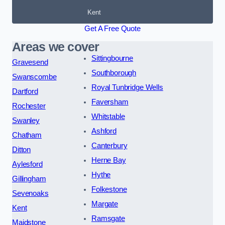
Kent
Get A Free Quote
Areas we cover
Sittingbourne
Gravesend
Southborough
Swanscombe
Royal Tunbridge Wells
Dartford
Faversham
Rochester
Whitstable
Swanley
Ashford
Chatham
Canterbury
Ditton
Herne Bay
Aylesford
Hythe
Gillingham
Folkestone
Sevenoaks
Margate
Kent
Ramsgate
Maidstone