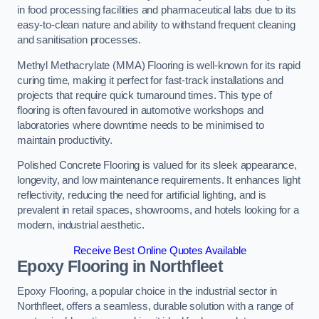
in food processing facilities and pharmaceutical labs due to its
easy-to-clean nature and ability to withstand frequent cleaning
and sanitisation processes.
Methyl Methacrylate (MMA) Flooring is well-known for its rapid
curing time, making it perfect for fast-track installations and
projects that require quick turnaround times. This type of
flooring is often favoured in automotive workshops and
laboratories where downtime needs to be minimised to
maintain productivity.
Polished Concrete Flooring is valued for its sleek appearance,
longevity, and low maintenance requirements. It enhances light
reflectivity, reducing the need for artificial lighting, and is
prevalent in retail spaces, showrooms, and hotels looking for a
modern, industrial aesthetic.
Receive Best Online Quotes Available
Epoxy Flooring in Northfleet
Epoxy Flooring, a popular choice in the industrial sector in
Northfleet, offers a seamless, durable solution with a range of