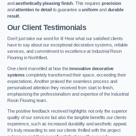
and
aesthetically pleasing finish
. This requires
precision
and
attention to detail
to guarantee a
uniform
and
durable
result
.
Our Client Testimonials
Don’t just take our word for it! Hear what our satisfied clients
have to say about our exceptional decorative systems, reliable
services, and commitment to excellence at Industrial Resin
Flooring in Northfleet.
One client marvelled at how the
innovative decorative
systems
completely transformed their space, exceeding their
expectations. Another praised the seamless process and
personalised attention they received from start to finish,
emphasising the professionalism and expertise of the Industrial
Resin Flooring team.
The positive feedback received highlights not only the superior
quality of our services but also the tangible benefits our clients
experience, such as increased durability and aesthetic appeal.
It’s truly rewarding to see our clients thrilled with the project