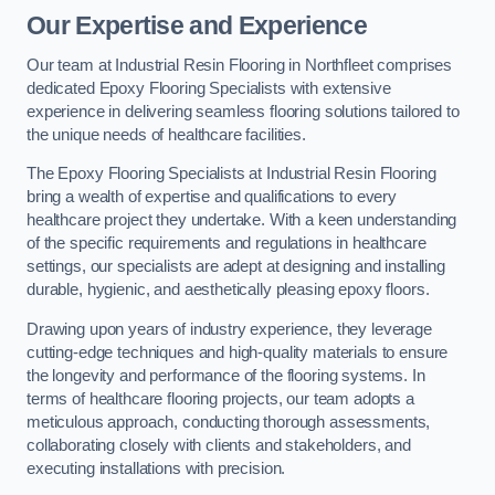
Our Expertise and Experience
Our team at Industrial Resin Flooring in Northfleet comprises
dedicated Epoxy Flooring Specialists with extensive
experience in delivering seamless flooring solutions tailored to
the unique needs of healthcare facilities.
The Epoxy Flooring Specialists at Industrial Resin Flooring
bring a wealth of expertise and qualifications to every
healthcare project they undertake. With a keen understanding
of the specific requirements and regulations in healthcare
settings, our specialists are adept at designing and installing
durable, hygienic, and aesthetically pleasing epoxy floors.
Drawing upon years of industry experience, they leverage
cutting-edge techniques and high-quality materials to ensure
the longevity and performance of the flooring systems. In
terms of healthcare flooring projects, our team adopts a
meticulous approach, conducting thorough assessments,
collaborating closely with clients and stakeholders, and
executing installations with precision.