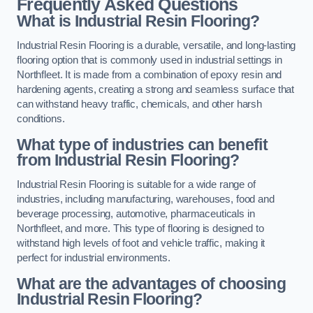
Frequently Asked Questions
What is Industrial Resin Flooring?
Industrial Resin Flooring is a durable, versatile, and long-lasting
flooring option that is commonly used in industrial settings in
Northfleet. It is made from a combination of epoxy resin and
hardening agents, creating a strong and seamless surface that
can withstand heavy traffic, chemicals, and other harsh
conditions.
What type of industries can benefit
from Industrial Resin Flooring?
Industrial Resin Flooring is suitable for a wide range of
industries, including manufacturing, warehouses, food and
beverage processing, automotive, pharmaceuticals in
Northfleet, and more. This type of flooring is designed to
withstand high levels of foot and vehicle traffic, making it
perfect for industrial environments.
What are the advantages of choosing
Industrial Resin Flooring?