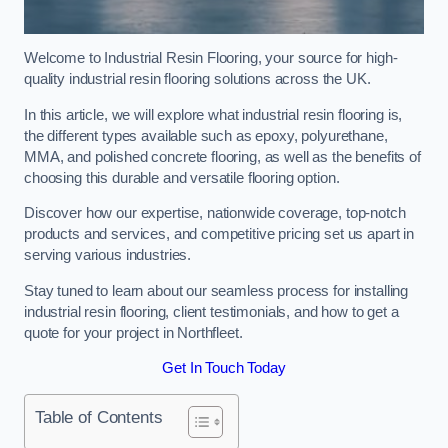
Welcome to Industrial Resin Flooring, your source for high-
quality industrial resin flooring solutions across the UK.
In this article, we will explore what industrial resin flooring is,
the different types available such as epoxy, polyurethane,
MMA, and polished concrete flooring, as well as the benefits of
choosing this durable and versatile flooring option.
Discover how our expertise, nationwide coverage, top-notch
products and services, and competitive pricing set us apart in
serving various industries.
Stay tuned to learn about our seamless process for installing
industrial resin flooring, client testimonials, and how to get a
quote for your project in Northfleet.
Get In Touch Today
Table of Contents