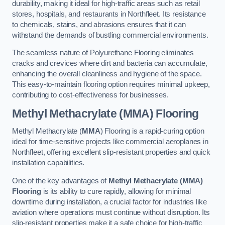
durability, making it ideal for high-traffic areas such as retail
stores, hospitals, and restaurants in Northfleet. Its resistance
to chemicals, stains, and abrasions ensures that it can
withstand the demands of bustling commercial environments.
The seamless nature of Polyurethane Flooring eliminates
cracks and crevices where dirt and bacteria can accumulate,
enhancing the overall cleanliness and hygiene of the space.
This easy-to-maintain flooring option requires minimal upkeep,
contributing to cost-effectiveness for businesses.
Methyl Methacrylate (MMA) Flooring
Methyl Methacrylate (
MMA
) Flooring is a rapid-curing option
ideal for time-sensitive projects like commercial aeroplanes in
Northfleet, offering excellent slip-resistant properties and quick
installation capabilities.
One of the key advantages of
Methyl Methacrylate (MMA)
Flooring
is its ability to cure rapidly, allowing for minimal
downtime during installation, a crucial factor for industries like
aviation where operations must continue without disruption. Its
slip-resistant properties make it a safe choice for high-traffic