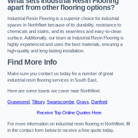
What sets Industrial Resin Flooring
apart from other flooring options?
Industrial Resin Flooring is a superior choice for industrial
spaces in Northfleet because of its durability, resistance to
chemicals and stains, and its seamless and easy-to-clean
surface. Additionally, our team at Industrial Resin Flooring is
highly experienced and uses the best materials, ensuring a
high-quality and long-lasting installation.
Find More Info
Make sure you contact us today for a number of great
industrial resin flooring services in South East.
Here are some towns we cover near Northfleet.
Gravesend
,
Tilbury
,
Swanscombe
,
Grays
,
Dartford
Receive Top Online Quotes Here
For more information on industrial resin flooring in Northfleet, fill
in the contact form below to receive a free quote today.