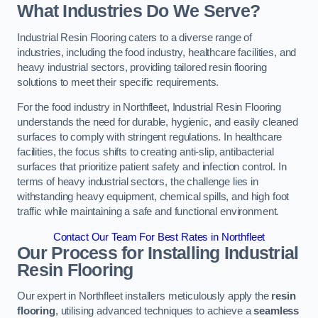
What Industries Do We Serve?
Industrial Resin Flooring caters to a diverse range of
industries, including the food industry, healthcare facilities, and
heavy industrial sectors, providing tailored resin flooring
solutions to meet their specific requirements.
For the food industry in Northfleet, Industrial Resin Flooring
understands the need for durable, hygienic, and easily cleaned
surfaces to comply with stringent regulations. In healthcare
facilities, the focus shifts to creating anti-slip, antibacterial
surfaces that prioritize patient safety and infection control. In
terms of heavy industrial sectors, the challenge lies in
withstanding heavy equipment, chemical spills, and high foot
traffic while maintaining a safe and functional environment.
Contact Our Team For Best Rates in Northfleet
Our Process for Installing Industrial
Resin Flooring
Our expert in Northfleet installers meticulously apply the
resin
flooring
, utilising advanced techniques to achieve a
seamless