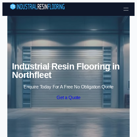
Skip to content
Industrial Resin Flooring in
Northfleet
Enquire Today For A Free No Obligation Quote
Get a Quote