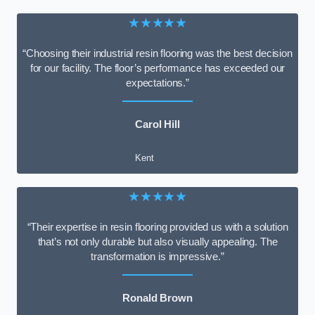
★★★★★
“Choosing their industrial resin flooring was the best decision
for our facility. The floor’s performance has exceeded our
expectations.”
Carol Hill
Kent
★★★★★
“Their expertise in resin flooring provided us with a solution
that’s not only durable but also visually appealing. The
transformation is impressive.”
Ronald Brown