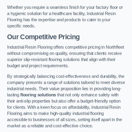
Whether you require a seamless finish for your factory floor or
a hygienic solution for a healthcare facility, Industrial Resin
Flooring has the expertise and products to cater to your
specific needs.
Our Competitive Pricing
Industrial Resin Flooring offers competitive pricing in Northfleet
without compromising on quality, ensuring that clients receive
superior slip-resistant flooring solutions that align with their
budget and project requirements.
By strategically balancing cost-effectiveness and durability, the
company presents a range of solutions tailored to meet diverse
industrial needs. Their value proposition lies in providing long-
lasting
flooring solutions
that not only enhance safety with
their anti-slip properties but also offer a budget-friendly option
for clients. With a keen focus on affordability, Industrial Resin
Flooring aims to make high-quality industrial flooring
accessible to businesses of all sizes, setting itself apart in the
market as a reliable and cost-effective choice.