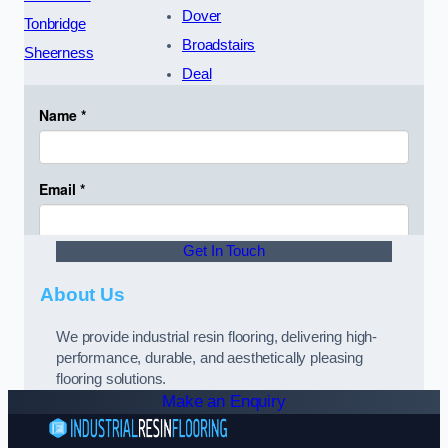
Dover
Tonbridge
Broadstairs
Sheerness
Deal
Get In Touch
About Us
We provide industrial resin flooring, delivering high-
performance, durable, and aesthetically pleasing
flooring solutions.
Make an Enquiry