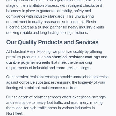
Quality control measures are rigorously enforced at every
stage of the installation process, with stringent checks and
balances in place to guarantee durability, safety and
compliance with industry standards. This unwavering
commitment to quality assurance sets Industrial Resin
Flooring apart as a trusted partner for heavy industry clients
seeking reliable and long-lasting flooring solutions.
Our Quality Products and Services
At Industrial Resin Flooring, we prioritize quality by offering
premium products such
as chemical resistant coatings
and
durable polymer screeds
that meet the demanding
requirements of industrial and commercial settings.
Our chemical resistant coatings provide unmatched protection
against corrosive substances, ensuring the longevity of your
flooring with minimal maintenance required.
Our selection of polymer screeds offers exceptional strength
and resistance to heavy foot traffic and machinery, making
them ideal for high-traffic areas in various industries in
Northfleet.