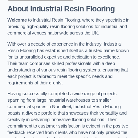
About Industrial Resin Flooring
Welcome
to Industrial Resin Flooring, where they specialise in
providing high-quality resin flooring solutions for industrial and
commercial venues nationwide across the UK.
With over a decade of experience in the industry, Industrial
Resin Flooring has established itself as a trusted name known
for its unparalleled expertise and dedication to excellence.
Their team comprises skilled professionals with a deep
understanding of various resin flooring systems, ensuring that
each project is tailored to meet the specific needs and
requirements of their clients.
Having successfully completed a wide range of projects
spanning from large industrial warehouses to smaller
commercial spaces in Northfleet, Industrial Resin Flooring
boasts a diverse portfolio that showcases their versatility and
creativity in delivering innovative flooring solutions. Their
commitment to customer satisfaction is evident in the positive
feedback received from clients who have not only praised the