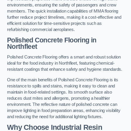
environments, ensuring the safety of passengers and crew
members. The quick installation capabilities of MMA flooring
further reduce project timelines, making it a cost-effective and
efficient solution for time-sensitive projects such as
refurbishing commercial aeroplanes.
Polished Concrete Flooring in
Northfleet
Polished Concrete Flooring offers a smart and robust solution
ideal for the food industry in Northfleet, featuring chemical-
resistant coatings that enhance safety and hygiene standards.
One of the main benefits of Polished Concrete Flooring is its
resistance to spills and stains, making it easy to clean and
maintain in food-related settings. Its smooth surface also
reduces dust mites and allergens, promoting a healthier
environment. The reflective nature of polished concrete can
improve lighting in food preparation areas, enhancing visibility
and reducing the need for additional lighting fixtures.
Why Choose Industrial Resin