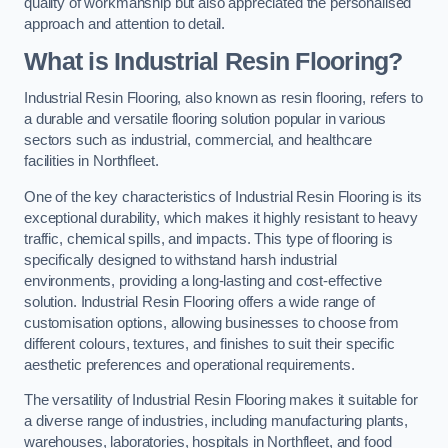
quality of workmanship but also appreciated the personalised
approach and attention to detail.
What is Industrial Resin Flooring?
Industrial Resin Flooring, also known as resin flooring, refers to
a durable and versatile flooring solution popular in various
sectors such as industrial, commercial, and healthcare
facilities in Northfleet.
One of the key characteristics of Industrial Resin Flooring is its
exceptional durability, which makes it highly resistant to heavy
traffic, chemical spills, and impacts. This type of flooring is
specifically designed to withstand harsh industrial
environments, providing a long-lasting and cost-effective
solution. Industrial Resin Flooring offers a wide range of
customisation options, allowing businesses to choose from
different colours, textures, and finishes to suit their specific
aesthetic preferences and operational requirements.
The versatility of Industrial Resin Flooring makes it suitable for
a diverse range of industries, including manufacturing plants,
warehouses, laboratories, hospitals in Northfleet, and food