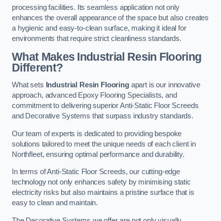
processing facilities. Its seamless application not only
enhances the overall appearance of the space but also creates
a hygienic and easy-to-clean surface, making it ideal for
environments that require strict cleanliness standards.
What Makes Industrial Resin Flooring
Different?
What sets
Industrial Resin Flooring
apart is our innovative
approach, advanced Epoxy Flooring Specialists, and
commitment to delivering superior Anti-Static Floor Screeds
and Decorative Systems that surpass industry standards.
Our team of experts is dedicated to providing bespoke
solutions tailored to meet the unique needs of each client in
Northfleet, ensuring optimal performance and durability.
In terms of Anti-Static Floor Screeds, our cutting-edge
technology not only enhances safety by minimising static
electricity risks but also maintains a pristine surface that is
easy to clean and maintain.
The Decorative Systems we offer are not only visually