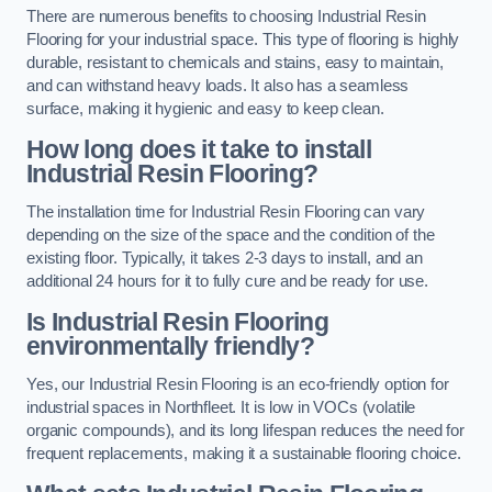
There are numerous benefits to choosing Industrial Resin
Flooring for your industrial space. This type of flooring is highly
durable, resistant to chemicals and stains, easy to maintain,
and can withstand heavy loads. It also has a seamless
surface, making it hygienic and easy to keep clean.
How long does it take to install
Industrial Resin Flooring?
The installation time for Industrial Resin Flooring can vary
depending on the size of the space and the condition of the
existing floor. Typically, it takes 2-3 days to install, and an
additional 24 hours for it to fully cure and be ready for use.
Is Industrial Resin Flooring
environmentally friendly?
Yes, our Industrial Resin Flooring is an eco-friendly option for
industrial spaces in Northfleet. It is low in VOCs (volatile
organic compounds), and its long lifespan reduces the need for
frequent replacements, making it a sustainable flooring choice.