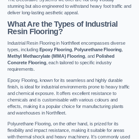
stunning but also engineered to withstand heavy foot traffic and
deliver long-lasting aesthetic appeal.
What Are the Types of Industrial
Resin Flooring?
Industrial Resin Flooring in Northfleet encompasses diverse
types, including
Epoxy Flooring
,
Polyurethane Flooring
,
Methyl Methacrylate (MMA) Flooring
, and
Polished
Concrete Flooring
, each tailored to specific industry
requirements.
Epoxy Flooring, known for its seamless and highly durable
finish, is ideal for industrial environments prone to heavy traffic
and chemical exposure. It offers excellent resistance to
chemicals and is customisable with various colours and
effects, making it a popular choice for manufacturing plants
and warehouses in Northfleet.
Polyurethane Flooring, on the other hand, is prized for its
flexibility and impact resistance, making it suitable for areas
with thermal shock and heavy machinery. It’s commonly used