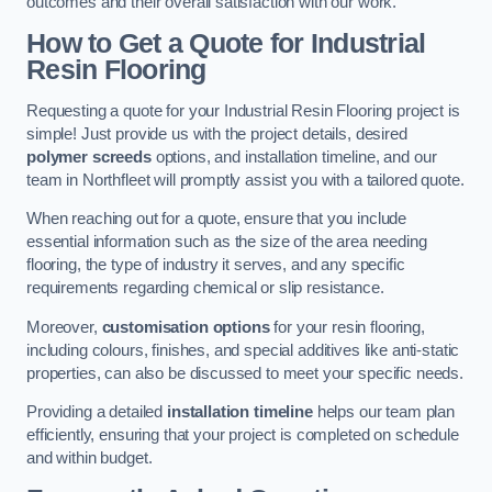
outcomes and their overall satisfaction with our work.
How to Get a Quote for Industrial
Resin Flooring
Requesting a quote for your Industrial Resin Flooring project is
simple! Just provide us with the project details, desired
polymer screeds
options, and installation timeline, and our
team in Northfleet will promptly assist you with a tailored quote.
When reaching out for a quote, ensure that you include
essential information such as the size of the area needing
flooring, the type of industry it serves, and any specific
requirements regarding chemical or slip resistance.
Moreover,
customisation options
for your resin flooring,
including colours, finishes, and special additives like anti-static
properties, can also be discussed to meet your specific needs.
Providing a detailed
installation timeline
helps our team plan
efficiently, ensuring that your project is completed on schedule
and within budget.