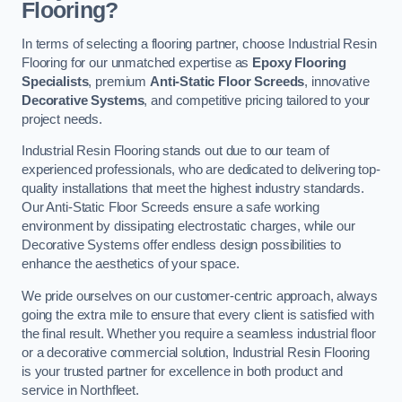
Flooring?
In terms of selecting a flooring partner, choose Industrial Resin
Flooring for our unmatched expertise as
Epoxy Flooring
Specialists
, premium
Anti-Static Floor Screeds
, innovative
Decorative Systems
, and competitive pricing tailored to your
project needs.
Industrial Resin Flooring stands out due to our team of
experienced professionals, who are dedicated to delivering top-
quality installations that meet the highest industry standards.
Our Anti-Static Floor Screeds ensure a safe working
environment by dissipating electrostatic charges, while our
Decorative Systems offer endless design possibilities to
enhance the aesthetics of your space.
We pride ourselves on our customer-centric approach, always
going the extra mile to ensure that every client is satisfied with
the final result. Whether you require a seamless industrial floor
or a decorative commercial solution, Industrial Resin Flooring
is your trusted partner for excellence in both product and
service in Northfleet.