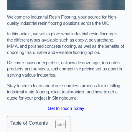
Welcome to Industrial Resin Flooring, your source for high-
quality industrial resin flooring solutions across the UK.
In this article, we will explore what industrial resin flooring is,
the different types available such as epoxy, polyurethane,
MMA, and polished concrete flooring, as well as the benefits of
choosing this durable and versatile flooring option.
Discover how our expertise, nationwide coverage, top-notch
products and services, and competitive pricing set us apart in
serving various industries.
Stay tuned to learn about our seamless process for installing
industrial resin flooring, client testimonials, and how to get a
quote for your project in Sittingbourne.
Get In Touch Today
Table of Contents