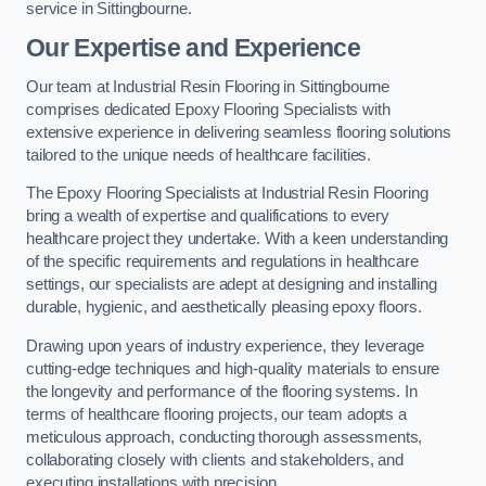
service in Sittingbourne.
Our Expertise and Experience
Our team at Industrial Resin Flooring in Sittingbourne
comprises dedicated Epoxy Flooring Specialists with
extensive experience in delivering seamless flooring solutions
tailored to the unique needs of healthcare facilities.
The Epoxy Flooring Specialists at Industrial Resin Flooring
bring a wealth of expertise and qualifications to every
healthcare project they undertake. With a keen understanding
of the specific requirements and regulations in healthcare
settings, our specialists are adept at designing and installing
durable, hygienic, and aesthetically pleasing epoxy floors.
Drawing upon years of industry experience, they leverage
cutting-edge techniques and high-quality materials to ensure
the longevity and performance of the flooring systems. In
terms of healthcare flooring projects, our team adopts a
meticulous approach, conducting thorough assessments,
collaborating closely with clients and stakeholders, and
executing installations with precision.