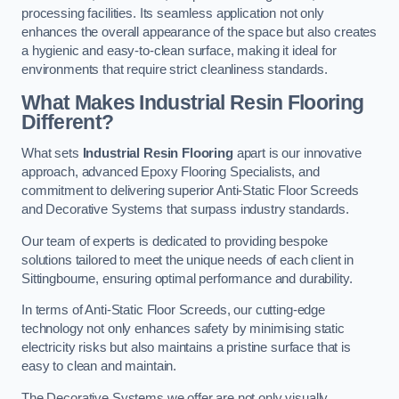
processing facilities. Its seamless application not only
enhances the overall appearance of the space but also creates
a hygienic and easy-to-clean surface, making it ideal for
environments that require strict cleanliness standards.
What Makes Industrial Resin Flooring
Different?
What sets
Industrial Resin Flooring
apart is our innovative
approach, advanced Epoxy Flooring Specialists, and
commitment to delivering superior Anti-Static Floor Screeds
and Decorative Systems that surpass industry standards.
Our team of experts is dedicated to providing bespoke
solutions tailored to meet the unique needs of each client in
Sittingbourne, ensuring optimal performance and durability.
In terms of Anti-Static Floor Screeds, our cutting-edge
technology not only enhances safety by minimising static
electricity risks but also maintains a pristine surface that is
easy to clean and maintain.
The Decorative Systems we offer are not only visually