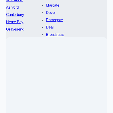
Whitstable
Margate
Ashford
Dover
Canterbury
Ramsgate
Herne Bay
Deal
Gravesend
Broadstairs