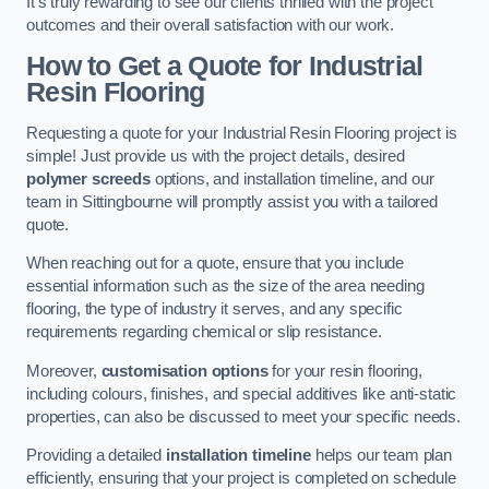
It’s truly rewarding to see our clients thrilled with the project
outcomes and their overall satisfaction with our work.
How to Get a Quote for Industrial
Resin Flooring
Requesting a quote for your Industrial Resin Flooring project is
simple! Just provide us with the project details, desired
polymer screeds
options, and installation timeline, and our
team in Sittingbourne will promptly assist you with a tailored
quote.
When reaching out for a quote, ensure that you include
essential information such as the size of the area needing
flooring, the type of industry it serves, and any specific
requirements regarding chemical or slip resistance.
Moreover,
customisation options
for your resin flooring,
including colours, finishes, and special additives like anti-static
properties, can also be discussed to meet your specific needs.
Providing a detailed
installation timeline
helps our team plan
efficiently, ensuring that your project is completed on schedule