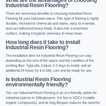
Industrial Resin Flooring?
There are numerous benefits to choosing Industrial Resin
Flooring for your industrial space. This type of flooring is highly
durable, resistant to chemicals and stains, easy to maintain,
and can withstand heavy loads. It also has a seamless
surface, making it hygienic and easy to keep clean.
How long does it take to install
Industrial Resin Flooring?
The installation time for Industrial Resin Flooring can vary
depending on the size of the space and the condition of the
existing floor. Typically, it takes 2-3 days to install, and an
additional 24 hours for it to fully cure and be ready for use.
Is Industrial Resin Flooring
environmentally friendly?
Yes, our Industrial Resin Flooring is an eco-friendly option for
industrial spaces in Sittingbourne. It is low in VOCs (volatile
organic compounds), and its long lifespan reduces the need for