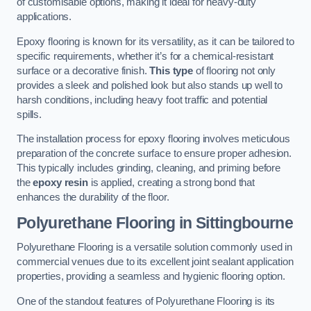
of customisable options, making it ideal for heavy-duty
applications.
Epoxy flooring is known for its versatility, as it can be tailored to
specific requirements, whether it’s for a chemical-resistant
surface or a decorative finish.
This type
of flooring not only
provides a sleek and polished look but also stands up well to
harsh conditions, including heavy foot traffic and potential
spills.
The installation process for epoxy flooring involves meticulous
preparation of the concrete surface to ensure proper adhesion.
This typically includes grinding, cleaning, and priming before
the
epoxy resin
is applied, creating a strong bond that
enhances the durability of the floor.
Polyurethane Flooring in Sittingbourne
Polyurethane Flooring is a versatile solution commonly used in
commercial venues due to its excellent joint sealant application
properties, providing a seamless and hygienic flooring option.
One of the standout features of Polyurethane Flooring is its