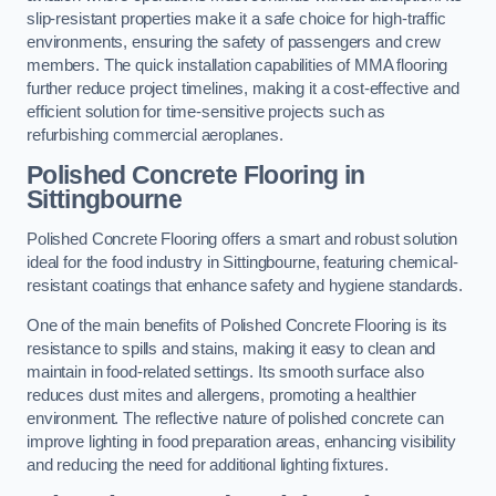
slip-resistant properties make it a safe choice for high-traffic
environments, ensuring the safety of passengers and crew
members. The quick installation capabilities of MMA flooring
further reduce project timelines, making it a cost-effective and
efficient solution for time-sensitive projects such as
refurbishing commercial aeroplanes.
Polished Concrete Flooring in
Sittingbourne
Polished Concrete Flooring offers a smart and robust solution
ideal for the food industry in Sittingbourne, featuring chemical-
resistant coatings that enhance safety and hygiene standards.
One of the main benefits of Polished Concrete Flooring is its
resistance to spills and stains, making it easy to clean and
maintain in food-related settings. Its smooth surface also
reduces dust mites and allergens, promoting a healthier
environment. The reflective nature of polished concrete can
improve lighting in food preparation areas, enhancing visibility
and reducing the need for additional lighting fixtures.