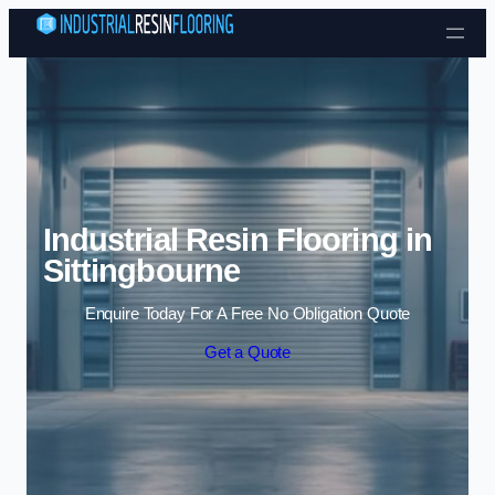
Skip to content
Industrial Resin Flooring in
Sittingbourne
Enquire Today For A Free No Obligation Quote
Get a Quote