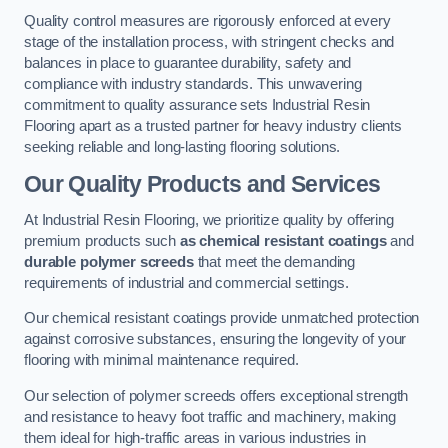
Quality control measures are rigorously enforced at every
stage of the installation process, with stringent checks and
balances in place to guarantee durability, safety and
compliance with industry standards. This unwavering
commitment to quality assurance sets Industrial Resin
Flooring apart as a trusted partner for heavy industry clients
seeking reliable and long-lasting flooring solutions.
Our Quality Products and Services
At Industrial Resin Flooring, we prioritize quality by offering
premium products such
as chemical resistant coatings
and
durable polymer screeds
that meet the demanding
requirements of industrial and commercial settings.
Our chemical resistant coatings provide unmatched protection
against corrosive substances, ensuring the longevity of your
flooring with minimal maintenance required.
Our selection of polymer screeds offers exceptional strength
and resistance to heavy foot traffic and machinery, making
them ideal for high-traffic areas in various industries in