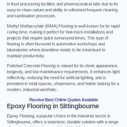
in food processing facilities and pharmaceutical labs due to its
easy-to-clean nature and ability to withstand frequent cleaning
and sanitisation processes.
Methyl Methacrylate (MMA) Flooring is well-known for its rapid
curing time, making it perfect for fast-track installations and
projects that require quick turnaround times. This type of
flooring is often favoured in automotive workshops and
laboratories where downtime needs to be minimised to
maintain productivity.
Polished Concrete Flooring is valued for its sleek appearance,
longevity, and low maintenance requirements. It enhances light
reflectivity, reducing the need for artificial lighting, and is
prevalent in retail spaces, showrooms, and hotels looking for a
modern, industrial aesthetic.
Receive Best Online Quotes Available
Epoxy Flooring in Sittingbourne
Epoxy Flooring, a popular choice in the industrial sector in
Sittingbourne, offers a seamless, durable solution with a range