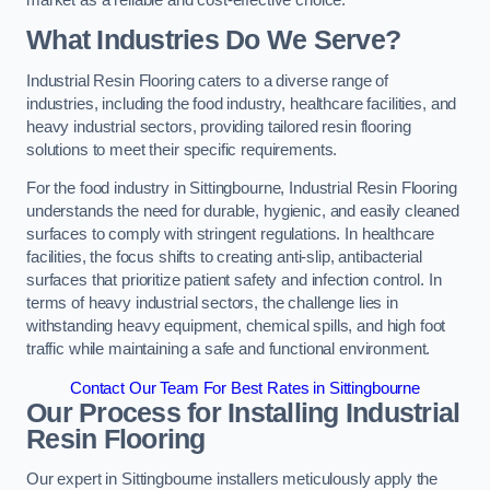
What Industries Do We Serve?
Industrial Resin Flooring caters to a diverse range of
industries, including the food industry, healthcare facilities, and
heavy industrial sectors, providing tailored resin flooring
solutions to meet their specific requirements.
For the food industry in Sittingbourne, Industrial Resin Flooring
understands the need for durable, hygienic, and easily cleaned
surfaces to comply with stringent regulations. In healthcare
facilities, the focus shifts to creating anti-slip, antibacterial
surfaces that prioritize patient safety and infection control. In
terms of heavy industrial sectors, the challenge lies in
withstanding heavy equipment, chemical spills, and high foot
traffic while maintaining a safe and functional environment.
Contact Our Team For Best Rates in Sittingbourne
Our Process for Installing Industrial
Resin Flooring
Our expert in Sittingbourne installers meticulously apply the