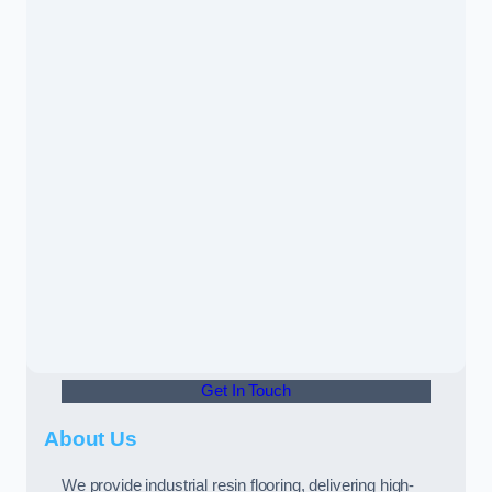
Get In Touch
About Us
We provide industrial resin flooring, delivering high-