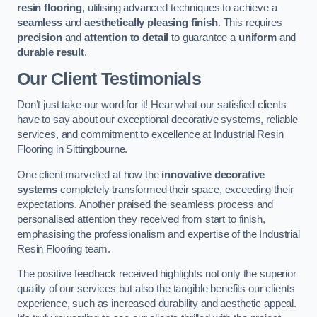
resin flooring
, utilising advanced techniques to achieve a
seamless
and
aesthetically pleasing finish
. This requires
precision
and
attention to detail
to guarantee a
uniform
and
durable result
.
Our Client Testimonials
Don’t just take our word for it! Hear what our satisfied clients
have to say about our exceptional decorative systems, reliable
services, and commitment to excellence at Industrial Resin
Flooring in Sittingbourne.
One client marvelled at how the
innovative decorative
systems
completely transformed their space, exceeding their
expectations. Another praised the seamless process and
personalised attention they received from start to finish,
emphasising the professionalism and expertise of the Industrial
Resin Flooring team.
The positive feedback received highlights not only the superior
quality of our services but also the tangible benefits our clients
experience, such as increased durability and aesthetic appeal.