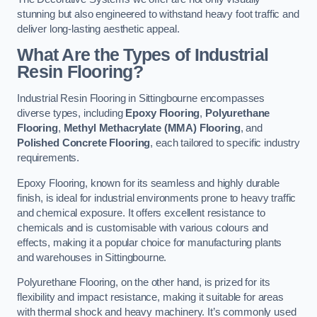
stunning but also engineered to withstand heavy foot traffic and
deliver long-lasting aesthetic appeal.
What Are the Types of Industrial
Resin Flooring?
Industrial Resin Flooring in Sittingbourne encompasses
diverse types, including
Epoxy Flooring
,
Polyurethane
Flooring
,
Methyl Methacrylate (MMA) Flooring
, and
Polished Concrete Flooring
, each tailored to specific industry
requirements.
Epoxy Flooring, known for its seamless and highly durable
finish, is ideal for industrial environments prone to heavy traffic
and chemical exposure. It offers excellent resistance to
chemicals and is customisable with various colours and
effects, making it a popular choice for manufacturing plants
and warehouses in Sittingbourne.
Polyurethane Flooring, on the other hand, is prized for its
flexibility and impact resistance, making it suitable for areas
with thermal shock and heavy machinery. It’s commonly used