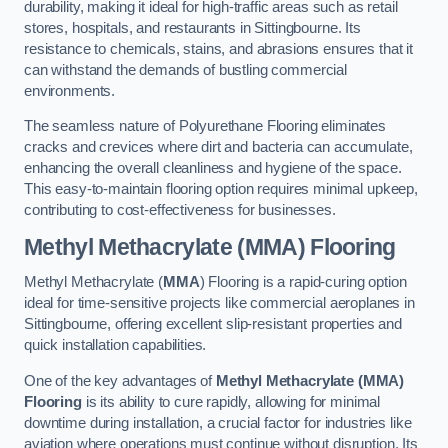
durability, making it ideal for high-traffic areas such as retail
stores, hospitals, and restaurants in Sittingbourne. Its
resistance to chemicals, stains, and abrasions ensures that it
can withstand the demands of bustling commercial
environments.
The seamless nature of Polyurethane Flooring eliminates
cracks and crevices where dirt and bacteria can accumulate,
enhancing the overall cleanliness and hygiene of the space.
This easy-to-maintain flooring option requires minimal upkeep,
contributing to cost-effectiveness for businesses.
Methyl Methacrylate (MMA) Flooring
Methyl Methacrylate (
MMA
) Flooring is a rapid-curing option
ideal for time-sensitive projects like commercial aeroplanes in
Sittingbourne, offering excellent slip-resistant properties and
quick installation capabilities.
One of the key advantages of
Methyl Methacrylate (MMA)
Flooring
is its ability to cure rapidly, allowing for minimal
downtime during installation, a crucial factor for industries like
aviation where operations must continue without disruption. Its