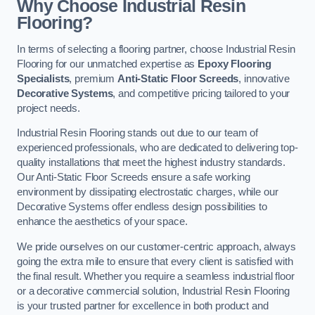
Why Choose Industrial Resin
Flooring?
In terms of selecting a flooring partner, choose Industrial Resin
Flooring for our unmatched expertise as
Epoxy Flooring
Specialists
, premium
Anti-Static Floor Screeds
, innovative
Decorative Systems
, and competitive pricing tailored to your
project needs.
Industrial Resin Flooring stands out due to our team of
experienced professionals, who are dedicated to delivering top-
quality installations that meet the highest industry standards.
Our Anti-Static Floor Screeds ensure a safe working
environment by dissipating electrostatic charges, while our
Decorative Systems offer endless design possibilities to
enhance the aesthetics of your space.
We pride ourselves on our customer-centric approach, always
going the extra mile to ensure that every client is satisfied with
the final result. Whether you require a seamless industrial floor
or a decorative commercial solution, Industrial Resin Flooring
is your trusted partner for excellence in both product and