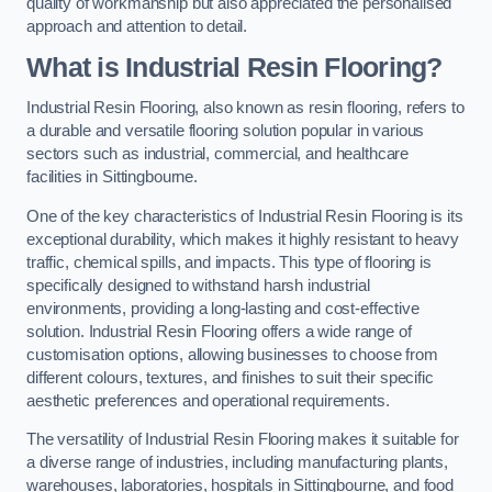
quality of workmanship but also appreciated the personalised
approach and attention to detail.
What is Industrial Resin Flooring?
Industrial Resin Flooring, also known as resin flooring, refers to
a durable and versatile flooring solution popular in various
sectors such as industrial, commercial, and healthcare
facilities in Sittingbourne.
One of the key characteristics of Industrial Resin Flooring is its
exceptional durability, which makes it highly resistant to heavy
traffic, chemical spills, and impacts. This type of flooring is
specifically designed to withstand harsh industrial
environments, providing a long-lasting and cost-effective
solution. Industrial Resin Flooring offers a wide range of
customisation options, allowing businesses to choose from
different colours, textures, and finishes to suit their specific
aesthetic preferences and operational requirements.
The versatility of Industrial Resin Flooring makes it suitable for
a diverse range of industries, including manufacturing plants,
warehouses, laboratories, hospitals in Sittingbourne, and food