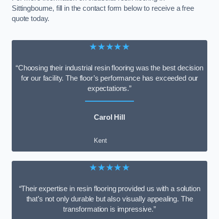
Sittingbourne, fill in the contact form below to receive a free
quote today.
★★★★★
“Choosing their industrial resin flooring was the best decision
for our facility. The floor’s performance has exceeded our
expectations.”
Carol Hill
Kent
★★★★★
“Their expertise in resin flooring provided us with a solution
that’s not only durable but also visually appealing. The
transformation is impressive.”