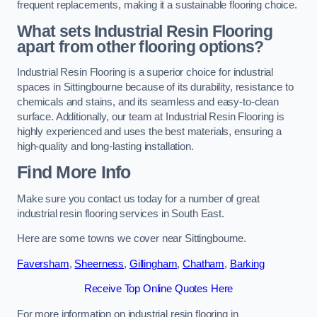
frequent replacements, making it a sustainable flooring choice.
What sets Industrial Resin Flooring
apart from other flooring options?
Industrial Resin Flooring is a superior choice for industrial
spaces in Sittingbourne because of its durability, resistance to
chemicals and stains, and its seamless and easy-to-clean
surface. Additionally, our team at Industrial Resin Flooring is
highly experienced and uses the best materials, ensuring a
high-quality and long-lasting installation.
Find More Info
Make sure you contact us today for a number of great
industrial resin flooring services in South East.
Here are some towns we cover near Sittingbourne.
Faversham
,
Sheerness
,
Gillingham
,
Chatham
,
Barking
Receive Top Online Quotes Here
For more information on industrial resin flooring in