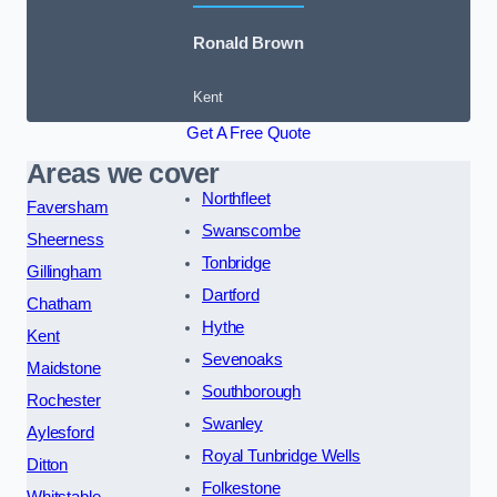
Ronald Brown
Kent
Get A Free Quote
Areas we cover
Northfleet
Faversham
Swanscombe
Sheerness
Tonbridge
Gillingham
Dartford
Chatham
Hythe
Kent
Sevenoaks
Maidstone
Southborough
Rochester
Swanley
Aylesford
Royal Tunbridge Wells
Ditton
Folkestone