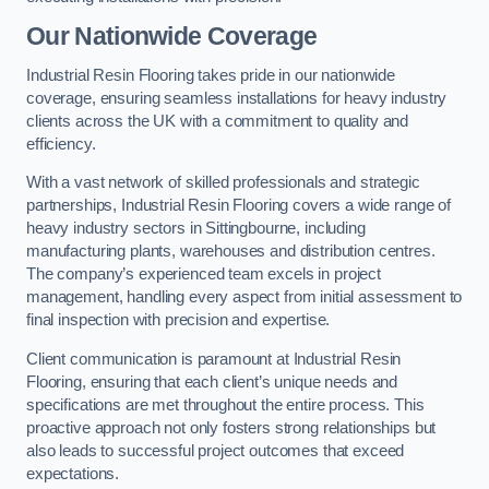
Our Nationwide Coverage
Industrial Resin Flooring takes pride in our nationwide
coverage, ensuring seamless installations for heavy industry
clients across the UK with a commitment to quality and
efficiency.
With a vast network of skilled professionals and strategic
partnerships, Industrial Resin Flooring covers a wide range of
heavy industry sectors in Sittingbourne, including
manufacturing plants, warehouses and distribution centres.
The company’s experienced team excels in project
management, handling every aspect from initial assessment to
final inspection with precision and expertise.
Client communication is paramount at Industrial Resin
Flooring, ensuring that each client’s unique needs and
specifications are met throughout the entire process. This
proactive approach not only fosters strong relationships but
also leads to successful project outcomes that exceed
expectations.