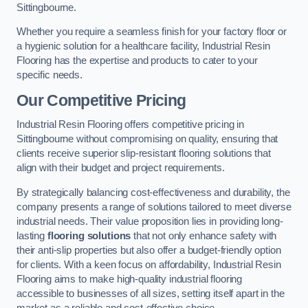
Sittingbourne.
Whether you require a seamless finish for your factory floor or
a hygienic solution for a healthcare facility, Industrial Resin
Flooring has the expertise and products to cater to your
specific needs.
Our Competitive Pricing
Industrial Resin Flooring offers competitive pricing in
Sittingbourne without compromising on quality, ensuring that
clients receive superior slip-resistant flooring solutions that
align with their budget and project requirements.
By strategically balancing cost-effectiveness and durability, the
company presents a range of solutions tailored to meet diverse
industrial needs. Their value proposition lies in providing long-
lasting
flooring solutions
that not only enhance safety with
their anti-slip properties but also offer a budget-friendly option
for clients. With a keen focus on affordability, Industrial Resin
Flooring aims to make high-quality industrial flooring
accessible to businesses of all sizes, setting itself apart in the
market as a reliable and cost-effective choice.