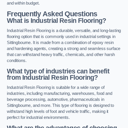
and within budget.
Frequently Asked Questions
What is Industrial Resin Flooring?
Industrial Resin Flooring is a durable, versatile, and long-lasting
flooring option that is commonly used in industrial settings in
Sittingbourne. It is made from a combination of epoxy resin
and hardening agents, creating a strong and seamless surface
that can withstand heavy traffic, chemicals, and other harsh
conditions.
What type of industries can benefit
from Industrial Resin Flooring?
Industrial Resin Flooring is suitable for a wide range of
industries, including manufacturing, warehouses, food and
beverage processing, automotive, pharmaceuticals in
Sittingbourne, and more. This type of flooring is designed to
withstand high levels of foot and vehicle traffic, making it
perfect for industrial environments.
What are the advantages of choosing