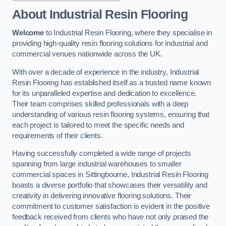
About Industrial Resin Flooring
Welcome
to Industrial Resin Flooring, where they specialise in
providing high-quality resin flooring solutions for industrial and
commercial venues nationwide across the UK.
With over a decade of experience in the industry, Industrial
Resin Flooring has established itself as a trusted name known
for its unparalleled expertise and dedication to excellence.
Their team comprises skilled professionals with a deep
understanding of various resin flooring systems, ensuring that
each project is tailored to meet the specific needs and
requirements of their clients.
Having successfully completed a wide range of projects
spanning from large industrial warehouses to smaller
commercial spaces in Sittingbourne, Industrial Resin Flooring
boasts a diverse portfolio that showcases their versatility and
creativity in delivering innovative flooring solutions. Their
commitment to customer satisfaction is evident in the positive
feedback received from clients who have not only praised the