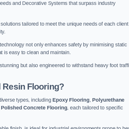
creeds and Decorative Systems that surpass industry
solutions tailored to meet the unique needs of each client
ty.
e technology not only enhances safety by minimising static
hat is easy to clean and maintain.
stunning but also engineered to withstand heavy foot traff
l Resin Flooring?
iverse types, including
Epoxy Flooring
,
Polyurethane
d
Polished Concrete Flooring
, each tailored to specific
le finish, is ideal for industrial environments prone to h