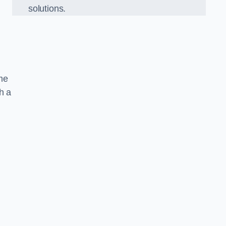
solutions.
ame
h a