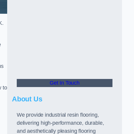
K.
e
us
Get In Touch
w to
About Us
We provide industrial resin flooring,
delivering high-performance, durable,
and aesthetically pleasing flooring