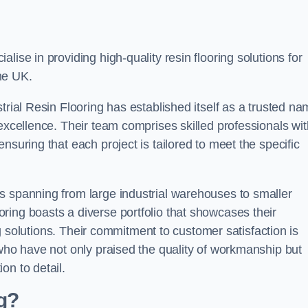
alise in providing high-quality resin flooring solutions for
he UK.
trial Resin Flooring has established itself as a trusted n
excellence. Their team comprises skilled professionals wit
nsuring that each project is tailored to meet the specific
s spanning from large industrial warehouses to smaller
ring boasts a diverse portfolio that showcases their
ing solutions. Their commitment to customer satisfaction is
 who have not only praised the quality of workmanship but
on to detail.
ng?