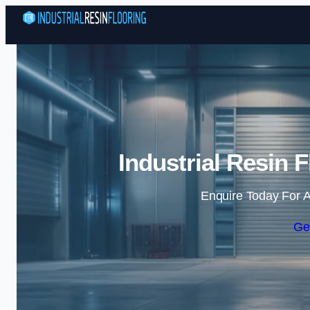
Industrial Resin 
Enquire Today For A
Ge