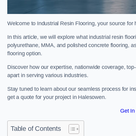
Welcome to Industrial Resin Flooring, your source for hi
In this article, we will explore what industrial resin flo
polyurethane, MMA, and polished concrete flooring, as 
flooring option.
Discover how our expertise, nationwide coverage, top-
apart in serving various industries.
Stay tuned to learn about our seamless process for insta
get a quote for your project in Halesowen.
Get In
Table of Contents