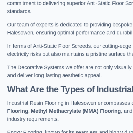
commitment to delivering superior Anti-Static Floor S
standards.
Our team of experts is dedicated to providing bespoke 
Halesowen, ensuring optimal performance and durabili
In terms of Anti-Static Floor Screeds, our cutting-edg
electricity risks but also maintains a pristine surface t
The Decorative Systems we offer are not only visually 
and deliver long-lasting aesthetic appeal.
What Are the Types of Industria
Industrial Resin Flooring in Halesowen encompasses d
Flooring
,
Methyl Methacrylate (MMA) Flooring
, an
industry requirements.
Epoxy Flooring, known for its seamless and highly durab