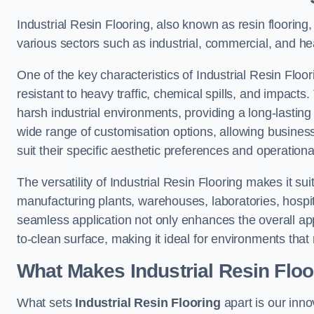
Industrial Resin Flooring, also known as resin flooring, 
various sectors such as industrial, commercial, and hea
One of the key characteristics of Industrial Resin Floori
resistant to heavy traffic, chemical spills, and impacts.
harsh industrial environments, providing a long-lasting 
wide range of customisation options, allowing businesse
suit their specific aesthetic preferences and operation
The versatility of Industrial Resin Flooring makes it sui
manufacturing plants, warehouses, laboratories, hospita
seamless application not only enhances the overall ap
to-clean surface, making it ideal for environments that 
What Makes Industrial Resin Floor
What sets
Industrial Resin Flooring
apart is our inn