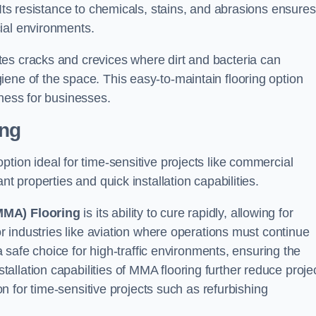
 Its resistance to chemicals, stains, and abrasions ensures
ial environments.
es cracks and crevices where dirt and bacteria can
ene of the space. This easy-to-maintain flooring option
eness for businesses.
ing
 option ideal for time-sensitive projects like commercial
nt properties and quick installation capabilities.
MMA) Flooring
is its ability to cure rapidly, allowing for
or industries like aviation where operations must continue
 a safe choice for high-traffic environments, ensuring the
llation capabilities of MMA flooring further reduce proje
ion for time-sensitive projects such as refurbishing