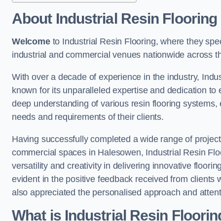
About Industrial Resin Flooring
Welcome
to Industrial Resin Flooring, where they speci
industrial and commercial venues nationwide across t
With over a decade of experience in the industry, Indus
known for its unparalleled expertise and dedication to 
deep understanding of various resin flooring systems, e
needs and requirements of their clients.
Having successfully completed a wide range of project
commercial spaces in Halesowen, Industrial Resin Floo
versatility and creativity in delivering innovative floor
evident in the positive feedback received from clients
also appreciated the personalised approach and attenti
What is Industrial Resin Floori