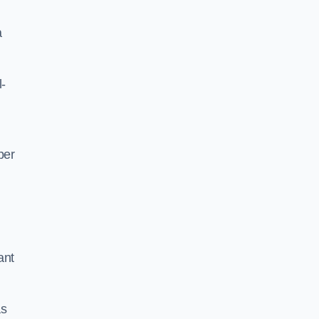
a
l-
per
ant
as