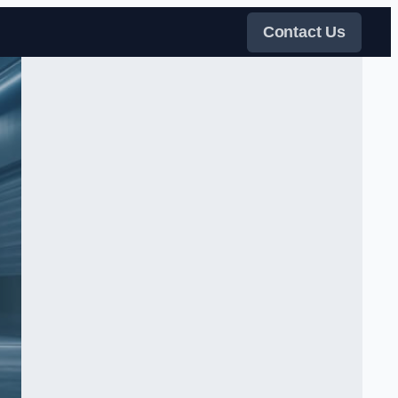
Contact Us