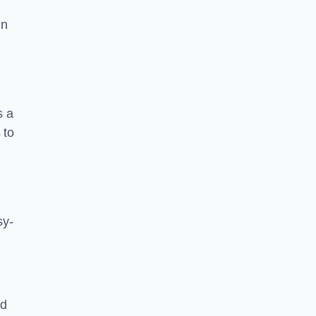
in
s a
 to
sy-
nd