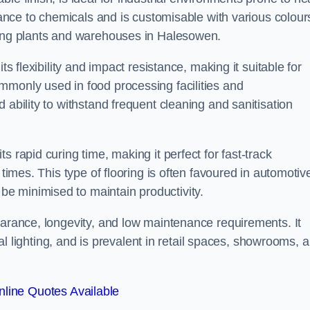
stance to chemicals and is customisable with various colour
ring plants and warehouses in Halesowen.
ts flexibility and impact resistance, making it suitable for
mmonly used in food processing facilities and
 ability to withstand frequent cleaning and sanitisation
 rapid curing time, making it perfect for fast-track
 times. This type of flooring is often favoured in automotiv
e minimised to maintain productivity.
earance, longevity, and low maintenance requirements. It
cial lighting, and is prevalent in retail spaces, showrooms, 
line Quotes Available