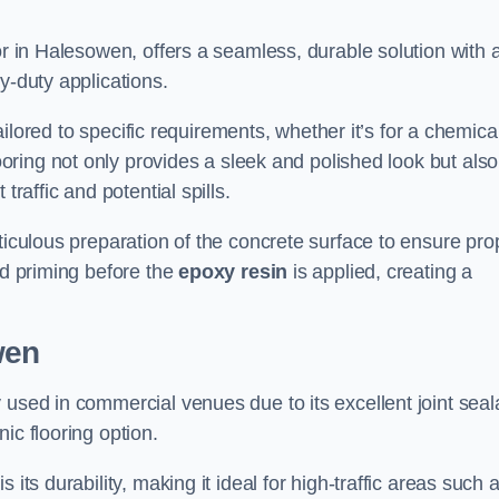
or in Halesowen, offers a seamless, durable solution with 
y-duty applications.
tailored to specific requirements, whether it’s for a chemica
ooring not only provides a sleek and polished look but also
traffic and potential spills.
ticulous preparation of the concrete surface to ensure pro
nd priming before the
epoxy resin
is applied, creating a
wen
 used in commercial venues due to its excellent joint seal
ic flooring option.
its durability, making it ideal for high-traffic areas such 