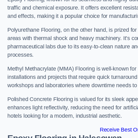
traffic and chemical exposure. It offers excellent resi
and effects, making it a popular choice for manufactu
Polyurethane Flooring, on the other hand, is prized for i
areas with thermal shock and heavy machinery. It’s co
pharmaceutical labs due to its easy-to-clean nature and
processes.
Methyl Methacrylate (MMA) Flooring is well-known for its
installations and projects that require quick turnaround
workshops and laboratories where downtime needs to b
Polished Concrete Flooring is valued for its sleek app
enhances light reflectivity, reducing the need for artifi
hotels looking for a modern, industrial aesthetic.
Receive Best On