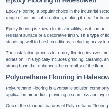
Epoxy Flooring in Halesowen
Epoxy Flooring, a popular choice in the industrial sect
range of customisable options, making it ideal for heav
Epoxy flooring is known for its versatility, as it can be 
resistant surface or a decorative finish.
This type
of fl
stands up well to harsh conditions, including heavy foot 
The installation process for epoxy flooring involves me
adhesion. This typically includes grinding, cleaning, a
strong bond that enhances the durability of the floor.
Polyurethane Flooring in Haleso
Polyurethane Flooring is a versatile solution commonly
application properties, providing a seamless and hygien
One of the standout features of Polyurethane Flooring is 