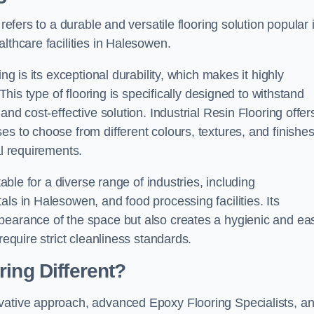
refers to a durable and versatile flooring solution popular 
lthcare facilities in Halesowen.
ng is its exceptional durability, which makes it highly
 This type of flooring is specifically designed to withstand
and cost-effective solution. Industrial Resin Flooring offer
s to choose from different colours, textures, and finishes
al requirements.
table for a diverse range of industries, including
ls in Halesowen, and food processing facilities. Its
pearance of the space but also creates a hygienic and ea
require strict cleanliness standards.
ing Different?
ovative approach, advanced Epoxy Flooring Specialists, a