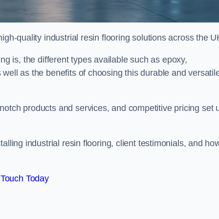
gh-quality industrial resin flooring solutions across the U
oring is, the different types available such as epoxy,
well as the benefits of choosing this durable and versatil
notch products and services, and competitive pricing set 
lling industrial resin flooring, client testimonials, and ho
 Touch Today