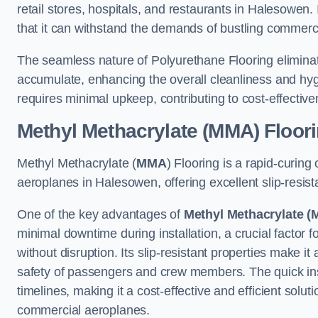
retail stores, hospitals, and restaurants in Halesowen.
that it can withstand the demands of bustling commerc
The seamless nature of Polyurethane Flooring eliminat
accumulate, enhancing the overall cleanliness and hygi
requires minimal upkeep, contributing to cost-effectiv
Methyl Methacrylate (MMA) Floor
Methyl Methacrylate (
MMA
) Flooring is a rapid-curing
aeroplanes in Halesowen, offering excellent slip-resista
One of the key advantages of
Methyl Methacrylate (
minimal downtime during installation, a crucial factor f
without disruption. Its slip-resistant properties make it
safety of passengers and crew members. The quick insta
timelines, making it a cost-effective and efficient solut
commercial aeroplanes.