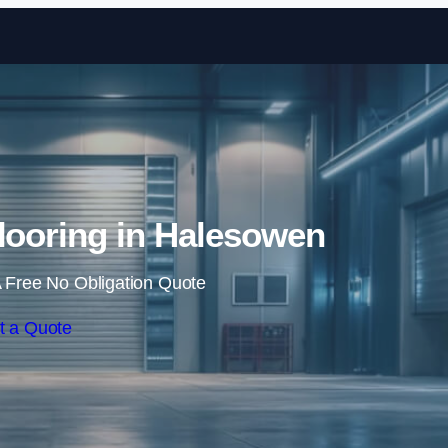
Skip to content
Flooring in Halesowen
 Free No Obligation Quote
t a Quote