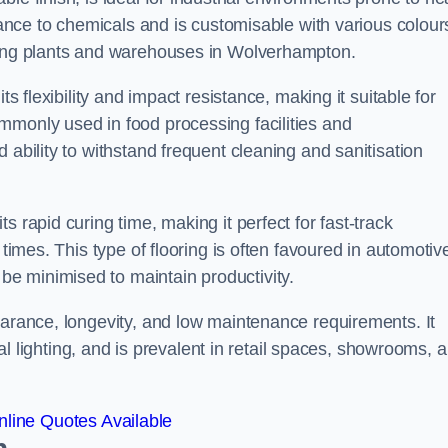
stance to chemicals and is customisable with various colour
uring plants and warehouses in Wolverhampton.
ts flexibility and impact resistance, making it suitable for
mmonly used in food processing facilities and
 ability to withstand frequent cleaning and sanitisation
 rapid curing time, making it perfect for fast-track
 times. This type of flooring is often favoured in automotiv
e minimised to maintain productivity.
earance, longevity, and low maintenance requirements. It
cial lighting, and is prevalent in retail spaces, showrooms, 
line Quotes Available