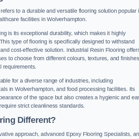
refers to a durable and versatile flooring solution popular 
althcare facilities in Wolverhampton.
ng is its exceptional durability, which makes it highly
 This type of flooring is specifically designed to withstand
and cost-effective solution. Industrial Resin Flooring offer
s to choose from different colours, textures, and finishes
al requirements.
table for a diverse range of industries, including
als in Wolverhampton, and food processing facilities. Its
pearance of the space but also creates a hygienic and ea
require strict cleanliness standards.
ing Different?
ovative approach, advanced Epoxy Flooring Specialists, a