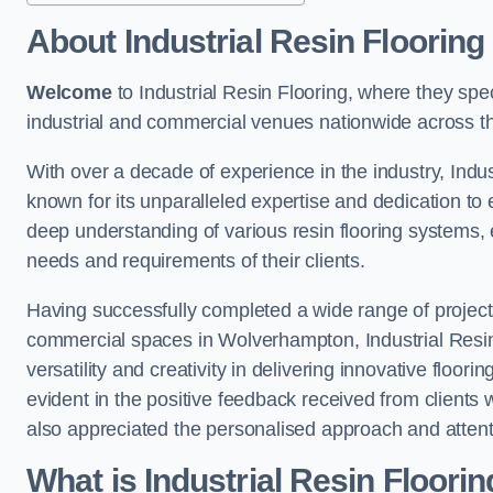
About Industrial Resin Flooring
Welcome
to Industrial Resin Flooring, where they speci
industrial and commercial venues nationwide across t
With over a decade of experience in the industry, Indus
known for its unparalleled expertise and dedication to 
deep understanding of various resin flooring systems, e
needs and requirements of their clients.
Having successfully completed a wide range of project
commercial spaces in Wolverhampton, Industrial Resin 
versatility and creativity in delivering innovative floor
evident in the positive feedback received from clients
also appreciated the personalised approach and attenti
What is Industrial Resin Floori