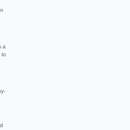
in
s a
 to
sy-
nd