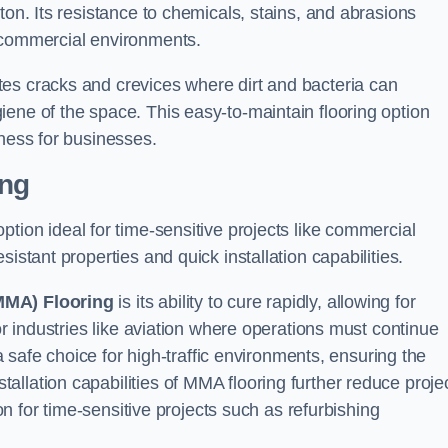
ton. Its resistance to chemicals, stains, and abrasions
g commercial environments.
es cracks and crevices where dirt and bacteria can
ene of the space. This easy-to-maintain flooring option
eness for businesses.
ing
 option ideal for time-sensitive projects like commercial
istant properties and quick installation capabilities.
MMA) Flooring
is its ability to cure rapidly, allowing for
or industries like aviation where operations must continue
 a safe choice for high-traffic environments, ensuring the
llation capabilities of MMA flooring further reduce proje
ion for time-sensitive projects such as refurbishing