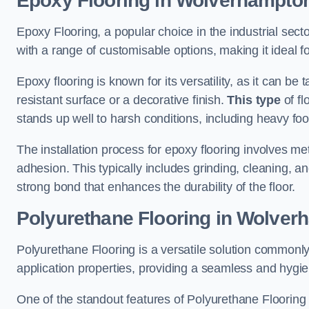
Epoxy Flooring in Wolverhampto
Epoxy Flooring, a popular choice in the industrial sec
with a range of customisable options, making it ideal f
Epoxy flooring is known for its versatility, as it can be 
resistant surface or a decorative finish.
This type
of fl
stands up well to harsh conditions, including heavy foot 
The installation process for epoxy flooring involves me
adhesion. This typically includes grinding, cleaning, a
strong bond that enhances the durability of the floor.
Polyurethane Flooring in Wolver
Polyurethane Flooring is a versatile solution commonly
application properties, providing a seamless and hygien
One of the standout features of Polyurethane Flooring is 