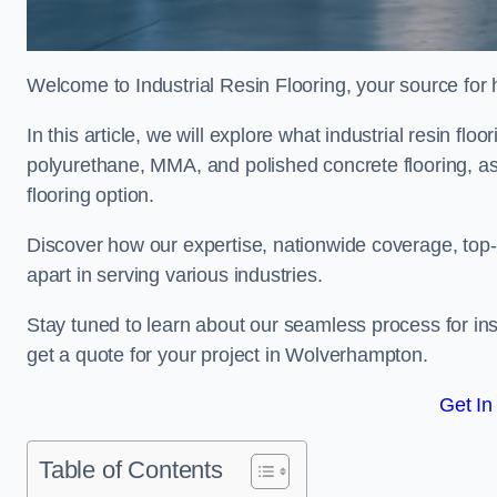
Welcome to Industrial Resin Flooring, your source for hi
In this article, we will explore what industrial resin flo
polyurethane, MMA, and polished concrete flooring, as 
flooring option.
Discover how our expertise, nationwide coverage, top-
apart in serving various industries.
Stay tuned to learn about our seamless process for insta
get a quote for your project in Wolverhampton.
Get In
Table of Contents