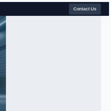
Contact Us