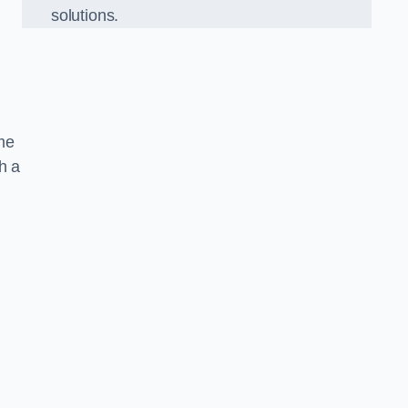
solutions.
ame
h a