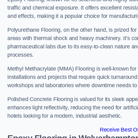
traffic and chemical exposure. It offers excellent resi
and effects, making it a popular choice for manufact
Polyurethane Flooring, on the other hand, is prized for i
areas with thermal shock and heavy machinery. It’s co
pharmaceutical labs due to its easy-to-clean nature and
processes.
Methyl Methacrylate (MMA) Flooring is well-known for its
installations and projects that require quick turnaround
workshops and laboratories where downtime needs to b
Polished Concrete Flooring is valued for its sleek app
enhances light reflectivity, reducing the need for artifi
hotels looking for a modern, industrial aesthetic.
Receive Best On