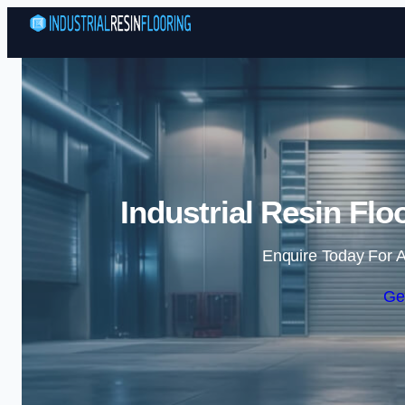
Industrial Resin Fl
Enquire Today For A
Ge