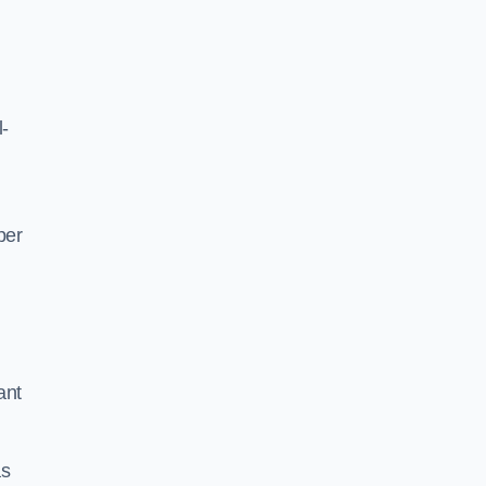
l-
per
ant
as