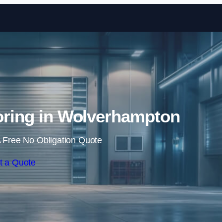
Skip to content
ooring in Wolverhampton
 Free No Obligation Quote
t a Quote