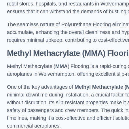
retail stores, hospitals, and restaurants in Wolverhamp
ensures that it can withstand the demands of bustlin
The seamless nature of Polyurethane Flooring eliminat
accumulate, enhancing the overall cleanliness and hygi
requires minimal upkeep, contributing to cost-effectiv
Methyl Methacrylate (MMA) Floor
Methyl Methacrylate (
MMA
) Flooring is a rapid-curing
aeroplanes in Wolverhampton, offering excellent slip-res
One of the key advantages of
Methyl Methacrylate (
minimal downtime during installation, a crucial factor f
without disruption. Its slip-resistant properties make it
safety of passengers and crew members. The quick insta
timelines, making it a cost-effective and efficient solut
commercial aeroplanes.