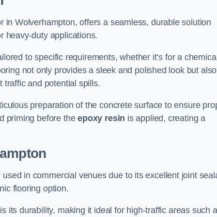
n
tor in Wolverhampton, offers a seamless, durable solution
or heavy-duty applications.
tailored to specific requirements, whether it’s for a chemica
ooring not only provides a sleek and polished look but also
traffic and potential spills.
ticulous preparation of the concrete surface to ensure pro
nd priming before the
epoxy resin
is applied, creating a
hampton
 used in commercial venues due to its excellent joint seal
ic flooring option.
its durability, making it ideal for high-traffic areas such 