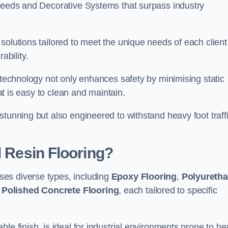
creeds and Decorative Systems that surpass industry
solutions tailored to meet the unique needs of each client
bility.
e technology not only enhances safety by minimising static
hat is easy to clean and maintain.
stunning but also engineered to withstand heavy foot traff
l Resin Flooring?
es diverse types, including
Epoxy Flooring
,
Polyureth
d
Polished Concrete Flooring
, each tailored to specific
le finish, is ideal for industrial environments prone to h