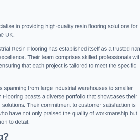
alise in providing high-quality resin flooring solutions for
he UK.
trial Resin Flooring has established itself as a trusted n
excellence. Their team comprises skilled professionals wit
nsuring that each project is tailored to meet the specific
s spanning from large industrial warehouses to smaller
Flooring boasts a diverse portfolio that showcases their
ing solutions. Their commitment to customer satisfaction is
 who have not only praised the quality of workmanship but
on to detail.
ng?