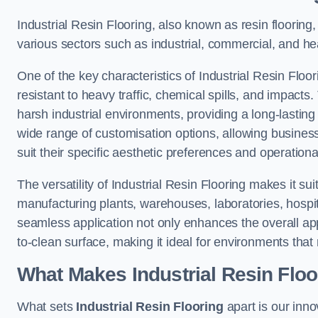
Industrial Resin Flooring, also known as resin flooring, 
various sectors such as industrial, commercial, and he
One of the key characteristics of Industrial Resin Floori
resistant to heavy traffic, chemical spills, and impacts.
harsh industrial environments, providing a long-lasting 
wide range of customisation options, allowing businesse
suit their specific aesthetic preferences and operation
The versatility of Industrial Resin Flooring makes it sui
manufacturing plants, warehouses, laboratories, hospit
seamless application not only enhances the overall ap
to-clean surface, making it ideal for environments that 
What Makes Industrial Resin Floor
What sets
Industrial Resin Flooring
apart is our inn