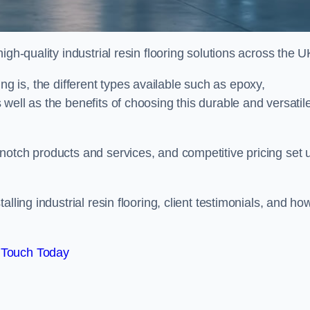
gh-quality industrial resin flooring solutions across the U
oring is, the different types available such as epoxy,
well as the benefits of choosing this durable and versatil
notch products and services, and competitive pricing set 
lling industrial resin flooring, client testimonials, and ho
 Touch Today