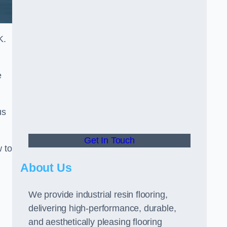
K.
e
us
Get In Touch
w to
About Us
We provide industrial resin flooring,
delivering high-performance, durable,
and aesthetically pleasing flooring