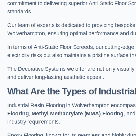
commitment to delivering superior Anti-Static Floor S
standards.
Our team of experts is dedicated to providing bespoke 
Wolverhampton, ensuring optimal performance and dura
In terms of Anti-Static Floor Screeds, our cutting-edg
electricity risks but also maintains a pristine surface t
The Decorative Systems we offer are not only visually 
and deliver long-lasting aesthetic appeal.
What Are the Types of Industria
Industrial Resin Flooring in Wolverhampton encompass
Flooring
,
Methyl Methacrylate (MMA) Flooring
, an
industry requirements.
Epoxy Flooring, known for its seamless and highly durab