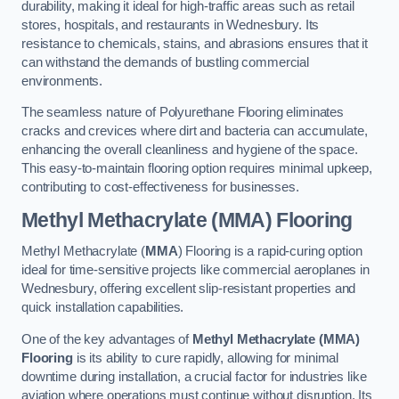
durability, making it ideal for high-traffic areas such as retail
stores, hospitals, and restaurants in Wednesbury. Its
resistance to chemicals, stains, and abrasions ensures that it
can withstand the demands of bustling commercial
environments.
The seamless nature of Polyurethane Flooring eliminates
cracks and crevices where dirt and bacteria can accumulate,
enhancing the overall cleanliness and hygiene of the space.
This easy-to-maintain flooring option requires minimal upkeep,
contributing to cost-effectiveness for businesses.
Methyl Methacrylate (MMA) Flooring
Methyl Methacrylate (
MMA
) Flooring is a rapid-curing option
ideal for time-sensitive projects like commercial aeroplanes in
Wednesbury, offering excellent slip-resistant properties and
quick installation capabilities.
One of the key advantages of
Methyl Methacrylate (MMA)
Flooring
is its ability to cure rapidly, allowing for minimal
downtime during installation, a crucial factor for industries like
aviation where operations must continue without disruption. Its