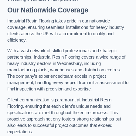
Our Nationwide Coverage
Industrial Resin Flooring takes pride in our nationwide
coverage, ensuring seamless installations for heavy industry
clients across the UK with a commitment to quality and
efficiency.
With a vast network of skilled professionals and strategic
partnerships, Industrial Resin Flooring covers a wide range of
heavy industry sectors in Wednesbury, including
manufacturing plants, warehouses and distribution centres.
The company’s experienced team excels in project
management, handling every aspect from initial assessment to
final inspection with precision and expertise.
Client communication is paramount at Industrial Resin
Flooring, ensuring that each client’s unique needs and
specifications are met throughout the entire process. This
proactive approach not only fosters strong relationships but
also leads to successful project outcomes that exceed
expectations.