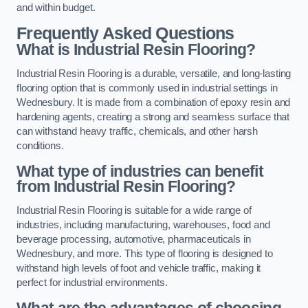
and within budget.
Frequently Asked Questions
What is Industrial Resin Flooring?
Industrial Resin Flooring is a durable, versatile, and long-lasting
flooring option that is commonly used in industrial settings in
Wednesbury. It is made from a combination of epoxy resin and
hardening agents, creating a strong and seamless surface that
can withstand heavy traffic, chemicals, and other harsh
conditions.
What type of industries can benefit
from Industrial Resin Flooring?
Industrial Resin Flooring is suitable for a wide range of
industries, including manufacturing, warehouses, food and
beverage processing, automotive, pharmaceuticals in
Wednesbury, and more. This type of flooring is designed to
withstand high levels of foot and vehicle traffic, making it
perfect for industrial environments.
What are the advantages of choosing