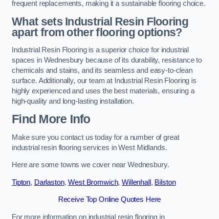
frequent replacements, making it a sustainable flooring choice.
What sets Industrial Resin Flooring
apart from other flooring options?
Industrial Resin Flooring is a superior choice for industrial
spaces in Wednesbury because of its durability, resistance to
chemicals and stains, and its seamless and easy-to-clean
surface. Additionally, our team at Industrial Resin Flooring is
highly experienced and uses the best materials, ensuring a
high-quality and long-lasting installation.
Find More Info
Make sure you contact us today for a number of great
industrial resin flooring services in West Midlands.
Here are some towns we cover near Wednesbury.
Tipton
,
Darlaston
,
West Bromwich
,
Willenhall
,
Bilston
Receive Top Online Quotes Here
For more information on industrial resin flooring in