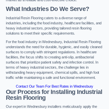
What Industries Do We Serve?
Industrial Resin Flooring caters to a diverse range of
industries, including the food industry, healthcare facilities, and
heavy industrial sectors, providing tailored resin flooring
solutions to meet their specific requirements.
For the food industry in Wednesbury, Industrial Resin Flooring
understands the need for durable, hygienic, and easily cleaned
surfaces to comply with stringent regulations. In healthcare
facilities, the focus shifts to creating anti-slip, antibacterial
surfaces that prioritize patient safety and infection control. In
terms of heavy industrial sectors, the challenge lies in
withstanding heavy equipment, chemical spills, and high foot
traffic while maintaining a safe and functional environment.
Contact Our Team For Best Rates in Wednesbury
Our Process for Installing Industrial
Resin Flooring
Our expert in Wednesbury installers meticulously apply the