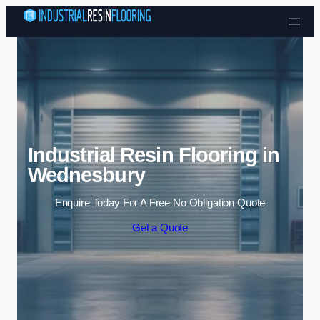
Skip to content
Industrial Resin Flooring in
Wednesbury
Enquire Today For A Free No Obligation Quote
Get a Quote