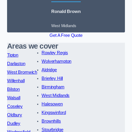
Ronald Brown
West Midlands
Get A Free Quote
Areas we cover
Rowley Regis
Tipton
Wolverhampton
Darlaston
Aldridge
West Bromwich
Brierley Hill
Willenhall
Birmingham
Bilston
West Midlands
Walsall
Halesowen
Coseley
Kingswinford
Oldbury
Brownhills
Dudley
Stourbridge