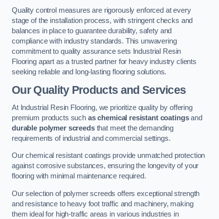
Quality control measures are rigorously enforced at every
stage of the installation process, with stringent checks and
balances in place to guarantee durability, safety and
compliance with industry standards. This unwavering
commitment to quality assurance sets Industrial Resin
Flooring apart as a trusted partner for heavy industry clients
seeking reliable and long-lasting flooring solutions.
Our Quality Products and Services
At Industrial Resin Flooring, we prioritize quality by offering
premium products such
as chemical resistant coatings
and
durable polymer screeds
that meet the demanding
requirements of industrial and commercial settings.
Our chemical resistant coatings provide unmatched protection
against corrosive substances, ensuring the longevity of your
flooring with minimal maintenance required.
Our selection of polymer screeds offers exceptional strength
and resistance to heavy foot traffic and machinery, making
them ideal for high-traffic areas in various industries in