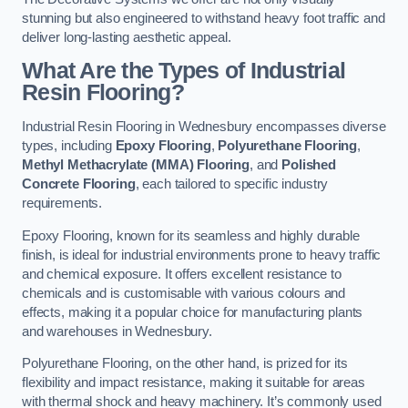
stunning but also engineered to withstand heavy foot traffic and
deliver long-lasting aesthetic appeal.
What Are the Types of Industrial
Resin Flooring?
Industrial Resin Flooring in Wednesbury encompasses diverse
types, including
Epoxy Flooring
,
Polyurethane Flooring
,
Methyl Methacrylate (MMA) Flooring
, and
Polished
Concrete Flooring
, each tailored to specific industry
requirements.
Epoxy Flooring, known for its seamless and highly durable
finish, is ideal for industrial environments prone to heavy traffic
and chemical exposure. It offers excellent resistance to
chemicals and is customisable with various colours and
effects, making it a popular choice for manufacturing plants
and warehouses in Wednesbury.
Polyurethane Flooring, on the other hand, is prized for its
flexibility and impact resistance, making it suitable for areas
with thermal shock and heavy machinery. It’s commonly used