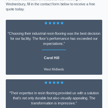
Wednesbury, fill in the contact form below to receive a free
quote today.
★★★★★
“Choosing their industrial resin flooring was the best decision
for our facility. The floor’s performance has exceeded our
expectations.”
Carol Hill
West Midlands
★★★★★
“Their expertise in resin flooring provided us with a solution
that’s not only durable but also visually appealing. The
transformation is impressive.”