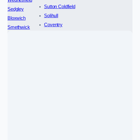
Wednesfield
Sutton Coldfield
Sedgley
Solihull
Bloxwich
Coventry
Smethwick