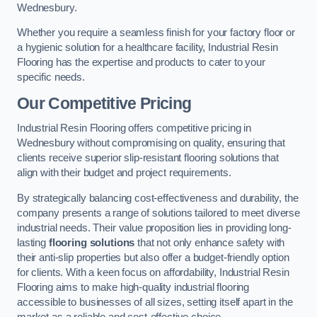
Wednesbury.
Whether you require a seamless finish for your factory floor or
a hygienic solution for a healthcare facility, Industrial Resin
Flooring has the expertise and products to cater to your
specific needs.
Our Competitive Pricing
Industrial Resin Flooring offers competitive pricing in
Wednesbury without compromising on quality, ensuring that
clients receive superior slip-resistant flooring solutions that
align with their budget and project requirements.
By strategically balancing cost-effectiveness and durability, the
company presents a range of solutions tailored to meet diverse
industrial needs. Their value proposition lies in providing long-
lasting
flooring solutions
that not only enhance safety with
their anti-slip properties but also offer a budget-friendly option
for clients. With a keen focus on affordability, Industrial Resin
Flooring aims to make high-quality industrial flooring
accessible to businesses of all sizes, setting itself apart in the
market as a reliable and cost-effective choice.