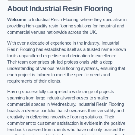
About Industrial Resin Flooring
Welcome
to Industrial Resin Flooring, where they specialise in
providing high-quality resin flooring solutions for industrial and
commercial venues nationwide across the UK.
With over a decade of experience in the industry, Industrial
Resin Flooring has established itself as a trusted name known
for its unparalleled expertise and dedication to excellence.
Their team comprises skilled professionals with a deep
understanding of various resin flooring systems, ensuring that
each project is tailored to meet the specific needs and
requirements of their clients.
Having successfully completed a wide range of projects
spanning from large industrial warehouses to smaller
commercial spaces in Wednesbury, Industrial Resin Flooring
boasts a diverse portfolio that showcases their versatility and
creativity in delivering innovative flooring solutions. Their
commitment to customer satisfaction is evident in the positive
feedback received from clients who have not only praised the