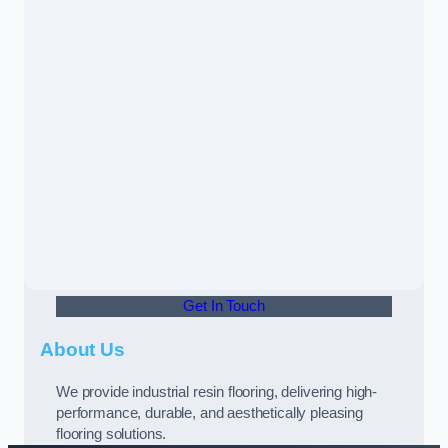
Get In Touch
About Us
We provide industrial resin flooring, delivering high-
performance, durable, and aesthetically pleasing
flooring solutions.