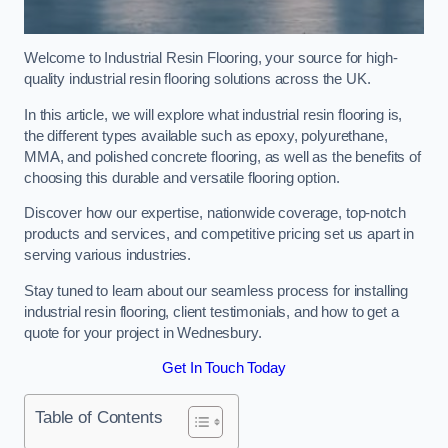
Welcome to Industrial Resin Flooring, your source for high-
quality industrial resin flooring solutions across the UK.
In this article, we will explore what industrial resin flooring is,
the different types available such as epoxy, polyurethane,
MMA, and polished concrete flooring, as well as the benefits of
choosing this durable and versatile flooring option.
Discover how our expertise, nationwide coverage, top-notch
products and services, and competitive pricing set us apart in
serving various industries.
Stay tuned to learn about our seamless process for installing
industrial resin flooring, client testimonials, and how to get a
quote for your project in Wednesbury.
Get In Touch Today
Table of Contents