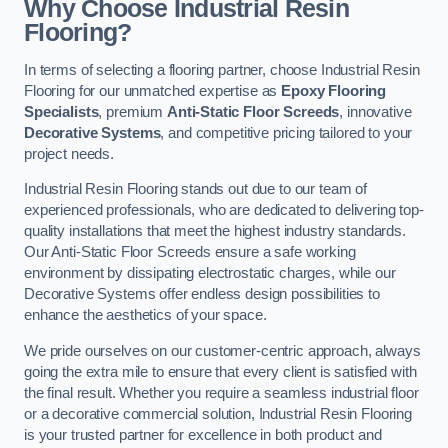
Why Choose Industrial Resin
Flooring?
In terms of selecting a flooring partner, choose Industrial Resin
Flooring for our unmatched expertise as
Epoxy Flooring
Specialists
, premium
Anti-Static Floor Screeds
, innovative
Decorative Systems
, and competitive pricing tailored to your
project needs.
Industrial Resin Flooring stands out due to our team of
experienced professionals, who are dedicated to delivering top-
quality installations that meet the highest industry standards.
Our Anti-Static Floor Screeds ensure a safe working
environment by dissipating electrostatic charges, while our
Decorative Systems offer endless design possibilities to
enhance the aesthetics of your space.
We pride ourselves on our customer-centric approach, always
going the extra mile to ensure that every client is satisfied with
the final result. Whether you require a seamless industrial floor
or a decorative commercial solution, Industrial Resin Flooring
is your trusted partner for excellence in both product and