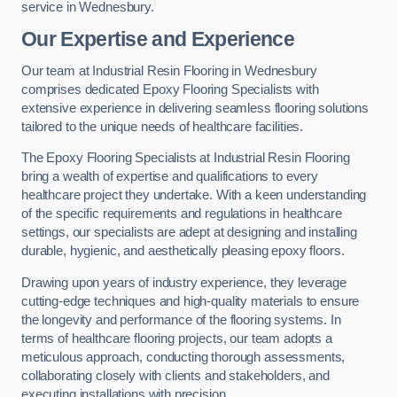
service in Wednesbury.
Our Expertise and Experience
Our team at Industrial Resin Flooring in Wednesbury
comprises dedicated Epoxy Flooring Specialists with
extensive experience in delivering seamless flooring solutions
tailored to the unique needs of healthcare facilities.
The Epoxy Flooring Specialists at Industrial Resin Flooring
bring a wealth of expertise and qualifications to every
healthcare project they undertake. With a keen understanding
of the specific requirements and regulations in healthcare
settings, our specialists are adept at designing and installing
durable, hygienic, and aesthetically pleasing epoxy floors.
Drawing upon years of industry experience, they leverage
cutting-edge techniques and high-quality materials to ensure
the longevity and performance of the flooring systems. In
terms of healthcare flooring projects, our team adopts a
meticulous approach, conducting thorough assessments,
collaborating closely with clients and stakeholders, and
executing installations with precision.