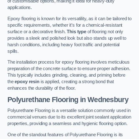
of customisable options, making it ideal for heavy-duty
applications.
Epoxy flooring is known for its versatility, as it can be tailored to
specific requirements, whether it’s for a chemical-resistant
surface or a decorative finish.
This type
of flooring not only
provides a sleek and polished look but also stands up well to
harsh conditions, including heavy foot traffic and potential
spills.
The installation process for epoxy flooring involves meticulous
preparation of the concrete surface to ensure proper adhesion.
This typically includes grinding, cleaning, and priming before
the
epoxy resin
is applied, creating a strong bond that
enhances the durability of the floor.
Polyurethane Flooring in Wednesbury
Polyurethane Flooring is a versatile solution commonly used in
commercial venues due to its excellent joint sealant application
properties, providing a seamless and hygienic flooring option.
One of the standout features of Polyurethane Flooring is its