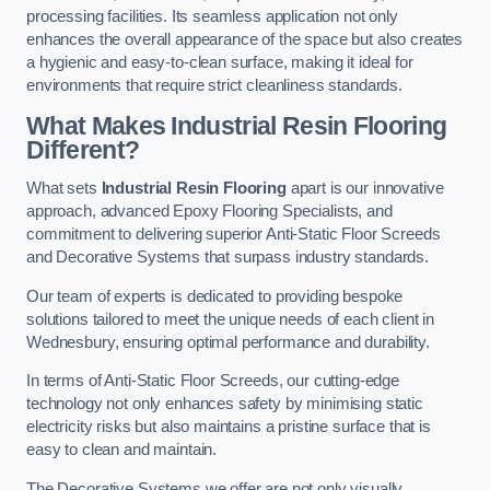
processing facilities. Its seamless application not only
enhances the overall appearance of the space but also creates
a hygienic and easy-to-clean surface, making it ideal for
environments that require strict cleanliness standards.
What Makes Industrial Resin Flooring
Different?
What sets
Industrial Resin Flooring
apart is our innovative
approach, advanced Epoxy Flooring Specialists, and
commitment to delivering superior Anti-Static Floor Screeds
and Decorative Systems that surpass industry standards.
Our team of experts is dedicated to providing bespoke
solutions tailored to meet the unique needs of each client in
Wednesbury, ensuring optimal performance and durability.
In terms of Anti-Static Floor Screeds, our cutting-edge
technology not only enhances safety by minimising static
electricity risks but also maintains a pristine surface that is
easy to clean and maintain.
The Decorative Systems we offer are not only visually