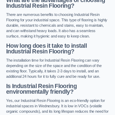
Industrial Resin Flooring?
There are numerous benefits to choosing Industrial Resin
Flooring for your industrial space. This type of flooring is highly
durable, resistant to chemicals and stains, easy to maintain,
and can withstand heavy loads. It also has a seamless
surface, making it hygienic and easy to keep clean.
How long does it take to install
Industrial Resin Flooring?
The installation time for Industrial Resin Flooring can vary
depending on the size of the space and the condition of the
existing floor. Typically, it takes 2-3 days to install, and an
additional 24 hours for it to fully cure and be ready for use.
Is Industrial Resin Flooring
environmentally friendly?
Yes, our Industrial Resin Flooring is an eco-friendly option for
industrial spaces in Wednesbury. It is low in VOCs (volatile
organic compounds), and its long lifespan reduces the need for