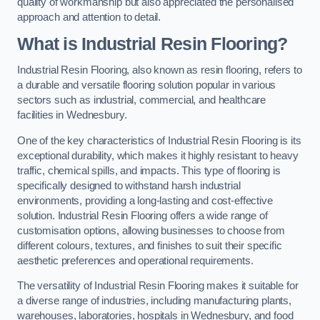
quality of workmanship but also appreciated the personalised
approach and attention to detail.
What is Industrial Resin Flooring?
Industrial Resin Flooring, also known as resin flooring, refers to
a durable and versatile flooring solution popular in various
sectors such as industrial, commercial, and healthcare
facilities in Wednesbury.
One of the key characteristics of Industrial Resin Flooring is its
exceptional durability, which makes it highly resistant to heavy
traffic, chemical spills, and impacts. This type of flooring is
specifically designed to withstand harsh industrial
environments, providing a long-lasting and cost-effective
solution. Industrial Resin Flooring offers a wide range of
customisation options, allowing businesses to choose from
different colours, textures, and finishes to suit their specific
aesthetic preferences and operational requirements.
The versatility of Industrial Resin Flooring makes it suitable for
a diverse range of industries, including manufacturing plants,
warehouses, laboratories, hospitals in Wednesbury, and food