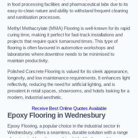
in food processing facilities and pharmaceutical labs due to its
easy-to-clean nature and ability to withstand frequent cleaning
and sanitisation processes.
Methyl Methacrylate (MMA) Flooring is well-known for its rapid
curing time, making it perfect for fast-track installations and
projects that require quick turnaround times. This type of
flooring is often favoured in automotive workshops and
laboratories where downtime needs to be minimised to
maintain productivity.
Polished Concrete Flooring is valued for its sleek appearance,
longevity, and low maintenance requirements. It enhances light
reflectivity, reducing the need for artificial lighting, and is
prevalent in retail spaces, showrooms, and hotels looking for a
modern, industrial aesthetic.
Receive Best Online Quotes Available
Epoxy Flooring in Wednesbury
Epoxy Flooring, a popular choice in the industrial sector in
Wednesbury, offers a seamless, durable solution with a range