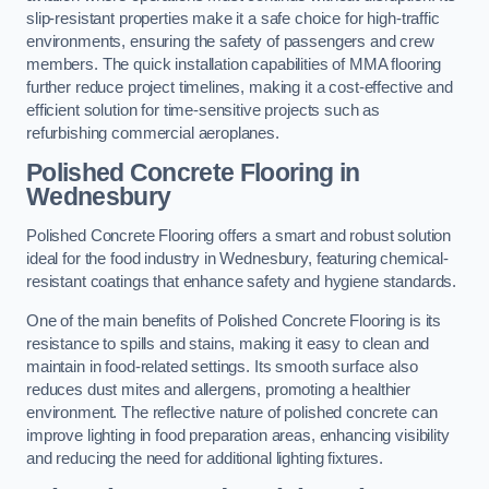
slip-resistant properties make it a safe choice for high-traffic
environments, ensuring the safety of passengers and crew
members. The quick installation capabilities of MMA flooring
further reduce project timelines, making it a cost-effective and
efficient solution for time-sensitive projects such as
refurbishing commercial aeroplanes.
Polished Concrete Flooring in
Wednesbury
Polished Concrete Flooring offers a smart and robust solution
ideal for the food industry in Wednesbury, featuring chemical-
resistant coatings that enhance safety and hygiene standards.
One of the main benefits of Polished Concrete Flooring is its
resistance to spills and stains, making it easy to clean and
maintain in food-related settings. Its smooth surface also
reduces dust mites and allergens, promoting a healthier
environment. The reflective nature of polished concrete can
improve lighting in food preparation areas, enhancing visibility
and reducing the need for additional lighting fixtures.