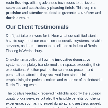
resin flooring
, utilising advanced techniques to achieve a
seamless
and
aesthetically pleasing finish
. This requires
precision
and
attention to detail
to guarantee a
uniform
and
durable result
.
Our Client Testimonials
Don’t just take our word for it! Hear what our satisfied clients
have to say about our exceptional decorative systems, reliable
services, and commitment to excellence at Industrial Resin
Flooring in Wednesbury.
One client marvelled at how the
innovative decorative
systems
completely transformed their space, exceeding their
expectations. Another praised the seamless process and
personalised attention they received from start to finish,
emphasising the professionalism and expertise of the Industrial
Resin Flooring team.
The positive feedback received highlights not only the superior
quality of our services but also the tangible benefits our clients
experience, such as increased durability and aesthetic appeal.