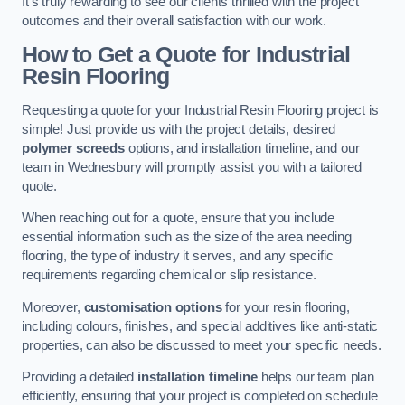
It’s truly rewarding to see our clients thrilled with the project
outcomes and their overall satisfaction with our work.
How to Get a Quote for Industrial
Resin Flooring
Requesting a quote for your Industrial Resin Flooring project is
simple! Just provide us with the project details, desired
polymer screeds
options, and installation timeline, and our
team in Wednesbury will promptly assist you with a tailored
quote.
When reaching out for a quote, ensure that you include
essential information such as the size of the area needing
flooring, the type of industry it serves, and any specific
requirements regarding chemical or slip resistance.
Moreover,
customisation options
for your resin flooring,
including colours, finishes, and special additives like anti-static
properties, can also be discussed to meet your specific needs.
Providing a detailed
installation timeline
helps our team plan
efficiently, ensuring that your project is completed on schedule