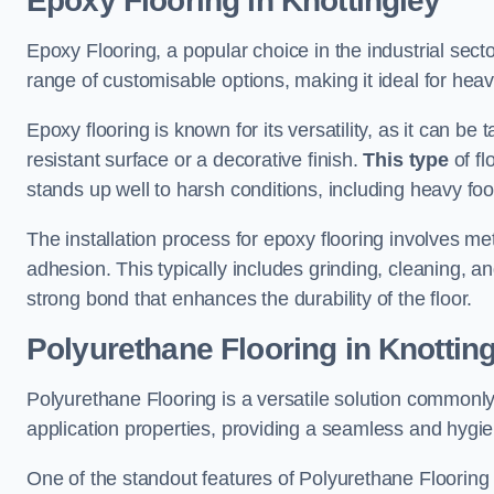
Epoxy Flooring in Knottingley
Epoxy Flooring, a popular choice in the industrial secto
range of customisable options, making it ideal for heav
Epoxy flooring is known for its versatility, as it can be 
resistant surface or a decorative finish.
This type
of fl
stands up well to harsh conditions, including heavy foot 
The installation process for epoxy flooring involves me
adhesion. This typically includes grinding, cleaning, a
strong bond that enhances the durability of the floor.
Polyurethane Flooring in Knottin
Polyurethane Flooring is a versatile solution commonly
application properties, providing a seamless and hygien
One of the standout features of Polyurethane Flooring is 