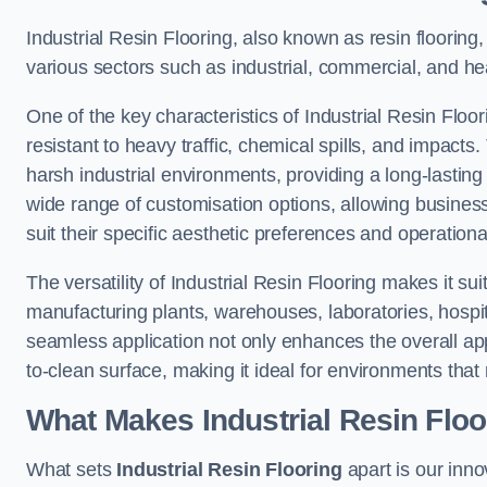
Industrial Resin Flooring, also known as resin flooring, 
various sectors such as industrial, commercial, and heal
One of the key characteristics of Industrial Resin Floori
resistant to heavy traffic, chemical spills, and impacts.
harsh industrial environments, providing a long-lasting 
wide range of customisation options, allowing businesse
suit their specific aesthetic preferences and operation
The versatility of Industrial Resin Flooring makes it sui
manufacturing plants, warehouses, laboratories, hospital
seamless application not only enhances the overall ap
to-clean surface, making it ideal for environments that 
What Makes Industrial Resin Floor
What sets
Industrial Resin Flooring
apart is our inn