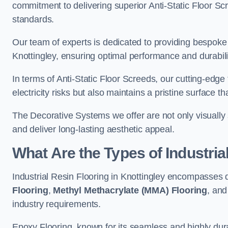
commitment to delivering superior Anti-Static Floor S
standards.
Our team of experts is dedicated to providing bespoke 
Knottingley, ensuring optimal performance and durabili
In terms of Anti-Static Floor Screeds, our cutting-edg
electricity risks but also maintains a pristine surface t
The Decorative Systems we offer are not only visually 
and deliver long-lasting aesthetic appeal.
What Are the Types of Industria
Industrial Resin Flooring in Knottingley encompasses 
Flooring
,
Methyl Methacrylate (MMA) Flooring
, an
industry requirements.
Epoxy Flooring, known for its seamless and highly durab