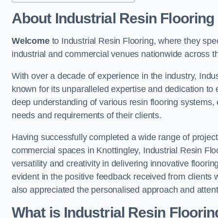
About Industrial Resin Flooring
Welcome
to Industrial Resin Flooring, where they speci
industrial and commercial venues nationwide across t
With over a decade of experience in the industry, Indus
known for its unparalleled expertise and dedication to 
deep understanding of various resin flooring systems, e
needs and requirements of their clients.
Having successfully completed a wide range of project
commercial spaces in Knottingley, Industrial Resin Floo
versatility and creativity in delivering innovative floor
evident in the positive feedback received from clients
also appreciated the personalised approach and attenti
What is Industrial Resin Floori