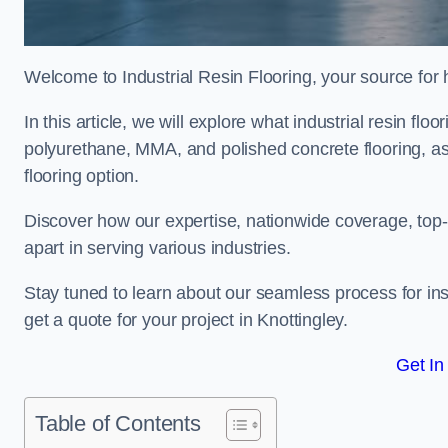
Welcome to Industrial Resin Flooring, your source for hi
In this article, we will explore what industrial resin flo
polyurethane, MMA, and polished concrete flooring, as 
flooring option.
Discover how our expertise, nationwide coverage, top-
apart in serving various industries.
Stay tuned to learn about our seamless process for insta
get a quote for your project in Knottingley.
Get In
Table of Contents