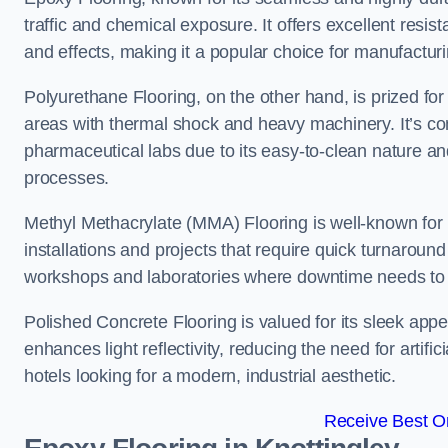
traffic and chemical exposure. It offers excellent resi
and effects, making it a popular choice for manufactur
Polyurethane Flooring, on the other hand, is prized for i
areas with thermal shock and heavy machinery. It’s co
pharmaceutical labs due to its easy-to-clean nature and
processes.
Methyl Methacrylate (MMA) Flooring is well-known for its
installations and projects that require quick turnaround
workshops and laboratories where downtime needs to b
Polished Concrete Flooring is valued for its sleek app
enhances light reflectivity, reducing the need for artifi
hotels looking for a modern, industrial aesthetic.
Receive Best On