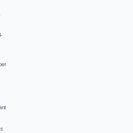
a
l-
per
ant
as