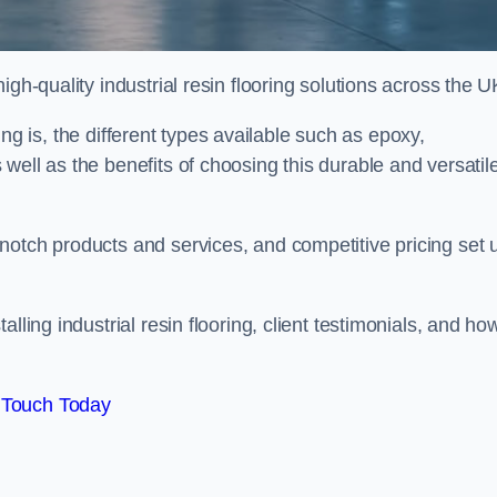
gh-quality industrial resin flooring solutions across the U
oring is, the different types available such as epoxy,
well as the benefits of choosing this durable and versatil
notch products and services, and competitive pricing set 
lling industrial resin flooring, client testimonials, and ho
 Touch Today