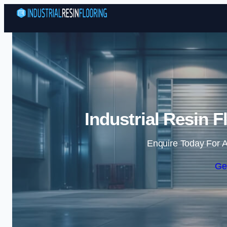
Industrial Resin F
Enquire Today For A
Ge