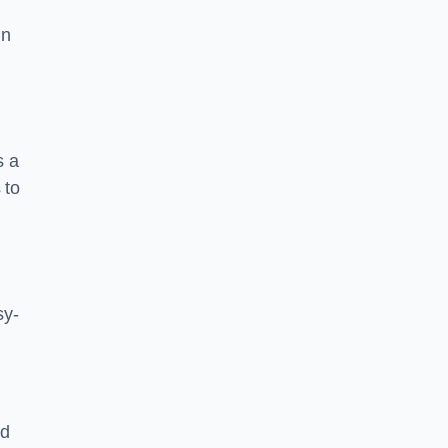
in
s a
 to
sy-
nd