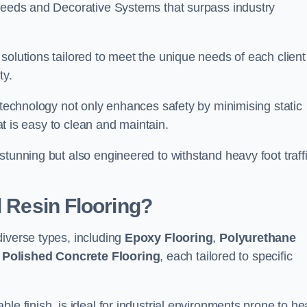
creeds and Decorative Systems that surpass industry
solutions tailored to meet the unique needs of each client
ty.
e technology not only enhances safety by minimising static
hat is easy to clean and maintain.
stunning but also engineered to withstand heavy foot traff
l Resin Flooring?
diverse types, including
Epoxy Flooring
,
Polyurethane
d
Polished Concrete Flooring
, each tailored to specific
le finish, is ideal for industrial environments prone to h