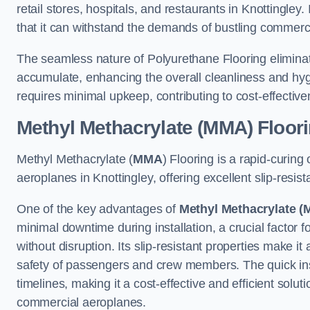
retail stores, hospitals, and restaurants in Knottingley
that it can withstand the demands of bustling commerc
The seamless nature of Polyurethane Flooring eliminat
accumulate, enhancing the overall cleanliness and hygi
requires minimal upkeep, contributing to cost-effectiv
Methyl Methacrylate (MMA) Floor
Methyl Methacrylate (
MMA
) Flooring is a rapid-curing
aeroplanes in Knottingley, offering excellent slip-resist
One of the key advantages of
Methyl Methacrylate (
minimal downtime during installation, a crucial factor f
without disruption. Its slip-resistant properties make it
safety of passengers and crew members. The quick insta
timelines, making it a cost-effective and efficient solut
commercial aeroplanes.