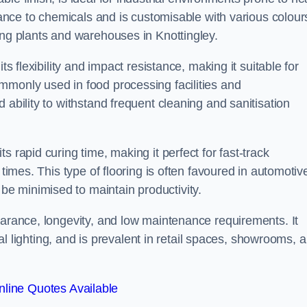
stance to chemicals and is customisable with various colour
ing plants and warehouses in Knottingley.
ts flexibility and impact resistance, making it suitable for
mmonly used in food processing facilities and
 ability to withstand frequent cleaning and sanitisation
 rapid curing time, making it perfect for fast-track
 times. This type of flooring is often favoured in automotiv
e minimised to maintain productivity.
earance, longevity, and low maintenance requirements. It
cial lighting, and is prevalent in retail spaces, showrooms, 
line Quotes Available