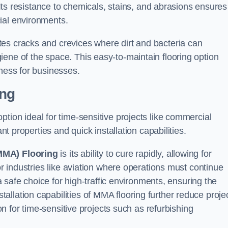
. Its resistance to chemicals, stains, and abrasions ensures
ial environments.
es cracks and crevices where dirt and bacteria can
ene of the space. This easy-to-maintain flooring option
eness for businesses.
ing
 option ideal for time-sensitive projects like commercial
ant properties and quick installation capabilities.
MMA) Flooring
is its ability to cure rapidly, allowing for
or industries like aviation where operations must continue
 a safe choice for high-traffic environments, ensuring the
llation capabilities of MMA flooring further reduce proje
ion for time-sensitive projects such as refurbishing