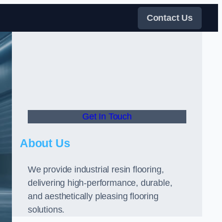
Contact Us
Get In Touch
About Us
We provide industrial resin flooring,
delivering high-performance, durable,
and aesthetically pleasing flooring
solutions.