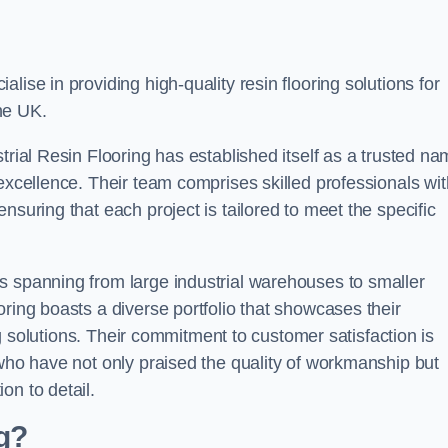
alise in providing high-quality resin flooring solutions for
he UK.
trial Resin Flooring has established itself as a trusted n
excellence. Their team comprises skilled professionals wit
nsuring that each project is tailored to meet the specific
s spanning from large industrial warehouses to smaller
ring boasts a diverse portfolio that showcases their
ing solutions. Their commitment to customer satisfaction is
 who have not only praised the quality of workmanship but
on to detail.
ng?