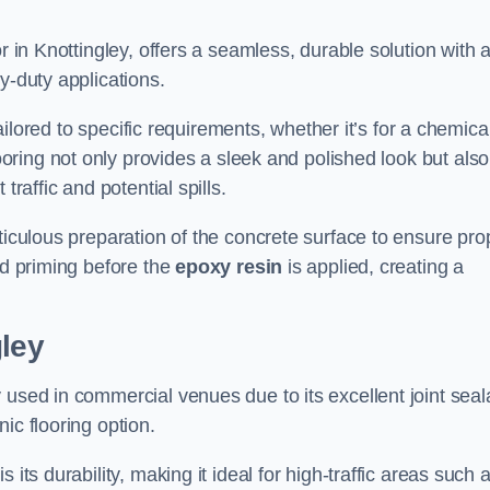
r in Knottingley, offers a seamless, durable solution with 
y-duty applications.
tailored to specific requirements, whether it’s for a chemica
ooring not only provides a sleek and polished look but also
traffic and potential spills.
ticulous preparation of the concrete surface to ensure pro
nd priming before the
epoxy resin
is applied, creating a
gley
 used in commercial venues due to its excellent joint seal
ic flooring option.
its durability, making it ideal for high-traffic areas such 