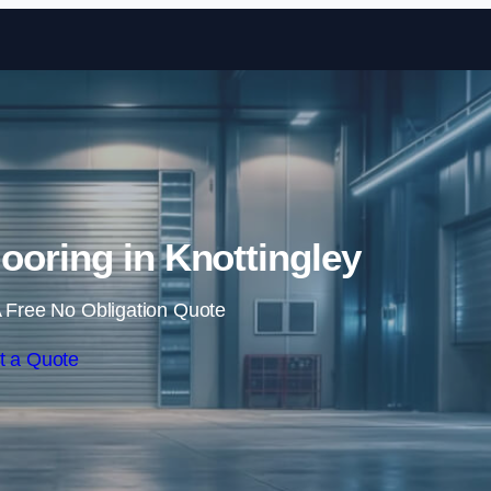
Skip to content
looring in Knottingley
 Free No Obligation Quote
t a Quote