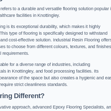
refers to a durable and versatile flooring solution popular 
thcare facilities in Knottingley.
ng is its exceptional durability, which makes it highly
 This type of flooring is specifically designed to withstand
and cost-effective solution. Industrial Resin Flooring offer
s to choose from different colours, textures, and finishes
al requirements.
table for a diverse range of industries, including
s in Knottingley, and food processing facilities. Its
pearance of the space but also creates a hygienic and ea
require strict cleanliness standards.
ing Different?
ovative approach, advanced Epoxy Flooring Specialists, a