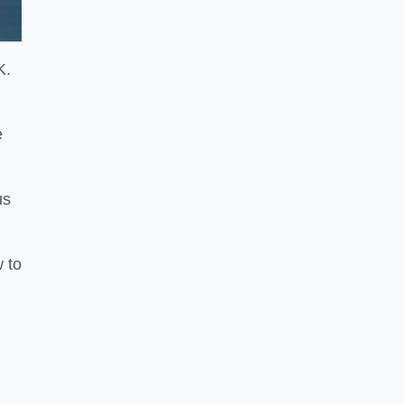
K.
e
us
w to