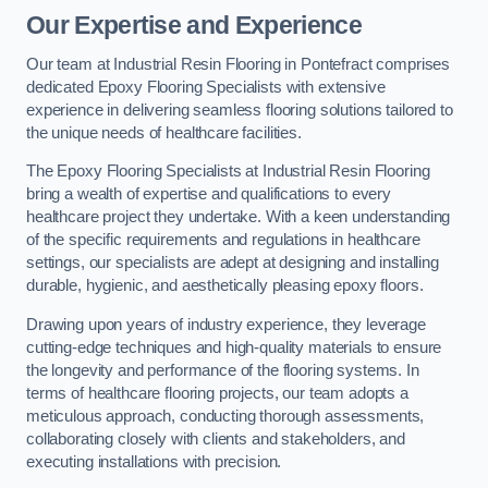
Our Expertise and Experience
Our team at Industrial Resin Flooring in Pontefract comprises
dedicated Epoxy Flooring Specialists with extensive
experience in delivering seamless flooring solutions tailored to
the unique needs of healthcare facilities.
The Epoxy Flooring Specialists at Industrial Resin Flooring
bring a wealth of expertise and qualifications to every
healthcare project they undertake. With a keen understanding
of the specific requirements and regulations in healthcare
settings, our specialists are adept at designing and installing
durable, hygienic, and aesthetically pleasing epoxy floors.
Drawing upon years of industry experience, they leverage
cutting-edge techniques and high-quality materials to ensure
the longevity and performance of the flooring systems. In
terms of healthcare flooring projects, our team adopts a
meticulous approach, conducting thorough assessments,
collaborating closely with clients and stakeholders, and
executing installations with precision.