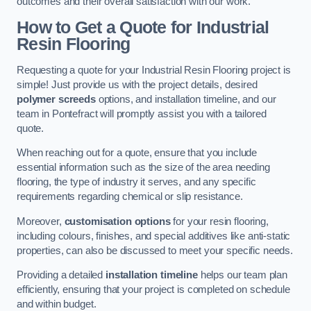
outcomes and their overall satisfaction with our work.
How to Get a Quote for Industrial
Resin Flooring
Requesting a quote for your Industrial Resin Flooring project is
simple! Just provide us with the project details, desired
polymer screeds
options, and installation timeline, and our
team in Pontefract will promptly assist you with a tailored
quote.
When reaching out for a quote, ensure that you include
essential information such as the size of the area needing
flooring, the type of industry it serves, and any specific
requirements regarding chemical or slip resistance.
Moreover,
customisation options
for your resin flooring,
including colours, finishes, and special additives like anti-static
properties, can also be discussed to meet your specific needs.
Providing a detailed
installation timeline
helps our team plan
efficiently, ensuring that your project is completed on schedule
and within budget.