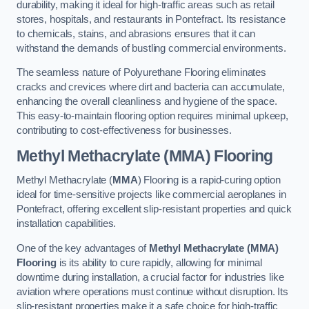
durability, making it ideal for high-traffic areas such as retail
stores, hospitals, and restaurants in Pontefract. Its resistance
to chemicals, stains, and abrasions ensures that it can
withstand the demands of bustling commercial environments.
The seamless nature of Polyurethane Flooring eliminates
cracks and crevices where dirt and bacteria can accumulate,
enhancing the overall cleanliness and hygiene of the space.
This easy-to-maintain flooring option requires minimal upkeep,
contributing to cost-effectiveness for businesses.
Methyl Methacrylate (MMA) Flooring
Methyl Methacrylate (
MMA
) Flooring is a rapid-curing option
ideal for time-sensitive projects like commercial aeroplanes in
Pontefract, offering excellent slip-resistant properties and quick
installation capabilities.
One of the key advantages of
Methyl Methacrylate (MMA)
Flooring
is its ability to cure rapidly, allowing for minimal
downtime during installation, a crucial factor for industries like
aviation where operations must continue without disruption. Its
slip-resistant properties make it a safe choice for high-traffic