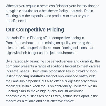
Whether you require a seamless finish for your factory floor or
a hygienic solution for a healthcare facility, Industrial Resin
Flooring has the expertise and products to cater to your
specific needs.
Our Competitive Pricing
Industrial Resin Flooring offers competitive pricing in
Pontefract without compromising on quality, ensuring that
clients receive superior slip-resistant flooring solutions that
align with their budget and project requirements.
By strategically balancing cost-effectiveness and durability, the
company presents a range of solutions tailored to meet diverse
industrial needs. Their value proposition lies in providing long-
lasting
flooring solutions
that not only enhance safety with
their anti-slip properties but also offer a budget-friendly option
for clients. With a keen focus on affordability, Industrial Resin
Flooring aims to make high-quality industrial flooring
accessible to businesses of all sizes, setting itself apart in the
market as a reliable and cost-effective choice.