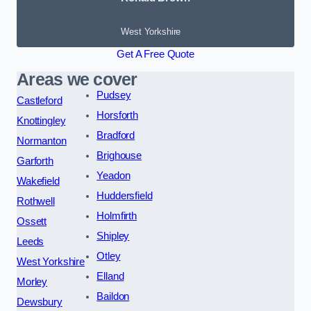
West Yorkshire
Get A Free Quote
Areas we cover
Pudsey
Castleford
Horsforth
Knottingley
Bradford
Normanton
Brighouse
Garforth
Yeadon
Wakefield
Huddersfield
Rothwell
Holmfirth
Ossett
Shipley
Leeds
Otley
West Yorkshire
Elland
Morley
Baildon
Dewsbury