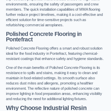
environments, ensuring the safety of passengers and crew
members. The quick installation capabilities of MMA flooring
further reduce project timelines, making it a cost-effective and
efficient solution for time-sensitive projects such as
refurbishing commercial aeroplanes.
Polished Concrete Flooring in
Pontefract
Polished Concrete Flooring offers a smart and robust solution
ideal for the food industry in Pontefract, featuring chemical-
resistant coatings that enhance safety and hygiene standards.
One of the main benefits of Polished Concrete Flooring is its
resistance to spills and stains, making it easy to clean and
maintain in food-related settings. Its smooth surface also
reduces dust mites and allergens, promoting a healthier
environment. The reflective nature of polished concrete can
improve lighting in food preparation areas, enhancing visibility
and reducing the need for additional lighting fixtures.
Why Choose Industrial Resin