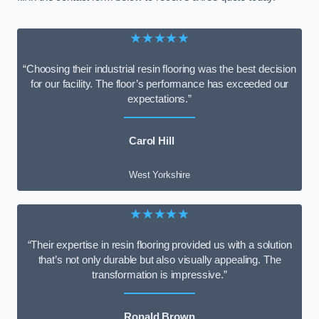
★★★★★
“Choosing their industrial resin flooring was the best decision
for our facility. The floor’s performance has exceeded our
expectations.”
Carol Hill
West Yorkshire
★★★★★
“Their expertise in resin flooring provided us with a solution
that’s not only durable but also visually appealing. The
transformation is impressive.”
Ronald Brown