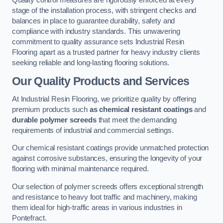
Quality control measures are rigorously enforced at every
stage of the installation process, with stringent checks and
balances in place to guarantee durability, safety and
compliance with industry standards. This unwavering
commitment to quality assurance sets Industrial Resin
Flooring apart as a trusted partner for heavy industry clients
seeking reliable and long-lasting flooring solutions.
Our Quality Products and Services
At Industrial Resin Flooring, we prioritize quality by offering
premium products such
as chemical resistant coatings
and
durable polymer screeds
that meet the demanding
requirements of industrial and commercial settings.
Our chemical resistant coatings provide unmatched protection
against corrosive substances, ensuring the longevity of your
flooring with minimal maintenance required.
Our selection of polymer screeds offers exceptional strength
and resistance to heavy foot traffic and machinery, making
them ideal for high-traffic areas in various industries in
Pontefract.