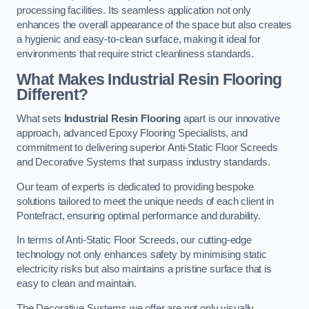
processing facilities. Its seamless application not only
enhances the overall appearance of the space but also creates
a hygienic and easy-to-clean surface, making it ideal for
environments that require strict cleanliness standards.
What Makes Industrial Resin Flooring
Different?
What sets
Industrial Resin Flooring
apart is our innovative
approach, advanced Epoxy Flooring Specialists, and
commitment to delivering superior Anti-Static Floor Screeds
and Decorative Systems that surpass industry standards.
Our team of experts is dedicated to providing bespoke
solutions tailored to meet the unique needs of each client in
Pontefract, ensuring optimal performance and durability.
In terms of Anti-Static Floor Screeds, our cutting-edge
technology not only enhances safety by minimising static
electricity risks but also maintains a pristine surface that is
easy to clean and maintain.
The Decorative Systems we offer are not only visually