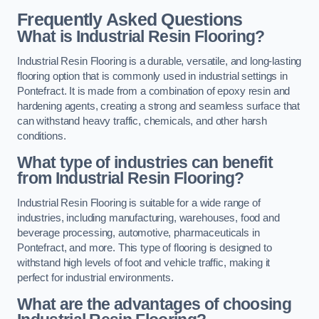
Frequently Asked Questions
What is Industrial Resin Flooring?
Industrial Resin Flooring is a durable, versatile, and long-lasting
flooring option that is commonly used in industrial settings in
Pontefract. It is made from a combination of epoxy resin and
hardening agents, creating a strong and seamless surface that
can withstand heavy traffic, chemicals, and other harsh
conditions.
What type of industries can benefit
from Industrial Resin Flooring?
Industrial Resin Flooring is suitable for a wide range of
industries, including manufacturing, warehouses, food and
beverage processing, automotive, pharmaceuticals in
Pontefract, and more. This type of flooring is designed to
withstand high levels of foot and vehicle traffic, making it
perfect for industrial environments.
What are the advantages of choosing