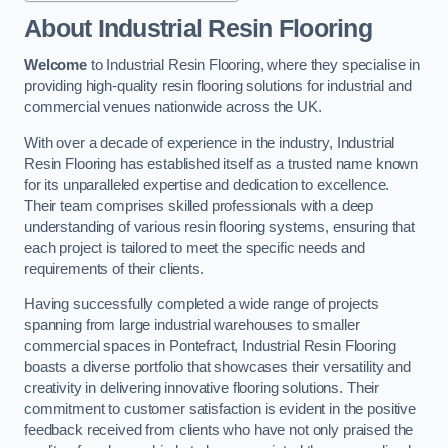
About Industrial Resin Flooring
Welcome
to Industrial Resin Flooring, where they specialise in
providing high-quality resin flooring solutions for industrial and
commercial venues nationwide across the UK.
With over a decade of experience in the industry, Industrial
Resin Flooring has established itself as a trusted name known
for its unparalleled expertise and dedication to excellence.
Their team comprises skilled professionals with a deep
understanding of various resin flooring systems, ensuring that
each project is tailored to meet the specific needs and
requirements of their clients.
Having successfully completed a wide range of projects
spanning from large industrial warehouses to smaller
commercial spaces in Pontefract, Industrial Resin Flooring
boasts a diverse portfolio that showcases their versatility and
creativity in delivering innovative flooring solutions. Their
commitment to customer satisfaction is evident in the positive
feedback received from clients who have not only praised the