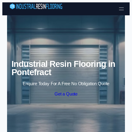
Skip to content
Industrial Resin Flooring in
Pontefract
Enquire Today For A Free No Obligation Quote
Get a Quote