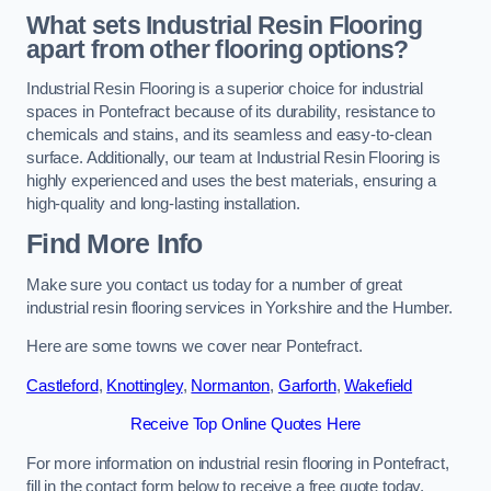
What sets Industrial Resin Flooring
apart from other flooring options?
Industrial Resin Flooring is a superior choice for industrial
spaces in Pontefract because of its durability, resistance to
chemicals and stains, and its seamless and easy-to-clean
surface. Additionally, our team at Industrial Resin Flooring is
highly experienced and uses the best materials, ensuring a
high-quality and long-lasting installation.
Find More Info
Make sure you contact us today for a number of great
industrial resin flooring services in Yorkshire and the Humber.
Here are some towns we cover near Pontefract.
Castleford
,
Knottingley
,
Normanton
,
Garforth
,
Wakefield
Receive Top Online Quotes Here
For more information on industrial resin flooring in Pontefract,
fill in the contact form below to receive a free quote today.