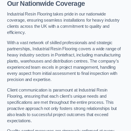
Our Nationwide Coverage
Industrial Resin Flooring takes pride in our nationwide
coverage, ensuring seamless installations for heavy industry
clients across the UK with a commitment to quality and
efficiency.
With a vast network of skilled professionals and strategic
partnerships, Industrial Resin Flooring covers a wide range of
heavy industry sectors in Pontefract, including manufacturing
plants, warehouses and distribution centres. The company’s
experienced team excels in project management, handling
every aspect from initial assessment to final inspection with
precision and expertise.
Client communication is paramount at Industrial Resin
Flooring, ensuring that each client’s unique needs and
specifications are met throughout the entire process. This
proactive approach not only fosters strong relationships but
also leads to successful project outcomes that exceed
expectations.