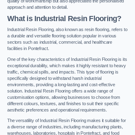
quality of workmanship but also appreciated the personalised
approach and attention to detail.
What is Industrial Resin Flooring?
Industrial Resin Flooring, also known as resin flooring, refers to
a durable and versatile flooring solution popular in various
sectors such as industrial, commercial, and healthcare
facilities in Pontefract.
One of the key characteristics of Industrial Resin Flooring is its
exceptional durability, which makes it highly resistant to heavy
traffic, chemical spills, and impacts. This type of flooring is
specifically designed to withstand harsh industrial
environments, providing a long-lasting and cost-effective
solution. Industrial Resin Flooring offers a wide range of
customisation options, allowing businesses to choose from
different colours, textures, and finishes to suit their specific
aesthetic preferences and operational requirements.
The versatility of Industrial Resin Flooring makes it suitable for
a diverse range of industries, including manufacturing plants,
warehouses, laboratories, hospitals in Pontefract, and food