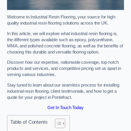
Welcome to Industrial Resin Flooring, your source for high-
quality industrial resin flooring solutions across the UK.
In this article, we will explore what industrial resin flooring is,
the different types available such as epoxy, polyurethane,
MMA, and polished concrete flooring, as well as the benefits of
choosing this durable and versatile flooring option.
Discover how our expertise, nationwide coverage, top-notch
products and services, and competitive pricing set us apart in
serving various industries.
Stay tuned to learn about our seamless process for installing
industrial resin flooring, client testimonials, and how to get a
quote for your project in Pontefract.
Get In Touch Today
Table of Contents