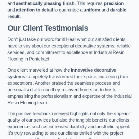
and
aesthetically pleasing finish
. This requires
precision
and
attention to detail
to guarantee a
uniform
and
durable
result
.
Our Client Testimonials
Don’t just take our word for it! Hear what our satisfied clients
have to say about our exceptional decorative systems, reliable
services, and commitment to excellence at Industrial Resin
Flooring in Pontefract.
One client marvelled at how the
innovative decorative
systems
completely transformed their space, exceeding their
expectations. Another praised the seamless process and
personalised attention they received from start to finish,
emphasising the professionalism and expertise of the Industrial
Resin Flooring team.
The positive feedback received highlights not only the superior
quality of our services but also the tangible benefits our clients
experience, such as increased durability and aesthetic appeal.
It’s truly rewarding to see our clients thrilled with the project