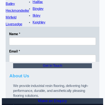
Halifax
Batley
Bingley
Heckmondwike
Ilkley
Mirfield
Keighley
Liversedge
Get In Touch
About Us
We provide industrial resin flooring, delivering high-
performance, durable, and aesthetically pleasing
flooring solutions.
Make an Enquiry