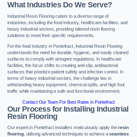
What Industries Do We Serve?
Industrial Resin Flooring caters to a diverse range of
industries, including the food industry, healthcare facilities, and
heavy industrial sectors, providing tailored resin flooring
solutions to meet their specific requirements.
For the food industry in Pontefract, Industrial Resin Flooring
understands the need for durable, hygienic, and easily cleaned
surfaces to comply with stringent regulations. In healthcare
facilities, the focus shifts to creating anti-slip, antibacterial
surfaces that prioritize patient safety and infection control. In
terms of heavy industrial sectors, the challenge lies in
withstanding heavy equipment, chemical spills, and high foot
traffic while maintaining a safe and functional environment.
Contact Our Team For Best Rates in Pontefract
Our Process for Installing Industrial
Resin Flooring
Our expert in Pontefract installers meticulously apply the
resin
flooring
, utilising advanced techniques to achieve a
seamless