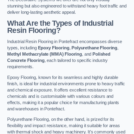
stunning but also engineered to withstand heavy foot traffic and
deliver long-lasting aesthetic appeal.
What Are the Types of Industrial
Resin Flooring?
Industrial Resin Flooring in Pontefract encompasses diverse
types, including
Epoxy Flooring
,
Polyurethane Flooring
,
Methyl Methacrylate (MMA) Flooring
, and
Polished
Concrete Flooring
, each tailored to specific industry
requirements.
Epoxy Flooring, known for its seamless and highly durable
finish, is ideal for industrial environments prone to heavy traffic
and chemical exposure. It offers excellent resistance to
chemicals and is customisable with various colours and
effects, making it a popular choice for manufacturing plants
and warehouses in Pontefract.
Polyurethane Flooring, on the other hand, is prized for its
flexibility and impact resistance, making it suitable for areas
with thermal shock and heavy machinery. It’s commonly used