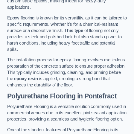
customisable options, making it ideal for heavy-duty
applications.
Epoxy flooring is known for its versatility, as it can be tailored to
specific requirements, whether it’s for a chemical-resistant
surface or a decorative finish.
This type
of flooring not only
provides a sleek and polished look but also stands up well to
harsh conditions, including heavy foot traffic and potential
spills.
The installation process for epoxy flooring involves meticulous
preparation of the concrete surface to ensure proper adhesion.
This typically includes grinding, cleaning, and priming before
the
epoxy resin
is applied, creating a strong bond that
enhances the durability of the floor.
Polyurethane Flooring in Pontefract
Polyurethane Flooring is a versatile solution commonly used in
commercial venues due to its excellent joint sealant application
properties, providing a seamless and hygienic flooring option.
One of the standout features of Polyurethane Flooring is its