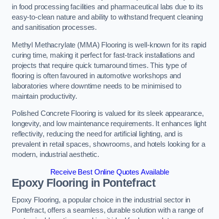
in food processing facilities and pharmaceutical labs due to its
easy-to-clean nature and ability to withstand frequent cleaning
and sanitisation processes.
Methyl Methacrylate (MMA) Flooring is well-known for its rapid
curing time, making it perfect for fast-track installations and
projects that require quick turnaround times. This type of
flooring is often favoured in automotive workshops and
laboratories where downtime needs to be minimised to
maintain productivity.
Polished Concrete Flooring is valued for its sleek appearance,
longevity, and low maintenance requirements. It enhances light
reflectivity, reducing the need for artificial lighting, and is
prevalent in retail spaces, showrooms, and hotels looking for a
modern, industrial aesthetic.
Receive Best Online Quotes Available
Epoxy Flooring in Pontefract
Epoxy Flooring, a popular choice in the industrial sector in
Pontefract, offers a seamless, durable solution with a range of