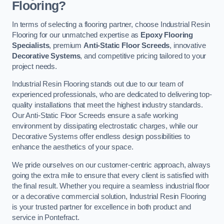
Flooring?
In terms of selecting a flooring partner, choose Industrial Resin
Flooring for our unmatched expertise as
Epoxy Flooring
Specialists
, premium
Anti-Static Floor Screeds
, innovative
Decorative Systems
, and competitive pricing tailored to your
project needs.
Industrial Resin Flooring stands out due to our team of
experienced professionals, who are dedicated to delivering top-
quality installations that meet the highest industry standards.
Our Anti-Static Floor Screeds ensure a safe working
environment by dissipating electrostatic charges, while our
Decorative Systems offer endless design possibilities to
enhance the aesthetics of your space.
We pride ourselves on our customer-centric approach, always
going the extra mile to ensure that every client is satisfied with
the final result. Whether you require a seamless industrial floor
or a decorative commercial solution, Industrial Resin Flooring
is your trusted partner for excellence in both product and
service in Pontefract.