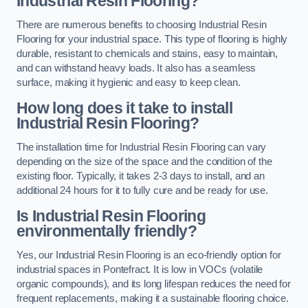
Industrial Resin Flooring?
There are numerous benefits to choosing Industrial Resin
Flooring for your industrial space. This type of flooring is highly
durable, resistant to chemicals and stains, easy to maintain,
and can withstand heavy loads. It also has a seamless
surface, making it hygienic and easy to keep clean.
How long does it take to install
Industrial Resin Flooring?
The installation time for Industrial Resin Flooring can vary
depending on the size of the space and the condition of the
existing floor. Typically, it takes 2-3 days to install, and an
additional 24 hours for it to fully cure and be ready for use.
Is Industrial Resin Flooring
environmentally friendly?
Yes, our Industrial Resin Flooring is an eco-friendly option for
industrial spaces in Pontefract. It is low in VOCs (volatile
organic compounds), and its long lifespan reduces the need for
frequent replacements, making it a sustainable flooring choice.