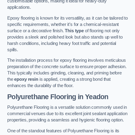
customisable options, making it ideal for heavy-duty
applications.
Epoxy flooring is known for its versatility, as it can be tailored to
specific requirements, whether it’s for a chemical-resistant
surface or a decorative finish.
This type
of flooring not only
provides a sleek and polished look but also stands up well to
harsh conditions, including heavy foot traffic and potential
spills.
The installation process for epoxy flooring involves meticulous
preparation of the concrete surface to ensure proper adhesion.
This typically includes grinding, cleaning, and priming before
the
epoxy resin
is applied, creating a strong bond that
enhances the durability of the floor.
Polyurethane Flooring in Yeadon
Polyurethane Flooring is a versatile solution commonly used in
commercial venues due to its excellent joint sealant application
properties, providing a seamless and hygienic flooring option.
One of the standout features of Polyurethane Flooring is its