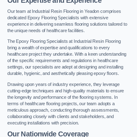
Our Expertise and Experience
Our team at Industrial Resin Flooring in Yeadon comprises
dedicated Epoxy Flooring Specialists with extensive
experience in delivering seamless flooring solutions tailored to
the unique needs of healthcare facilities.
The Epoxy Flooring Specialists at Industrial Resin Flooring
bring a wealth of expertise and qualifications to every
healthcare project they undertake. With a keen understanding
of the specific requirements and regulations in healthcare
settings, our specialists are adept at designing and installing
durable, hygienic, and aesthetically pleasing epoxy floors.
Drawing upon years of industry experience, they leverage
cutting-edge techniques and high-quality materials to ensure
the longevity and performance of the flooring systems. In
terms of healthcare flooring projects, our team adopts a
meticulous approach, conducting thorough assessments,
collaborating closely with clients and stakeholders, and
executing installations with precision.
Our Nationwide Coverage