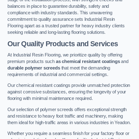
balances in place to guarantee durability, safety and
compliance with industry standards. This unwavering
commitment to quality assurance sets Industrial Resin
Flooring apart as a trusted partner for heavy industry clients
seeking reliable and long-lasting flooring solutions.
Our Quality Products and Services
At Industrial Resin Flooring, we prioritize quality by offering
premium products such
as chemical resistant coatings
and
durable polymer screeds
that meet the demanding
requirements of industrial and commercial settings.
Our chemical resistant coatings provide unmatched protection
against corrosive substances, ensuring the longevity of your
flooring with minimal maintenance required.
Our selection of polymer screeds offers exceptional strength
and resistance to heavy foot traffic and machinery, making
them ideal for high-traffic areas in various industries in Yeadon.
Whether you require a seamless finish for your factory floor or