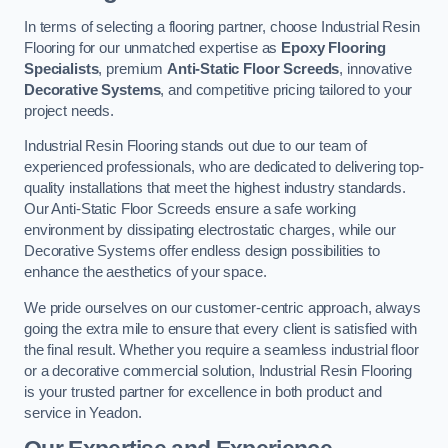
In terms of selecting a flooring partner, choose Industrial Resin
Flooring for our unmatched expertise as
Epoxy Flooring
Specialists
, premium
Anti-Static Floor Screeds
, innovative
Decorative Systems
, and competitive pricing tailored to your
project needs.
Industrial Resin Flooring stands out due to our team of
experienced professionals, who are dedicated to delivering top-
quality installations that meet the highest industry standards.
Our Anti-Static Floor Screeds ensure a safe working
environment by dissipating electrostatic charges, while our
Decorative Systems offer endless design possibilities to
enhance the aesthetics of your space.
We pride ourselves on our customer-centric approach, always
going the extra mile to ensure that every client is satisfied with
the final result. Whether you require a seamless industrial floor
or a decorative commercial solution, Industrial Resin Flooring
is your trusted partner for excellence in both product and
service in Yeadon.