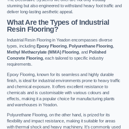
stunning but also engineered to withstand heavy foot traffic and
deliver long-lasting aesthetic appeal.
What Are the Types of Industrial
Resin Flooring?
Industrial Resin Flooring in Yeadon encompasses diverse
types, including
Epoxy Flooring
,
Polyurethane Flooring
,
Methyl Methacrylate (MMA) Flooring
, and
Polished
Concrete Flooring
, each tailored to specific industry
requirements.
Epoxy Flooring, known for its seamless and highly durable
finish, is ideal for industrial environments prone to heavy traffic
and chemical exposure. It offers excellent resistance to
chemicals and is customisable with various colours and
effects, making it a popular choice for manufacturing plants
and warehouses in Yeadon.
Polyurethane Flooring, on the other hand, is prized for its
flexibility and impact resistance, making it suitable for areas
with thermal shock and heavy machinery. It’s commonly used