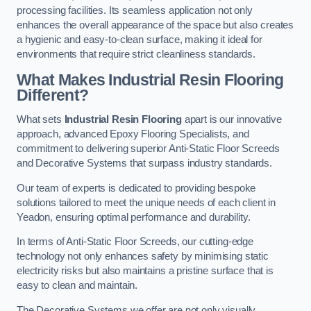
processing facilities. Its seamless application not only
enhances the overall appearance of the space but also creates
a hygienic and easy-to-clean surface, making it ideal for
environments that require strict cleanliness standards.
What Makes Industrial Resin Flooring
Different?
What sets
Industrial Resin Flooring
apart is our innovative
approach, advanced Epoxy Flooring Specialists, and
commitment to delivering superior Anti-Static Floor Screeds
and Decorative Systems that surpass industry standards.
Our team of experts is dedicated to providing bespoke
solutions tailored to meet the unique needs of each client in
Yeadon, ensuring optimal performance and durability.
In terms of Anti-Static Floor Screeds, our cutting-edge
technology not only enhances safety by minimising static
electricity risks but also maintains a pristine surface that is
easy to clean and maintain.
The Decorative Systems we offer are not only visually