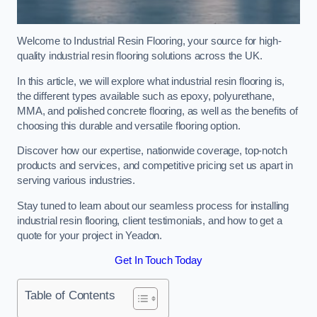
Welcome to Industrial Resin Flooring, your source for high-
quality industrial resin flooring solutions across the UK.
In this article, we will explore what industrial resin flooring is,
the different types available such as epoxy, polyurethane,
MMA, and polished concrete flooring, as well as the benefits of
choosing this durable and versatile flooring option.
Discover how our expertise, nationwide coverage, top-notch
products and services, and competitive pricing set us apart in
serving various industries.
Stay tuned to learn about our seamless process for installing
industrial resin flooring, client testimonials, and how to get a
quote for your project in Yeadon.
Get In Touch Today
Table of Contents