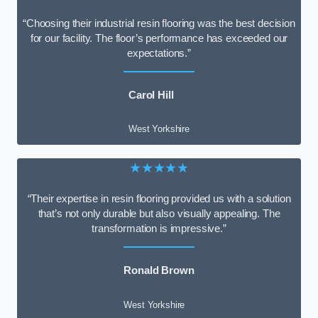
“Choosing their industrial resin flooring was the best decision
for our facility. The floor’s performance has exceeded our
expectations.”
Carol Hill
West Yorkshire
★★★★★
“Their expertise in resin flooring provided us with a solution
that’s not only durable but also visually appealing. The
transformation is impressive.”
Ronald Brown
West Yorkshire