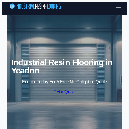
Skip to content
Industrial Resin Flooring in
Yeadon
Enquire Today For A Free No Obligation Quote
Get a Quote