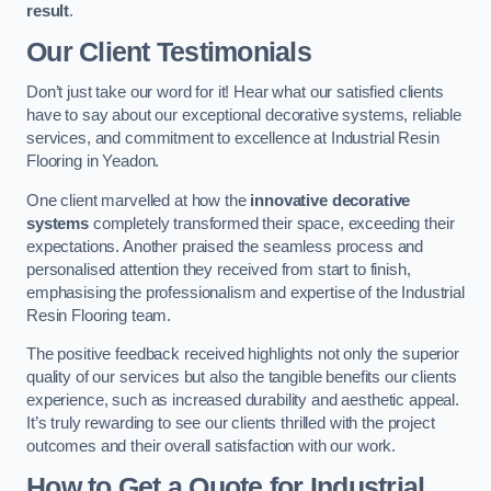
result
.
Our Client Testimonials
Don’t just take our word for it! Hear what our satisfied clients
have to say about our exceptional decorative systems, reliable
services, and commitment to excellence at Industrial Resin
Flooring in Yeadon.
One client marvelled at how the
innovative decorative
systems
completely transformed their space, exceeding their
expectations. Another praised the seamless process and
personalised attention they received from start to finish,
emphasising the professionalism and expertise of the Industrial
Resin Flooring team.
The positive feedback received highlights not only the superior
quality of our services but also the tangible benefits our clients
experience, such as increased durability and aesthetic appeal.
It’s truly rewarding to see our clients thrilled with the project
outcomes and their overall satisfaction with our work.
How to Get a Quote for Industrial