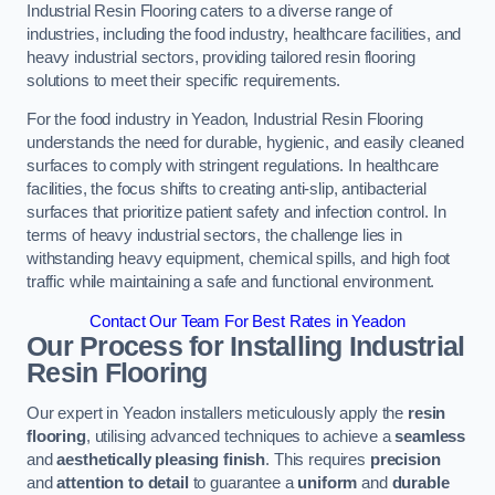
Industrial Resin Flooring caters to a diverse range of
industries, including the food industry, healthcare facilities, and
heavy industrial sectors, providing tailored resin flooring
solutions to meet their specific requirements.
For the food industry in Yeadon, Industrial Resin Flooring
understands the need for durable, hygienic, and easily cleaned
surfaces to comply with stringent regulations. In healthcare
facilities, the focus shifts to creating anti-slip, antibacterial
surfaces that prioritize patient safety and infection control. In
terms of heavy industrial sectors, the challenge lies in
withstanding heavy equipment, chemical spills, and high foot
traffic while maintaining a safe and functional environment.
Contact Our Team For Best Rates in Yeadon
Our Process for Installing Industrial
Resin Flooring
Our expert in Yeadon installers meticulously apply the
resin
flooring
, utilising advanced techniques to achieve a
seamless
and
aesthetically pleasing finish
. This requires
precision
and
attention to detail
to guarantee a
uniform
and
durable