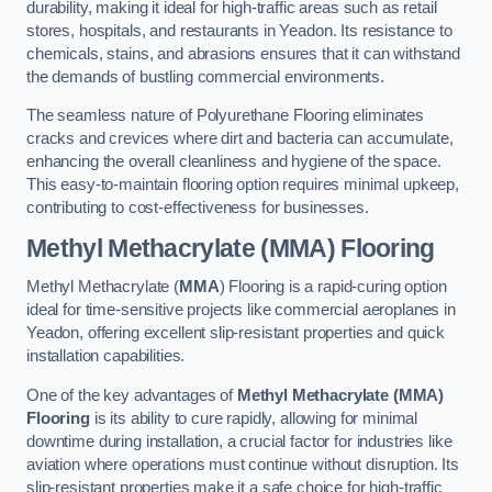
durability, making it ideal for high-traffic areas such as retail
stores, hospitals, and restaurants in Yeadon. Its resistance to
chemicals, stains, and abrasions ensures that it can withstand
the demands of bustling commercial environments.
The seamless nature of Polyurethane Flooring eliminates
cracks and crevices where dirt and bacteria can accumulate,
enhancing the overall cleanliness and hygiene of the space.
This easy-to-maintain flooring option requires minimal upkeep,
contributing to cost-effectiveness for businesses.
Methyl Methacrylate (MMA) Flooring
Methyl Methacrylate (
MMA
) Flooring is a rapid-curing option
ideal for time-sensitive projects like commercial aeroplanes in
Yeadon, offering excellent slip-resistant properties and quick
installation capabilities.
One of the key advantages of
Methyl Methacrylate (MMA)
Flooring
is its ability to cure rapidly, allowing for minimal
downtime during installation, a crucial factor for industries like
aviation where operations must continue without disruption. Its
slip-resistant properties make it a safe choice for high-traffic