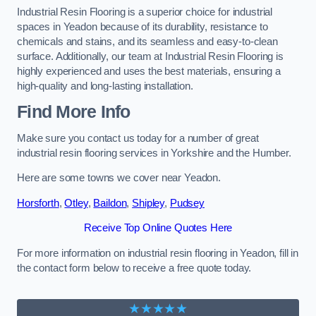
Industrial Resin Flooring is a superior choice for industrial
spaces in Yeadon because of its durability, resistance to
chemicals and stains, and its seamless and easy-to-clean
surface. Additionally, our team at Industrial Resin Flooring is
highly experienced and uses the best materials, ensuring a
high-quality and long-lasting installation.
Find More Info
Make sure you contact us today for a number of great
industrial resin flooring services in Yorkshire and the Humber.
Here are some towns we cover near Yeadon.
Horsforth
,
Otley
,
Baildon
,
Shipley
,
Pudsey
Receive Top Online Quotes Here
For more information on industrial resin flooring in Yeadon, fill in
the contact form below to receive a free quote today.
★★★★★