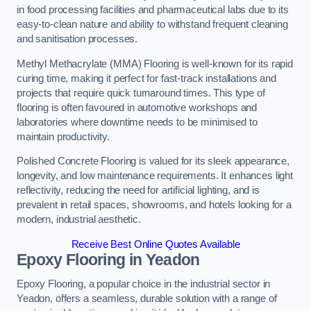
in food processing facilities and pharmaceutical labs due to its
easy-to-clean nature and ability to withstand frequent cleaning
and sanitisation processes.
Methyl Methacrylate (MMA) Flooring is well-known for its rapid
curing time, making it perfect for fast-track installations and
projects that require quick turnaround times. This type of
flooring is often favoured in automotive workshops and
laboratories where downtime needs to be minimised to
maintain productivity.
Polished Concrete Flooring is valued for its sleek appearance,
longevity, and low maintenance requirements. It enhances light
reflectivity, reducing the need for artificial lighting, and is
prevalent in retail spaces, showrooms, and hotels looking for a
modern, industrial aesthetic.
Receive Best Online Quotes Available
Epoxy Flooring in Yeadon
Epoxy Flooring, a popular choice in the industrial sector in
Yeadon, offers a seamless, durable solution with a range of