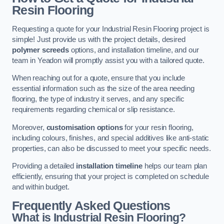
Resin Flooring
Requesting a quote for your Industrial Resin Flooring project is
simple! Just provide us with the project details, desired
polymer screeds
options, and installation timeline, and our
team in Yeadon will promptly assist you with a tailored quote.
When reaching out for a quote, ensure that you include
essential information such as the size of the area needing
flooring, the type of industry it serves, and any specific
requirements regarding chemical or slip resistance.
Moreover,
customisation options
for your resin flooring,
including colours, finishes, and special additives like anti-static
properties, can also be discussed to meet your specific needs.
Providing a detailed
installation timeline
helps our team plan
efficiently, ensuring that your project is completed on schedule
and within budget.
Frequently Asked Questions
What is Industrial Resin Flooring?