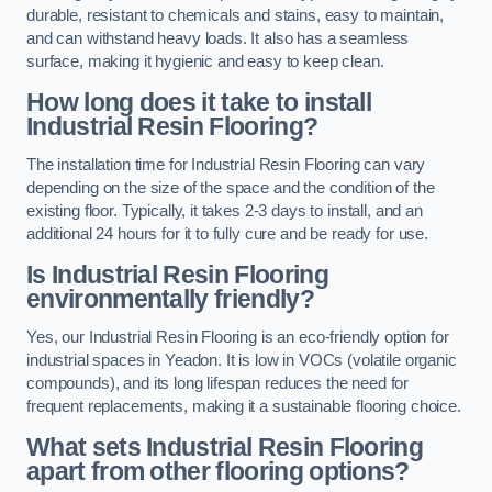
durable, resistant to chemicals and stains, easy to maintain,
and can withstand heavy loads. It also has a seamless
surface, making it hygienic and easy to keep clean.
How long does it take to install
Industrial Resin Flooring?
The installation time for Industrial Resin Flooring can vary
depending on the size of the space and the condition of the
existing floor. Typically, it takes 2-3 days to install, and an
additional 24 hours for it to fully cure and be ready for use.
Is Industrial Resin Flooring
environmentally friendly?
Yes, our Industrial Resin Flooring is an eco-friendly option for
industrial spaces in Yeadon. It is low in VOCs (volatile organic
compounds), and its long lifespan reduces the need for
frequent replacements, making it a sustainable flooring choice.
What sets Industrial Resin Flooring
apart from other flooring options?