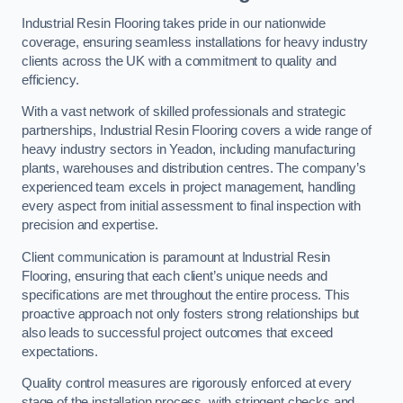
Industrial Resin Flooring takes pride in our nationwide
coverage, ensuring seamless installations for heavy industry
clients across the UK with a commitment to quality and
efficiency.
With a vast network of skilled professionals and strategic
partnerships, Industrial Resin Flooring covers a wide range of
heavy industry sectors in Yeadon, including manufacturing
plants, warehouses and distribution centres. The company’s
experienced team excels in project management, handling
every aspect from initial assessment to final inspection with
precision and expertise.
Client communication is paramount at Industrial Resin
Flooring, ensuring that each client’s unique needs and
specifications are met throughout the entire process. This
proactive approach not only fosters strong relationships but
also leads to successful project outcomes that exceed
expectations.
Quality control measures are rigorously enforced at every
stage of the installation process, with stringent checks and