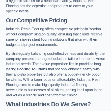
a hygienic solution for a healthcare facility, Industrial Resin
Flooring has the expertise and products to cater to your
specific needs.
Our Competitive Pricing
Industrial Resin Flooring offers competitive pricing in Yeadon
without compromising on quality, ensuring that clients receive
superior slip-resistant flooring solutions that align with their
budget and project requirements.
By strategically balancing cost-effectiveness and durability, the
company presents a range of solutions tailored to meet diverse
industrial needs. Their value proposition lies in providing long-
lasting
flooring solutions
that not only enhance safety with
their anti-slip properties but also offer a budget-friendly option
for clients. With a keen focus on affordability, Industrial Resin
Flooring aims to make high-quality industrial flooring
accessible to businesses of all sizes, setting itself apart in the
market as a reliable and cost-effective choice.
What Industries Do We Serve?