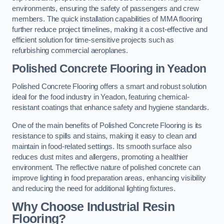
environments, ensuring the safety of passengers and crew
members. The quick installation capabilities of MMA flooring
further reduce project timelines, making it a cost-effective and
efficient solution for time-sensitive projects such as
refurbishing commercial aeroplanes.
Polished Concrete Flooring in Yeadon
Polished Concrete Flooring offers a smart and robust solution
ideal for the food industry in Yeadon, featuring chemical-
resistant coatings that enhance safety and hygiene standards.
One of the main benefits of Polished Concrete Flooring is its
resistance to spills and stains, making it easy to clean and
maintain in food-related settings. Its smooth surface also
reduces dust mites and allergens, promoting a healthier
environment. The reflective nature of polished concrete can
improve lighting in food preparation areas, enhancing visibility
and reducing the need for additional lighting fixtures.
Why Choose Industrial Resin
Flooring?