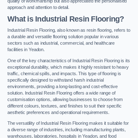
quality of workmanship but also appreciated the personalised
approach and attention to detail.
What is Industrial Resin Flooring?
Industrial Resin Flooring, also known as resin flooring, refers to
a durable and versatile flooring solution popular in various
sectors such as industrial, commercial, and healthcare
facilities in Yeadon.
One of the key characteristics of Industrial Resin Flooring is its
exceptional durability, which makes it highly resistant to heavy
traffic, chemical spills, and impacts. This type of flooring is
specifically designed to withstand harsh industrial
environments, providing a long-lasting and cost-effective
solution. Industrial Resin Flooring offers a wide range of
customisation options, allowing businesses to choose from
different colours, textures, and finishes to suit their specific
aesthetic preferences and operational requirements.
The versatility of Industrial Resin Flooring makes it suitable for
a diverse range of industries, including manufacturing plants,
warehouses, laboratories, hospitals in Yeadon, and food