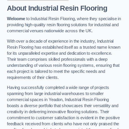
About Industrial Resin Flooring
Welcome
to Industrial Resin Flooring, where they specialise in
providing high-quality resin flooring solutions for industrial and
commercial venues nationwide across the UK.
With over a decade of experience in the industry, Industrial
Resin Flooring has established itself as a trusted name known
for its unparalleled expertise and dedication to excellence.
Their team comprises skilled professionals with a deep
understanding of various resin flooring systems, ensuring that
each project is tailored to meet the specific needs and
requirements of their clients.
Having successfully completed a wide range of projects
spanning from large industrial warehouses to smaller
commercial spaces in Yeadon, Industrial Resin Flooring
boasts a diverse portfolio that showcases their versatility and
creativity in delivering innovative flooring solutions. Their
commitment to customer satisfaction is evident in the positive
feedback received from clients who have not only praised the