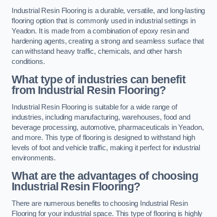
Industrial Resin Flooring is a durable, versatile, and long-lasting
flooring option that is commonly used in industrial settings in
Yeadon. It is made from a combination of epoxy resin and
hardening agents, creating a strong and seamless surface that
can withstand heavy traffic, chemicals, and other harsh
conditions.
What type of industries can benefit
from Industrial Resin Flooring?
Industrial Resin Flooring is suitable for a wide range of
industries, including manufacturing, warehouses, food and
beverage processing, automotive, pharmaceuticals in Yeadon,
and more. This type of flooring is designed to withstand high
levels of foot and vehicle traffic, making it perfect for industrial
environments.
What are the advantages of choosing
Industrial Resin Flooring?
There are numerous benefits to choosing Industrial Resin
Flooring for your industrial space. This type of flooring is highly