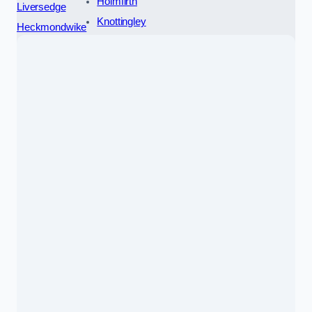
Holmfirth
Liversedge
Knottingley
Heckmondwike