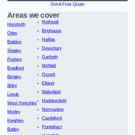
Get A Free Quote
Areas we cover
Rothwell
Horsforth
Brighouse
Otley
Halifax
Baildon
Dewsbury
Shipley
Garforth
Pudsey
Mirfield
Bradford
Ossett
Bingley
Elland
Ilkley
Wakefield
Leeds
Huddersfield
West Yorkshire
Normanton
Morley
Castleford
Keighley
Pontefract
Batley