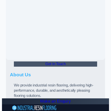
Get In Touch
About Us
We provide industrial resin flooring, delivering high-
performance, durable, and aesthetically pleasing
flooring solutions.
Make an Enquiry