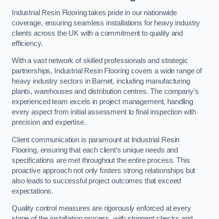
Industrial Resin Flooring takes pride in our nationwide
coverage, ensuring seamless installations for heavy industry
clients across the UK with a commitment to quality and
efficiency.
With a vast network of skilled professionals and strategic
partnerships, Industrial Resin Flooring covers a wide range of
heavy industry sectors in Barnet, including manufacturing
plants, warehouses and distribution centres. The company’s
experienced team excels in project management, handling
every aspect from initial assessment to final inspection with
precision and expertise.
Client communication is paramount at Industrial Resin
Flooring, ensuring that each client’s unique needs and
specifications are met throughout the entire process. This
proactive approach not only fosters strong relationships but
also leads to successful project outcomes that exceed
expectations.
Quality control measures are rigorously enforced at every
stage of the installation process, with stringent checks and