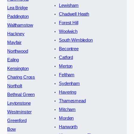
Lewisham
Lea Bridge
Chadwell Heath
Paddington
Forest Hill
Walthamstow
Woolwich
Hackney
South Wimbledon
Mayfair
Becontree
Northwood
Catford
Ealing
Merton
Kensington
Feltham
Charing Cross
Sydenham
Northolt
Havering
Bethnal Green
Thamesmead
Leytonstone
Mitcham
Westminster
Morden
Greenford
Hanworth
Bow