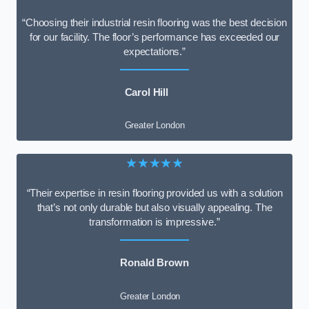
“Choosing their industrial resin flooring was the best decision
for our facility. The floor’s performance has exceeded our
expectations.”
Carol Hill
Greater London
★★★★★
“Their expertise in resin flooring provided us with a solution
that’s not only durable but also visually appealing. The
transformation is impressive.”
Ronald Brown
Greater London