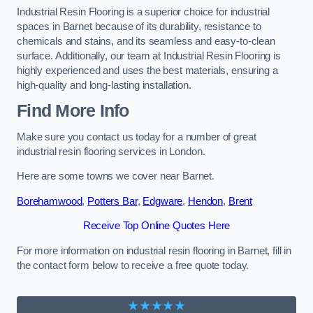
Industrial Resin Flooring is a superior choice for industrial
spaces in Barnet because of its durability, resistance to
chemicals and stains, and its seamless and easy-to-clean
surface. Additionally, our team at Industrial Resin Flooring is
highly experienced and uses the best materials, ensuring a
high-quality and long-lasting installation.
Find More Info
Make sure you contact us today for a number of great
industrial resin flooring services in London.
Here are some towns we cover near Barnet.
Borehamwood
,
Potters Bar
,
Edgware
,
Hendon
,
Brent
Receive Top Online Quotes Here
For more information on industrial resin flooring in Barnet, fill in
the contact form below to receive a free quote today.
★★★★★