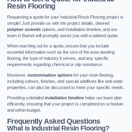
Resin Flooring
Requesting a quote for your Industrial Resin Flooring project is
simple! Just provide us with the project details, desired
polymer screeds
options, and installation timeline, and our
team in Barnet will promptly assist you with a tailored quote.
When reaching out for a quote, ensure that you include
essential information such as the size of the area needing
flooring, the type of industry it serves, and any specific
requirements regarding chemical or slip resistance.
Moreover,
customisation options
for your resin flooring,
including colours, finishes, and special additives like anti-static
properties, can also be discussed to meet your specific needs.
Providing a detailed
installation timeline
helps our team plan
efficiently, ensuring that your project is completed on schedule
and within budget.
Frequently Asked Questions
What is Industrial Resin Flooring?