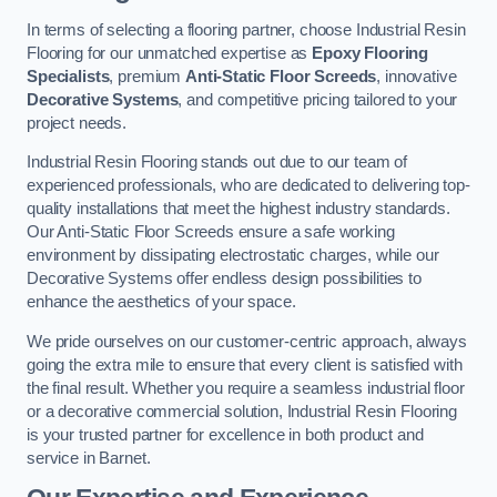
In terms of selecting a flooring partner, choose Industrial Resin
Flooring for our unmatched expertise as
Epoxy Flooring
Specialists
, premium
Anti-Static Floor Screeds
, innovative
Decorative Systems
, and competitive pricing tailored to your
project needs.
Industrial Resin Flooring stands out due to our team of
experienced professionals, who are dedicated to delivering top-
quality installations that meet the highest industry standards.
Our Anti-Static Floor Screeds ensure a safe working
environment by dissipating electrostatic charges, while our
Decorative Systems offer endless design possibilities to
enhance the aesthetics of your space.
We pride ourselves on our customer-centric approach, always
going the extra mile to ensure that every client is satisfied with
the final result. Whether you require a seamless industrial floor
or a decorative commercial solution, Industrial Resin Flooring
is your trusted partner for excellence in both product and
service in Barnet.