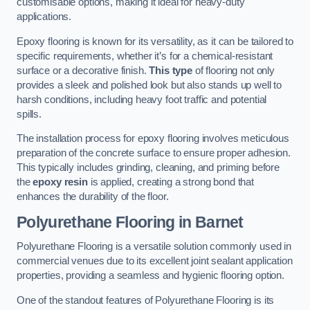
customisable options, making it ideal for heavy-duty
applications.
Epoxy flooring is known for its versatility, as it can be tailored to
specific requirements, whether it’s for a chemical-resistant
surface or a decorative finish.
This type
of flooring not only
provides a sleek and polished look but also stands up well to
harsh conditions, including heavy foot traffic and potential
spills.
The installation process for epoxy flooring involves meticulous
preparation of the concrete surface to ensure proper adhesion.
This typically includes grinding, cleaning, and priming before
the
epoxy resin
is applied, creating a strong bond that
enhances the durability of the floor.
Polyurethane Flooring in Barnet
Polyurethane Flooring is a versatile solution commonly used in
commercial venues due to its excellent joint sealant application
properties, providing a seamless and hygienic flooring option.
One of the standout features of Polyurethane Flooring is its