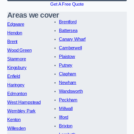
Get A Free Quote
Areas we cover
Brentford
Edgware
Battersea
Hendon
Canary Wharf
Brent
Camberwell
Wood Green
Plaistow
Stanmore
Putney
Kingsbury
Clapham
Enfield
Newham
Haringey
Wandsworth
Edmonton
Peckham
West Hampstead
Millwall
Wembley Park
Ilford
Kenton
Brixton
Willesden