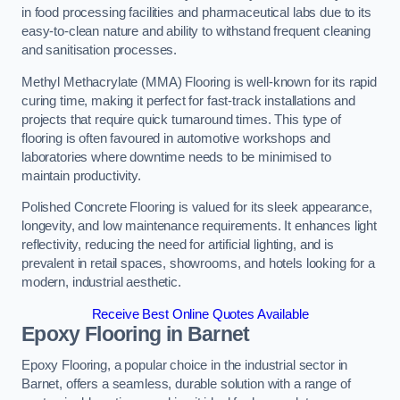
in food processing facilities and pharmaceutical labs due to its
easy-to-clean nature and ability to withstand frequent cleaning
and sanitisation processes.
Methyl Methacrylate (MMA) Flooring is well-known for its rapid
curing time, making it perfect for fast-track installations and
projects that require quick turnaround times. This type of
flooring is often favoured in automotive workshops and
laboratories where downtime needs to be minimised to
maintain productivity.
Polished Concrete Flooring is valued for its sleek appearance,
longevity, and low maintenance requirements. It enhances light
reflectivity, reducing the need for artificial lighting, and is
prevalent in retail spaces, showrooms, and hotels looking for a
modern, industrial aesthetic.
Receive Best Online Quotes Available
Epoxy Flooring in Barnet
Epoxy Flooring, a popular choice in the industrial sector in
Barnet, offers a seamless, durable solution with a range of