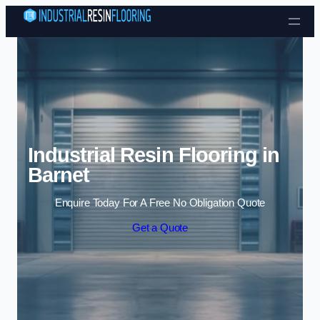
Skip to content
Industrial Resin Flooring in
Barnet
Enquire Today For A Free No Obligation Quote
Get a Quote