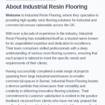
About Industrial Resin Flooring
Welcome
to Industrial Resin Flooring, where they specialise in
providing high-quality resin flooring solutions for industrial and
commercial venues nationwide across the UK.
With over a decade of experience in the industry, Industrial
Resin Flooring has established itself as a trusted name known
for its unparalleled expertise and dedication to excellence.
Their team comprises skilled professionals with a deep
understanding of various resin flooring systems, ensuring that
each project is tailored to meet the specific needs and
requirements of their clients.
Having successfully completed a wide range of projects
spanning from large industrial warehouses to smaller
commercial spaces in Barnet, Industrial Resin Flooring boasts
a diverse portfolio that showcases their versatility and
creativity in delivering innovative flooring solutions. Their
commitment to customer satisfaction is evident in the positive
feedback received from clients who have not only praised the