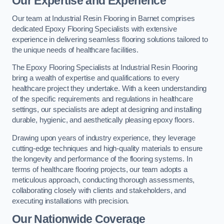
Our Expertise and Experience
Our team at Industrial Resin Flooring in Barnet comprises
dedicated Epoxy Flooring Specialists with extensive
experience in delivering seamless flooring solutions tailored to
the unique needs of healthcare facilities.
The Epoxy Flooring Specialists at Industrial Resin Flooring
bring a wealth of expertise and qualifications to every
healthcare project they undertake. With a keen understanding
of the specific requirements and regulations in healthcare
settings, our specialists are adept at designing and installing
durable, hygienic, and aesthetically pleasing epoxy floors.
Drawing upon years of industry experience, they leverage
cutting-edge techniques and high-quality materials to ensure
the longevity and performance of the flooring systems. In
terms of healthcare flooring projects, our team adopts a
meticulous approach, conducting thorough assessments,
collaborating closely with clients and stakeholders, and
executing installations with precision.
Our Nationwide Coverage