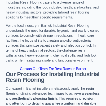
Industrial Resin Flooring caters to a diverse range of
industries, including the food industry, healthcare facilities, and
heavy industrial sectors, providing tailored resin flooring
solutions to meet their specific requirements.
For the food industry in Barnet, Industrial Resin Flooring
understands the need for durable, hygienic, and easily cleaned
surfaces to comply with stringent regulations. In healthcare
facilities, the focus shifts to creating anti-slip, antibacterial
surfaces that prioritize patient safety and infection control. In
terms of heavy industrial sectors, the challenge lies in
withstanding heavy equipment, chemical spills, and high foot
traffic while maintaining a safe and functional environment.
Contact Our Team For Best Rates in Barnet
Our Process for Installing Industrial
Resin Flooring
Our expert in Barnet installers meticulously apply the
resin
flooring
, utilising advanced techniques to achieve a
seamless
and
aesthetically pleasing finish
. This requires
precision
and
attention to detail
to guarantee a
uniform
and
durable