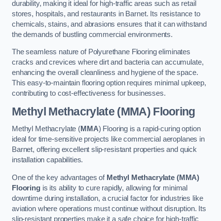
durability, making it ideal for high-traffic areas such as retail
stores, hospitals, and restaurants in Barnet. Its resistance to
chemicals, stains, and abrasions ensures that it can withstand
the demands of bustling commercial environments.
The seamless nature of Polyurethane Flooring eliminates
cracks and crevices where dirt and bacteria can accumulate,
enhancing the overall cleanliness and hygiene of the space.
This easy-to-maintain flooring option requires minimal upkeep,
contributing to cost-effectiveness for businesses.
Methyl Methacrylate (MMA) Flooring
Methyl Methacrylate (
MMA
) Flooring is a rapid-curing option
ideal for time-sensitive projects like commercial aeroplanes in
Barnet, offering excellent slip-resistant properties and quick
installation capabilities.
One of the key advantages of
Methyl Methacrylate (MMA)
Flooring
is its ability to cure rapidly, allowing for minimal
downtime during installation, a crucial factor for industries like
aviation where operations must continue without disruption. Its
slip-resistant properties make it a safe choice for high-traffic