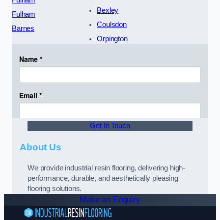
Fulham
Bexley
Fulham
Coulsdon
Barnes
Orpington
Get In Touch
About Us
We provide industrial resin flooring, delivering high-
performance, durable, and aesthetically pleasing
flooring solutions.
Make an Enquiry