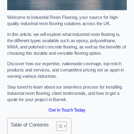
Welcome to Industrial Resin Flooring, your source for high-
quality industrial resin flooring solutions across the UK.
In this article, we will explore what industrial resin flooring is,
the different types available such as epoxy, polyurethane,
MMA, and polished concrete flooring, as well as the benefits of
choosing this durable and versatile flooring option.
Discover how our expertise, nationwide coverage, top-notch
products and services, and competitive pricing set us apart in
serving various industries.
Stay tuned to learn about our seamless process for installing
industrial resin flooring, client testimonials, and how to get a
quote for your project in Barnet.
Get In Touch Today
Table of Contents