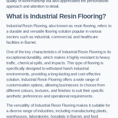
quality of workmanship but also appreciated the personalised
approach and attention to detail.
What is Industrial Resin Flooring?
Industrial Resin Flooring, also known as resin flooring, refers to
a durable and versatile flooring solution popular in various
sectors such as industrial, commercial, and healthcare
facilities in Barnet.
One of the key characteristics of Industrial Resin Flooring is its
exceptional durability, which makes it highly resistant to heavy
traffic, chemical spills, and impacts. This type of flooring is
specifically designed to withstand harsh industrial
environments, providing a long-lasting and cost-effective
solution. Industrial Resin Flooring offers a wide range of
customisation options, allowing businesses to choose from
different colours, textures, and finishes to suit their specific
aesthetic preferences and operational requirements.
The versatility of Industrial Resin Flooring makes it suitable for
a diverse range of industries, including manufacturing plants,
warehouses, laboratories, hospitals in Barnet, and food