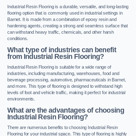
Industrial Resin Flooring is a durable, versatile, and long-lasting
flooring option that is commonly used in industrial settings in
Barnet. It is made from a combination of epoxy resin and
hardening agents, creating a strong and seamless surface that
can withstand heavy traffic, chemicals, and other harsh
conditions.
What type of industries can benefit
from Industrial Resin Flooring?
Industrial Resin Flooring is suitable for a wide range of
industries, including manufacturing, warehouses, food and
beverage processing, automotive, pharmaceuticals in Barnet,
and more. This type of flooring is designed to withstand high
levels of foot and vehicle traffic, making it perfect for industrial
environments.
What are the advantages of choosing
Industrial Resin Flooring?
There are numerous benefits to choosing Industrial Resin
Flooring for your industrial space. This type of flooring is highly