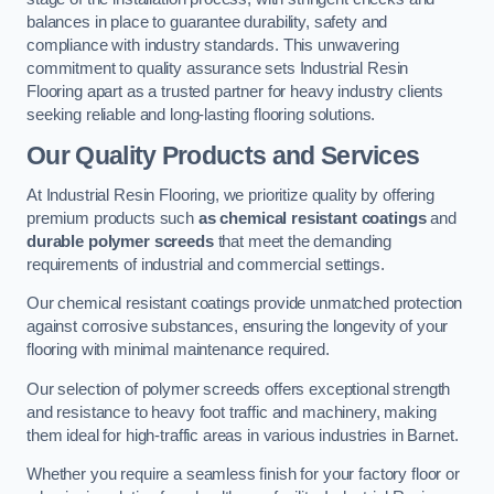
balances in place to guarantee durability, safety and
compliance with industry standards. This unwavering
commitment to quality assurance sets Industrial Resin
Flooring apart as a trusted partner for heavy industry clients
seeking reliable and long-lasting flooring solutions.
Our Quality Products and Services
At Industrial Resin Flooring, we prioritize quality by offering
premium products such
as chemical resistant coatings
and
durable polymer screeds
that meet the demanding
requirements of industrial and commercial settings.
Our chemical resistant coatings provide unmatched protection
against corrosive substances, ensuring the longevity of your
flooring with minimal maintenance required.
Our selection of polymer screeds offers exceptional strength
and resistance to heavy foot traffic and machinery, making
them ideal for high-traffic areas in various industries in Barnet.
Whether you require a seamless finish for your factory floor or