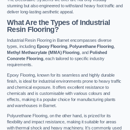
stunning but also engineered to withstand heavy foot traffic and
deliver long-lasting aesthetic appeal.
What Are the Types of Industrial
Resin Flooring?
Industrial Resin Flooring in Barnet encompasses diverse
types, including
Epoxy Flooring
,
Polyurethane Flooring
,
Methyl Methacrylate (MMA) Flooring
, and
Polished
Concrete Flooring
, each tailored to specific industry
requirements.
Epoxy Flooring, known for its seamless and highly durable
finish, is ideal for industrial environments prone to heavy traffic
and chemical exposure. It offers excellent resistance to
chemicals and is customisable with various colours and
effects, making it a popular choice for manufacturing plants
and warehouses in Barnet.
Polyurethane Flooring, on the other hand, is prized for its
flexibility and impact resistance, making it suitable for areas
with thermal shock and heavy machinery. It’s commonly used