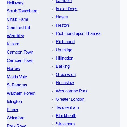
Lambeth
Holloway
Isle of Dogs
South Tottenham
Hayes
Chalk Farm
Heston
Stamford Hill
Richmond upon Thames
Wembley
Richmond
Kilburn
Uxbridge
Camden Town
Hillingdon
Camden Town
Barking
Harrow
Greenwich
Maida Vale
Hounslow
St Pancras
Westcombe Park
Waltham Forest
Greater London
Islington
Twickenham
Pinner
Blackheath
Chingford
Streatham
Park Royal