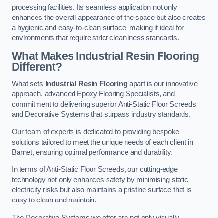
processing facilities. Its seamless application not only
enhances the overall appearance of the space but also creates
a hygienic and easy-to-clean surface, making it ideal for
environments that require strict cleanliness standards.
What Makes Industrial Resin Flooring
Different?
What sets
Industrial Resin Flooring
apart is our innovative
approach, advanced Epoxy Flooring Specialists, and
commitment to delivering superior Anti-Static Floor Screeds
and Decorative Systems that surpass industry standards.
Our team of experts is dedicated to providing bespoke
solutions tailored to meet the unique needs of each client in
Barnet, ensuring optimal performance and durability.
In terms of Anti-Static Floor Screeds, our cutting-edge
technology not only enhances safety by minimising static
electricity risks but also maintains a pristine surface that is
easy to clean and maintain.
The Decorative Systems we offer are not only visually