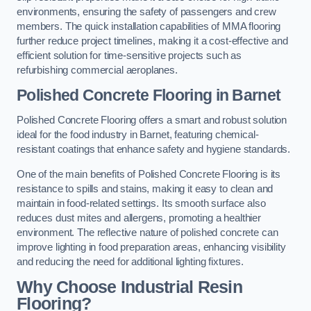
environments, ensuring the safety of passengers and crew
members. The quick installation capabilities of MMA flooring
further reduce project timelines, making it a cost-effective and
efficient solution for time-sensitive projects such as
refurbishing commercial aeroplanes.
Polished Concrete Flooring in Barnet
Polished Concrete Flooring offers a smart and robust solution
ideal for the food industry in Barnet, featuring chemical-
resistant coatings that enhance safety and hygiene standards.
One of the main benefits of Polished Concrete Flooring is its
resistance to spills and stains, making it easy to clean and
maintain in food-related settings. Its smooth surface also
reduces dust mites and allergens, promoting a healthier
environment. The reflective nature of polished concrete can
improve lighting in food preparation areas, enhancing visibility
and reducing the need for additional lighting fixtures.
Why Choose Industrial Resin
Flooring?