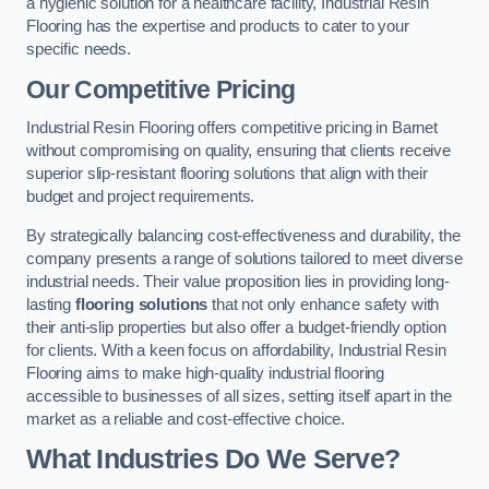
a hygienic solution for a healthcare facility, Industrial Resin
Flooring has the expertise and products to cater to your
specific needs.
Our Competitive Pricing
Industrial Resin Flooring offers competitive pricing in Barnet
without compromising on quality, ensuring that clients receive
superior slip-resistant flooring solutions that align with their
budget and project requirements.
By strategically balancing cost-effectiveness and durability, the
company presents a range of solutions tailored to meet diverse
industrial needs. Their value proposition lies in providing long-
lasting
flooring solutions
that not only enhance safety with
their anti-slip properties but also offer a budget-friendly option
for clients. With a keen focus on affordability, Industrial Resin
Flooring aims to make high-quality industrial flooring
accessible to businesses of all sizes, setting itself apart in the
market as a reliable and cost-effective choice.
What Industries Do We Serve?