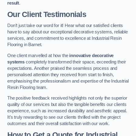
result
.
Our Client Testimonials
Don’t just take our word for it! Hear what our satisfied clients
have to say about our exceptional decorative systems, reliable
services, and commitment to excellence at Industrial Resin
Flooring in Barnet.
One client marvelled at how the
innovative decorative
systems
completely transformed their space, exceeding their
expectations. Another praised the seamless process and
personalised attention they received from start to finish,
emphasising the professionalism and expertise of the Industrial
Resin Flooring team.
The positive feedback received highlights not only the superior
quality of our services but also the tangible benefits our clients
experience, such as increased durability and aesthetic appeal.
It’s truly rewarding to see our clients thrilled with the project
outcomes and their overall satisfaction with our work.
How to Get a Quote for Industrial