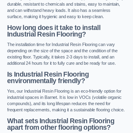
durable, resistant to chemicals and stains, easy to maintain,
and can withstand heavy loads. It also has a seamless
surface, making it hygienic and easy to keep clean.
How long does it take to install
Industrial Resin Flooring?
The installation time for Industrial Resin Flooring can vary
depending on the size of the space and the condition of the
existing floor. Typically, it takes 2-3 days to install, and an
additional 24 hours for it to fully cure and be ready for use.
Is Industrial Resin Flooring
environmentally friendly?
Yes, our Industrial Resin Flooring is an eco-friendly option for
industrial spaces in Barnet. It is low in VOCs (volatile organic
compounds), and its long lifespan reduces the need for
frequent replacements, making it a sustainable flooring choice.
What sets Industrial Resin Flooring
apart from other flooring options?