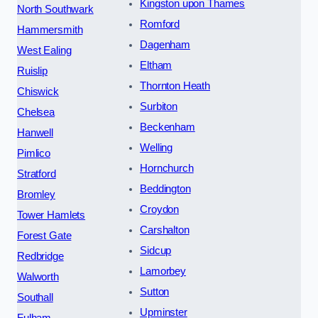
Kingston upon Thames
North Southwark
Romford
Hammersmith
Dagenham
West Ealing
Eltham
Ruislip
Thornton Heath
Chiswick
Surbiton
Chelsea
Beckenham
Hanwell
Welling
Pimlico
Hornchurch
Stratford
Beddington
Bromley
Croydon
Tower Hamlets
Carshalton
Forest Gate
Sidcup
Redbridge
Lamorbey
Walworth
Sutton
Southall
Upminster