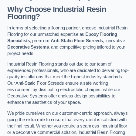
Why Choose Industrial Resin
Flooring?
In terms of selecting a flooring partner, choose Industrial Resin
Flooring for our unmatched expertise as
Epoxy Flooring
Specialists
, premium
Anti-Static Floor Screeds
, innovative
Decorative Systems
, and competitive pricing tailored to your
project needs.
Industrial Resin Flooring stands out due to our team of
experienced professionals, who are dedicated to delivering top-
quality installations that meet the highest industry standards.
Our Anti-Static Floor Screeds ensure a safe working
environment by dissipating electrostatic charges, while our
Decorative Systems offer endless design possibilities to
enhance the aesthetics of your space.
We pride ourselves on our customer-centric approach, always
going the extra mile to ensure that every client is satisfied with
the final result. Whether you require a seamless industrial floor
or a decorative commercial solution, Industrial Resin Flooring