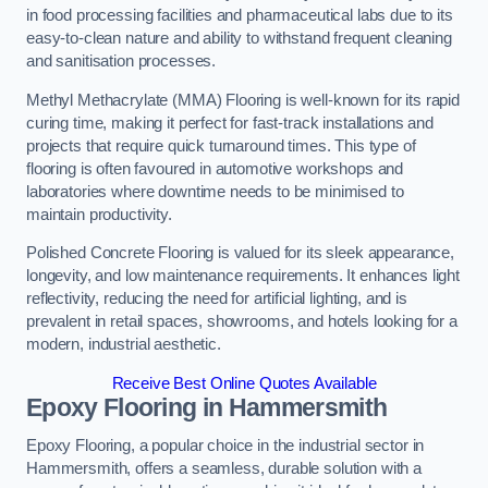
in food processing facilities and pharmaceutical labs due to its
easy-to-clean nature and ability to withstand frequent cleaning
and sanitisation processes.
Methyl Methacrylate (MMA) Flooring is well-known for its rapid
curing time, making it perfect for fast-track installations and
projects that require quick turnaround times. This type of
flooring is often favoured in automotive workshops and
laboratories where downtime needs to be minimised to
maintain productivity.
Polished Concrete Flooring is valued for its sleek appearance,
longevity, and low maintenance requirements. It enhances light
reflectivity, reducing the need for artificial lighting, and is
prevalent in retail spaces, showrooms, and hotels looking for a
modern, industrial aesthetic.
Receive Best Online Quotes Available
Epoxy Flooring in Hammersmith
Epoxy Flooring, a popular choice in the industrial sector in
Hammersmith, offers a seamless, durable solution with a