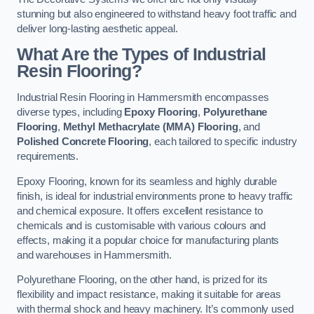
stunning but also engineered to withstand heavy foot traffic and
deliver long-lasting aesthetic appeal.
What Are the Types of Industrial
Resin Flooring?
Industrial Resin Flooring in Hammersmith encompasses
diverse types, including
Epoxy Flooring
,
Polyurethane
Flooring
,
Methyl Methacrylate (MMA) Flooring
, and
Polished Concrete Flooring
, each tailored to specific industry
requirements.
Epoxy Flooring, known for its seamless and highly durable
finish, is ideal for industrial environments prone to heavy traffic
and chemical exposure. It offers excellent resistance to
chemicals and is customisable with various colours and
effects, making it a popular choice for manufacturing plants
and warehouses in Hammersmith.
Polyurethane Flooring, on the other hand, is prized for its
flexibility and impact resistance, making it suitable for areas
with thermal shock and heavy machinery. It’s commonly used