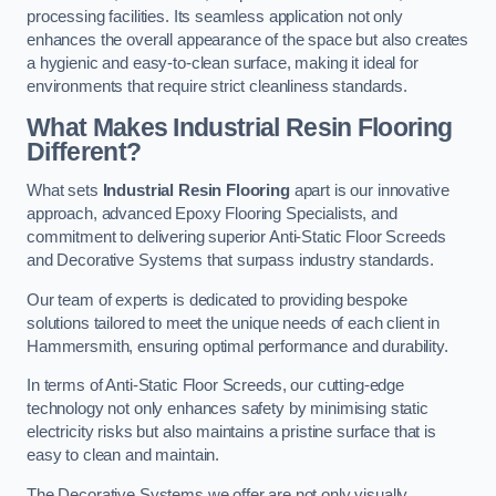
processing facilities. Its seamless application not only
enhances the overall appearance of the space but also creates
a hygienic and easy-to-clean surface, making it ideal for
environments that require strict cleanliness standards.
What Makes Industrial Resin Flooring
Different?
What sets
Industrial Resin Flooring
apart is our innovative
approach, advanced Epoxy Flooring Specialists, and
commitment to delivering superior Anti-Static Floor Screeds
and Decorative Systems that surpass industry standards.
Our team of experts is dedicated to providing bespoke
solutions tailored to meet the unique needs of each client in
Hammersmith, ensuring optimal performance and durability.
In terms of Anti-Static Floor Screeds, our cutting-edge
technology not only enhances safety by minimising static
electricity risks but also maintains a pristine surface that is
easy to clean and maintain.
The Decorative Systems we offer are not only visually