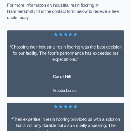
For more information on industrial resin flooring in
Hammersmith, fill in the contact form below to receive a free
quote today.
★★★★★
“Choosing their industrial resin flooring was the best decision
for our facility. The floor’s performance has exceeded our
expectations.”
Carol Hill
Greater London
★★★★★
“Their expertise in resin flooring provided us with a solution
that’s not only durable but also visually appealing. The