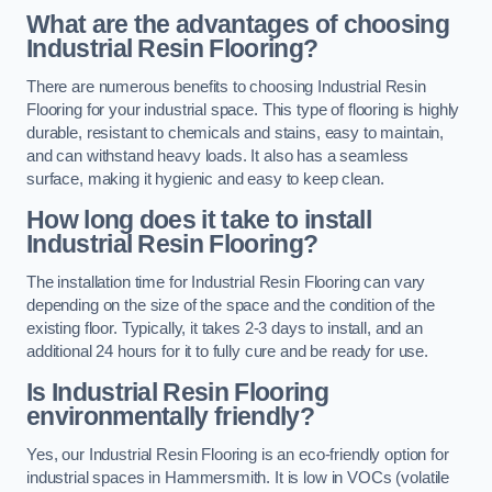
What are the advantages of choosing
Industrial Resin Flooring?
There are numerous benefits to choosing Industrial Resin
Flooring for your industrial space. This type of flooring is highly
durable, resistant to chemicals and stains, easy to maintain,
and can withstand heavy loads. It also has a seamless
surface, making it hygienic and easy to keep clean.
How long does it take to install
Industrial Resin Flooring?
The installation time for Industrial Resin Flooring can vary
depending on the size of the space and the condition of the
existing floor. Typically, it takes 2-3 days to install, and an
additional 24 hours for it to fully cure and be ready for use.
Is Industrial Resin Flooring
environmentally friendly?
Yes, our Industrial Resin Flooring is an eco-friendly option for
industrial spaces in Hammersmith. It is low in VOCs (volatile