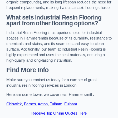
organic compounds), and its long lifespan reduces the need for
frequent replacements, making it a sustainable flooring choice.
What sets Industrial Resin Flooring
apart from other flooring options?
Industrial Resin Flooring is a superior choice for industrial
spaces in Hammersmith because of its durability, resistance to
chemicals and stains, and its seamless and easy-to-clean
surface. Additionally, our team at Industrial Resin Flooring is
highly experienced and uses the best materials, ensuring a
high-quality and long-lasting installation.
Find More Info
Make sure you contact us today for a number of great
industrial resin flooring services in London.
Here are some towns we cover near Hammersmith.
Chiswick
,
Barnes
,
Acton
,
Fulham
,
Fulham
Receive Top Online Quotes Here