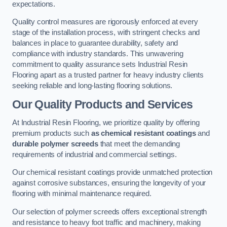
expectations.
Quality control measures are rigorously enforced at every
stage of the installation process, with stringent checks and
balances in place to guarantee durability, safety and
compliance with industry standards. This unwavering
commitment to quality assurance sets Industrial Resin
Flooring apart as a trusted partner for heavy industry clients
seeking reliable and long-lasting flooring solutions.
Our Quality Products and Services
At Industrial Resin Flooring, we prioritize quality by offering
premium products such
as chemical resistant coatings
and
durable polymer screeds
that meet the demanding
requirements of industrial and commercial settings.
Our chemical resistant coatings provide unmatched protection
against corrosive substances, ensuring the longevity of your
flooring with minimal maintenance required.
Our selection of polymer screeds offers exceptional strength
and resistance to heavy foot traffic and machinery, making