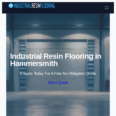
Skip to content
Industrial Resin Flooring in
Hammersmith
Enquire Today For A Free No Obligation Quote
Get a Quote