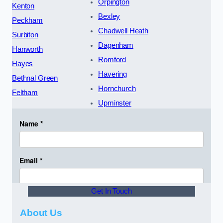
Orpington
Kenton
Bexley
Peckham
Chadwell Heath
Surbiton
Dagenham
Hanworth
Romford
Hayes
Havering
Bethnal Green
Hornchurch
Feltham
Upminster
Get In Touch
About Us