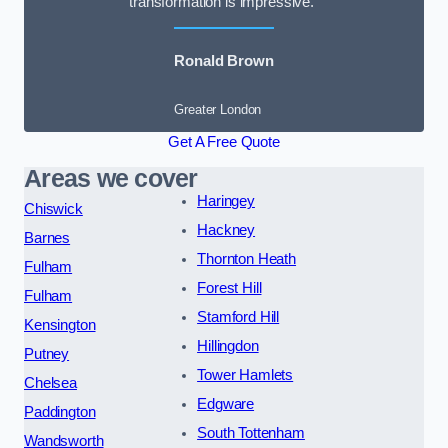
transformation is impressive.”
Ronald Brown
Greater London
Get A Free Quote
Areas we cover
Haringey
Chiswick
Hackney
Barnes
Thornton Heath
Fulham
Forest Hill
Fulham
Stamford Hill
Kensington
Hillingdon
Putney
Tower Hamlets
Chelsea
Edgware
Paddington
South Tottenham
Wandsworth