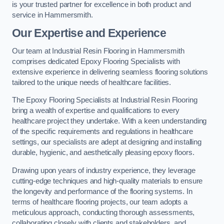
is your trusted partner for excellence in both product and
service in Hammersmith.
Our Expertise and Experience
Our team at Industrial Resin Flooring in Hammersmith
comprises dedicated Epoxy Flooring Specialists with
extensive experience in delivering seamless flooring solutions
tailored to the unique needs of healthcare facilities.
The Epoxy Flooring Specialists at Industrial Resin Flooring
bring a wealth of expertise and qualifications to every
healthcare project they undertake. With a keen understanding
of the specific requirements and regulations in healthcare
settings, our specialists are adept at designing and installing
durable, hygienic, and aesthetically pleasing epoxy floors.
Drawing upon years of industry experience, they leverage
cutting-edge techniques and high-quality materials to ensure
the longevity and performance of the flooring systems. In
terms of healthcare flooring projects, our team adopts a
meticulous approach, conducting thorough assessments,
collaborating closely with clients and stakeholders, and