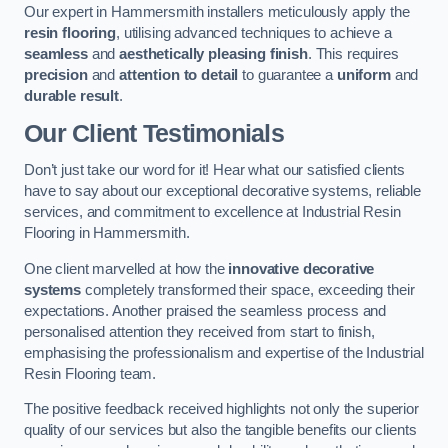
Our expert in Hammersmith installers meticulously apply the
resin flooring
, utilising advanced techniques to achieve a
seamless
and
aesthetically pleasing finish
. This requires
precision
and
attention to detail
to guarantee a
uniform
and
durable result
.
Our Client Testimonials
Don’t just take our word for it! Hear what our satisfied clients
have to say about our exceptional decorative systems, reliable
services, and commitment to excellence at Industrial Resin
Flooring in Hammersmith.
One client marvelled at how the
innovative decorative
systems
completely transformed their space, exceeding their
expectations. Another praised the seamless process and
personalised attention they received from start to finish,
emphasising the professionalism and expertise of the Industrial
Resin Flooring team.
The positive feedback received highlights not only the superior
quality of our services but also the tangible benefits our clients