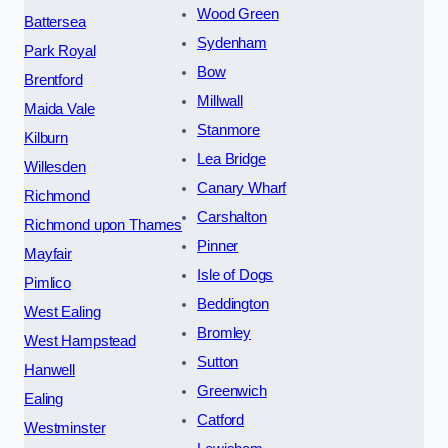
Wood Green
Battersea
Sydenham
Park Royal
Bow
Brentford
Millwall
Maida Vale
Stanmore
Kilburn
Lea Bridge
Willesden
Canary Wharf
Richmond
Carshalton
Richmond upon Thames
Pinner
Mayfair
Isle of Dogs
Pimlico
Beddington
West Ealing
Bromley
West Hampstead
Sutton
Hanwell
Greenwich
Ealing
Catford
Westminster