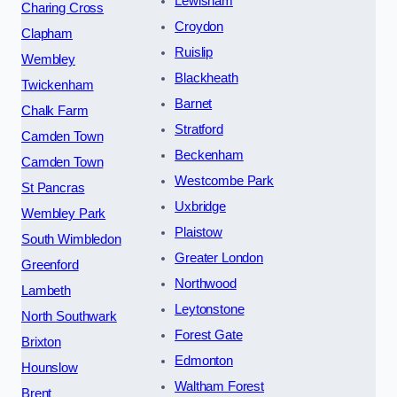
Lewisham
Charing Cross
Croydon
Clapham
Ruislip
Wembley
Blackheath
Twickenham
Barnet
Chalk Farm
Stratford
Camden Town
Beckenham
Camden Town
Westcombe Park
St Pancras
Uxbridge
Wembley Park
Plaistow
South Wimbledon
Greater London
Greenford
Northwood
Lambeth
Leytonstone
North Southwark
Forest Gate
Brixton
Edmonton
Hounslow
Waltham Forest
Brent