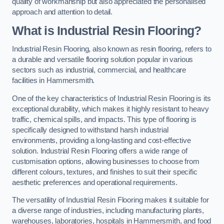
quality of workmanship but also appreciated the personalised
approach and attention to detail.
What is Industrial Resin Flooring?
Industrial Resin Flooring, also known as resin flooring, refers to
a durable and versatile flooring solution popular in various
sectors such as industrial, commercial, and healthcare
facilities in Hammersmith.
One of the key characteristics of Industrial Resin Flooring is its
exceptional durability, which makes it highly resistant to heavy
traffic, chemical spills, and impacts. This type of flooring is
specifically designed to withstand harsh industrial
environments, providing a long-lasting and cost-effective
solution. Industrial Resin Flooring offers a wide range of
customisation options, allowing businesses to choose from
different colours, textures, and finishes to suit their specific
aesthetic preferences and operational requirements.
The versatility of Industrial Resin Flooring makes it suitable for
a diverse range of industries, including manufacturing plants,
warehouses, laboratories, hospitals in Hammersmith, and food