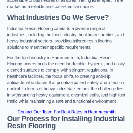
accessible to businesses of all sizes, setting itself apart in the
market as a reliable and cost-effective choice.
What Industries Do We Serve?
Industrial Resin Flooring caters to a diverse range of
industries, including the food industry, healthcare facilities, and
heavy industrial sectors, providing tailored resin flooring
solutions to meet their specific requirements.
For the food industry in Hammersmith, Industrial Resin
Flooring understands the need for durable, hygienic, and easily
cleaned surfaces to comply with stringent regulations. In
healthcare facilities, the focus shifts to creating anti-slip,
antibacterial surfaces that prioritize patient safety and infection
control. In terms of heavy industrial sectors, the challenge lies
in withstanding heavy equipment, chemical spills, and high foot
traffic while maintaining a safe and functional environment.
Contact Our Team For Best Rates in Hammersmith
Our Process for Installing Industrial
Resin Flooring