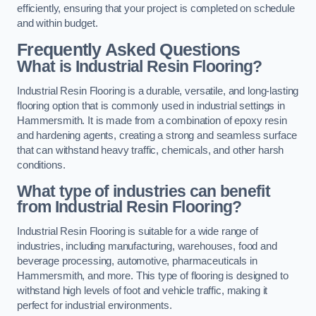
efficiently, ensuring that your project is completed on schedule
and within budget.
Frequently Asked Questions
What is Industrial Resin Flooring?
Industrial Resin Flooring is a durable, versatile, and long-lasting
flooring option that is commonly used in industrial settings in
Hammersmith. It is made from a combination of epoxy resin
and hardening agents, creating a strong and seamless surface
that can withstand heavy traffic, chemicals, and other harsh
conditions.
What type of industries can benefit
from Industrial Resin Flooring?
Industrial Resin Flooring is suitable for a wide range of
industries, including manufacturing, warehouses, food and
beverage processing, automotive, pharmaceuticals in
Hammersmith, and more. This type of flooring is designed to
withstand high levels of foot and vehicle traffic, making it
perfect for industrial environments.