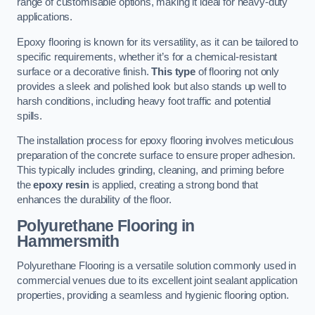
range of customisable options, making it ideal for heavy-duty
applications.
Epoxy flooring is known for its versatility, as it can be tailored to
specific requirements, whether it’s for a chemical-resistant
surface or a decorative finish.
This type
of flooring not only
provides a sleek and polished look but also stands up well to
harsh conditions, including heavy foot traffic and potential
spills.
The installation process for epoxy flooring involves meticulous
preparation of the concrete surface to ensure proper adhesion.
This typically includes grinding, cleaning, and priming before
the
epoxy resin
is applied, creating a strong bond that
enhances the durability of the floor.
Polyurethane Flooring in
Hammersmith
Polyurethane Flooring is a versatile solution commonly used in
commercial venues due to its excellent joint sealant application
properties, providing a seamless and hygienic flooring option.