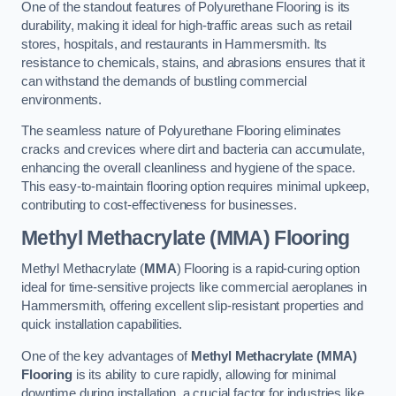
One of the standout features of Polyurethane Flooring is its
durability, making it ideal for high-traffic areas such as retail
stores, hospitals, and restaurants in Hammersmith. Its
resistance to chemicals, stains, and abrasions ensures that it
can withstand the demands of bustling commercial
environments.
The seamless nature of Polyurethane Flooring eliminates
cracks and crevices where dirt and bacteria can accumulate,
enhancing the overall cleanliness and hygiene of the space.
This easy-to-maintain flooring option requires minimal upkeep,
contributing to cost-effectiveness for businesses.
Methyl Methacrylate (MMA) Flooring
Methyl Methacrylate (
MMA
) Flooring is a rapid-curing option
ideal for time-sensitive projects like commercial aeroplanes in
Hammersmith, offering excellent slip-resistant properties and
quick installation capabilities.
One of the key advantages of
Methyl Methacrylate (MMA)
Flooring
is its ability to cure rapidly, allowing for minimal
downtime during installation, a crucial factor for industries like