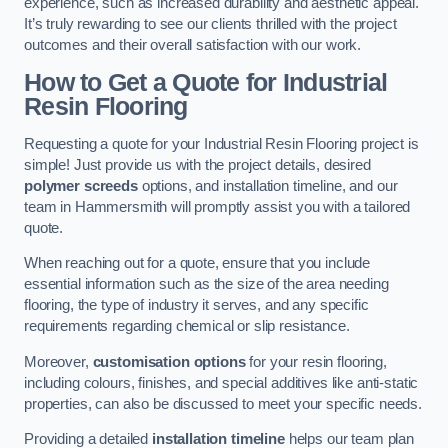
experience, such as increased durability and aesthetic appeal.
It’s truly rewarding to see our clients thrilled with the project
outcomes and their overall satisfaction with our work.
How to Get a Quote for Industrial
Resin Flooring
Requesting a quote for your Industrial Resin Flooring project is
simple! Just provide us with the project details, desired
polymer screeds
options, and installation timeline, and our
team in Hammersmith will promptly assist you with a tailored
quote.
When reaching out for a quote, ensure that you include
essential information such as the size of the area needing
flooring, the type of industry it serves, and any specific
requirements regarding chemical or slip resistance.
Moreover,
customisation options
for your resin flooring,
including colours, finishes, and special additives like anti-static
properties, can also be discussed to meet your specific needs.
Providing a detailed
installation timeline
helps our team plan