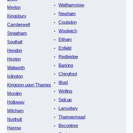
Walthamstow
Merton
Newham
Kingsbury
Coulsdon
Camberwell
Woolwich
Streatham
Eltham
Southall
Enfield
Hendon
Redbridge
Heston
Barking
Walworth
Chingford
Islington
Ilford
Kingston upon Thames
Welling
Morden
Sidcup
Holloway
Lamorbey
Mitcham
Thamesmead
Northolt
Becontree
Harrow