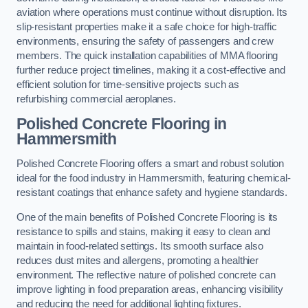
aviation where operations must continue without disruption. Its
slip-resistant properties make it a safe choice for high-traffic
environments, ensuring the safety of passengers and crew
members. The quick installation capabilities of MMA flooring
further reduce project timelines, making it a cost-effective and
efficient solution for time-sensitive projects such as
refurbishing commercial aeroplanes.
Polished Concrete Flooring in
Hammersmith
Polished Concrete Flooring offers a smart and robust solution
ideal for the food industry in Hammersmith, featuring chemical-
resistant coatings that enhance safety and hygiene standards.
One of the main benefits of Polished Concrete Flooring is its
resistance to spills and stains, making it easy to clean and
maintain in food-related settings. Its smooth surface also
reduces dust mites and allergens, promoting a healthier
environment. The reflective nature of polished concrete can
improve lighting in food preparation areas, enhancing visibility
and reducing the need for additional lighting fixtures.