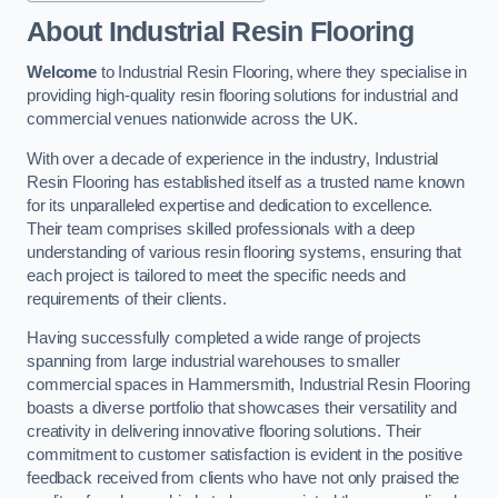
About Industrial Resin Flooring
Welcome
to Industrial Resin Flooring, where they specialise in
providing high-quality resin flooring solutions for industrial and
commercial venues nationwide across the UK.
With over a decade of experience in the industry, Industrial
Resin Flooring has established itself as a trusted name known
for its unparalleled expertise and dedication to excellence.
Their team comprises skilled professionals with a deep
understanding of various resin flooring systems, ensuring that
each project is tailored to meet the specific needs and
requirements of their clients.
Having successfully completed a wide range of projects
spanning from large industrial warehouses to smaller
commercial spaces in Hammersmith, Industrial Resin Flooring
boasts a diverse portfolio that showcases their versatility and
creativity in delivering innovative flooring solutions. Their
commitment to customer satisfaction is evident in the positive
feedback received from clients who have not only praised the