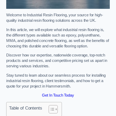
Welcome to Industrial Resin Flooring, your source for high-
quality industrial resin flooring solutions across the UK.
In this article, we will explore what industrial resin flooring is,
the different types available such as epoxy, polyurethane,
MMA, and polished concrete flooring, as well as the benefits of
choosing this durable and versatile flooring option.
Discover how our expertise, nationwide coverage, top-notch
products and services, and competitive pricing set us apart in
serving various industries.
Stay tuned to learn about our seamless process for installing
industrial resin flooring, client testimonials, and how to get a
quote for your project in Hammersmith.
Get In Touch Today
Table of Contents