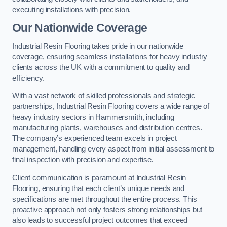
executing installations with precision.
Our Nationwide Coverage
Industrial Resin Flooring takes pride in our nationwide
coverage, ensuring seamless installations for heavy industry
clients across the UK with a commitment to quality and
efficiency.
With a vast network of skilled professionals and strategic
partnerships, Industrial Resin Flooring covers a wide range of
heavy industry sectors in Hammersmith, including
manufacturing plants, warehouses and distribution centres.
The company’s experienced team excels in project
management, handling every aspect from initial assessment to
final inspection with precision and expertise.
Client communication is paramount at Industrial Resin
Flooring, ensuring that each client’s unique needs and
specifications are met throughout the entire process. This
proactive approach not only fosters strong relationships but
also leads to successful project outcomes that exceed