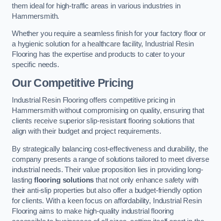
them ideal for high-traffic areas in various industries in
Hammersmith.
Whether you require a seamless finish for your factory floor or
a hygienic solution for a healthcare facility, Industrial Resin
Flooring has the expertise and products to cater to your
specific needs.
Our Competitive Pricing
Industrial Resin Flooring offers competitive pricing in
Hammersmith without compromising on quality, ensuring that
clients receive superior slip-resistant flooring solutions that
align with their budget and project requirements.
By strategically balancing cost-effectiveness and durability, the
company presents a range of solutions tailored to meet diverse
industrial needs. Their value proposition lies in providing long-
lasting
flooring solutions
that not only enhance safety with
their anti-slip properties but also offer a budget-friendly option
for clients. With a keen focus on affordability, Industrial Resin
Flooring aims to make high-quality industrial flooring