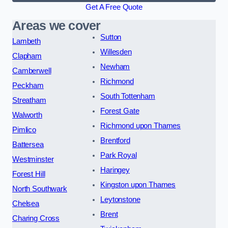
Get A Free Quote
Areas we cover
Sutton
Lambeth
Willesden
Clapham
Newham
Camberwell
Richmond
Peckham
South Tottenham
Streatham
Forest Gate
Walworth
Richmond upon Thames
Pimlico
Brentford
Battersea
Park Royal
Westminster
Haringey
Forest Hill
Kingston upon Thames
North Southwark
Leytonstone
Chelsea
Brent
Charing Cross