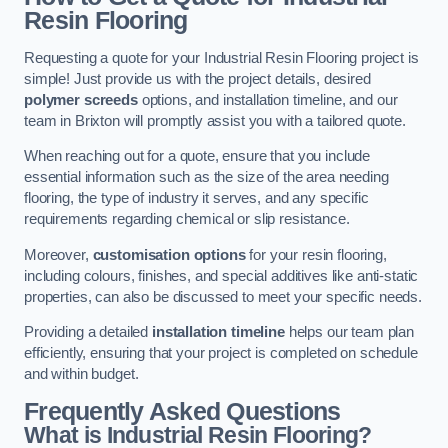
Resin Flooring
Requesting a quote for your Industrial Resin Flooring project is
simple! Just provide us with the project details, desired
polymer screeds
options, and installation timeline, and our
team in Brixton will promptly assist you with a tailored quote.
When reaching out for a quote, ensure that you include
essential information such as the size of the area needing
flooring, the type of industry it serves, and any specific
requirements regarding chemical or slip resistance.
Moreover,
customisation options
for your resin flooring,
including colours, finishes, and special additives like anti-static
properties, can also be discussed to meet your specific needs.
Providing a detailed
installation timeline
helps our team plan
efficiently, ensuring that your project is completed on schedule
and within budget.
Frequently Asked Questions
What is Industrial Resin Flooring?