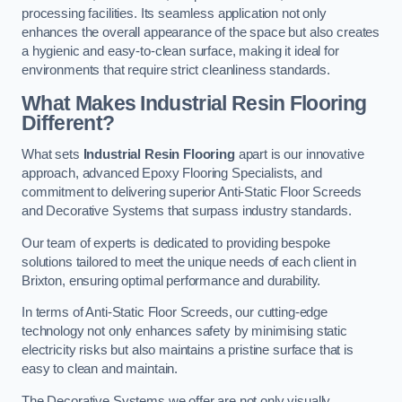
processing facilities. Its seamless application not only
enhances the overall appearance of the space but also creates
a hygienic and easy-to-clean surface, making it ideal for
environments that require strict cleanliness standards.
What Makes Industrial Resin Flooring
Different?
What sets
Industrial Resin Flooring
apart is our innovative
approach, advanced Epoxy Flooring Specialists, and
commitment to delivering superior Anti-Static Floor Screeds
and Decorative Systems that surpass industry standards.
Our team of experts is dedicated to providing bespoke
solutions tailored to meet the unique needs of each client in
Brixton, ensuring optimal performance and durability.
In terms of Anti-Static Floor Screeds, our cutting-edge
technology not only enhances safety by minimising static
electricity risks but also maintains a pristine surface that is
easy to clean and maintain.
The Decorative Systems we offer are not only visually