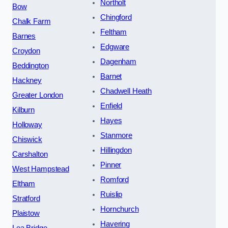
Northolt
Bow
Chingford
Chalk Farm
Feltham
Barnes
Edgware
Croydon
Dagenham
Beddington
Barnet
Hackney
Chadwell Heath
Greater London
Enfield
Kilburn
Hayes
Holloway
Stanmore
Chiswick
Hillingdon
Carshalton
Pinner
West Hampstead
Romford
Eltham
Ruislip
Stratford
Hornchurch
Plaistow
Havering