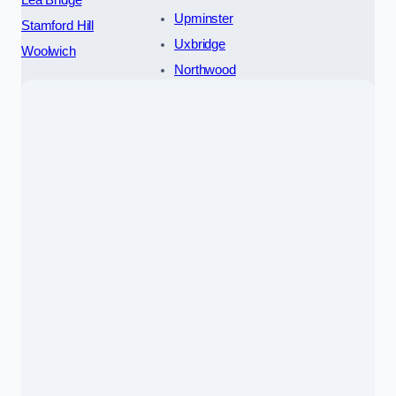
Lea Bridge
Upminster
Stamford Hill
Uxbridge
Woolwich
Northwood