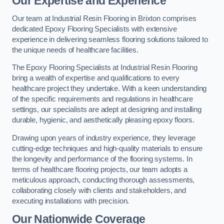
Our Expertise and Experience
Our team at Industrial Resin Flooring in Brixton comprises
dedicated Epoxy Flooring Specialists with extensive
experience in delivering seamless flooring solutions tailored to
the unique needs of healthcare facilities.
The Epoxy Flooring Specialists at Industrial Resin Flooring
bring a wealth of expertise and qualifications to every
healthcare project they undertake. With a keen understanding
of the specific requirements and regulations in healthcare
settings, our specialists are adept at designing and installing
durable, hygienic, and aesthetically pleasing epoxy floors.
Drawing upon years of industry experience, they leverage
cutting-edge techniques and high-quality materials to ensure
the longevity and performance of the flooring systems. In
terms of healthcare flooring projects, our team adopts a
meticulous approach, conducting thorough assessments,
collaborating closely with clients and stakeholders, and
executing installations with precision.
Our Nationwide Coverage