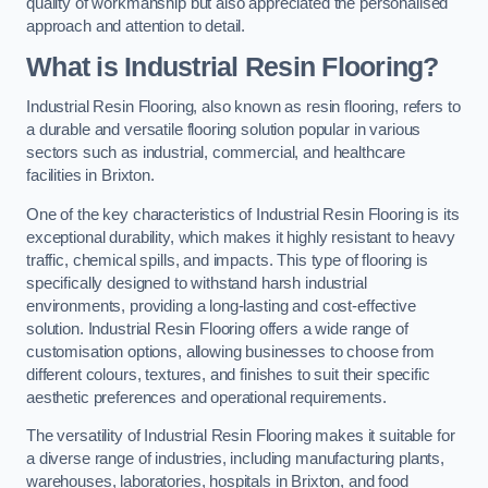
quality of workmanship but also appreciated the personalised
approach and attention to detail.
What is Industrial Resin Flooring?
Industrial Resin Flooring, also known as resin flooring, refers to
a durable and versatile flooring solution popular in various
sectors such as industrial, commercial, and healthcare
facilities in Brixton.
One of the key characteristics of Industrial Resin Flooring is its
exceptional durability, which makes it highly resistant to heavy
traffic, chemical spills, and impacts. This type of flooring is
specifically designed to withstand harsh industrial
environments, providing a long-lasting and cost-effective
solution. Industrial Resin Flooring offers a wide range of
customisation options, allowing businesses to choose from
different colours, textures, and finishes to suit their specific
aesthetic preferences and operational requirements.
The versatility of Industrial Resin Flooring makes it suitable for
a diverse range of industries, including manufacturing plants,
warehouses, laboratories, hospitals in Brixton, and food