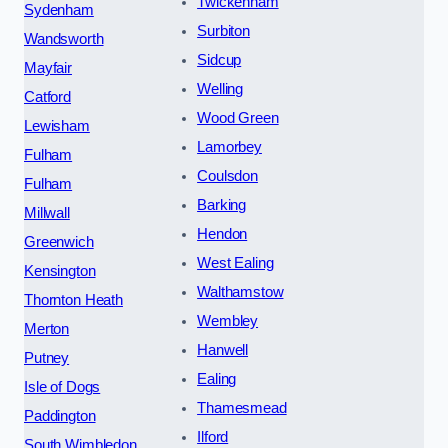
Twickenham
Sydenham
Surbiton
Wandsworth
Sidcup
Mayfair
Welling
Catford
Wood Green
Lewisham
Lamorbey
Fulham
Coulsdon
Fulham
Barking
Millwall
Hendon
Greenwich
West Ealing
Kensington
Walthamstow
Thornton Heath
Wembley
Merton
Hanwell
Putney
Ealing
Isle of Dogs
Thamesmead
Paddington
Ilford
South Wimbledon