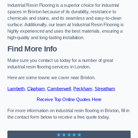
Industrial Resin Flooring is a superior choice for industrial
spaces in Brixton because of its durability, resistance to
chemicals and stains, and its seamless and easy-to-clean
surface. Additionally, our team at Industrial Resin Flooring is
highly experienced and uses the best materials, ensuring a
high-quality and long-lasting installation.
Find More Info
Make sure you contact us today for a number of great
industrial resin flooring services in London.
Here are some towns we cover near Brixton.
Lambeth
,
Clapham
,
Camberwell
,
Peckham
,
Streatham
Receive Top Online Quotes Here
For more information on industrial resin flooring in Brixton, fill in
the contact form below to receive a free quote today.
★★★★★