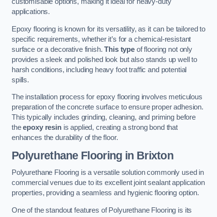
customisable options, making it ideal for heavy-duty
applications.
Epoxy flooring is known for its versatility, as it can be tailored to
specific requirements, whether it’s for a chemical-resistant
surface or a decorative finish.
This type
of flooring not only
provides a sleek and polished look but also stands up well to
harsh conditions, including heavy foot traffic and potential
spills.
The installation process for epoxy flooring involves meticulous
preparation of the concrete surface to ensure proper adhesion.
This typically includes grinding, cleaning, and priming before
the
epoxy resin
is applied, creating a strong bond that
enhances the durability of the floor.
Polyurethane Flooring in Brixton
Polyurethane Flooring is a versatile solution commonly used in
commercial venues due to its excellent joint sealant application
properties, providing a seamless and hygienic flooring option.
One of the standout features of Polyurethane Flooring is its