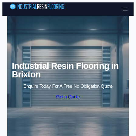
Skip to content
Industrial Resin Flooring in
Brixton
Enquire Today For A Free No Obligation Quote
Get a Quote