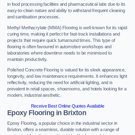
in food processing facilities and pharmaceutical labs due to its
easy-to-clean nature and ability to withstand frequent cleaning
and sanitisation processes.
Methyl Methacrylate (MMA) Flooring is well-known for its rapid
curing time, making it perfect for fast-track installations and
projects that require quick turnaround times. This type of
flooring is often favoured in automotive workshops and
laboratories where downtime needs to be minimised to
maintain productivity.
Polished Concrete Flooring is valued for its sleek appearance,
longevity, and low maintenance requirements. It enhances light
reflectivity, reducing the need for artificial lighting, and is
prevalent in retail spaces, showrooms, and hotels looking for a
modern, industrial aesthetic.
Receive Best Online Quotes Available
Epoxy Flooring in Brixton
Epoxy Flooring, a popular choice in the industrial sector in
Brixton, offers a seamless, durable solution with a range of