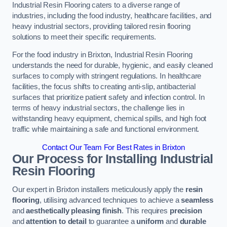
Industrial Resin Flooring caters to a diverse range of
industries, including the food industry, healthcare facilities, and
heavy industrial sectors, providing tailored resin flooring
solutions to meet their specific requirements.
For the food industry in Brixton, Industrial Resin Flooring
understands the need for durable, hygienic, and easily cleaned
surfaces to comply with stringent regulations. In healthcare
facilities, the focus shifts to creating anti-slip, antibacterial
surfaces that prioritize patient safety and infection control. In
terms of heavy industrial sectors, the challenge lies in
withstanding heavy equipment, chemical spills, and high foot
traffic while maintaining a safe and functional environment.
Contact Our Team For Best Rates in Brixton
Our Process for Installing Industrial
Resin Flooring
Our expert in Brixton installers meticulously apply the
resin
flooring
, utilising advanced techniques to achieve a
seamless
and
aesthetically pleasing finish
. This requires
precision
and
attention to detail
to guarantee a
uniform
and
durable