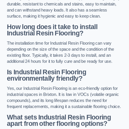
durable, resistant to chemicals and stains, easy to maintain,
and can withstand heavy loads. It also has a seamless
surface, making it hygienic and easy to keep clean.
How long does it take to install
Industrial Resin Flooring?
The installation time for Industrial Resin Flooring can vary
depending on the size of the space and the condition of the
existing floor. Typically, it takes 2-3 days to install, and an
additional 24 hours for it to fully cure and be ready for use.
Is Industrial Resin Flooring
environmentally friendly?
Yes, our Industrial Resin Flooring is an eco-friendly option for
industrial spaces in Brixton. It is low in VOCs (volatile organic
compounds), and its long lifespan reduces the need for
frequent replacements, making it a sustainable flooring choice.
What sets Industrial Resin Flooring
apart from other flooring options?