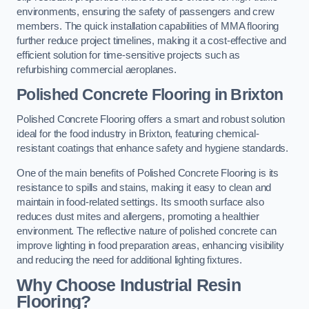
environments, ensuring the safety of passengers and crew
members. The quick installation capabilities of MMA flooring
further reduce project timelines, making it a cost-effective and
efficient solution for time-sensitive projects such as
refurbishing commercial aeroplanes.
Polished Concrete Flooring in Brixton
Polished Concrete Flooring offers a smart and robust solution
ideal for the food industry in Brixton, featuring chemical-
resistant coatings that enhance safety and hygiene standards.
One of the main benefits of Polished Concrete Flooring is its
resistance to spills and stains, making it easy to clean and
maintain in food-related settings. Its smooth surface also
reduces dust mites and allergens, promoting a healthier
environment. The reflective nature of polished concrete can
improve lighting in food preparation areas, enhancing visibility
and reducing the need for additional lighting fixtures.
Why Choose Industrial Resin
Flooring?