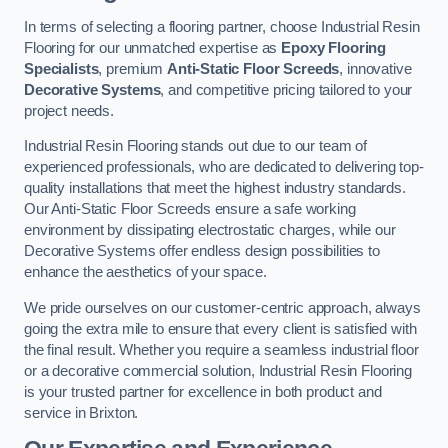
In terms of selecting a flooring partner, choose Industrial Resin
Flooring for our unmatched expertise as
Epoxy Flooring
Specialists
, premium
Anti-Static Floor Screeds
, innovative
Decorative Systems
, and competitive pricing tailored to your
project needs.
Industrial Resin Flooring stands out due to our team of
experienced professionals, who are dedicated to delivering top-
quality installations that meet the highest industry standards.
Our Anti-Static Floor Screeds ensure a safe working
environment by dissipating electrostatic charges, while our
Decorative Systems offer endless design possibilities to
enhance the aesthetics of your space.
We pride ourselves on our customer-centric approach, always
going the extra mile to ensure that every client is satisfied with
the final result. Whether you require a seamless industrial floor
or a decorative commercial solution, Industrial Resin Flooring
is your trusted partner for excellence in both product and
service in Brixton.