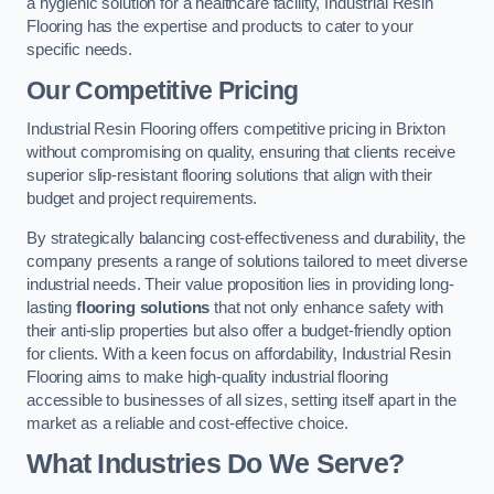
a hygienic solution for a healthcare facility, Industrial Resin
Flooring has the expertise and products to cater to your
specific needs.
Our Competitive Pricing
Industrial Resin Flooring offers competitive pricing in Brixton
without compromising on quality, ensuring that clients receive
superior slip-resistant flooring solutions that align with their
budget and project requirements.
By strategically balancing cost-effectiveness and durability, the
company presents a range of solutions tailored to meet diverse
industrial needs. Their value proposition lies in providing long-
lasting
flooring solutions
that not only enhance safety with
their anti-slip properties but also offer a budget-friendly option
for clients. With a keen focus on affordability, Industrial Resin
Flooring aims to make high-quality industrial flooring
accessible to businesses of all sizes, setting itself apart in the
market as a reliable and cost-effective choice.
What Industries Do We Serve?