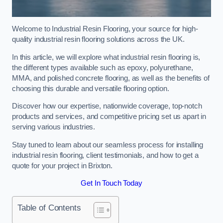
Welcome to Industrial Resin Flooring, your source for high-
quality industrial resin flooring solutions across the UK.
In this article, we will explore what industrial resin flooring is,
the different types available such as epoxy, polyurethane,
MMA, and polished concrete flooring, as well as the benefits of
choosing this durable and versatile flooring option.
Discover how our expertise, nationwide coverage, top-notch
products and services, and competitive pricing set us apart in
serving various industries.
Stay tuned to learn about our seamless process for installing
industrial resin flooring, client testimonials, and how to get a
quote for your project in Brixton.
Get In Touch Today
Table of Contents