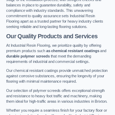
balances in place to guarantee durability, safety and
compliance with industry standards. This unwavering
commitment to quality assurance sets Industrial Resin
Flooring apart as a trusted partner for heavy industry clients
seeking reliable and long-lasting flooring solutions.
Our Quality Products and Services
At Industrial Resin Flooring, we prioritize quality by offering
premium products such
as chemical resistant coatings
and
durable polymer screeds
that meet the demanding
requirements of industrial and commercial settings.
Our chemical resistant coatings provide unmatched protection
against corrosive substances, ensuring the longevity of your
flooring with minimal maintenance required.
Our selection of polymer screeds offers exceptional strength
and resistance to heavy foot traffic and machinery, making
them ideal for high-traffic areas in various industries in Brixton.
Whether you require a seamless finish for your factory floor or