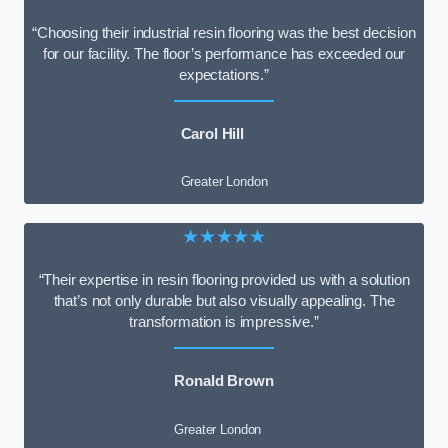
“Choosing their industrial resin flooring was the best decision
for our facility. The floor’s performance has exceeded our
expectations.”
Carol Hill
Greater London
★★★★★
“Their expertise in resin flooring provided us with a solution
that’s not only durable but also visually appealing. The
transformation is impressive.”
Ronald Brown
Greater London