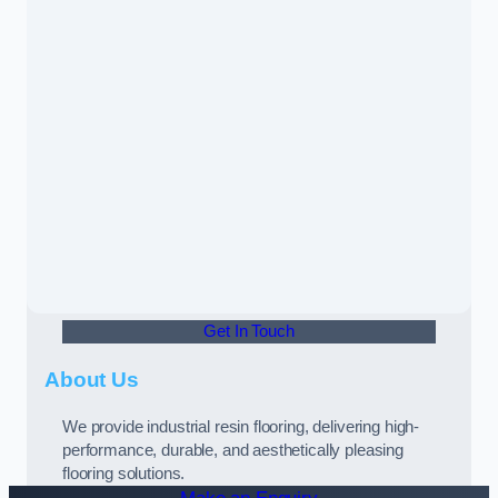
Get In Touch
About Us
We provide industrial resin flooring, delivering high-
performance, durable, and aesthetically pleasing
flooring solutions.