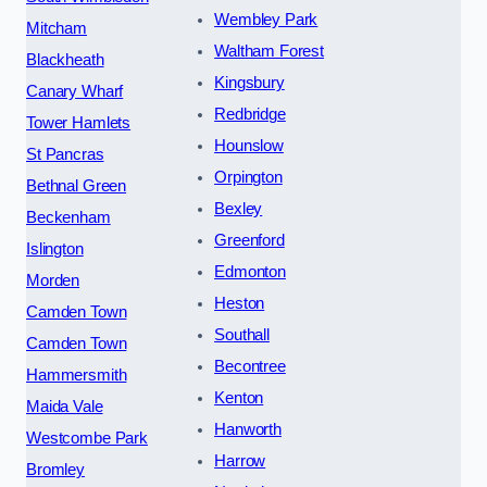
Wembley Park
Mitcham
Waltham Forest
Blackheath
Kingsbury
Canary Wharf
Redbridge
Tower Hamlets
Hounslow
St Pancras
Orpington
Bethnal Green
Bexley
Beckenham
Greenford
Islington
Edmonton
Morden
Heston
Camden Town
Southall
Camden Town
Becontree
Hammersmith
Kenton
Maida Vale
Hanworth
Westcombe Park
Harrow
Bromley