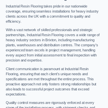
Industrial Resin Flooring takes pride in our nationwide
coverage, ensuring seamless installations for heavy industry
clients across the UK with a commitment to quality and
efficiency.
With a vast network of skilled professionals and strategic
partnerships, Industrial Resin Flooring covers a wide range of
heavy industry sectors in Brixton, including manufacturing
plants, warehouses and distribution centres. The company’s
experienced team excels in project management, handling
every aspect from initial assessment to final inspection with
precision and expertise.
Client communication is paramount at Industrial Resin
Flooring, ensuring that each client’s unique needs and
specifications are met throughout the entire process. This
proactive approach not only fosters strong relationships but
also leads to successful project outcomes that exceed
expectations.
Quality control measures are rigorously enforced at every
stage of the installation process, with stringent checks and