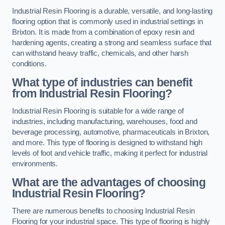
Industrial Resin Flooring is a durable, versatile, and long-lasting
flooring option that is commonly used in industrial settings in
Brixton. It is made from a combination of epoxy resin and
hardening agents, creating a strong and seamless surface that
can withstand heavy traffic, chemicals, and other harsh
conditions.
What type of industries can benefit
from Industrial Resin Flooring?
Industrial Resin Flooring is suitable for a wide range of
industries, including manufacturing, warehouses, food and
beverage processing, automotive, pharmaceuticals in Brixton,
and more. This type of flooring is designed to withstand high
levels of foot and vehicle traffic, making it perfect for industrial
environments.
What are the advantages of choosing
Industrial Resin Flooring?
There are numerous benefits to choosing Industrial Resin
Flooring for your industrial space. This type of flooring is highly