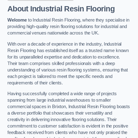
About Industrial Resin Flooring
Welcome
to Industrial Resin Flooring, where they specialise in
providing high-quality resin flooring solutions for industrial and
commercial venues nationwide across the UK.
With over a decade of experience in the industry, Industrial
Resin Flooring has established itself as a trusted name known
for its unparalleled expertise and dedication to excellence.
Their team comprises skilled professionals with a deep
understanding of various resin flooring systems, ensuring that
each project is tailored to meet the specific needs and
requirements of their clients.
Having successfully completed a wide range of projects
spanning from large industrial warehouses to smaller
commercial spaces in Brixton, Industrial Resin Flooring boasts
a diverse portfolio that showcases their versatility and
creativity in delivering innovative flooring solutions. Their
commitment to customer satisfaction is evident in the positive
feedback received from clients who have not only praised the