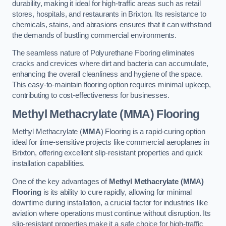
durability, making it ideal for high-traffic areas such as retail
stores, hospitals, and restaurants in Brixton. Its resistance to
chemicals, stains, and abrasions ensures that it can withstand
the demands of bustling commercial environments.
The seamless nature of Polyurethane Flooring eliminates
cracks and crevices where dirt and bacteria can accumulate,
enhancing the overall cleanliness and hygiene of the space.
This easy-to-maintain flooring option requires minimal upkeep,
contributing to cost-effectiveness for businesses.
Methyl Methacrylate (MMA) Flooring
Methyl Methacrylate (
MMA
) Flooring is a rapid-curing option
ideal for time-sensitive projects like commercial aeroplanes in
Brixton, offering excellent slip-resistant properties and quick
installation capabilities.
One of the key advantages of
Methyl Methacrylate (MMA)
Flooring
is its ability to cure rapidly, allowing for minimal
downtime during installation, a crucial factor for industries like
aviation where operations must continue without disruption. Its
slip-resistant properties make it a safe choice for high-traffic