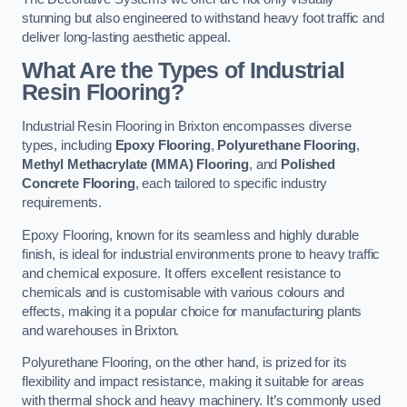
stunning but also engineered to withstand heavy foot traffic and
deliver long-lasting aesthetic appeal.
What Are the Types of Industrial
Resin Flooring?
Industrial Resin Flooring in Brixton encompasses diverse
types, including
Epoxy Flooring
,
Polyurethane Flooring
,
Methyl Methacrylate (MMA) Flooring
, and
Polished
Concrete Flooring
, each tailored to specific industry
requirements.
Epoxy Flooring, known for its seamless and highly durable
finish, is ideal for industrial environments prone to heavy traffic
and chemical exposure. It offers excellent resistance to
chemicals and is customisable with various colours and
effects, making it a popular choice for manufacturing plants
and warehouses in Brixton.
Polyurethane Flooring, on the other hand, is prized for its
flexibility and impact resistance, making it suitable for areas
with thermal shock and heavy machinery. It’s commonly used