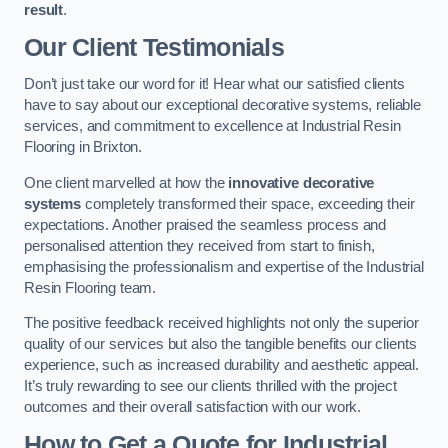
result
.
Our Client Testimonials
Don’t just take our word for it! Hear what our satisfied clients
have to say about our exceptional decorative systems, reliable
services, and commitment to excellence at Industrial Resin
Flooring in Brixton.
One client marvelled at how the
innovative decorative
systems
completely transformed their space, exceeding their
expectations. Another praised the seamless process and
personalised attention they received from start to finish,
emphasising the professionalism and expertise of the Industrial
Resin Flooring team.
The positive feedback received highlights not only the superior
quality of our services but also the tangible benefits our clients
experience, such as increased durability and aesthetic appeal.
It’s truly rewarding to see our clients thrilled with the project
outcomes and their overall satisfaction with our work.
How to Get a Quote for Industrial