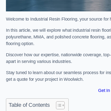
Welcome to Industrial Resin Flooring, your source for hi
In this article, we will explore what industrial resin flo
polyurethane, MMA, and polished concrete flooring, as 
flooring option.
Discover how our expertise, nationwide coverage, top-
apart in serving various industries.
Stay tuned to learn about our seamless process for insta
get a quote for your project in Woolwich.
Get In
Table of Contents