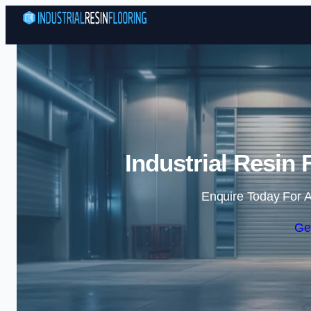
Industrial Resin
Enquire Today For A
Ge