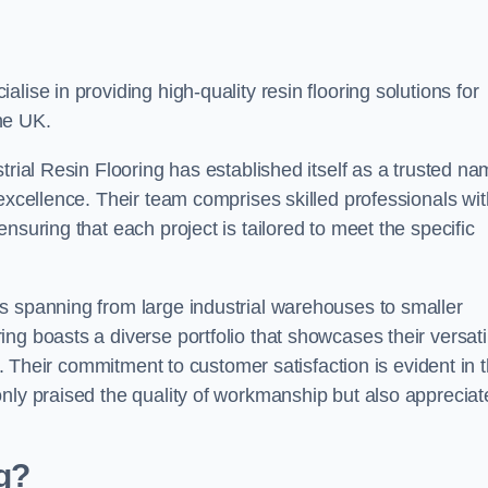
alise in providing high-quality resin flooring solutions for
he UK.
trial Resin Flooring has established itself as a trusted n
excellence. Their team comprises skilled professionals wit
nsuring that each project is tailored to meet the specific
s spanning from large industrial warehouses to smaller
g boasts a diverse portfolio that showcases their versatil
ns. Their commitment to customer satisfaction is evident in 
only praised the quality of workmanship but also appreciat
ng?