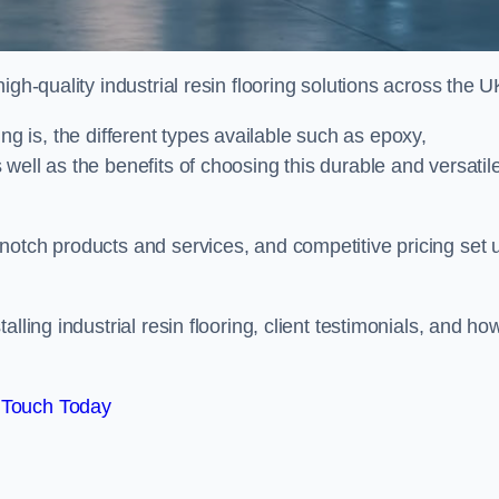
gh-quality industrial resin flooring solutions across the U
oring is, the different types available such as epoxy,
well as the benefits of choosing this durable and versatil
notch products and services, and competitive pricing set 
lling industrial resin flooring, client testimonials, and ho
 Touch Today