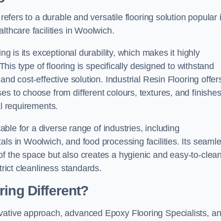
refers to a durable and versatile flooring solution popular 
lthcare facilities in Woolwich.
ng is its exceptional durability, which makes it highly
 This type of flooring is specifically designed to withstand
and cost-effective solution. Industrial Resin Flooring offer
s to choose from different colours, textures, and finishes
al requirements.
table for a diverse range of industries, including
als in Woolwich, and food processing facilities. Its seaml
of the space but also creates a hygienic and easy-to-clea
trict cleanliness standards.
ing Different?
ovative approach, advanced Epoxy Flooring Specialists, a