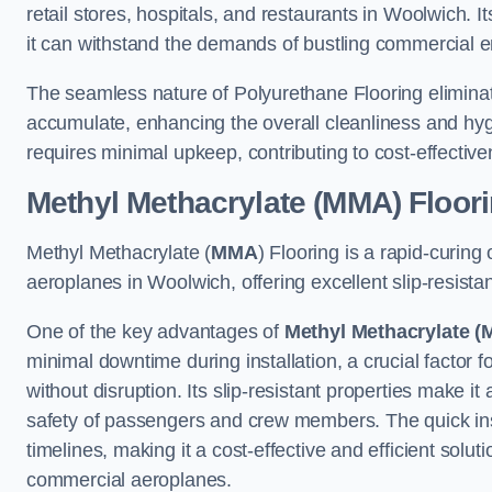
retail stores, hospitals, and restaurants in Woolwich. 
it can withstand the demands of bustling commercial 
The seamless nature of Polyurethane Flooring eliminat
accumulate, enhancing the overall cleanliness and hygi
requires minimal upkeep, contributing to cost-effectiv
Methyl Methacrylate (MMA) Floor
Methyl Methacrylate (
MMA
) Flooring is a rapid-curing
aeroplanes in Woolwich, offering excellent slip-resistant
One of the key advantages of
Methyl Methacrylate (
minimal downtime during installation, a crucial factor f
without disruption. Its slip-resistant properties make it
safety of passengers and crew members. The quick insta
timelines, making it a cost-effective and efficient solut
commercial aeroplanes.