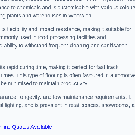
stance to chemicals and is customisable with various colour
ring plants and warehouses in Woolwich.
ts flexibility and impact resistance, making it suitable for
mmonly used in food processing facilities and
 ability to withstand frequent cleaning and sanitisation
 rapid curing time, making it perfect for fast-track
 times. This type of flooring is often favoured in automotiv
e minimised to maintain productivity.
earance, longevity, and low maintenance requirements. It
cial lighting, and is prevalent in retail spaces, showrooms, 
line Quotes Available