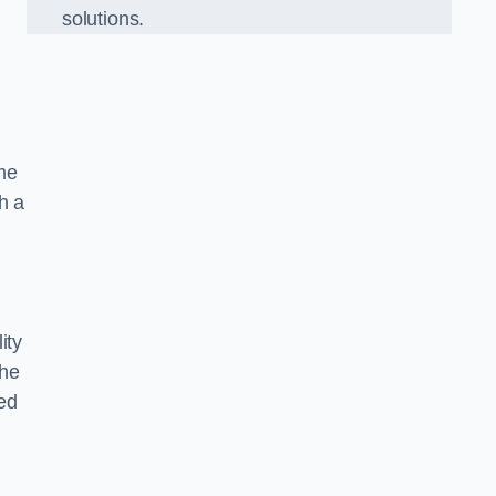
solutions.
ame
h a
ity
the
ed