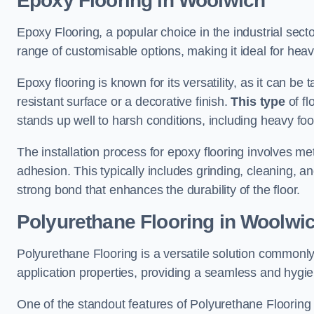
Epoxy Flooring in Woolwich
Epoxy Flooring, a popular choice in the industrial sect
range of customisable options, making it ideal for heav
Epoxy flooring is known for its versatility, as it can be 
resistant surface or a decorative finish.
This type
of fl
stands up well to harsh conditions, including heavy foot 
The installation process for epoxy flooring involves me
adhesion. This typically includes grinding, cleaning, a
strong bond that enhances the durability of the floor.
Polyurethane Flooring in Woolwi
Polyurethane Flooring is a versatile solution commonly
application properties, providing a seamless and hygien
One of the standout features of Polyurethane Flooring is 