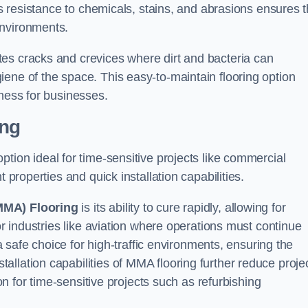
Its resistance to chemicals, stains, and abrasions ensures t
environments.
es cracks and crevices where dirt and bacteria can
ene of the space. This easy-to-maintain flooring option
eness for businesses.
ing
 option ideal for time-sensitive projects like commercial
 properties and quick installation capabilities.
MMA) Flooring
is its ability to cure rapidly, allowing for
or industries like aviation where operations must continue
 a safe choice for high-traffic environments, ensuring the
llation capabilities of MMA flooring further reduce proje
ion for time-sensitive projects such as refurbishing