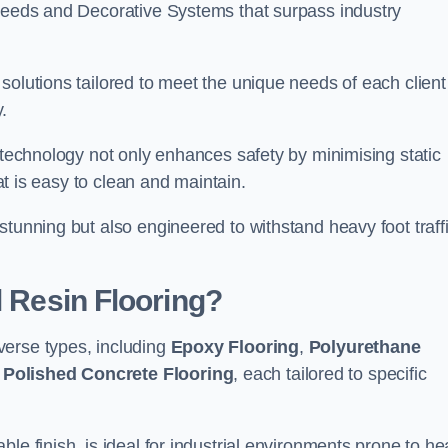
creeds and Decorative Systems that surpass industry
solutions tailored to meet the unique needs of each client
.
e technology not only enhances safety by minimising static
hat is easy to clean and maintain.
stunning but also engineered to withstand heavy foot traff
l Resin Flooring?
verse types, including
Epoxy Flooring
,
Polyurethane
d
Polished Concrete Flooring
, each tailored to specific
le finish, is ideal for industrial environments prone to h