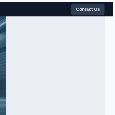
Contact Us