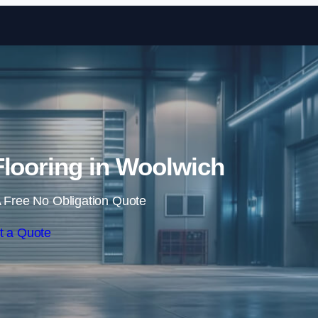
Skip to content
 Flooring in Woolwich
 Free No Obligation Quote
t a Quote