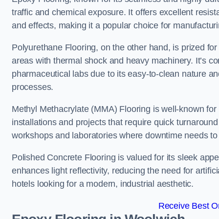
traffic and chemical exposure. It offers excellent resi
and effects, making it a popular choice for manufactu
Polyurethane Flooring, on the other hand, is prized for i
areas with thermal shock and heavy machinery. It’s co
pharmaceutical labs due to its easy-to-clean nature and
processes.
Methyl Methacrylate (MMA) Flooring is well-known for its
installations and projects that require quick turnaround
workshops and laboratories where downtime needs to b
Polished Concrete Flooring is valued for its sleek app
enhances light reflectivity, reducing the need for artifi
hotels looking for a modern, industrial aesthetic.
Receive Best On