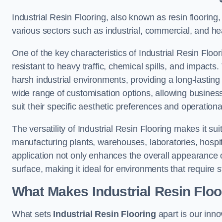
Industrial Resin Flooring, also known as resin flooring, 
various sectors such as industrial, commercial, and hea
One of the key characteristics of Industrial Resin Floori
resistant to heavy traffic, chemical spills, and impacts.
harsh industrial environments, providing a long-lasting 
wide range of customisation options, allowing businesse
suit their specific aesthetic preferences and operation
The versatility of Industrial Resin Flooring makes it sui
manufacturing plants, warehouses, laboratories, hospit
application not only enhances the overall appearance 
surface, making it ideal for environments that require s
What Makes Industrial Resin Floor
What sets
Industrial Resin Flooring
apart is our inn