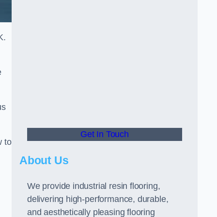
K.
e
us
Get In Touch
w to
About Us
We provide industrial resin flooring,
delivering high-performance, durable,
and aesthetically pleasing flooring