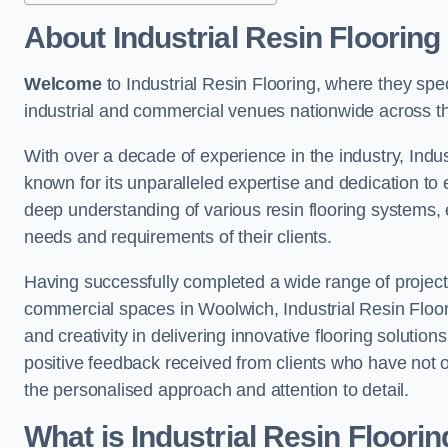
About Industrial Resin Flooring
Welcome
to Industrial Resin Flooring, where they speci
industrial and commercial venues nationwide across t
With over a decade of experience in the industry, Indus
known for its unparalleled expertise and dedication to 
deep understanding of various resin flooring systems, e
needs and requirements of their clients.
Having successfully completed a wide range of project
commercial spaces in Woolwich, Industrial Resin Floorin
and creativity in delivering innovative flooring solutio
positive feedback received from clients who have not 
the personalised approach and attention to detail.
What is Industrial Resin Floori