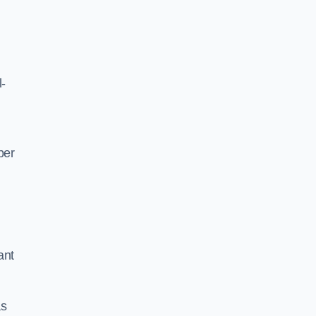
l-
per
ant
as