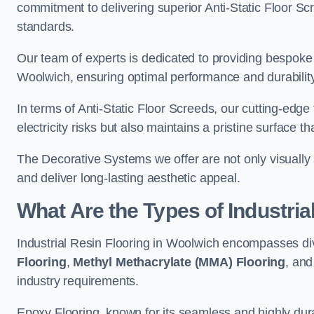
commitment to delivering superior Anti-Static Floor S
standards.
Our team of experts is dedicated to providing bespoke 
Woolwich, ensuring optimal performance and durability
In terms of Anti-Static Floor Screeds, our cutting-edg
electricity risks but also maintains a pristine surface t
The Decorative Systems we offer are not only visually 
and deliver long-lasting aesthetic appeal.
What Are the Types of Industria
Industrial Resin Flooring in Woolwich encompasses di
Flooring
,
Methyl Methacrylate (MMA) Flooring
, an
industry requirements.
Epoxy Flooring, known for its seamless and highly durab