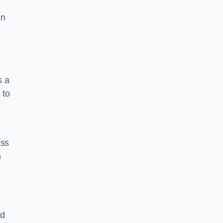
in
s a
 to
ess
n
nd