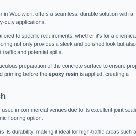
or in Woolwich, offers a seamless, durable solution with a
y-duty applications.
tailored to specific requirements, whether it’s for a chemica
ooring not only provides a sleek and polished look but also
traffic and potential spills.
ticulous preparation of the concrete surface to ensure pro
nd priming before the
epoxy resin
is applied, creating a
ch
 used in commercial venues due to its excellent joint seal
ic flooring option.
its durability, making it ideal for high-traffic areas such 