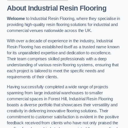
About Industrial Resin Flooring
Welcome
to Industrial Resin Flooring, where they specialise in
providing high-quality resin flooring solutions for industrial and
commercial venues nationwide across the UK.
With over a decade of experience in the industry, Industrial
Resin Flooring has established itself as a trusted name known
for its unparalleled expertise and dedication to excellence.
Their team comprises skilled professionals with a deep
understanding of various resin flooring systems, ensuring that
each project is tailored to meet the specific needs and
requirements of their clients.
Having successfully completed a wide range of projects
spanning from large industrial warehouses to smaller
commercial spaces in Forest Hill, Industrial Resin Flooring
boasts a diverse portfolio that showcases their versatility and
creativity in delivering innovative flooring solutions. Their
commitment to customer satisfaction is evident in the positive
feedback received from clients who have not only praised the