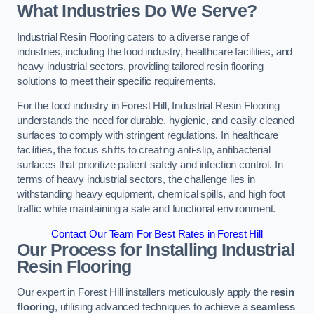
What Industries Do We Serve?
Industrial Resin Flooring caters to a diverse range of
industries, including the food industry, healthcare facilities, and
heavy industrial sectors, providing tailored resin flooring
solutions to meet their specific requirements.
For the food industry in Forest Hill, Industrial Resin Flooring
understands the need for durable, hygienic, and easily cleaned
surfaces to comply with stringent regulations. In healthcare
facilities, the focus shifts to creating anti-slip, antibacterial
surfaces that prioritize patient safety and infection control. In
terms of heavy industrial sectors, the challenge lies in
withstanding heavy equipment, chemical spills, and high foot
traffic while maintaining a safe and functional environment.
Contact Our Team For Best Rates in Forest Hill
Our Process for Installing Industrial
Resin Flooring
Our expert in Forest Hill installers meticulously apply the
resin
flooring
, utilising advanced techniques to achieve a
seamless