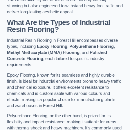
stunning but also engineered to withstand heavy foot traffic and
deliver long-lasting aesthetic appeal.
What Are the Types of Industrial
Resin Flooring?
Industrial Resin Flooring in Forest Hill encompasses diverse
types, including
Epoxy Flooring
,
Polyurethane Flooring
,
Methyl Methacrylate (MMA) Flooring
, and
Polished
Concrete Flooring
, each tailored to specific industry
requirements.
Epoxy Flooring, known for its seamless and highly durable
finish, is ideal for industrial environments prone to heavy traffic
and chemical exposure. It offers excellent resistance to
chemicals and is customisable with various colours and
effects, making it a popular choice for manufacturing plants
and warehouses in Forest Hill.
Polyurethane Flooring, on the other hand, is prized for its
flexibility and impact resistance, making it suitable for areas
with thermal shock and heavy machinery. It’s commonly used