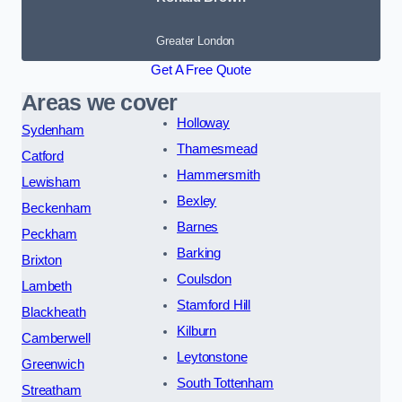
Greater London
Get A Free Quote
Areas we cover
Holloway
Sydenham
Thamesmead
Catford
Hammersmith
Lewisham
Bexley
Beckenham
Barnes
Peckham
Barking
Brixton
Coulsdon
Lambeth
Stamford Hill
Blackheath
Kilburn
Camberwell
Leytonstone
Greenwich
South Tottenham
Streatham