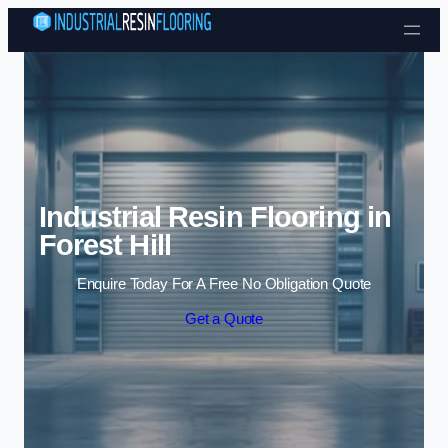
Skip to content
Industrial Resin Flooring in
Forest Hill
Enquire Today For A Free No Obligation Quote
Get a Quote