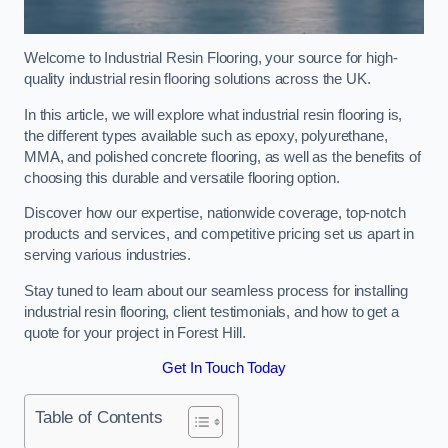
Welcome to Industrial Resin Flooring, your source for high-
quality industrial resin flooring solutions across the UK.
In this article, we will explore what industrial resin flooring is,
the different types available such as epoxy, polyurethane,
MMA, and polished concrete flooring, as well as the benefits of
choosing this durable and versatile flooring option.
Discover how our expertise, nationwide coverage, top-notch
products and services, and competitive pricing set us apart in
serving various industries.
Stay tuned to learn about our seamless process for installing
industrial resin flooring, client testimonials, and how to get a
quote for your project in Forest Hill.
Get In Touch Today
Table of Contents