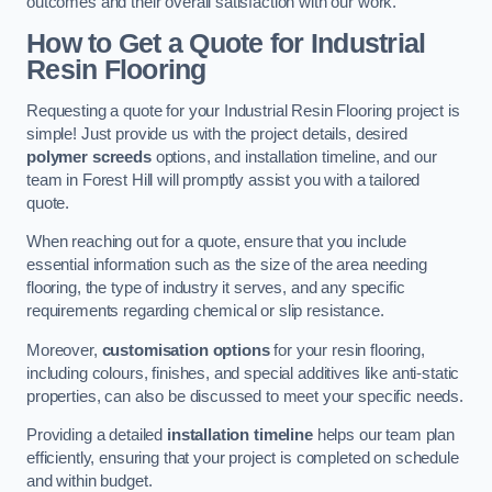
outcomes and their overall satisfaction with our work.
How to Get a Quote for Industrial
Resin Flooring
Requesting a quote for your Industrial Resin Flooring project is
simple! Just provide us with the project details, desired
polymer screeds
options, and installation timeline, and our
team in Forest Hill will promptly assist you with a tailored
quote.
When reaching out for a quote, ensure that you include
essential information such as the size of the area needing
flooring, the type of industry it serves, and any specific
requirements regarding chemical or slip resistance.
Moreover,
customisation options
for your resin flooring,
including colours, finishes, and special additives like anti-static
properties, can also be discussed to meet your specific needs.
Providing a detailed
installation timeline
helps our team plan
efficiently, ensuring that your project is completed on schedule
and within budget.