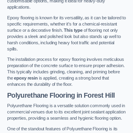
customisable options, making it ideal for heavy-duty
applications.
Epoxy flooring is known for its versatility, as it can be tailored to
specific requirements, whether it’s for a chemical-resistant
surface or a decorative finish.
This type
of flooring not only
provides a sleek and polished look but also stands up well to
harsh conditions, including heavy foot traffic and potential
spills.
The installation process for epoxy flooring involves meticulous
preparation of the concrete surface to ensure proper adhesion.
This typically includes grinding, cleaning, and priming before
the
epoxy resin
is applied, creating a strong bond that
enhances the durability of the floor.
Polyurethane Flooring in Forest Hill
Polyurethane Flooring is a versatile solution commonly used in
commercial venues due to its excellent joint sealant application
properties, providing a seamless and hygienic flooring option.
One of the standout features of Polyurethane Flooring is its