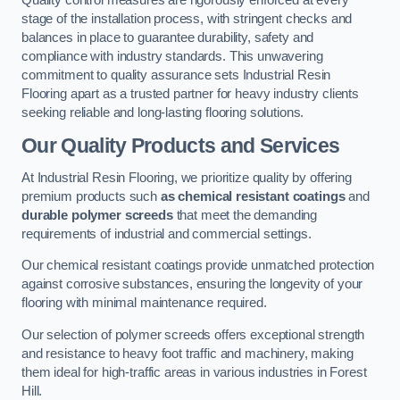
Quality control measures are rigorously enforced at every
stage of the installation process, with stringent checks and
balances in place to guarantee durability, safety and
compliance with industry standards. This unwavering
commitment to quality assurance sets Industrial Resin
Flooring apart as a trusted partner for heavy industry clients
seeking reliable and long-lasting flooring solutions.
Our Quality Products and Services
At Industrial Resin Flooring, we prioritize quality by offering
premium products such
as chemical resistant coatings
and
durable polymer screeds
that meet the demanding
requirements of industrial and commercial settings.
Our chemical resistant coatings provide unmatched protection
against corrosive substances, ensuring the longevity of your
flooring with minimal maintenance required.
Our selection of polymer screeds offers exceptional strength
and resistance to heavy foot traffic and machinery, making
them ideal for high-traffic areas in various industries in Forest
Hill.