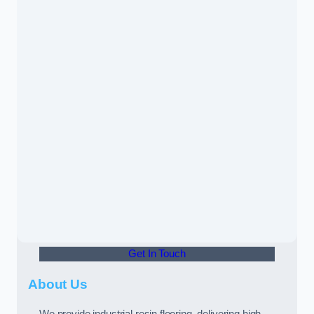
Get In Touch
About Us