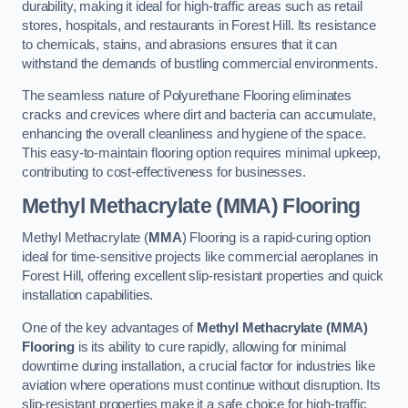
durability, making it ideal for high-traffic areas such as retail
stores, hospitals, and restaurants in Forest Hill. Its resistance
to chemicals, stains, and abrasions ensures that it can
withstand the demands of bustling commercial environments.
The seamless nature of Polyurethane Flooring eliminates
cracks and crevices where dirt and bacteria can accumulate,
enhancing the overall cleanliness and hygiene of the space.
This easy-to-maintain flooring option requires minimal upkeep,
contributing to cost-effectiveness for businesses.
Methyl Methacrylate (MMA) Flooring
Methyl Methacrylate (
MMA
) Flooring is a rapid-curing option
ideal for time-sensitive projects like commercial aeroplanes in
Forest Hill, offering excellent slip-resistant properties and quick
installation capabilities.
One of the key advantages of
Methyl Methacrylate (MMA)
Flooring
is its ability to cure rapidly, allowing for minimal
downtime during installation, a crucial factor for industries like
aviation where operations must continue without disruption. Its
slip-resistant properties make it a safe choice for high-traffic