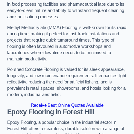
in food processing facilities and pharmaceutical labs due to its
easy-to-clean nature and ability to withstand frequent cleaning
and sanitisation processes.
Methyl Methacrylate (MMA) Flooring is well-known for its rapid
curing time, making it perfect for fast-track installations and
projects that require quick turnaround times. This type of
flooring is often favoured in automotive workshops and
laboratories where downtime needs to be minimised to
maintain productivity.
Polished Concrete Flooring is valued for its sleek appearance,
longevity, and low maintenance requirements. It enhances light
reflectivity, reducing the need for artificial lighting, and is
prevalent in retail spaces, showrooms, and hotels looking for a
modern, industrial aesthetic.
Receive Best Online Quotes Available
Epoxy Flooring in Forest Hill
Epoxy Flooring, a popular choice in the industrial sector in
Forest Hill, offers a seamless, durable solution with a range of