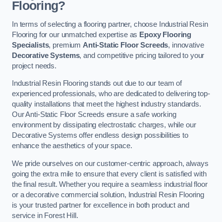
Flooring?
In terms of selecting a flooring partner, choose Industrial Resin
Flooring for our unmatched expertise as
Epoxy Flooring
Specialists
, premium
Anti-Static Floor Screeds
, innovative
Decorative Systems
, and competitive pricing tailored to your
project needs.
Industrial Resin Flooring stands out due to our team of
experienced professionals, who are dedicated to delivering top-
quality installations that meet the highest industry standards.
Our Anti-Static Floor Screeds ensure a safe working
environment by dissipating electrostatic charges, while our
Decorative Systems offer endless design possibilities to
enhance the aesthetics of your space.
We pride ourselves on our customer-centric approach, always
going the extra mile to ensure that every client is satisfied with
the final result. Whether you require a seamless industrial floor
or a decorative commercial solution, Industrial Resin Flooring
is your trusted partner for excellence in both product and
service in Forest Hill.