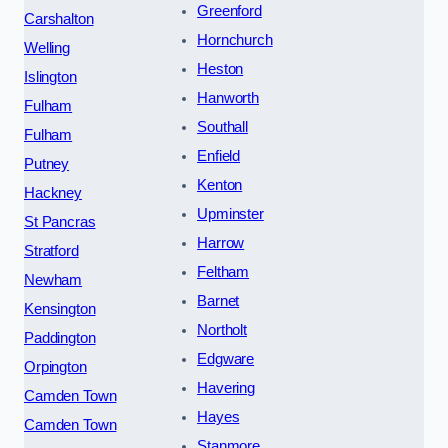
Greenford
Carshalton
Hornchurch
Welling
Heston
Islington
Hanworth
Fulham
Southall
Fulham
Enfield
Putney
Kenton
Hackney
Upminster
St Pancras
Harrow
Stratford
Feltham
Newham
Barnet
Kensington
Northolt
Paddington
Edgware
Orpington
Havering
Camden Town
Hayes
Camden Town
Stanmore