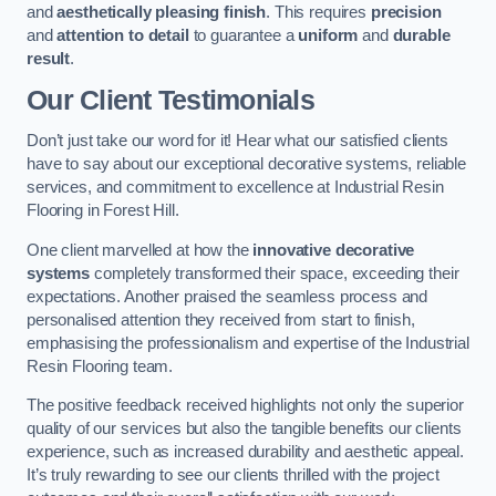
and
aesthetically pleasing finish
. This requires
precision
and
attention to detail
to guarantee a
uniform
and
durable
result
.
Our Client Testimonials
Don’t just take our word for it! Hear what our satisfied clients
have to say about our exceptional decorative systems, reliable
services, and commitment to excellence at Industrial Resin
Flooring in Forest Hill.
One client marvelled at how the
innovative decorative
systems
completely transformed their space, exceeding their
expectations. Another praised the seamless process and
personalised attention they received from start to finish,
emphasising the professionalism and expertise of the Industrial
Resin Flooring team.
The positive feedback received highlights not only the superior
quality of our services but also the tangible benefits our clients
experience, such as increased durability and aesthetic appeal.
It’s truly rewarding to see our clients thrilled with the project