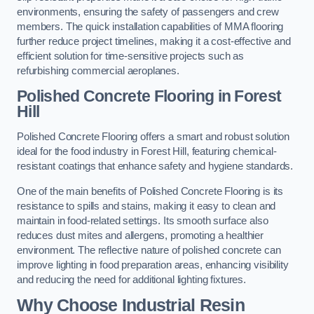
environments, ensuring the safety of passengers and crew
members. The quick installation capabilities of MMA flooring
further reduce project timelines, making it a cost-effective and
efficient solution for time-sensitive projects such as
refurbishing commercial aeroplanes.
Polished Concrete Flooring in Forest
Hill
Polished Concrete Flooring offers a smart and robust solution
ideal for the food industry in Forest Hill, featuring chemical-
resistant coatings that enhance safety and hygiene standards.
One of the main benefits of Polished Concrete Flooring is its
resistance to spills and stains, making it easy to clean and
maintain in food-related settings. Its smooth surface also
reduces dust mites and allergens, promoting a healthier
environment. The reflective nature of polished concrete can
improve lighting in food preparation areas, enhancing visibility
and reducing the need for additional lighting fixtures.
Why Choose Industrial Resin