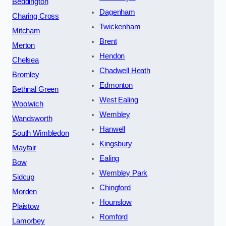
Beddington
Dagenham
Charing Cross
Twickenham
Mitcham
Brent
Merton
Hendon
Chelsea
Chadwell Heath
Bromley
Edmonton
Bethnal Green
West Ealing
Woolwich
Wembley
Wandsworth
Hanwell
South Wimbledon
Kingsbury
Mayfair
Ealing
Bow
Wembley Park
Sidcup
Chingford
Morden
Hounslow
Plaistow
Romford
Lamorbey