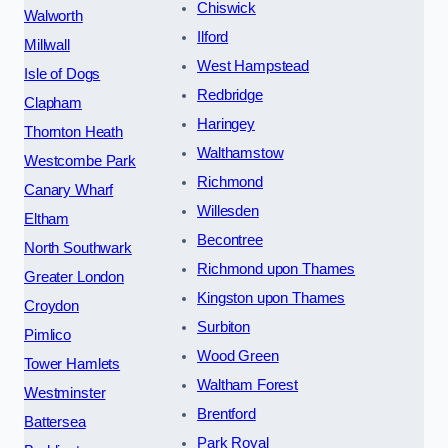
Chiswick
Walworth
Ilford
Millwall
West Hampstead
Isle of Dogs
Redbridge
Clapham
Haringey
Thornton Heath
Walthamstow
Westcombe Park
Richmond
Canary Wharf
Willesden
Eltham
Becontree
North Southwark
Richmond upon Thames
Greater London
Kingston upon Thames
Croydon
Surbiton
Pimlico
Wood Green
Tower Hamlets
Waltham Forest
Westminster
Brentford
Battersea
Park Royal