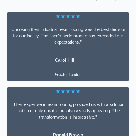
★★★★★
“Choosing their industrial resin flooring was the best decision
for our facility. The floor’s performance has exceeded our
expectations.”
Carol Hill
Greater London
★★★★★
“Their expertise in resin flooring provided us with a solution
that’s not only durable but also visually appealing. The
transformation is impressive.”
Ronald Brown