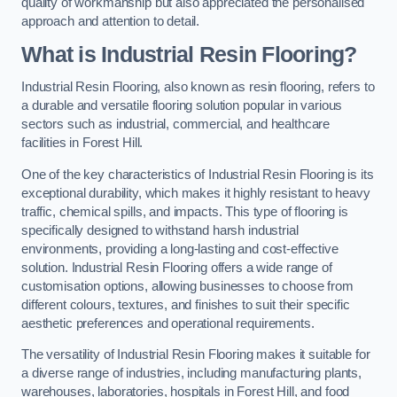
quality of workmanship but also appreciated the personalised
approach and attention to detail.
What is Industrial Resin Flooring?
Industrial Resin Flooring, also known as resin flooring, refers to
a durable and versatile flooring solution popular in various
sectors such as industrial, commercial, and healthcare
facilities in Forest Hill.
One of the key characteristics of Industrial Resin Flooring is its
exceptional durability, which makes it highly resistant to heavy
traffic, chemical spills, and impacts. This type of flooring is
specifically designed to withstand harsh industrial
environments, providing a long-lasting and cost-effective
solution. Industrial Resin Flooring offers a wide range of
customisation options, allowing businesses to choose from
different colours, textures, and finishes to suit their specific
aesthetic preferences and operational requirements.
The versatility of Industrial Resin Flooring makes it suitable for
a diverse range of industries, including manufacturing plants,
warehouses, laboratories, hospitals in Forest Hill, and food