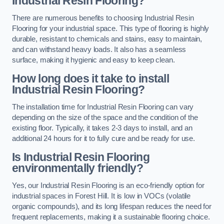
Industrial Resin Flooring?
There are numerous benefits to choosing Industrial Resin
Flooring for your industrial space. This type of flooring is highly
durable, resistant to chemicals and stains, easy to maintain,
and can withstand heavy loads. It also has a seamless
surface, making it hygienic and easy to keep clean.
How long does it take to install
Industrial Resin Flooring?
The installation time for Industrial Resin Flooring can vary
depending on the size of the space and the condition of the
existing floor. Typically, it takes 2-3 days to install, and an
additional 24 hours for it to fully cure and be ready for use.
Is Industrial Resin Flooring
environmentally friendly?
Yes, our Industrial Resin Flooring is an eco-friendly option for
industrial spaces in Forest Hill. It is low in VOCs (volatile
organic compounds), and its long lifespan reduces the need for
frequent replacements, making it a sustainable flooring choice.