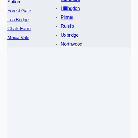
Sutton
Hillingdon
Forest Gate
Pinner
Lea Bridge
Ruislip
Chalk Farm
Uxbridge
Maida Vale
Northwood