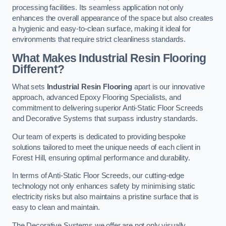
processing facilities. Its seamless application not only
enhances the overall appearance of the space but also creates
a hygienic and easy-to-clean surface, making it ideal for
environments that require strict cleanliness standards.
What Makes Industrial Resin Flooring
Different?
What sets
Industrial Resin Flooring
apart is our innovative
approach, advanced Epoxy Flooring Specialists, and
commitment to delivering superior Anti-Static Floor Screeds
and Decorative Systems that surpass industry standards.
Our team of experts is dedicated to providing bespoke
solutions tailored to meet the unique needs of each client in
Forest Hill, ensuring optimal performance and durability.
In terms of Anti-Static Floor Screeds, our cutting-edge
technology not only enhances safety by minimising static
electricity risks but also maintains a pristine surface that is
easy to clean and maintain.
The Decorative Systems we offer are not only visually