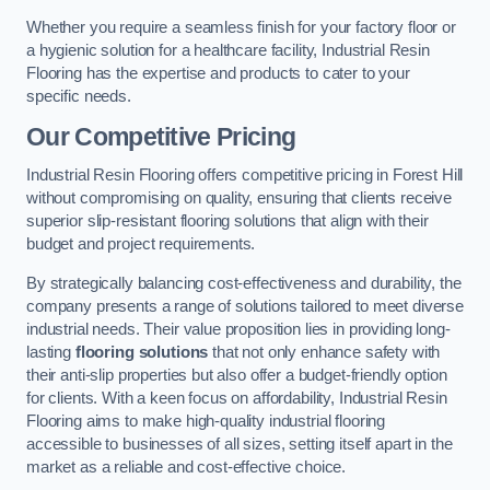
Whether you require a seamless finish for your factory floor or
a hygienic solution for a healthcare facility, Industrial Resin
Flooring has the expertise and products to cater to your
specific needs.
Our Competitive Pricing
Industrial Resin Flooring offers competitive pricing in Forest Hill
without compromising on quality, ensuring that clients receive
superior slip-resistant flooring solutions that align with their
budget and project requirements.
By strategically balancing cost-effectiveness and durability, the
company presents a range of solutions tailored to meet diverse
industrial needs. Their value proposition lies in providing long-
lasting
flooring solutions
that not only enhance safety with
their anti-slip properties but also offer a budget-friendly option
for clients. With a keen focus on affordability, Industrial Resin
Flooring aims to make high-quality industrial flooring
accessible to businesses of all sizes, setting itself apart in the
market as a reliable and cost-effective choice.