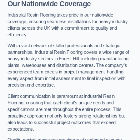
Our Nationwide Coverage
Industrial Resin Flooring takes pride in our nationwide
coverage, ensuring seamless installations for heavy industry
clients across the UK with a commitment to quality and
efficiency.
With a vast network of skilled professionals and strategic
partnerships, Industrial Resin Flooring covers a wide range of
heavy industry sectors in Forest Hill, including manufacturing
plants, warehouses and distribution centres. The company’s
experienced team excels in project management, handling
every aspect from initial assessment to final inspection with
precision and expertise.
Client communication is paramount at Industrial Resin
Flooring, ensuring that each client’s unique needs and
specifications are met throughout the entire process. This
proactive approach not only fosters strong relationships but
also leads to successful project outcomes that exceed
expectations.