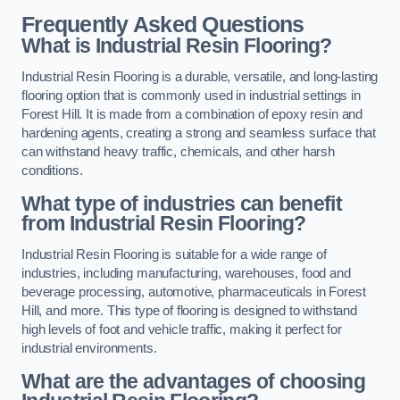
Frequently Asked Questions
What is Industrial Resin Flooring?
Industrial Resin Flooring is a durable, versatile, and long-lasting
flooring option that is commonly used in industrial settings in
Forest Hill. It is made from a combination of epoxy resin and
hardening agents, creating a strong and seamless surface that
can withstand heavy traffic, chemicals, and other harsh
conditions.
What type of industries can benefit
from Industrial Resin Flooring?
Industrial Resin Flooring is suitable for a wide range of
industries, including manufacturing, warehouses, food and
beverage processing, automotive, pharmaceuticals in Forest
Hill, and more. This type of flooring is designed to withstand
high levels of foot and vehicle traffic, making it perfect for
industrial environments.
What are the advantages of choosing