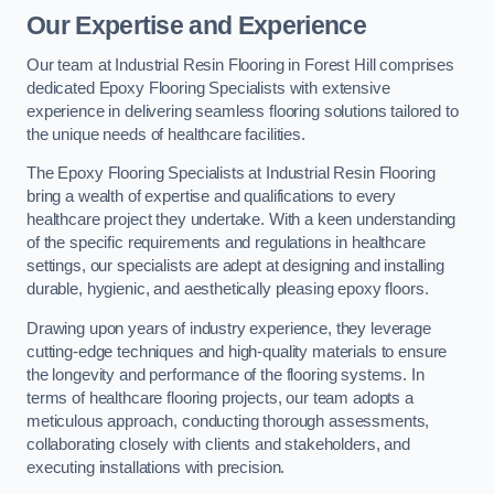
Our Expertise and Experience
Our team at Industrial Resin Flooring in Forest Hill comprises
dedicated Epoxy Flooring Specialists with extensive
experience in delivering seamless flooring solutions tailored to
the unique needs of healthcare facilities.
The Epoxy Flooring Specialists at Industrial Resin Flooring
bring a wealth of expertise and qualifications to every
healthcare project they undertake. With a keen understanding
of the specific requirements and regulations in healthcare
settings, our specialists are adept at designing and installing
durable, hygienic, and aesthetically pleasing epoxy floors.
Drawing upon years of industry experience, they leverage
cutting-edge techniques and high-quality materials to ensure
the longevity and performance of the flooring systems. In
terms of healthcare flooring projects, our team adopts a
meticulous approach, conducting thorough assessments,
collaborating closely with clients and stakeholders, and
executing installations with precision.