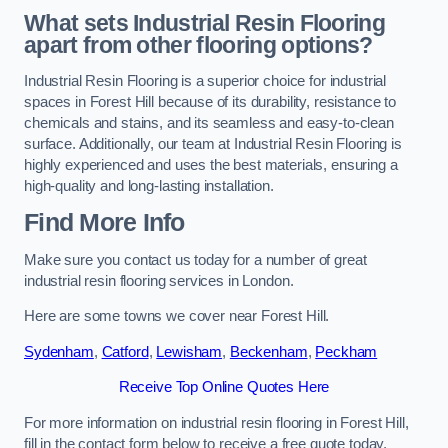
What sets Industrial Resin Flooring
apart from other flooring options?
Industrial Resin Flooring is a superior choice for industrial
spaces in Forest Hill because of its durability, resistance to
chemicals and stains, and its seamless and easy-to-clean
surface. Additionally, our team at Industrial Resin Flooring is
highly experienced and uses the best materials, ensuring a
high-quality and long-lasting installation.
Find More Info
Make sure you contact us today for a number of great
industrial resin flooring services in London.
Here are some towns we cover near Forest Hill.
Sydenham
,
Catford
,
Lewisham
,
Beckenham
,
Peckham
Receive Top Online Quotes Here
For more information on industrial resin flooring in Forest Hill,
fill in the contact form below to receive a free quote today.