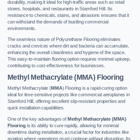
durability, making it ideal for high-traffic areas such as retail
stores, hospitals, and restaurants in Stamford Hill. Its
resistance to chemicals, stains, and abrasions ensures that it
can withstand the demands of bustling commercial
environments.
The seamless nature of Polyurethane Flooring eliminates
cracks and crevices where dirt and bacteria can accumulate,
enhancing the overall cleanliness and hygiene of the space.
This easy-to-maintain flooring option requires minimal upkeep,
contributing to cost-effectiveness for businesses.
Methyl Methacrylate (MMA) Flooring
Methyl Methacrylate (
MMA
) Flooring is a rapid-curing option
ideal for time-sensitive projects like commercial aeroplanes in
Stamford Hill, offering excellent slip-resistant properties and
quick installation capabilities.
One of the key advantages of
Methyl Methacrylate (MMA)
Flooring
is its ability to cure rapidly, allowing for minimal
downtime during installation, a crucial factor for industries like
aviation where operations must continue without disruption. Its