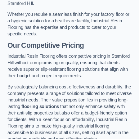
Stamford Hill.
Whether you require a seamless finish for your factory floor or
a hygienic solution for a healthcare facility, Industrial Resin
Flooring has the expertise and products to cater to your
specific needs.
Our Competitive Pricing
Industrial Resin Flooring offers competitive pricing in Stamford
Hill without compromising on quality, ensuring that clients
receive superior slip-resistant flooring solutions that align with
their budget and project requirements.
By strategically balancing cost-effectiveness and durability, the
company presents a range of solutions tailored to meet diverse
industrial needs. Their value proposition lies in providing long-
lasting
flooring solutions
that not only enhance safety with
their anti-slip properties but also offer a budget-friendly option
for clients. With a keen focus on affordability, Industrial Resin
Flooring aims to make high-quality industrial flooring
accessible to businesses of all sizes, setting itself apart in the
market as a reliable and cost-effective choice.