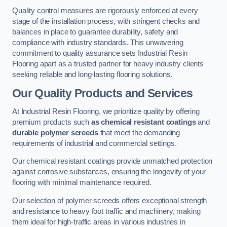
Quality control measures are rigorously enforced at every
stage of the installation process, with stringent checks and
balances in place to guarantee durability, safety and
compliance with industry standards. This unwavering
commitment to quality assurance sets Industrial Resin
Flooring apart as a trusted partner for heavy industry clients
seeking reliable and long-lasting flooring solutions.
Our Quality Products and Services
At Industrial Resin Flooring, we prioritize quality by offering
premium products such
as chemical resistant coatings
and
durable polymer screeds
that meet the demanding
requirements of industrial and commercial settings.
Our chemical resistant coatings provide unmatched protection
against corrosive substances, ensuring the longevity of your
flooring with minimal maintenance required.
Our selection of polymer screeds offers exceptional strength
and resistance to heavy foot traffic and machinery, making
them ideal for high-traffic areas in various industries in