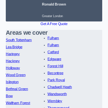
Ronald Brown
Greater London
Get A Free Quote
Areas we cover
Fulham
South Tottenham
Fulham
Lea Bridge
Catford
Haringey
Edgware
Hackney
Forest Hill
Holloway
Becontree
Wood Green
Park Royal
Islington
Chadwell Heath
Bethnal Green
Wandsworth
Bow
Wembley
Waltham Forest