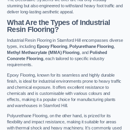
stunning but also engineered to withstand heavy foot traffic and
deliver long-lasting aesthetic appeal.
What Are the Types of Industrial
Resin Flooring?
Industrial Resin Flooring in Stamford Hill encompasses diverse
types, including
Epoxy Flooring
,
Polyurethane Flooring
,
Methyl Methacrylate (MMA) Flooring
, and
Polished
Concrete Flooring
, each tailored to specific industry
requirements.
Epoxy Flooring, known for its seamless and highly durable
finish, is ideal for industrial environments prone to heavy traffic
and chemical exposure. It offers excellent resistance to
chemicals and is customisable with various colours and
effects, making it a popular choice for manufacturing plants
and warehouses in Stamford Hill.
Polyurethane Flooring, on the other hand, is prized for its
flexibility and impact resistance, making it suitable for areas
with thermal shock and heavy machinery. It’s commonly used