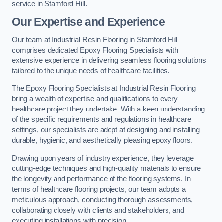
service in Stamford Hill.
Our Expertise and Experience
Our team at Industrial Resin Flooring in Stamford Hill
comprises dedicated Epoxy Flooring Specialists with
extensive experience in delivering seamless flooring solutions
tailored to the unique needs of healthcare facilities.
The Epoxy Flooring Specialists at Industrial Resin Flooring
bring a wealth of expertise and qualifications to every
healthcare project they undertake. With a keen understanding
of the specific requirements and regulations in healthcare
settings, our specialists are adept at designing and installing
durable, hygienic, and aesthetically pleasing epoxy floors.
Drawing upon years of industry experience, they leverage
cutting-edge techniques and high-quality materials to ensure
the longevity and performance of the flooring systems. In
terms of healthcare flooring projects, our team adopts a
meticulous approach, conducting thorough assessments,
collaborating closely with clients and stakeholders, and
executing installations with precision.