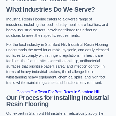
What Industries Do We Serve?
Industrial Resin Flooring caters to a diverse range of
industries, including the food industry, healthcare facilities, and
heavy industrial sectors, providing tailored resin flooring
solutions to meet their specific requirements.
For the food industry in Stamford Hill, Industrial Resin Flooring
understands the need for durable, hygienic, and easily cleaned
surfaces to comply with stringent regulations. In healthcare
facilities, the focus shifts to creating anti-slip, antibacterial
surfaces that prioritize patient safety and infection control. In
terms of heavy industrial sectors, the challenge lies in
withstanding heavy equipment, chemical spills, and high foot
traffic while maintaining a safe and functional environment.
Contact Our Team For Best Rates in Stamford Hill
Our Process for Installing Industrial
Resin Flooring
Our expert in Stamford Hill installers meticulously apply the