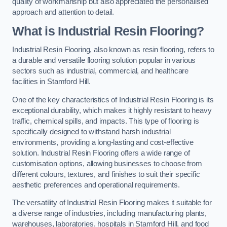
quality of workmanship but also appreciated the personalised
approach and attention to detail.
What is Industrial Resin Flooring?
Industrial Resin Flooring, also known as resin flooring, refers to
a durable and versatile flooring solution popular in various
sectors such as industrial, commercial, and healthcare
facilities in Stamford Hill.
One of the key characteristics of Industrial Resin Flooring is its
exceptional durability, which makes it highly resistant to heavy
traffic, chemical spills, and impacts. This type of flooring is
specifically designed to withstand harsh industrial
environments, providing a long-lasting and cost-effective
solution. Industrial Resin Flooring offers a wide range of
customisation options, allowing businesses to choose from
different colours, textures, and finishes to suit their specific
aesthetic preferences and operational requirements.
The versatility of Industrial Resin Flooring makes it suitable for
a diverse range of industries, including manufacturing plants,
warehouses, laboratories, hospitals in Stamford Hill, and food