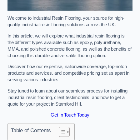
Welcome to Industrial Resin Flooring, your source for high-
quality industrial resin flooring solutions across the UK.
In this article, we will explore what industrial resin flooring is,
the different types available such as epoxy, polyurethane,
MMA, and polished concrete flooring, as well as the benefits of
choosing this durable and versatile flooring option.
Discover how our expertise, nationwide coverage, top-notch
products and services, and competitive pricing set us apart in
serving various industries.
Stay tuned to learn about our seamless process for installing
industrial resin flooring, client testimonials, and how to get a
quote for your project in Stamford Hill.
Get In Touch Today
Table of Contents