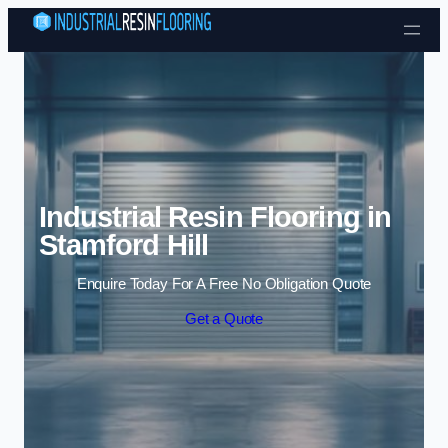
Skip to content
Industrial Resin Flooring in
Stamford Hill
Enquire Today For A Free No Obligation Quote
Get a Quote