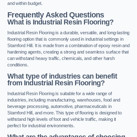
and within budget.
Frequently Asked Questions
What is Industrial Resin Flooring?
Industrial Resin Flooring is a durable, versatile, and long-lasting
flooring option that is commonly used in industrial settings in
Stamford Hill. It is made from a combination of epoxy resin and
hardening agents, creating a strong and seamless surface that
can withstand heavy traffic, chemicals, and other harsh
conditions.
What type of industries can benefit
from Industrial Resin Flooring?
Industrial Resin Flooring is suitable for a wide range of
industries, including manufacturing, warehouses, food and
beverage processing, automotive, pharmaceuticals in
Stamford Hill, and more. This type of flooring is designed to
withstand high levels of foot and vehicle traffic, making it
perfect for industrial environments.
What are the advantages of choosing