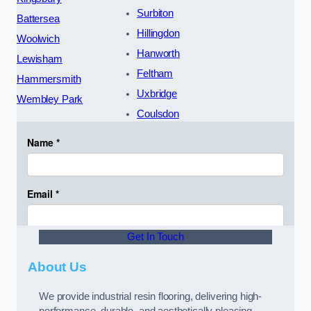
Surbiton
Battersea
Hillingdon
Woolwich
Hanworth
Lewisham
Feltham
Hammersmith
Uxbridge
Wembley Park
Coulsdon
Get In Touch
About Us
We provide industrial resin flooring, delivering high-