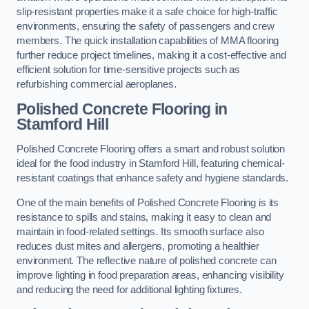
slip-resistant properties make it a safe choice for high-traffic
environments, ensuring the safety of passengers and crew
members. The quick installation capabilities of MMA flooring
further reduce project timelines, making it a cost-effective and
efficient solution for time-sensitive projects such as
refurbishing commercial aeroplanes.
Polished Concrete Flooring in
Stamford Hill
Polished Concrete Flooring offers a smart and robust solution
ideal for the food industry in Stamford Hill, featuring chemical-
resistant coatings that enhance safety and hygiene standards.
One of the main benefits of Polished Concrete Flooring is its
resistance to spills and stains, making it easy to clean and
maintain in food-related settings. Its smooth surface also
reduces dust mites and allergens, promoting a healthier
environment. The reflective nature of polished concrete can
improve lighting in food preparation areas, enhancing visibility
and reducing the need for additional lighting fixtures.