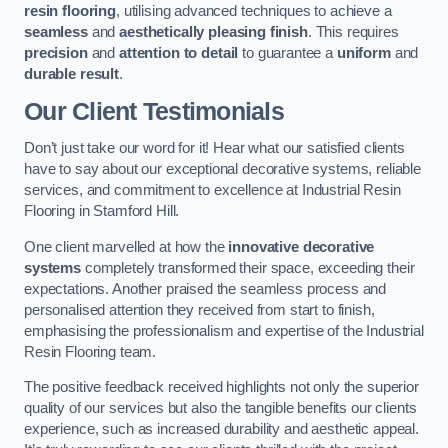
resin flooring
, utilising advanced techniques to achieve a
seamless
and
aesthetically pleasing finish
. This requires
precision
and
attention to detail
to guarantee a
uniform
and
durable result
.
Our Client Testimonials
Don’t just take our word for it! Hear what our satisfied clients
have to say about our exceptional decorative systems, reliable
services, and commitment to excellence at Industrial Resin
Flooring in Stamford Hill.
One client marvelled at how the
innovative decorative
systems
completely transformed their space, exceeding their
expectations. Another praised the seamless process and
personalised attention they received from start to finish,
emphasising the professionalism and expertise of the Industrial
Resin Flooring team.
The positive feedback received highlights not only the superior
quality of our services but also the tangible benefits our clients
experience, such as increased durability and aesthetic appeal.