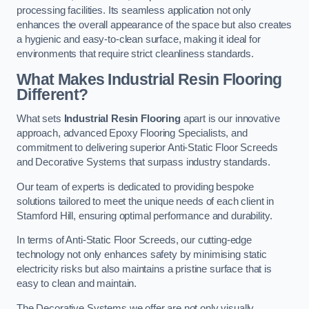
processing facilities. Its seamless application not only
enhances the overall appearance of the space but also creates
a hygienic and easy-to-clean surface, making it ideal for
environments that require strict cleanliness standards.
What Makes Industrial Resin Flooring
Different?
What sets
Industrial Resin Flooring
apart is our innovative
approach, advanced Epoxy Flooring Specialists, and
commitment to delivering superior Anti-Static Floor Screeds
and Decorative Systems that surpass industry standards.
Our team of experts is dedicated to providing bespoke
solutions tailored to meet the unique needs of each client in
Stamford Hill, ensuring optimal performance and durability.
In terms of Anti-Static Floor Screeds, our cutting-edge
technology not only enhances safety by minimising static
electricity risks but also maintains a pristine surface that is
easy to clean and maintain.
The Decorative Systems we offer are not only visually