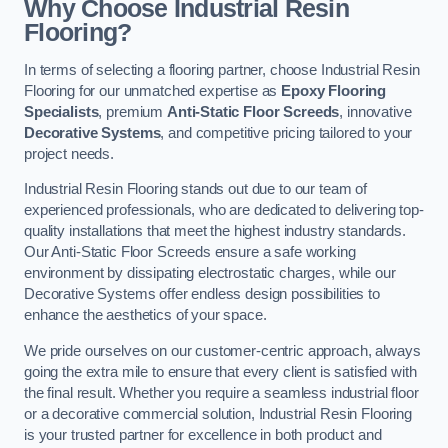
Why Choose Industrial Resin
Flooring?
In terms of selecting a flooring partner, choose Industrial Resin
Flooring for our unmatched expertise as
Epoxy Flooring
Specialists
, premium
Anti-Static Floor Screeds
, innovative
Decorative Systems
, and competitive pricing tailored to your
project needs.
Industrial Resin Flooring stands out due to our team of
experienced professionals, who are dedicated to delivering top-
quality installations that meet the highest industry standards.
Our Anti-Static Floor Screeds ensure a safe working
environment by dissipating electrostatic charges, while our
Decorative Systems offer endless design possibilities to
enhance the aesthetics of your space.
We pride ourselves on our customer-centric approach, always
going the extra mile to ensure that every client is satisfied with
the final result. Whether you require a seamless industrial floor
or a decorative commercial solution, Industrial Resin Flooring
is your trusted partner for excellence in both product and