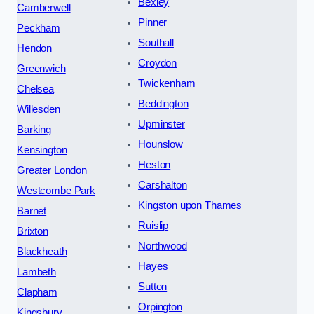
Bexley
Camberwell
Pinner
Peckham
Southall
Hendon
Croydon
Greenwich
Twickenham
Chelsea
Beddington
Willesden
Upminster
Barking
Hounslow
Kensington
Heston
Greater London
Carshalton
Westcombe Park
Kingston upon Thames
Barnet
Ruislip
Brixton
Northwood
Blackheath
Hayes
Lambeth
Sutton
Clapham
Orpington
Kingsbury