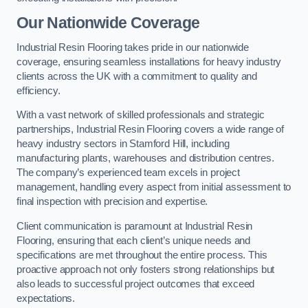
Our Nationwide Coverage
Industrial Resin Flooring takes pride in our nationwide
coverage, ensuring seamless installations for heavy industry
clients across the UK with a commitment to quality and
efficiency.
With a vast network of skilled professionals and strategic
partnerships, Industrial Resin Flooring covers a wide range of
heavy industry sectors in Stamford Hill, including
manufacturing plants, warehouses and distribution centres.
The company’s experienced team excels in project
management, handling every aspect from initial assessment to
final inspection with precision and expertise.
Client communication is paramount at Industrial Resin
Flooring, ensuring that each client’s unique needs and
specifications are met throughout the entire process. This
proactive approach not only fosters strong relationships but
also leads to successful project outcomes that exceed
expectations.