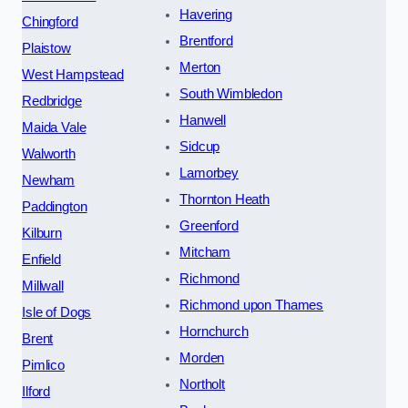
Havering
Chingford
Brentford
Plaistow
Merton
West Hampstead
South Wimbledon
Redbridge
Hanwell
Maida Vale
Sidcup
Walworth
Lamorbey
Newham
Thornton Heath
Paddington
Greenford
Kilburn
Mitcham
Enfield
Richmond
Millwall
Richmond upon Thames
Isle of Dogs
Hornchurch
Brent
Morden
Pimlico
Northolt
Ilford