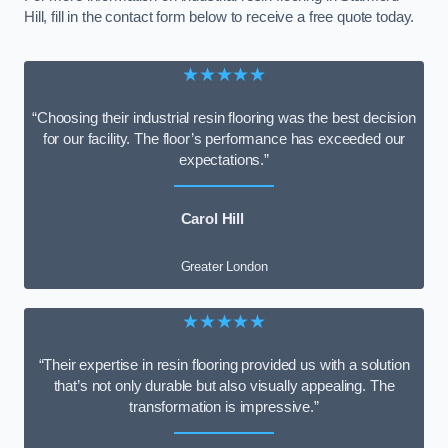
Hill, fill in the contact form below to receive a free quote today.
★★★★★
“Choosing their industrial resin flooring was the best decision
for our facility. The floor’s performance has exceeded our
expectations.”
Carol Hill
Greater London
★★★★★
“Their expertise in resin flooring provided us with a solution
that’s not only durable but also visually appealing. The
transformation is impressive.”