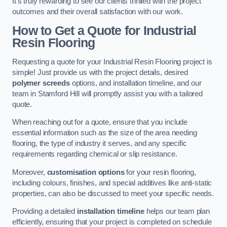
It’s truly rewarding to see our clients thrilled with the project
outcomes and their overall satisfaction with our work.
How to Get a Quote for Industrial
Resin Flooring
Requesting a quote for your Industrial Resin Flooring project is
simple! Just provide us with the project details, desired
polymer screeds
options, and installation timeline, and our
team in Stamford Hill will promptly assist you with a tailored
quote.
When reaching out for a quote, ensure that you include
essential information such as the size of the area needing
flooring, the type of industry it serves, and any specific
requirements regarding chemical or slip resistance.
Moreover,
customisation options
for your resin flooring,
including colours, finishes, and special additives like anti-static
properties, can also be discussed to meet your specific needs.
Providing a detailed
installation timeline
helps our team plan
efficiently, ensuring that your project is completed on schedule