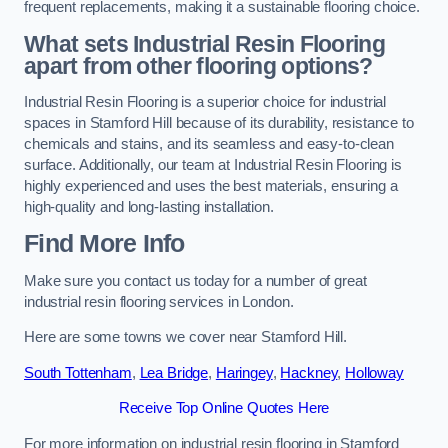
frequent replacements, making it a sustainable flooring choice.
What sets Industrial Resin Flooring
apart from other flooring options?
Industrial Resin Flooring is a superior choice for industrial
spaces in Stamford Hill because of its durability, resistance to
chemicals and stains, and its seamless and easy-to-clean
surface. Additionally, our team at Industrial Resin Flooring is
highly experienced and uses the best materials, ensuring a
high-quality and long-lasting installation.
Find More Info
Make sure you contact us today for a number of great
industrial resin flooring services in London.
Here are some towns we cover near Stamford Hill.
South Tottenham
,
Lea Bridge
,
Haringey
,
Hackney
,
Holloway
Receive Top Online Quotes Here
For more information on industrial resin flooring in Stamford