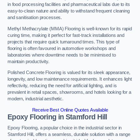
in food processing facilities and pharmaceutical labs due to its
easy-to-clean nature and ability to withstand frequent cleaning
and sanitisation processes.
Methyl Methacrylate (MMA) Flooring is well-known for its rapid
curing time, making it perfect for fast-track installations and
projects that require quick turnaround times. This type of
flooring is often favoured in automotive workshops and
laboratories where downtime needs to be minimised to
maintain productivity.
Polished Concrete Flooring is valued for its sleek appearance,
longevity, and low maintenance requirements. It enhances light
reflectivity, reducing the need for artificial lighting, and is
prevalent in retail spaces, showrooms, and hotels looking for a
modern, industrial aesthetic.
Receive Best Online Quotes Available
Epoxy Flooring in Stamford Hill
Epoxy Flooring, a popular choice in the industrial sector in
Stamford Hill, offers a seamless, durable solution with a range