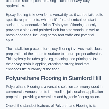
of customisable options, making it ideal for heavy-duty
applications.
Epoxy flooring is known for its versatility, as it can be tailored to
specific requirements, whether it’s for a chemical-resistant
surface or a decorative finish.
This type
of flooring not only
provides a sleek and polished look but also stands up well to
harsh conditions, including heavy foot traffic and potential
spills.
The installation process for epoxy flooring involves meticulous
preparation of the concrete surface to ensure proper adhesion.
This typically includes grinding, cleaning, and priming before
the
epoxy resin
is applied, creating a strong bond that
enhances the durability of the floor.
Polyurethane Flooring in Stamford Hill
Polyurethane Flooring is a versatile solution commonly used in
commercial venues due to its excellent joint sealant application
properties, providing a seamless and hygienic flooring option.
One of the standout features of Polyurethane Flooring is its