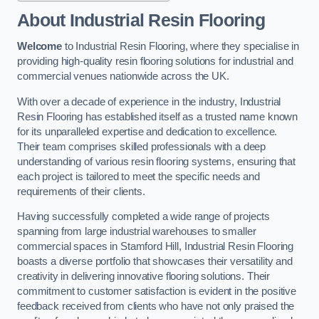
About Industrial Resin Flooring
Welcome
to Industrial Resin Flooring, where they specialise in
providing high-quality resin flooring solutions for industrial and
commercial venues nationwide across the UK.
With over a decade of experience in the industry, Industrial
Resin Flooring has established itself as a trusted name known
for its unparalleled expertise and dedication to excellence.
Their team comprises skilled professionals with a deep
understanding of various resin flooring systems, ensuring that
each project is tailored to meet the specific needs and
requirements of their clients.
Having successfully completed a wide range of projects
spanning from large industrial warehouses to smaller
commercial spaces in Stamford Hill, Industrial Resin Flooring
boasts a diverse portfolio that showcases their versatility and
creativity in delivering innovative flooring solutions. Their
commitment to customer satisfaction is evident in the positive
feedback received from clients who have not only praised the