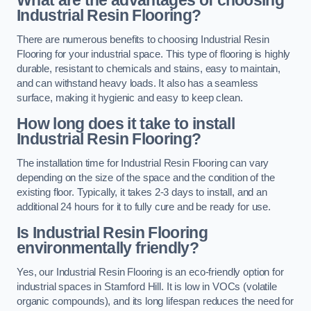
Industrial Resin Flooring?
There are numerous benefits to choosing Industrial Resin
Flooring for your industrial space. This type of flooring is highly
durable, resistant to chemicals and stains, easy to maintain,
and can withstand heavy loads. It also has a seamless
surface, making it hygienic and easy to keep clean.
How long does it take to install
Industrial Resin Flooring?
The installation time for Industrial Resin Flooring can vary
depending on the size of the space and the condition of the
existing floor. Typically, it takes 2-3 days to install, and an
additional 24 hours for it to fully cure and be ready for use.
Is Industrial Resin Flooring
environmentally friendly?
Yes, our Industrial Resin Flooring is an eco-friendly option for
industrial spaces in Stamford Hill. It is low in VOCs (volatile
organic compounds), and its long lifespan reduces the need for