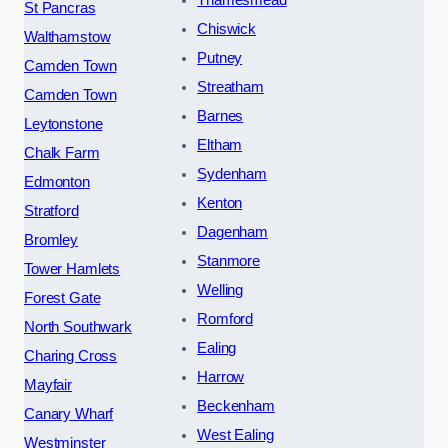
Thamesmead
St Pancras
Chiswick
Walthamstow
Putney
Camden Town
Streatham
Camden Town
Barnes
Leytonstone
Eltham
Chalk Farm
Sydenham
Edmonton
Kenton
Stratford
Dagenham
Bromley
Stanmore
Tower Hamlets
Welling
Forest Gate
Romford
North Southwark
Ealing
Charing Cross
Harrow
Mayfair
Beckenham
Canary Wharf
West Ealing
Westminster