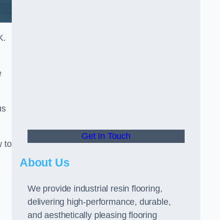
K.
e
us
Get In Touch
w to
About Us
We provide industrial resin flooring,
delivering high-performance, durable,
and aesthetically pleasing flooring