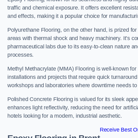
traffic and chemical exposure. It offers excellent resi
and effects, making it a popular choice for manufactur
Polyurethane Flooring, on the other hand, is prized for i
areas with thermal shock and heavy machinery. It’s co
pharmaceutical labs due to its easy-to-clean nature and
processes.
Methyl Methacrylate (MMA) Flooring is well-known for its
installations and projects that require quick turnaround
workshops and laboratories where downtime needs to b
Polished Concrete Flooring is valued for its sleek app
enhances light reflectivity, reducing the need for artifi
hotels looking for a modern, industrial aesthetic.
Receive Best On