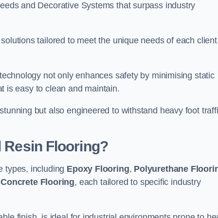
creeds and Decorative Systems that surpass industry
solutions tailored to meet the unique needs of each client
e technology not only enhances safety by minimising static
hat is easy to clean and maintain.
stunning but also engineered to withstand heavy foot traff
l Resin Flooring?
e types, including
Epoxy Flooring
,
Polyurethane Floori
 Concrete Flooring
, each tailored to specific industry
le finish, is ideal for industrial environments prone to h