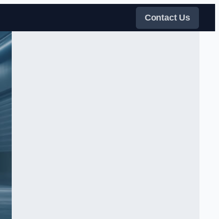
Contact Us