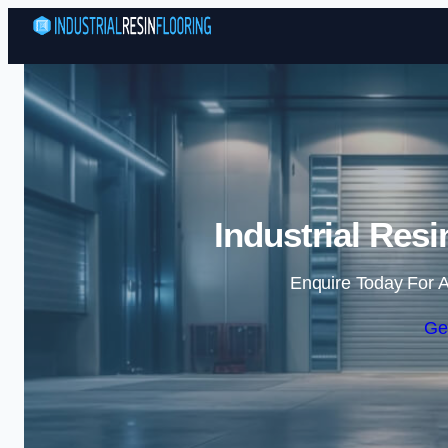
Industrial Resi
Enquire Today For A
Ge