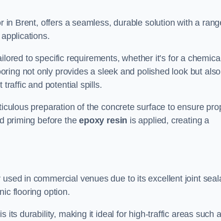
or in Brent, offers a seamless, durable solution with a rang
 applications.
tailored to specific requirements, whether it’s for a chemica
ooring not only provides a sleek and polished look but also
traffic and potential spills.
ticulous preparation of the concrete surface to ensure pro
nd priming before the
epoxy resin
is applied, creating a
 used in commercial venues due to its excellent joint seal
ic flooring option.
its durability, making it ideal for high-traffic areas such 