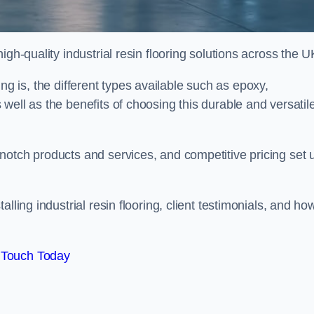
gh-quality industrial resin flooring solutions across the U
oring is, the different types available such as epoxy,
well as the benefits of choosing this durable and versatil
notch products and services, and competitive pricing set 
lling industrial resin flooring, client testimonials, and ho
 Touch Today