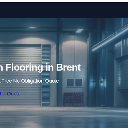
Skip to content
n Flooring in Brent
 Free No Obligation Quote
t a Quote