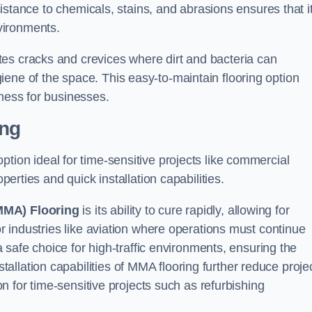
esistance to chemicals, stains, and abrasions ensures that i
vironments.
es cracks and crevices where dirt and bacteria can
ene of the space. This easy-to-maintain flooring option
eness for businesses.
ing
 option ideal for time-sensitive projects like commercial
perties and quick installation capabilities.
MMA) Flooring
is its ability to cure rapidly, allowing for
or industries like aviation where operations must continue
 a safe choice for high-traffic environments, ensuring the
llation capabilities of MMA flooring further reduce proje
ion for time-sensitive projects such as refurbishing