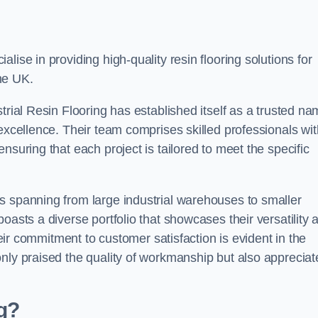
alise in providing high-quality resin flooring solutions for
he UK.
trial Resin Flooring has established itself as a trusted n
excellence. Their team comprises skilled professionals wit
nsuring that each project is tailored to meet the specific
s spanning from large industrial warehouses to smaller
oasts a diverse portfolio that showcases their versatility 
heir commitment to customer satisfaction is evident in the
only praised the quality of workmanship but also appreciat
ng?