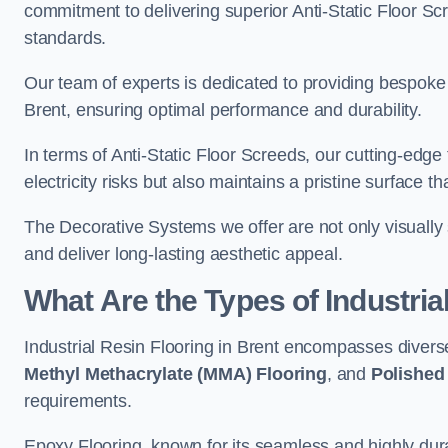
commitment to delivering superior Anti-Static Floor S
standards.
Our team of experts is dedicated to providing bespoke 
Brent, ensuring optimal performance and durability.
In terms of Anti-Static Floor Screeds, our cutting-edg
electricity risks but also maintains a pristine surface t
The Decorative Systems we offer are not only visually 
and deliver long-lasting aesthetic appeal.
What Are the Types of Industria
Industrial Resin Flooring in Brent encompasses divers
Methyl Methacrylate (MMA) Flooring
, and
Polished
requirements.
Epoxy Flooring, known for its seamless and highly durab