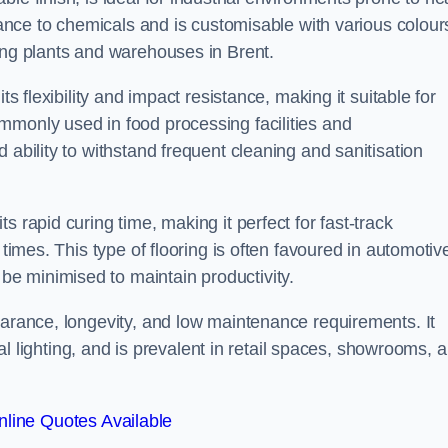
stance to chemicals and is customisable with various colour
ing plants and warehouses in Brent.
ts flexibility and impact resistance, making it suitable for
mmonly used in food processing facilities and
 ability to withstand frequent cleaning and sanitisation
 rapid curing time, making it perfect for fast-track
 times. This type of flooring is often favoured in automotiv
e minimised to maintain productivity.
earance, longevity, and low maintenance requirements. It
cial lighting, and is prevalent in retail spaces, showrooms, 
line Quotes Available