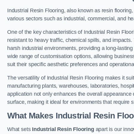
Industrial Resin Flooring, also known as resin flooring, 
various sectors such as industrial, commercial, and heal
One of the key characteristics of Industrial Resin Floori
resistant to heavy traffic, chemical spills, and impacts.
harsh industrial environments, providing a long-lasting 
wide range of customisation options, allowing businesse
suit their specific aesthetic preferences and operation
The versatility of Industrial Resin Flooring makes it sui
manufacturing plants, warehouses, laboratories, hospita
application not only enhances the overall appearance 
surface, making it ideal for environments that require s
What Makes Industrial Resin Floor
What sets
Industrial Resin Flooring
apart is our inn