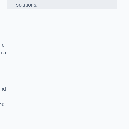
solutions.
ame
h a
and
ed