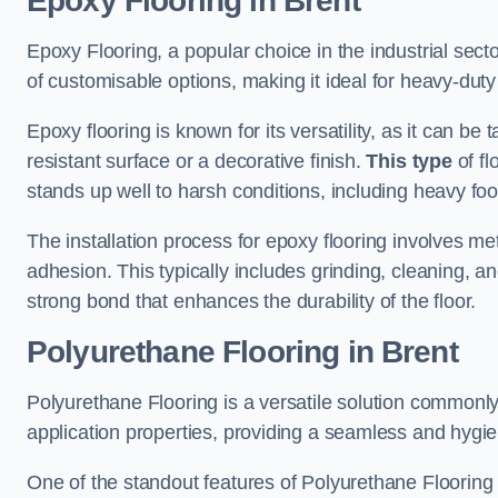
Epoxy Flooring in Brent
Epoxy Flooring, a popular choice in the industrial sect
of customisable options, making it ideal for heavy-duty
Epoxy flooring is known for its versatility, as it can be 
resistant surface or a decorative finish.
This type
of fl
stands up well to harsh conditions, including heavy foot 
The installation process for epoxy flooring involves me
adhesion. This typically includes grinding, cleaning, a
strong bond that enhances the durability of the floor.
Polyurethane Flooring in Brent
Polyurethane Flooring is a versatile solution commonly
application properties, providing a seamless and hygien
One of the standout features of Polyurethane Flooring is 