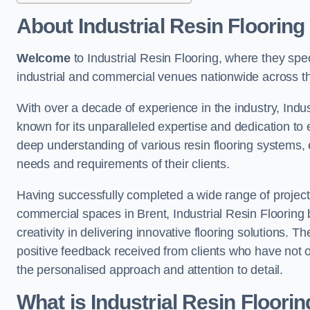
About Industrial Resin Flooring
Welcome
to Industrial Resin Flooring, where they speci
industrial and commercial venues nationwide across t
With over a decade of experience in the industry, Indus
known for its unparalleled expertise and dedication to 
deep understanding of various resin flooring systems, e
needs and requirements of their clients.
Having successfully completed a wide range of project
commercial spaces in Brent, Industrial Resin Flooring b
creativity in delivering innovative flooring solutions. T
positive feedback received from clients who have not 
the personalised approach and attention to detail.
What is Industrial Resin Floori