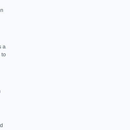
in
s a
 to
n
nd