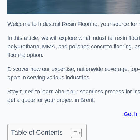
Welcome to Industrial Resin Flooring, your source for hi
In this article, we will explore what industrial resin flo
polyurethane, MMA, and polished concrete flooring, as 
flooring option.
Discover how our expertise, nationwide coverage, top-
apart in serving various industries.
Stay tuned to learn about our seamless process for insta
get a quote for your project in Brent.
Get In
Table of Contents