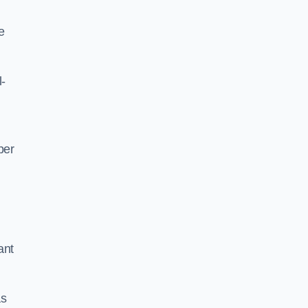
e
l-
per
ant
as