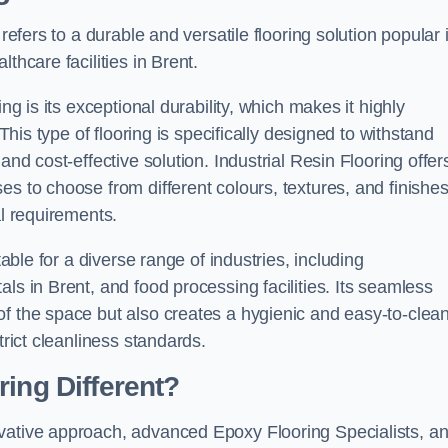
refers to a durable and versatile flooring solution popular 
thcare facilities in Brent.
ng is its exceptional durability, which makes it highly
 This type of flooring is specifically designed to withstand
and cost-effective solution. Industrial Resin Flooring offer
s to choose from different colours, textures, and finishes
al requirements.
table for a diverse range of industries, including
ls in Brent, and food processing facilities. Its seamless
of the space but also creates a hygienic and easy-to-clea
trict cleanliness standards.
ing Different?
ovative approach, advanced Epoxy Flooring Specialists, a