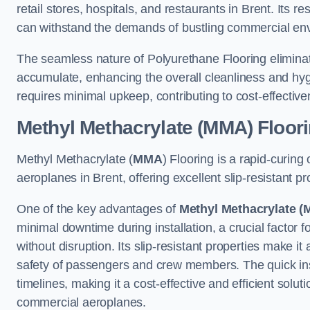
retail stores, hospitals, and restaurants in Brent. Its r
can withstand the demands of bustling commercial en
The seamless nature of Polyurethane Flooring eliminat
accumulate, enhancing the overall cleanliness and hygi
requires minimal upkeep, contributing to cost-effectiv
Methyl Methacrylate (MMA) Floor
Methyl Methacrylate (
MMA
) Flooring is a rapid-curing
aeroplanes in Brent, offering excellent slip-resistant pro
One of the key advantages of
Methyl Methacrylate (
minimal downtime during installation, a crucial factor f
without disruption. Its slip-resistant properties make it
safety of passengers and crew members. The quick insta
timelines, making it a cost-effective and efficient solut
commercial aeroplanes.