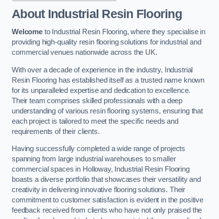
About Industrial Resin Flooring
Welcome
to Industrial Resin Flooring, where they specialise in
providing high-quality resin flooring solutions for industrial and
commercial venues nationwide across the UK.
With over a decade of experience in the industry, Industrial
Resin Flooring has established itself as a trusted name known
for its unparalleled expertise and dedication to excellence.
Their team comprises skilled professionals with a deep
understanding of various resin flooring systems, ensuring that
each project is tailored to meet the specific needs and
requirements of their clients.
Having successfully completed a wide range of projects
spanning from large industrial warehouses to smaller
commercial spaces in Holloway, Industrial Resin Flooring
boasts a diverse portfolio that showcases their versatility and
creativity in delivering innovative flooring solutions. Their
commitment to customer satisfaction is evident in the positive
feedback received from clients who have not only praised the