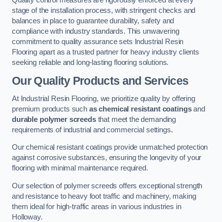
Quality control measures are rigorously enforced at every
stage of the installation process, with stringent checks and
balances in place to guarantee durability, safety and
compliance with industry standards. This unwavering
commitment to quality assurance sets Industrial Resin
Flooring apart as a trusted partner for heavy industry clients
seeking reliable and long-lasting flooring solutions.
Our Quality Products and Services
At Industrial Resin Flooring, we prioritize quality by offering
premium products such
as chemical resistant coatings
and
durable polymer screeds
that meet the demanding
requirements of industrial and commercial settings.
Our chemical resistant coatings provide unmatched protection
against corrosive substances, ensuring the longevity of your
flooring with minimal maintenance required.
Our selection of polymer screeds offers exceptional strength
and resistance to heavy foot traffic and machinery, making
them ideal for high-traffic areas in various industries in
Holloway.