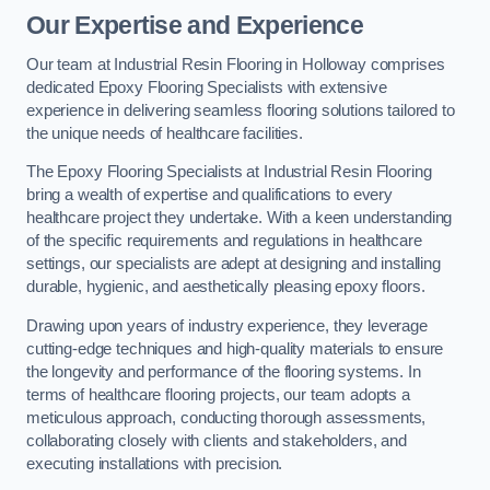
Our Expertise and Experience
Our team at Industrial Resin Flooring in Holloway comprises
dedicated Epoxy Flooring Specialists with extensive
experience in delivering seamless flooring solutions tailored to
the unique needs of healthcare facilities.
The Epoxy Flooring Specialists at Industrial Resin Flooring
bring a wealth of expertise and qualifications to every
healthcare project they undertake. With a keen understanding
of the specific requirements and regulations in healthcare
settings, our specialists are adept at designing and installing
durable, hygienic, and aesthetically pleasing epoxy floors.
Drawing upon years of industry experience, they leverage
cutting-edge techniques and high-quality materials to ensure
the longevity and performance of the flooring systems. In
terms of healthcare flooring projects, our team adopts a
meticulous approach, conducting thorough assessments,
collaborating closely with clients and stakeholders, and
executing installations with precision.