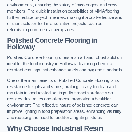
environments, ensuring the safety of passengers and crew
members. The quick installation capabilities of MMA flooring
further reduce project timelines, making it a cost-effective and
efficient solution for time-sensitive projects such as
refurbishing commercial aeroplanes.
Polished Concrete Flooring in
Holloway
Polished Concrete Flooring offers a smart and robust solution
ideal for the food industry in Holloway, featuring chemical-
resistant coatings that enhance safety and hygiene standards.
One of the main benefits of Polished Concrete Flooring is its
resistance to spills and stains, making it easy to clean and
maintain in food-related settings. Its smooth surface also
reduces dust mites and allergens, promoting a healthier
environment. The reflective nature of polished concrete can
improve lighting in food preparation areas, enhancing visibility
and reducing the need for additional lighting fixtures.
Why Choose Industrial Resin