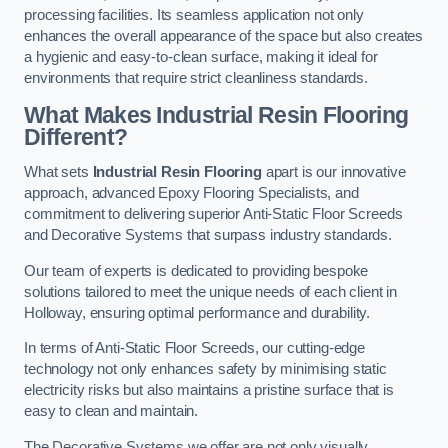
processing facilities. Its seamless application not only
enhances the overall appearance of the space but also creates
a hygienic and easy-to-clean surface, making it ideal for
environments that require strict cleanliness standards.
What Makes Industrial Resin Flooring
Different?
What sets
Industrial Resin Flooring
apart is our innovative
approach, advanced Epoxy Flooring Specialists, and
commitment to delivering superior Anti-Static Floor Screeds
and Decorative Systems that surpass industry standards.
Our team of experts is dedicated to providing bespoke
solutions tailored to meet the unique needs of each client in
Holloway, ensuring optimal performance and durability.
In terms of Anti-Static Floor Screeds, our cutting-edge
technology not only enhances safety by minimising static
electricity risks but also maintains a pristine surface that is
easy to clean and maintain.
The Decorative Systems we offer are not only visually