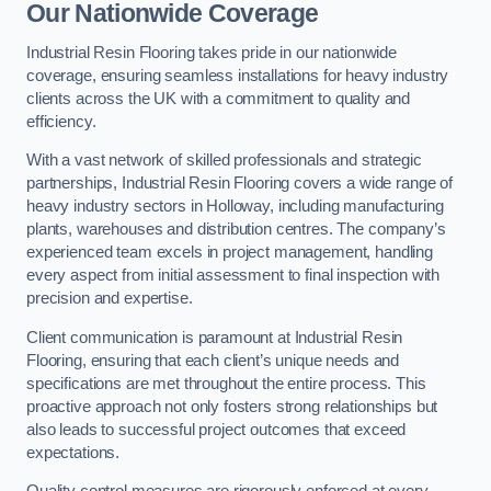
Our Nationwide Coverage
Industrial Resin Flooring takes pride in our nationwide
coverage, ensuring seamless installations for heavy industry
clients across the UK with a commitment to quality and
efficiency.
With a vast network of skilled professionals and strategic
partnerships, Industrial Resin Flooring covers a wide range of
heavy industry sectors in Holloway, including manufacturing
plants, warehouses and distribution centres. The company’s
experienced team excels in project management, handling
every aspect from initial assessment to final inspection with
precision and expertise.
Client communication is paramount at Industrial Resin
Flooring, ensuring that each client’s unique needs and
specifications are met throughout the entire process. This
proactive approach not only fosters strong relationships but
also leads to successful project outcomes that exceed
expectations.