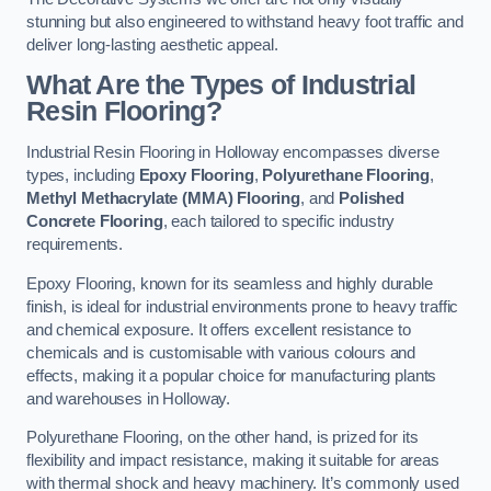
stunning but also engineered to withstand heavy foot traffic and
deliver long-lasting aesthetic appeal.
What Are the Types of Industrial
Resin Flooring?
Industrial Resin Flooring in Holloway encompasses diverse
types, including
Epoxy Flooring
,
Polyurethane Flooring
,
Methyl Methacrylate (MMA) Flooring
, and
Polished
Concrete Flooring
, each tailored to specific industry
requirements.
Epoxy Flooring, known for its seamless and highly durable
finish, is ideal for industrial environments prone to heavy traffic
and chemical exposure. It offers excellent resistance to
chemicals and is customisable with various colours and
effects, making it a popular choice for manufacturing plants
and warehouses in Holloway.
Polyurethane Flooring, on the other hand, is prized for its
flexibility and impact resistance, making it suitable for areas
with thermal shock and heavy machinery. It’s commonly used