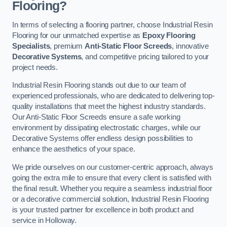
Flooring?
In terms of selecting a flooring partner, choose Industrial Resin
Flooring for our unmatched expertise as
Epoxy Flooring
Specialists
, premium
Anti-Static Floor Screeds
, innovative
Decorative Systems
, and competitive pricing tailored to your
project needs.
Industrial Resin Flooring stands out due to our team of
experienced professionals, who are dedicated to delivering top-
quality installations that meet the highest industry standards.
Our Anti-Static Floor Screeds ensure a safe working
environment by dissipating electrostatic charges, while our
Decorative Systems offer endless design possibilities to
enhance the aesthetics of your space.
We pride ourselves on our customer-centric approach, always
going the extra mile to ensure that every client is satisfied with
the final result. Whether you require a seamless industrial floor
or a decorative commercial solution, Industrial Resin Flooring
is your trusted partner for excellence in both product and
service in Holloway.