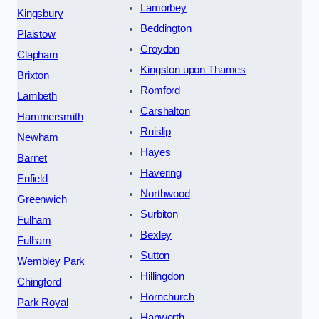
Lamorbey
Kingsbury
Beddington
Plaistow
Croydon
Clapham
Kingston upon Thames
Brixton
Romford
Lambeth
Carshalton
Hammersmith
Ruislip
Newham
Hayes
Barnet
Havering
Enfield
Northwood
Greenwich
Surbiton
Fulham
Bexley
Fulham
Sutton
Wembley Park
Hillingdon
Chingford
Hornchurch
Park Royal
Hanworth