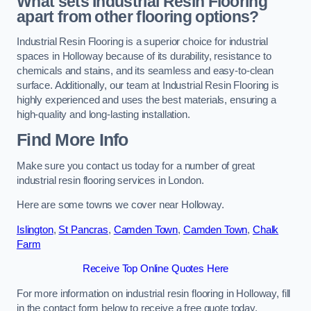
What sets Industrial Resin Flooring
apart from other flooring options?
Industrial Resin Flooring is a superior choice for industrial
spaces in Holloway because of its durability, resistance to
chemicals and stains, and its seamless and easy-to-clean
surface. Additionally, our team at Industrial Resin Flooring is
highly experienced and uses the best materials, ensuring a
high-quality and long-lasting installation.
Find More Info
Make sure you contact us today for a number of great
industrial resin flooring services in London.
Here are some towns we cover near Holloway.
Islington
,
St Pancras
,
Camden Town
,
Camden Town
,
Chalk
Farm
Receive Top Online Quotes Here
For more information on industrial resin flooring in Holloway, fill
in the contact form below to receive a free quote today.