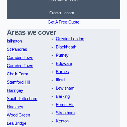
Greater London
Get A Free Quote
Areas we cover
Greater London
Islington
Blackheath
St Pancras
Putney
Camden Town
Edgware
Camden Town
Barnes
Chalk Farm
Ilford
Stamford Hill
Lewisham
Haringey
Barking
South Tottenham
Forest Hill
Hackney
Streatham
Wood Green
Kenton
Lea Bridge