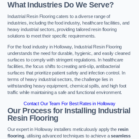
What Industries Do We Serve?
Industrial Resin Flooring caters to a diverse range of
industries, including the food industry, healthcare facilities, and
heavy industrial sectors, providing tailored resin flooring
solutions to meet their specific requirements.
For the food industry in Holloway, Industrial Resin Flooring
understands the need for durable, hygienic, and easily cleaned
surfaces to comply with stringent regulations. In healthcare
facilities, the focus shifts to creating anti-slip, antibacterial
surfaces that prioritize patient safety and infection control. In
terms of heavy industrial sectors, the challenge lies in
withstanding heavy equipment, chemical spills, and high foot
traffic while maintaining a safe and functional environment.
Contact Our Team For Best Rates in Holloway
Our Process for Installing Industrial
Resin Flooring
Our expert in Holloway installers meticulously apply the
resin
flooring
, utilising advanced techniques to achieve a
seamless