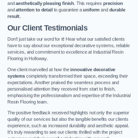
and
aesthetically pleasing finish
. This requires
precision
and
attention to detail
to guarantee a
uniform
and
durable
result
.
Our Client Testimonials
Don’t just take our word for it! Hear what our satisfied clients
have to say about our exceptional decorative systems, reliable
services, and commitment to excellence at Industrial Resin
Flooring in Holloway.
One client marvelled at how the
innovative decorative
systems
completely transformed their space, exceeding their
expectations. Another praised the seamless process and
personalised attention they received from start to finish,
emphasising the professionalism and expertise of the Industrial
Resin Flooring team.
The positive feedback received highlights not only the superior
quality of our services but also the tangible benefits our clients
experience, such as increased durability and aesthetic appeal.
It’s truly rewarding to see our clients thrilled with the project