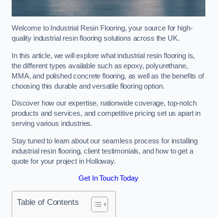
Welcome to Industrial Resin Flooring, your source for high-
quality industrial resin flooring solutions across the UK.
In this article, we will explore what industrial resin flooring is,
the different types available such as epoxy, polyurethane,
MMA, and polished concrete flooring, as well as the benefits of
choosing this durable and versatile flooring option.
Discover how our expertise, nationwide coverage, top-notch
products and services, and competitive pricing set us apart in
serving various industries.
Stay tuned to learn about our seamless process for installing
industrial resin flooring, client testimonials, and how to get a
quote for your project in Holloway.
Get In Touch Today
Table of Contents