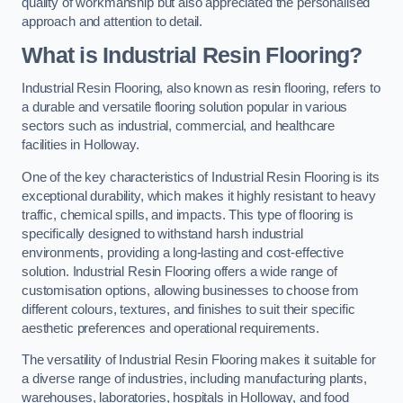
quality of workmanship but also appreciated the personalised
approach and attention to detail.
What is Industrial Resin Flooring?
Industrial Resin Flooring, also known as resin flooring, refers to
a durable and versatile flooring solution popular in various
sectors such as industrial, commercial, and healthcare
facilities in Holloway.
One of the key characteristics of Industrial Resin Flooring is its
exceptional durability, which makes it highly resistant to heavy
traffic, chemical spills, and impacts. This type of flooring is
specifically designed to withstand harsh industrial
environments, providing a long-lasting and cost-effective
solution. Industrial Resin Flooring offers a wide range of
customisation options, allowing businesses to choose from
different colours, textures, and finishes to suit their specific
aesthetic preferences and operational requirements.
The versatility of Industrial Resin Flooring makes it suitable for
a diverse range of industries, including manufacturing plants,
warehouses, laboratories, hospitals in Holloway, and food