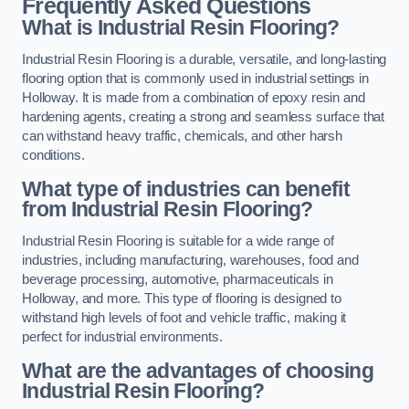
Frequently Asked Questions
What is Industrial Resin Flooring?
Industrial Resin Flooring is a durable, versatile, and long-lasting
flooring option that is commonly used in industrial settings in
Holloway. It is made from a combination of epoxy resin and
hardening agents, creating a strong and seamless surface that
can withstand heavy traffic, chemicals, and other harsh
conditions.
What type of industries can benefit
from Industrial Resin Flooring?
Industrial Resin Flooring is suitable for a wide range of
industries, including manufacturing, warehouses, food and
beverage processing, automotive, pharmaceuticals in
Holloway, and more. This type of flooring is designed to
withstand high levels of foot and vehicle traffic, making it
perfect for industrial environments.
What are the advantages of choosing
Industrial Resin Flooring?