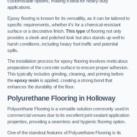
customisable options, making it ideal for heavy-duty
applications.
Epoxy flooring is known for its versatility, as it can be tailored to
specific requirements, whether it’s for a chemical-resistant
surface or a decorative finish.
This type
of flooring not only
provides a sleek and polished look but also stands up well to
harsh conditions, including heavy foot traffic and potential
spills.
The installation process for epoxy flooring involves meticulous
preparation of the concrete surface to ensure proper adhesion.
This typically includes grinding, cleaning, and priming before
the
epoxy resin
is applied, creating a strong bond that
enhances the durability of the floor.
Polyurethane Flooring in Holloway
Polyurethane Flooring is a versatile solution commonly used in
commercial venues due to its excellent joint sealant application
properties, providing a seamless and hygienic flooring option.
One of the standout features of Polyurethane Flooring is its