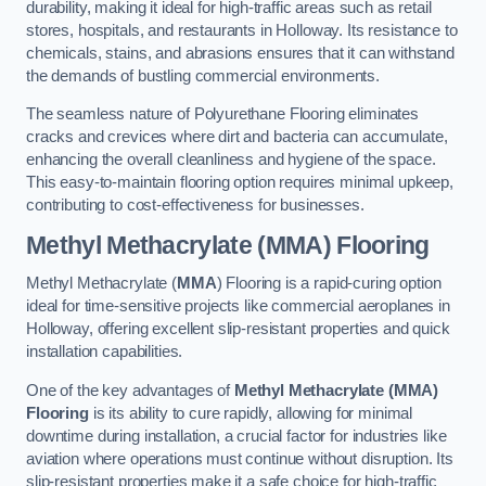
durability, making it ideal for high-traffic areas such as retail
stores, hospitals, and restaurants in Holloway. Its resistance to
chemicals, stains, and abrasions ensures that it can withstand
the demands of bustling commercial environments.
The seamless nature of Polyurethane Flooring eliminates
cracks and crevices where dirt and bacteria can accumulate,
enhancing the overall cleanliness and hygiene of the space.
This easy-to-maintain flooring option requires minimal upkeep,
contributing to cost-effectiveness for businesses.
Methyl Methacrylate (MMA) Flooring
Methyl Methacrylate (
MMA
) Flooring is a rapid-curing option
ideal for time-sensitive projects like commercial aeroplanes in
Holloway, offering excellent slip-resistant properties and quick
installation capabilities.
One of the key advantages of
Methyl Methacrylate (MMA)
Flooring
is its ability to cure rapidly, allowing for minimal
downtime during installation, a crucial factor for industries like
aviation where operations must continue without disruption. Its
slip-resistant properties make it a safe choice for high-traffic