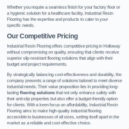
Whether you require a seamless finish for your factory floor or
a hygienic solution for a healthcare facility, Industrial Resin
Flooring has the expertise and products to cater to your
specific needs.
Our Competitive Pricing
Industrial Resin Flooring offers competitive pricing in Holloway
without compromising on quality, ensuring that clients receive
superior slip-resistant flooring solutions that align with their
budget and project requirements.
By strategically balancing cost-effectiveness and durability, the
company presents a range of solutions tailored to meet diverse
industrial needs. Their value proposition lies in providing long-
lasting
flooring solutions
that not only enhance safety with
their anti-slip properties but also offer a budget-friendly option
for clients. With a keen focus on affordability, Industrial Resin
Flooring aims to make high-quality industrial flooring
accessible to businesses of all sizes, setting itself apart in the
market as a reliable and cost-effective choice.