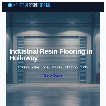
Skip to content
Industrial Resin Flooring in
Holloway
Enquire Today For A Free No Obligation Quote
Get a Quote