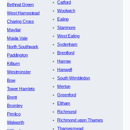
Catford
Bethnal Green
Woolwich
West Hampstead
Ealing
Charing Cross
Stanmore
Mayfair
West Ealing
Maida Vale
Sydenham
North Southwark
Brentford
Paddington
Harrow
Kilburn
Hanwell
Westminster
South Wimbledon
Bow
Merton
Tower Hamlets
Greenford
Brent
Eltham
Bromley
Richmond
Pimlico
Richmond upon Thames
Walworth
Thamesmead