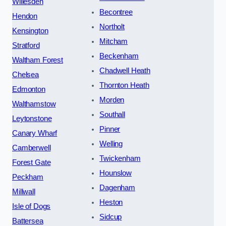
Willesden
Becontree
Hendon
Northolt
Kensington
Mitcham
Stratford
Beckenham
Waltham Forest
Chadwell Heath
Chelsea
Thornton Heath
Edmonton
Morden
Walthamstow
Southall
Leytonstone
Pinner
Canary Wharf
Welling
Camberwell
Twickenham
Forest Gate
Hounslow
Peckham
Dagenham
Millwall
Heston
Isle of Dogs
Sidcup
Battersea