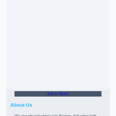
Get In Touch
About Us