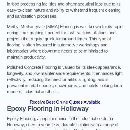
in food processing facilities and pharmaceutical labs due to its
easy-to-clean nature and ability to withstand frequent cleaning
and sanitisation processes.
Methyl Methacrylate (MMA) Flooring is well-known for its rapid
curing time, making it perfect for fast-track installations and
projects that require quick turnaround times. This type of
flooring is often favoured in automotive workshops and
laboratories where downtime needs to be minimised to
maintain productivity.
Polished Concrete Flooring is valued for its sleek appearance,
longevity, and low maintenance requirements. It enhances light
reflectivity, reducing the need for artificial lighting, and is
prevalent in retail spaces, showrooms, and hotels looking for a
modern, industrial aesthetic.
Receive Best Online Quotes Available
Epoxy Flooring in Holloway
Epoxy Flooring, a popular choice in the industrial sector in
Holloway, offers a seamless, durable solution with a range of