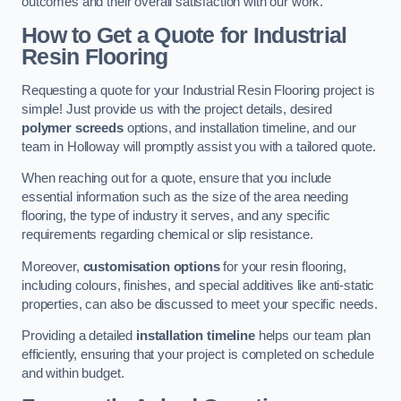
outcomes and their overall satisfaction with our work.
How to Get a Quote for Industrial
Resin Flooring
Requesting a quote for your Industrial Resin Flooring project is
simple! Just provide us with the project details, desired
polymer screeds
options, and installation timeline, and our
team in Holloway will promptly assist you with a tailored quote.
When reaching out for a quote, ensure that you include
essential information such as the size of the area needing
flooring, the type of industry it serves, and any specific
requirements regarding chemical or slip resistance.
Moreover,
customisation options
for your resin flooring,
including colours, finishes, and special additives like anti-static
properties, can also be discussed to meet your specific needs.
Providing a detailed
installation timeline
helps our team plan
efficiently, ensuring that your project is completed on schedule
and within budget.