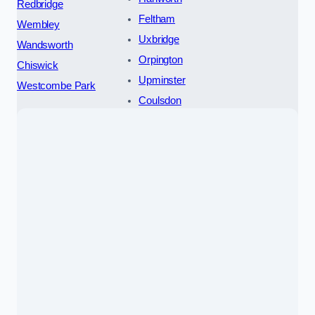
Redbridge
Feltham
Wembley
Uxbridge
Wandsworth
Orpington
Chiswick
Upminster
Westcombe Park
Coulsdon