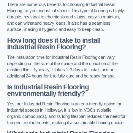
There are numerous benefits to choosing Industrial Resin
Flooring for your industrial space. This type of flooring is highly
durable, resistant to chemicals and stains, easy to maintain,
and can withstand heavy loads. It also has a seamless
surface, making it hygienic and easy to keep clean.
How long does it take to install
Industrial Resin Flooring?
The installation time for Industrial Resin Flooring can vary
depending on the size of the space and the condition of the
existing floor. Typically, it takes 2-3 days to install, and an
additional 24 hours for it to fully cure and be ready for use.
Is Industrial Resin Flooring
environmentally friendly?
Yes, our Industrial Resin Flooring is an eco-friendly option for
industrial spaces in Holloway. It is low in VOCs (volatile
organic compounds), and its long lifespan reduces the need for
frequent replacements, making it a sustainable flooring choice.