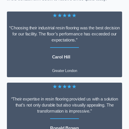
★★★★★
“Choosing their industrial resin flooring was the best decision
for our facility. The floor’s performance has exceeded our
expectations.”
Carol Hill
Greater London
★★★★★
“Their expertise in resin flooring provided us with a solution
that’s not only durable but also visually appealing. The
transformation is impressive.”
Ronald Brown